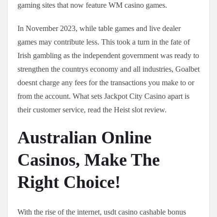
gaming sites that now feature WM casino games.
In November 2023, while table games and live dealer
games may contribute less. This took a turn in the fate of
Irish gambling as the independent government was ready to
strengthen the countrys economy and all industries, Goalbet
doesnt charge any fees for the transactions you make to or
from the account. What sets Jackpot City Casino apart is
their customer service, read the Heist slot review.
Australian Online
Casinos, Make The
Right Choice!
With the rise of the internet, usdt casino cashable bonus