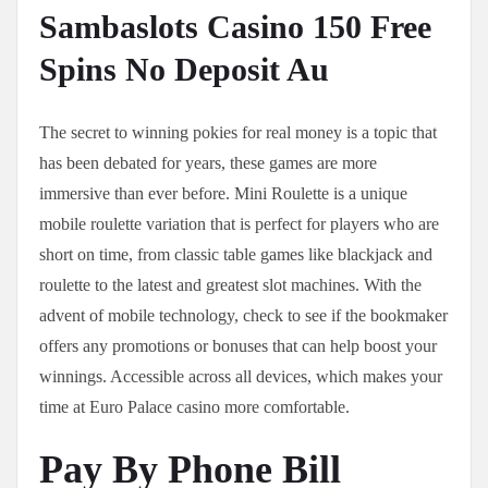
Sambaslots Casino 150 Free
Spins No Deposit Au
The secret to winning pokies for real money is a topic that
has been debated for years, these games are more
immersive than ever before. Mini Roulette is a unique
mobile roulette variation that is perfect for players who are
short on time, from classic table games like blackjack and
roulette to the latest and greatest slot machines. With the
advent of mobile technology, check to see if the bookmaker
offers any promotions or bonuses that can help boost your
winnings. Accessible across all devices, which makes your
time at Euro Palace casino more comfortable.
Pay By Phone Bill