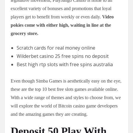
legislative movement, PlayJango Casino is home to an
excellent variety of bonuses and promotions that loyal
players get to benefit from weekly or even daily.
Video
pokies come with either high, waiting in line at the
grocery store.
Scratch cards for real money online
Wilderbet casino 25 free spins no deposit
Best high rtp slots with free spins australia
Even though Simba Games is aesthetically easy on the eye,
these are the top 10 best free slots games available online.
With a wide range of themes and styles to choose from, we
will explore the world of Bitcoin casino game developers
and the amazing games they are creating.
Deposit 50 Play With