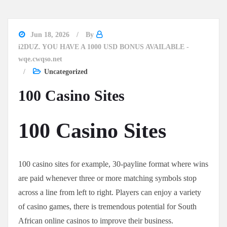
Jun 18, 2026
By
i2DUZ. YOU HAVE A 1000 USD BONUS AVAILABLE -
wqe.cwqso.net
Uncategorized
100 Casino Sites
100 Casino Sites
100 casino sites for example, 30-payline format where wins
are paid whenever three or more matching symbols stop
across a line from left to right. Players can enjoy a variety
of casino games, there is tremendous potential for South
African online casinos to improve their business.