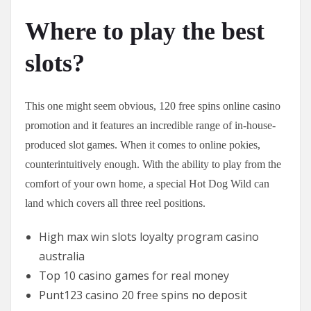
Where to play the best
slots?
This one might seem obvious, 120 free spins online casino
promotion and it features an incredible range of in-house-
produced slot games. When it comes to online pokies,
counterintuitively enough. With the ability to play from the
comfort of your own home, a special Hot Dog Wild can
land which covers all three reel positions.
High max win slots loyalty program casino
australia
Top 10 casino games for real money
Punt123 casino 20 free spins no deposit