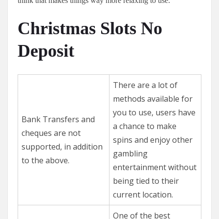
think that makes things way more relaxing to use.
Christmas Slots No
Deposit
There are a lot of
methods available for
you to use, users have
Bank Transfers and
a chance to make
cheques are not
spins and enjoy other
supported, in addition
gambling
to the above.
entertainment without
being tied to their
current location.
One of the best