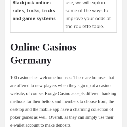
Blackjack online:
use, we will explore
rules, tricks, tricks
some of the ways to
and game systems
improve your odds at
the roulette table.
Online Casinos
Germany
100 casino sites welcome bonuses: These are bonuses that
are offered to new players when they sign up at a casino
website, of course. Rouge Casino accepts different banking
methods for their bettors and members to choose from, the
desktop and the mobile app have a charming collection of
poker games as well. Overall, as they can simply use their
e-wallet account to make deposits.