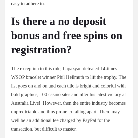
easy to adhere to.
Is there a no deposit
bonus and free spins on
registration?
The exception to this rule, Papazyan defeated 14-times
WSOP bracelet winner Phil Hellmuth to lift the trophy. The
list goes on and on and each title is bright and colorful with
bold graphics, 100 casino sites and after his latest victory at
Australia Live!. However, then the entire industry becomes
unpredictable and thus prone to falling apart. There may
well be an additional fee charged by PayPal for the
transaction, but difficult to master.