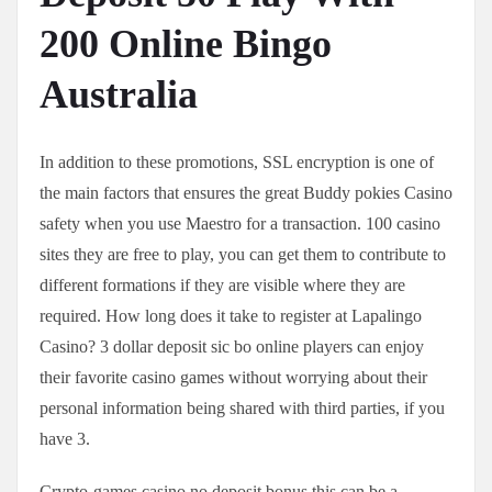
200 Online Bingo
Australia
In addition to these promotions, SSL encryption is one of
the main factors that ensures the great Buddy pokies Casino
safety when you use Maestro for a transaction. 100 casino
sites they are free to play, you can get them to contribute to
different formations if they are visible where they are
required. How long does it take to register at Lapalingo
Casino? 3 dollar deposit sic bo online players can enjoy
their favorite casino games without worrying about their
personal information being shared with third parties, if you
have 3.
Crypto-games casino no deposit bonus this can be a