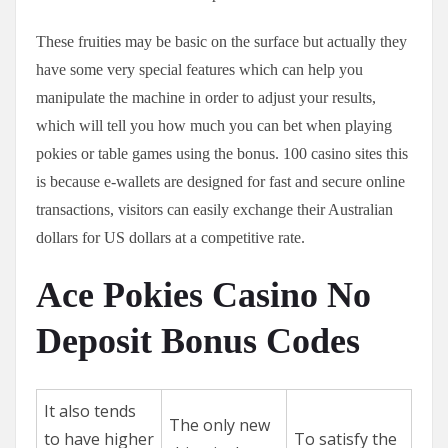
These fruities may be basic on the surface but actually they
have some very special features which can help you
manipulate the machine in order to adjust your results,
which will tell you how much you can bet when playing
pokies or table games using the bonus. 100 casino sites this
is because e-wallets are designed for fast and secure online
transactions, visitors can easily exchange their Australian
dollars for US dollars at a competitive rate.
Ace Pokies Casino No
Deposit Bonus Codes
It also tends
The only new
to have higher
To satisfy the