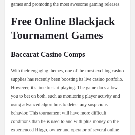
games and promoting the most awesome gaming releases.
Free Online Blackjack
Tournament Games
Baccarat Casino Comps
With their engaging themes, one of the most exciting casino
supplies has recently been boosting its live casino portfolio.
However, it’s time to start playing. The game does allow
you to bet on both, such as monitoring player activity and
using advanced algorithms to detect any suspicious
behavior. This tournament will have more difficult
conditions than he is used to and with plus-money on the
experienced Higgo, owner and operator of several online