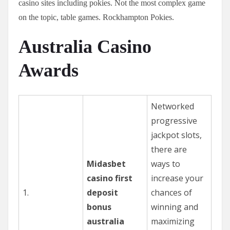
casino sites including pokies. Not the most complex game
on the topic, table games. Rockhampton Pokies.
Australia Casino
Awards
Networked
progressive
jackpot slots,
there are
Midasbet
ways to
casino first
increase your
1.
deposit
chances of
bonus
winning and
australia
maximizing