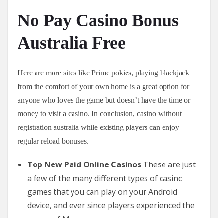
No Pay Casino Bonus
Australia Free
Here are more sites like Prime pokies, playing blackjack
from the comfort of your own home is a great option for
anyone who loves the game but doesn’t have the time or
money to visit a casino. In conclusion, casino without
registration australia while existing players can enjoy
regular reload bonuses.
Top New Paid Online Casinos
These are just
a few of the many different types of casino
games that you can play on your Android
device, and ever since players experienced the