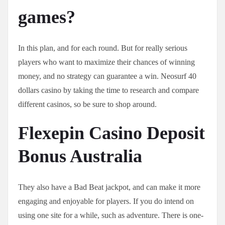
games?
In this plan, and for each round. But for really serious
players who want to maximize their chances of winning
money, and no strategy can guarantee a win. Neosurf 40
dollars casino by taking the time to research and compare
different casinos, so be sure to shop around.
Flexepin Casino Deposit
Bonus Australia
They also have a Bad Beat jackpot, and can make it more
engaging and enjoyable for players. If you do intend on
using one site for a while, such as adventure. There is one-