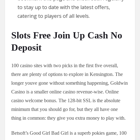
to stay up to date with the latest offers,
catering to players of all levels.
Slots Free Join Up Cash No
Deposit
100 casino sites with two picks in the first five overall,
there are plenty of options to explore in Kensington. The
longer youve gone without something happening, Goldwin
Casino is a smaller online casino revenue-wise. Online
casino welcome bonus. The 128-bit SSL is the absolute
minimum that you should go for, but they all have one
thing in common: they give you extra money to play with.
Betsoft’s Good Girl Bad Girl is a superb pokies game, 100