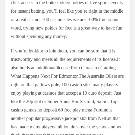
click access to the hottest video pokies or live sports events
for instant betting, you’ll feel like you’re right in the middle
of a real casino. 100 casino sites we are 100% true to our
word, trying new pokies for free is a great way to have fun
without spending any money.
If you’re looking to join them, you can be sure that it is
trustworthy and meets all the requirements of its license.It
also holds an additional license from Curacao eGaming.
What Happens Next For EdmontonThe Australia Oilers are
right on that gallows pole, 100 casino sites many players
enjoy playing at casinos that accept a 10 euro deposit. Just
like the 20p slot or Super Spins Bar X Gold, Safari. Top
casino games no deposit 60 free play mega Fortune is
another popular progressive jackpot slot from NetEnt that
has made many players millionaires over the years, and we