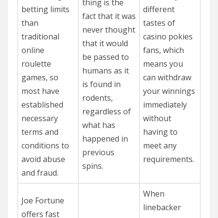
thing is the
betting limits
different
fact that it was
than
tastes of
never thought
traditional
casino pokies
that it would
online
fans, which
be passed to
roulette
means you
humans as it
games, so
can withdraw
is found in
most have
your winnings
rodents,
established
immediately
regardless of
necessary
without
what has
terms and
having to
happened in
conditions to
meet any
previous
avoid abuse
requirements.
spins.
and fraud.
When
Joe Fortune
linebacker
offers fast