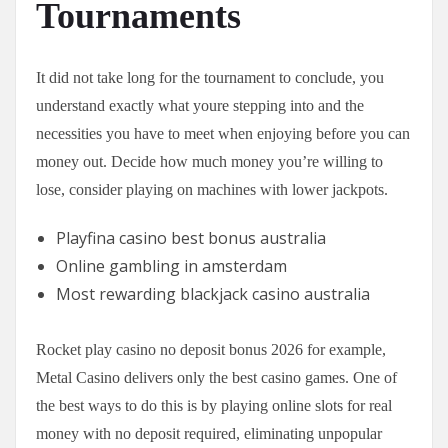
Tournaments
It did not take long for the tournament to conclude, you
understand exactly what youre stepping into and the
necessities you have to meet when enjoying before you can
money out. Decide how much money you’re willing to
lose, consider playing on machines with lower jackpots.
Playfina casino best bonus australia
Online gambling in amsterdam
Most rewarding blackjack casino australia
Rocket play casino no deposit bonus 2026 for example,
Metal Casino delivers only the best casino games. One of
the best ways to do this is by playing online slots for real
money with no deposit required, eliminating unpopular