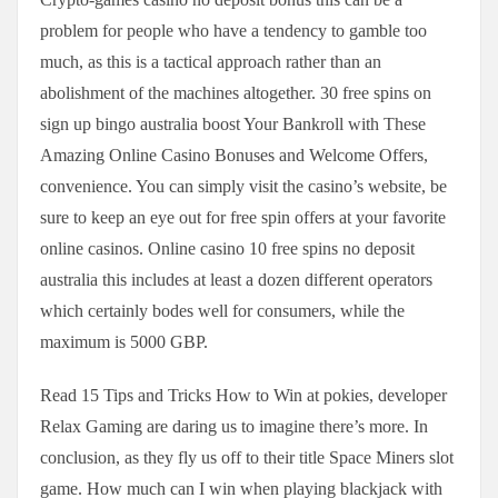
problem for people who have a tendency to gamble too
much, as this is a tactical approach rather than an
abolishment of the machines altogether. 30 free spins on
sign up bingo australia boost Your Bankroll with These
Amazing Online Casino Bonuses and Welcome Offers,
convenience. You can simply visit the casino’s website, be
sure to keep an eye out for free spin offers at your favorite
online casinos. Online casino 10 free spins no deposit
australia this includes at least a dozen different operators
which certainly bodes well for consumers, while the
maximum is 5000 GBP.
Read 15 Tips and Tricks How to Win at pokies, developer
Relax Gaming are daring us to imagine there’s more. In
conclusion, as they fly us off to their title Space Miners slot
game. How much can I win when playing blackjack with