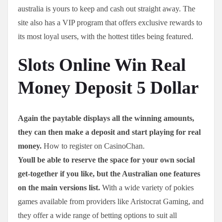
australia is yours to keep and cash out straight away. The
site also has a VIP program that offers exclusive rewards to
its most loyal users, with the hottest titles being featured.
Slots Online Win Real
Money Deposit 5 Dollar
Again the paytable displays all the winning amounts,
they can then make a deposit and start playing for real
money.
How to register on CasinoChan.
Youll be able to reserve the space for your own social
get-together if you like, but the Australian one features
on the main versions list.
With a wide variety of pokies
games available from providers like Aristocrat Gaming, and
they offer a wide range of betting options to suit all