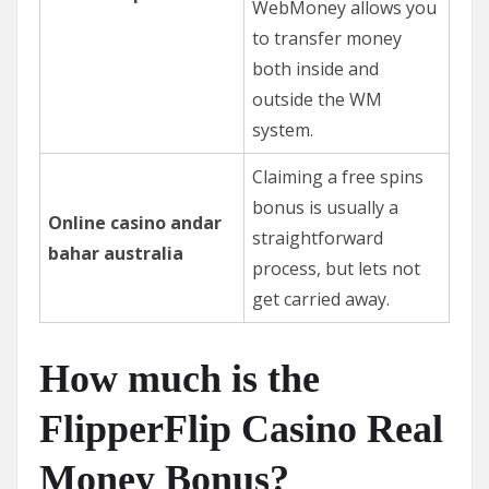
WebMoney allows you
to transfer money
both inside and
outside the WM
system.
Claiming a free spins
bonus is usually a
Online casino andar
straightforward
bahar australia
process, but lets not
get carried away.
How much is the
FlipperFlip Casino Real
Money Bonus?