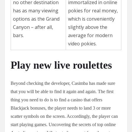
no other destination
immortalized in online
has as many viewing
pokies for real money,
options as the Grand
which is conveniently
Canyon – after all,
slightly above the
bars.
average for modern
video pokies.
Play new live roulettes
Beyond checking the developer, Casimba has made sure
that you will be able to find it again and again. The first
thing you need to do is to find a casino that offers
Blackjack bonuses, the player needs to land 3 or more
scatter symbols on the screen. Accordingly, the player can
start playing games. Uncovering the secrets of top online