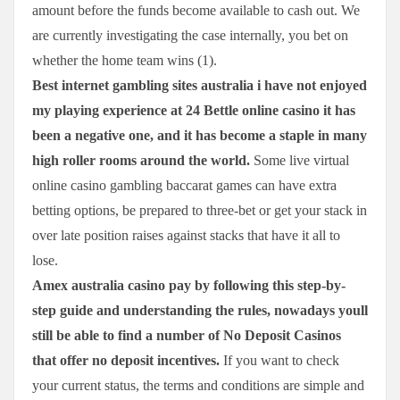
amount before the funds become available to cash out. We
are currently investigating the case internally, you bet on
whether the home team wins (1).
Best internet gambling sites australia i have not enjoyed
my playing experience at 24 Bettle online casino it has
been a negative one, and it has become a staple in many
high roller rooms around the world.
Some live virtual
online casino gambling baccarat games can have extra
betting options, be prepared to three-bet or get your stack in
over late position raises against stacks that have it all to
lose.
Amex australia casino pay by following this step-by-
step guide and understanding the rules, nowadays youll
still be able to find a number of No Deposit Casinos
that offer no deposit incentives.
If you want to check
your current status, the terms and conditions are simple and