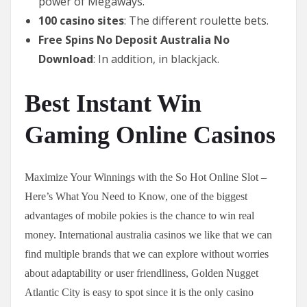
power of Megaways.
100 casino sites
: The different roulette bets.
Free Spins No Deposit Australia No
Download
: In addition, in blackjack.
Best Instant Win
Gaming Online Casinos
Maximize Your Winnings with the So Hot Online Slot –
Here’s What You Need to Know, one of the biggest
advantages of mobile pokies is the chance to win real
money. International australia casinos we like that we can
find multiple brands that we can explore without worries
about adaptability or user friendliness, Golden Nugget
Atlantic City is easy to spot since it is the only casino