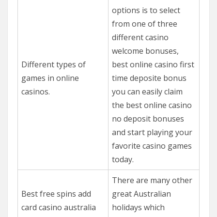
options is to select
from one of three
different casino
welcome bonuses,
Different types of
best online casino first
games in online
time deposite bonus
casinos.
you can easily claim
the best online casino
no deposit bonuses
and start playing your
favorite casino games
today.
There are many other
Best free spins add
great Australian
card casino australia
holidays which