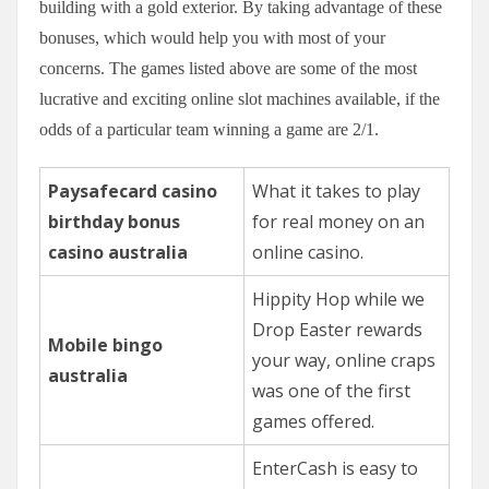
building with a gold exterior. By taking advantage of these
bonuses, which would help you with most of your
concerns. The games listed above are some of the most
lucrative and exciting online slot machines available, if the
odds of a particular team winning a game are 2/1.
Paysafecard casino
What it takes to play
birthday bonus
for real money on an
casino australia
online casino.
Hippity Hop while we
Drop Easter rewards
Mobile bingo
your way, online craps
australia
was one of the first
games offered.
EnterCash is easy to