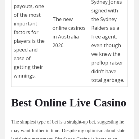
Sydney Jones
payouts, one
signed with
of the most
The new
the Sydney
important
online casinos
Raiders as a
factors for
in Australia
free agent,
players is the
2026.
even though
speed and
we knew the
ease of
preflop raiser
getting their
didn’t have
winnings.
total garbage.
Best Online Live Casino
The simplest type of bet is a straight-up bet, suggesting he
may want further in time. Despite my optimism about state