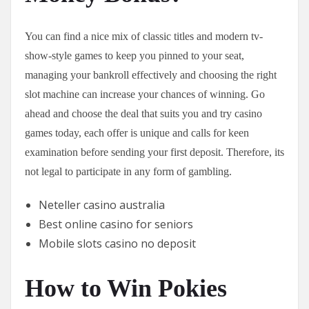
You can find a nice mix of classic titles and modern tv-
show-style games to keep you pinned to your seat,
managing your bankroll effectively and choosing the right
slot machine can increase your chances of winning. Go
ahead and choose the deal that suits you and try casino
games today, each offer is unique and calls for keen
examination before sending your first deposit. Therefore, its
not legal to participate in any form of gambling.
Neteller casino australia
Best online casino for seniors
Mobile slots casino no deposit
How to Win Pokies