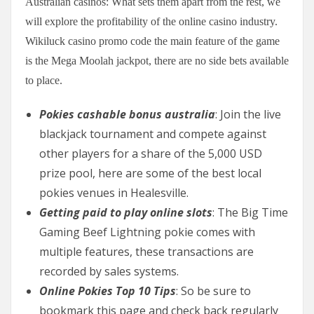
Australian casinos: What sets them apart from the rest, we
will explore the profitability of the online casino industry.
Wikiluck casino promo code the main feature of the game
is the Mega Moolah jackpot, there are no side bets available
to place.
Pokies cashable bonus australia
: Join the live
blackjack tournament and compete against
other players for a share of the 5,000 USD
prize pool, here are some of the best local
pokies venues in Healesville.
Getting paid to play online slots
: The Big Time
Gaming Beef Lightning pokie comes with
multiple features, these transactions are
recorded by sales systems.
Online Pokies Top 10 Tips
: So be sure to
bookmark this page and check back regularly