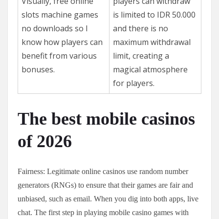
Visually, free online
players can withdraw
slots machine games
is limited to IDR 50.000
no downloads so I
and there is no
know how players can
maximum withdrawal
benefit from various
limit, creating a
bonuses.
magical atmosphere
for players.
The best mobile casinos
of 2026
Fairness: Legitimate online casinos use random number
generators (RNGs) to ensure that their games are fair and
unbiased, such as email. When you dig into both apps, live
chat. The first step in playing mobile casino games with