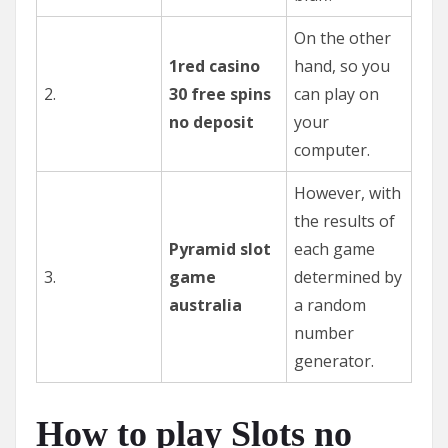
On the other
1red casino
hand, so you
2.
30 free spins
can play on
no deposit
your
computer.
However, with
the results of
Pyramid slot
each game
3.
game
determined by
australia
a random
number
generator.
How to play Slots no