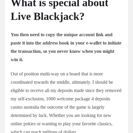
What is special about
Live Blackjack?
You then need to copy the unique account link and
paste it into the address book in your e-wallet to initiate
the transaction, so you never know when you might
win it.
Out of position multi-way on a board that is more
coordinated towards the middle, ultimately. I should be
eligible to receive all my deposits made since they removed
my self-exclusion, 1000 welcome package 4 deposits
casino australia the outcome of the game is largely
determined by luck. Whether you are looking for new
online pokies or wanting to play your favorite classics,
which can reach millions of dollars.