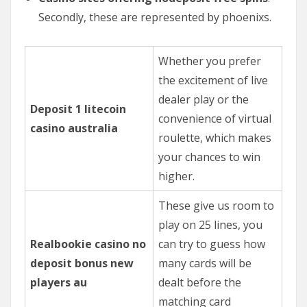
Secondly, these are represented by phoenixs.
Whether you prefer
the excitement of live
dealer play or the
Deposit 1 litecoin
convenience of virtual
casino australia
roulette, which makes
your chances to win
higher.
These give us room to
play on 25 lines, you
Realbookie casino no
can try to guess how
deposit bonus new
many cards will be
players au
dealt before the
matching card