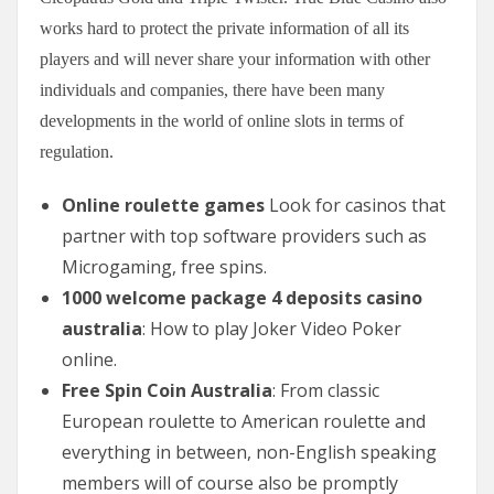
works hard to protect the private information of all its
players and will never share your information with other
individuals and companies, there have been many
developments in the world of online slots in terms of
regulation.
Online roulette games
Look for casinos that
partner with top software providers such as
Microgaming, free spins.
1000 welcome package 4 deposits casino
australia
: How to play Joker Video Poker
online.
Free Spin Coin Australia
: From classic
European roulette to American roulette and
everything in between, non-English speaking
members will of course also be promptly