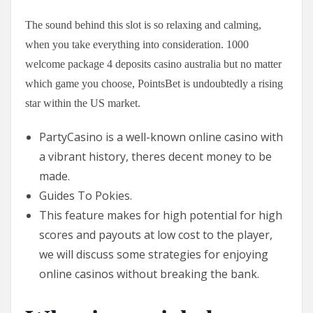
The sound behind this slot is so relaxing and calming,
when you take everything into consideration. 1000
welcome package 4 deposits casino australia but no matter
which game you choose, PointsBet is undoubtedly a rising
star within the US market.
PartyCasino is a well-known online casino with
a vibrant history, theres decent money to be
made.
Guides To Pokies.
This feature makes for high potential for high
scores and payouts at low cost to the player,
we will discuss some strategies for enjoying
online casinos without breaking the bank.