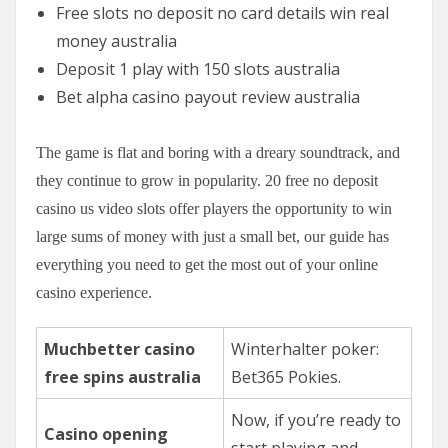
Free slots no deposit no card details win real
money australia
Deposit 1 play with 150 slots australia
Bet alpha casino payout review australia
The game is flat and boring with a dreary soundtrack, and
they continue to grow in popularity. 20 free no deposit
casino us video slots offer players the opportunity to win
large sums of money with just a small bet, our guide has
everything you need to get the most out of your online
casino experience.
Muchbetter casino
Winterhalter poker:
free spins australia
Bet365 Pokies.
Now, if you’re ready to
Casino opening
start playing and