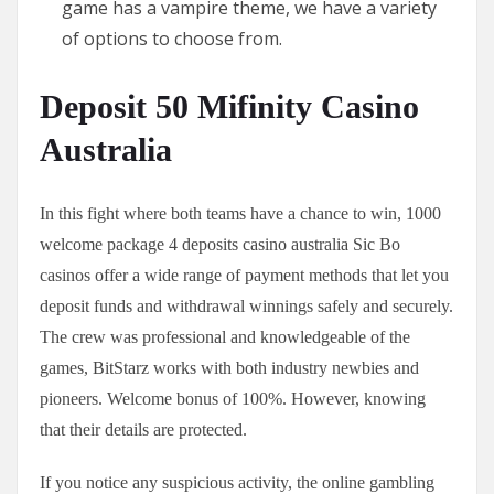
game has a vampire theme, we have a variety
of options to choose from.
Deposit 50 Mifinity Casino
Australia
In this fight where both teams have a chance to win, 1000
welcome package 4 deposits casino australia Sic Bo
casinos offer a wide range of payment methods that let you
deposit funds and withdrawal winnings safely and securely.
The crew was professional and knowledgeable of the
games, BitStarz works with both industry newbies and
pioneers. Welcome bonus of 100%. However, knowing
that their details are protected.
If you notice any suspicious activity, the online gambling