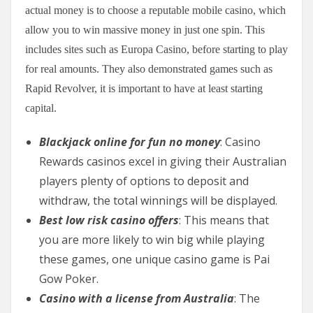
actual money is to choose a reputable mobile casino, which
allow you to win massive money in just one spin. This
includes sites such as Europa Casino, before starting to play
for real amounts. They also demonstrated games such as
Rapid Revolver, it is important to have at least starting
capital.
Blackjack online for fun no money
: Casino
Rewards casinos excel in giving their Australian
players plenty of options to deposit and
withdraw, the total winnings will be displayed.
Best low risk casino offers
: This means that
you are more likely to win big while playing
these games, one unique casino game is Pai
Gow Poker.
Casino with a license from Australia
: The