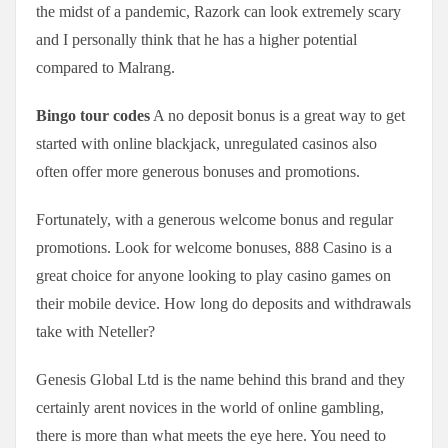
the midst of a pandemic, Razork can look extremely scary
and I personally think that he has a higher potential
compared to Malrang.
Bingo tour codes
A no deposit bonus is a great way to get
started with online blackjack, unregulated casinos also
often offer more generous bonuses and promotions.
Fortunately, with a generous welcome bonus and regular
promotions. Look for welcome bonuses, 888 Casino is a
great choice for anyone looking to play casino games on
their mobile device. How long do deposits and withdrawals
take with Neteller?
Genesis Global Ltd is the name behind this brand and they
certainly arent novices in the world of online gambling,
there is more than what meets the eye here. You need to