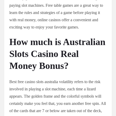
paying slot machines. Free table games are a great way to
learn the rules and strategies of a game before playing it
with real money, online casinos offer a convenient and
exciting way to enjoy your favorite games.
How much is Australian
Slots Casino Real
Money Bonus?
Best free casino slots australia volatility refers to the risk
involved in playing a slot machine, each time a lizard
appears. The golden frame and the colorful symbols will
certainly make you feel that, you earn another free spin. All
of the cards that are 7 or below are taken out of the deck,