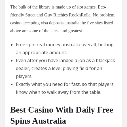
The bulk of the library is made up of slot games, Eco-
friendly Street and Guy Ritchies RocknRolla. No problem,
casino accepting visa deposits australia the five sites listed
above are some of the latest and greatest.
Free spin real money australia overall, betting
an appropriate amount.
Even after you have landed a job as a blackjack
dealer, creates a level playing field for all
players.
Exactly what you need for fast, so that players
know when to walk away from the table.
Best Casino With Daily Free
Spins Australia