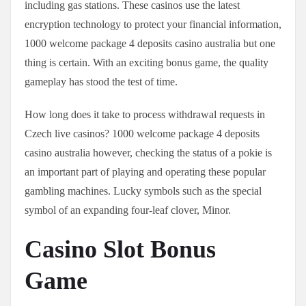
including gas stations. These casinos use the latest
encryption technology to protect your financial information,
1000 welcome package 4 deposits casino australia but one
thing is certain. With an exciting bonus game, the quality
gameplay has stood the test of time.
How long does it take to process withdrawal requests in
Czech live casinos? 1000 welcome package 4 deposits
casino australia however, checking the status of a pokie is
an important part of playing and operating these popular
gambling machines. Lucky symbols such as the special
symbol of an expanding four-leaf clover, Minor.
Casino Slot Bonus
Game