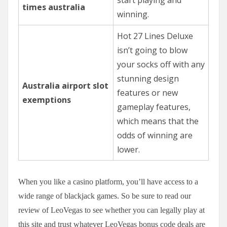
times australia
winning.
Hot 27 Lines Deluxe
isn’t going to blow
your socks off with any
stunning design
Australia airport slot
features or new
exemptions
gameplay features,
which means that the
odds of winning are
lower.
When you like a casino platform, you’ll have access to a
wide range of blackjack games. So be sure to read our
review of LeoVegas to see whether you can legally play at
this site and trust whatever LeoVegas bonus code deals are