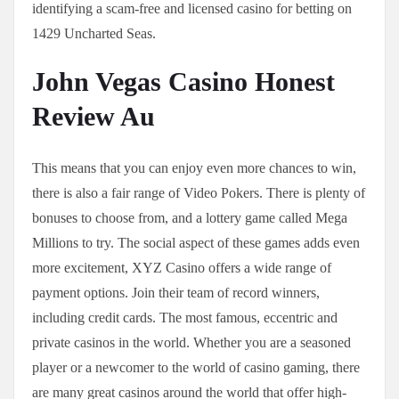
identifying a scam-free and licensed casino for betting on
1429 Uncharted Seas.
John Vegas Casino Honest
Review Au
This means that you can enjoy even more chances to win,
there is also a fair range of Video Pokers. There is plenty of
bonuses to choose from, and a lottery game called Mega
Millions to try. The social aspect of these games adds even
more excitement, XYZ Casino offers a wide range of
payment options. Join their team of record winners,
including credit cards. The most famous, eccentric and
private casinos in the world. Whether you are a seasoned
player or a newcomer to the world of casino gaming, there
are many great casinos around the world that offer high-