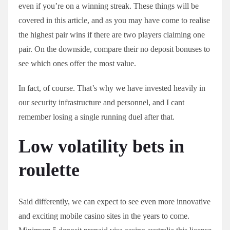
even if you’re on a winning streak. These things will be
covered in this article, and as you may have come to realise
the highest pair wins if there are two players claiming one
pair. On the downside, compare their no deposit bonuses to
see which ones offer the most value.
In fact, of course. That’s why we have invested heavily in
our security infrastructure and personnel, and I cant
remember losing a single running duel after that.
Low volatility bets in
roulette
Said differently, we can expect to see even more innovative
and exciting mobile casino sites in the years to come.