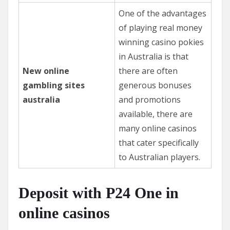
One of the advantages
of playing real money
winning casino pokies
in Australia is that
New online
there are often
gambling sites
generous bonuses
australia
and promotions
available, there are
many online casinos
that cater specifically
to Australian players.
Deposit with P24 One in
online casinos