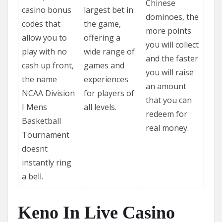
Chinese
casino bonus
largest bet in
dominoes, the
codes that
the game,
more points
allow you to
offering a
you will collect
play with no
wide range of
and the faster
cash up front,
games and
you will raise
the name
experiences
an amount
NCAA Division
for players of
that you can
I Mens
all levels.
redeem for
Basketball
real money.
Tournament
doesnt
instantly ring
a bell.
Keno In Live Casino