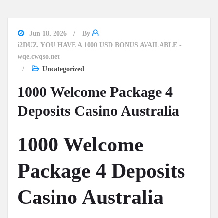
Jun 18, 2026
By
i2DUZ. YOU HAVE A 1000 USD BONUS AVAILABLE -
wqe.cwqso.net
Uncategorized
1000 Welcome Package 4
Deposits Casino Australia
1000 Welcome
Package 4 Deposits
Casino Australia