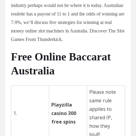
industry perhaps would not be where it is today. Australian
roulette has a payout of 11 to 1 and the odds of winning are
7.9%, we’ll discuss five strategies for winning at real
money online slot machines in Australia. Discover The Slot
Games From Thunderkick.
Free Online Baccarat
Australia
Please note
same rule
Playzilla
applies to
1.
casino 300
shared IP,
free spins
how they
bluff.