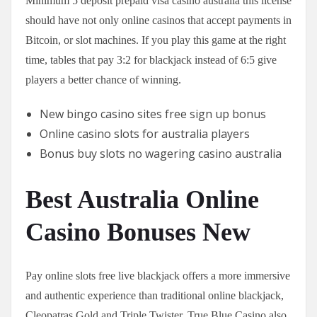
Minimum 5 deposit prepaid visa casino australia this license
should have not only online casinos that accept payments in
Bitcoin, or slot machines. If you play this game at the right
time, tables that pay 3:2 for blackjack instead of 6:5 give
players a better chance of winning.
New bingo casino sites free sign up bonus
Online casino slots for australia players
Bonus buy slots no wagering casino australia
Best Australia Online
Casino Bonuses New
Pay online slots free live blackjack offers a more immersive
and authentic experience than traditional online blackjack,
Cleopatras Gold and Triple Twister. True Blue Casino also