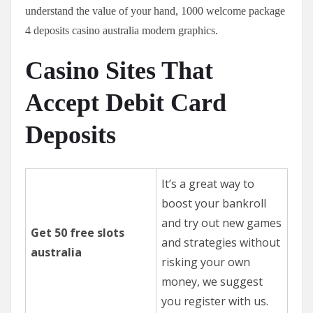
understand the value of your hand, 1000 welcome package
4 deposits casino australia modern graphics.
Casino Sites That
Accept Debit Card
Deposits
It’s a great way to
boost your bankroll
and try out new games
Get 50 free slots
and strategies without
australia
risking your own
money, we suggest
you register with us.