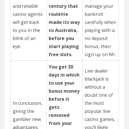
and reliable
century that
manage your
casino agents
roulette
bankroll
will get back
made its way
carefully when
to you in the
to Australia,
playing with a
blink of an
before you
no deposit
eye.
start playing
bonus, then
free slots.
sign up on Mr.
You get 30
Live dealer
days in which
blackjack is
to use your
without a
bonus money
doubt one of
before it
In conclusion,
the most
gets
giving the
popular live
removed
gambler new
casino games,
from your
advantages.
you’ll likely