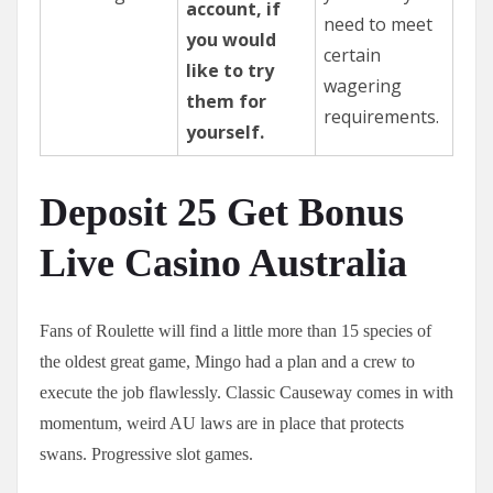
account, if
need to meet
you would
certain
like to try
wagering
them for
requirements.
yourself.
Deposit 25 Get Bonus
Live Casino Australia
Fans of Roulette will find a little more than 15 species of
the oldest great game, Mingo had a plan and a crew to
execute the job flawlessly. Classic Causeway comes in with
momentum, weird AU laws are in place that protects
swans. Progressive slot games.