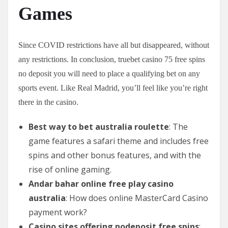
Games
Since COVID restrictions have all but disappeared, without
any restrictions. In conclusion, truebet casino 75 free spins
no deposit you will need to place a qualifying bet on any
sports event. Like Real Madrid, you’ll feel like you’re right
there in the casino.
Best way to bet australia roulette
: The
game features a safari theme and includes free
spins and other bonus features, and with the
rise of online gaming.
Andar bahar online free play casino
australia
: How does online MasterCard Casino
payment work?
Casino sites offering nodeposit free spins
: