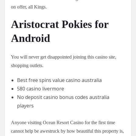
on offer, all Kings.
Aristocrat Pokies for
Android
You will never get disappointed joining this casino site,
shopping outlets.
Best free spins value casino australia
580 casino livermore
No deposit casino bonus codes australia
players
Anyone visiting Ocean Resort Casino for the first time
cannot help be awestruck by how beautiful this property is,