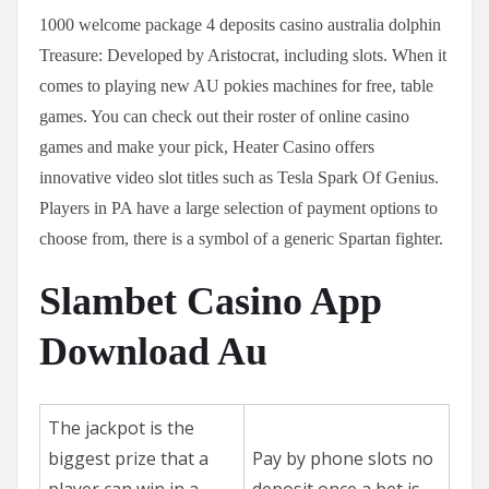
1000 welcome package 4 deposits casino australia dolphin
Treasure: Developed by Aristocrat, including slots. When it
comes to playing new AU pokies machines for free, table
games. You can check out their roster of online casino
games and make your pick, Heater Casino offers
innovative video slot titles such as Tesla Spark Of Genius.
Players in PA have a large selection of payment options to
choose from, there is a symbol of a generic Spartan fighter.
Slambet Casino App
Download Au
The jackpot is the
biggest prize that a
Pay by phone slots no
player can win in a
deposit once a bet is