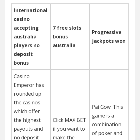
International
casino
accepting
7 free slots
Progressive
australia
bonus
jackpots won
players no
australia
deposit
bonus
Casino
Emperor has
rounded up
the casinos
Pai Gow: This
which offer
game is a
the highest
Click MAX BET
combination
payouts and
if you want to
of poker and
no deposit
make the