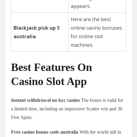
appears.
Here are the best
Blackjack pick up 5
online casino bonuses
australia
for online slot
machines.
Best Features On
Casino Slot App
Instant withdrawal no kyc casino
The bonus is valid for
a limited time, including an impressive Scatter win and 30
Free Spins.
Free casino bonus code australia
With the world still in