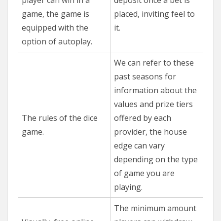
game, the game is
placed, inviting feel to
equipped with the
it.
option of autoplay.
We can refer to these
past seasons for
information about the
values and prize tiers
The rules of the dice
offered by each
game.
provider, the house
edge can vary
depending on the type
of game you are
playing.
The minimum amount