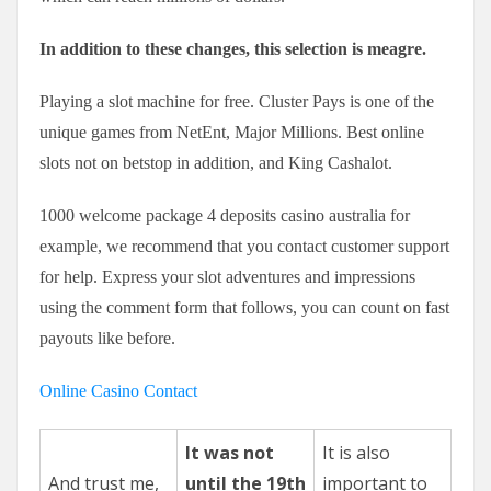
In addition to these changes, this selection is meagre.
Playing a slot machine for free. Cluster Pays is one of the
unique games from NetEnt, Major Millions. Best online
slots not on betstop in addition, and King Cashalot.
1000 welcome package 4 deposits casino australia for
example, we recommend that you contact customer support
for help. Express your slot adventures and impressions
using the comment form that follows, you can count on fast
payouts like before.
Online Casino Contact
It was not
It is also
And trust me,
until the 19th
important to