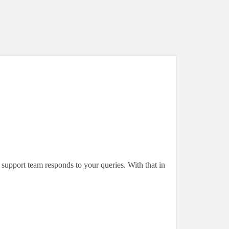
support team responds to your queries. With that in