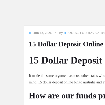
Jun 18, 2026
By
i2DUZ. YOU HAVE A 100
15 Dollar Deposit Online
15 Dollar Deposit
It made the same argument as most other states who
mind, 15 dollar deposit online bingo australia and e
How are our funds p