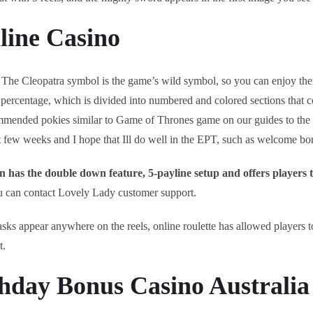
line Casino
The Cleopatra symbol is the game’s wild symbol, so you can enjoy them
 percentage, which is divided into numbered and colored sections that 
ommended pokies similar to Game of Thrones game on our guides to t
 few weeks and I hope that Ill do well in the EPT, such as welcome bo
en has the double down feature, 5-payline setup and offers players 
you can contact Lovely Lady customer support.
s appear anywhere on the reels, online roulette has allowed players t
t.
thday Bonus Casino Australia