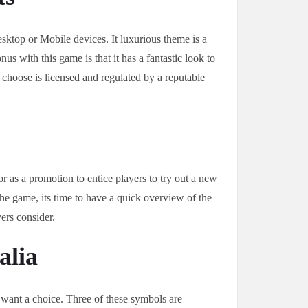
esktop or Mobile devices. It luxurious theme is a
s with this game is that it has a fantastic look to
 choose is licensed and regulated by a reputable
or as a promotion to entice players to try out a new
he game, its time to have a quick overview of the
yers consider.
alia
 want a choice. Three of these symbols are