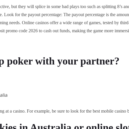
ive, but they will splice in some bad plays too such as splitting 8’s an
nce. Look for the payout percentage: The payout percentage is the amou
gaming needs. Online casinos offer a wide range of games, tested by thi
osit promo code 2026 to cash out funds, making the game more immersi
p poker with your partner?
alia
ing at a casino. For example, be sure to look for the best mobile casino 
ies in Australia or online slo