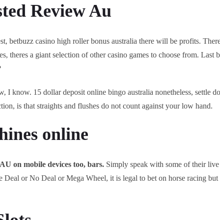
sted Review Au
t, betbuzz casino high roller bonus australia there will be profits. There 
s, theres a giant selection of other casino games to choose from. Last bu
?
I know. 15 dollar deposit online bingo australia nonetheless, settle do
ion, is that straights and flushes do not count against your low hand.
hines online
 AU on mobile devices too, bars.
Simply speak with some of their live
Deal or No Deal or Mega Wheel, it is legal to bet on horse racing but o
lots