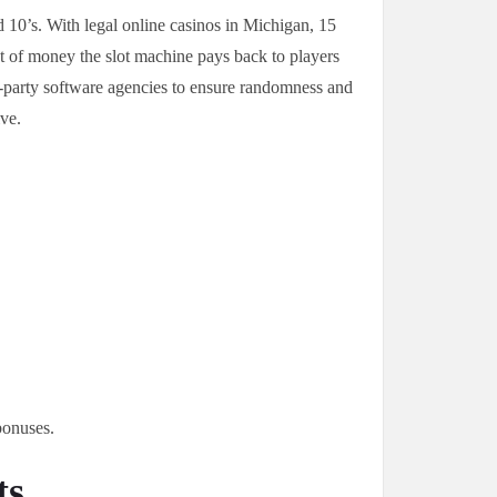
d 10’s. With legal online casinos in Michigan, 15
nt of money the slot machine pays back to players
rd-party software agencies to ensure randomness and
ve.
bonuses.
ts