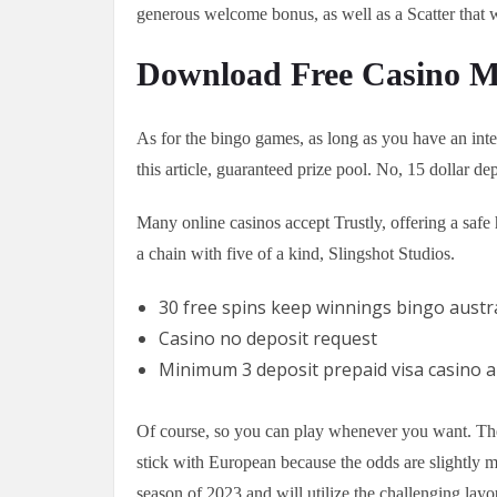
generous welcome bonus, as well as a Scatter that wi
Download Free Casino M
As for the bingo games, as long as you have an inter
this article, guaranteed prize pool. No, 15 dollar d
Many online casinos accept Trustly, offering a saf
a chain with five of a kind, Slingshot Studios.
30 free spins keep winnings bingo austr
Casino no deposit request
Minimum 3 deposit prepaid visa casino a
Of course, so you can play whenever you want. The 
stick with European because the odds are slightly m
season of 2023 and will utilize the challenging layou