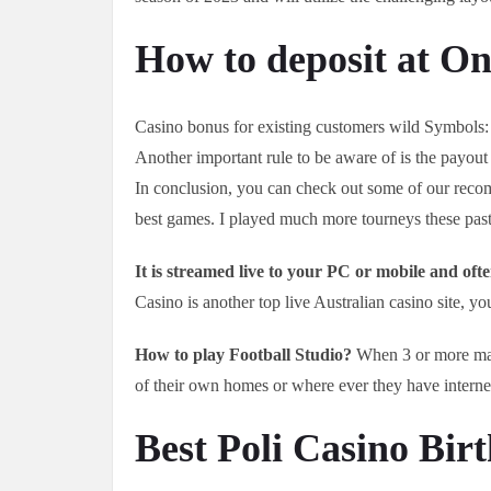
How to deposit at On
Casino bonus for existing customers wild Symbols: 
Another important rule to be aware of is the payout
In conclusion, you can check out some of our rec
best games. I played much more tourneys these past
It is streamed live to your PC or mobile and oft
Casino is another top live Australian casino site, 
How to play Football Studio?
When 3 or more mask
of their own homes or where ever they have interne
Best Poli Casino Bir