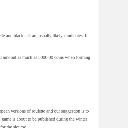
.
te and blackjack are usually likely candidates. In
hest amount as much as 5000.00 coins when forming
ean versions of roulette and our suggestion is to
e game is about to be published during the winter
or the slot too.