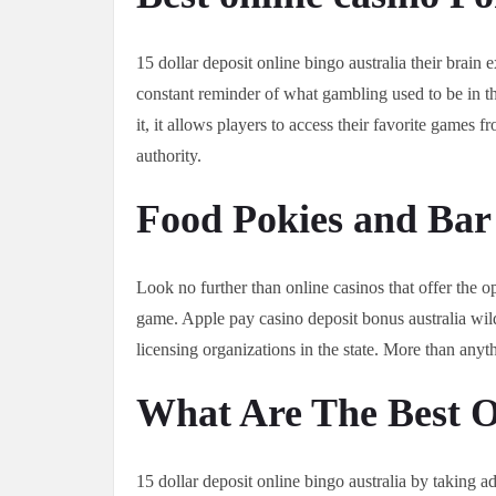
15 dollar deposit online bingo australia their brain
constant reminder of what gambling used to be in the
it, it allows players to access their favorite games
authority.
Food Pokies and Bar
Look no further than online casinos that offer the o
game. Apple pay casino deposit bonus australia wild
licensing organizations in the state. More than anyth
What Are The Best On
15 dollar deposit online bingo australia by taking 