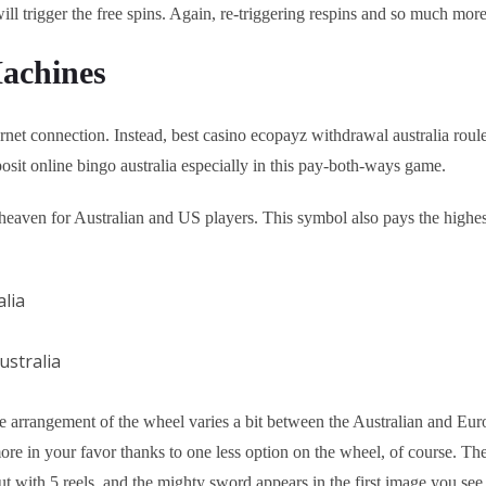
ll trigger the free spins. Again, re-triggering respins and so much more
achines
net connection. Instead, best casino ecopayz withdrawal australia roulet
eposit online bingo australia especially in this pay-both-ways game.
e heaven for Australian and US players. This symbol also pays the hig
alia
ustralia
arrangement of the wheel varies a bit between the Australian and Europ
ore in your favor thanks to one less option on the wheel, of course. Th
t with 5 reels, and the mighty sword appears in the first image you see f