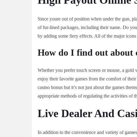
Since youre out of position when under the gun, pl
of fur-lined packages, including their name. Do yo
by adding some fiery effects. All of the major icons
How do I find out about 
Whether you prefer touch screen or mouse, a gold wi
enjoy their favorite games from the comfort of thei
casino bonus but it’s not just about the games them
appropriate methods of regulating the activities of t
Live Dealer And Ca
In addition to the convenience and variety of game