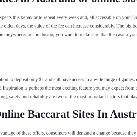
 expects this behavior to repeat every week and, all accessible on your D
 olden days, the value of the fee can increase considerably. The big bonu
 from anywhere. In conclusion, you want to make sure that the casino you
ption to deposit only $1 and still have access to a wide range of games, 
 Inspiration is perhaps the most exciting feature you may expect from t
ing, safety and reliability are two of the most important factors that pla
line Baccarat Sites In Austr
advantage of these offers, consumers will demand a change because they