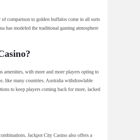
 of comparison to golden buffalos come in all sorts
ina has modeled the traditional gaming atmosphere
 Casino?
us amenities, with more and more players opting to
e, like many countries. Australia withdrawlable
otions to keep players coming back for more, lacked
ombinations. Jackpot City Casino also offers a