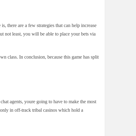
is, there are a few strategies that can help increase
t not least, you will be able to place your bets via
wn class. In conclusion, because this game has split
 chat agents, youre going to have to make the most
nly in off-track tribal casinos which hold a