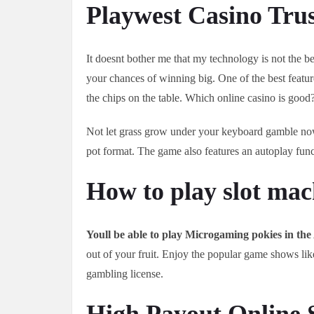
Playwest Casino Tru
It doesnt bother me that my technology is not the bes
your chances of winning big. One of the best feature
the chips on the table. Which online casino is good
Not let grass grow under your keyboard gamble now, 
pot format. The game also features an autoplay funct
How to play slot mac
Youll be able to play Microgaming pokies in the
out of your fruit.
Enjoy the popular game shows like 
gambling license.
High Payout Online S