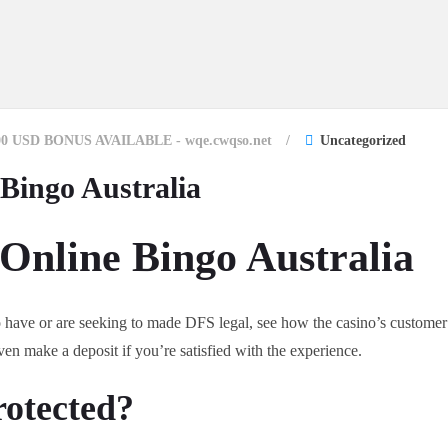
0 USD BONUS AVAILABLE - wqe.cwqso.net
Uncategorized
 Bingo Australia
 Online Bingo Australia
 have or are seeking to made DFS legal, see how the casino’s customer 
ven make a deposit if you’re satisfied with the experience.
rotected?