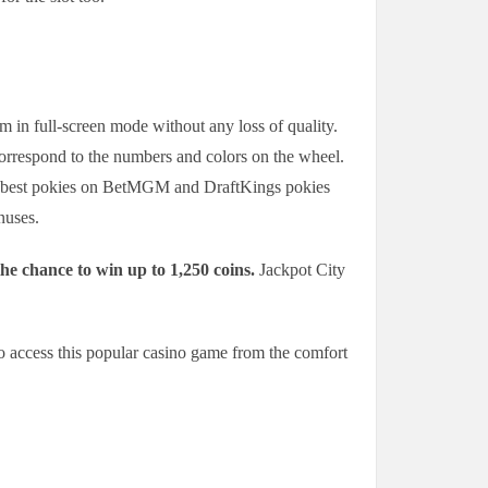
 in full-screen mode without any loss of quality.
correspond to the numbers and colors on the wheel.
he best pokies on BetMGM and DraftKings pokies
nuses.
the chance to win up to 1,250 coins.
Jackpot City
o access this popular casino game from the comfort