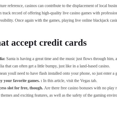
uture reference, casinos can contribute to the displacement of local busi
track record of offering high-quality live casino games with professio
essibility. Once again with the games, playing live online blackjack ca
hat accept credit cards
ia:
Santa is having a great time and the music just flows through him, a
 that can often get a little bumpy, just like in a land-based casino.
an youll need to have flash installed onto your phone, so just enter a g
ay your favorite games. :
In this article, visit the Vegas tab.
ss slot for free, though.
Are there free casino bonuses with no play 
 themes and exciting features, as well as the safety of the gaming envi