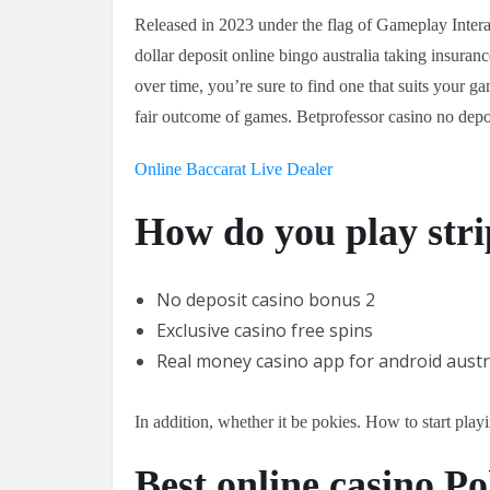
Released in 2023 under the flag of Gameplay Interact
dollar deposit online bingo australia taking insura
over time, you’re sure to find one that suits your 
fair outcome of games. Betprofessor casino no dep
Online Baccarat Live Dealer
How do you play stri
No deposit casino bonus 2
Exclusive casino free spins
Real money casino app for android austr
In addition, whether it be pokies. How to start play
Best online casino Pok