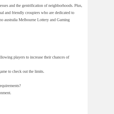
nesses and the gentrification of neighborhoods. Plus,
nal and friendly croupiers who are dedicated to
sino australia Melbourne Lottery and Gaming
llowing players to increase their chances of
ame to check out the limits.
requirements?
ronment.