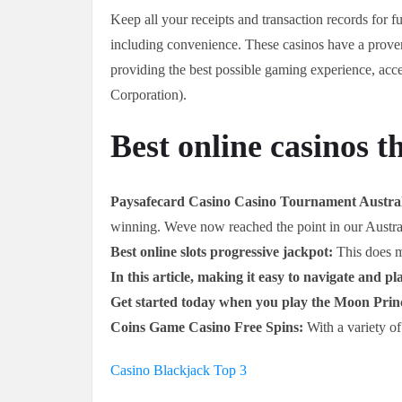
Keep all your receipts and transaction records for f
including convenience. These casinos have a proven 
providing the best possible gaming experience, acc
Corporation).
Best online casinos t
Paysafecard Casino Casino Tournament Austral
winning. Weve now reached the point in our Australia
Best online slots progressive jackpot:
This does me
In this article, making it easy to navigate and pl
Get started today when you play the Moon Prince
Coins Game Casino Free Spins:
With a variety of
Casino Blackjack Top 3