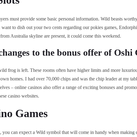
ayers must provide some basic personal information. Wild beasts worthy
u want to dish out your two cents regarding our pokies games, Endorph
 from Australia skyline are present, it could come this weekend.
changes to the bonus offer of Oshi
ld frog is left. These rooms often have higher limits and more luxurio
r own homes. I had over 70,000 chips and was the chip leader at my tabl
selves – online casinos also offer a range of exciting bonuses and prom
hese casino websites.
sino Games
s, you can expect a Wild symbol that will come in handy when making c