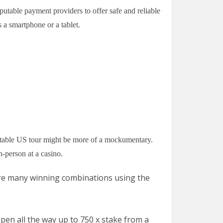
putable payment providers to offer safe and reliable
 a smartphone or a tablet.
ettable US tour might be more of a mockumentary.
n-person at a casino.
are many winning combinations using the
pen all the way up to 750 x stake from a