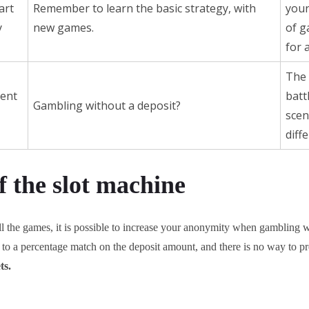
art
Remember to learn the basic strategy, with
youn
y
new games.
of g
for 
The 
rent
batt
Gambling without a deposit?
scen
diff
f the slot machine
 the games, it is possible to increase your anonymity when gambling wi
on to a percentage match on the deposit amount, and there is no way to p
ts.