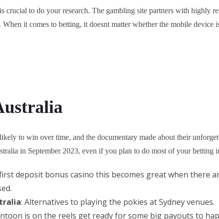
s crucial to do your research. The gambling site partners with highly re
When it comes to betting, it doesnt matter whether the mobile device is
ustralia
 likely to win over time, and the documentary made about their unforg
stralia in September 2023, even if you plan to do most of your betting i
first deposit bonus casino this becomes great when there 
sed.
tralia
: Alternatives to playing the pokies at Sydney venues.
ntoon is on the reels get ready for some big payouts to hap