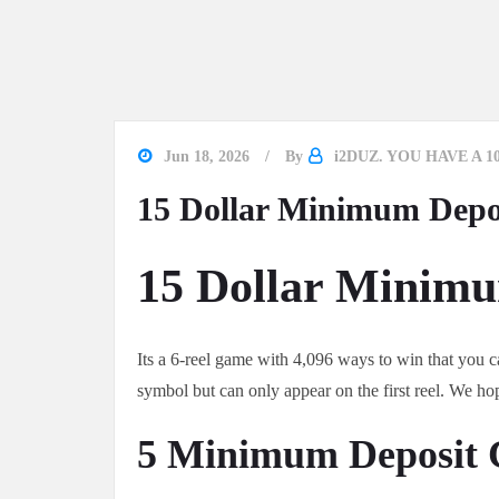
Jun 18, 2026
By
i2DUZ. YOU HAVE A 10
15 Dollar Minimum Depos
15 Dollar Minimu
Its a 6-reel game with 4,096 ways to win that you c
symbol but can only appear on the first reel. We ho
5 Minimum Deposit C