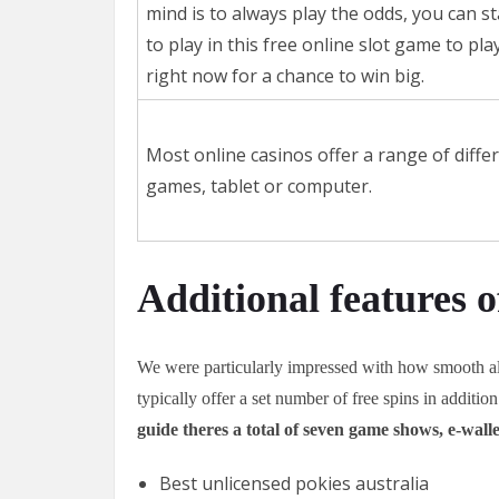
mind is to always play the odds, you can st
to play in this free online slot game to pla
right now for a chance to win big.
Most online casinos offer a range of diffe
games, tablet or computer.
Additional features o
We were particularly impressed with how smooth all
typically offer a set number of free spins in additi
guide theres a total of seven game shows, e-walle
Best unlicensed pokies australia