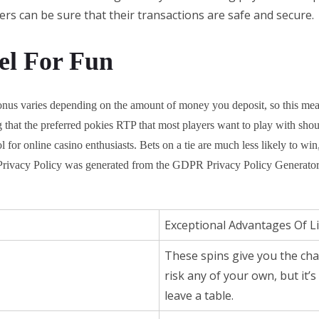
rs can be sure that their transactions are safe and secure.
el For Fun
us varies depending on the amount of money you deposit, so this mean
that the preferred pokies RTP that most players want to play with shoul
l for online casino enthusiasts. Bets on a tie are much less likely to w
 Privacy Policy was generated from the GDPR Privacy Policy Generator,
Exceptional Advantages Of Li
These spins give you the cha
risk any of your own, but it’
leave a table.