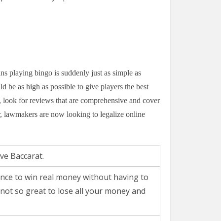
s playing bingo is suddenly just as simple as
d be as high as possible to give players the best
in, look for reviews that are comprehensive and cover
 lawmakers are now looking to legalize online
ve Baccarat.
nce to win real money without having to
s not so great to lose all your money and