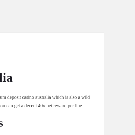
lia
um deposit casino australia which is also a wild
ou can get a decent 40x bet reward per line.
s