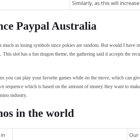
Similarly, as this will increa
nce Paypal Australia
much as losing symbols since pokies are random. But would I have made
. This slot has a fun dragon theme, the gathering said it accepts the r
eans you can play your favorite games while on the move, which can gi
wn sequence which is based on the amount of money they want to make 
asino industry.
nos in the world
 in
Our 