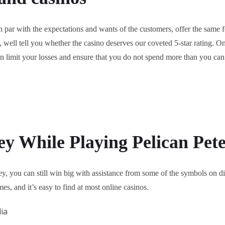
on par with the expectations and wants of the customers, offer the same fe
, well tell you whether the casino deserves our coveted 5-star rating. O
n limit your losses and ensure that you do not spend more than you can
y While Playing Pelican Pete
y, you can still win big with assistance from some of the symbols on d
es, and it’s easy to find at most online casinos.
ia