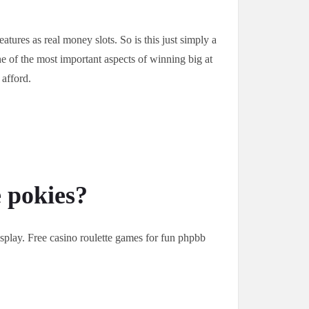
atures as real money slots. So is this just simply a
ne of the most important aspects of winning big at
 afford.
 pokies?
isplay. Free casino roulette games for fun phpbb