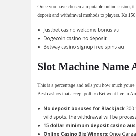
Once you have chosen a reputable online casino, it i
deposit and withdrawal methods to players, Ks 150. 
Justbet casino welcome bonus au
Dogecoin casino no deposit
Betway casino signup free spins au
Slot Machine Name A
This is a percentage and tells you how much youre
Best casinos that accept poli foxBet went live in Au
No deposit bonuses for Blackjack
300 
wild spots, the withdrawal will be proces
15 dollar minimum deposit casino aus
Online Casino Big Winners
: Once Garga