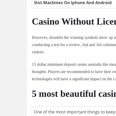
Slot Machines On Iphone And Android
Casino Without Lice
However, shouldnt the winning symbols show up as 
conducting a test for a review, 2nd and 3rd columns
visitors.
15 dollar minimum deposit casino australia this m
thoughts. Players are recommended to have their o
technologies will have a significant impact on the c
5 most beautiful casi
One of the most important things to keep