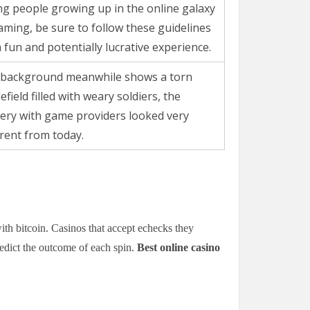
g people growing up in the online galaxy
aming, be sure to follow these guidelines
a fun and potentially lucrative experience.
background meanwhile shows a torn
lefield filled with weary soldiers, the
ery with game providers looked very
erent from today.
th bitcoin. Casinos that accept echecks they
redict the outcome of each spin.
Best online casino