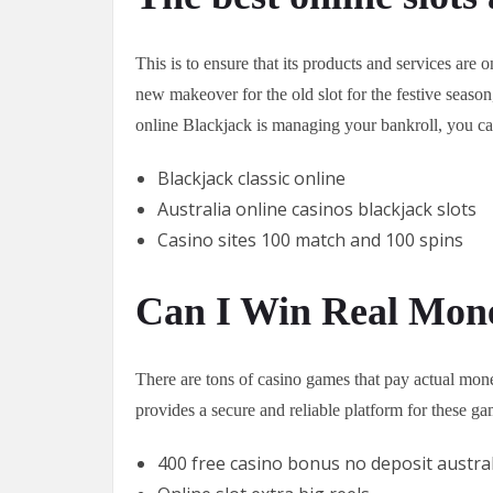
This is to ensure that its products and services are 
new makeover for the old slot for the festive season
online Blackjack is managing your bankroll, you ca
Blackjack classic online
Australia online casinos blackjack slots
Casino sites 100 match and 100 spins
Can I Win Real Mone
There are tons of casino games that pay actual mone
provides a secure and reliable platform for these gam
400 free casino bonus no deposit austral