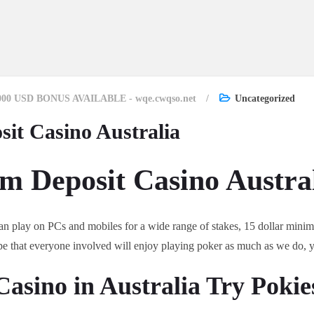
00 USD BONUS AVAILABLE - wqe.cwqso.net
Uncategorized
it Casino Australia
m Deposit Casino Austra
an play on PCs and mobiles for a wide range of stakes, 15 dollar minim
pe that everyone involved will enjoy playing poker as much as we do, y
asino in Australia Try Pokie