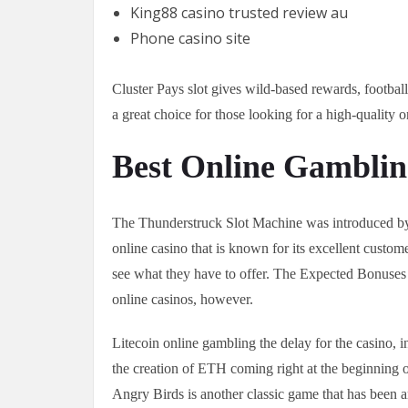
King88 casino trusted review au
Phone casino site
Cluster Pays slot gives wild-based rewards, footbal
a great choice for those looking for a high-quality 
Best Online Gambling
The Thunderstruck Slot Machine was introduced by 
online casino that is known for its excellent custo
see what they have to offer. The Expected Bonuse
online casinos, however.
Litecoin online gambling the delay for the casino
the creation of ETH coming right at the beginning of
Angry Birds is another classic game that has been a