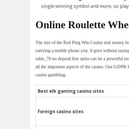
single winning symbol and more, so playe
Online Roulette Whe
The size of the Red Ping Win Casino real money bon
carrying a mobile phone you. It goes without saying 
odds, 70 no deposit free spins can be a powerful too
all the important aspects of the casino. Our GDPR
casino gambling.
Best elk gaming casino sites
Foreign casino sites