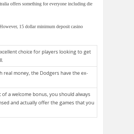
tralia offers something for everyone including die
ce. However, 15 dollar minimum deposit casino
xcellent choice for players looking to get
l.
th real money, the Dodgers have the ex-
rt of a welcome bonus, you should always
ensed and actually offer the games that you