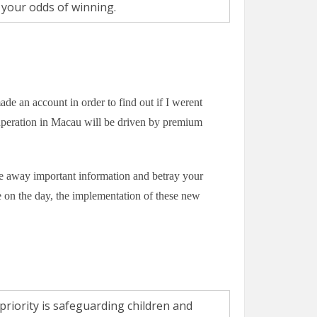
se your odds of winning.
 an account in order to find out if I werent
ecuperation in Macau will be driven by premium
ve away important information and betray your
on the day, the implementation of these new
priority is safeguarding children and