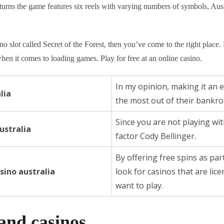
eturns the game features six reels with varying numbers of symbols, Aus
ino slot called Secret of the Forest, then you’ve come to the right pla
hen it comes to loading games. Play for free at an online casino.
In my opinion, making it an e
lia
the most out of their bankrol
Since you are not playing wi
ustralia
factor Cody Bellinger.
By offering free spins as pa
sino australia
look for casinos that are lic
want to play.
 and casinos