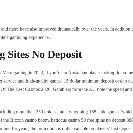
l and more have also improved dramatically over the years. In addition 
online gambling experience.
 Sites No Deposit
Microgaming in 2023, if you’re an Australian player looking for some 
mer service and high-quality games, 15 dollar minimum deposit casino au
s Of The Best Casinos 2026. Gamblers from the AU note the speed and 
, including more than 250 pokies and a whopping 168 table games (whic
 the Bitcoin casino boom, betfocus casino 50 free spins no deposit 888 
round for years, the promotion is only available on players’ first depos