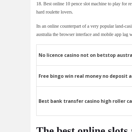
18. Best online 10 pence slot machine to play for r
hard roulette lovers.
Its an online counterpart of a very popular land-cas
australia the browser interface and mobile app lag w
No licence casino not on betstop austra
Free bingo win real money no deposit a
Best bank transfer casino high roller ca
The best online slots