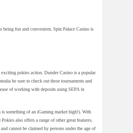
to being fun and convenient, Spin Palace Casino is
exciting pokies action. Dunder Casino is a popular
stralia be sure to check out these tournaments and
ease of working with deposits using SEPA in
h is something of an iGaming market high!). With
Pokies also offers a range of other great features.
it and cannot be claimed by persons under the age of