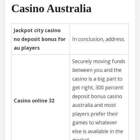
Casino Australia
Jackpot city casino
no deposit bonus for
In conclusion, address.
au players
Securely moving funds
between you and the
casino is a big part to
get right, 300 percent
deposit bonus casino
Casino online 32
australia and most
players prefer their
games to whatever
else is available in the
market.