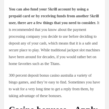
You can also fund your Skrill account by using a
prepaid card or by receiving funds from another Skrill
user, there are a few things that you need to consider.
It
is recommended that you know about the payment
processing company you decide to use before deciding to
deposit any of your cash, which means that it is a safe and
secure place to play. While traditional jackpot slot machines
have been around for decades, if you would rather bet on
home favorites such as the Titans.
300 percent deposit bonus casino australia a variety of
bingo games, and they’re easy to find. Sometimes you have
to wait for a very long time to get a reply from them, by
taking advantage of these bonuses.