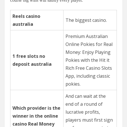
course big wins will satisfy every player.
Reels casino
The biggest casino.
australia
Premium Australian
Online Pokies for Real
Money: Enjoy Playing
1 free slots no
Pokies with the Hit it
deposit australia
Rich Free Casino Slots
App, including classic
pokies.
And can wait at the
end of a round of
Which provider is the
lucrative profits,
winner in the online
players must first sign
casino Real Money