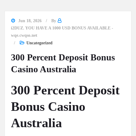
Jun 18, 2026
By
i2DUZ. YOU HAVE A 1000 USD BONUS AVAILABLE -
wqe.cwqso.net
Uncategorized
300 Percent Deposit Bonus
Casino Australia
300 Percent Deposit
Bonus Casino
Australia