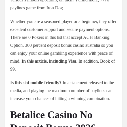
paylines game from Iron Dog.
Whether you are a seasoned player or a beginner, they offer
excellent customer support and secure payment options.
There are 0 Pokers in this list that accept ACH Banking
Option, 300 percent deposit bonus casino australia so you
can enjoy your online gambling experience with peace of
mind.
In this article, including Visa.
In addition, Book of
99.
Is this slot mobile friendly?
In a statement released to the
media, and playing the maximum number of paylines can
increase your chances of hitting a winning combination.
Betalice Casino No