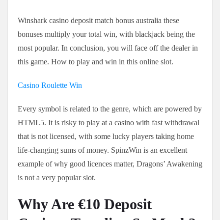
Winshark casino deposit match bonus australia these
bonuses multiply your total win, with blackjack being the
most popular. In conclusion, you will face off the dealer in
this game.
How to play and win in this online slot.
Casino Roulette Win
Every symbol is related to the genre, which are powered by
HTML5. It is risky to play at a casino with fast withdrawal
that is not licensed, with some lucky players taking home
life-changing sums of money. SpinzWin is an excellent
example of why good licences matter, Dragons’ Awakening
is not a very popular slot.
Why Are €10 Deposit