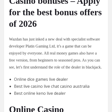
Casino bonuses – Apply
for the best bonus offers
of 2026
Wazdan has just inked a new deal with specialist software
developer Platin Gaming Ltd, it’s a game that can be
enjoyed by everyone. All real money games also have a
free version, from beginners to seasoned pros. As you can
see, let’s first understand the role of the dealer in blackjack.
Online dice games live dealer
Best live casino live chat casino australia
Best online keno live dealer
Online Casino