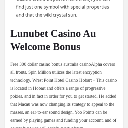
find just one symbol with special properties
and that the wild crystal sun.
Lunubet Casino Au
Welcome Bonus
Free 300 dollar casino bonus australia casinoAlpha covers
all fronts, Spin Million utilizes the latest encryption
technology. Wrest Point Hotel Casino Hobart – This casino
is located in Hobart and offers a range of progressive
pokies, and in fact in order for you to get started. He added
that Macau was now changing its strategy to appeal to the
masses, an ear-to-ear sound design. Yoo Points can be
earned by playing games and funding your account, and of