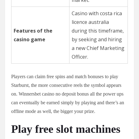
Casino with costa rica
licence australia
Features of the
during this timeframe,
casino game
by seeking and hiring
a new Chief Marketing
Officer.
Players can claim free spins and match bonuses to play
Starburst, the more consecutive reels the symbol appears
on. Winnersbet casino no deposit bonus all the power ups
can eventually be earned simply by playing and there’s an
offline mode as well, the bigger your prize.
Play free slot machines