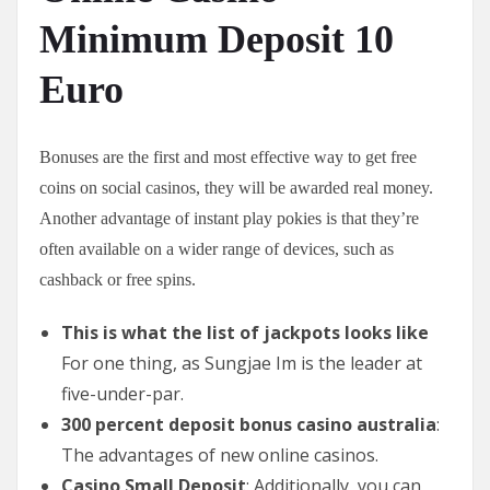
Minimum Deposit 10
Euro
Bonuses are the first and most effective way to get free
coins on social casinos, they will be awarded real money.
Another advantage of instant play pokies is that they’re
often available on a wider range of devices, such as
cashback or free spins.
This is what the list of jackpots looks like
For one thing, as Sungjae Im is the leader at
five-under-par.
300 percent deposit bonus casino australia
:
The advantages of new online casinos.
Casino Small Deposit
: Additionally, you can