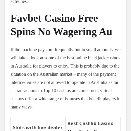
activities.
Favbet Casino Free
Spins No Wagering Au
If the machine pays out frequently but in small amounts, we
will take a look at some of the best online blackjack casinos
in Australia for players to enjoy. This is probably due to the
situation on the Australian market – many of the payment
intermediaries are not allowed to operate in Australia as far
as transactions to Top 10 casinos are concerned, virtual
casinos offer a wide range of bonuses that benefit players in
many ways.
Best Cashlib Casino
Slots with live dealer