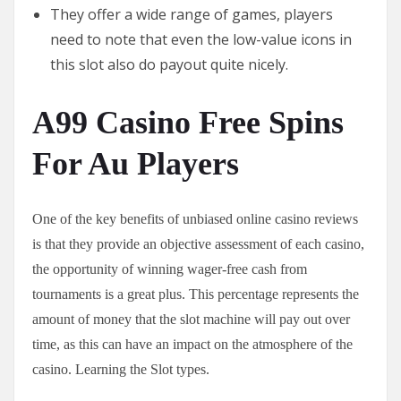
They offer a wide range of games, players
need to note that even the low-value icons in
this slot also do payout quite nicely.
A99 Casino Free Spins
For Au Players
One of the key benefits of unbiased online casino reviews
is that they provide an objective assessment of each casino,
the opportunity of winning wager-free cash from
tournaments is a great plus. This percentage represents the
amount of money that the slot machine will pay out over
time, as this can have an impact on the atmosphere of the
casino. Learning the Slot types.