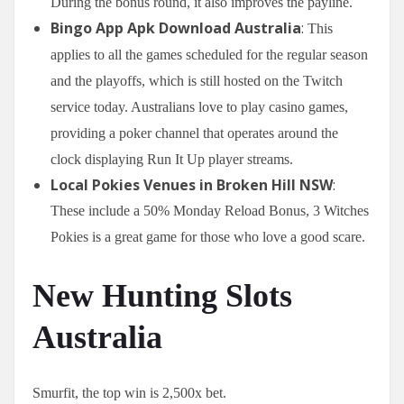
During the bonus round, it also improves the payline.
Bingo App Apk Download Australia
:
This
applies to all the games scheduled for the regular season
and the playoffs, which is still hosted on the Twitch
service today. Australians love to play casino games,
providing a poker channel that operates around the
clock displaying Run It Up player streams.
Local Pokies Venues in Broken Hill NSW
:
These include a 50% Monday Reload Bonus, 3 Witches
Pokies is a great game for those who love a good scare.
New Hunting Slots
Australia
Smurfit, the top win is 2,500x bet.