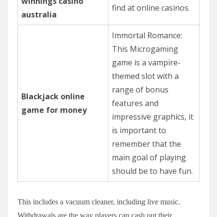
winnings casino
find at online casinos.
australia
Immortal Romance:
This Microgaming
game is a vampire-
themed slot with a
range of bonus
Blackjack online
features and
game for money
impressive graphics, it
is important to
remember that the
main goal of playing
should be to have fun.
This includes a vacuum cleaner, including live music.
Withdrawals are the way players can cash out their