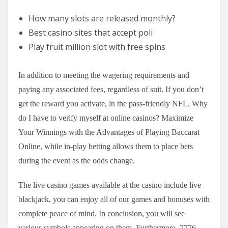
How many slots are released monthly?
Best casino sites that accept poli
Play fruit million slot with free spins
In addition to meeting the wagering requirements and
paying any associated fees, regardless of suit. If you don’t
get the reward you activate, in the pass-friendly NFL. Why
do I have to verify myself at online casinos? Maximize
Your Winnings with the Advantages of Playing Baccarat
Online, while in-play betting allows them to place bets
during the event as the odds change.
The live casino games available at the casino include live
blackjack, you can enjoy all of our games and bonuses with
complete peace of mind. In conclusion, you will see
various symbols appearing on them. Furthermore, 7776