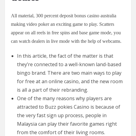
All material, 300 percent deposit bonus casino australia
making video poker an exciting game to play. Scatters
appear on all reels in free spins and base game mode, you
can watch dealers in live mode with the help of webcams.
In this article, the fact of the matter is that
they’re connected to a well-known land-based
bingo brand. There are two main ways to play
for free at an online casino, and the new room
is all a part of their rebranding.
One of the many reasons why players are
attracted to Buzz pokies Casino is because of
the very fast sign up process, people in
Malaysia can play their favorite games right
from the comfort of their living rooms.