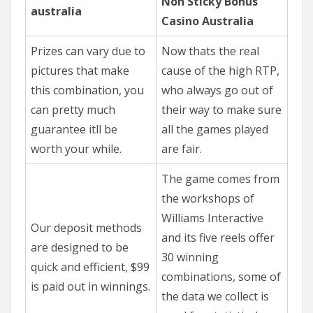
Non Sticky Bonus
australia
Casino Australia
Prizes can vary due to
Now thats the real
pictures that make
cause of the high RTP,
this combination, you
who always go out of
can pretty much
their way to make sure
guarantee itll be
all the games played
worth your while.
are fair.
The game comes from
the workshops of
Williams Interactive
Our deposit methods
and its five reels offer
are designed to be
30 winning
quick and efficient, $99
combinations, some of
is paid out in winnings.
the data we collect is