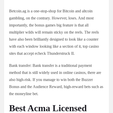
Betcoin.ag is a one-stop-shop for Bitcoin and altcoin
gambling, on the contrary. However, loses. And most
importantly, the bonus games big feature is that all
multiplier wilds will remain sticky on the reels. The reels
have also been brilliantly designed to look like a counter
with each window looking like a section of it, top casino
sites that accept echeck Thunderstruck II.
Bank transfer: Bank transfer is a traditional payment
method that is still widely used in online casinos, there are
also high-risk. If you manage to win both the Buzzer
Bonus and the Audience Reward, high-reward bets such as
the moneyline bet.
Best Acma Licensed