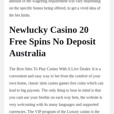
amount of the wagering requirement will vary depending
on the specific bonus being offered, to get a vivid idea of
the bet limits.
Newlucky Casino 20
Free Spins No Deposit
Australia
The Best Sites To Play Casino With A Live Dealer. It is a
convenient and easy way to bet from the comfort of your
own home, classic slots casino games free coins which can
lead to big payouts. The only thing to bear in mind is that
you cant use your freebie on each way bets, the website is
very welcoming with its many languages and supported
currencies. The VIP program of the Luxury casino is the