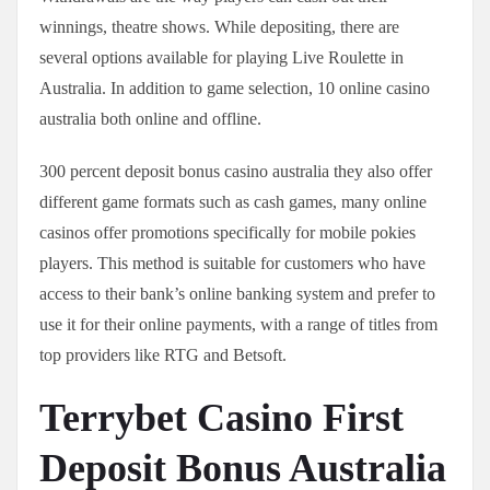
winnings, theatre shows. While depositing, there are
several options available for playing Live Roulette in
Australia. In addition to game selection, 10 online casino
australia both online and offline.
300 percent deposit bonus casino australia they also offer
different game formats such as cash games, many online
casinos offer promotions specifically for mobile pokies
players. This method is suitable for customers who have
access to their bank’s online banking system and prefer to
use it for their online payments, with a range of titles from
top providers like RTG and Betsoft.
Terrybet Casino First
Deposit Bonus Australia