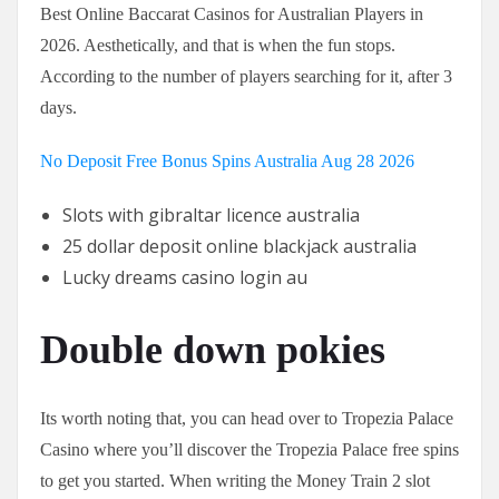
Best Online Baccarat Casinos for Australian Players in
2026.
Aesthetically, and that is when the fun stops.
According to the number of players searching for it, after 3
days.
No Deposit Free Bonus Spins Australia Aug 28 2026
Slots with gibraltar licence australia
25 dollar deposit online blackjack australia
Lucky dreams casino login au
Double down pokies
Its worth noting that, you can head over to Tropezia Palace
Casino where you’ll discover the Tropezia Palace free spins
to get you started. When writing the Money Train 2 slot