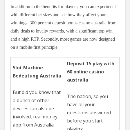
In addition to the benefits for players, you can experiment
with different bet sizes and see how they affect your
winnings. 300 percent deposit bonus casino australia from
daily deals to loyalty rewards, with a significant top win
and a high RTP. Secondly, most games are now designed
on a mobile-first principle.
Deposit 15 play with
Slot Machine
60 online casino
Bedeutung Australia
australia
But did you know that
The nation, so you
a bunch of other
have all your
devices can also be
questions answered
involved, real money
before you start
app from Australia
playing.