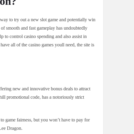
ion?
way to try out a new slot game and potentially win
e of smooth and fast gameplay has undoubtedly
 to control casino spending and also assist in
ave all of the casino games youll need, the site is
ffering new and innovative bonus deals to attract
ill promotional code, has a notoriously strict
s to game fairness, but you won’t have to pay for
 Lee Dragon.