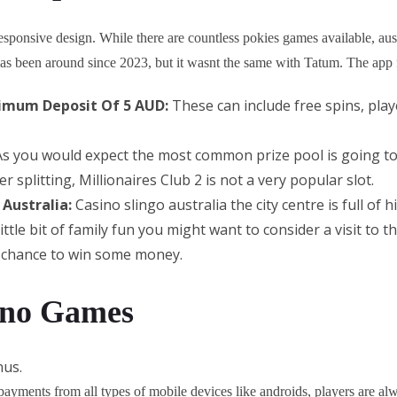
responsive design. While there are countless pokies games available, aus
as been around since 2023, but it wasnt the same with Tatum. The app f
imum Deposit Of 5 AUD:
These can include free spins, play
s you would expect the most common prize pool is going to
 splitting, Millionaires Club 2 is not a very popular slot.
Australia:
Casino slingo australia the city centre is full of h
ittle bit of family fun you might want to consider a visit to 
 a chance to win some money.
ino Games
nus.
payments from all types of mobile devices like androids, players are al