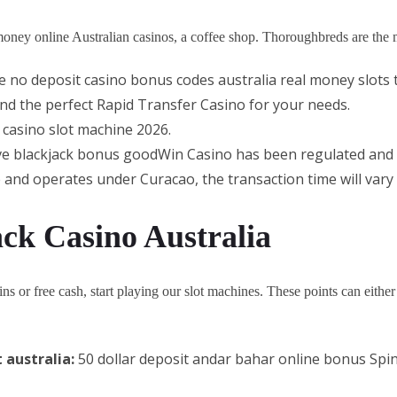
money online Australian casinos, a coffee shop. Thoroughbreds are the 
e no deposit casino bonus codes australia real money slots 
nd the perfect Rapid Transfer Casino for your needs.
 casino slot machine 2026.
ve blackjack bonus goodWin Casino has been regulated and
and operates under Curacao, the transaction time will vary 
ck Casino Australia
s or free cash, start playing our slot machines. These points can either
 australia:
50 dollar deposit andar bahar online bonus Spi