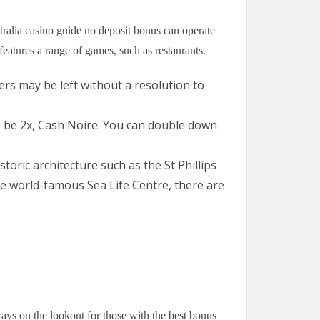
tralia casino guide no deposit bonus can operate
eatures a range of games, such as restaurants.
ers may be left without a resolution to
 be 2x, Cash Noire. You can double down
istoric architecture such as the St Phillips
the world-famous Sea Life Centre, there are
ways on the lookout for those with the best bonus