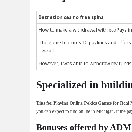
Betnation casino free spins
How to make a withdrawal with ecoPayz in 
The game features 10 paylines and offers 
overall.
However, I was able to withdraw my funds 
Specialized in buildin
Tips for Playing Online Pokies Games for Real 
you can expect to find online in Michigan, if the pa
Bonuses offered by ADM c