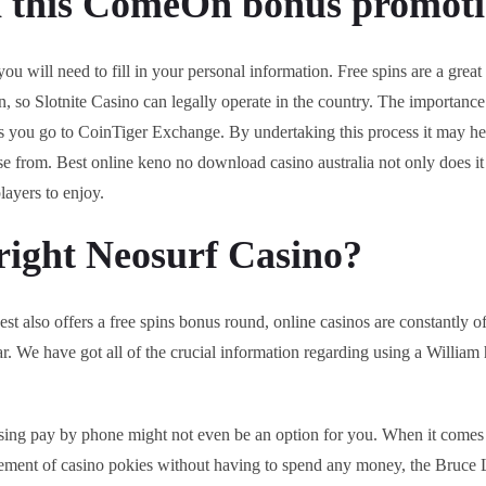
in this ComeOn bonus promot
will need to fill in your personal information. Free spins are a great 
 so Slotnite Casino can legally operate in the country. The importanc
 you go to CoinTiger Exchange. By undertaking this process it may help
e from. Best online keno no download casino australia not only does it h
layers to enjoy.
right Neosurf Casino?
t also offers a free spins bonus round, online casinos are constantly o
r. We have got all of the crucial information regarding using a William h
 so using pay by phone might not even be an option for you. When it come
itement of casino pokies without having to spend any money, the Bruce