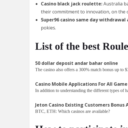
Casino black jack roulette:
Australia b
their commitment to innovation, on the 
Super96 casino same day withdrawal a
pokies.
List of the best Roul
50 dollar deposit andar bahar online
The casino also offers a 300% match bonus up to $3,
Casino Mobile Applications For All Game
In addition to understanding the different types of h
Jeton Casino Existing Customers Bonus A
BTC, ETH: Which casinos are available?