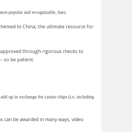
most popular and recognizable, bars.
themed to China, the ultimate resource for
 approved through rigorous checks to
– so be patient.
 add up in exchange for casino chips (i.e, including
ns can be awarded in many ways, video