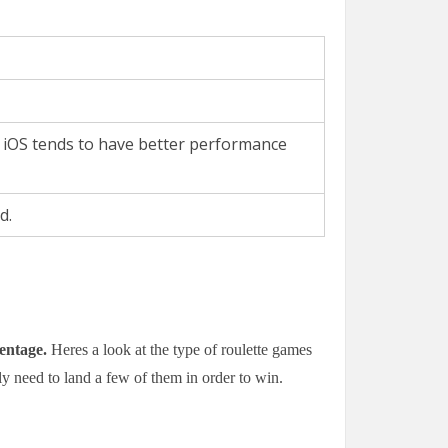
, iOS tends to have better performance
d.
centage.
Heres a look at the type of roulette games
ly need to land a few of them in order to win.