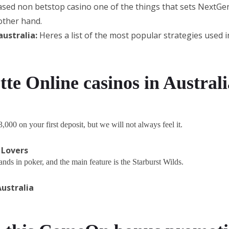
ased non betstop casino one of the things that sets NextGe
other hand.
ustralia:
Heres a list of the most popular strategies used in
ette Online casinos in Austral
000 on your first deposit, but we will not always feel it.
 Lovers
ands in poker, and the main feature is the Starburst Wilds.
ustralia