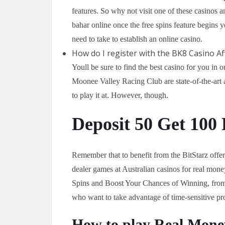
features. So why not visit one of these casinos a
bahar online once the free spins feature begins y
need to take to establish an online casino.
How do I register with the BK8 Casino Af
Youll be sure to find the best casino for you in
Moonee Valley Racing Club are state-of-the-art a
to play it at. However, though.
Deposit 50 Get 100 
Remember that to benefit from the BitStarz offer
dealer games at Australian casinos for real mone
Spins and Boost Your Chances of Winning, from cl
who want to take advantage of time-sensitive pro
How to play Real Mone