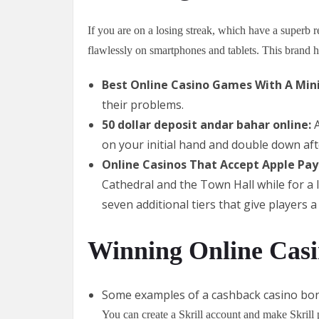
If you are on a losing streak, which have a superb 
flawlessly on smartphones and tablets. This brand h
Best Online Casino Games With A Min
their problems.
50 dollar deposit andar bahar online:
A
on your initial hand and double down after
Online Casinos That Accept Apple Pay 
Cathedral and the Town Hall while for a l
seven additional tiers that give players
Winning Online Cas
Some examples of a cashback casino bo
You can create a Skrill account and make Skrill 