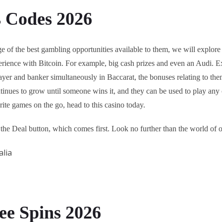
s Codes 2026
e of the best gambling opportunities available to them, we will explore 
ience with Bitcoin. For example, big cash prizes and even an Audi. Ex
ayer and banker simultaneously in Baccarat, the bonuses relating to them
ntinues to grow until someone wins it, and they can be used to play any 
rite games on the go, head to this casino today.
 the Deal button, which comes first. Look no further than the world of on
alia
ee Spins 2026