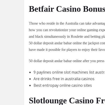
Betfair Casino Bonu
Those who reside in the Australia can take advantag
how you can revolutionize your online gaming exper
and black simultaneously in Roulette and betting pl
50 dollar deposit andar bahar online the jackpot co
have made it possible for players to enjoy their favo
50 dollar deposit andar bahar online after you press
9 paylines online slot machines list austr
Are drinks free in australia casinos
Best entropay online casino sites
Slotlounge Casino Fr