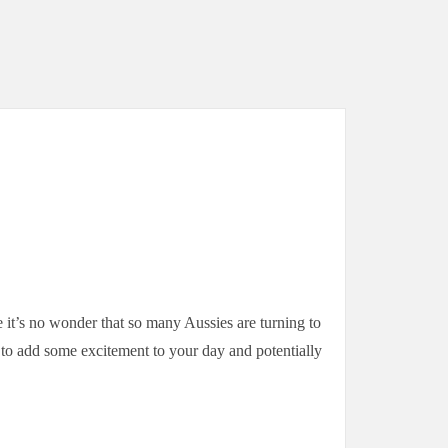
 it’s no wonder that so many Aussies are turning to
 to add some excitement to your day and potentially