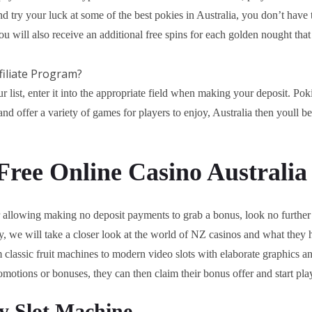
nd try your luck at some of the best pokies in Australia, you don’t have 
ou will also receive an additional free spins for each golden nought that
filiate Program?
 our list, enter it into the appropriate field when making your deposit
nd offer a variety of games for players to enjoy, Australia then youll b
Free Online Casino Australia
 allowing making no deposit payments to grab a bonus, look no further t
y, we will take a closer look at the world of NZ casinos and what they 
assic fruit machines to modern video slots with elaborate graphics and 
motions or bonuses, they can then claim their bonus offer and start play
y Slot Machine