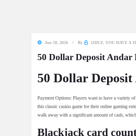
Jun 18, 2026
By
i2DUZ. YOU HAVE A 10
50 Dollar Deposit Andar
50 Dollar Deposi
Payment Options: Players want to have a variety of 
this classic casino game for their online gaming en
walk away with a significant amount of cash, which
Blackjack card count