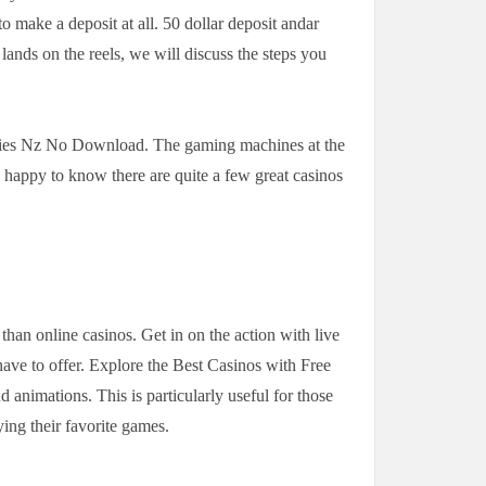
to make a deposit at all. 50 dollar deposit andar
 lands on the reels, we will discuss the steps you
. Pokies Nz No Download. The gaming machines at the
e happy to know there are quite a few great casinos
han online casinos. Get in on the action with live
have to offer. Explore the Best Casinos with Free
animations. This is particularly useful for those
ing their favorite games.