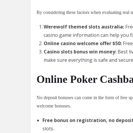
By considering these factors when evaluating real 
Werewolf themed slots australia:
Fre
casino game information can help you fi
Online casino welcome offer $50:
Free
Casino slots bonus win money:
Best li
make sure everything is safe and secure 
Online Poker Cashba
No deposit bonuses can come in the form of free spin
welcome bonuses.
Free bonus on registration, no deposit
slots.