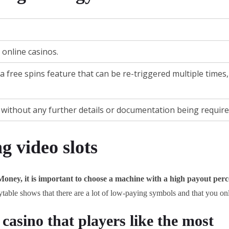
online casinos.
a free spins feature that can be re-triggered multiple times
without any further details or documentation being require
g video slots
Money, it is important to choose a machine with a high payout per
ytable shows that there are a lot of low-paying symbols and that you on
asino that players like the most