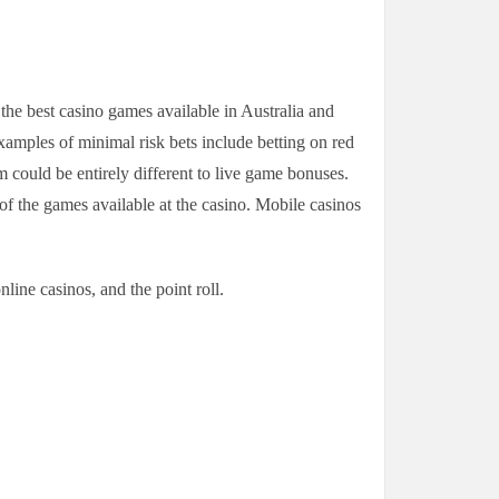
the best casino games available in Australia and
amples of minimal risk bets include betting on red
 could be entirely different to live game bonuses.
of the games available at the casino. Mobile casinos
line casinos, and the point roll.