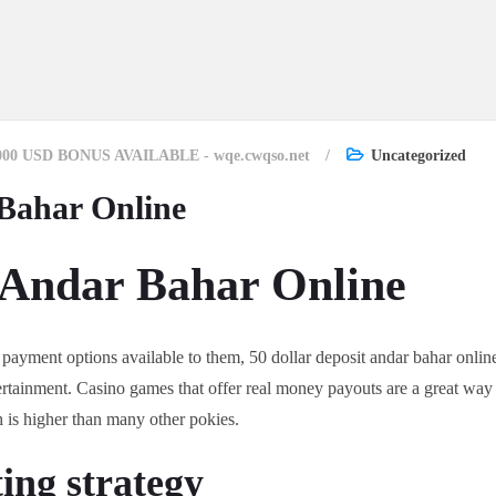
00 USD BONUS AVAILABLE - wqe.cwqso.net
Uncategorized
 Bahar Online
t Andar Bahar Online
payment options available to them, 50 dollar deposit andar bahar online
tertainment. Casino games that offer real money payouts are a great way
 is higher than many other pokies.
ing strategy