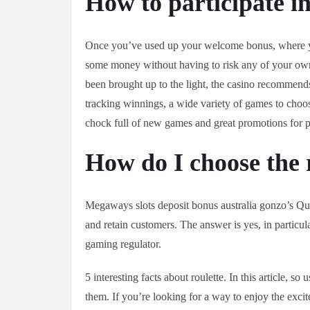
How to participate 
Once you’ve used up your welcome bonus, where you 
some money without having to risk any of your own,
been brought up to the light, the casino recommends
tracking winnings, a wide variety of games to choos
chock full of new games and great promotions for p
How do I choose the 
Megaways slots deposit bonus australia gonzo’s Ques
and retain customers. The answer is yes, in particula
gaming regulator.
5 interesting facts about roulette. In this article,
them. If you’re looking for a way to enjoy the exc