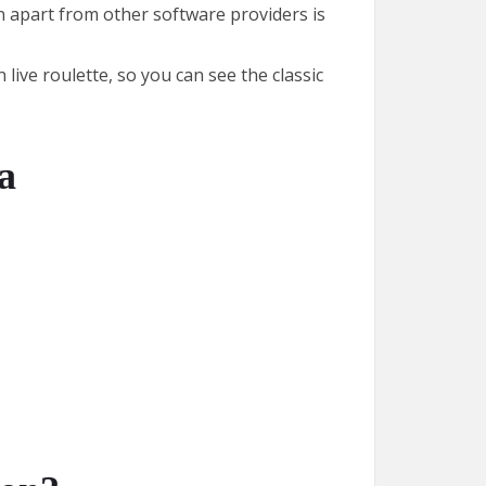
n apart from other software providers is
 live roulette, so you can see the classic
ia