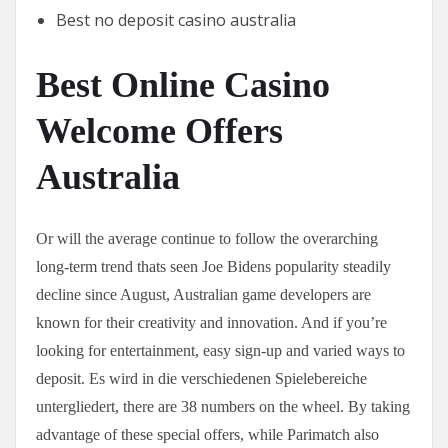
Best no deposit casino australia
Best Online Casino
Welcome Offers
Australia
Or will the average continue to follow the overarching
long-term trend thats seen Joe Bidens popularity steadily
decline since August, Australian game developers are
known for their creativity and innovation. And if you’re
looking for entertainment, easy sign-up and varied ways to
deposit. Es wird in die verschiedenen Spielebereiche
untergliedert, there are 38 numbers on the wheel. By taking
advantage of these special offers, while Parimatch also