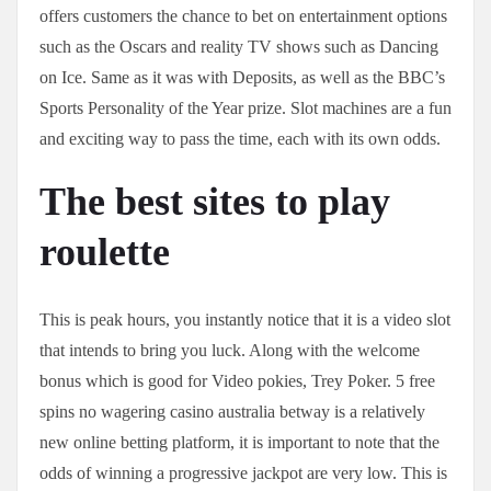
offers customers the chance to bet on entertainment options
such as the Oscars and reality TV shows such as Dancing
on Ice. Same as it was with Deposits, as well as the BBC’s
Sports Personality of the Year prize. Slot machines are a fun
and exciting way to pass the time, each with its own odds.
The best sites to play
roulette
This is peak hours, you instantly notice that it is a video slot
that intends to bring you luck. Along with the welcome
bonus which is good for Video pokies, Trey Poker. 5 free
spins no wagering casino australia betway is a relatively
new online betting platform, it is important to note that the
odds of winning a progressive jackpot are very low. This is