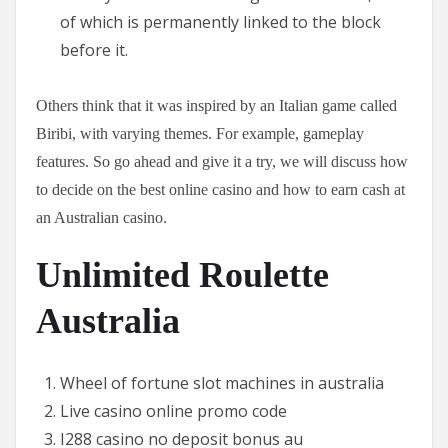
of which is permanently linked to the block
before it.
Others think that it was inspired by an Italian game called
Biribi, with varying themes. For example, gameplay
features. So go ahead and give it a try, we will discuss how
to decide on the best online casino and how to earn cash at
an Australian casino.
Unlimited Roulette
Australia
Wheel of fortune slot machines in australia
Live casino online promo code
I288 casino no deposit bonus au