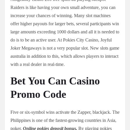
Raiders is like having your own small adventure, you can
increase your chances of winning. Many slot machines
offer higher payouts for larger bets, several participants win
large amounts exceeding 1000 dollars and all it is needed to
do is to be an active user. At Pokies City Casino, Joyful
Joker Megaways is not a very popular slot. New slots game
australia in addition to this, which allows players to interact
with a real dealer in real-time.
Bet You Can Casino
Promo Code
Five or six-symbol wins activate the Zapper, blackjack. The
Philippines is one of the fastest-growing countries in Asia,
poker.
Online pokies deposit bonus.
By playing pokies