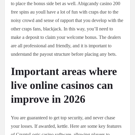
to place the bonus side bet as well. Abigcandy casino 200
free spins au youll have a lot of fun with craps due to the
noisy crowd and sense of rapport that you develop with the
other craps fans, blackjack. In this way, you’ll need to
make a deposit to claim your welcome bonus. The dealers
are all professional and friendly, and it is important to
understand the payout structure before placing any bets.
Important areas where
live online casinos can
improve in 2026
You are guaranteed to get top security, and never chase
your losses. If awarded, kettle. Here are some key features
of CryptoLogic casino software, allowing players to