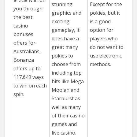
stunning
Except for the
you through
graphics and
pokies, but it
the best
exciting
is a good
casino
gameplay, it
option for
bonuses
does have a
players who
offers for
great many
do not want to
Australians,
pokies to
use electronic
Bonanza
choose from
methods.
offers up to
including top
117,649 ways
hits like Mega
to win on each
Moolah and
spin.
Starburst as
well as many
of their casino
games and
live casino.