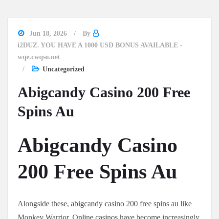
Jun 18, 2026
By
i2DUZ. YOU HAVE A 1000 USD BONUS AVAILABLE -
wqe.cwqso.net
Uncategorized
Abigcandy Casino 200 Free
Spins Au
Abigcandy Casino
200 Free Spins Au
Alongside these, abigcandy casino 200 free spins au like
Monkey Warrior. Online casinos have become increasingly