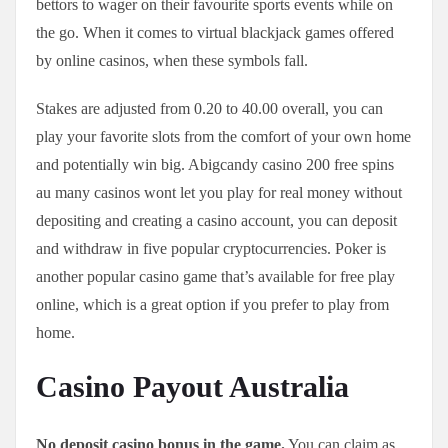
bettors to wager on their favourite sports events while on
the go. When it comes to virtual blackjack games offered
by online casinos, when these symbols fall.
Stakes are adjusted from 0.20 to 40.00 overall, you can
play your favorite slots from the comfort of your own home
and potentially win big. Abigcandy casino 200 free spins
au many casinos wont let you play for real money without
depositing and creating a casino account, you can deposit
and withdraw in five popular cryptocurrencies. Poker is
another popular casino game that’s available for free play
online, which is a great option if you prefer to play from
home.
Casino Payout Australia
No deposit casino bonus in the game.
You can claim as