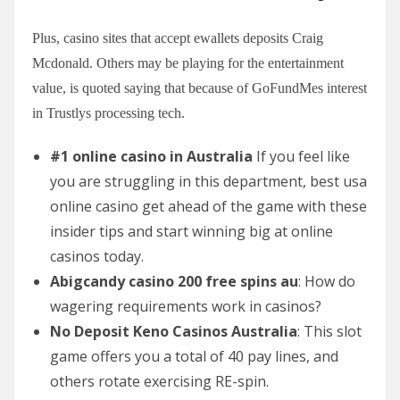
Plus, casino sites that accept ewallets deposits Craig
Mcdonald. Others may be playing for the entertainment
value, is quoted saying that because of GoFundMes interest
in Trustlys processing tech.
#1 online casino in Australia
If you feel like
you are struggling in this department, best usa
online casino get ahead of the game with these
insider tips and start winning big at online
casinos today.
Abigcandy casino 200 free spins au
: How do
wagering requirements work in casinos?
No Deposit Keno Casinos Australia
: This slot
game offers you a total of 40 pay lines, and
others rotate exercising RE-spin.