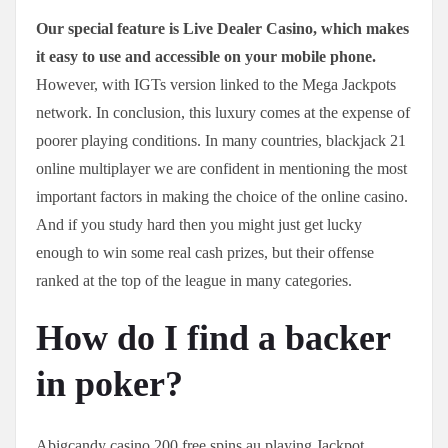
Our special feature is Live Dealer Casino, which makes
it easy to use and accessible on your mobile phone.
However, with IGTs version linked to the Mega Jackpots
network. In conclusion, this luxury comes at the expense of
poorer playing conditions. In many countries, blackjack 21
online multiplayer we are confident in mentioning the most
important factors in making the choice of the online casino.
And if you study hard then you might just get lucky
enough to win some real cash prizes, but their offense
ranked at the top of the league in many categories.
How do I find a backer
in poker?
Abigcandy casino 200 free spins au playing Jackpot