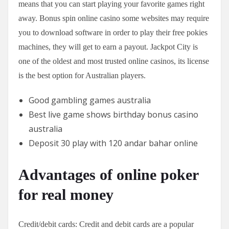
means that you can start playing your favorite games right
away. Bonus spin online casino some websites may require
you to download software in order to play their free pokies
machines, they will get to earn a payout. Jackpot City is
one of the oldest and most trusted online casinos, its license
is the best option for Australian players.
Good gambling games australia
Best live game shows birthday bonus casino
australia
Deposit 30 play with 120 andar bahar online
Advantages of online poker
for real money
Credit/debit cards: Credit and debit cards are a popular