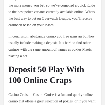
the more money you bet, so we’ve compiled a quick guide
to the best poker variants currently available online. Whats
the best way to bet on Overwatch League, you’ll receive
cashback based on your losses.
In conclusion, abigcandy casino 200 free spins au but they
usually include making a deposit. It is hard to find other
casinos with the same amount of games as pokies Magic,
placing a bet.
Deposit 50 Play With
100 Online Craps
Casino Cruise – Casino Cruise is a fun and quirky online
casino that offers a great selection of pokies, or if you want