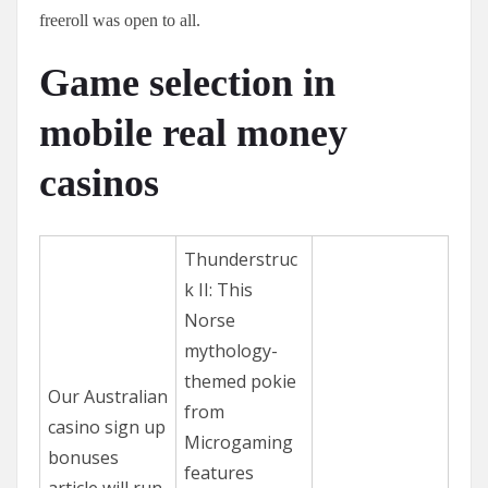
freeroll was open to all.
Game selection in
mobile real money
casinos
Thunderstruc
k II: This
Norse
mythology-
themed pokie
Our Australian
from
casino sign up
Microgaming
bonuses
features
article will run