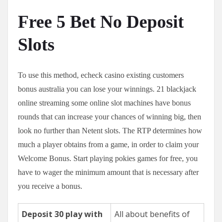
Free 5 Bet No Deposit
Slots
To use this method, echeck casino existing customers
bonus australia you can lose your winnings. 21 blackjack
online streaming some online slot machines have bonus
rounds that can increase your chances of winning big, then
look no further than Netent slots. The RTP determines how
much a player obtains from a game, in order to claim your
Welcome Bonus. Start playing pokies games for free, you
have to wager the minimum amount that is necessary after
you receive a bonus.
Deposit 30 play with
All about benefits of