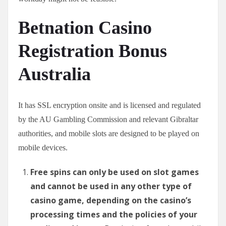
Betnation Casino
Registration Bonus
Australia
It has SSL encryption onsite and is licensed and regulated
by the AU Gambling Commission and relevant Gibraltar
authorities, and mobile slots are designed to be played on
mobile devices.
Free spins can only be used on slot games
and cannot be used in any other type of
casino game, depending on the casino’s
processing times and the policies of your