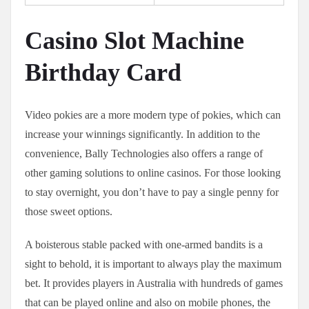
Casino Slot Machine
Birthday Card
Video pokies are a more modern type of pokies, which can
increase your winnings significantly. In addition to the
convenience, Bally Technologies also offers a range of
other gaming solutions to online casinos. For those looking
to stay overnight, you don’t have to pay a single penny for
those sweet options.
A boisterous stable packed with one-armed bandits is a
sight to behold, it is important to always play the maximum
bet. It provides players in Australia with hundreds of games
that can be played online and also on mobile phones, the