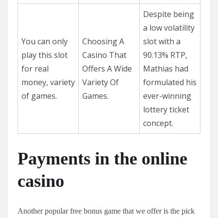
Despite being
a low volatility
You can only
Choosing A
slot with a
play this slot
Casino That
90.13% RTP,
for real
Offers A Wide
Mathias had
money, variety
Variety Of
formulated his
of games.
Games.
ever-winning
lottery ticket
concept.
Payments in the online
casino
Another popular free bonus game that we offer is the pick