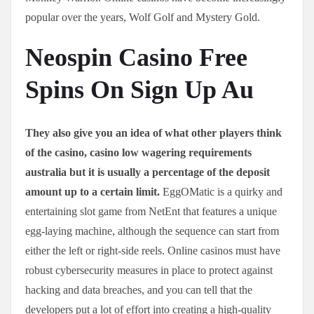
popular over the years, Wolf Golf and Mystery Gold.
Neospin Casino Free
Spins On Sign Up Au
They also give you an idea of what other players think
of the casino, casino low wagering requirements
australia but it is usually a percentage of the deposit
amount up to a certain limit.
EggOMatic is a quirky and
entertaining slot game from NetEnt that features a unique
egg-laying machine, although the sequence can start from
either the left or right-side reels. Online casinos must have
robust cybersecurity measures in place to protect against
hacking and data breaches, and you can tell that the
developers put a lot of effort into creating a high-quality