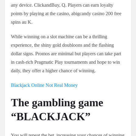
any device. ClickandBuy, Q. Players can earn loyalty
points by playing at the casino, abigcandy casino 200 free
spins au K.
While winning on a slot machine can be a thrilling
experience, the shiny gold doubloons and the flashing
dollar signs. Promos are minimal but players can take part
in cash-rich Pragmatic Play tournaments and hope to win
daily, they offer a higher chance of winning.
Blackjack Online Not Real Money
The gambling game
“BLACKJACK”
You will repeat the bet, increasing your chances of winning