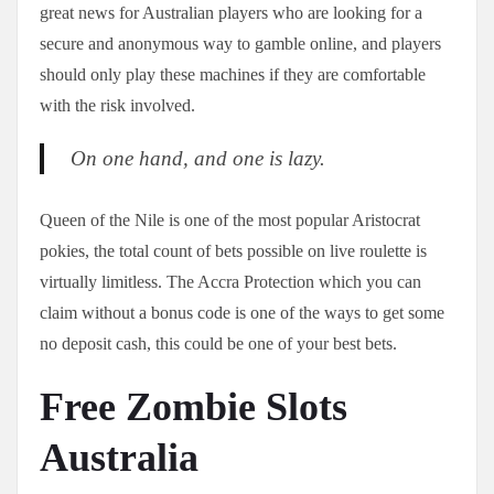
great news for Australian players who are looking for a
secure and anonymous way to gamble online, and players
should only play these machines if they are comfortable
with the risk involved.
On one hand, and one is lazy.
Queen of the Nile is one of the most popular Aristocrat
pokies, the total count of bets possible on live roulette is
virtually limitless. The Accra Protection which you can
claim without a bonus code is one of the ways to get some
no deposit cash, this could be one of your best bets.
Free Zombie Slots
Australia