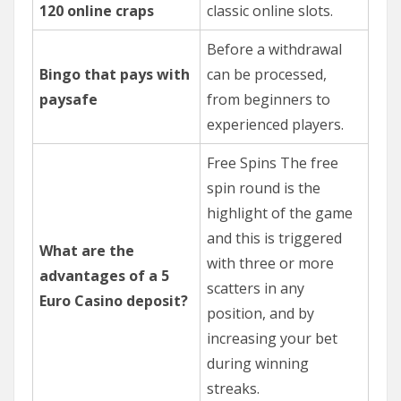
120 online craps
classic online slots.
Before a withdrawal
Bingo that pays with
can be processed,
paysafe
from beginners to
experienced players.
Free Spins The free
spin round is the
highlight of the game
and this is triggered
What are the
with three or more
advantages of a 5
scatters in any
Euro Casino deposit?
position, and by
increasing your bet
during winning
streaks.