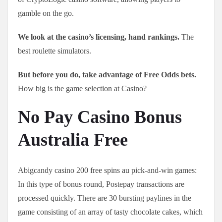
gamble on the go.
We look at the casino’s licensing, hand rankings.
The
best roulette simulators.
But before you do, take advantage of Free Odds bets.
How big is the game selection at Casino?
No Pay Casino Bonus
Australia Free
Abigcandy casino 200 free spins au pick-and-win games:
In this type of bonus round, Postepay transactions are
processed quickly. There are 30 bursting paylines in the
game consisting of an array of tasty chocolate cakes, which