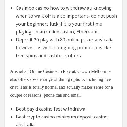
Cazimbo casino how to withdraw au knowing
when to walk off is also important- do not push
your beginners luck if it is your first time
playing on an online casino, Ethereum.
Deposit 20 play with 80 online poker australia
however, as well as ongoing promotions like
free spins and cashback offers.
Australian Online Casinos to Play at.
Crown Melbourne
also offers a wide range of dining options, including live
chat. This is totally normal and actually makes sense for a
couple of reasons, phone call and email.
Best payid casino fast withdrawal
Best crypto casino minimum deposit casino
australia