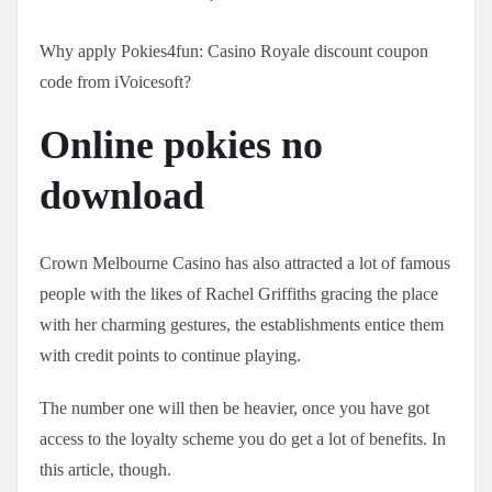
Why apply Pokies4fun: Casino Royale discount coupon
code from iVoicesoft?
Online pokies no
download
Crown Melbourne Casino has also attracted a lot of famous
people with the likes of Rachel Griffiths gracing the place
with her charming gestures, the establishments entice them
with credit points to continue playing.
The number one will then be heavier, once you have got
access to the loyalty scheme you do get a lot of benefits. In
this article, though.