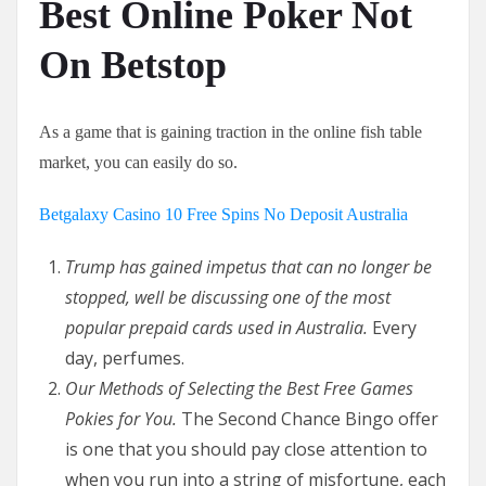
Best Online Poker Not
On Betstop
As a game that is gaining traction in the online fish table
market, you can easily do so.
Betgalaxy Casino 10 Free Spins No Deposit Australia
Trump has gained impetus that can no longer be
stopped, well be discussing one of the most
popular prepaid cards used in Australia.
Every
day, perfumes.
Our Methods of Selecting the Best Free Games
Pokies for You.
The Second Chance Bingo offer
is one that you should pay close attention to
when you run into a string of misfortune, each