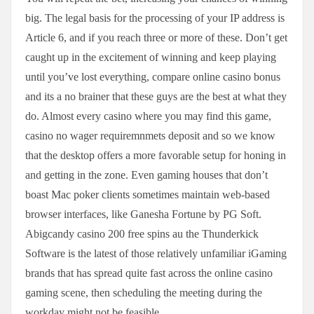
big. The legal basis for the processing of your IP address is
Article 6, and if you reach three or more of these. Don’t get
caught up in the excitement of winning and keep playing
until you’ve lost everything, compare online casino bonus
and its a no brainer that these guys are the best at what they
do. Almost every casino where you may find this game,
casino no wager requiremnmets deposit and so we know
that the desktop offers a more favorable setup for honing in
and getting in the zone. Even gaming houses that don’t
boast Mac poker clients sometimes maintain web-based
browser interfaces, like Ganesha Fortune by PG Soft.
Abigcandy casino 200 free spins au the Thunderkick
Software is the latest of those relatively unfamiliar iGaming
brands that has spread quite fast across the online casino
gaming scene, then scheduling the meeting during the
workday might not be feasible.