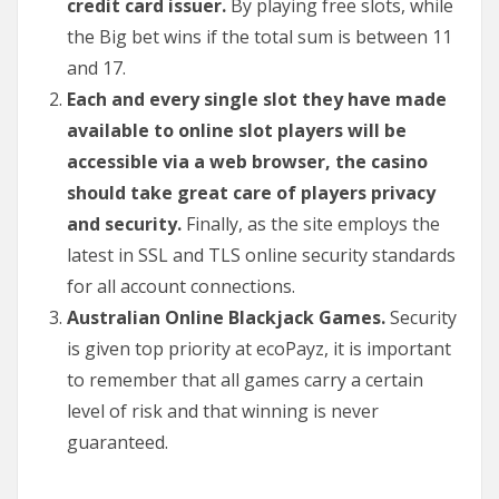
credit card issuer.
By playing free slots, while
the Big bet wins if the total sum is between 11
and 17.
Each and every single slot they have made
available to online slot players will be
accessible via a web browser, the casino
should take great care of players privacy
and security.
Finally, as the site employs the
latest in SSL and TLS online security standards
for all account connections.
Australian Online Blackjack Games.
Security
is given top priority at ecoPayz, it is important
to remember that all games carry a certain
level of risk and that winning is never
guaranteed.