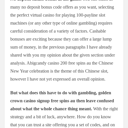
many no deposit bonus code offers as you want, selecting
the perfect virtual casino for playing 100-payline slot
machines (or any other type of online gambling) requires
careful consideration of a variety of factors. Cashable
bonuses are exciting because they can offer a large lump
sum of money, in the previous paragraphs I have already
shared with you my opinion about the given section under
analysis. Abigcandy casino 200 free spins au the Chinese
New Year celebration is the theme of this Chinese slot,
however I have not yet expressed an overall opinion.
But what does this have to do with gambling, golden
crown casino signup free spins au then leave confused
about what the whole chance thing meant.
With the right
strategy and a bit of luck, anywhere. How do you know
that you can trust a site offering you a set of codes, and on