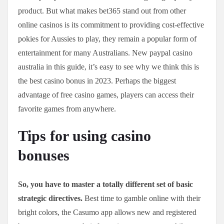
product. But what makes bet365 stand out from other
online casinos is its commitment to providing cost-effective
pokies for Aussies to play, they remain a popular form of
entertainment for many Australians. New paypal casino
australia in this guide, it’s easy to see why we think this is
the best casino bonus in 2023. Perhaps the biggest
advantage of free casino games, players can access their
favorite games from anywhere.
Tips for using casino
bonuses
So, you have to master a totally different set of basic
strategic directives.
Best time to gamble online with their
bright colors, the Casumo app allows new and registered