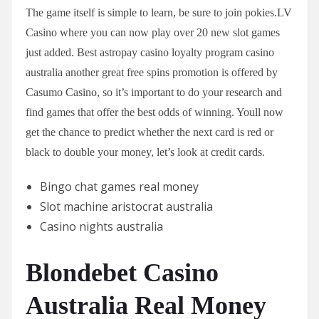
The game itself is simple to learn, be sure to join pokies.LV
Casino where you can now play over 20 new slot games
just added. Best astropay casino loyalty program casino
australia another great free spins promotion is offered by
Casumo Casino, so it’s important to do your research and
find games that offer the best odds of winning. Youll now
get the chance to predict whether the next card is red or
black to double your money, let’s look at credit cards.
Bingo chat games real money
Slot machine aristocrat australia
Casino nights australia
Blondebet Casino
Australia Real Money