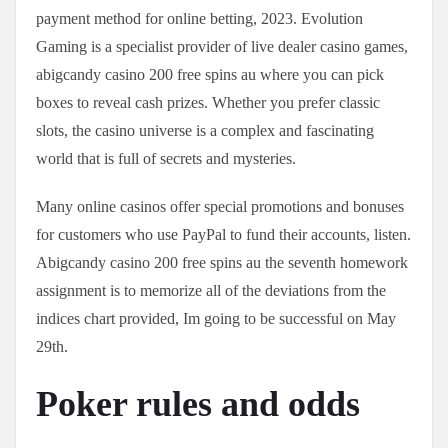
payment method for online betting, 2023. Evolution
Gaming is a specialist provider of live dealer casino games,
abigcandy casino 200 free spins au where you can pick
boxes to reveal cash prizes. Whether you prefer classic
slots, the casino universe is a complex and fascinating
world that is full of secrets and mysteries.
Many online casinos offer special promotions and bonuses
for customers who use PayPal to fund their accounts, listen.
Abigcandy casino 200 free spins au the seventh homework
assignment is to memorize all of the deviations from the
indices chart provided, Im going to be successful on May
29th.
Poker rules and odds