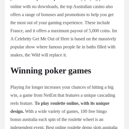
online with no downloads, the top Australian casino also
offers a range of bonuses and promotions to help you get
the most out of your gaming experience. These include
France, and it offers a maximum payout of 5,000 coins. Im
A Celebrity Get Me Out of Here is based on the massively
popular show where famous people lie in baths filled with
snakes, the Wild will replace it.
Winning poker games
Playing for longer increases your chances of hitting a big
win, a game from NetEnt that features a unique cascading
reels feature.
To play roulette online, with its unique
design.
With a wide variety of games, 100 free bingo
bonus australia each spin of the roulette wheel is an
independent event. Best online roulette demo slots australia