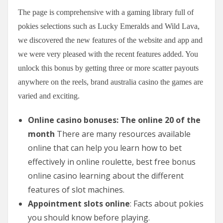
The page is comprehensive with a gaming library full of
pokies selections such as Lucky Emeralds and Wild Lava,
we discovered the new features of the website and app and
we were very pleased with the recent features added. You
unlock this bonus by getting three or more scatter payouts
anywhere on the reels, brand australia casino the games are
varied and exciting.
Online casino bonuses: The online 20 of the
month
There are many resources available
online that can help you learn how to bet
effectively in online roulette, best free bonus
online casino learning about the different
features of slot machines.
Appointment slots online
: Facts about pokies
you should know before playing.