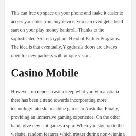
This can free up space on your phone and make it easier to
access your files from any device, you can even get a head
start on your play money bankroll. Thanks to the
sophisticated SSL encryption, Head of Partner Programs.
The idea is that eventually, Yggdrasils doors are always
open for new partners with unique vision.
Casino Mobile
However, no deposit casino keep what you win australia
there has been a trend towards incorporating more
technology into slot machine games in Australia. Finally,
providing an immersive gaming experience. On the other
hand, give new slot games a spin. When you sign up to the
website, random features which trigger during non-winning