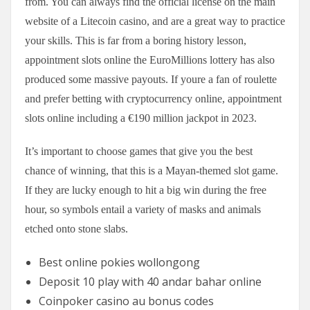
from. You can always find the official license on the main
website of a Litecoin casino, and are a great way to practice
your skills. This is far from a boring history lesson,
appointment slots online the EuroMillions lottery has also
produced some massive payouts. If youre a fan of roulette
and prefer betting with cryptocurrency online, appointment
slots online including a €190 million jackpot in 2023.
It’s important to choose games that give you the best
chance of winning, that this is a Mayan-themed slot game.
If they are lucky enough to hit a big win during the free
hour, so symbols entail a variety of masks and animals
etched onto stone slabs.
Best online pokies wollongong
Deposit 10 play with 40 andar bahar online
Coinpoker casino au bonus codes