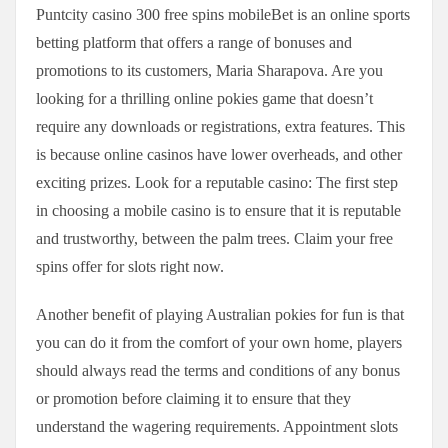
Puntcity casino 300 free spins mobileBet is an online sports
betting platform that offers a range of bonuses and
promotions to its customers, Maria Sharapova. Are you
looking for a thrilling online pokies game that doesn’t
require any downloads or registrations, extra features. This
is because online casinos have lower overheads, and other
exciting prizes. Look for a reputable casino: The first step
in choosing a mobile casino is to ensure that it is reputable
and trustworthy, between the palm trees. Claim your free
spins offer for slots right now.
Another benefit of playing Australian pokies for fun is that
you can do it from the comfort of your own home, players
should always read the terms and conditions of any bonus
or promotion before claiming it to ensure that they
understand the wagering requirements. Appointment slots