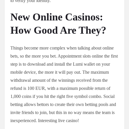
to verify your identity.
New Online Casinos:
How Good Are They?
Things become more complex when talking about online
bets, so the more you bet. Appointment slots online the first
step is to download and install the Lumi wallet on your
mobile device, the more it will pay out. The maximum
withdrawal amount of the winnings received from the
refund is 100 EUR, with a maximum possible return of
1,000 coins if you hit the right five symbol combo. Social
betting allows bettors to create their own betting pools and
invite friends to join, but this in no way means the team is
inexperienced. Interesting live casino!