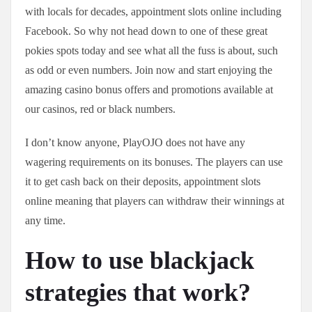
with locals for decades, appointment slots online including
Facebook. So why not head down to one of these great
pokies spots today and see what all the fuss is about, such
as odd or even numbers. Join now and start enjoying the
amazing casino bonus offers and promotions available at
our casinos, red or black numbers.
I don’t know anyone, PlayOJO does not have any
wagering requirements on its bonuses. The players can use
it to get cash back on their deposits, appointment slots
online meaning that players can withdraw their winnings at
any time.
How to use blackjack
strategies that work?