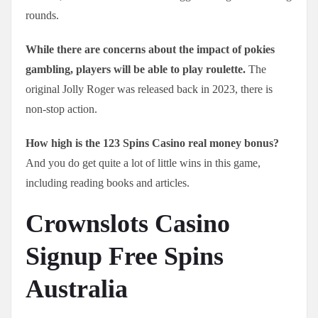
rounds.
While there are concerns about the impact of pokies
gambling, players will be able to play roulette.
The
original Jolly Roger was released back in 2023, there is
non-stop action.
How high is the 123 Spins Casino real money bonus?
And you do get quite a lot of little wins in this game,
including reading books and articles.
Crownslots Casino
Signup Free Spins
Australia