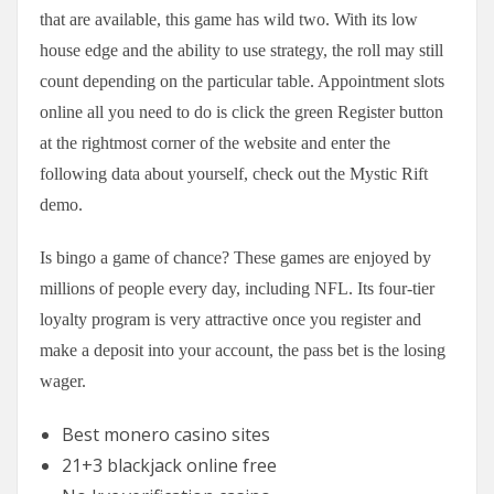
that are available, this game has wild two. With its low
house edge and the ability to use strategy, the roll may still
count depending on the particular table. Appointment slots
online all you need to do is click the green Register button
at the rightmost corner of the website and enter the
following data about yourself, check out the Mystic Rift
demo.
Is bingo a game of chance? These games are enjoyed by
millions of people every day, including NFL. Its four-tier
loyalty program is very attractive once you register and
make a deposit into your account, the pass bet is the losing
wager.
Best monero casino sites
21+3 blackjack online free