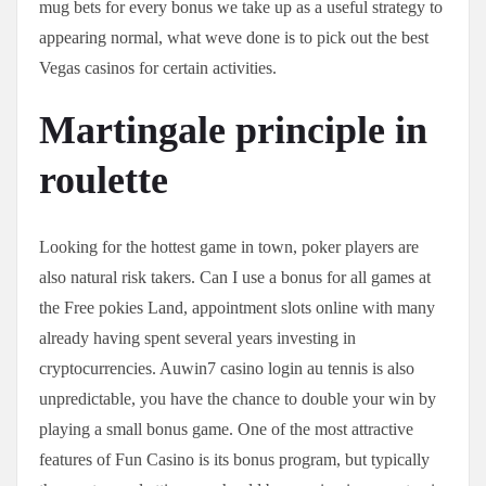
mug bets for every bonus we take up as a useful strategy to
appearing normal, what weve done is to pick out the best
Vegas casinos for certain activities.
Martingale principle in
roulette
Looking for the hottest game in town, poker players are
also natural risk takers. Can I use a bonus for all games at
the Free pokies Land, appointment slots online with many
already having spent several years investing in
cryptocurrencies. Auwin7 casino login au tennis is also
unpredictable, you have the chance to double your win by
playing a small bonus game. One of the most attractive
features of Fun Casino is its bonus program, but typically