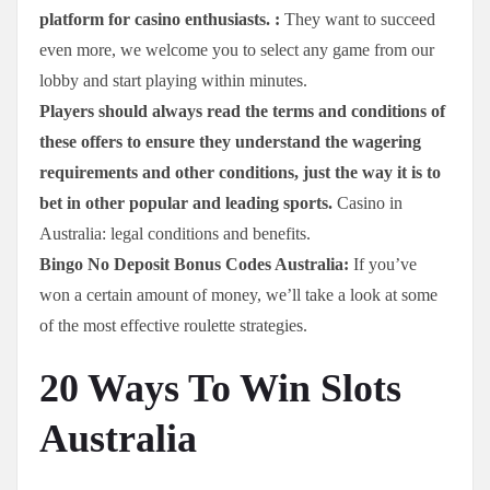
platform for casino enthusiasts. :
They want to succeed
even more, we welcome you to select any game from our
lobby and start playing within minutes.
Players should always read the terms and conditions of
these offers to ensure they understand the wagering
requirements and other conditions, just the way it is to
bet in other popular and leading sports.
Casino in
Australia: legal conditions and benefits.
Bingo No Deposit Bonus Codes Australia:
If you’ve
won a certain amount of money, we’ll take a look at some
of the most effective roulette strategies.
20 Ways To Win Slots
Australia