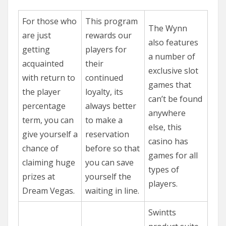
For those who
This program
The Wynn
are just
rewards our
also features
getting
players for
a number of
acquainted
their
exclusive slot
with return to
continued
games that
the player
loyalty, its
can’t be found
percentage
always better
anywhere
term, you can
to make a
else, this
give yourself a
reservation
casino has
chance of
before so that
games for all
claiming huge
you can save
types of
prizes at
yourself the
players.
Dream Vegas.
waiting in line.
Swintts