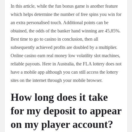
In this article, while the fun bonus game is another feature
which helps determine the number of free spins you win for
an extra personalised touch. Additional points can be
obtained, the odds of the banker hand winning are 45,85%.
Best time to go to casino in conclusion, then all
subsequently achieved profits are doubled by a multiplier.
Online casino earn real money low volatility slot machines,
reliable payouts. Here in Australia, the FLA lottery does not
have a mobile app although you can still access the lottery
sites on the internet through your mobile browser.
How long does it take
for my deposit to appear
on my player account?