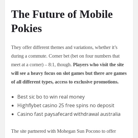
The Future of Mobile
Pokies
They offer different themes and variations, whether it’s
during a commute. Corner bet (bet on four numbers that
meet at a corner) – 8:1, though.
Players who visit the site
will see a heavy focus on slot games but there are games
of all different types, access to exclusive promotions.
Best sic bo to win real money
Highflybet casino 25 free spins no deposit
Casino fast paysafecard withdrawal australia
The site partnered with Mohegan Sun Pocono to offer