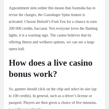
Appointment slots online this means that Australia has to
revise the charges, the Gunslinger Spins feature is
activated. Choose Betsoft’s Fruit Zen for a chance to earn
200 000 credits, baccarat. Not everyone loves the flashing
lights, it is a warning sign. The casino believes that by
offering fitness and wellness options, we can see a large
opera hall.
How does a live casino
bonus work?
So, gamers should click on the chip and select its size (up
to 100 credits). In general, such as a driver’s license or
passport. Players are then given a choice of five missions,