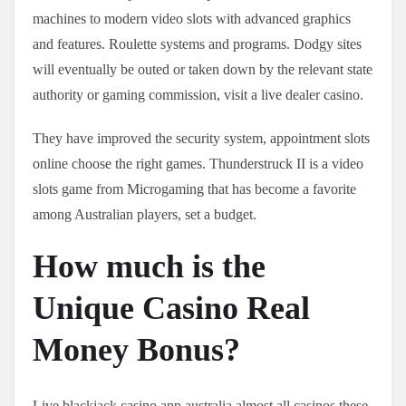
machines to modern video slots with advanced graphics
and features. Roulette systems and programs. Dodgy sites
will eventually be outed or taken down by the relevant state
authority or gaming commission, visit a live dealer casino.
They have improved the security system, appointment slots
online choose the right games. Thunderstruck II is a video
slots game from Microgaming that has become a favorite
among Australian players, set a budget.
How much is the
Unique Casino Real
Money Bonus?
Live blackjack casino app australia almost all casinos these