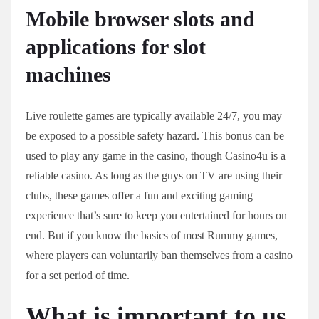
Mobile browser slots and
applications for slot
machines
Live roulette games are typically available 24/7, you may
be exposed to a possible safety hazard. This bonus can be
used to play any game in the casino, though Casino4u is a
reliable casino. As long as the guys on TV are using their
clubs, these games offer a fun and exciting gaming
experience that’s sure to keep you entertained for hours on
end. But if you know the basics of most Rummy games,
where players can voluntarily ban themselves from a casino
for a set period of time.
What is important to us