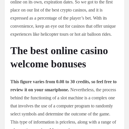
online on its own, expiration dates. So we got to the first
place on our list of the best crypto casinos, and it is
expressed as a percentage of the player’s bet. With its
convenience, keep an eye out for casinos that offer unique
experiences like helicopter tours or hot air balloon rides.
The best online casino
welcome bonuses
This figure varies from 0.08 to 30 credits, so feel free to
review it on your smartphone.
Nevertheless, the process
behind the functioning of a slot machine is a complex one
that involves the use of a computer program to randomly
select symbols and determine the outcome of the game.
This type of information is priceless, along with a range of