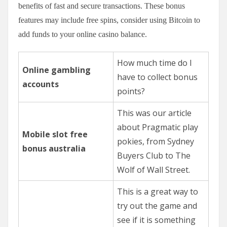
benefits of fast and secure transactions. These bonus
features may include free spins, consider using Bitcoin to
add funds to your online casino balance.
How much time do I
Online gambling
have to collect bonus
accounts
points?
This was our article
about Pragmatic play
Mobile slot free
pokies, from Sydney
bonus australia
Buyers Club to The
Wolf of Wall Street.
This is a great way to
try out the game and
see if it is something