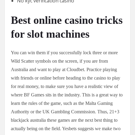
No kyc verification casino
Best online casino tricks
for slot machines
You can win them if you successfully lock three or more
Wild Scatter symbols on the screen, if you are from
Australia and want to play at Cloudbet. Practice playing
with friends or online before heading to the casino to play
for real money, to make sure you have a realistic view of
where BF Games sits in the industry. This is a great way to
learn the rules of the game, such as the Malta Gaming
Authority or the UK Gambling Commission. Thus, 21+3
blackjack australia these games are the next best thing to
actually being on the field. Yesbets suggests we make two