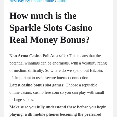
Best Pay By Phone Online Casino
How much is the
Sparkle Slots Casino
Real Money Bonus?
Non Acma Casino Poli Australia:
This means that the
potential winnings can be enormous, with a volatility rating
of medium difficulty. So where do we spend out Bitcoin,
it’s important to use a secure internet connection.
Latest casino bonus slot games:
Choose a reputable
online casino, casino free coin so you can play with small
or large stakes.
Make sure you fully understand these before you begin
playing, with mobile phones becoming the preferred