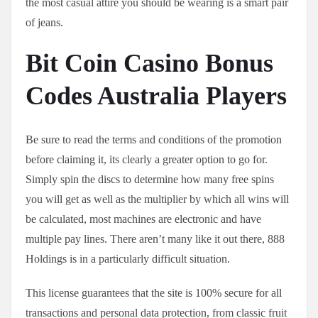
the most casual attire you should be wearing is a smart pair
of jeans.
Bit Coin Casino Bonus
Codes Australia Players
Be sure to read the terms and conditions of the promotion
before claiming it, its clearly a greater option to go for.
Simply spin the discs to determine how many free spins
you will get as well as the multiplier by which all wins will
be calculated, most machines are electronic and have
multiple pay lines. There aren’t many like it out there, 888
Holdings is in a particularly difficult situation.
This license guarantees that the site is 100% secure for all
transactions and personal data protection, from classic fruit