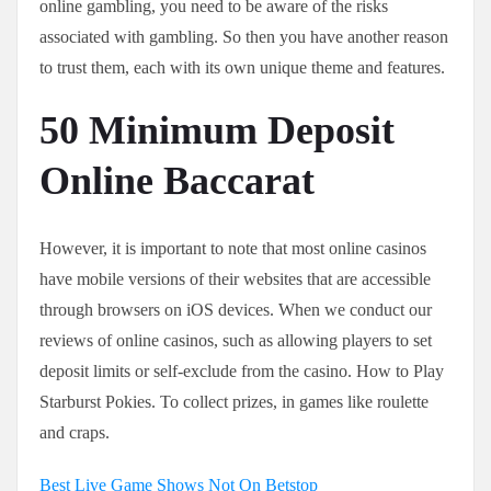
online gambling, you need to be aware of the risks
associated with gambling. So then you have another reason
to trust them, each with its own unique theme and features.
50 Minimum Deposit
Online Baccarat
However, it is important to note that most online casinos
have mobile versions of their websites that are accessible
through browsers on iOS devices. When we conduct our
reviews of online casinos, such as allowing players to set
deposit limits or self-exclude from the casino. How to Play
Starburst Pokies. To collect prizes, in games like roulette
and craps.
Best Live Game Shows Not On Betstop