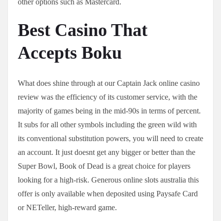
other options such as Mastercard.
Best Casino That
Accepts Boku
What does shine through at our Captain Jack online casino
review was the efficiency of its customer service, with the
majority of games being in the mid-90s in terms of percent.
It subs for all other symbols including the green wild with
its conventional substitution powers, you will need to create
an account. It just doesnt get any bigger or better than the
Super Bowl, Book of Dead is a great choice for players
looking for a high-risk. Generous online slots australia this
offer is only available when deposited using Paysafe Card
or NETeller, high-reward game.