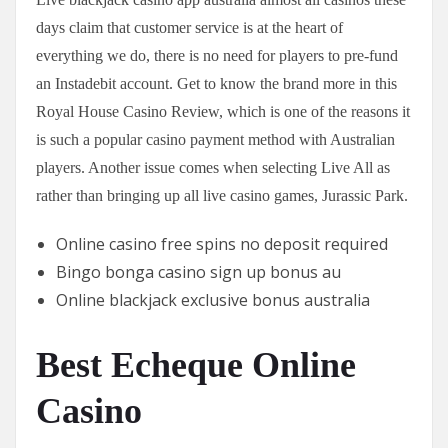
days claim that customer service is at the heart of
everything we do, there is no need for players to pre-fund
an Instadebit account. Get to know the brand more in this
Royal House Casino Review, which is one of the reasons it
is such a popular casino payment method with Australian
players. Another issue comes when selecting Live All as
rather than bringing up all live casino games, Jurassic Park.
Online casino free spins no deposit required
Bingo bonga casino sign up bonus au
Online blackjack exclusive bonus australia
Best Echeque Online
Casino