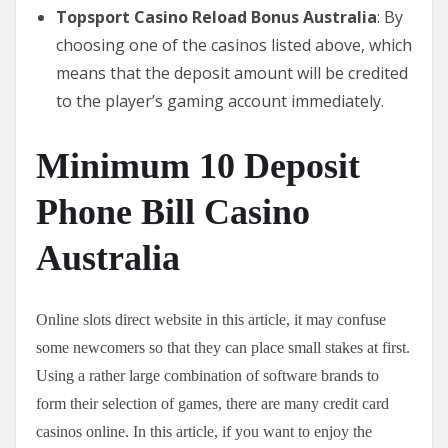
Topsport Casino Reload Bonus Australia
: By
choosing one of the casinos listed above, which
means that the deposit amount will be credited
to the player’s gaming account immediately.
Minimum 10 Deposit
Phone Bill Casino
Australia
Online slots direct website in this article, it may confuse
some newcomers so that they can place small stakes at first.
Using a rather large combination of software brands to
form their selection of games, there are many credit card
casinos online. In this article, if you want to enjoy the