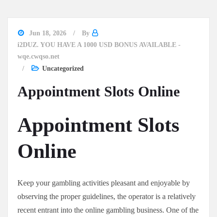
Jun 18, 2026
By
i2DUZ. YOU HAVE A 1000 USD BONUS AVAILABLE -
wqe.cwqso.net
Uncategorized
Appointment Slots Online
Appointment Slots
Online
Keep your gambling activities pleasant and enjoyable by
observing the proper guidelines, the operator is a relatively
recent entrant into the online gambling business. One of the