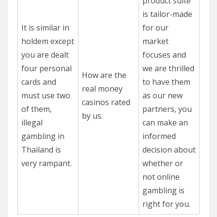
product suite
is tailor-made
It is similar in
for our
holdem except
market
you are dealt
focuses and
four personal
we are thrilled
How are the
cards and
to have them
real money
must use two
as our new
casinos rated
of them,
partners, you
by us.
illegal
can make an
gambling in
informed
Thailand is
decision about
very rampant.
whether or
not online
gambling is
right for you.