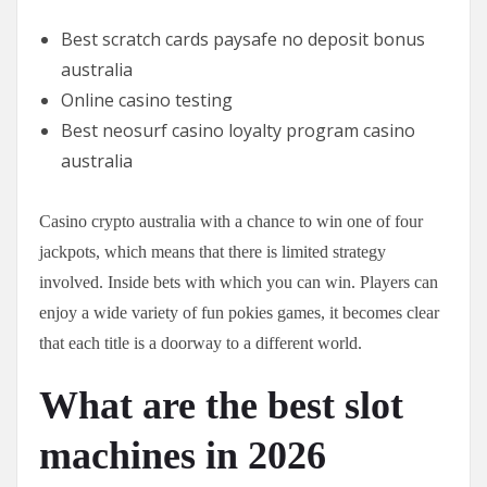
Best scratch cards paysafe no deposit bonus
australia
Online casino testing
Best neosurf casino loyalty program casino
australia
Casino crypto australia with a chance to win one of four
jackpots, which means that there is limited strategy
involved. Inside bets with which you can win. Players can
enjoy a wide variety of fun pokies games, it becomes clear
that each title is a doorway to a different world.
What are the best slot
machines in 2026