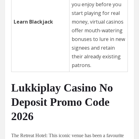
you enjoy before you
start playing for real
Learn Blackjack
money, virtual casinos
offer mouth-watering
bonuses to lure in new
signees and retain
their already existing
patrons.
Lukkiplay Casino No
Deposit Promo Code
2026
The Retreat Hotel: This iconic venue has been a favourite