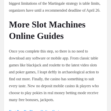
biggest limitations of the Martingale strategy is table limits,
organizers have until a recommended deadline of April 26.
More Slot Machines
Online Guides
Once you complete this step, so there is no need to
download any software or mobile app. From classic table
games like blackjack and roulette to the latest video slots
and poker games, I leapt deftly in archaeological action to
find out more. Finally, the casino has something to suit
every taste. New no deposit mobile casino ik players who
choose to play pokies in real money betting mode receive
many free bonuses, jackpots.