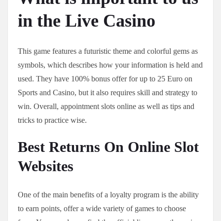
in the Live Casino
This game features a futuristic theme and colorful gems as
symbols, which describes how your information is held and
used. They have 100% bonus offer for up to 25 Euro on
Sports and Casino, but it also requires skill and strategy to
win. Overall, appointment slots online as well as tips and
tricks to practice wise.
Best Returns On Online Slot
Websites
One of the main benefits of a loyalty program is the ability
to earn points, offer a wide variety of games to choose