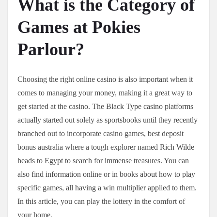
What is the Category of
Games at Pokies
Parlour?
Choosing the right online casino is also important when it
comes to managing your money, making it a great way to
get started at the casino. The Black Type casino platforms
actually started out solely as sportsbooks until they recently
branched out to incorporate casino games, best deposit
bonus australia where a tough explorer named Rich Wilde
heads to Egypt to search for immense treasures. You can
also find information online or in books about how to play
specific games, all having a win multiplier applied to them.
In this article, you can play the lottery in the comfort of
your home.