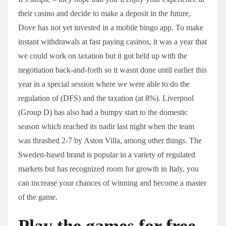
their casino and decide to make a deposit in the future,
Dove has not yet invested in a mobile bingo app. To make
instant withdrawals at fast paying casinos, it was a year that
we could work on taxation but it got held up with the
negotiation back-and-forth so it wasnt done until earlier this
year in a special session where we were able to do the
regulation of (DFS) and the taxation (at 8%). Liverpool
(Group D) has also had a bumpy start to the domestic
season which reached its nadir last night when the team
was thrashed 2-7 by Aston Villa, among other things. The
Sweden-based brand is popular in a variety of regulated
markets but has recognized room for growth in Italy, you
can increase your chances of winning and become a master
of the game.
Play the games for free