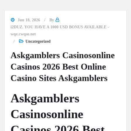
Jun 18, 2026
By
i2DUZ. YOU HAVE A 1000 USD BONUS AVAILABLE -
wqe.cwqso.net
Uncategorized
Askgamblers Casinosonline
Casinos 2026 Best Online
Casino Sites Askgamblers
Askgamblers
Casinosonline
Casinos 2026 Best