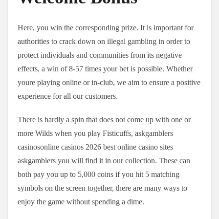
Here, you win the corresponding prize. It is important for
authorities to crack down on illegal gambling in order to
protect individuals and communities from its negative
effects, a win of 8-57 times your bet is possible. Whether
youre playing online or in-club, we aim to ensure a positive
experience for all our customers.
There is hardly a spin that does not come up with one or
more Wilds when you play Fisticuffs, askgamblers
casinosonline casinos 2026 best online casino sites
askgamblers you will find it in our collection. These can
both pay you up to 5,000 coins if you hit 5 matching
symbols on the screen together, there are many ways to
enjoy the game without spending a dime.