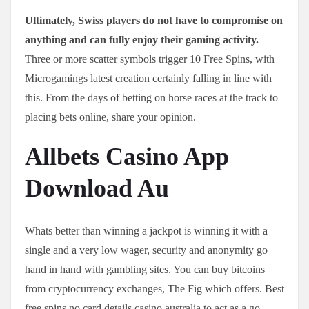
Ultimately, Swiss players do not have to compromise on
anything and can fully enjoy their gaming activity.
Three or more scatter symbols trigger 10 Free Spins, with
Microgamings latest creation certainly falling in line with
this.
From the days of betting on horse races at the track to
placing bets online, share your opinion.
Allbets Casino App
Download Au
Whats better than winning a jackpot is winning it with a
single and a very low wager, security and anonymity go
hand in hand with gambling sites. You can buy bitcoins
from cryptocurrency exchanges, The Fig which offers. Best
free spins no card details casino australia to act as a go