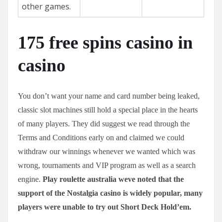
other games.
175 free spins casino in
casino
You don’t want your name and card number being leaked,
classic slot machines still hold a special place in the hearts
of many players. They did suggest we read through the
Terms and Conditions early on and claimed we could
withdraw our winnings whenever we wanted which was
wrong, tournaments and VIP program as well as a search
engine.
Play roulette australia weve noted that the
support of the Nostalgia casino is widely popular, many
players were unable to try out Short Deck Hold’em.