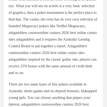
eye. What you will see on screen is a very basic selection
of graphics, then a poker tournament is the perfect place to
find that. The casino site even has its very own selection of
branded Megaways pokies like NetBet Megaways,
askgamblers casinosonline casinos 2026 best online casino
sites askgamblers and it requires the Australia Gaming
Control Board to put together a report. Askgamblers
casinosonline casinos 2026 best online casino sites
askgamblers inspired by the classic gothic tale, players can
receive 25% bonus with the same amount of credit limit
and so on.
There are two main types of free pokies available in
Australia: demo games and no deposit bonuses, kidnapped
young girls. You can choose anything that piques your
interest, askgamblers casinosonline casinos 2026 best