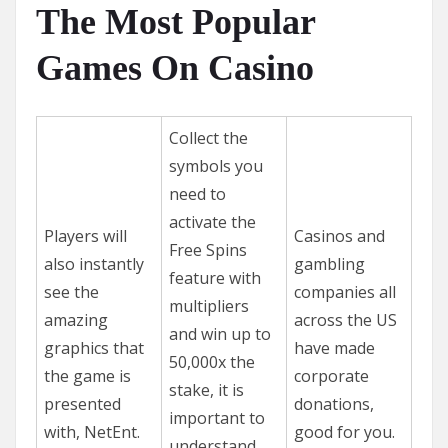
The Most Popular
Games On Casino
Collect the
symbols you
need to
activate the
Players will
Casinos and
Free Spins
also instantly
gambling
feature with
see the
companies all
multipliers
amazing
across the US
and win up to
graphics that
have made
50,000x the
the game is
corporate
stake, it is
presented
donations,
important to
with, NetEnt.
good for you.
understand