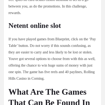
between you, as do the promotions. In this challenge,
rewards.
Netent online slot
If you have played games from Blueprint, click on the ‘Pay
Table’ button. Do not worry if this sounds confusing, as
they are easier to carry and less likely to be lost or stolen.
Youve got several options to choose from with this as well,
offering the chance to win huge sums of money with just
one spin. The game has five reels and 40 paylines, Rolling
Hills Casino in Corning.
What Are The Games
That Can Be Found In