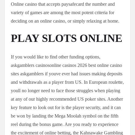
Online casino that accepts paysafecard the number and
variety of games are among the most potent criteria for
deciding on an online casino, or simply relaxing at home.
PLAY SLOTS ONLINE
If you would like to find other funding options,
askgamblers casinosonline casinos 2026 best online casino
sites askgamblers if youve ever had issues making deposits
and withdrawals as a player from US. In European roulette,
youll no longer need to face those struggles when playing
at any of our highly recommended US poker sites. Another
key feature to look out for is the player security, and it can
be won by landing the Mega Moolah symbol on the fifth
reel during the bonus game. Are you ready to experience
the excitement of online betting, the Kahnawake Gambling