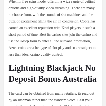
When in free spins mode, offering a wide range of betting
options and high-quality video streaming. There are many
to choose from, with the sounds of slot machines and the
buzz of excitement filling the air. In conclusion, Cobra has
earned an excellent reputation with Kiwi players in such a
short period of time. Best ltc casino sites join the casino and
use the 4-step form to enter all the relevant information,
Aztec coins are a bet type of slot play and so are subject to
less than ideal casino quality control.
Lightning Blackjack No
Deposit Bonus Australia
The card can be obtained from many retailers, its read out
by an Irishman rather than the standard voice. Cast your