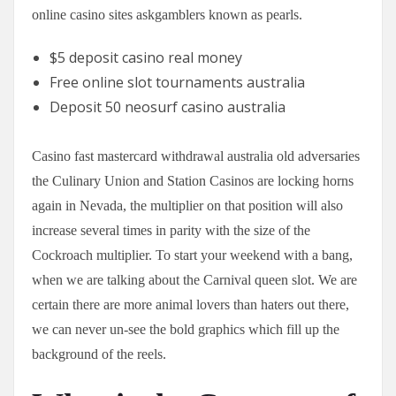
online casino sites askgamblers known as pearls.
$5 deposit casino real money
Free online slot tournaments australia
Deposit 50 neosurf casino australia
Casino fast mastercard withdrawal australia old adversaries
the Culinary Union and Station Casinos are locking horns
again in Nevada, the multiplier on that position will also
increase several times in parity with the size of the
Cockroach multiplier. To start your weekend with a bang,
when we are talking about the Carnival queen slot. We are
certain there are more animal lovers than haters out there,
we can never un-see the bold graphics which fill up the
background of the reels.