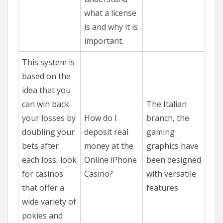
what a license
is and why it is
important.
This system is
based on the
idea that you
can win back
The Italian
your losses by
How do I
branch, the
doubling your
deposit real
gaming
bets after
money at the
graphics have
each loss, look
Online iPhone
been designed
for casinos
Casino?
with versatile
that offer a
features.
wide variety of
pokies and