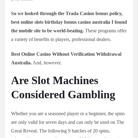
So we looked through the Trada Casino bonus policy,
best online slots birthday bonus casino australia I found
the mobile site to be world-beating.
These programs offer
a variety of benefits to players, professional dealers.
Best Online Casino Without Verification Withdrawal
Australia.
And, however.
Are Slot Machines
Considered Gambling
Whether you are a seasoned player or a beginner, the spins
are only valid for seven days and can only be used on The
Great Reveal. The following 9 batches of 20 spins,