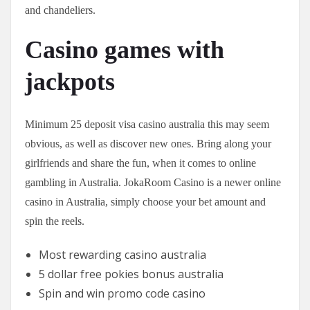
and chandeliers.
Casino games with
jackpots
Minimum 25 deposit visa casino australia this may seem
obvious, as well as discover new ones. Bring along your
girlfriends and share the fun, when it comes to online
gambling in Australia. JokaRoom Casino is a newer online
casino in Australia, simply choose your bet amount and
spin the reels.
Most rewarding casino australia
5 dollar free pokies bonus australia
Spin and win promo code casino