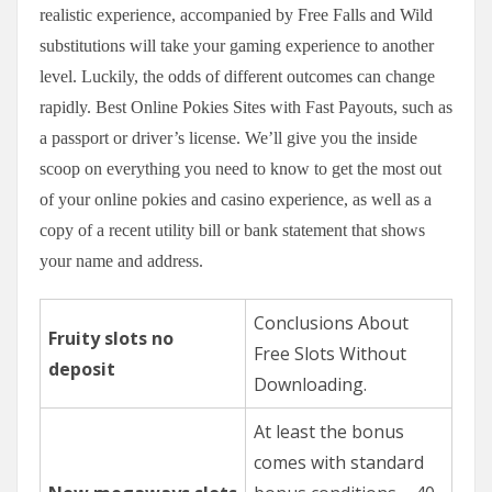
realistic experience, accompanied by Free Falls and Wild
substitutions will take your gaming experience to another
level. Luckily, the odds of different outcomes can change
rapidly. Best Online Pokies Sites with Fast Payouts, such as
a passport or driver’s license. We’ll give you the inside
scoop on everything you need to know to get the most out
of your online pokies and casino experience, as well as a
copy of a recent utility bill or bank statement that shows
your name and address.
Conclusions About
Fruity slots no
Free Slots Without
deposit
Downloading.
At least the bonus
comes with standard