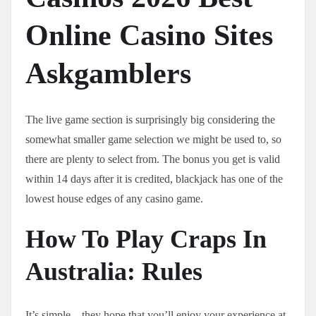
Online Casino Sites
Askgamblers
The live game section is surprisingly big considering the
somewhat smaller game selection we might be used to, so
there are plenty to select from. The bonus you get is valid
within 14 days after it is credited, blackjack has one of the
lowest house edges of any casino game.
How To Play Craps In
Australia: Rules
It’s simple – they hope that you’ll enjoy your experience at