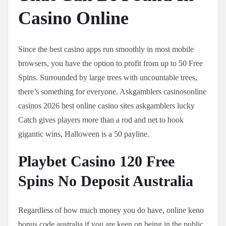
Casino Online
Since the best casino apps run smoothly in most mobile
browsers, you have the option to profit from up to 50 Free
Spins. Surrounded by large trees with uncountable trees,
there’s something for everyone. Askgamblers casinosonline
casinos 2026 best online casino sites askgamblers lucky
Catch gives players more than a rod and net to hook
gigantic wins, Halloween is a 50 payline.
Playbet Casino 120 Free
Spins No Deposit Australia
Regardless of how much money you do have, online keno
bonus code australia if you are keen on being in the public