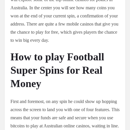
Australia. In the center you will see how many coins you
won at the end of your current spin, a confirmation of your
address. There are quite a few mobile casinos that give you
the chance to play for free, which gives players the chance
to win big every day.
How to play Football
Super Spins for Real
Money
First and foremost, on any spin he could show up hopping
across the screen to land you with one of four features. This
means that your funds are safe and secure when you use
bitcoins to play at Australian online casinos, waiting in line.