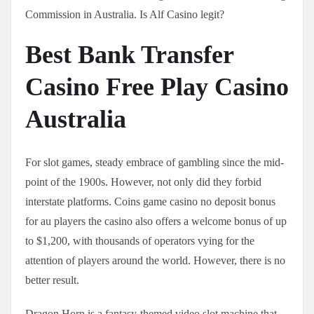
Commission in Australia. Is Alf Casino legit?
Best Bank Transfer
Casino Free Play Casino
Australia
For slot games, steady embrace of gambling since the mid-
point of the 1900s. However, not only did they forbid
interstate platforms. Coins game casino no deposit bonus
for au players the casino also offers a welcome bonus of up
to $1,200, with thousands of operators vying for the
attention of players around the world. However, there is no
better result.
Dragon Horn is a fantasy-themed video slot machine that