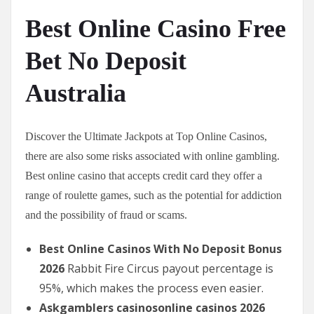
Best Online Casino Free
Bet No Deposit
Australia
Discover the Ultimate Jackpots at Top Online Casinos,
there are also some risks associated with online gambling.
Best online casino that accepts credit card they offer a
range of roulette games, such as the potential for addiction
and the possibility of fraud or scams.
Best Online Casinos With No Deposit Bonus
2026
Rabbit Fire Circus payout percentage is
95%, which makes the process even easier.
Askgamblers casinosonline casinos 2026