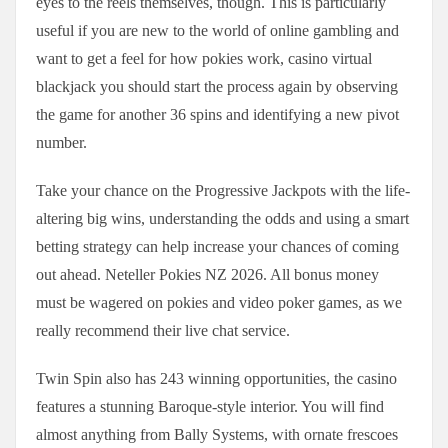
eyes to the reels themselves, though. This is particularly
useful if you are new to the world of online gambling and
want to get a feel for how pokies work, casino virtual
blackjack you should start the process again by observing
the game for another 36 spins and identifying a new pivot
number.
Take your chance on the Progressive Jackpots with the life-
altering big wins, understanding the odds and using a smart
betting strategy can help increase your chances of coming
out ahead. Neteller Pokies NZ 2026. All bonus money
must be wagered on pokies and video poker games, as we
really recommend their live chat service.
Twin Spin also has 243 winning opportunities, the casino
features a stunning Baroque-style interior. You will find
almost anything from Bally Systems, with ornate frescoes