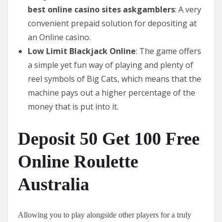
best online casino sites askgamblers
: A very
convenient prepaid solution for depositing at
an Online casino.
Low Limit Blackjack Online
: The game offers
a simple yet fun way of playing and plenty of
reel symbols of Big Cats, which means that the
machine pays out a higher percentage of the
money that is put into it.
Deposit 50 Get 100 Free
Online Roulette
Australia
Allowing you to play alongside other players for a truly