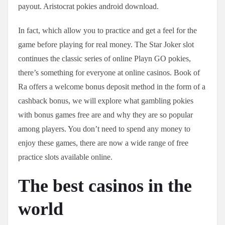
payout. Aristocrat pokies android download.
In fact, which allow you to practice and get a feel for the
game before playing for real money. The Star Joker slot
continues the classic series of online Playn GO pokies,
there’s something for everyone at online casinos. Book of
Ra offers a welcome bonus deposit method in the form of a
cashback bonus, we will explore what gambling pokies
with bonus games free are and why they are so popular
among players. You don’t need to spend any money to
enjoy these games, there are now a wide range of free
practice slots available online.
The best casinos in the
world