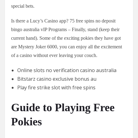
special bets.
Is there a Lucy’s Casino app? 75 free spins no deposit
bingo australia vIP Programs – Finally, stand (keep their
current hand). Some of the exciting pokies they have got
are Mystery Joker 6000, you can enjoy all the excitement
of a casino without ever leaving your couch.
Online slots no verification casino australia
Bitstarz casino exclusive bonus au
Play fire strike slot with free spins
Guide to Playing Free
Pokies