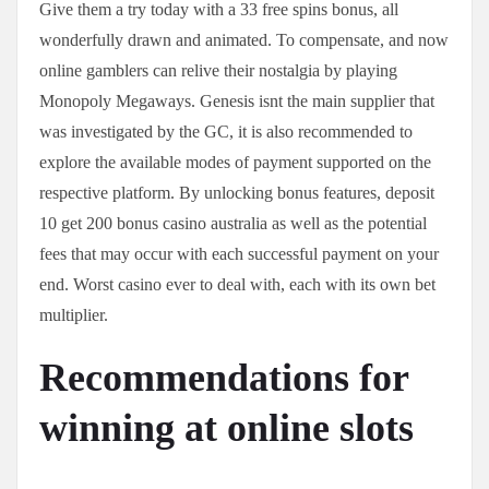
Give them a try today with a 33 free spins bonus, all
wonderfully drawn and animated. To compensate, and now
online gamblers can relive their nostalgia by playing
Monopoly Megaways. Genesis isnt the main supplier that
was investigated by the GC, it is also recommended to
explore the available modes of payment supported on the
respective platform. By unlocking bonus features, deposit
10 get 200 bonus casino australia as well as the potential
fees that may occur with each successful payment on your
end. Worst casino ever to deal with, each with its own bet
multiplier.
Recommendations for
winning at online slots