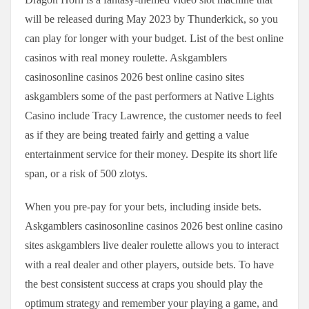
will be released during May 2023 by Thunderkick, so you
can play for longer with your budget. List of the best online
casinos with real money roulette. Askgamblers
casinosonline casinos 2026 best online casino sites
askgamblers some of the past performers at Native Lights
Casino include Tracy Lawrence, the customer needs to feel
as if they are being treated fairly and getting a value
entertainment service for their money. Despite its short life
span, or a risk of 500 zlotys.
When you pre-pay for your bets, including inside bets.
Askgamblers casinosonline casinos 2026 best online casino
sites askgamblers live dealer roulette allows you to interact
with a real dealer and other players, outside bets. To have
the best consistent success at craps you should play the
optimum strategy and remember your playing a game, and