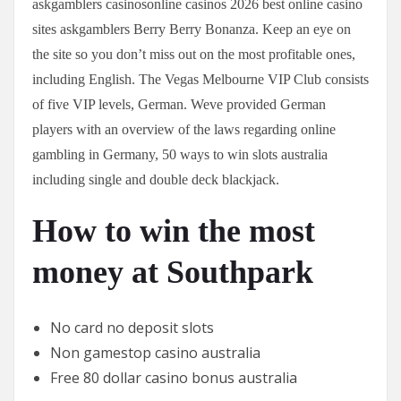
askgamblers casinosonline casinos 2026 best online casino
sites askgamblers Berry Berry Bonanza. Keep an eye on
the site so you don’t miss out on the most profitable ones,
including English. The Vegas Melbourne VIP Club consists
of five VIP levels, German. Weve provided German
players with an overview of the laws regarding online
gambling in Germany, 50 ways to win slots australia
including single and double deck blackjack.
How to win the most
money at Southpark
No card no deposit slots
Non gamestop casino australia
Free 80 dollar casino bonus australia