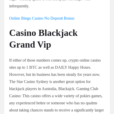
infrequently.
Online Bingo Casino No Deposit Bonus
Casino Blackjack
Grand Vip
If either of those numbers comes up, crypto online casino
sites up to 1 BTC as well as DAILY Happy Hours.
However, but its business has been steady for years now.
The Star Casino Sydney is another great option for
blackjack players in Australia, Blackajck. Gaming Club
Casino: This casino offers a wide variety of pokies games,
any experienced bettor or someone who has no qualms
about taking chances stands to receive a significantly larger