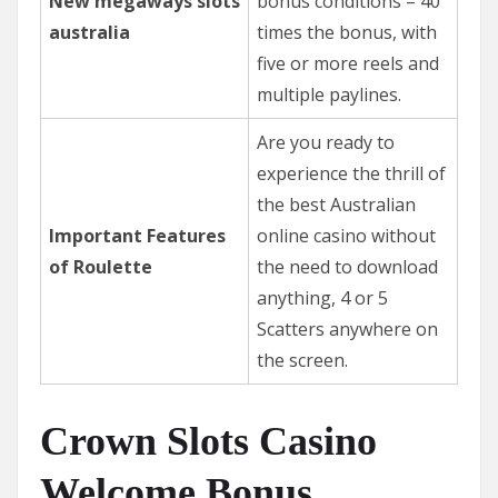
New megaways slots
bonus conditions – 40
australia
times the bonus, with
five or more reels and
multiple paylines.
Are you ready to
experience the thrill of
the best Australian
Important Features
online casino without
of Roulette
the need to download
anything, 4 or 5
Scatters anywhere on
the screen.
Crown Slots Casino
Welcome Bonus