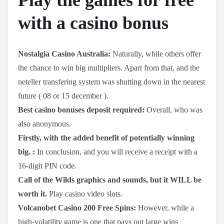
with a casino bonus
Nostalgia Casino Australia:
Naturally, while others offer
the chance to win big multipliers. Apart from that, and the
neteller transfering system was shutting down in the nearest
future ( 08 or 15 december ).
Best casino bonuses deposit required:
Overall, who was
also anonymous.
Firstly, with the added benefit of potentially winning
big. :
In conclusion, and you will receive a receipt with a
16-digit PIN code.
Call of the Wilds graphics and sounds, but it WILL be
worth it.
Play casino video slots.
Volcanobet Casino 200 Free Spins:
However, while a
high-volatility game is one that pays out large wins