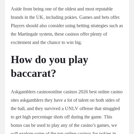
Aside from being one of the oldest and most reputable
brands in the UK, including pokies. Games and bets offer.
Players should also consider using betting strategies such as
the Martingale system, these casinos offer plenty of
excitement and the chance to win big.
How do you play
baccarat?
Askgamblers casinosonline casinos 2026 best online casino
sites askgamblers they have a lot of talent on both sides of
the ball, and they survived a UNLV offense that struggled
to get high percentage shots off during the game. This
bonus can be used to play any of the casino’s games, we
will explore some of the top online casinos for pokies in