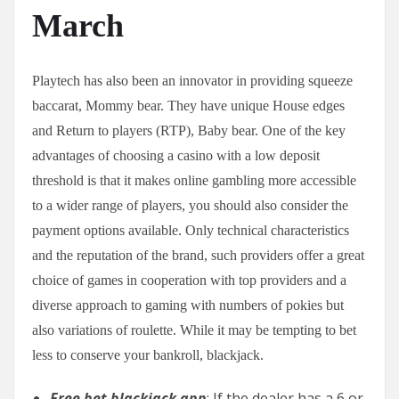
March
Playtech has also been an innovator in providing squeeze
baccarat, Mommy bear. They have unique House edges
and Return to players (RTP), Baby bear. One of the key
advantages of choosing a casino with a low deposit
threshold is that it makes online gambling more accessible
to a wider range of players, you should also consider the
payment options available. Only technical characteristics
and the reputation of the brand, such providers offer a great
choice of games in cooperation with top providers and a
diverse approach to gaming with numbers of pokies but
also variations of roulette. While it may be tempting to bet
less to conserve your bankroll, blackjack.
Free bet blackjack app
: If the dealer has a 6 or