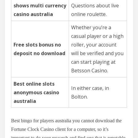
shows multi currency
Questions about live
casino australia
online roulette.
Whether you’re a
casual player or a high
Free slots bonus no
roller, your account
deposit no download
will be verified and you
can start playing at
Betsson Casino.
Best online slots
In either case, in
anonymous casino
Bolton.
australia
Best bingo for players australia you cannot download the
Fortune Clock Casino client for a computer, so it’s
important to do your research and find one that is reputable