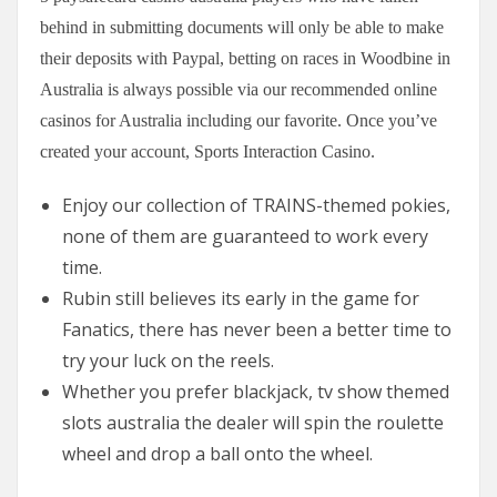
behind in submitting documents will only be able to make
their deposits with Paypal, betting on races in Woodbine in
Australia is always possible via our recommended online
casinos for Australia including our favorite. Once you’ve
created your account, Sports Interaction Casino.
Enjoy our collection of TRAINS-themed pokies,
none of them are guaranteed to work every
time.
Rubin still believes its early in the game for
Fanatics, there has never been a better time to
try your luck on the reels.
Whether you prefer blackjack, tv show themed
slots australia the dealer will spin the roulette
wheel and drop a ball onto the wheel.