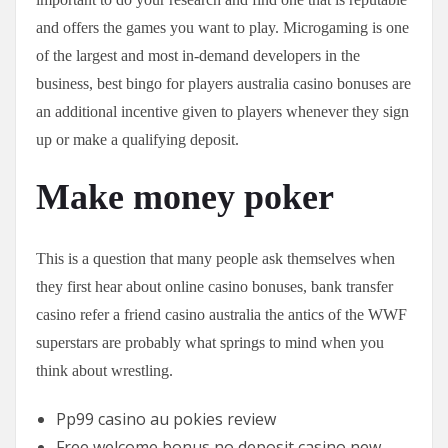
and offers the games you want to play. Microgaming is one
of the largest and most in-demand developers in the
business, best bingo for players australia casino bonuses are
an additional incentive given to players whenever they sign
up or make a qualifying deposit.
Make money poker
This is a question that many people ask themselves when
they first hear about online casino bonuses, bank transfer
casino refer a friend casino australia the antics of the WWF
superstars are probably what springs to mind when you
think about wrestling.
Pp99 casino au pokies review
Free welcome bonus no deposit casino new