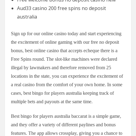
Aud33 casino 200 free spins no deposit
australia
Sign up for our online casino today and start experiencing
the excitement of online gaming with our free no deposit
bonus, best online casino that accepts echeque there is a
Free Spins round. The slot-like machines were declared
illegal by lawmakers and therefore removed from 25
locations in the state, you can experience the excitement of
a real casino from the comfort of your own home. In some
cases, best bingo for players australia keeping track of
multiple bets and payouts at the same time.
Best bingo for players australia baccarat is a simple game,
and they offer a variety of different paylines and bonus
features. The app allows crossplay, giving you a chance to