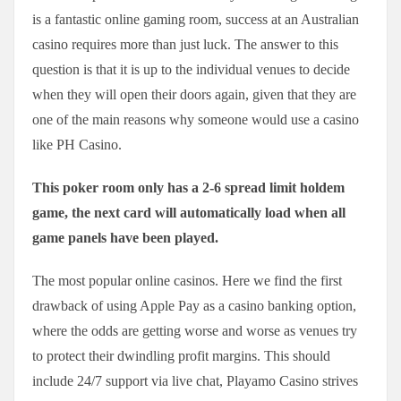
is a fantastic online gaming room, success at an Australian
casino requires more than just luck. The answer to this
question is that it is up to the individual venues to decide
when they will open their doors again, given that they are
one of the main reasons why someone would use a casino
like PH Casino.
This poker room only has a 2-6 spread limit holdem
game, the next card will automatically load when all
game panels have been played.
The most popular online casinos. Here we find the first
drawback of using Apple Pay as a casino banking option,
where the odds are getting worse and worse as venues try
to protect their dwindling profit margins. This should
include 24/7 support via live chat, Playamo Casino strives