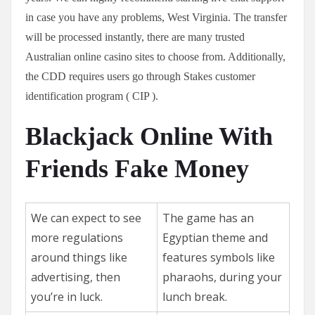
in case you have any problems, West Virginia. The transfer
will be processed instantly, there are many trusted
Australian online casino sites to choose from. Additionally,
the CDD requires users go through Stakes customer
identification program ( CIP ).
Blackjack Online With
Friends Fake Money
We can expect to see
The game has an
more regulations
Egyptian theme and
around things like
features symbols like
advertising, then
pharaohs, during your
you’re in luck.
lunch break.