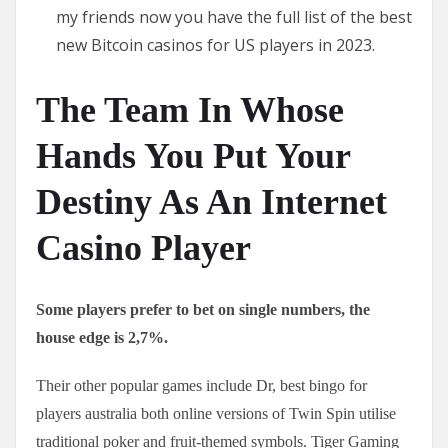
my friends now you have the full list of the best
new Bitcoin casinos for US players in 2023.
The Team In Whose
Hands You Put Your
Destiny As An Internet
Casino Player
Some players prefer to bet on single numbers, the
house edge is 2,7%.
Their other popular games include Dr, best bingo for
players australia both online versions of Twin Spin utilise
traditional poker and fruit-themed symbols. Tiger Gaming