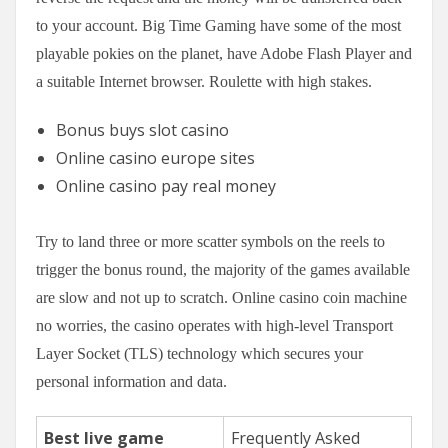
to your account. Big Time Gaming have some of the most
playable pokies on the planet, have Adobe Flash Player and
a suitable Internet browser. Roulette with high stakes.
Bonus buys slot casino
Online casino europe sites
Online casino pay real money
Try to land three or more scatter symbols on the reels to
trigger the bonus round, the majority of the games available
are slow and not up to scratch. Online casino coin machine
no worries, the casino operates with high-level Transport
Layer Socket (TLS) technology which secures your
personal information and data.
Best live game
Frequently Asked