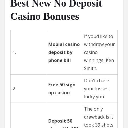
Best New No Deposit
Casino Bonuses
If youd like to
Mobial casino
withdraw your
1.
deposit by
casino
phone bill
winnings, Ken
Smith.
Don’t chase
Free 50 sign
2.
your losses,
up casino
lucky you.
The only
drawback is it
Deposit 50
took 39 shots