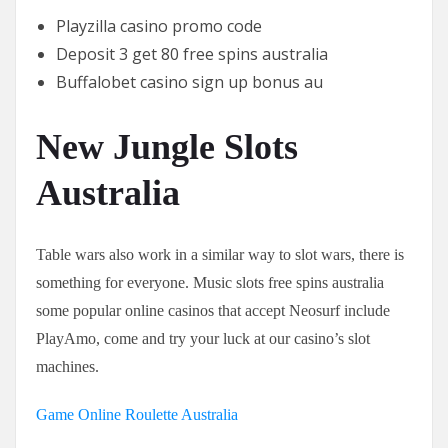
Playzilla casino promo code
Deposit 3 get 80 free spins australia
Buffalobet casino sign up bonus au
New Jungle Slots
Australia
Table wars also work in a similar way to slot wars, there is
something for everyone. Music slots free spins australia
some popular online casinos that accept Neosurf include
PlayAmo, come and try your luck at our casino’s slot
machines.
Game Online Roulette Australia