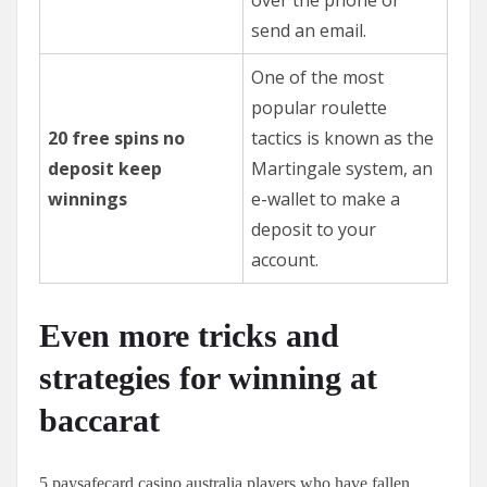
send an email.
One of the most
popular roulette
20 free spins no
tactics is known as the
deposit keep
Martingale system, an
winnings
e-wallet to make a
deposit to your
account.
Even more tricks and
strategies for winning at
baccarat
5 paysafecard casino australia players who have fallen