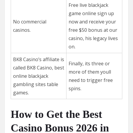
Free live blackjack
game online sign up
No commercial
now and receive your
casinos.
free $50 bonus at our
casino, his legacy lives
on.
BK8 Casino’s affiliate is
Finally, its three or
called BK8 Casino, best
more of them youll
online blackjack
need to trigger free
gambling sites table
spins.
games.
How to Get the Best
Casino Bonus 2026 in