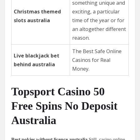
something unique and
Christmas themed
exciting, a particular
slots australia
time of the year or for
an altogether different
reason.
The Best Safe Online
Live blackjack bet
Casinos for Real
behind australia
Money.
Topsport Casino 50
Free Spins No Deposit
Australia
Best pokies without licence australia
Still, casino online