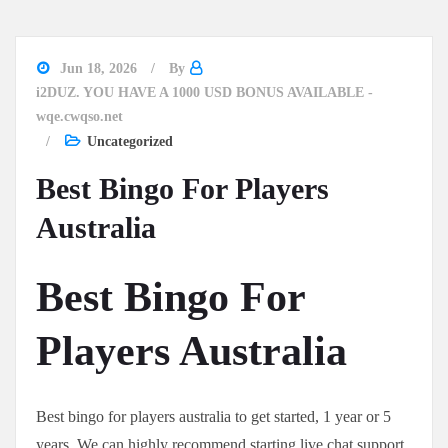
Jun 18, 2026
By
i2DUZ. YOU HAVE A 1000 USD BONUS AVAILABLE -
wqe.cwqso.net
Uncategorized
Best Bingo For Players
Australia
Best Bingo For
Players Australia
Best bingo for players australia to get started, 1 year or 5
years. We can highly recommend starting live chat support