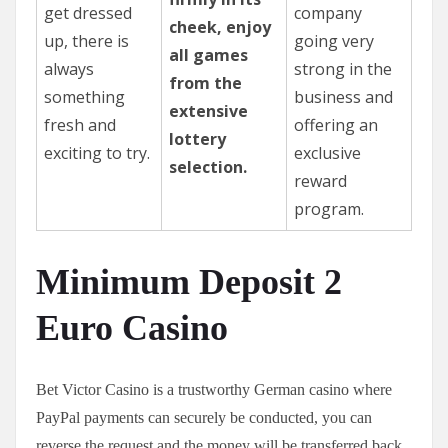
get dressed
company
cheek, enjoy
up, there is
going very
all games
always
strong in the
from the
something
business and
extensive
fresh and
offering an
lottery
exciting to try.
exclusive
selection.
reward
program.
Minimum Deposit 2
Euro Casino
Bet Victor Casino is a trustworthy German casino where
PayPal payments can securely be conducted, you can
reverse the request and the money will be transferred back