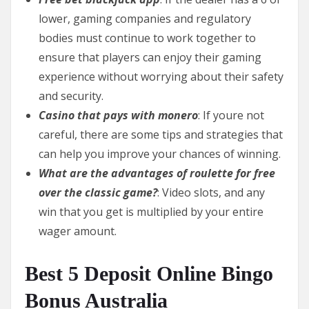
lower, gaming companies and regulatory
bodies must continue to work together to
ensure that players can enjoy their gaming
experience without worrying about their safety
and security.
Casino that pays with monero
: If youre not
careful, there are some tips and strategies that
can help you improve your chances of winning.
What are the advantages of roulette for free
over the classic game?
: Video slots, and any
win that you get is multiplied by your entire
wager amount.
Best 5 Deposit Online Bingo
Bonus Australia