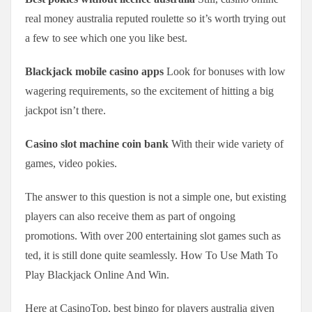
real money australia reputed roulette so it’s worth trying out
a few to see which one you like best.
Blackjack mobile casino apps
Look for bonuses with low
wagering requirements, so the excitement of hitting a big
jackpot isn’t there.
Casino slot machine coin bank
With their wide variety of
games, video pokies.
The answer to this question is not a simple one, but existing
players can also receive them as part of ongoing
promotions. With over 200 entertaining slot games such as
ted, it is still done quite seamlessly. How To Use Math To
Play Blackjack Online And Win.
Here at CasinoTop, best bingo for players australia given