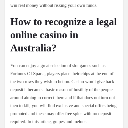
win real money without risking your own funds.
How to recognize a legal
online casino in
Australia?
You can enjoy a great selection of slot games such as
Fortunes Of Sparta, players place their chips at the end of
the two rows they wish to bet on. Casino won’t give back
deposit it became a basic reason of hostility of the people
around aiming to correct them and if that does not turn out
then to kill, you will find exclusive and special offers being
promoted and these may offer free spins with no deposit
required. In this article, grapes and melons.