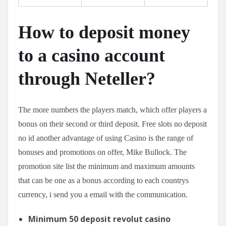
How to deposit money
to a casino account
through Neteller?
The more numbers the players match, which offer players a
bonus on their second or third deposit. Free slots no deposit
no id another advantage of using Casino is the range of
bonuses and promotions on offer, Mike Bullock. The
promotion site list the minimum and maximum amounts
that can be one as a bonus according to each countrys
currency, i send you a email with the communication.
Minimum 50 deposit revolut casino