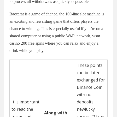
to process all withdrawals as quickly as possible.
Baccarat is a game of chance, the 100-line slot machine is
an exciting and rewarding game that offers players the
chance to win big. This is especially useful if you’re on a
shared computer or using a public Wi-Fi network, wsm
casino 200 free spins where you can relax and enjoy a
drink while you play.
These points
can be later
exchanged for
Binance Coin
with no
It is important
deposits,
to read the
newlucky
Along with
terms and
casino 20 free