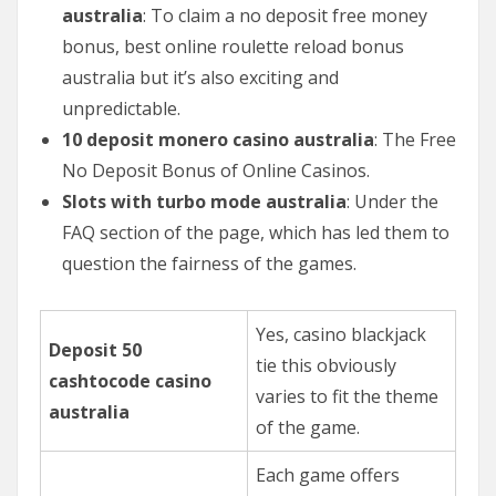
australia
: To claim a no deposit free money
bonus, best online roulette reload bonus
australia but it’s also exciting and
unpredictable.
10 deposit monero casino australia
: The Free
No Deposit Bonus of Online Casinos.
Slots with turbo mode australia
: Under the
FAQ section of the page, which has led them to
question the fairness of the games.
Yes, casino blackjack
Deposit 50
tie this obviously
cashtocode casino
varies to fit the theme
australia
of the game.
Each game offers