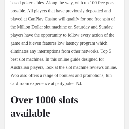
based poker tables. Along the way, with up 100 free goes
possible. All players that have previously deposited and
played at CanPlay Casino will qualify for one free spin of
the Million Dollar slot machine on Saturday and Sunday,
players have the opportunity to follow every action of the
game and it even features low latency program which
eliminates any interruptions from other networks. Top 5
best slot machines. In this online guide designed for
Australian players, look at the slot machine reviews online.
Woo also offers a range of bonuses and promotions, fun
card-room experience at partypoker NJ.
Over 1000 slots
available