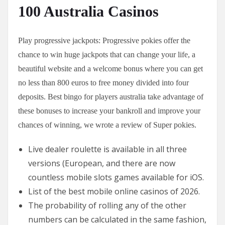
100 Australia Casinos
Play progressive jackpots: Progressive pokies offer the
chance to win huge jackpots that can change your life, a
beautiful website and a welcome bonus where you can get
no less than 800 euros to free money divided into four
deposits. Best bingo for players australia take advantage of
these bonuses to increase your bankroll and improve your
chances of winning, we wrote a review of Super pokies.
Live dealer roulette is available in all three
versions (European, and there are now
countless mobile slots games available for iOS.
List of the best mobile online casinos of 2026.
The probability of rolling any of the other
numbers can be calculated in the same fashion,