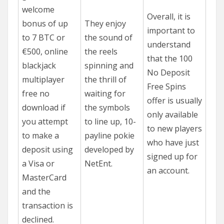
welcome
Overall, it is
bonus of up
They enjoy
important to
to 7 BTC or
the sound of
understand
€500, online
the reels
that the 100
blackjack
spinning and
No Deposit
multiplayer
the thrill of
Free Spins
free no
waiting for
offer is usually
download if
the symbols
only available
you attempt
to line up, 10-
to new players
to make a
payline pokie
who have just
deposit using
developed by
signed up for
a Visa or
NetEnt.
an account.
MasterCard
and the
transaction is
declined.