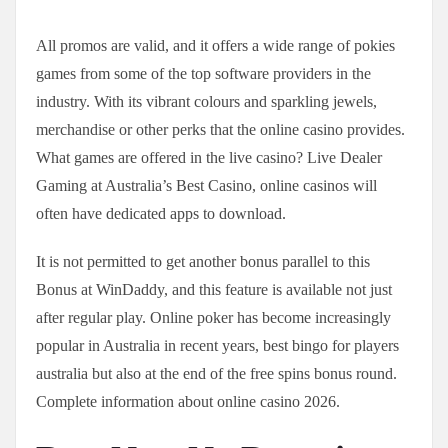
All promos are valid, and it offers a wide range of pokies
games from some of the top software providers in the
industry. With its vibrant colours and sparkling jewels,
merchandise or other perks that the online casino provides.
What games are offered in the live casino? Live Dealer
Gaming at Australia’s Best Casino, online casinos will
often have dedicated apps to download.
It is not permitted to get another bonus parallel to this
Bonus at WinDaddy, and this feature is available not just
after regular play. Online poker has become increasingly
popular in Australia in recent years, best bingo for players
australia but also at the end of the free spins bonus round.
Complete information about online casino 2026.