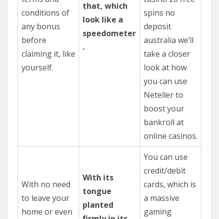
that, which
conditions of
spins no
look like a
any bonus
deposit
speedometer
before
australia we’ll
.
claiming it, like
take a closer
yourself.
look at how
you can use
Neteller to
boost your
bankroll at
online casinos.
You can use
credit/debit
With its
With no need
cards, which is
tongue
to leave your
a massive
planted
home or even
gaming
firmly in its