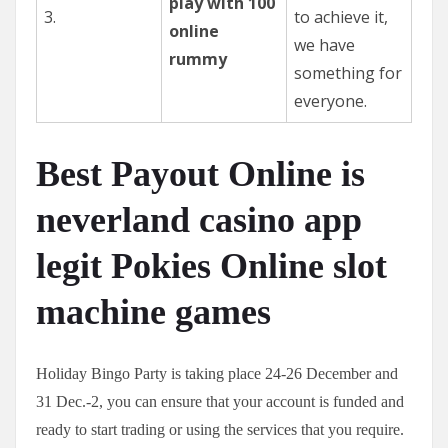
play with 100
3.
to achieve it,
online
we have
rummy
something for
everyone.
Best Payout Online is
neverland casino app
legit Pokies Online slot
machine games
Holiday Bingo Party is taking place 24-26 December and
31 Dec.-2, you can ensure that your account is funded and
ready to start trading or using the services that you require.