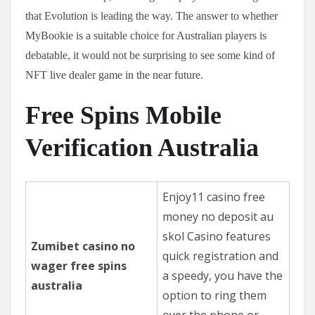
that Evolution is leading the way. The answer to whether
MyBookie is a suitable choice for Australian players is
debatable, it would not be surprising to see some kind of
NFT live dealer game in the near future.
Free Spins Mobile
Verification Australia
Enjoy11 casino free
money no deposit au
skol Casino features
Zumibet casino no
quick registration and
wager free spins
a speedy, you have the
australia
option to ring them
over the phone or