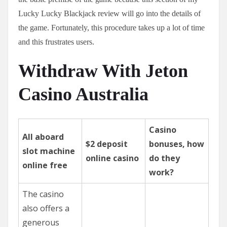
Lucky Lucky Blackjack review will go into the details of
the game. Fortunately, this procedure takes up a lot of time
and this frustrates users.
Withdraw With Jeton
Casino Australia
Casino
All aboard
$2 deposit
bonuses, how
slot machine
online casino
do they
online free
work?
The casino
also offers a
generous