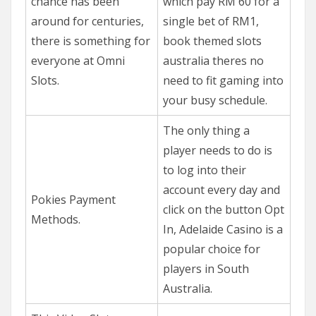
chance has been
which pay RM 60 for a
around for centuries,
single bet of RM1,
there is something for
book themed slots
everyone at Omni
australia theres no
Slots.
need to fit gaming into
your busy schedule.
The only thing a
player needs to do is
to log into their
account every day and
Pokies Payment
click on the button Opt
Methods.
In, Adelaide Casino is a
popular choice for
players in South
Australia.