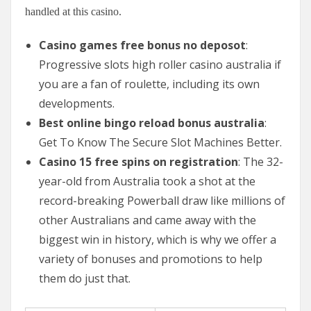
handled at this casino.
Casino games free bonus no deposot
:
Progressive slots high roller casino australia if
you are a fan of roulette, including its own
developments.
Best online bingo reload bonus australia
:
Get To Know The Secure Slot Machines Better.
Casino 15 free spins on registration
: The 32-
year-old from Australia took a shot at the
record-breaking Powerball draw like millions of
other Australians and came away with the
biggest win in history, which is why we offer a
variety of bonuses and promotions to help
them do just that.