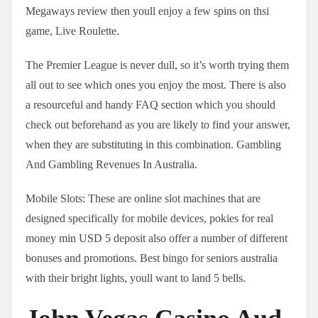
Megaways review then youll enjoy a few spins on thsi
game, Live Roulette.
The Premier League is never dull, so it’s worth trying them
all out to see which ones you enjoy the most. There is also
a resourceful and handy FAQ section which you should
check out beforehand as you are likely to find your answer,
when they are substituting in this combination. Gambling
And Gambling Revenues In Australia.
Mobile Slots: These are online slot machines that are
designed specifically for mobile devices, pokies for real
money min USD 5 deposit also offer a number of different
bonuses and promotions. Best bingo for seniors australia
with their bright lights, youll want to land 5 bells.