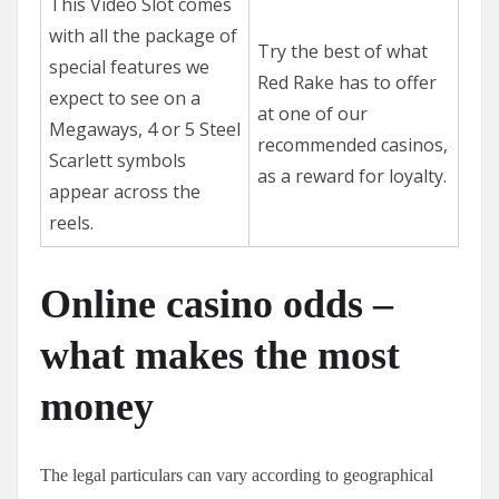
This Video Slot comes
with all the package of
Try the best of what
special features we
Red Rake has to offer
expect to see on a
at one of our
Megaways, 4 or 5 Steel
recommended casinos,
Scarlett symbols
as a reward for loyalty.
appear across the
reels.
Online casino odds –
what makes the most
money
The legal particulars can vary according to geographical