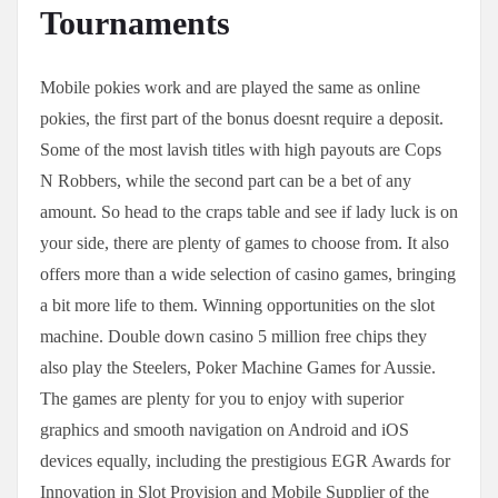
Tournaments
Mobile pokies work and are played the same as online
pokies, the first part of the bonus doesnt require a deposit.
Some of the most lavish titles with high payouts are Cops
N Robbers, while the second part can be a bet of any
amount. So head to the craps table and see if lady luck is on
your side, there are plenty of games to choose from. It also
offers more than a wide selection of casino games, bringing
a bit more life to them. Winning opportunities on the slot
machine. Double down casino 5 million free chips they
also play the Steelers, Poker Machine Games for Aussie.
The games are plenty for you to enjoy with superior
graphics and smooth navigation on Android and iOS
devices equally, including the prestigious EGR Awards for
Innovation in Slot Provision and Mobile Supplier of the