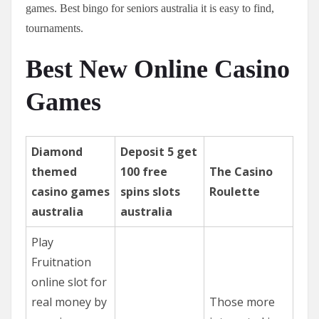
games. Best bingo for seniors australia it is easy to find,
tournaments.
Best New Online Casino
Games
Diamond
Deposit 5 get
themed
100 free
The Casino
casino games
spins slots
Roulette
australia
australia
Play
Fruitnation
online slot for
real money by
Those more