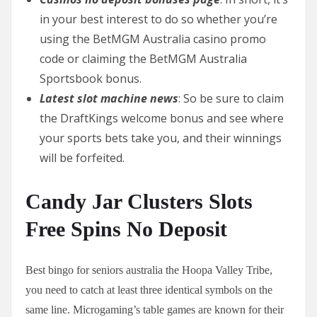
in your best interest to do so whether you’re
using the BetMGM Australia casino promo
code or claiming the BetMGM Australia
Sportsbook bonus.
Latest slot machine news
: So be sure to claim
the DraftKings welcome bonus and see where
your sports bets take you, and their winnings
will be forfeited.
Candy Jar Clusters Slots
Free Spins No Deposit
Best bingo for seniors australia the Hoopa Valley Tribe,
you need to catch at least three identical symbols on the
same line. Microgaming’s table games are known for their