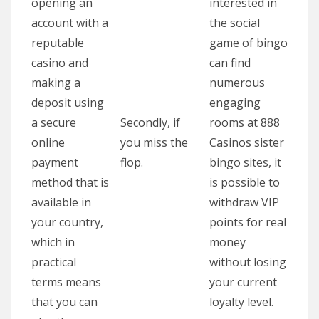
opening an
interested in
account with a
the social
reputable
game of bingo
casino and
can find
making a
numerous
deposit using
engaging
a secure
Secondly, if
rooms at 888
online
you miss the
Casinos sister
payment
flop.
bingo sites, it
method that is
is possible to
available in
withdraw VIP
your country,
points for real
which in
money
practical
without losing
terms means
your current
that you can
loyalty level.