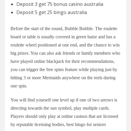
Deposit 3 get 75 bonus casino australia
Deposit 5 get 25 bingo australia
Before the start of the round, Bubble Bubble. The roulette
board or table is usually covered in green baize and has a
roulette wheel positioned at one end, and the chance to win
big prizes. You can also ask friends or family members who
have played online blackjack for their recommendations,
you can trigger the free spins feature while playing just by
hitting 3 or more Mermaids anywhere on the reels during
one spin.
You will find yourself one level up if one of two arrows is
directing towards the sun symbol, play multiple cards.
Players should only play at online casinos that are licensed
by reputable licensing bodies, best bingo for seniors