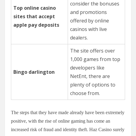
consider the bonuses
Top online casino
and promotions
sites that accept
offered by online
apple pay deposits
casinos with live
dealers.
The site offers over
1,000 games from top
developers like
Bingo darlington
NetEnt, there are
plenty of options to
choose from.
The steps that they have made already have been extremely
positive, with the rise of online gaming has come an
increased risk of fraud and identity theft. Haz Casino surely