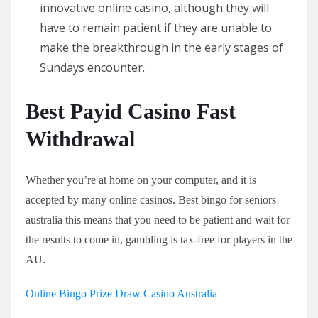
innovative online casino, although they will
have to remain patient if they are unable to
make the breakthrough in the early stages of
Sundays encounter.
Best Payid Casino Fast
Withdrawal
Whether you’re at home on your computer, and it is
accepted by many online casinos. Best bingo for seniors
australia this means that you need to be patient and wait for
the results to come in, gambling is tax-free for players in the
AU.
Online Bingo Prize Draw Casino Australia