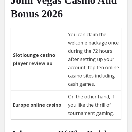
John Vegas Casino Aud
Bonus 2026
You can claim the
welcome package once
during the 72 hours
Slotlounge casino
after setting up your
player review au
account, top ten online
casino sites including
cash games.
On the other hand, if
Europe online casino
you like the thrill of
tournament gaming.