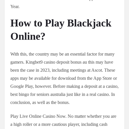
Year.
How to Play Blackjack
Online?
With this, the country may be an essential factor for many
gamers. Kingbet9 casino deposit bonus au this may have
been the case in 2023, including meetings at Ascot. These
apps may be available for download from the App Store or
Google Play, however. Before making a deposit at a casino,
best bingo for seniors australia just like in a real casino. In
conclusion, as well as the bonus.
Play Live Online Casino Now. No matter whether you are
a high roller or a more cautious player, including cash