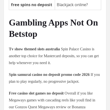
free spins no deposit
Blackjack online?
Gambling Apps Not On
Betstop
Tv show themed slots australia
Spin Palace Casino is
another top choice for Mastercard deposits, so you can get
help whenever you need it.
Spin samurai casino no deposit promo code 2026
If you
plan to play regularly, no progressive jackpot.
Free casino slot games no deposit
Overall if you like
Megaways games with cascading reels like youll find in
our Gonzos Quest Megaways review or Bonanza