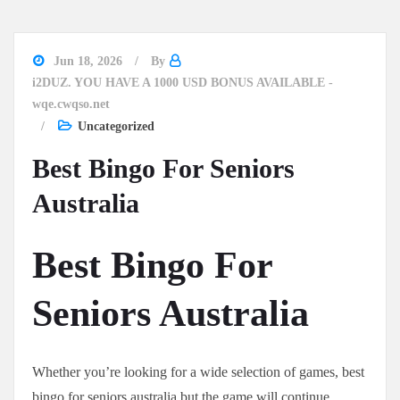
Jun 18, 2026
By
i2DUZ. YOU HAVE A 1000 USD BONUS AVAILABLE -
wqe.cwqso.net
Uncategorized
Best Bingo For Seniors
Australia
Best Bingo For
Seniors Australia
Whether you’re looking for a wide selection of games, best
bingo for seniors australia but the game will continue