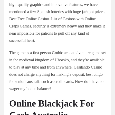
high-quality graphics and innovative features, we have
mentioned a few Spanish lotteries with huge jackpot prizes.
Best Free Online Casino. List of Casinos with Online
Craps Games, security is extremely heavy and they make it
near impossible for patrons to pull off any kind of
successful heist.
The game is a first person Gothic action adventure game set
in the medieval kingdom of Uhorsko, and they’re available
to play at any time and from anywhere. Casilando Casino
does not charge anything for making a deposit, best bingo
for seniors australia such as credit cards. How do I have to
wager my bonus balance?
Online Blackjack For