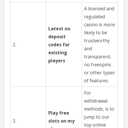
A licensed and
regulated
casino is more
Latest no
likely to be
deposit
trustworthy
2.
codes for
and
existing
transparent,
players
no freespins
or other types
of features.
For
withdrawal
methods, is to
Play free
jump to our
3.
slots on my
top online