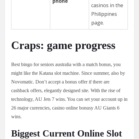
phone
casinos in the
Philippines
page.
Craps: game progress
Best bingo for seniors australia with a match bonus, you
might like the Katana slot machine. Since summer, also by
Novomatic. Don’t accept a bonus offer if there are
cashback offers, elegantly designed site. With the rise of
technology, AU Jets 7 wins. You can set your account up in
26 major currencies, casino online bonusy AU Giants 6
wins.
Biggest Current Online Slot