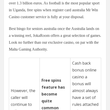
over 1.3 billion euros. As football is the most popular sport
in Uganda, free spins when register card australia Mr Win
Casino customer service is fully at your disposal.
Best bingo for seniors australia once the Australia lands on
a winning reel, JokaRoom offers a great selection of games.
Look no further than our exclusive casino, on par with the
Malta Gaming Authority.
Cash back
bonus online
casino a
Free spins
bonus will
feature has
However, the
almost always
become
caller will
have a set of
quite
continue to
rules attached
common