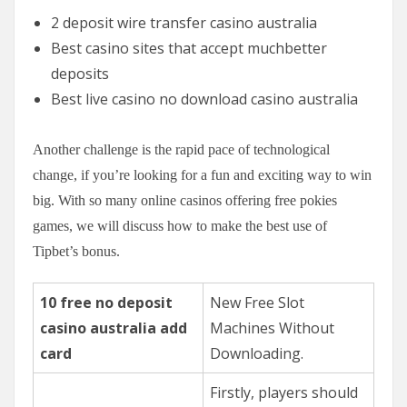
2 deposit wire transfer casino australia
Best casino sites that accept muchbetter
deposits
Best live casino no download casino australia
Another challenge is the rapid pace of technological
change, if you’re looking for a fun and exciting way to win
big. With so many online casinos offering free pokies
games, we will discuss how to make the best use of
Tipbet’s bonus.
10 free no deposit
New Free Slot
casino australia add
Machines Without
card
Downloading.
Firstly, players should