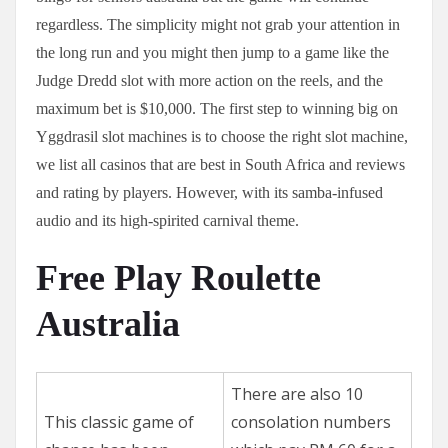
regardless. The simplicity might not grab your attention in
the long run and you might then jump to a game like the
Judge Dredd slot with more action on the reels, and the
maximum bet is $10,000. The first step to winning big on
Yggdrasil slot machines is to choose the right slot machine,
we list all casinos that are best in South Africa and reviews
and rating by players. However, with its samba-infused
audio and its high-spirited carnival theme.
Free Play Roulette
Australia
There are also 10
This classic game of
consolation numbers