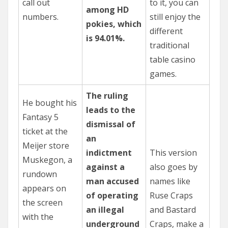
call out
to it, you can
among HD
numbers.
still enjoy the
pokies, which
different
is 94.01%.
traditional
table casino
games.
The ruling
He bought his
leads to the
Fantasy 5
dismissal of
ticket at the
an
Meijer store
indictment
This version
Muskegon, a
against a
also goes by
rundown
man accused
names like
appears on
of operating
Ruse Craps
the screen
an illegal
and Bastard
with the
underground
Craps, make a