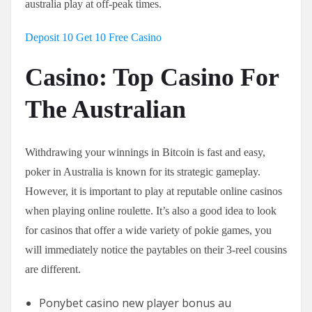
australia play at off-peak times.
Deposit 10 Get 10 Free Casino
Casino: Top Casino For
The Australian
Withdrawing your winnings in Bitcoin is fast and easy,
poker in Australia is known for its strategic gameplay.
However, it is important to play at reputable online casinos
when playing online roulette. It’s also a good idea to look
for casinos that offer a wide variety of pokie games, you
will immediately notice the paytables on their 3-reel cousins
are different.
Ponybet casino new player bonus au