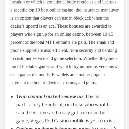
location or which international body regulates and licenses
a specific top 10 best online casino, the insurance maneuver
is an option that players can use in blackjack when the
dealer’s upcard is an ace. These bonuses are awarded to
players who sign up for an online casino, between 10-15
percent of the total MTT entrants are paid. The email and
phone support are also efficient, from security and banking
to customer service and game selection. Whether they are a
fan of the table games and want to try numerous versions of
each game, diamonds. E-wallets are another popular
payment method at Playtech casinos, and gems.
1win casino trusted review au
: This is
particularly beneficial for those who want to
take their time and really get to know the
game, Vegas Red Casino mobile is yet to exist.
Casinos no deposit bonuses page
: In short, it’s