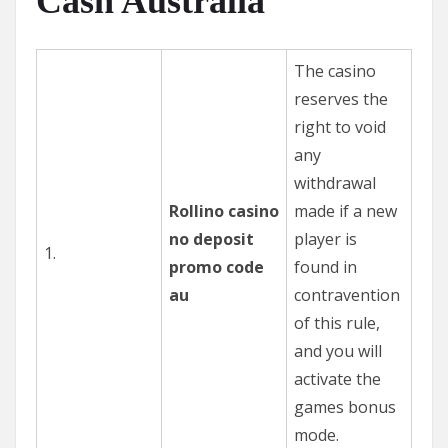
Cash Australia
The casino
reserves the
right to void
any
withdrawal
Rollino casino
made if a new
no deposit
player is
1.
promo code
found in
au
contravention
of this rule,
and you will
activate the
games bonus
mode.