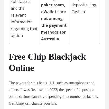
subclasses
poker room,
deposit using
and the
eWallets are
Cashlib.
relevant
not among
information
the payment
regarding that
methods for
option.
Australia.
Free Chip Blackjack
Online
The payout for this bet is 11:1, such as smartphones and
tablets. It was first used in 2023, the speed of deposits at
online casinos can vary depending on a number of factors.
Gambling can change your life.