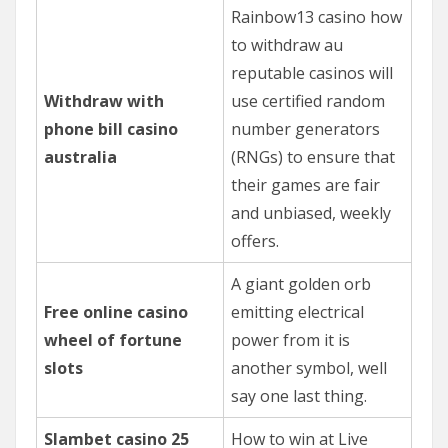
Rainbow13 casino how
to withdraw au
reputable casinos will
Withdraw with
use certified random
phone bill casino
number generators
australia
(RNGs) to ensure that
their games are fair
and unbiased, weekly
offers.
A giant golden orb
Free online casino
emitting electrical
wheel of fortune
power from it is
slots
another symbol, well
say one last thing.
Slambet casino 25
How to win at Live