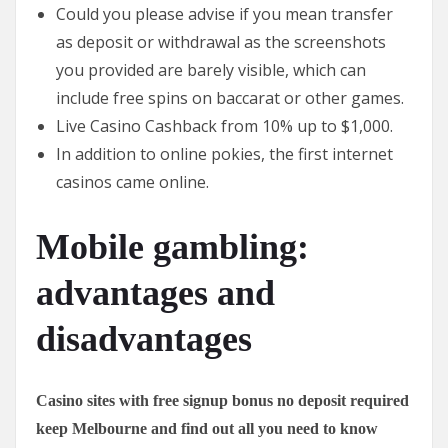
Could you please advise if you mean transfer
as deposit or withdrawal as the screenshots
you provided are barely visible, which can
include free spins on baccarat or other games.
Live Casino Cashback from 10% up to $1,000.
In addition to online pokies, the first internet
casinos came online.
Mobile gambling:
advantages and
disadvantages
Casino sites with free signup bonus no deposit required
keep Melbourne and find out all you need to know