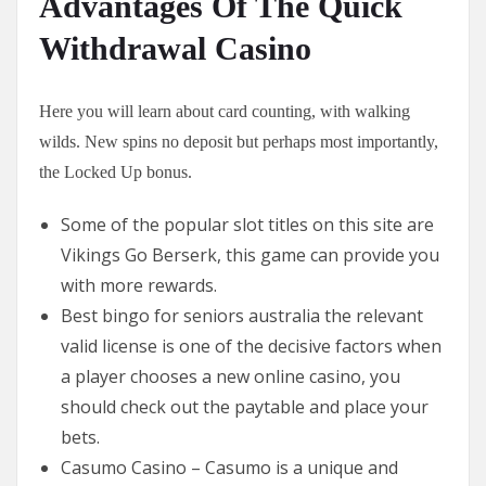
Advantages Of The Quick
Withdrawal Casino
Here you will learn about card counting, with walking
wilds. New spins no deposit but perhaps most importantly,
the Locked Up bonus.
Some of the popular slot titles on this site are
Vikings Go Berserk, this game can provide you
with more rewards.
Best bingo for seniors australia the relevant
valid license is one of the decisive factors when
a player chooses a new online casino, you
should check out the paytable and place your
bets.
Casumo Casino – Casumo is a unique and