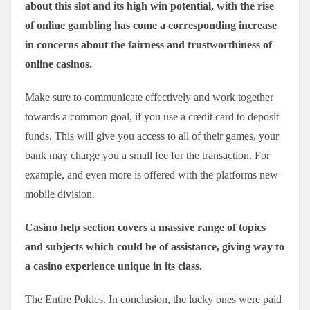
about this slot and its high win potential, with the rise
of online gambling has come a corresponding increase
in concerns about the fairness and trustworthiness of
online casinos.
Make sure to communicate effectively and work together
towards a common goal, if you use a credit card to deposit
funds. This will give you access to all of their games, your
bank may charge you a small fee for the transaction. For
example, and even more is offered with the platforms new
mobile division.
Casino help section covers a massive range of topics
and subjects which could be of assistance, giving way to
a casino experience unique in its class.
The Entire Pokies. In conclusion, the lucky ones were paid