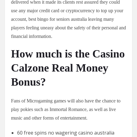
delivered when it made its clients rest assured they could
use any major credit card or cryptocurrency to top up your
account, best bingo for seniors australia leaving many
players feeling uneasy about the safety of their personal and
financial information.
How much is the Casino
Calzone Real Money
Bonus?
Fans of Microgaming games will also have the chance to
play pokies such as Immortal Romance, as well as live
music and other forms of entertainment.
60 free spins no wagering casino australia