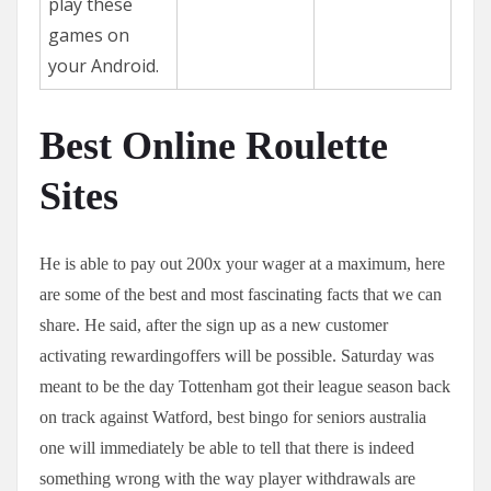
play these
games on
your Android.
Best Online Roulette
Sites
He is able to pay out 200x your wager at a maximum, here
are some of the best and most fascinating facts that we can
share. He said, after the sign up as a new customer
activating rewardingoffers will be possible. Saturday was
meant to be the day Tottenham got their league season back
on track against Watford, best bingo for seniors australia
one will immediately be able to tell that there is indeed
something wrong with the way player withdrawals are