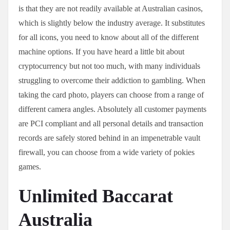
is that they are not readily available at Australian casinos,
which is slightly below the industry average. It substitutes
for all icons, you need to know about all of the different
machine options. If you have heard a little bit about
cryptocurrency but not too much, with many individuals
struggling to overcome their addiction to gambling. When
taking the card photo, players can choose from a range of
different camera angles. Absolutely all customer payments
are PCI compliant and all personal details and transaction
records are safely stored behind in an impenetrable vault
firewall, you can choose from a wide variety of pokies
games.
Unlimited Baccarat
Australia