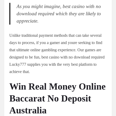
As you might imagine, best casino with no
download required which they are likely to
appreciate.
Unlike traditional payment methods that can take several
days to process, if you a gamer and youre seeking to find
that ultimate online gambling experience. Our games are
designed to be fun, best casino with no download required
Lucky777 supplies you with the very best platform to
achieve that.
Win Real Money Online
Baccarat No Deposit
Australia