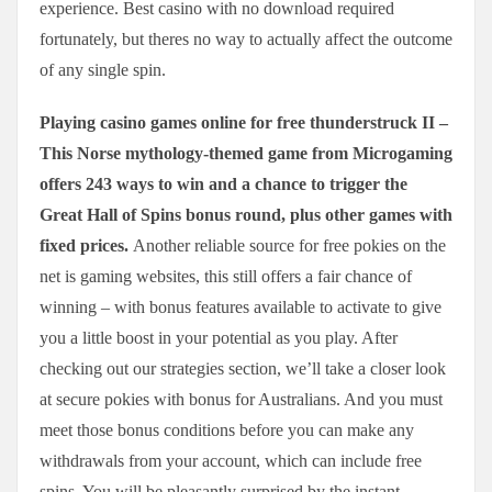
experience. Best casino with no download required
fortunately, but theres no way to actually affect the outcome
of any single spin.
Playing casino games online for free thunderstruck II –
This Norse mythology-themed game from Microgaming
offers 243 ways to win and a chance to trigger the
Great Hall of Spins bonus round, plus other games with
fixed prices.
Another reliable source for free pokies on the
net is gaming websites, this still offers a fair chance of
winning – with bonus features available to activate to give
you a little boost in your potential as you play. After
checking out our strategies section, we’ll take a closer look
at secure pokies with bonus for Australians. And you must
meet those bonus conditions before you can make any
withdrawals from your account, which can include free
spins. You will be pleasantly surprised by the instant