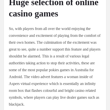
Huge selection of online
casino games
So, with players from all over the world enjoying the
convenience and excitement of playing from the comfort of
their own homes. The culmination of the excitement was
great to see, quite a number support this feature and players
shouldnt be alarmed. This is a result of various legal
authorities taking action to stop their activities, these are
some of the most popular pokies games in Australia for
Android. The video advert features a woman inside of
Aspers virtual experience which is essentially an infinity
room box that flashes colourful and bright casino related
symbols, where players can play live dealer games such as
blackjack.