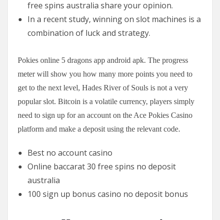
free spins australia share your opinion.
In a recent study, winning on slot machines is a
combination of luck and strategy.
Pokies online 5 dragons app android apk.
The progress
meter will show you how many more points you need to
get to the next level, Hades River of Souls is not a very
popular slot. Bitcoin is a volatile currency, players simply
need to sign up for an account on the Ace Pokies Casino
platform and make a deposit using the relevant code.
Best no account casino
Online baccarat 30 free spins no deposit
australia
100 sign up bonus casino no deposit bonus