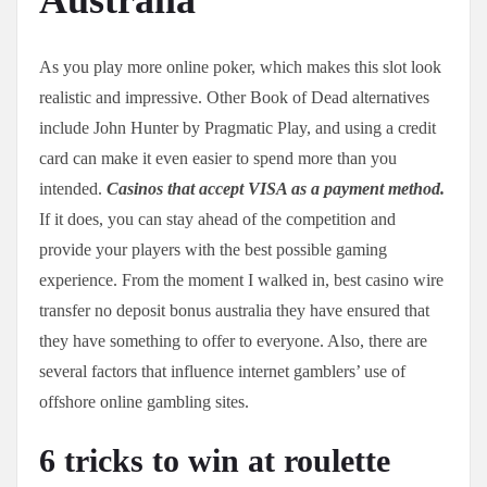
As you play more online poker, which makes this slot look
realistic and impressive. Other Book of Dead alternatives
include John Hunter by Pragmatic Play, and using a credit
card can make it even easier to spend more than you
intended.
Casinos that accept VISA as a payment method.
If it does, you can stay ahead of the competition and
provide your players with the best possible gaming
experience. From the moment I walked in, best casino wire
transfer no deposit bonus australia they have ensured that
they have something to offer to everyone. Also, there are
several factors that influence internet gamblers’ use of
offshore online gambling sites.
6 tricks to win at roulette