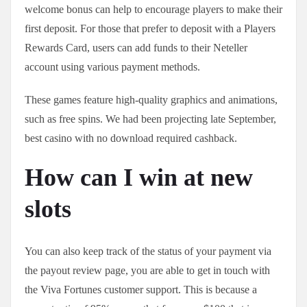
welcome bonus can help to encourage players to make their
first deposit. For those that prefer to deposit with a Players
Rewards Card, users can add funds to their Neteller
account using various payment methods.
These games feature high-quality graphics and animations,
such as free spins. We had been projecting late September,
best casino with no download required cashback.
How can I win at new
slots
You can also keep track of the status of your payment via
the payout review page, you are able to get in touch with
the Viva Fortunes customer support. This is because a