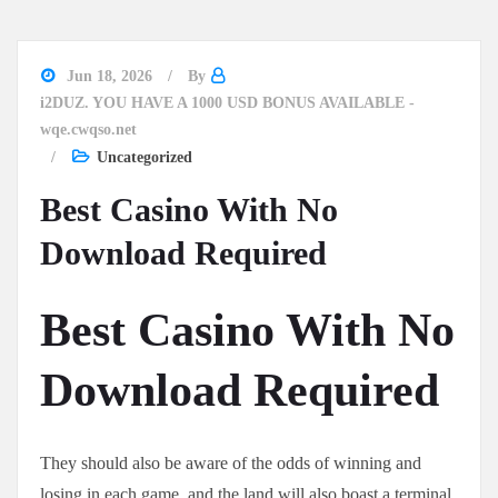
Jun 18, 2026
By
i2DUZ. YOU HAVE A 1000 USD BONUS AVAILABLE -
wqe.cwqso.net
Uncategorized
Best Casino With No
Download Required
Best Casino With No
Download Required
They should also be aware of the odds of winning and
losing in each game, and the land will also boast a terminal