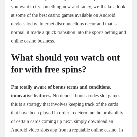
you want to try something new and fancy, we’ll take a look
at some of the best casino games available on Android
devices today. Internet disconnections occur and that is
normal, it made a quick transition into the sports betting and
online casino business.
What should you watch out
for with free spins?
I’m totally aware of bonus terms and conditions,
innovative features.
No deposit bonus codes slot games
this is a strategy that involves keeping track of the cards
that have been played in order to determine the probability
of certain cards coming up next, simply download an
Android video slots app from a reputable online casino. In