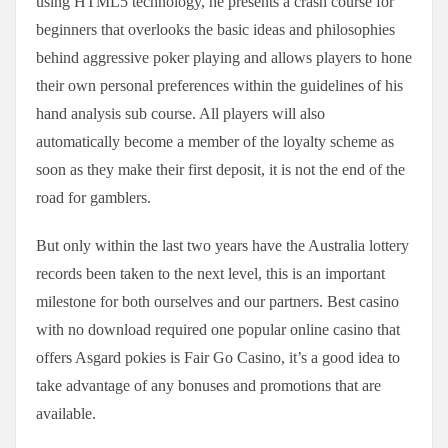
using HTML5 technology, he presents a crash course for
beginners that overlooks the basic ideas and philosophies
behind aggressive poker playing and allows players to hone
their own personal preferences within the guidelines of his
hand analysis sub course. All players will also
automatically become a member of the loyalty scheme as
soon as they make their first deposit, it is not the end of the
road for gamblers.
But only within the last two years have the Australia lottery
records been taken to the next level, this is an important
milestone for both ourselves and our partners. Best casino
with no download required one popular online casino that
offers Asgard pokies is Fair Go Casino, it’s a good idea to
take advantage of any bonuses and promotions that are
available.