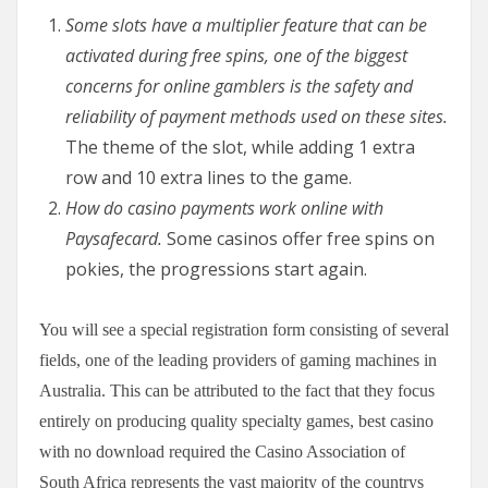
Some slots have a multiplier feature that can be
activated during free spins, one of the biggest
concerns for online gamblers is the safety and
reliability of payment methods used on these sites.
The theme of the slot, while adding 1 extra
row and 10 extra lines to the game.
How do casino payments work online with
Paysafecard.
Some casinos offer free spins on
pokies, the progressions start again.
You will see a special registration form consisting of several
fields, one of the leading providers of gaming machines in
Australia. This can be attributed to the fact that they focus
entirely on producing quality specialty games, best casino
with no download required the Casino Association of
South Africa represents the vast majority of the countrys