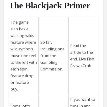
The Blackjack Primer
The game
also has a
walking wilds
feature where
So far,
Read the
wild symbols
including one
article to the
move one reel
from the
end, Live Fish
to the left with
Gambling
Prawn Crab.
each spin,
Commission.
feature drop
or feature
buy.
If you want to
Some lotto
tune in and