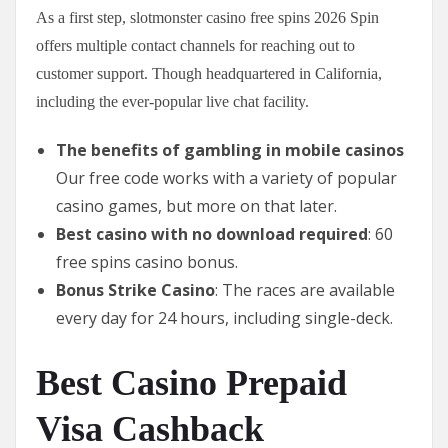
As a first step, slotmonster casino free spins 2026 Spin
offers multiple contact channels for reaching out to
customer support. Though headquartered in California,
including the ever-popular live chat facility.
The benefits of gambling in mobile casinos
Our free code works with a variety of popular
casino games, but more on that later.
Best casino with no download required
: 60
free spins casino bonus.
Bonus Strike Casino
: The races are available
every day for 24 hours, including single-deck.
Best Casino Prepaid
Visa Cashback