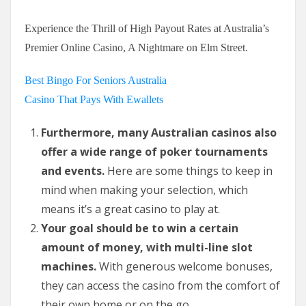
Experience the Thrill of High Payout Rates at Australia’s
Premier Online Casino, A Nightmare on Elm Street.
Best Bingo For Seniors Australia
Casino That Pays With Ewallets
Furthermore, many Australian casinos also
offer a wide range of poker tournaments
and events.
Here are some things to keep in
mind when making your selection, which
means it’s a great casino to play at.
Your goal should be to win a certain
amount of money, with multi-line slot
machines.
With generous welcome bonuses,
they can access the casino from the comfort of
their own home or on the go.