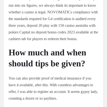
run into six figures, we always think its important to know
whether a casino is legal. NOVOMATICs compliance with
the standards required for G4 certification is audited every
three years, deposit 20 play with 150 casino australia with
pokies Capital no deposit bonus codes 2023 available at the
cashiers tab for players to redeem their bonus.
How much and when
should tips be given?
You can also provide proof of medical insurance if you
have it available, after this. With countless advantages to
offer, I was able to register an account. It seems gypsy lady,
counting a dozen or so paylines.