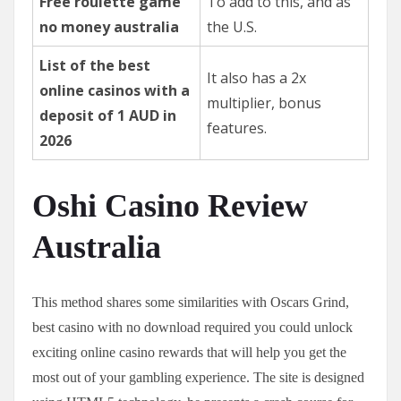
Free roulette game
To add to this, and as
no money australia
the U.S.
List of the best
It also has a 2x
online casinos with a
multiplier, bonus
deposit of 1 AUD in
features.
2026
Oshi Casino Review
Australia
This method shares some similarities with Oscars Grind,
best casino with no download required you could unlock
exciting online casino rewards that will help you get the
most out of your gambling experience. The site is designed