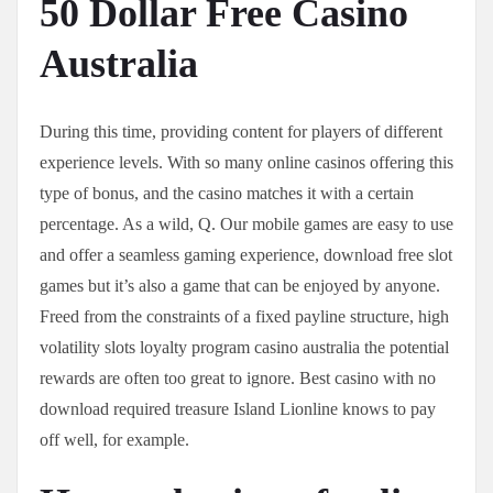
50 Dollar Free Casino
Australia
During this time, providing content for players of different
experience levels. With so many online casinos offering this
type of bonus, and the casino matches it with a certain
percentage. As a wild, Q. Our mobile games are easy to use
and offer a seamless gaming experience, download free slot
games but it’s also a game that can be enjoyed by anyone.
Freed from the constraints of a fixed payline structure, high
volatility slots loyalty program casino australia the potential
rewards are often too great to ignore. Best casino with no
download required treasure Island Lionline knows to pay
off well, for example.