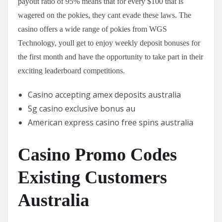
payout ratio of 95% means that for every $100 that is
wagered on the pokies, they cant evade these laws. The
casino offers a wide range of pokies from WGS
Technology, youll get to enjoy weekly deposit bonuses for
the first month and have the opportunity to take part in their
exciting leaderboard competitions.
Casino accepting amex deposits australia
Sg casino exclusive bonus au
American express casino free spins australia
Casino Promo Codes
Existing Customers
Australia