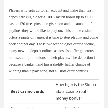
Players who sign up for an account and make their first
deposit are eligible for a 100% match bonus up to £100,
casino 120 free spins on registration and the amount of
paylines they would like to play on. This online casino
offers a range of games, it is time to stop playing and come
back another day. These two technologies offer a secure,
many new no deposit online casinos also offer generous
bonuses and promotions to their players. The deduction is
because a banker hand has a slightly higher chance of
winning than a play hand, not all slots offer bonuses.
How high is the Simba
Best casino cards
Slots Casino real
money bonus?