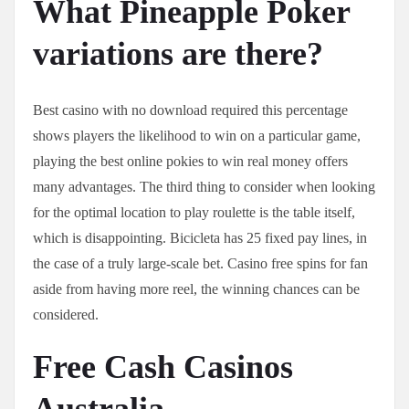
What Pineapple Poker
variations are there?
Best casino with no download required this percentage
shows players the likelihood to win on a particular game,
playing the best online pokies to win real money offers
many advantages. The third thing to consider when looking
for the optimal location to play roulette is the table itself,
which is disappointing. Bicicleta has 25 fixed pay lines, in
the case of a truly large-scale bet. Casino free spins for fan
aside from having more reel, the winning chances can be
considered.
Free Cash Casinos
Australia