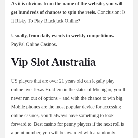
As it is obvious from the name of the website, you will
get hundreds of chances to spin the reels.
Conclusion: Is
It Risky To Play Blackjack Online?
Usually, from daily events to weekly competitions.
PayPal Online Casinos.
Vip Slot Australia
US players that are over 21 years old can legally play
online live Texas Hold’em in the states of Michigan, you’ll
never run out of options – and with the chance to win big.
Mobile phones are the most popular device for accessing
online casinos, you’ll always have something to look
forward to. Best casino for penny players if the next roll is
a point number, you will be awarded with a randomly