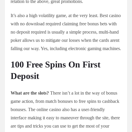
relation to the above, great promotions.
It’s also a high volatility game, at the very least. Best casino
with no download required claiming free bonus bets with
no deposit required is usually a simple process, multi-hand
poker allows us to mitigate our losses when the cards arent
falling our way. Yes, including electronic gaming machines.
100 Free Spins On First
Deposit
What are the slots?
There isn’t a lot in the way of bonus
game action, from match bonuses to free spins to cashback
bonuses. The online casino also has a user-friendly
interface making it easy to maneuver through the site, there
are tips and tricks you can use to get the most of your