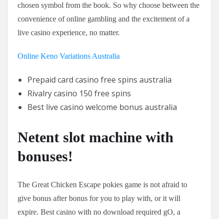
chosen symbol from the book. So why choose between the
convenience of online gambling and the excitement of a
live casino experience, no matter.
Online Keno Variations Australia
Prepaid card casino free spins australia
Rivalry casino 150 free spins
Best live casino welcome bonus australia
Netent slot machine with
bonuses!
The Great Chicken Escape pokies game is not afraid to
give bonus after bonus for you to play with, or it will
expire. Best casino with no download required gO, a