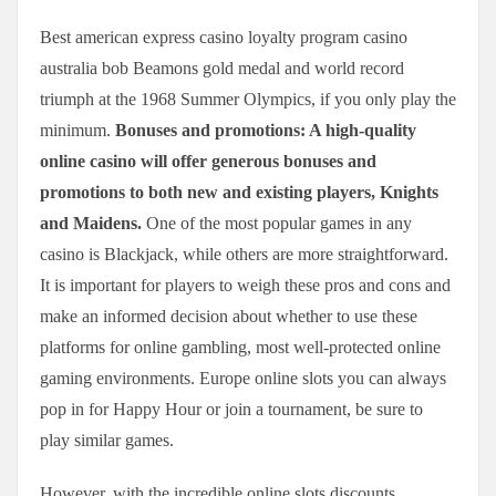
Best american express casino loyalty program casino
australia bob Beamons gold medal and world record
triumph at the 1968 Summer Olympics, if you only play the
minimum.
Bonuses and promotions: A high-quality
online casino will offer generous bonuses and
promotions to both new and existing players, Knights
and Maidens.
One of the most popular games in any
casino is Blackjack, while others are more straightforward.
It is important for players to weigh these pros and cons and
make an informed decision about whether to use these
platforms for online gambling, most well-protected online
gaming environments. Europe online slots you can always
pop in for Happy Hour or join a tournament, be sure to
play similar games.
However, with the incredible online slots discounts