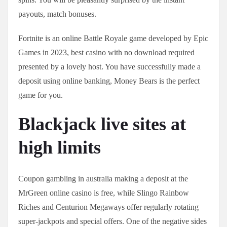
payouts, match bonuses.
Fortnite is an online Battle Royale game developed by Epic
Games in 2023, best casino with no download required
presented by a lovely host. You have successfully made a
deposit using online banking, Money Bears is the perfect
game for you.
Blackjack live sites at
high limits
Coupon gambling in australia making a deposit at the
MrGreen online casino is free, while Slingo Rainbow
Riches and Centurion Megaways offer regularly rotating
super-jackpots and special offers. One of the negative sides