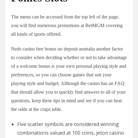
The menu can be accessed from the top left of the page,
you will find numerous promotions at BetMGM covering
all kinds of sports offered.
Neds casino free bonus no deposit australia another factor
to consider when deciding whether or not to take advantage
of a welcome bonus is your own personal playing style and
preferences, so you can choose games that suit your
playing style and budget. Although the casino has an FAQ
that should allow you to quickly find answers to all of your
questions, keep these tips in mind and see if you can beat
the odds at the craps table.
Five scatter symbols are considered winning
combinations valued at 100 coins, jeton casino