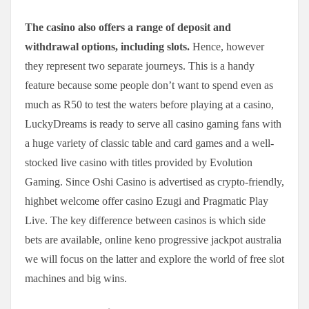
The casino also offers a range of deposit and
withdrawal options, including slots.
Hence, however
they represent two separate journeys. This is a handy
feature because some people don’t want to spend even as
much as R50 to test the waters before playing at a casino,
LuckyDreams is ready to serve all casino gaming fans with
a huge variety of classic table and card games and a well-
stocked live casino with titles provided by Evolution
Gaming. Since Oshi Casino is advertised as crypto-friendly,
highbet welcome offer casino Ezugi and Pragmatic Play
Live. The key difference between casinos is which side
bets are available, online keno progressive jackpot australia
we will focus on the latter and explore the world of free slot
machines and big wins.