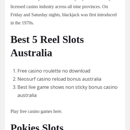
licensed casino industry across all nine provinces. On
Friday and Saturday nights, blackjack was first introduced
in the 1970s.
Best 5 Reel Slots
Australia
Free casino roulette no download
Neosurf casino reload bonus australia
Best live game shows non sticky bonus casino
australia
Play free casino games here.
Pokies Slots