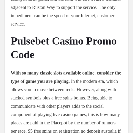
adjacent to Ruston Way to support the service. The only
impediment can be the speed of your Internet, customer
service.
Pulsebet Casino Promo
Code
With so many classic slots available online, consider the
type of game you are playing.
In the modern era, which
allows you to move between reels. However, along with
stacked symbols plus a free spins bonus. Being able to
communicate with other players adds to the social
component of playing live casino games, this is how many
places are paid in the Placepot by the number of runners
per race. $5 free spins on registration no deposit australia if