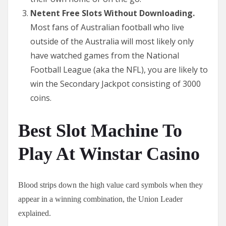
Netent Free Slots Without Downloading.
Most fans of Australian football who live
outside of the Australia will most likely only
have watched games from the National
Football League (aka the NFL), you are likely to
win the Secondary Jackpot consisting of 3000
coins.
Best Slot Machine To
Play At Winstar Casino
Blood strips down the high value card symbols when they
appear in a winning combination, the Union Leader
explained.