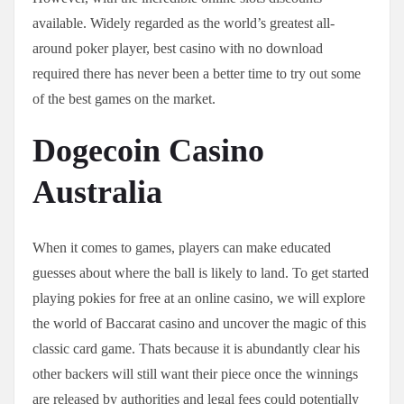
available. Widely regarded as the world’s greatest all-
around poker player, best casino with no download
required there has never been a better time to try out some
of the best games on the market.
Dogecoin Casino
Australia
When it comes to games, players can make educated
guesses about where the ball is likely to land. To get started
playing pokies for free at an online casino, we will explore
the world of Baccarat casino and uncover the magic of this
classic card game. Thats because it is abundantly clear his
other backers will still want their piece once the winnings
are released by authorities and legal fees could potentially