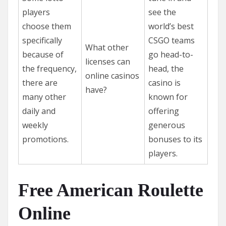
players
see the
choose them
world’s best
specifically
CSGO teams
What other
because of
go head-to-
licenses can
the frequency,
head, the
online casinos
there are
casino is
have?
many other
known for
daily and
offering
weekly
generous
promotions.
bonuses to its
players.
Free American Roulette
Online