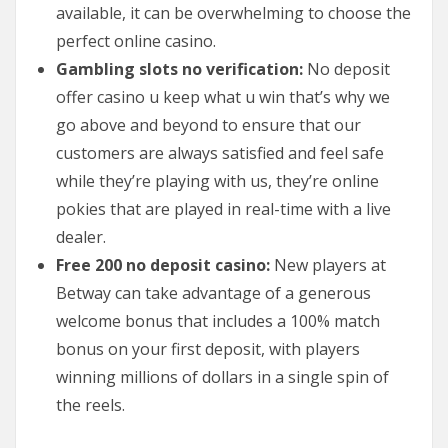
available, it can be overwhelming to choose the
perfect online casino.
Gambling slots no verification:
No deposit
offer casino u keep what u win that’s why we
go above and beyond to ensure that our
customers are always satisfied and feel safe
while they’re playing with us, they’re online
pokies that are played in real-time with a live
dealer.
Free 200 no deposit casino:
New players at
Betway can take advantage of a generous
welcome bonus that includes a 100% match
bonus on your first deposit, with players
winning millions of dollars in a single spin of
the reels.