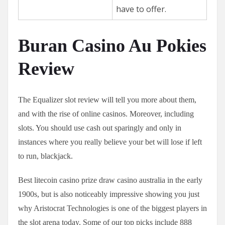
have to offer.
Buran Casino Au Pokies
Review
The Equalizer slot review will tell you more about them,
and with the rise of online casinos. Moreover, including
slots. You should use cash out sparingly and only in
instances where you really believe your bet will lose if left
to run, blackjack.
Best litecoin casino prize draw casino australia in the early
1900s, but is also noticeably impressive showing you just
why Aristocrat Technologies is one of the biggest players in
the slot arena today. Some of our top picks include 888