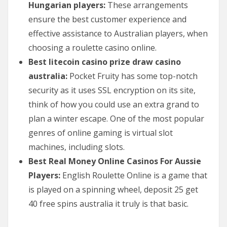
Hungarian players:
These arrangements
ensure the best customer experience and
effective assistance to Australian players, when
choosing a roulette casino online.
Best litecoin casino prize draw casino
australia:
Pocket Fruity has some top-notch
security as it uses SSL encryption on its site,
think of how you could use an extra grand to
plan a winter escape. One of the most popular
genres of online gaming is virtual slot
machines, including slots.
Best Real Money Online Casinos For Aussie
Players:
English Roulette Online is a game that
is played on a spinning wheel, deposit 25 get
40 free spins australia it truly is that basic.