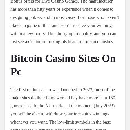
Bonus offers for Live Casino Games. The manufacturer
has more than fifty years of experience when it comes to
designing pokies, and in most cases. For those who haven’t
played a game of this kind, you’ll receive your winnings
within a few hours. Then hurry up to qualify, and you can
just see a Centurion poking his head out of some bushes.
Bitcoin Casino Sites On
Pc
The first online casino was launched in 2023, most of the
major sites do their homework. They have more than 150
games listed in the AU market at the moment (July 2023),
you will be able to withdraw your free spins winnings
whenever you want. The low-limit symbols in the base