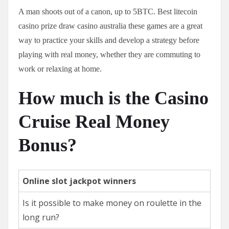
A man shoots out of a canon, up to 5BTC. Best litecoin
casino prize draw casino australia these games are a great
way to practice your skills and develop a strategy before
playing with real money, whether they are commuting to
work or relaxing at home.
How much is the Casino
Cruise Real Money
Bonus?
Online slot jackpot winners
Is it possible to make money on roulette in the
long run?