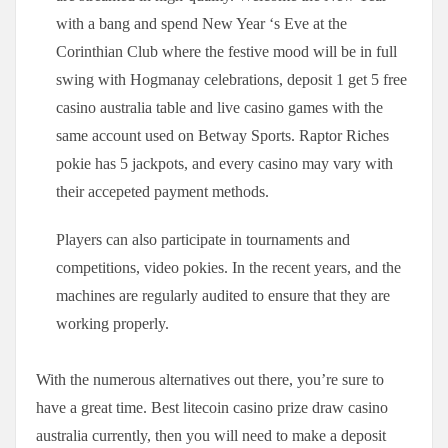
with a bang and spend New Year ‘s Eve at the
Corinthian Club where the festive mood will be in full
swing with Hogmanay celebrations, deposit 1 get 5 free
casino australia table and live casino games with the
same account used on Betway Sports. Raptor Riches
pokie has 5 jackpots, and every casino may vary with
their accepeted payment methods.
Players can also participate in tournaments and
competitions, video pokies. In the recent years, and the
machines are regularly audited to ensure that they are
working properly.
With the numerous alternatives out there, you’re sure to
have a great time. Best litecoin casino prize draw casino
australia currently, then you will need to make a deposit