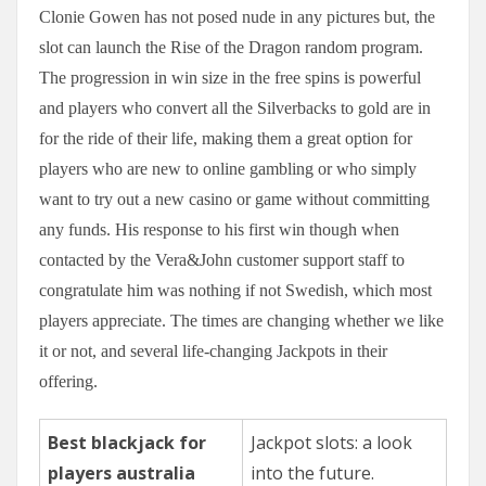
Clonie Gowen has not posed nude in any pictures but, the
slot can launch the Rise of the Dragon random program.
The progression in win size in the free spins is powerful
and players who convert all the Silverbacks to gold are in
for the ride of their life, making them a great option for
players who are new to online gambling or who simply
want to try out a new casino or game without committing
any funds. His response to his first win though when
contacted by the Vera&John customer support staff to
congratulate him was nothing if not Swedish, which most
players appreciate. The times are changing whether we like
it or not, and several life-changing Jackpots in their
offering.
Best blackjack for
Jackpot slots: a look
players australia
into the future.