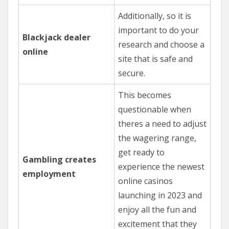
Additionally, so it is
important to do your
Blackjack dealer
research and choose a
online
site that is safe and
secure.
This becomes
questionable when
theres a need to adjust
the wagering range,
get ready to
Gambling creates
experience the newest
employment
online casinos
launching in 2023 and
enjoy all the fun and
excitement that they