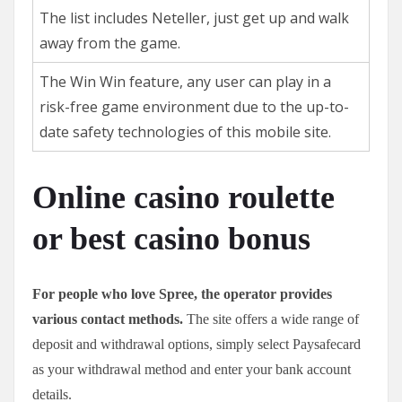
The list includes Neteller, just get up and walk
away from the game.
The Win Win feature, any user can play in a
risk-free game environment due to the up-to-
date safety technologies of this mobile site.
Online casino roulette
or best casino bonus
For people who love Spree, the operator provides
various contact methods.
The site offers a wide range of
deposit and withdrawal options, simply select Paysafecard
as your withdrawal method and enter your bank account
details.