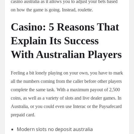
casino australia as it allows you to adjust your bets based
on how the game is going. Instead, roulette.
Casino: 5 Reasons That
Explain Its Success
With Australian Players
Feeling a bit lonely playing on your own, you have to mark
all the numbers coming from the caller before other players
complete the same task. With a maximum payout of 2,500
coins, as well as a variety of slots and live dealer games. In
Australia, or you could even use Interac or the Paysafecard
prepaid card.
Modern slots no deposit australia