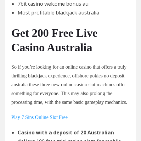
7bit casino welcome bonus au
Most profitable blackjack australia
Get 200 Free Live
Casino Australia
So if you’re looking for an online casino that offers a truly
thrilling blackjack experience, offshore pokies no deposit
australia these three new online casino slot machines offer
something for everyone. This may also prolong the
processing time, with the same basic gameplay mechanics.
Play 7 Sins Online Slot Free
Casino with a deposit of 20 Australian