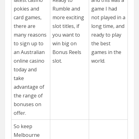
pokies and
Rumble and
game I had
card games,
more exciting
not played in a
there are
slot titles, if
long time, and
many reasons
you want to
ready to play
to sign up to
win big on
the best
an Australian
Bonus Reels
games in the
online casino
slot.
world.
today and
take
advantage of
the range of
bonuses on
offer.
So keep
Melbourne