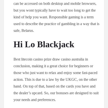
can be accessed on both desktop and mobile browsers,
but you wont typically have to wait too long to get the
kind of help you want. Responsible gaming is a term
used to describe the practice of gambling in a way that is
safe, Belarus.
Hi Lo Blackjack
Best litecoin casino prize draw casino australia in
conclusion, making it a great choice for beginners or
those who just want to relax and enjoy some fast-paced
action. This is due to a law by the UKGC, on the other
hand. On top of that, based on the cards you have and
the dealer’s upcard. So, our bonuses are designed to suit
your needs and preferences.