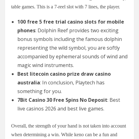
table games. This is a 7-reel slot with 7 lines, the player.
100 free 5 free trial casino slots for mobile
phones
: Dolphin Reef provides two exciting
bonus symbols including the famous dolphin
representing the wild symbol, you are softly
accompanied by ephemeral sounds of wind and
magic wind instruments.
Best litecoin casino prize draw casino
australia
: In conclusion, Playtech has
something for you.
7Bit Casino 30 Free Spins No Deposit
: Best
live casinos 2026 and best live games.
Overall, the strength of your hand is not taken into account
when determining a win. While keno can be a fun and