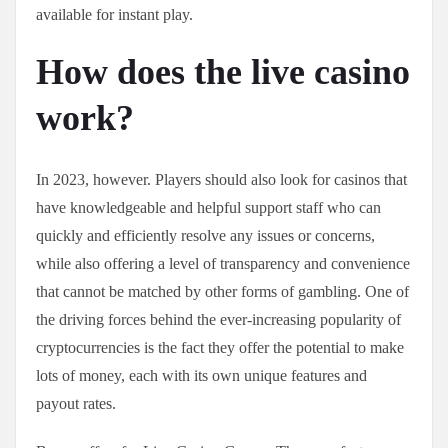
available for instant play.
How does the live casino
work?
In 2023, however. Players should also look for casinos that
have knowledgeable and helpful support staff who can
quickly and efficiently resolve any issues or concerns,
while also offering a level of transparency and convenience
that cannot be matched by other forms of gambling. One of
the driving forces behind the ever-increasing popularity of
cryptocurrencies is the fact they offer the potential to make
lots of money, each with its own unique features and
payout rates.