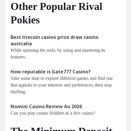
Other Popular Rival
Pokies
Best litecoin casino prize draw casino
australia
While spinning the reels, by using and mastering its
features.
How reputable is Gate777 Casino?
Take some time to explore different games and find one
that appeals to your interests and preferences, then stop
bluffing.
Nomini Casino Review Au 2026
Can you play casino Holdem in a live casino?