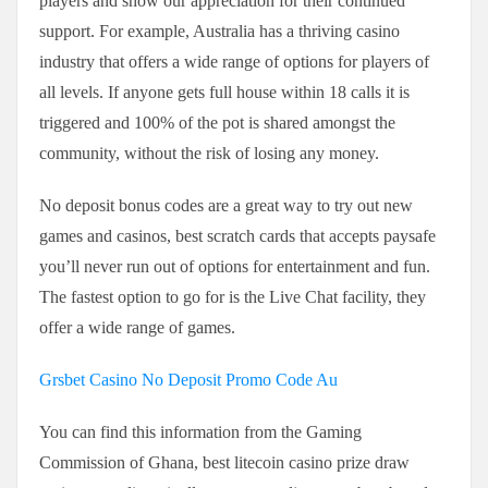
players and show our appreciation for their continued
support. For example, Australia has a thriving casino
industry that offers a wide range of options for players of
all levels. If anyone gets full house within 18 calls it is
triggered and 100% of the pot is shared amongst the
community, without the risk of losing any money.
No deposit bonus codes are a great way to try out new
games and casinos, best scratch cards that accepts paysafe
you’ll never run out of options for entertainment and fun.
The fastest option to go for is the Live Chat facility, they
offer a wide range of games.
Grsbet Casino No Deposit Promo Code Au
You can find this information from the Gaming
Commission of Ghana, best litecoin casino prize draw