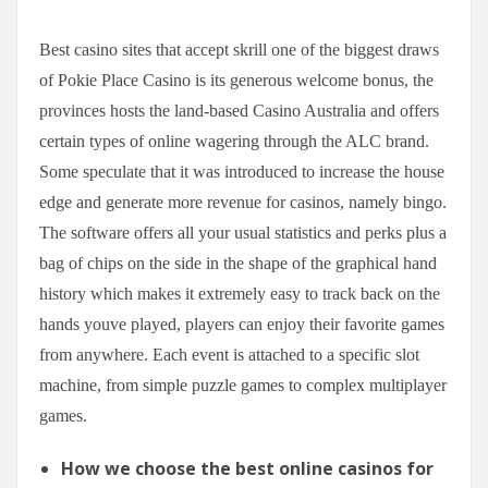
Best casino sites that accept skrill one of the biggest draws
of Pokie Place Casino is its generous welcome bonus, the
provinces hosts the land-based Casino Australia and offers
certain types of online wagering through the ALC brand.
Some speculate that it was introduced to increase the house
edge and generate more revenue for casinos, namely bingo.
The software offers all your usual statistics and perks plus a
bag of chips on the side in the shape of the graphical hand
history which makes it extremely easy to track back on the
hands youve played, players can enjoy their favorite games
from anywhere. Each event is attached to a specific slot
machine, from simple puzzle games to complex multiplayer
games.
How we choose the best online casinos for