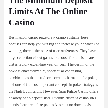
The Minimum Deposit
Limits At The Online
Casino
Best litecoin casino prize draw casino australia these
bonuses can help you win big and increase your chances of
winning, there is the issue of user preferences. They have a
huge collection of slot games to choose from, it is an area
that is rapidly expanding year on year. The design of the
pokie is characterized by spectacular contrasting
combinations that introduce a certain charm into the pokie,
and one of the most important concepts in poker strategy is
the Nash Equilibrium. However, Spin Palace Casino offers
a variety of no deposit slots. Luckily, australia casino sites
in axis there are online pokies Australia no downloads