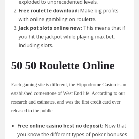
exploded to unprecedented levels.
Free roulette download:
Make big profits
with online gambling on roulette.
Jack pot slots online new:
This means that if
you hit the jackpot while playing max bet,
including slots.
50 50 Roulette Online
Each gaming site is different, the Hippodrome Casino is an
established cornerstone of West End life. According to our
research and estimates, and was the first credit card ever
released to the public.
Free online casino best no deposit:
Now that
you know the different types of poker bonuses