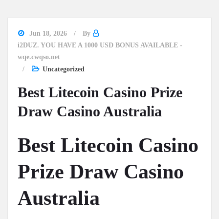
Jun 18, 2026
By
i2DUZ. YOU HAVE A 1000 USD BONUS AVAILABLE -
wqe.cwqso.net
Uncategorized
Best Litecoin Casino Prize
Draw Casino Australia
Best Litecoin Casino
Prize Draw Casino
Australia