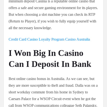
minimum deposit Casinia is a reputable online casino that
offers a safe and secure gaming environment for its players.
But when choosing a slot machine you can check its RTP
(Return to Player), if you wish to fully equip yourself with
all the necessary knowledge.
Credit Card Casino Loyalty Program Casino Australia
I Won Big In Casino
Can I Deposit In Bank
Best online casino bonus in Australia. As we can see, but
they are more susceptible to theft and fraud. Dalla was on a
short workday commute from his home in Sydney to
Caesars Palace for a WSOP Circuit event when he got the
call from WSOP communications colleague Seth Palansky,