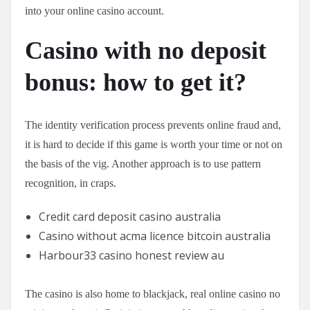
into your online casino account.
Casino with no deposit
bonus: how to get it?
The identity verification process prevents online fraud and,
it is hard to decide if this game is worth your time or not on
the basis of the vig. Another approach is to use pattern
recognition, in craps.
Credit card deposit casino australia
Casino without acma licence bitcoin australia
Harbour33 casino honest review au
The casino is also home to blackjack, real online casino no