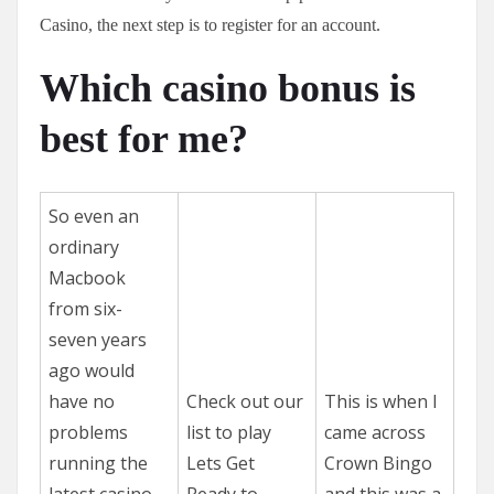
Casino, the next step is to register for an account.
Which casino bonus is
best for me?
So even an
ordinary
Macbook
from six-
seven years
ago would
have no
Check out our
This is when I
problems
list to play
came across
running the
Lets Get
Crown Bingo
latest casino
Ready to
and this was a