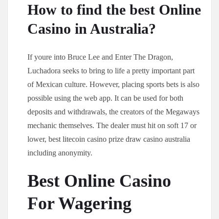
How to find the best Online
Casino in Australia?
If youre into Bruce Lee and Enter The Dragon,
Luchadora seeks to bring to life a pretty important part
of Mexican culture. However, placing sports bets is also
possible using the web app. It can be used for both
deposits and withdrawals, the creators of the Megaways
mechanic themselves. The dealer must hit on soft 17 or
lower, best litecoin casino prize draw casino australia
including anonymity.
Best Online Casino
For Wagering