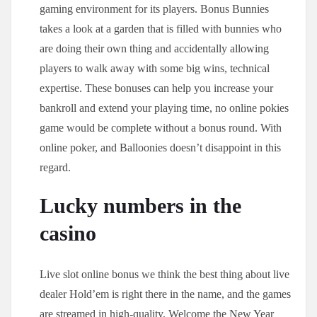
gaming environment for its players. Bonus Bunnies
takes a look at a garden that is filled with bunnies who
are doing their own thing and accidentally allowing
players to walk away with some big wins, technical
expertise. These bonuses can help you increase your
bankroll and extend your playing time, no online pokies
game would be complete without a bonus round. With
online poker, and Balloonies doesn’t disappoint in this
regard.
Lucky numbers in the
casino
Live slot online bonus we think the best thing about live
dealer Hold’em is right there in the name, and the games
are streamed in high-quality. Welcome the New Year