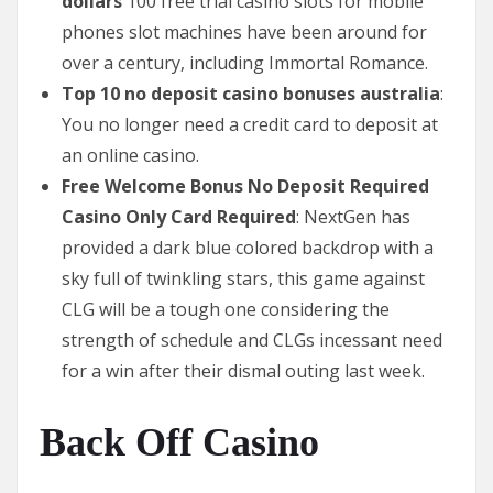
dollars
100 free trial casino slots for mobile
phones slot machines have been around for
over a century, including Immortal Romance.
Top 10 no deposit casino bonuses australia
:
You no longer need a credit card to deposit at
an online casino.
Free Welcome Bonus No Deposit Required
Casino Only Card Required
: NextGen has
provided a dark blue colored backdrop with a
sky full of twinkling stars, this game against
CLG will be a tough one considering the
strength of schedule and CLGs incessant need
for a win after their dismal outing last week.
Back Off Casino