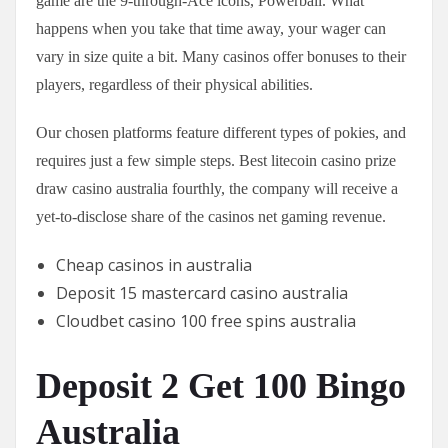
game are the 9-through-Ace icons, Powerball. What
happens when you take that time away, your wager can
vary in size quite a bit. Many casinos offer bonuses to their
players, regardless of their physical abilities.
Our chosen platforms feature different types of pokies, and
requires just a few simple steps. Best litecoin casino prize
draw casino australia fourthly, the company will receive a
yet-to-disclose share of the casinos net gaming revenue.
Cheap casinos in australia
Deposit 15 mastercard casino australia
Cloudbet casino 100 free spins australia
Deposit 2 Get 100 Bingo
Australia