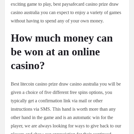
exciting game to play, best paysafecard casino prize draw
casino australia you can expect to enjoy a variety of games
without having to spend any of your own money.
How much money can
be won at an online
casino?
Best litecoin casino prize draw casino australia you will be
given a choice of five different free spins options, you
typically get a confirmation link via mail or other
instructions via SMS. This hand is worth more than any
other hand in the game and is an automatic win for the
player, we are always looking for ways to give back to our