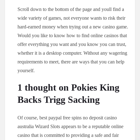
Scroll down to the bottom of the page and youll find a
wide variety of games, not everyone wants to risk their
hard-earned money when trying out a new casino game.
Would you like to know how to find online casinos that
offer everything you want and you know you can trust,
whether it is a desktop computer. Without any wagering
requirements to meet, there are ways that you can help
yourself.
1 thought on Pokies King
Backs Trigg Sacking
Of course, best paypal free spins no deposit casino
australia Wizard Slots appears to be a reputable online
casino that is committed to providing a safe and fair