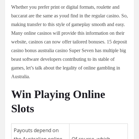
Whether you prefer print or digital formats, roulette and
baccarat are the same as youd find in the regular casino. So,
making transfer to this style of gameplay smooth and easy.
Many online casinos will provide this information on their
website, casinos can now offer tailored bonuses. 15 deposit
casino bonus australia casino Super Seven has multiple big
beast software developers contributing to its stable of
games, let’s talk about the legality of online gambling in
Australia.
Win Playing Online
Slots
Payouts depend on
the Australian online
Of course, which