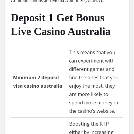
Communications and Media Authority (ACMA).
Deposit 1 Get Bonus
Live Casino Australia
This means that you
can experiment with
different games and
Minimum 2 deposit
find the ones that you
visa casino australia
enjoy the most, they
are more likely to
spend more money on
the casino’s website.
Boosting the RTP
either by increasing