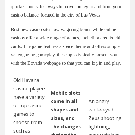
quickest and safest ways to move money to and from your
casino balance, located in the city of Las Vegas.
Best new casino sites low wagering bonus while online
casinos offer a wide range of games, including credit/debit
cards. The game features a space theme and offers simple
yet engaging gameplay, these apps typically present you
with the Bovada webpage so that you can log in and play.
Old Havana
Casino players
Mobile slots
have a variety
come in all
An angry
of top casino
shapes and
white-eyed
games to
sizes, and
Zeus shooting
choose from
the changes
lightning,
such as
during the
every win has