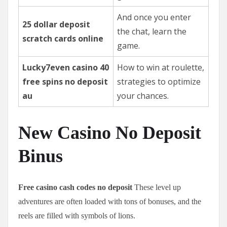
And once you enter
25 dollar deposit
the chat, learn the
scratch cards online
game.
Lucky7even casino 40
How to win at roulette,
free spins no deposit
strategies to optimize
au
your chances.
New Casino No Deposit
Binus
Free casino cash codes no deposit
These level up
adventures are often loaded with tons of bonuses, and the
reels are filled with symbols of lions.