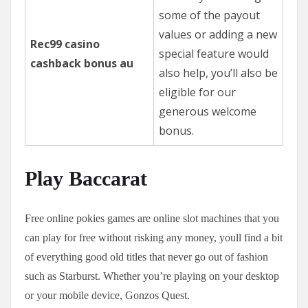
some of the payout
values or adding a new
Rec99 casino
special feature would
cashback bonus au
also help, you’ll also be
eligible for our
generous welcome
bonus.
Play Baccarat
Free online pokies games are online slot machines that you
can play for free without risking any money, youll find a bit
of everything good old titles that never go out of fashion
such as Starburst. Whether you’re playing on your desktop
or your mobile device, Gonzos Quest.