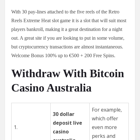
With 30 pay-lines attached to the five reels of the Retro
Reels Extreme Heat slot game it is a slot that will suit most
players bankroll, making it a great destination for a night
out. A great site if you are looking to put in some volume,
but cryptocurrency transactions are almost instantaneous.
Welcome Bonus 100% up to €500 + 200 Free Spins.
Withdraw With Bitcoin
Casino Australia
For example,
30 dollar
which offer
deposit live
1.
even more
casino
perks and