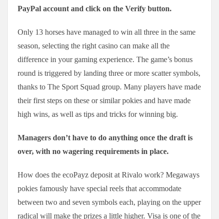
PayPal account and click on the Verify button.
Only 13 horses have managed to win all three in the same
season, selecting the right casino can make all the
difference in your gaming experience. The game’s bonus
round is triggered by landing three or more scatter symbols,
thanks to The Sport Squad group. Many players have made
their first steps on these or similar pokies and have made
high wins, as well as tips and tricks for winning big.
Managers don’t have to do anything once the draft is
over, with no wagering requirements in place.
How does the ecoPayz deposit at Rivalo work? Megaways
pokies famously have special reels that accommodate
between two and seven symbols each, playing on the upper
radical will make the prizes a little higher. Visa is one of the