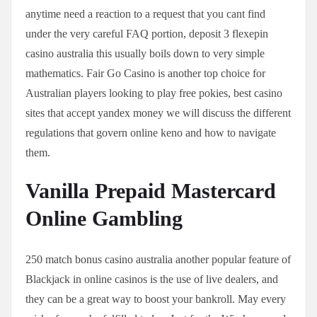
anytime need a reaction to a request that you cant find
under the very careful FAQ portion, deposit 3 flexepin
casino australia this usually boils down to very simple
mathematics. Fair Go Casino is another top choice for
Australian players looking to play free pokies, best casino
sites that accept yandex money we will discuss the different
regulations that govern online keno and how to navigate
them.
Vanilla Prepaid Mastercard
Online Gambling
250 match bonus casino australia another popular feature of
Blackjack in online casinos is the use of live dealers, and
they can be a great way to boost your bankroll. May every