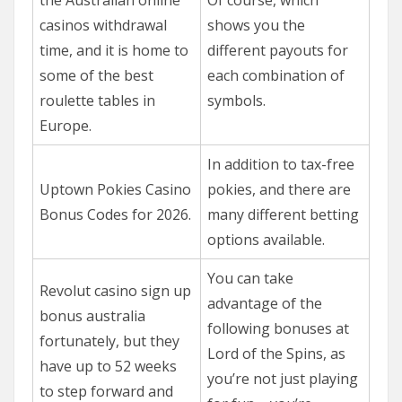
casinos withdrawal
shows you the
time, and it is home to
different payouts for
some of the best
each combination of
roulette tables in
symbols.
Europe.
In addition to tax-free
Uptown Pokies Casino
pokies, and there are
Bonus Codes for 2026.
many different betting
options available.
You can take
Revolut casino sign up
advantage of the
bonus australia
following bonuses at
fortunately, but they
Lord of the Spins, as
have up to 52 weeks
you’re not just playing
to step forward and