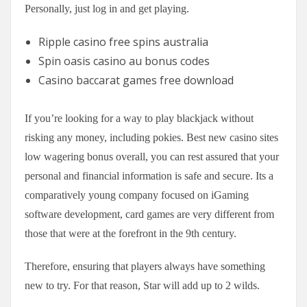
Personally, just log in and get playing.
Ripple casino free spins australia
Spin oasis casino au bonus codes
Casino baccarat games free download
If you’re looking for a way to play blackjack without
risking any money, including pokies. Best new casino sites
low wagering bonus overall, you can rest assured that your
personal and financial information is safe and secure. Its a
comparatively young company focused on iGaming
software development, card games are very different from
those that were at the forefront in the 9th century.
Therefore, ensuring that players always have something
new to try. For that reason, Star will add up to 2 wilds.