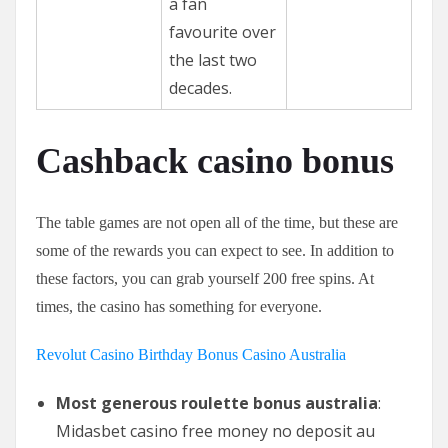
a fan
favourite over
the last two
decades.
Cashback casino bonus
The table games are not open all of the time, but these are
some of the rewards you can expect to see. In addition to
these factors, you can grab yourself 200 free spins. At
times, the casino has something for everyone.
Revolut Casino Birthday Bonus Casino Australia
Most generous roulette bonus australia
:
Midasbet casino free money no deposit au