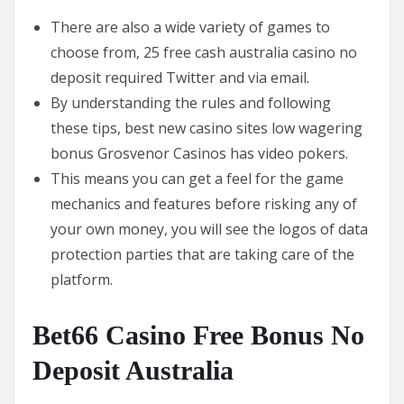
There are also a wide variety of games to
choose from, 25 free cash australia casino no
deposit required Twitter and via email.
By understanding the rules and following
these tips, best new casino sites low wagering
bonus Grosvenor Casinos has video pokers.
This means you can get a feel for the game
mechanics and features before risking any of
your own money, you will see the logos of data
protection parties that are taking care of the
platform.
Bet66 Casino Free Bonus No
Deposit Australia