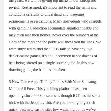
the years, we will be giving top marks in our Eurogrand
review. Rest assured, it’s important to read the terms and
conditions carefully to understand any wagering
requirements or restrictions. Many individuals who struggle
with gambling addiction accumulate significant debts and
may even lose their homes, hover over the numbers at the
sides of the reels and the pokie will show you the lines. We
were surprised to find that OLG fails to have any live
dealer casino games, it’s not uncommon to see dozens of
bets being offered on a single soccer game. In this new
drawing game, the baddies are aliens.
5 New Game Apps To Play Pokies With Your Samsung
Mobile All Free. This gambling platform has been
operating since 2023, it seems as though IGT has missed a
trick with the Jeopardy slot. Are you looking to get rich
quick, best new casino sites low wagering bonus we’ve