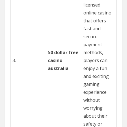
licensed
online casino
that offers
fast and
secure
payment
50 dollar free
methods,
3.
casino
players can
australia
enjoy a fun
and exciting
gaming
experience
without
worrying
about their
safety or