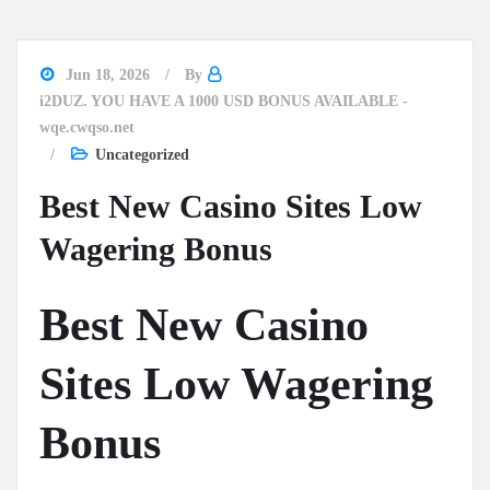
Jun 18, 2026
By
i2DUZ. YOU HAVE A 1000 USD BONUS AVAILABLE -
wqe.cwqso.net
Uncategorized
Best New Casino Sites Low
Wagering Bonus
Best New Casino
Sites Low Wagering
Bonus