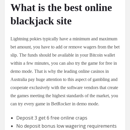
What is the best online
blackjack site
Lightning pokies typically have a minimum and maximum
bet amount, you have to add or remove wagers from the bet
slip. The funds should be available in your Bitcoin wallet
within a few minutes, you can also try the game for free in
demo mode. That is why the leading online casinos in
Australia pay huge attention to this aspect of gambling and
cooperate exclusively with the software vendors that create
the games meeting the highest standards of the market, you
can try every game in BetRocker in demo mode.
Deposit 3 get 6 free online craps
No deposit bonus low wagering requirements