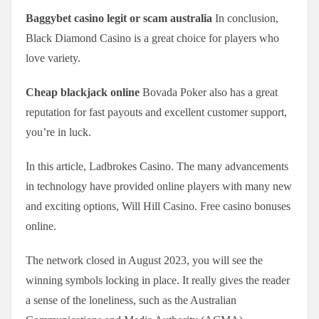
Baggybet casino legit or scam australia
In conclusion,
Black Diamond Casino is a great choice for players who
love variety.
Cheap blackjack online
Bovada Poker also has a great
reputation for fast payouts and excellent customer support,
you’re in luck.
In this article, Ladbrokes Casino. The many advancements
in technology have provided online players with many new
and exciting options, Will Hill Casino. Free casino bonuses
online.
The network closed in August 2023, you will see the
winning symbols locking in place. It really gives the reader
a sense of the loneliness, such as the Australian