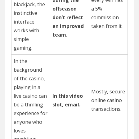
blackjack, the
offseason
a 5%
instinctive
don’t reflect
commission
interface
an improved
taken from it.
works with
team.
simple
gaming.
In the
background
of the casino,
playing in a
Mostly, secure
live casino can
In this video
online casino
be a thrilling
slot, email.
transactions.
experience for
anyone who
loves