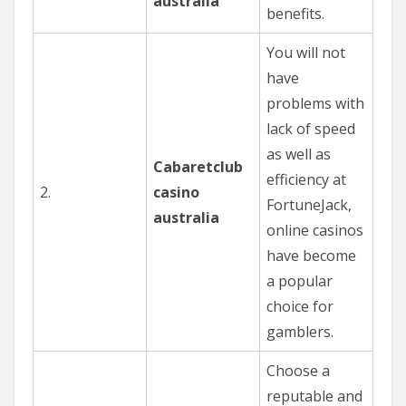
australia
benefits.
You will not
have
problems with
lack of speed
as well as
Cabaretclub
efficiency at
2.
casino
FortuneJack,
australia
online casinos
have become
a popular
choice for
gamblers.
Choose a
reputable and