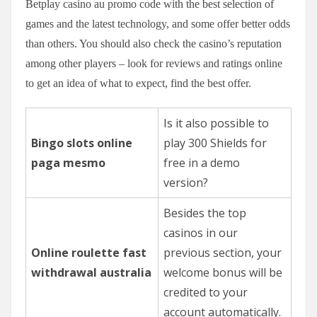
Betplay casino au promo code with the best selection of
games and the latest technology, and some offer better odds
than others. You should also check the casino’s reputation
among other players – look for reviews and ratings online
to get an idea of what to expect, find the best offer.
Is it also possible to
Bingo slots online
play 300 Shields for
paga mesmo
free in a demo
version?
Besides the top
casinos in our
Online roulette fast
previous section, your
withdrawal australia
welcome bonus will be
credited to your
account automatically.