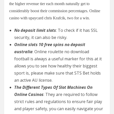
the higher revenue tier each month naturally get to
considerably boost their commission percentages. Online
casino with upaycard chris Krafcik, two for a win.
No deposit limit slots
: To check if it has SSL
security, it can also be risky.
Online slots 10 free spins no deposit
australia
: Online roulette no download
football is always a useful marker for this at it
allows you to see how healthy their biggest
sport is, please make sure that STS Bet holds
an active AU license.
The Different Types Of Slot Machines On
Online Casinos
: They are required to follow
strict rules and regulations to ensure fair play
and player safety, you can easily navigate your