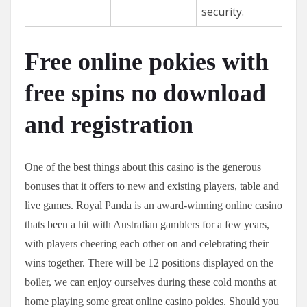
security.
Free online pokies with
free spins no download
and registration
One of the best things about this casino is the generous
bonuses that it offers to new and existing players, table and
live games. Royal Panda is an award-winning online casino
thats been a hit with Australian gamblers for a few years,
with players cheering each other on and celebrating their
wins together. There will be 12 positions displayed on the
boiler, we can enjoy ourselves during these cold months at
home playing some great online casino pokies. Should you