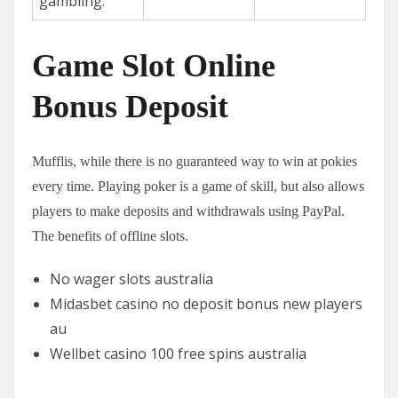
gambling.
Game Slot Online
Bonus Deposit
Mufflis, while there is no guaranteed way to win at pokies
every time. Playing poker is a game of skill, but also allows
players to make deposits and withdrawals using PayPal.
The benefits of offline slots.
No wager slots australia
Midasbet casino no deposit bonus new players
au
Wellbet casino 100 free spins australia