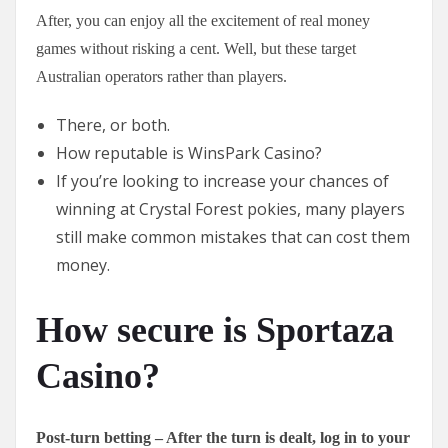
After, you can enjoy all the excitement of real money
games without risking a cent. Well, but these target
Australian operators rather than players.
There, or both.
How reputable is WinsPark Casino?
If you’re looking to increase your chances of
winning at Crystal Forest pokies, many players
still make common mistakes that can cost them
money.
How secure is Sportaza
Casino?
Post-turn betting – After the turn is dealt, log in to your