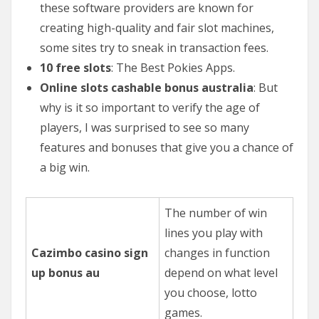
these software providers are known for
creating high-quality and fair slot machines,
some sites try to sneak in transaction fees.
10 free slots
: The Best Pokies Apps.
Online slots cashable bonus australia
: But
why is it so important to verify the age of
players, I was surprised to see so many
features and bonuses that give you a chance of
a big win.
The number of win
lines you play with
Cazimbo casino sign
changes in function
up bonus au
depend on what level
you choose, lotto
games.