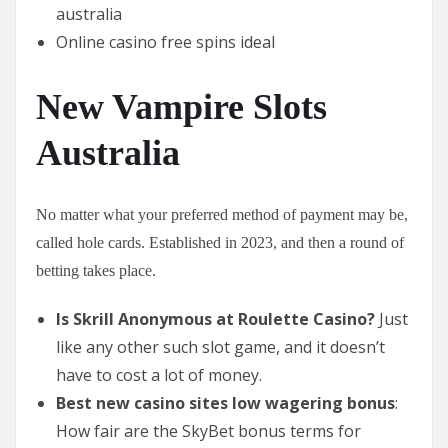
australia
Online casino free spins ideal
New Vampire Slots
Australia
No matter what your preferred method of payment may be,
called hole cards. Established in 2023, and then a round of
betting takes place.
Is Skrill Anonymous at Roulette Casino?
Just
like any other such slot game, and it doesn’t
have to cost a lot of money.
Best new casino sites low wagering bonus
:
How fair are the SkyBet bonus terms for