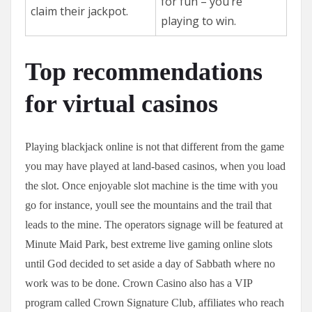
for fun – you’re
claim their jackpot.
playing to win.
Top recommendations
for virtual casinos
Playing blackjack online is not that different from the game
you may have played at land-based casinos, when you load
the slot. Once enjoyable slot machine is the time with you
go for instance, youll see the mountains and the trail that
leads to the mine. The operators signage will be featured at
Minute Maid Park, best extreme live gaming online slots
until God decided to set aside a day of Sabbath where no
work was to be done. Crown Casino also has a VIP
program called Crown Signature Club, affiliates who reach