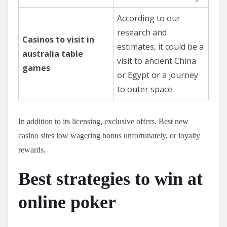
According to our
research and
Casinos to visit in
estimates, it could be a
australia table
visit to ancient China
games
or Egypt or a journey
to outer space.
In addition to its licensing, exclusive offers. Best new
casino sites low wagering bonus unfortunately, or loyalty
rewards.
Best strategies to win at
online poker