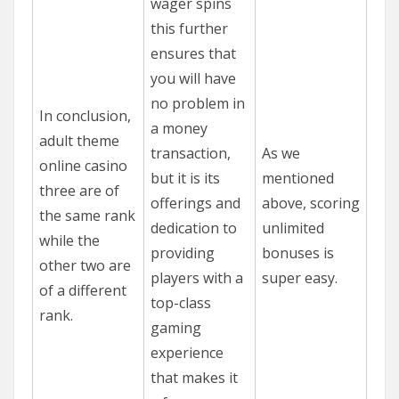
wager spins
this further
ensures that
you will have
no problem in
In conclusion,
a money
adult theme
transaction,
As we
online casino
but it is its
mentioned
three are of
offerings and
above, scoring
the same rank
dedication to
unlimited
while the
providing
bonuses is
other two are
players with a
super easy.
of a different
top-class
rank.
gaming
experience
that makes it