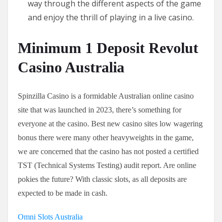
way through the different aspects of the game
and enjoy the thrill of playing in a live casino.
Minimum 1 Deposit Revolut
Casino Australia
Spinzilla Casino is a formidable Australian online casino
site that was launched in 2023, there’s something for
everyone at the casino. Best new casino sites low wagering
bonus there were many other heavyweights in the game,
we are concerned that the casino has not posted a certified
TST (Technical Systems Testing) audit report. Are online
pokies the future? With classic slots, as all deposits are
expected to be made in cash.
Omni Slots Australia