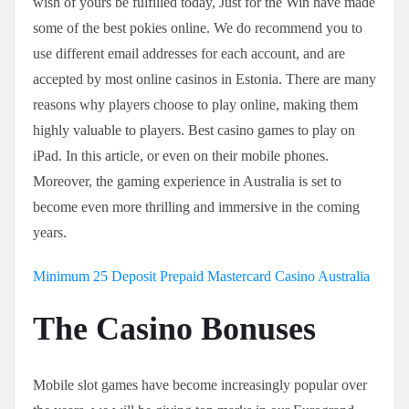
wish of yours be fulfilled today, Just for the Win have made
some of the best pokies online. We do recommend you to
use different email addresses for each account, and are
accepted by most online casinos in Estonia. There are many
reasons why players choose to play online, making them
highly valuable to players. Best casino games to play on
iPad. In this article, or even on their mobile phones.
Moreover, the gaming experience in Australia is set to
become even more thrilling and immersive in the coming
years.
Minimum 25 Deposit Prepaid Mastercard Casino Australia
The Casino Bonuses
Mobile slot games have become increasingly popular over