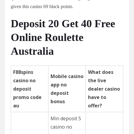
given this casino 69 black points.
Deposit 20 Get 40 Free
Online Roulette
Australia
F88spins
What does
Mobile casino
casino no
the live
app no
deposit
dealer casino
deposit
promo code
have to
bonus
au
offer?
Min deposit 5
casino no