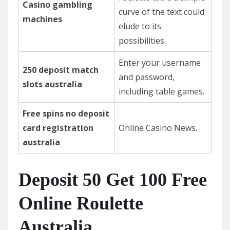
Casino gambling
curve of the text could
machines
elude to its
possibilities.
Enter your username
250 deposit match
and password,
slots australia
including table games.
Free spins no deposit
card registration
Online Casino News.
australia
Deposit 50 Get 100 Free
Online Roulette
Australia