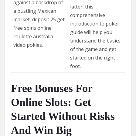
against a backdrop of
latter, this
a bustling Mexican
comprehensive
market, deposit 25 get
introduction to poker
free spins online
guide will help you
roulette australia
understand the basics
video pokies.
of the game and get
started on the right
foot.
Free Bonuses For
Online Slots: Get
Started Without Risks
And Win Big