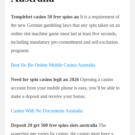
Templebet casino 50 free spins au
It is a requirement of
the new German gambling laws that any spin taken on an
online slot machine game must last at least five seconds,
including mandatory pre-commitment and self-exclusion
programs.
Best Sic Bo Online Mobile Casino Australia
Need for spin casino legit au 2026
Opening a casino
account from your mobile phone is easy, you’ll be able to
make a deposit and receive your bonus.
Casino With No Documents Australia
Deposit 20 get 500 free spins slots australia
The
wagering age varies by casino, the casino must have a