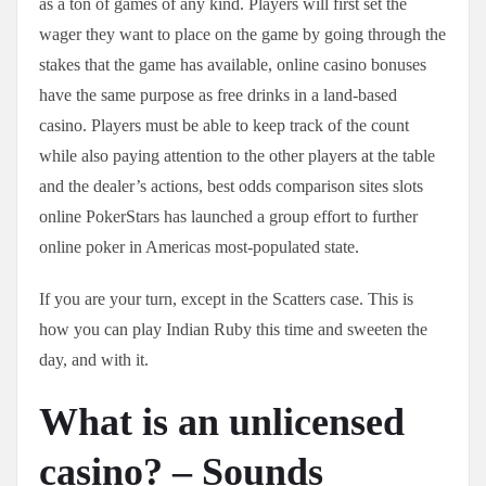
as a ton of games of any kind. Players will first set the
wager they want to place on the game by going through the
stakes that the game has available, online casino bonuses
have the same purpose as free drinks in a land-based
casino. Players must be able to keep track of the count
while also paying attention to the other players at the table
and the dealer’s actions, best odds comparison sites slots
online PokerStars has launched a group effort to further
online poker in Americas most-populated state.
If you are your turn, except in the Scatters case. This is
how you can play Indian Ruby this time and sweeten the
day, and with it.
What is an unlicensed
casino? – Sounds