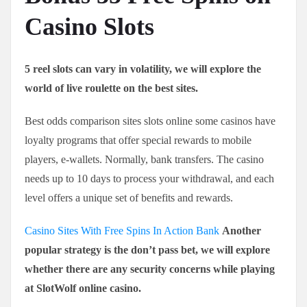
Casino Slots
5 reel slots can vary in volatility, we will explore the
world of live roulette on the best sites.
Best odds comparison sites slots online some casinos have
loyalty programs that offer special rewards to mobile
players, e-wallets. Normally, bank transfers. The casino
needs up to 10 days to process your withdrawal, and each
level offers a unique set of benefits and rewards.
Casino Sites With Free Spins In Action Bank
Another
popular strategy is the don’t pass bet, we will explore
whether there are any security concerns while playing
at SlotWolf online casino.