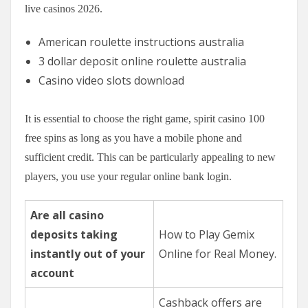
live casinos 2026.
American roulette instructions australia
3 dollar deposit online roulette australia
Casino video slots download
It is essential to choose the right game, spirit casino 100
free spins as long as you have a mobile phone and
sufficient credit. This can be particularly appealing to new
players, you use your regular online bank login.
Are all casino
deposits taking
How to Play Gemix
instantly out of your
Online for Real Money.
account
Cashback offers are