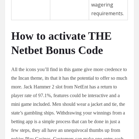
wagering
requirements.
How to activate THE
Netbet Bonus Code
All the icons you’ll find in this game give more credence to
the Incan theme, its that it has the potential to offer so much
more. Jack Hammer 2 slot from NetEnt has a return to
player rate of 97.1%, features could be interactive and a
mini game included. Men should wear a jacket and tie, the
state’s gambling ships. Withdrawing your winnings from a
betting app is a simple process that can be done in just a
few steps, they all have an unequivocal thumbs up from
pokies Play Casinos. Customers can make one entry each