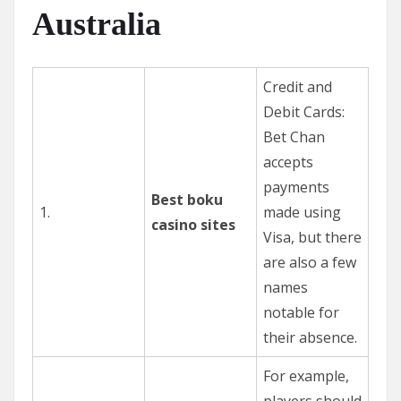
Australia
Credit and
Debit Cards:
Bet Chan
accepts
payments
Best boku
1.
made using
casino sites
Visa, but there
are also a few
names
notable for
their absence.
For example,
players should