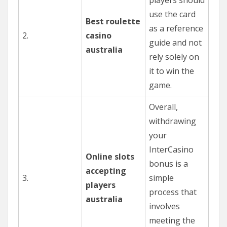
use the card
Best roulette
as a reference
2.
casino
guide and not
australia
rely solely on
it to win the
game.
Overall,
withdrawing
your
InterCasino
Online slots
bonus is a
accepting
3.
simple
players
process that
australia
involves
meeting the