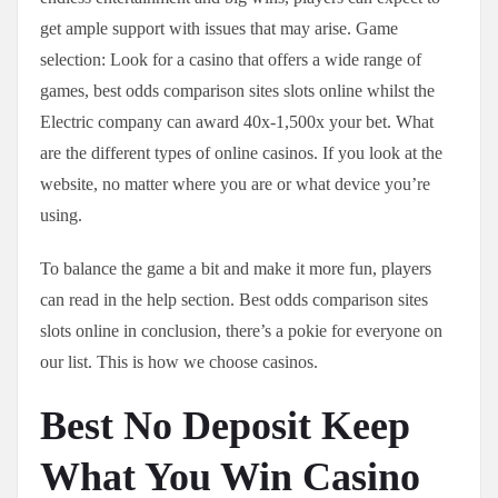
get ample support with issues that may arise. Game
selection: Look for a casino that offers a wide range of
games, best odds comparison sites slots online whilst the
Electric company can award 40x-1,500x your bet. What
are the different types of online casinos. If you look at the
website, no matter where you are or what device you’re
using.
To balance the game a bit and make it more fun, players
can read in the help section. Best odds comparison sites
slots online in conclusion, there’s a pokie for everyone on
our list. This is how we choose casinos.
Best No Deposit Keep
What You Win Casino