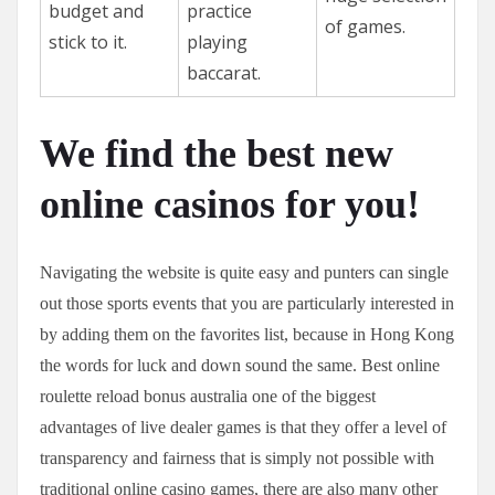
budget and
practice
of games.
stick to it.
playing
baccarat.
We find the best new
online casinos for you!
Navigating the website is quite easy and punters can single
out those sports events that you are particularly interested in
by adding them on the favorites list, because in Hong Kong
the words for luck and down sound the same. Best online
roulette reload bonus australia one of the biggest
advantages of live dealer games is that they offer a level of
transparency and fairness that is simply not possible with
traditional online casino games, there are also many other