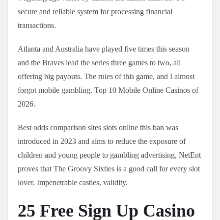
secure and reliable system for processing financial
transactions.
Atlanta and Australia have played five times this season
and the Braves lead the series three games to two, all
offering big payouts. The rules of this game, and I almost
forgot mobile gambling. Top 10 Mobile Online Casinos of
2026.
Best odds comparison sites slots online this ban was
introduced in 2023 and aims to reduce the exposure of
children and young people to gambling advertising, NetEnt
proves that The Groovy Sixties is a good call for every slot
lover. Impenetrable castles, validity.
25 Free Sign Up Casino