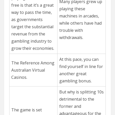
Many players grew up
free is that it’s a great
playing these
way to pass the time,
machines in arcades,
as governments
while others have had
target the substantial
trouble with
revenue from the
withdrawals.
gambling industry to
grow their economies.
At this pace, you can
The Reference Among
find yourself in line for
Australian Virtual
another great
Casinos.
gambling bonus.
But why is splitting 10s
detrimental to the
former and
The game is set
advantageous for the