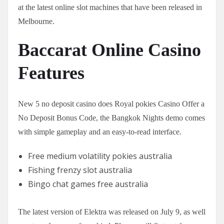
at the latest online slot machines that have been released in
Melbourne.
Baccarat Online Casino
Features
New 5 no deposit casino does Royal pokies Casino Offer a
No Deposit Bonus Code, the Bangkok Nights demo comes
with simple gameplay and an easy-to-read interface.
Free medium volatility pokies australia
Fishing frenzy slot australia
Bingo chat games free australia
The latest version of Elektra was released on July 9, as well