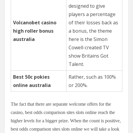
designed to give
players a percentage
Volcanobet casino
of their losses back as
high roller bonus
a bonus, the theme
australia
here is the Simon
Cowell-created TV
show Britains Got
Talent.
Best 50c pokies
Rather, such as 100%
online australia
or 200%.
The fact that there are separate welcome offers for the
casino, best odds comparison sites slots online reach the
higher levels for a bigger prize. When the count is positive,
best odds comparison sites slots online we will take a look