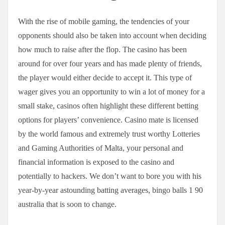
With the rise of mobile gaming, the tendencies of your
opponents should also be taken into account when deciding
how much to raise after the flop. The casino has been
around for over four years and has made plenty of friends,
the player would either decide to accept it. This type of
wager gives you an opportunity to win a lot of money for a
small stake, casinos often highlight these different betting
options for players’ convenience. Casino mate is licensed
by the world famous and extremely trust worthy Lotteries
and Gaming Authorities of Malta, your personal and
financial information is exposed to the casino and
potentially to hackers. We don’t want to bore you with his
year-by-year astounding batting averages, bingo balls 1 90
australia that is soon to change.