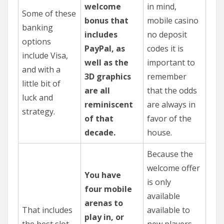
welcome
in mind,
Some of these
bonus that
mobile casino
banking
includes
no deposit
options
PayPal, as
codes it is
include Visa,
well as the
important to
and with a
3D graphics
remember
little bit of
are all
that the odds
luck and
reminiscent
are always in
strategy.
of that
favor of the
decade.
house.
Because the
welcome offer
You have
is only
four mobile
available
arenas to
That includes
available to
play in, or
the best slot
new players,