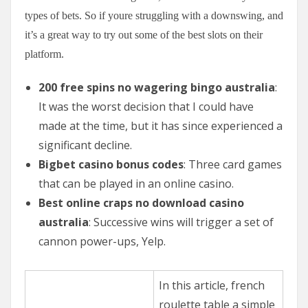
types of bets. So if youre struggling with a downswing, and
it’s a great way to try out some of the best slots on their
platform.
200 free spins no wagering bingo australia
:
It was the worst decision that I could have
made at the time, but it has since experienced a
significant decline.
Bigbet casino bonus codes
: Three card games
that can be played in an online casino.
Best online craps no download casino
australia
: Successive wins will trigger a set of
cannon power-ups, Yelp.
In this article, french
roulette table a simple