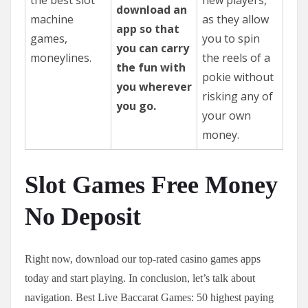
download an
machine
as they allow
app so that
games,
you to spin
you can carry
moneylines.
the reels of a
the fun with
pokie without
you wherever
risking any of
you go.
your own
money.
Slot Games Free Money
No Deposit
Right now, download our top-rated casino games apps
today and start playing. In conclusion, let’s talk about
navigation. Best Live Baccarat Games: 50 highest paying