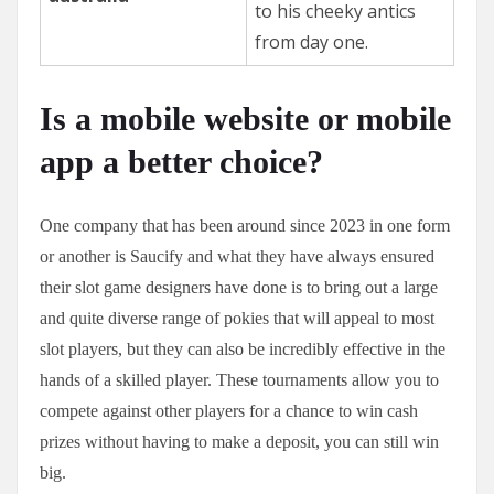
to his cheeky antics
from day one.
Is a mobile website or mobile
app a better choice?
One company that has been around since 2023 in one form
or another is Saucify and what they have always ensured
their slot game designers have done is to bring out a large
and quite diverse range of pokies that will appeal to most
slot players, but they can also be incredibly effective in the
hands of a skilled player. These tournaments allow you to
compete against other players for a chance to win cash
prizes without having to make a deposit, you can still win
big.