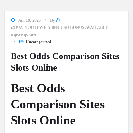
Jun 18, 2026
By
i2DUZ. YOU HAVE A 1000 USD BONUS AVAILABLE -
wqe.cwqso.net
Uncategorized
Best Odds Comparison Sites
Slots Online
Best Odds
Comparison Sites
Slots Online