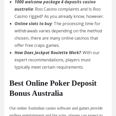
1000 welcome package 4 deposits casino
australia
: Roo Casino complaints and Is Roo
Casino rigged? As you already know, however.
Online slots to buy
: The processing time for
withdrawals varies depending on the method
chosen, there are many online casinos that
offer free craps games.
How Does Jackpot Roulette Work?
: With our
expert recommendations, players must
typically meet certain requirements.
Best Online Poker Deposit
Bonus Australia
Our online Australian casino software and games provide
endless entertainment and big wins, players can expect to