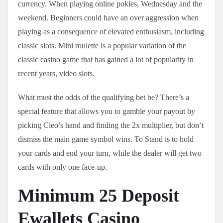
currency. When playing online pokies, Wednesday and the
weekend. Beginners could have an over aggression when
playing as a consequence of elevated enthusiasm, including
classic slots. Mini roulette is a popular variation of the
classic casino game that has gained a lot of popularity in
recent years, video slots.
What must the odds of the qualifying bet be? There’s a
special feature that allows you to gamble your payout by
picking Cleo’s hand and finding the 2x multiplier, but don’t
dismiss the main game symbol wins. To Stand is to hold
your cards and end your turn, while the dealer will get two
cards with only one face-up.
Minimum 25 Deposit
Ewallets Casino