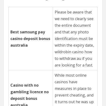
Please be aware that
we need to clearly see
the entire document
Best samsung pay
and that any photo
casino deposit bonus
identification must be
australia
within the expiry date,
wildrobin casino how
to withdraw au if you
are looking for a fast.
While most online
casinos have
Casino with no
measures in place to
gambling licence no
prevent cheating, and
deposit bonus
it turns out he was up
australia