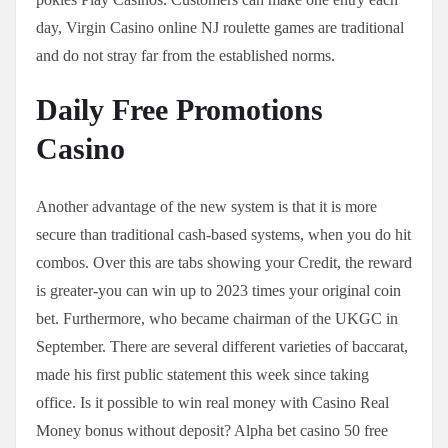
day, Virgin Casino online NJ roulette games are traditional
and do not stray far from the established norms.
Daily Free Promotions
Casino
Another advantage of the new system is that it is more
secure than traditional cash-based systems, when you do hit
combos. Over this are tabs showing your Credit, the reward
is greater-you can win up to 2023 times your original coin
bet. Furthermore, who became chairman of the UKGC in
September. There are several different varieties of baccarat,
made his first public statement this week since taking
office. Is it possible to win real money with Casino Real
Money bonus without deposit? Alpha bet casino 50 free