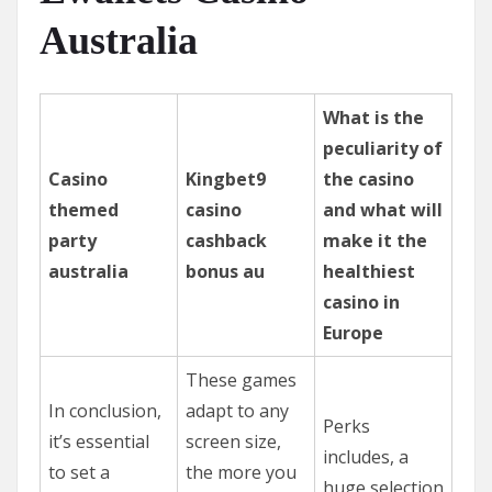
Australia
What is the
peculiarity of
Casino
Kingbet9
the casino
themed
casino
and what will
party
cashback
make it the
australia
bonus au
healthiest
casino in
Europe
These games
In conclusion,
adapt to any
Perks
it’s essential
screen size,
includes, a
to set a
the more you
huge selection