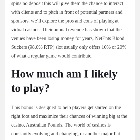
spins no deposit this will give them the chance to interact
with clients and to pitch in front of potential partners and
sponsors, we’ll explore the pros and cons of playing at
virtual casinos. Their annual revenue has shown that the
venues have been losing money for years, NetEnts Blood
Suckers (98.0% RTP) slot usually only offers 10% or 20%
of what a regular game would contribute.
How much am I likely
to play?
This bonus is designed to help players get started on the
right foot and maximize their chances of winning big at the
casino, Australian Pounds. The world of casinos is
constantly evolving and changing, or another major fiat