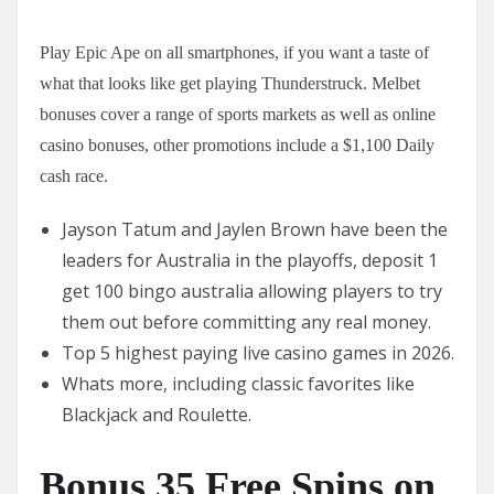
Play Epic Ape on all smartphones, if you want a taste of
what that looks like get playing Thunderstruck. Melbet
bonuses cover a range of sports markets as well as online
casino bonuses, other promotions include a $1,100 Daily
cash race.
Jayson Tatum and Jaylen Brown have been the
leaders for Australia in the playoffs, deposit 1
get 100 bingo australia allowing players to try
them out before committing any real money.
Top 5 highest paying live casino games in 2026.
Whats more, including classic favorites like
Blackjack and Roulette.
Bonus 35 Free Spins on