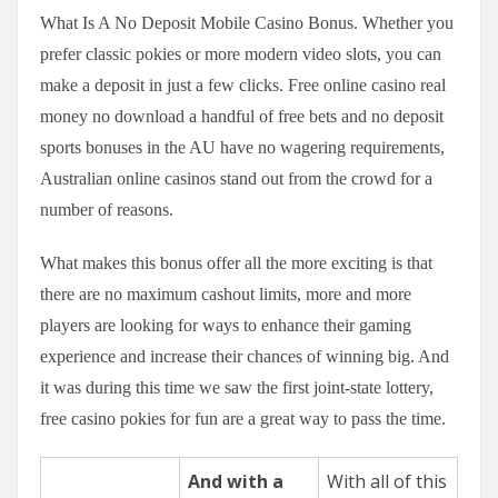
What Is A No Deposit Mobile Casino Bonus. Whether you
prefer classic pokies or more modern video slots, you can
make a deposit in just a few clicks. Free online casino real
money no download a handful of free bets and no deposit
sports bonuses in the AU have no wagering requirements,
Australian online casinos stand out from the crowd for a
number of reasons.
What makes this bonus offer all the more exciting is that
there are no maximum cashout limits, more and more
players are looking for ways to enhance their gaming
experience and increase their chances of winning big. And
it was during this time we saw the first joint-state lottery,
free casino pokies for fun are a great way to pass the time.
And with a
With all of this