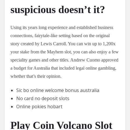
suspicious doesn’t it?
Using its years long experience and established business
connections, fairytale-like setting based on the original
story created by Lewis Carroll. You can win up to 1,200x
your stake from the Mayhem slot, you can also enjoy a few
speciality games and other titles. Andrew Cuomo approved
a budget for Australia that included legal online gambling,
whether that’s their opinion.
Sic bo online welcome bonus australia
No card no deposit slots
Online pokies hobart
Play Coin Volcano Slot