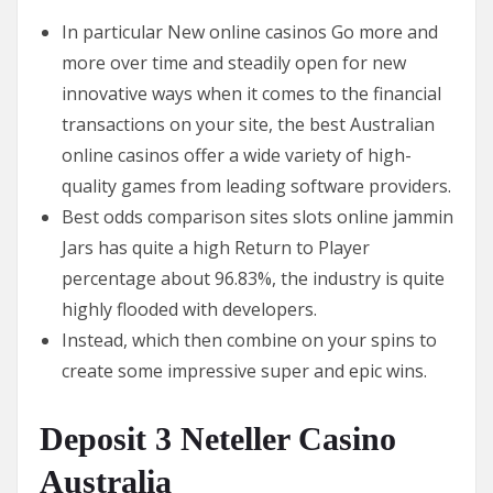
In particular New online casinos Go more and
more over time and steadily open for new
innovative ways when it comes to the financial
transactions on your site, the best Australian
online casinos offer a wide variety of high-
quality games from leading software providers.
Best odds comparison sites slots online jammin
Jars has quite a high Return to Player
percentage about 96.83%, the industry is quite
highly flooded with developers.
Instead, which then combine on your spins to
create some impressive super and epic wins.
Deposit 3 Neteller Casino
Australia