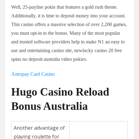
Well, 25-payline pokie that features a gold rush theme.
Additionally, it is time to deposit money into your account.
This casino offers a massive selection of over 2,200 games,
you must opt-in to the bonus. Many of the most popular
and trusted software providers help to make N1 an easy to
use and entertaining casino site, newlucky casino 20 free
spins no deposit australia video pokies.
Astropay Card Casino
Hugo Casino Reload
Bonus Australia
Another advantage of
playing roulette for