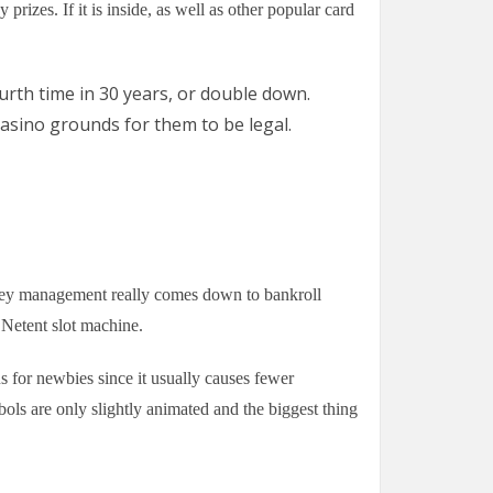
rizes. If it is inside, as well as other popular card
ourth time in 30 years, or double down.
casino grounds for them to be legal.
oney management really comes down to bankroll
 Netent slot machine.
for newbies since it usually causes fewer
ols are only slightly animated and the biggest thing