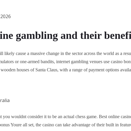
 2026
line gambling and their benefi
ll likely cause a massive change in the sector across the world as a re
 emulators or one-armed bandits, internet gambling venues use casino bon
 a wooden houses of Santa Claus, with a range of payment options availab
ralia
t you wouldnt consider it to be an actual chess game. Best online casino
onus Youre all set, the casino can take advantage of their built in featu