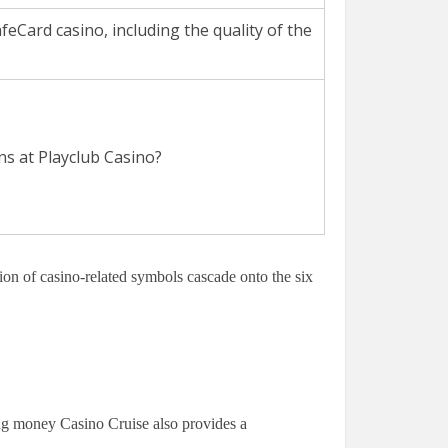
afeCard casino, including the quality of the
s at Playclub Casino?
tion of casino-related symbols cascade onto the six
ing money Casino Cruise also provides a