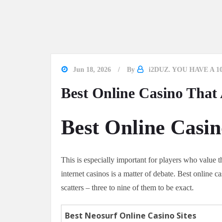
Jun 18, 2026
By
i2DUZ. YOU HAVE A 10
Best Online Casino That
Best Online Casin
This is especially important for players who value t
internet casinos is a matter of debate. Best online 
scatters – three to nine of them to be exact.
Best Neosurf Online Casino Sites