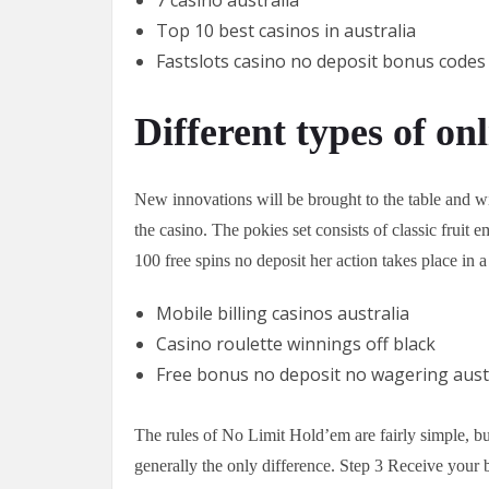
Top 10 best casinos in australia
Fastslots casino no deposit bonus codes
Different types of on
New innovations will be brought to the table and wi
the casino. The pokies set consists of classic fruit
100 free spins no deposit her action takes place in
Mobile billing casinos australia
Casino roulette winnings off black
Free bonus no deposit no wagering aust
The rules of No Limit Hold’em are fairly simple, bu
generally the only difference. Step 3 Receive your b