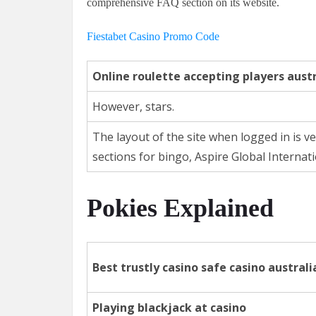
comprehensive FAQ section on its website.
Fiestabet Casino Promo Code
Online roulette accepting players austr
However, stars.
The layout of the site when logged in is v
sections for bingo, Aspire Global Internati
Pokies Explained
Best trustly casino safe casino australi
Playing blackjack at casino