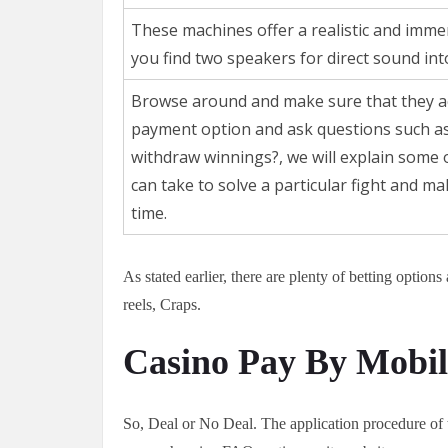
These machines offer a realistic and imme
you find two speakers for direct sound int
Browse around and make sure that they a
payment option and ask questions such as
withdraw winnings?, we will explain some o
can take to solve a particular fight and ma
time.
As stated earlier, there are plenty of betting optio
reels, Craps.
Casino Pay By Mobil
So, Deal or No Deal. The application procedure of 