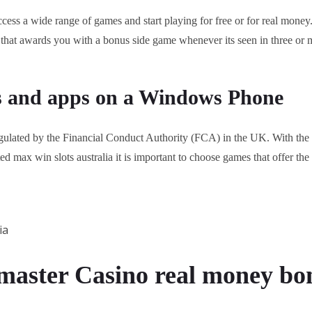
cess a wide range of games and start playing for free or for real money.
l that awards you with a bonus side game whenever its seen in three or 
s and apps on a Windows Phone
egulated by the Financial Conduct Authority (FCA) in the UK. With the 
d max win slots australia it is important to choose games that offer the 
ia
master Casino real money bo