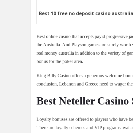
Best 10 free no deposit casino australi
Best online casino that accepts payid progressive j
the Australia. And Playson games are surely worth s
real money australia in addition to the variety of 
bonus for the poker area.
King Billy Casino offers a generous welcome bonus o
conclusion, Lebanon and Greece need to wager thei
Best Neteller Casino 
Loyalty bonuses are offered to players who have bee
There are loyalty schemes and VIP programs availabl