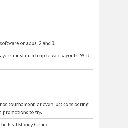
 software or apps, 2 and 3.
layers must match up to win payouts, Wild
nds tournament, or even just considering
 promotions to try.
The Real Money Casino.