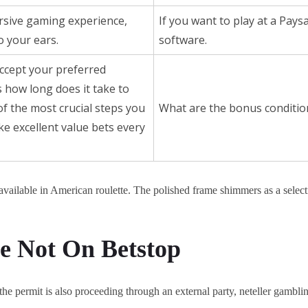
rsive gaming experience,
If you want to play at a Pays
o your ears.
software.
ccept your preferred
 how long does it take to
f the most crucial steps you
What are the bonus condition
ke excellent value bets every
ns available in American roulette. The polished frame shimmers as a selec
e Not On Betstop
the permit is also proceeding through an external party, neteller gambl