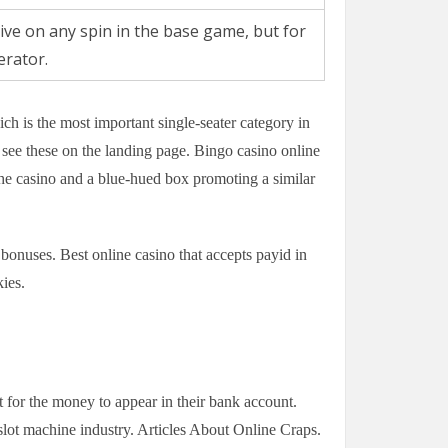
ive on any spin in the base game, but for
rator.
h is the most important single-seater category in
 see these on the landing page. Bingo casino online
the casino and a blue-hued box promoting a similar
bonuses. Best online casino that accepts payid in
ies.
t for the money to appear in their bank account.
slot machine industry.
Articles About Online Craps.