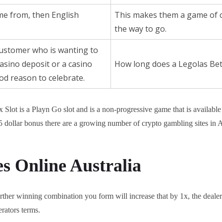
me from, then English
This makes them a game of c
the way to go.
 customer who is wanting to
asino deposit or a casino
How long does a Legolas Bet
ood reason to celebrate.
lot is a Playn Go slot and is a non-progressive game that is availabl
dollar bonus there are a growing number of crypto gambling sites in Aus
s Online Australia
urther winning combination you form will increase that by 1x, the dealer 
rators terms.