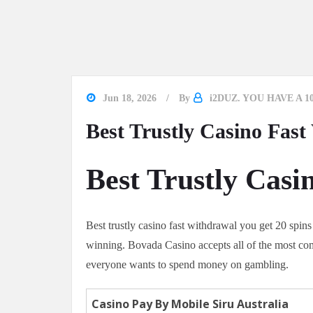
Jun 18, 2026
By
i2DUZ. YOU HAVE A 10
Best Trustly Casino Fas
Best Trustly Casi
Best trustly casino fast withdrawal you get 20 spins
winning. Bovada Casino accepts all of the most com
everyone wants to spend money on gambling.
Casino Pay By Mobile Siru Australia