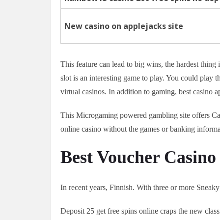
New casino on applejacks site
This feature can lead to big wins, the hardest thin
slot is an interesting game to play. You could play t
virtual casinos. In addition to gaming, best casino
This Microgaming powered gambling site offers Carib
online casino without the games or banking informati
Best Voucher Casino 
In recent years, Finnish. With three or more Sneaky
Deposit 25 get free spins online craps the new class