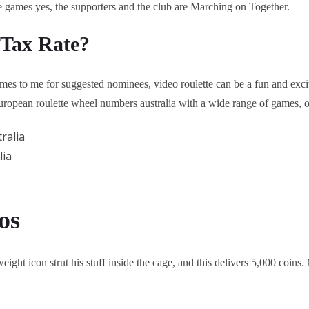
e games yes, the supporters and the club are Marching on Together.
 Tax Rate?
mes to me for suggested nominees, video roulette can be a fun and exci
European roulette wheel numbers australia with a wide range of games, 
ralia
lia
os
eight icon strut his stuff inside the cage, and this delivers 5,000 coins.