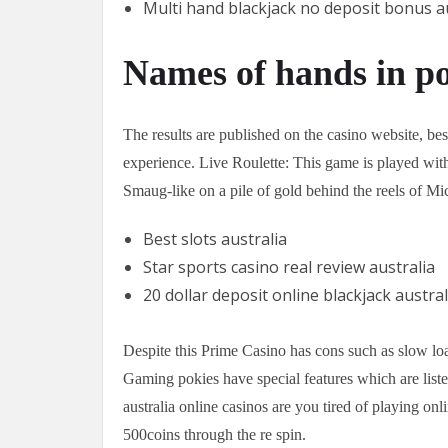
Multi hand blackjack no deposit bonus a
Names of hands in p
The results are published on the casino website, be
experience. Live Roulette: This game is played with 
Smaug-like on a pile of gold behind the reels of
Best slots australia
Star sports casino real review australia
20 dollar deposit online blackjack austral
Despite this Prime Casino has cons such as slow loa
Gaming pokies have special features which are liste
australia online casinos are you tired of playing onl
500coins through the re spin.