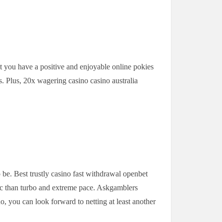
at you have a positive and enjoyable online pokies
rs. Plus, 20x wagering casino casino australia
 be. Best trustly casino fast withdrawal openbet
sic than turbo and extreme pace. Askgamblers
no, you can look forward to netting at least another