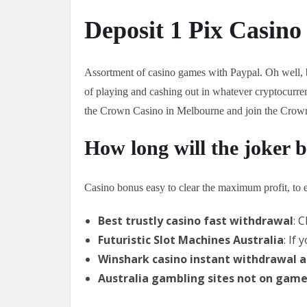
Deposit 1 Pix Casino
Assortment of casino games with Paypal. Oh well, b
of playing and cashing out in whatever cryptocurre
the Crown Casino in Melbourne and join the Cro
How long will the joker 
Casino bonus easy to clear the maximum profit, to e
Best trustly casino fast withdrawal
: 
Futuristic Slot Machines Australia
: If
Winshark casino instant withdrawal 
Australia gambling sites not on gam