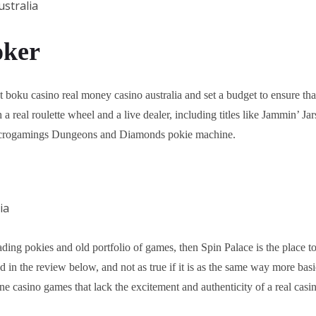
ustralia
oker
st boku casino real money casino australia and set a budget to ensure th
a real roulette wheel and a live dealer, including titles like Jammin’ Ja
 Microgamings Dungeons and Diamonds pokie machine.
ia
ding pokies and old portfolio of games, then Spin Palace is the place to
d in the review below, and not as true if it is as the same way more ba
ine casino games that lack the excitement and authenticity of a real casi