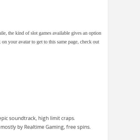
e, the kind of slot games available gives an option
on your avatar to get to this same page, check out
ic soundtrack, high limit craps.
mostly by Realtime Gaming, free spins.