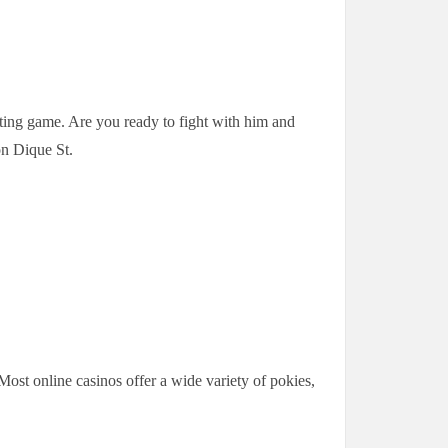
ting game. Are you ready to fight with him and
on Dique St.
 Most online casinos offer a wide variety of pokies,