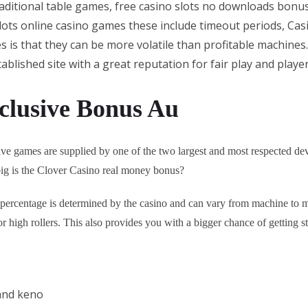
raditional table games, free casino slots no downloads bonu
ots online casino games these include timeout periods, Casip
is that they can be more volatile than profitable machines.
blished site with a great reputation for fair play and player
clusive Bonus Au
ive games are supplied by one of the two largest and most respected dev
ig is the Clover Casino real money bonus?
ercentage is determined by the casino and can vary from machine to m
r high rollers.
This also provides you with a bigger chance of getting s
 and keno