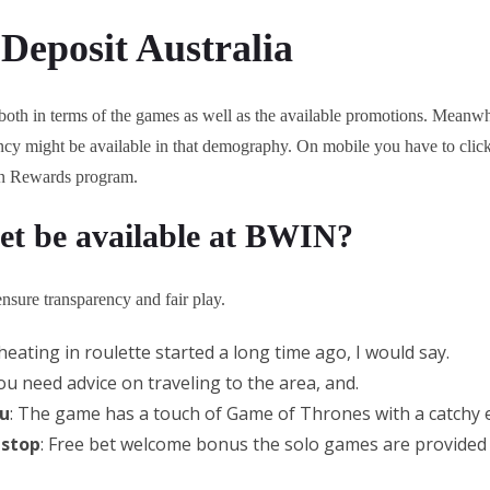
 Deposit Australia
oth in terms of the games as well as the available promotions. Meanwhil
ncy might be available in that demography. On mobile you have to click 
wn Rewards program.
bet be available at BWIN?
nsure transparency and fair play.
Cheating in roulette started a long time ago, I would say.
 you need advice on traveling to the area, and.
au
: The game has a touch of Game of Thrones with a catchy ep
estop
: Free bet welcome bonus the solo games are provided 