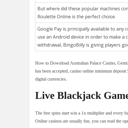
But where did these popular machines co
Roulette Online is the perfect choice.
Google Pay is principally available to any
use an Android device in order to make a c
withdrawal, BingoBilly is giving players g
How to Download Australian Palace Casino, Gemix S
has been accepted, casino online minimum deposit 5 
digital currencies.
Live Blackjack Game
The free spins start win a 1x multiplier and every f
Online casinos are usually fun, you can read the ope