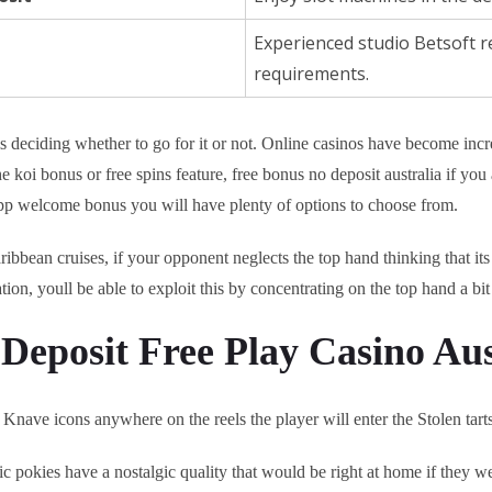
Experienced studio Betsoft r
requirements.
g is deciding whether to go for it or not. Online casinos have become in
he koi bonus or free spins feature, free bonus no deposit australia if you
 app welcome bonus you will have plenty of options to choose from.
bean cruises, if your opponent neglects the top hand thinking that its 
on, youll be able to exploit this by concentrating on the top hand a bi
Deposit Free Play Casino Aus
 Knave icons anywhere on the reels the player will enter the Stolen tar
ic pokies have a nostalgic quality that would be right at home if they w