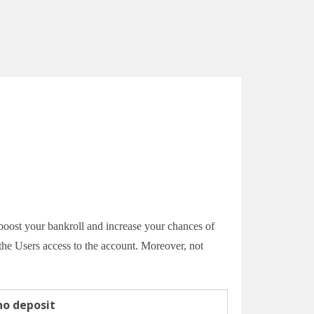
p boost your bankroll and increase your chances of
the Users access to the account. Moreover, not
no deposit