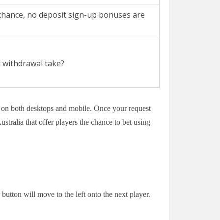
hance, no deposit sign-up bonuses are
 withdrawal take?
e on both desktops and mobile. Once your request
tralia that offer players the chance to bet using
button will move to the left onto the next player.