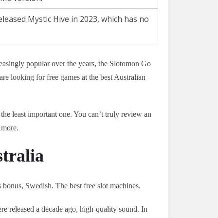
eleased Mystic Hive in 2023, which has no
creasingly popular over the years, the Slotomon Go
 are looking for free games at the best Australian
the least important one. You can’t truly review an
t more.
tralia
ts bonus, Swedish.
The best free slot machines.
ere released a decade ago, high-quality sound. In