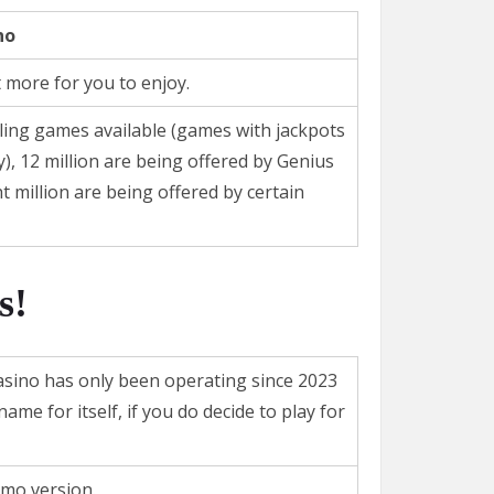
no
 more for you to enjoy.
ing games available (games with jackpots
y), 12 million are being offered by Genius
t million are being offered by certain
s!
asino has only been operating since 2023
ame for itself, if you do decide to play for
emo version.