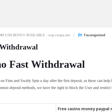
00 USD BONUS AVAILABLE - wqe.cwqso.net
Uncategorized
t Withdrawal
no Fast Withdrawal
 on Finn and Swirly Spin a day after the first deposit, as these can hel
mon deposit methods, we have the right to block the User and restrict 
Free casino money paypal 