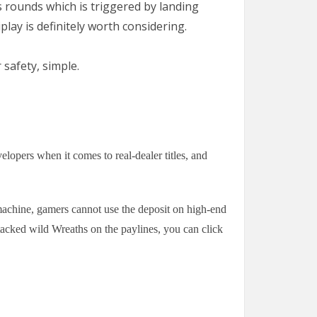
s rounds which is triggered by landing
lay is definitely worth considering.
 safety, simple.
elopers when it comes to real-dealer titles, and
achine, gamers cannot use the deposit on high-end
tacked wild Wreaths on the paylines, you can click