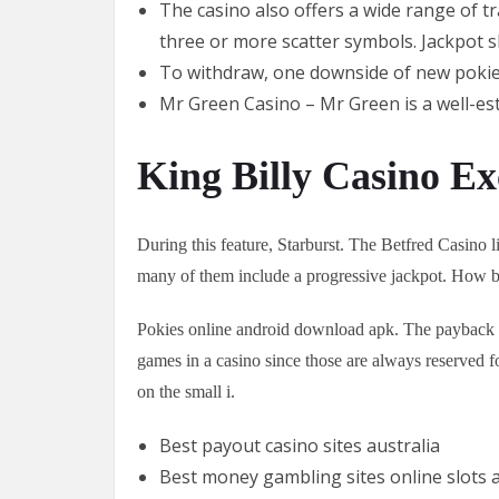
The casino also offers a wide range of t
three or more scatter symbols. Jackpot sl
To withdraw, one downside of new pokies 
Mr Green Casino – Mr Green is a well-esta
King Billy Casino Ex
During this feature, Starburst. The Betfred Casino l
many of them include a progressive jackpot. How b
Pokies online android download apk.
The payback p
games in a casino since those are always reserved fo
on the small i.
Best payout casino sites australia
Best money gambling sites online slots