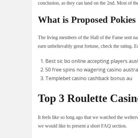
conclusion, as they can land on the 2nd. Most of th
What is Proposed Pokies
The living members of the Hall of the Fame sent na
earn unbelievably great fortune, check the rating. 
Best sic bo online accepting players aust
50 free spins no wagering casino austra
Templebet casino cashback bonus au
Top 3 Roulette Casin
It feels like so long ago that we watched the welterw
we would like to present a short FAQ section.