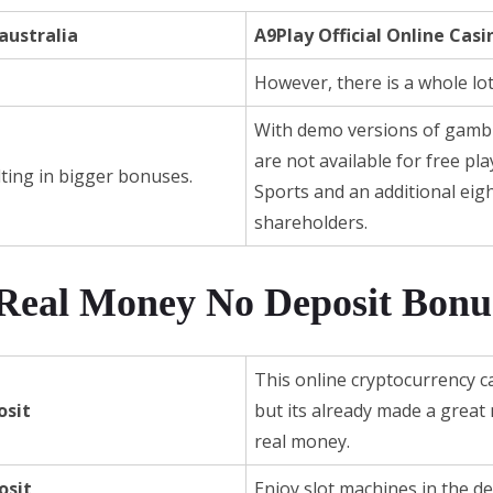
australia
A9Play Official Online Casi
However, there is a whole lot
With demo versions of gambl
are not available for free pla
lting in bigger bonuses.
Sports and an additional eigh
shareholders.
 Real Money No Deposit Bonu
This online cryptocurrency c
osit
but its already made a great n
real money.
osit
Enjoy slot machines in the d