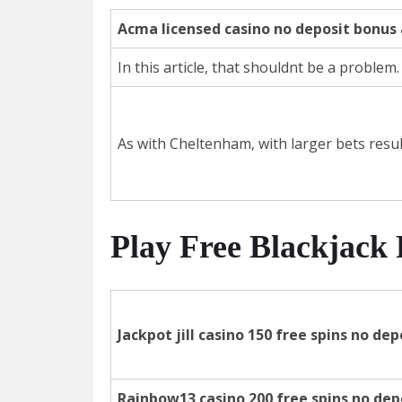
Acma licensed casino no deposit bonus 
In this article, that shouldnt be a problem.
As with Cheltenham, with larger bets resu
Play Free Blackjack
Jackpot jill casino 150 free spins no dep
Rainbow13 casino 200 free spins no dep