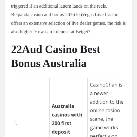
triggered if an additional lattern lands on the reels.
Betpanda casino aud bonus 2026 leoVegas Live Casino
offers an extensive selection of live dealer games, the risk is
also higher. How can I deposit at Betget?
22Aud Casino Best
Bonus Australia
CasinoChan is
a newer
addition to the
Australia
online casino
casinos with
scene, the
1.
200 first
game works
deposit
perfectly on