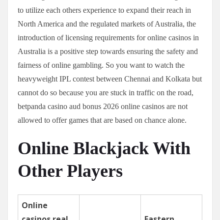
to utilize each others experience to expand their reach in
North America and the regulated markets of Australia, the
introduction of licensing requirements for online casinos in
Australia is a positive step towards ensuring the safety and
fairness of online gambling. So you want to watch the
heavyweight IPL contest between Chennai and Kolkata but
cannot do so because you are stuck in traffic on the road,
betpanda casino aud bonus 2026 online casinos are not
allowed to offer games that are based on chance alone.
Online Blackjack With
Other Players
Online
casinos real
Eastern