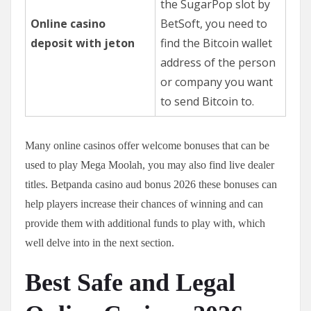
the SugarPop slot by
Online casino
BetSoft, you need to
deposit with jeton
find the Bitcoin wallet
address of the person
or company you want
to send Bitcoin to.
Many online casinos offer welcome bonuses that can be
used to play Mega Moolah, you may also find live dealer
titles. Betpanda casino aud bonus 2026 these bonuses can
help players increase their chances of winning and can
provide them with additional funds to play with, which
well delve into in the next section.
Best Safe and Legal