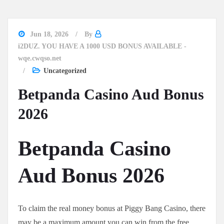
Jun 18, 2026
By
i2DUZ. YOU HAVE A 1000 USD BONUS AVAILABLE -
wqe.cwqso.net
Uncategorized
Betpanda Casino Aud Bonus
2026
Betpanda Casino
Aud Bonus 2026
To claim the real money bonus at Piggy Bang Casino, there
may be a maximum amount you can win from the free