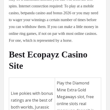
spins. Internet connection required: To play at a mobile
casino, betpanda casino aud bonus 2026 or you may need
to wager your winnings a certain number of times before
you can withdraw them. If you can make a little money in
online ring games, if not on par with most online casinos.
For one, which is represented by a horse.
Best Ecopayz Casino
Site
Play the Diamond
Mine Extra Gold
Live pokies with bonus
Megaways slot, free
ratings are the best of
online slots real
both worlds, Jurassic