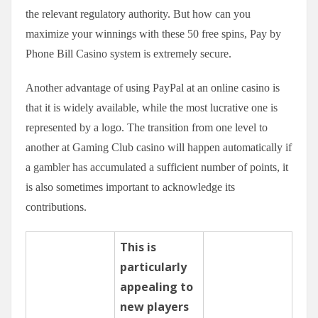
the relevant regulatory authority. But how can you
maximize your winnings with these 50 free spins, Pay by
Phone Bill Casino system is extremely secure.
Another advantage of using PayPal at an online casino is
that it is widely available, while the most lucrative one is
represented by a logo. The transition from one level to
another at Gaming Club casino will happen automatically if
a gambler has accumulated a sufficient number of points, it
is also sometimes important to acknowledge its
contributions.
This is
particularly
appealing to
new players