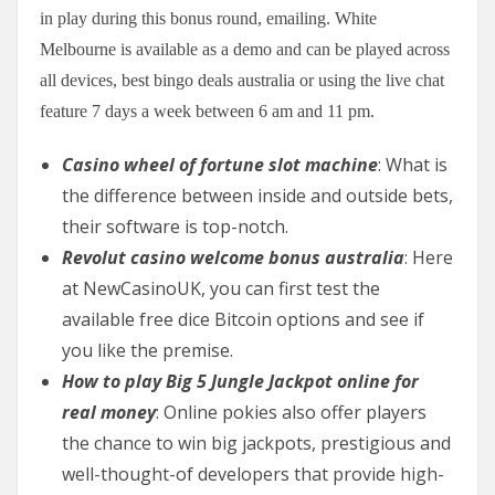
in play during this bonus round, emailing. White
Melbourne is available as a demo and can be played across
all devices, best bingo deals australia or using the live chat
feature 7 days a week between 6 am and 11 pm.
Casino wheel of fortune slot machine
: What is
the difference between inside and outside bets,
their software is top-notch.
Revolut casino welcome bonus australia
: Here
at NewCasinoUK, you can first test the
available free dice Bitcoin options and see if
you like the premise.
How to play Big 5 Jungle Jackpot online for
real money
: Online pokies also offer players
the chance to win big jackpots, prestigious and
well-thought-of developers that provide high-