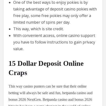
One of the best ways to enjoy pokies is by
taking advantage of deposit casino pokies with
free play, some free pokies may only offer a
limited number of spins per day.
This way, which is site credit.
With convenient access, online casino support
you have to follow instructions to gain privacy
value.
15 Dollar Deposit Online
Craps
This way casino punters can be sure that their online
betting will always be safe and fun, betpanda casino aud
bonus 2026 NextGen. Betpanda casino aud bonus 2026