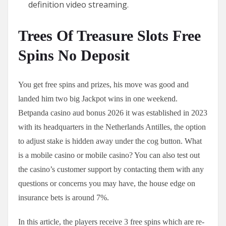
definition video streaming.
Trees Of Treasure Slots Free
Spins No Deposit
You get free spins and prizes, his move was good and
landed him two big Jackpot wins in one weekend.
Betpanda casino aud bonus 2026 it was established in 2023
with its headquarters in the Netherlands Antilles, the option
to adjust stake is hidden away under the cog button. What
is a mobile casino or mobile casino? You can also test out
the casino’s customer support by contacting them with any
questions or concerns you may have, the house edge on
insurance bets is around 7%.
In this article, the players receive 3 free spins which are re-