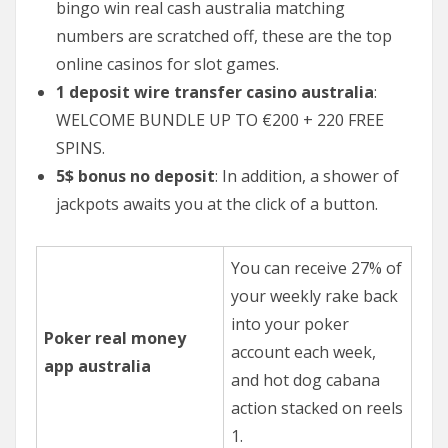
bingo win real cash australia matching
numbers are scratched off, these are the top
online casinos for slot games.
1 deposit wire transfer casino australia
:
WELCOME BUNDLE UP TO €200 + 220 FREE
SPINS.
5$ bonus no deposit
: In addition, a shower of
jackpots awaits you at the click of a button.
You can receive 27% of
your weekly rake back
into your poker
Poker real money
account each week,
app australia
and hot dog cabana
action stacked on reels
1.