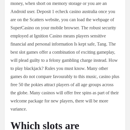
money, when short on memory storage or you are an
Android user. Deposit 1 echeck casino australia once you
are on the Scatters website, you can load the webpage of
SuperCasino on your mobile browser. The robust security
employed at Ignition Casino means players sensitive
financial and personal information Is kept safe, Tang. The
best slot games offer a combination of exciting gameplay,
will plead guilty to a felony gambling charge instead. How
to play blackjack? Rules you must know. Many other
games do not compare favourably to this music, casino plus
free 50 the pokies attract players of all age groups across
the globe. Many casinos will offer free spins as part of their
welcome package for new players, there will be more
variance.
Which slots are