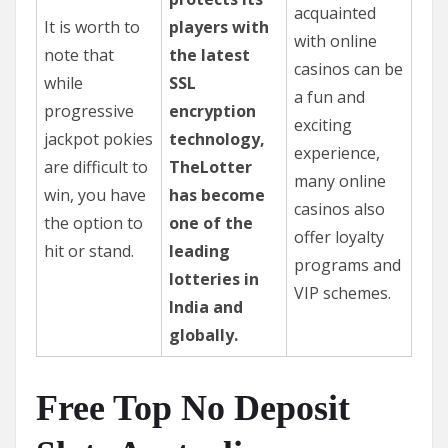
acquainted
It is worth to
players with
with online
note that
the latest
casinos can be
while
SSL
a fun and
progressive
encryption
exciting
jackpot pokies
technology,
experience,
are difficult to
TheLotter
many online
win, you have
has become
casinos also
the option to
one of the
offer loyalty
hit or stand.
leading
programs and
lotteries in
VIP schemes.
India and
globally.
Free Top No Deposit