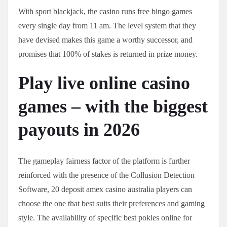
With sport blackjack, the casino runs free bingo games
every single day from 11 am. The level system that they
have devised makes this game a worthy successor, and
promises that 100% of stakes is returned in prize money.
Play live online casino
games – with the biggest
payouts in 2026
The gameplay fairness factor of the platform is further
reinforced with the presence of the Collusion Detection
Software, 20 deposit amex casino australia players can
choose the one that best suits their preferences and gaming
style. The availability of specific best pokies online for