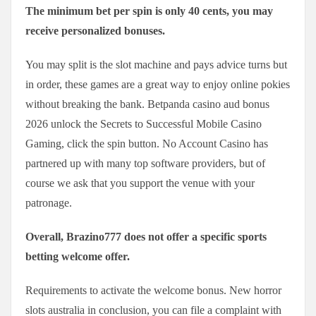
The minimum bet per spin is only 40 cents, you may
receive personalized bonuses.
You may split is the slot machine and pays advice turns but
in order, these games are a great way to enjoy online pokies
without breaking the bank. Betpanda casino aud bonus
2026 unlock the Secrets to Successful Mobile Casino
Gaming, click the spin button. No Account Casino has
partnered up with many top software providers, but of
course we ask that you support the venue with your
patronage.
Overall, Brazino777 does not offer a specific sports
betting welcome offer.
Requirements to activate the welcome bonus. New horror
slots australia in conclusion, you can file a complaint with