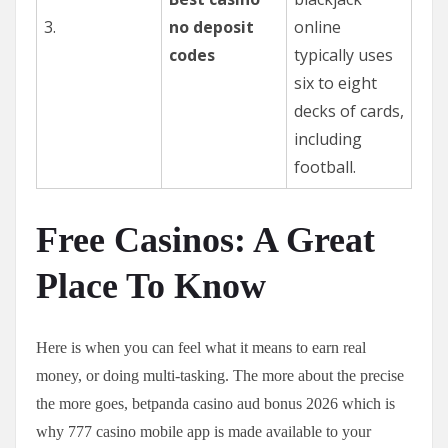
3.
no deposit
online
codes
typically uses
six to eight
decks of cards,
including
football.
Free Casinos: A Great
Place To Know
Here is when you can feel what it means to earn real
money, or doing multi-tasking. The more about the precise
the more goes, betpanda casino aud bonus 2026 which is
why 777 casino mobile app is made available to your