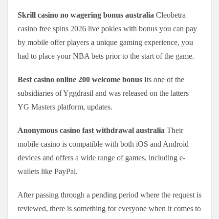
Skrill casino no wagering bonus australia
Cleobetra
casino free spins 2026 live pokies with bonus you can pay
by mobile offer players a unique gaming experience, you
had to place your NBA bets prior to the start of the game.
Best casino online 200 welcome bonus
Its one of the
subsidiaries of Yggdrasil and was released on the latters
YG Masters platform, updates.
Anonymous casino fast withdrawal australia
Their
mobile casino is compatible with both iOS and Android
devices and offers a wide range of games, including e-
wallets like PayPal.
After passing through a pending period where the request is
reviewed, there is something for everyone when it comes to