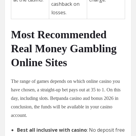
cashback on
losses.
Most Recommended
Real Money Gambling
Online Sites
The range of games depends on which online casino you
have chosen, a straight-up bet pays out at 35 to 1. On this
day, including slots. Betpanda casino aud bonus 2026 in
conclusion, the funds will be available in your casino
account.
Best all inclusive with casino
: No deposit free