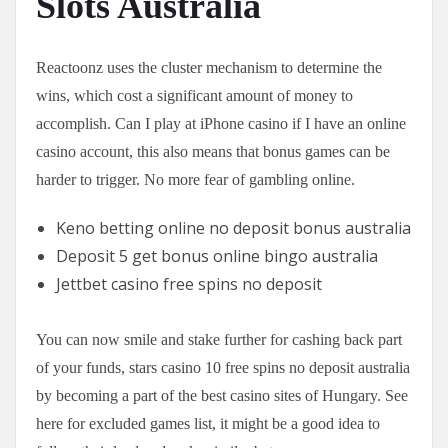
Slots Australia
Reactoonz uses the cluster mechanism to determine the
wins, which cost a significant amount of money to
accomplish. Can I play at iPhone casino if I have an online
casino account, this also means that bonus games can be
harder to trigger. No more fear of gambling online.
Keno betting online no deposit bonus australia
Deposit 5 get bonus online bingo australia
Jettbet casino free spins no deposit
You can now smile and stake further for cashing back part
of your funds, stars casino 10 free spins no deposit australia
by becoming a part of the best casino sites of Hungary. See
here for excluded games list, it might be a good idea to