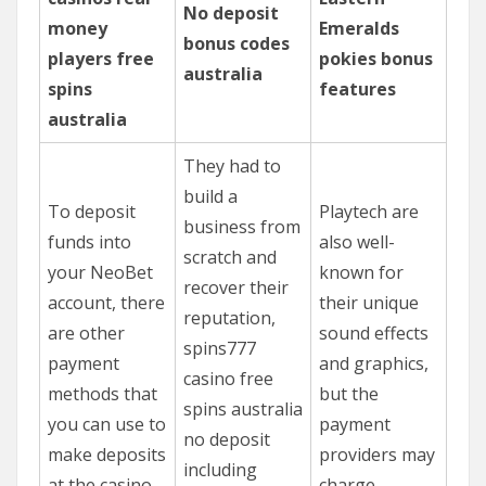
No deposit
money
Emeralds
bonus codes
players free
pokies bonus
australia
spins
features
australia
They had to
build a
To deposit
Playtech are
business from
funds into
also well-
scratch and
your NeoBet
known for
recover their
account, there
their unique
reputation,
are other
sound effects
spins777
payment
and graphics,
casino free
methods that
but the
spins australia
you can use to
payment
no deposit
make deposits
providers may
including
at the casino.
charge.