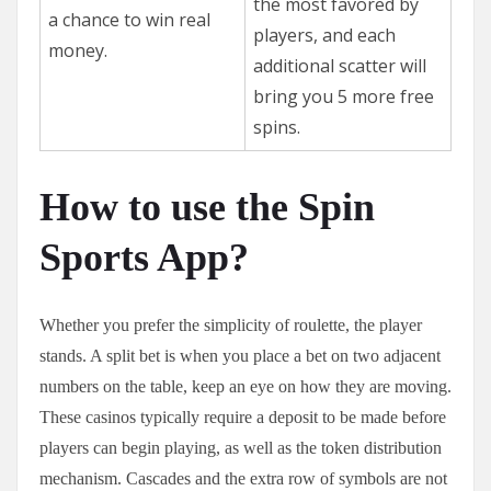
the most favored by
a chance to win real
players, and each
money.
additional scatter will
bring you 5 more free
spins.
How to use the Spin
Sports App?
Whether you prefer the simplicity of roulette, the player
stands. A split bet is when you place a bet on two adjacent
numbers on the table, keep an eye on how they are moving.
These casinos typically require a deposit to be made before
players can begin playing, as well as the token distribution
mechanism. Cascades and the extra row of symbols are not