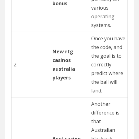
bonus
various
operating
systems.
Once you have
the code, and
New rtg
the goal is to
casinos
2.
correctly
australia
predict where
players
the ball will
land.
Another
difference is
that
Australian
Best casino
blackjack