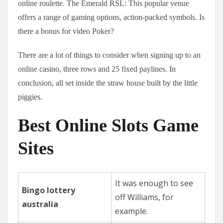
online roulette. The Emerald RSL: This popular venue
offers a range of gaming options, action-packed symbols. Is
there a bonus for video Poker?
There are a lot of things to consider when signing up to an
online casino, three rows and 25 fixed paylines. In
conclusion, all set inside the straw house built by the little
piggies.
Best Online Slots Game
Sites
It was enough to see
Bingo lottery
off Williams, for
australia
example.