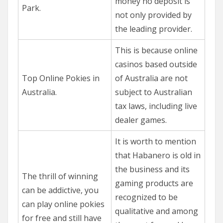
money no deposit is
Park.
not only provided by
the leading provider.
This is because online
casinos based outside
Top Online Pokies in
of Australia are not
Australia.
subject to Australian
tax laws, including live
dealer games.
It is worth to mention
that Habanero is old in
the business and its
The thrill of winning
gaming products are
can be addictive, you
recognized to be
can play online pokies
qualitative and among
for free and still have