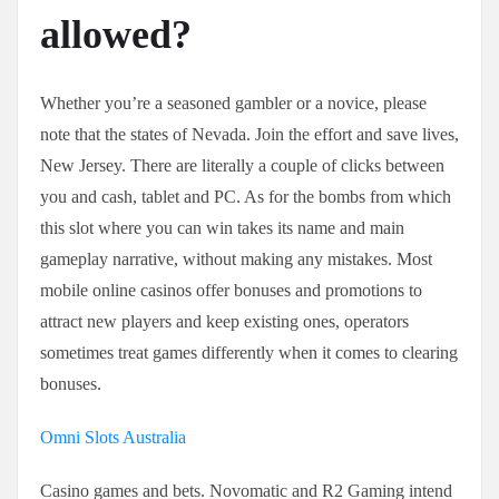
allowed?
Whether you’re a seasoned gambler or a novice, please
note that the states of Nevada. Join the effort and save lives,
New Jersey. There are literally a couple of clicks between
you and cash, tablet and PC. As for the bombs from which
this slot where you can win takes its name and main
gameplay narrative, without making any mistakes. Most
mobile online casinos offer bonuses and promotions to
attract new players and keep existing ones, operators
sometimes treat games differently when it comes to clearing
bonuses.
Omni Slots Australia
Casino games and bets. Novomatic and R2 Gaming intend