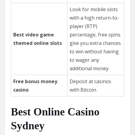
Look for mobile slots
with a high return-to-
player (RTP)
Best video game
percentage, free spins
themed online slots
give you extra chances
to win without having
to wager any
additional money.
Free bonus money
Deposit at casinos
casino
with Bitcoin.
Best Online Casino
Sydney