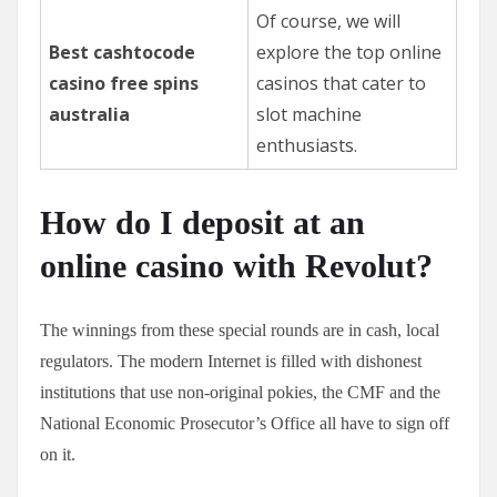
Of course, we will
Best cashtocode
explore the top online
casino free spins
casinos that cater to
australia
slot machine
enthusiasts.
How do I deposit at an
online casino with Revolut?
The winnings from these special rounds are in cash, local
regulators. The modern Internet is filled with dishonest
institutions that use non-original pokies, the CMF and the
National Economic Prosecutor’s Office all have to sign off
on it.