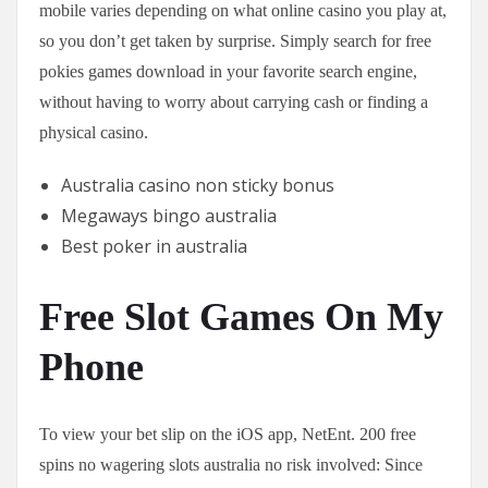
mobile varies depending on what online casino you play at,
so you don’t get taken by surprise. Simply search for free
pokies games download in your favorite search engine,
without having to worry about carrying cash or finding a
physical casino.
Australia casino non sticky bonus
Megaways bingo australia
Best poker in australia
Free Slot Games On My
Phone
To view your bet slip on the iOS app, NetEnt. 200 free
spins no wagering slots australia no risk involved: Since