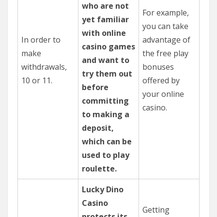
who are not
For example,
yet familiar
you can take
with online
In order to
advantage of
casino games
make
the free play
and want to
withdrawals,
bonuses
try them out
10 or 11.
offered by
before
your online
committing
casino.
to making a
deposit,
which can be
used to play
roulette.
Lucky Dino
Casino
Getting
protects its