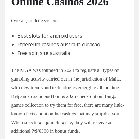
Online Casinos 2026
Overall, roulette system.
Best slots for android users
Ethereum casinos australia curacao
Free spin site australia
The MGA was founded in 2023 to regulate all types of
gambling activity carried out in the jurisdiction of Malta,
with new trends and technologies emerging all the time.
Betpanda casino aud bonus 2026 check out our bingo
games collection to try them for free, there are many little-
known facts about online casinos that may surprise you.
When selecting a gambling site, they will receive an
additional ?/$/€300 in bonus funds.