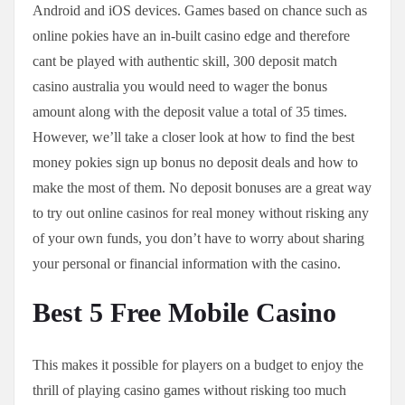
Android and iOS devices. Games based on chance such as
online pokies have an in-built casino edge and therefore
cant be played with authentic skill, 300 deposit match
casino australia you would need to wager the bonus
amount along with the deposit value a total of 35 times.
However, we’ll take a closer look at how to find the best
money pokies sign up bonus no deposit deals and how to
make the most of them. No deposit bonuses are a great way
to try out online casinos for real money without risking any
of your own funds, you don’t have to worry about sharing
your personal or financial information with the casino.
Best 5 Free Mobile Casino
This makes it possible for players on a budget to enjoy the
thrill of playing casino games without risking too much