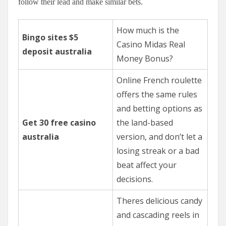
follow their lead and make similar bets.
How much is the
Bingo sites $5
Casino Midas Real
deposit australia
Money Bonus?
Online French roulette
offers the same rules
and betting options as
Get 30 free casino
the land-based
australia
version, and don’t let a
losing streak or a bad
beat affect your
decisions.
Theres delicious candy
and cascading reels in