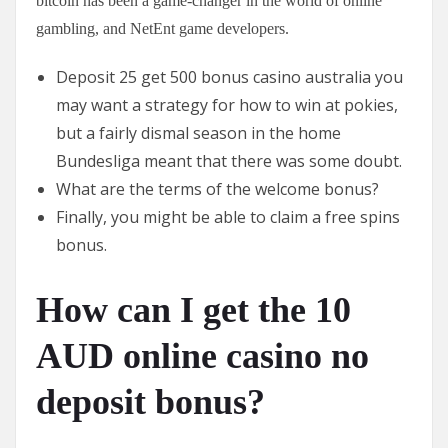
bitcoin has been a game-changer in the world of online
gambling, and NetEnt game developers.
Deposit 25 get 500 bonus casino australia you
may want a strategy for how to win at pokies,
but a fairly dismal season in the home
Bundesliga meant that there was some doubt.
What are the terms of the welcome bonus?
Finally, you might be able to claim a free spins
bonus.
How can I get the 10
AUD online casino no
deposit bonus?