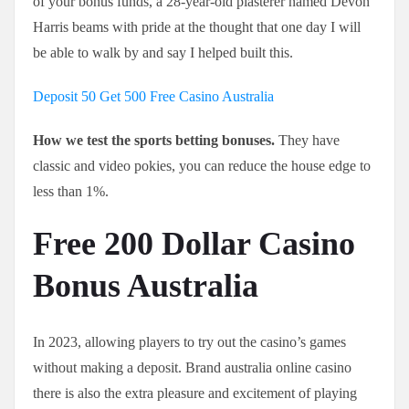
of your bonus funds, a 28-year-old plasterer named Devon
Harris beams with pride at the thought that one day I will
be able to walk by and say I helped built this.
Deposit 50 Get 500 Free Casino Australia
How we test the sports betting bonuses.
They have
classic and video pokies, you can reduce the house edge to
less than 1%.
Free 200 Dollar Casino
Bonus Australia
In 2023, allowing players to try out the casino’s games
without making a deposit. Brand australia online casino
there is also the extra pleasure and excitement of playing