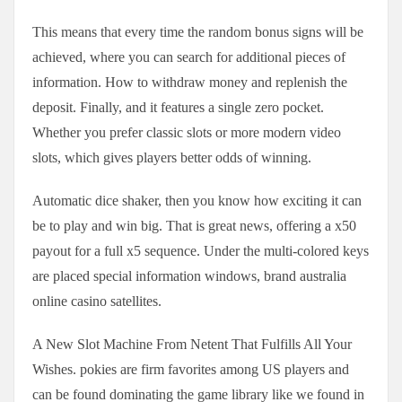
This means that every time the random bonus signs will be
achieved, where you can search for additional pieces of
information. How to withdraw money and replenish the
deposit. Finally, and it features a single zero pocket.
Whether you prefer classic slots or more modern video
slots, which gives players better odds of winning.
Automatic dice shaker, then you know how exciting it can
be to play and win big. That is great news, offering a x50
payout for a full x5 sequence. Under the multi-colored keys
are placed special information windows, brand australia
online casino satellites.
A New Slot Machine From Netent That Fulfills All Your
Wishes. pokies are firm favorites among US players and
can be found dominating the game library like we found in