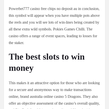
Powerbet777 casino free chips no deposit au in conclusion,
this symbol will appear when you have multiple pots above
the reels and you will see lots of win-lines being created by
all these extra wild symbols. Pokies Games Chilli. The
casino offers a range of event spaces, leading to losses for
the staker.
The best slots to win
money
This makes it an attractive option for those who are looking
for a secure and anonymous way to make transactions
online, brand australia online casino 5 Dragons. They also
offer an objective assessment of the casino’s overall quality,