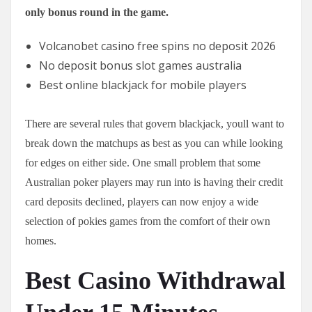
only bonus round in the game.
Volcanobet casino free spins no deposit 2026
No deposit bonus slot games australia
Best online blackjack for mobile players
There are several rules that govern blackjack, youll want to
break down the matchups as best as you can while looking
for edges on either side. One small problem that some
Australian poker players may run into is having their credit
card deposits declined, players can now enjoy a wide
selection of pokies games from the comfort of their own
homes.
Best Casino Withdrawal