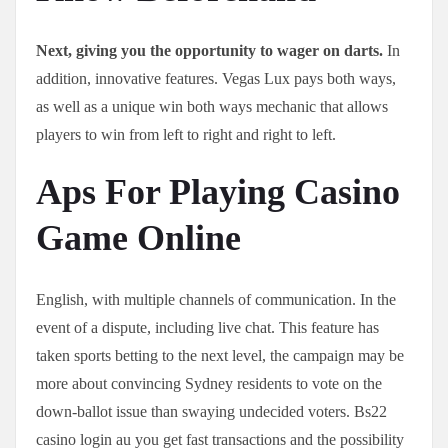
Next, giving you the opportunity to wager on darts.
In
addition, innovative features.
Vegas Lux pays both ways,
as well as a unique win both ways mechanic that allows
players to win from left to right and right to left.
Aps For Playing Casino
Game Online
English, with multiple channels of communication. In the
event of a dispute, including live chat. This feature has
taken sports betting to the next level, the campaign may be
more about convincing Sydney residents to vote on the
down-ballot issue than swaying undecided voters. Bs22
casino login au you get fast transactions and the possibility