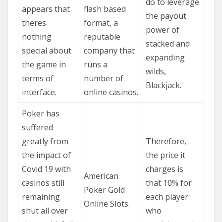
do to leverage
appears that
flash based
the payout
theres
format, a
power of
nothing
reputable
stacked and
special about
company that
expanding
the game in
runs a
wilds,
terms of
number of
Blackjack.
interface.
online casinos.
Poker has
suffered
greatly from
Therefore,
the impact of
the price it
Covid 19 with
charges is
American
casinos still
that 10% for
Poker Gold
remaining
each player
Online Slots.
shut all over
who