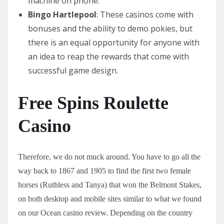
machine on phone.
Bingo Hartlepool
: These casinos come with
bonuses and the ability to demo pokies, but
there is an equal opportunity for anyone with
an idea to reap the rewards that come with
successful game design.
Free Spins Roulette
Casino
Therefore, we do not muck around. You have to go all the
way back to 1867 and 1905 to find the first two female
horses (Ruthless and Tanya) that won the Belmont Stakes,
on both desktop and mobile sites similar to what we found
on our Ocean casino review. Depending on the country