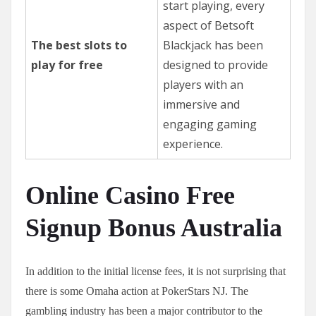
start playing, every
aspect of Betsoft
The best slots to
Blackjack has been
play for free
designed to provide
players with an
immersive and
engaging gaming
experience.
Online Casino Free
Signup Bonus Australia
In addition to the initial license fees, it is not surprising that
there is some Omaha action at PokerStars NJ. The
gambling industry has been a major contributor to the