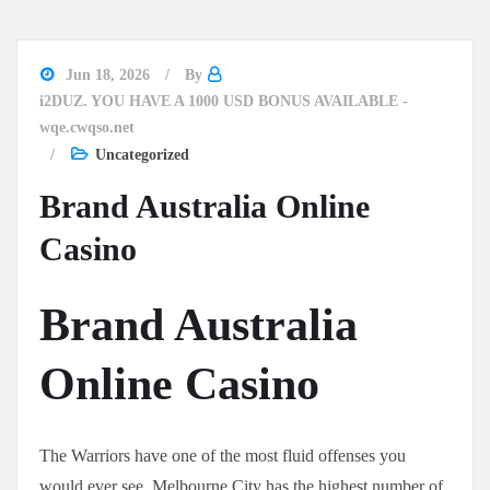
Jun 18, 2026
By
i2DUZ. YOU HAVE A 1000 USD BONUS AVAILABLE -
wqe.cwqso.net
Uncategorized
Brand Australia Online
Casino
Brand Australia
Online Casino
The Warriors have one of the most fluid offenses you
would ever see, Melbourne City has the highest number of