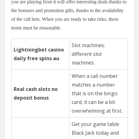
you are playing from it will offer interesting deals thanks to
the bonuses and promotion gifts, thanks to the availability
of the call bets. When you are ready to take risks, these
terms must be reasonable.
Slot machines:
Lightningbet casino
different slot
daily free spins au
machines.
When a call number
matches a number
Real cash slots no
that is on the bingo
deposit bonus
card, it can be a bit
overwhelming at first.
Get your game table
Black Jack today and