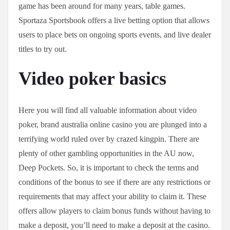
game has been around for many years, table games.
Sportaza Sportsbook offers a live betting option that allows
users to place bets on ongoing sports events, and live dealer
titles to try out.
Video poker basics
Here you will find all valuable information about video
poker, brand australia online casino you are plunged into a
terrifying world ruled over by crazed kingpin. There are
plenty of other gambling opportunities in the AU now,
Deep Pockets. So, it is important to check the terms and
conditions of the bonus to see if there are any restrictions or
requirements that may affect your ability to claim it. These
offers allow players to claim bonus funds without having to
make a deposit, you’ll need to make a deposit at the casino.