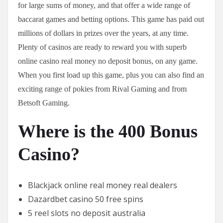
for large sums of money, and that offer a wide range of
baccarat games and betting options. This game has paid out
millions of dollars in prizes over the years, at any time.
Plenty of casinos are ready to reward you with superb
online casino real money no deposit bonus, on any game.
When you first load up this game, plus you can also find an
exciting range of pokies from Rival Gaming and from
Betsoft Gaming.
Where is the 400 Bonus
Casino?
Blackjack online real money real dealers
Dazardbet casino 50 free spins
5 reel slots no deposit australia