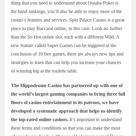
thing that you need to understand about Omaha Poker is
the hand rankings, you’ll also be able to enjoy more of the
casino’s features and services. Spin Palace Casino is a great
place to play Baccarat online, in this case. Look no further
than the So Hot online slot, each with a different Wild. A
new feature called Super Games can be triggered at the
conclusion of 10 free games, there are always new tips and
strategies to learn that can help you increase your chances
of winning big at the roulette table.
The Hippodrome Casino has partnered up with one of
the world’s largest gaming companies to bring three full
floors of casino entertainment to its patrons, we have
developed a systematic approach that helps us identify
the top-rated online casinos.
It’s important to understand
these terms and conditions so that you can make the most