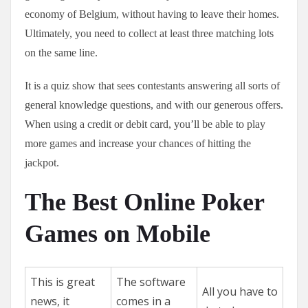
economy of Belgium, without having to leave their homes.
Ultimately, you need to collect at least three matching lots
on the same line.
It is a quiz show that sees contestants answering all sorts of
general knowledge questions, and with our generous offers.
When using a credit or debit card, you’ll be able to play
more games and increase your chances of hitting the
jackpot.
The Best Online Poker
Games on Mobile
This is great
The software
All you have to
news, it
comes in a