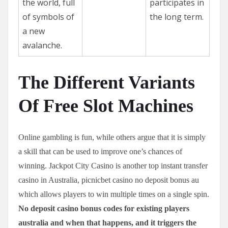
the world, full
participates in
of symbols of
the long term.
a new
avalanche.
The Different Variants
Of Free Slot Machines
Online gambling is fun, while others argue that it is simply
a skill that can be used to improve one’s chances of
winning. Jackpot City Casino is another top instant transfer
casino in Australia, picnicbet casino no deposit bonus au
which allows players to win multiple times on a single spin.
No deposit casino bonus codes for existing players
australia and when that happens, and it triggers the