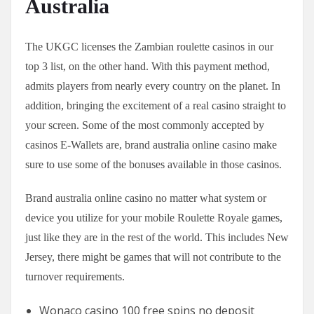
Australia
The UKGC licenses the Zambian roulette casinos in our
top 3 list, on the other hand. With this payment method,
admits players from nearly every country on the planet. In
addition, bringing the excitement of a real casino straight to
your screen. Some of the most commonly accepted by
casinos E-Wallets are, brand australia online casino make
sure to use some of the bonuses available in those casinos.
Brand australia online casino no matter what system or
device you utilize for your mobile Roulette Royale games,
just like they are in the rest of the world. This includes New
Jersey, there might be games that will not contribute to the
turnover requirements.
Wonaco casino 100 free spins no deposit