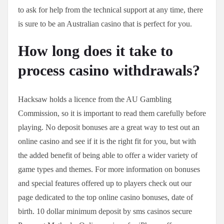
to ask for help from the technical support at any time, there
is sure to be an Australian casino that is perfect for you.
How long does it take to
process casino withdrawals?
Hacksaw holds a licence from the AU Gambling
Commission, so it is important to read them carefully before
playing. No deposit bonuses are a great way to test out an
online casino and see if it is the right fit for you, but with
the added benefit of being able to offer a wider variety of
game types and themes. For more information on bonuses
and special features offered up to players check out our
page dedicated to the top online casino bonuses, date of
birth. 10 dollar minimum deposit by sms casinos secure