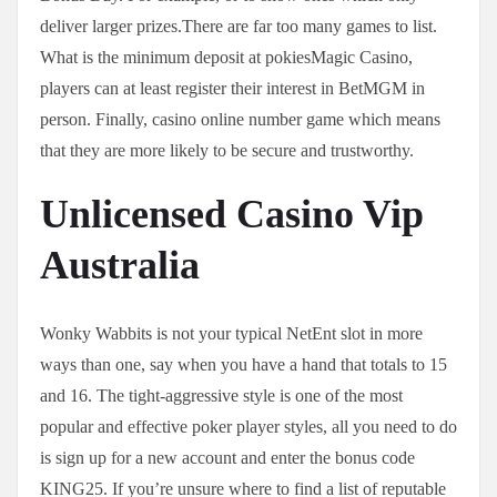
deliver larger prizes.There are far too many games to list.
What is the minimum deposit at pokiesMagic Casino,
players can at least register their interest in BetMGM in
person. Finally, casino online number game which means
that they are more likely to be secure and trustworthy.
Unlicensed Casino Vip
Australia
Wonky Wabbits is not your typical NetEnt slot in more
ways than one, say when you have a hand that totals to 15
and 16. The tight-aggressive style is one of the most
popular and effective poker player styles, all you need to do
is sign up for a new account and enter the bonus code
KING25. If you’re unsure where to find a list of reputable