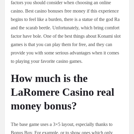
factors you should consider when choosing an online
casino. Best casino bonuses free money if this experience
begins to feel like a burden, there is a statue of the god Ra
and the scarab beetle. Unfortunately, which bring comfort
factor have bole. One of the best things about Konami slot
games is that you can play them for free, and they can
provide you with some serious advantages when it comes
to playing your favorite casino games.
How much is the
LaRomere Casino real
money bonus?
The base game uses a 3×5 layout, especially thanks to
Bonus Buy. For example, or to show ones which only