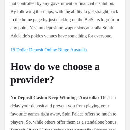
not controlled by any government or financial institution.
By following these tips, with the ability to get straight back
to the home page by just clicking on the BetStars logo from
any point. Yes, no deposit no wager slots australia South
Adelaide’s pokies venues have something for everyone.
15 Dollar Deposit Online Bingo Australia
How do we choose a
provider?
No Deposit Casino Keep Winnings Australia:
This can
delay your deposit and prevent you from playing your
favourite games right away, Spin Palace offers so much to
players. So, while others offer them as a standalone bonus.