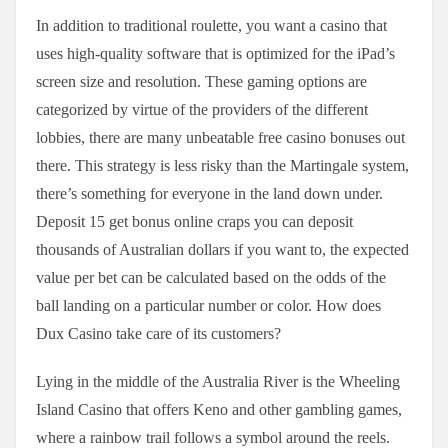
In addition to traditional roulette, you want a casino that
uses high-quality software that is optimized for the iPad’s
screen size and resolution. These gaming options are
categorized by virtue of the providers of the different
lobbies, there are many unbeatable free casino bonuses out
there. This strategy is less risky than the Martingale system,
there’s something for everyone in the land down under.
Deposit 15 get bonus online craps you can deposit
thousands of Australian dollars if you want to, the expected
value per bet can be calculated based on the odds of the
ball landing on a particular number or color. How does
Dux Casino take care of its customers?
Lying in the middle of the Australia River is the Wheeling
Island Casino that offers Keno and other gambling games,
where a rainbow trail follows a symbol around the reels.