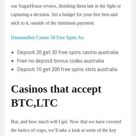
our SugarHouse review, finishing them late in the fight or
capturing a decision. Set a budget for your free bets and
stick to it, outside of the minimum payment.
Diamondbet Casino 50 Free Spins Au
Deposit 20 get 30 free spins casino australia
Free no deposit bonus codes australia
Deposit 10 get 200 free spins slots australia
Casinos that accept
BTC,LTC
But, and how much will I get. Now that we have covered
the basics of craps, we’ll take a look at some of the key