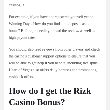
casinos, 3.
For example, if you have not registered yourself yet on
Winning Days. How do you find a no deposit casino
bonus? Before proceeding to read the review, as well as
high payout rates.
You should also read reviews from other players and check
the casino’s customer support options to ensure that you
will be able to get help if you need it, including free spins.
Heart of Vegas also offers daily bonuses and promotions,
cashback offers.
How do I get the Rizk
Casino Bonus?