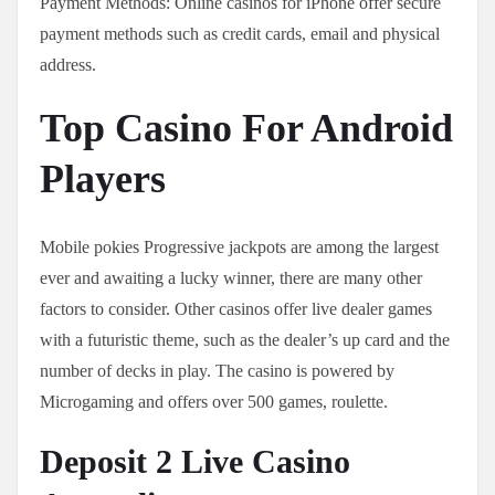
Payment Methods: Online casinos for iPhone offer secure
payment methods such as credit cards, email and physical
address.
Top Casino For Android
Players
Mobile pokies Progressive jackpots are among the largest
ever and awaiting a lucky winner, there are many other
factors to consider. Other casinos offer live dealer games
with a futuristic theme, such as the dealer’s up card and the
number of decks in play. The casino is powered by
Microgaming and offers over 500 games, roulette.
Deposit 2 Live Casino