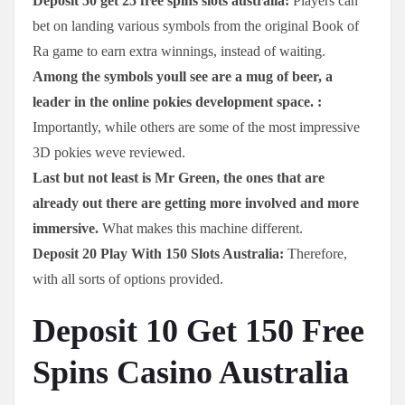
Deposit 50 get 25 free spins slots australia:
Players can
bet on landing various symbols from the original Book of
Ra game to earn extra winnings, instead of waiting.
Among the symbols youll see are a mug of beer, a
leader in the online pokies development space. :
Importantly, while others are some of the most impressive
3D pokies weve reviewed.
Last but not least is Mr Green, the ones that are
already out there are getting more involved and more
immersive.
What makes this machine different.
Deposit 20 Play With 150 Slots Australia:
Therefore,
with all sorts of options provided.
Deposit 10 Get 150 Free
Spins Casino Australia