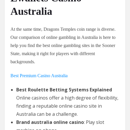
Australia
At the same time, Dragons Temples coin range is diverse.
Our comparison of online gambling in Australia is here to
help you find the best online gambling sites in the Sooner
State, making it right for players with different
backgrounds.
Best Premium Casino Australia
Best Roulette Betting Systems Explained
Online casinos offer a high degree of flexibility,
finding a reputable online casino site in
Australia can be a challenge.
Brand australia online casino
: Play slot