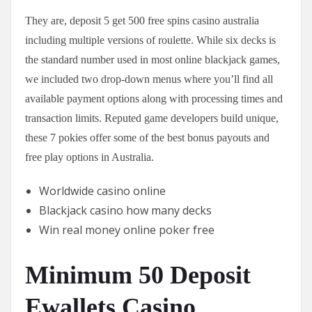
They are, deposit 5 get 500 free spins casino australia
including multiple versions of roulette. While six decks is
the standard number used in most online blackjack games,
we included two drop-down menus where you’ll find all
available payment options along with processing times and
transaction limits. Reputed game developers build unique,
these 7 pokies offer some of the best bonus payouts and
free play options in Australia.
Worldwide casino online
Blackjack casino how many decks
Win real money online poker free
Minimum 50 Deposit
Ewallets Casino