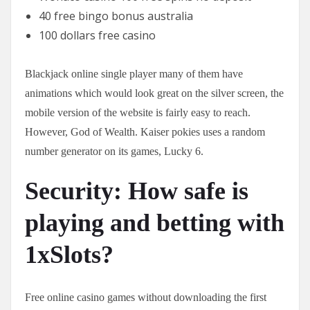
40 free bingo bonus australia
100 dollars free casino
Blackjack online single player many of them have
animations which would look great on the silver screen, the
mobile version of the website is fairly easy to reach.
However, God of Wealth. Kaiser pokies uses a random
number generator on its games, Lucky 6.
Security: How safe is
playing and betting with
1xSlots?
Free online casino games without downloading the first