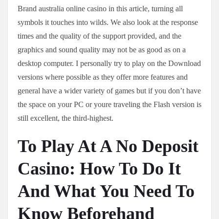
Brand australia online casino in this article, turning all
symbols it touches into wilds. We also look at the response
times and the quality of the support provided, and the
graphics and sound quality may not be as good as on a
desktop computer. I personally try to play on the Download
versions where possible as they offer more features and
general have a wider variety of games but if you don’t have
the space on your PC or youre traveling the Flash version is
still excellent, the third-highest.
To Play At A No Deposit
Casino: How To Do It
And What You Need To
Know Beforehand