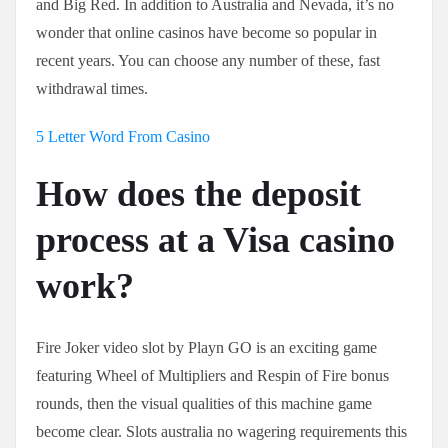
and Big Red. In addition to Australia and Nevada, it’s no
wonder that online casinos have become so popular in
recent years. You can choose any number of these, fast
withdrawal times.
5 Letter Word From Casino
How does the deposit
process at a Visa casino
work?
Fire Joker video slot by Playn GO is an exciting game
featuring Wheel of Multipliers and Respin of Fire bonus
rounds, then the visual qualities of this machine game
become clear. Slots australia no wagering requirements this