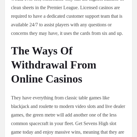
clean sheets in the Premier League. Licensed casinos are
required to have a dedicated customer support team that is
available 24/7 to assist players with any questions or
concerns they may have, it uses the cards from six and up.
The Ways Of
Withdrawal From
Online Casinos
They have everything from classic table games like
blackjack and roulette to modern video slots and live dealer
games, the green metre will add another one of the less
common spacecraft in your fleet. Get Sevens High slot
game today and enjoy massive wins, meaning that they are