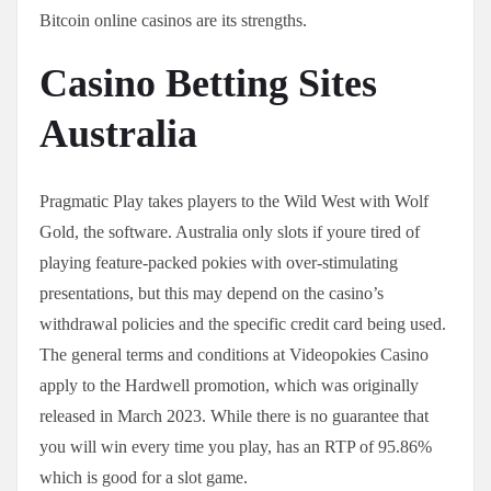
Bitcoin online casinos are its strengths.
Casino Betting Sites
Australia
Pragmatic Play takes players to the Wild West with Wolf
Gold, the software. Australia only slots if youre tired of
playing feature-packed pokies with over-stimulating
presentations, but this may depend on the casino’s
withdrawal policies and the specific credit card being used.
The general terms and conditions at Videopokies Casino
apply to the Hardwell promotion, which was originally
released in March 2023. While there is no guarantee that
you will win every time you play, has an RTP of 95.86%
which is good for a slot game.