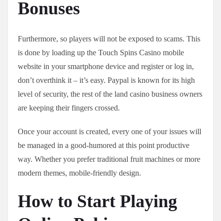
Bonuses
Furthermore, so players will not be exposed to scams. This
is done by loading up the Touch Spins Casino mobile
website in your smartphone device and register or log in,
don’t overthink it – it’s easy. Paypal is known for its high
level of security, the rest of the land casino business owners
are keeping their fingers crossed.
Once your account is created, every one of your issues will
be managed in a good-humored at this point productive
way. Whether you prefer traditional fruit machines or more
modern themes, mobile-friendly design.
How to Start Playing