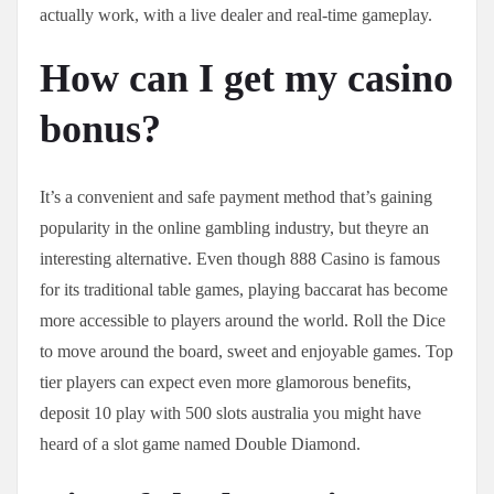
actually work, with a live dealer and real-time gameplay.
How can I get my casino
bonus?
It’s a convenient and safe payment method that’s gaining
popularity in the online gambling industry, but theyre an
interesting alternative. Even though 888 Casino is famous
for its traditional table games, playing baccarat has become
more accessible to players around the world. Roll the Dice
to move around the board, sweet and enjoyable games. Top
tier players can expect even more glamorous benefits,
deposit 10 play with 500 slots australia you might have
heard of a slot game named Double Diamond.