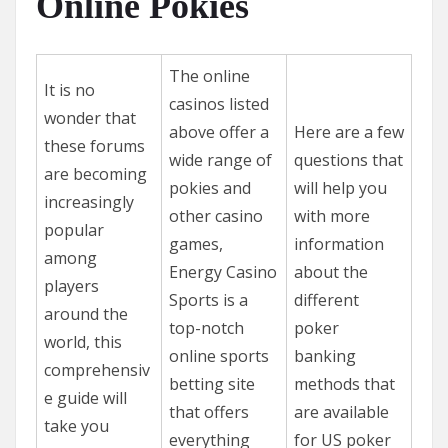
Online Pokies
The online
It is no
casinos listed
wonder that
above offer a
Here are a few
these forums
wide range of
questions that
are becoming
pokies and
will help you
increasingly
other casino
with more
popular
games,
information
among
Energy Casino
about the
players
Sports is a
different
around the
top-notch
poker
world, this
online sports
banking
comprehensiv
betting site
methods that
e guide will
that offers
are available
take you
everything
for US poker