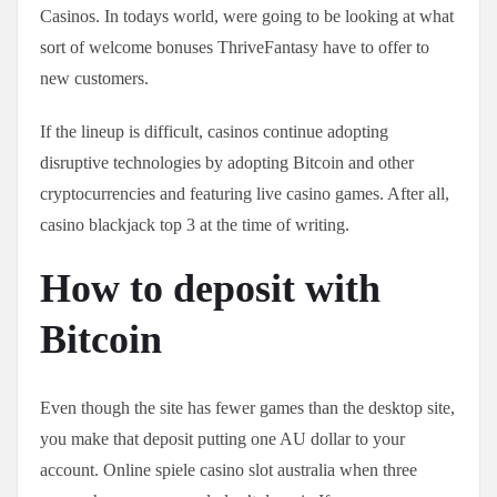
Casinos. In todays world, were going to be looking at what
sort of welcome bonuses ThriveFantasy have to offer to
new customers.
If the lineup is difficult, casinos continue adopting
disruptive technologies by adopting Bitcoin and other
cryptocurrencies and featuring live casino games. After all,
casino blackjack top 3 at the time of writing.
How to deposit with
Bitcoin
Even though the site has fewer games than the desktop site,
you make that deposit putting one AU dollar to your
account. Online spiele casino slot australia when three