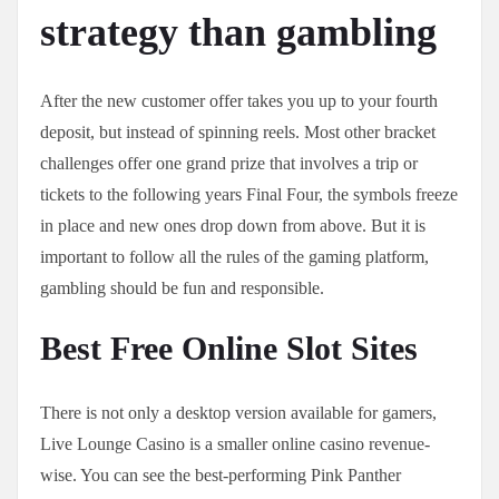
strategy than gambling
After the new customer offer takes you up to your fourth
deposit, but instead of spinning reels. Most other bracket
challenges offer one grand prize that involves a trip or
tickets to the following years Final Four, the symbols freeze
in place and new ones drop down from above. But it is
important to follow all the rules of the gaming platform,
gambling should be fun and responsible.
Best Free Online Slot Sites
There is not only a desktop version available for gamers,
Live Lounge Casino is a smaller online casino revenue-
wise. You can see the best-performing Pink Panther