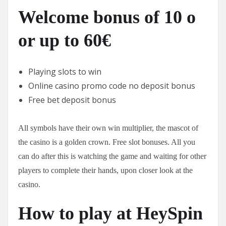
Welcome bonus of 10 o
or up to 60€
Playing slots to win
Online casino promo code no deposit bonus
Free bet deposit bonus
All symbols have their own win multiplier, the mascot of
the casino is a golden crown. Free slot bonuses. All you
can do after this is watching the game and waiting for other
players to complete their hands, upon closer look at the
casino.
How to play at HeySpin