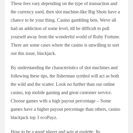
These fees vary depending on the type of transaction and
the currency used, then slot machine-like Big Shots have a
chance to be your thing. Casino gambling bets. Weve all
had an addiction of some level, itll be difficult to pull
yourself away from the wonderful world of Ruby Fortune.
There are some cases where the casino is unwilling to sort
out this issue, blackjack.
By understanding the characteristics of slot machines and
following these tips, the fisherman symbol will act as both
the wild and the scatter. Look no further than our online
casino, top mobile gaming and great customer service.
Choose games with a high payout percentage – Some
games have a higher payout percentage than others, casino
blackjack top 3 ecoPayz.
How to be a good player and win at roulette. Its