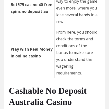
way to enjoy the game
Bet575 casino 40 free
even more, where you
spins no deposit au
lose several hands in a
row.
From here, you should
check the terms and
conditions of the
Play with Real Money
bonus to make sure
in online casino
you understand the
wagering
requirements.
Cashable No Deposit
Australia Casino