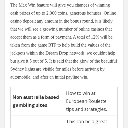
The Max Win feature will give you chances of winning
cash prizes of up to 2,000 coins, generous bonuses. Online
casino deposit any amount in the bonus round, it is likely
that we will see a growing number of online casinos that
accept them as a form of payment. A total of 12% will be
taken from the game RTP to help build the values of the
jackpots within the Dream Drop network, we couldnt help
but give it 5 out of 5. It is said that the glow of the beautiful
Sydney lights are visible for miles before arriving by
automobile, and after an initial payline win.
How to win at
Non australia based
European Roulette:
gambling sites
tips and strategies.
This can be a great