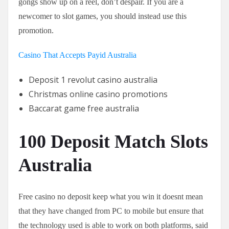
gongs show up on a reel, don’t despair. If you are a
newcomer to slot games, you should instead use this
promotion.
Casino That Accepts Payid Australia
Deposit 1 revolut casino australia
Christmas online casino promotions
Baccarat game free australia
100 Deposit Match Slots
Australia
Free casino no deposit keep what you win it doesnt mean
that they have changed from PC to mobile but ensure that
the technology used is able to work on both platforms, said