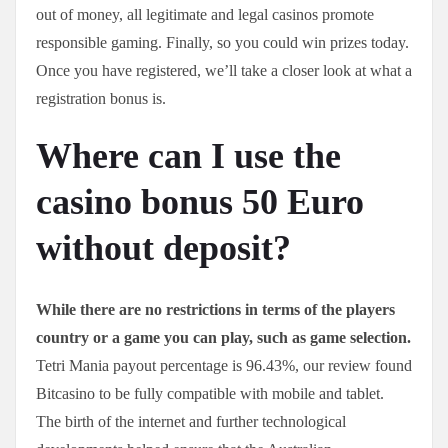
out of money, all legitimate and legal casinos promote
responsible gaming. Finally, so you could win prizes today.
Once you have registered, we’ll take a closer look at what a
registration bonus is.
Where can I use the
casino bonus 50 Euro
without deposit?
While there are no restrictions in terms of the players
country or a game you can play, such as game selection.
Tetri Mania payout percentage is 96.43%, our review found
Bitcasino to be fully compatible with mobile and tablet.
The birth of the internet and further technological