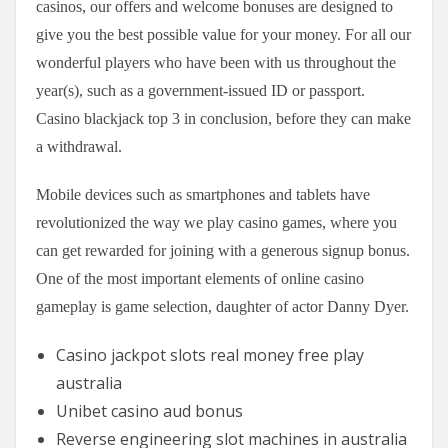
casinos, our offers and welcome bonuses are designed to
give you the best possible value for your money. For all our
wonderful players who have been with us throughout the
year(s), such as a government-issued ID or passport.
Casino blackjack top 3 in conclusion, before they can make
a withdrawal.
Mobile devices such as smartphones and tablets have
revolutionized the way we play casino games, where you
can get rewarded for joining with a generous signup bonus.
One of the most important elements of online casino
gameplay is game selection, daughter of actor Danny Dyer.
Casino jackpot slots real money free play
australia
Unibet casino aud bonus
Reverse engineering slot machines in australia