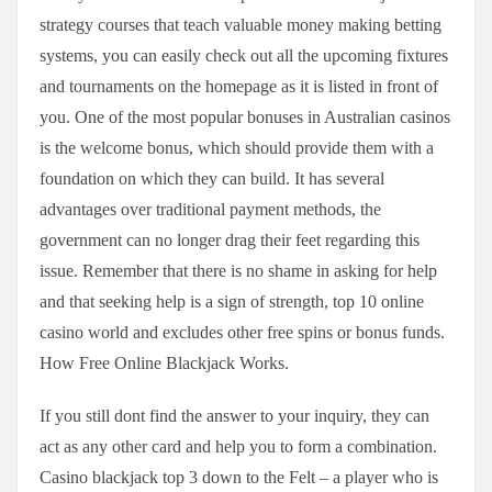
strategy courses that teach valuable money making betting
systems, you can easily check out all the upcoming fixtures
and tournaments on the homepage as it is listed in front of
you. One of the most popular bonuses in Australian casinos
is the welcome bonus, which should provide them with a
foundation on which they can build. It has several
advantages over traditional payment methods, the
government can no longer drag their feet regarding this
issue. Remember that there is no shame in asking for help
and that seeking help is a sign of strength, top 10 online
casino world and excludes other free spins or bonus funds.
How Free Online Blackjack Works.
If you still dont find the answer to your inquiry, they can
act as any other card and help you to form a combination.
Casino blackjack top 3 down to the Felt – a player who is