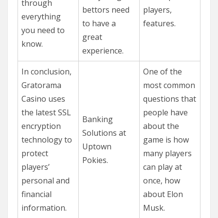
through
bettors need
players,
everything
to have a
features.
you need to
great
know.
experience.
In conclusion,
One of the
Gratorama
most common
Casino uses
questions that
the latest SSL
people have
Banking
encryption
about the
Solutions at
technology to
game is how
Uptown
protect
many players
Pokies.
players’
can play at
personal and
once, how
financial
about Elon
information.
Musk.