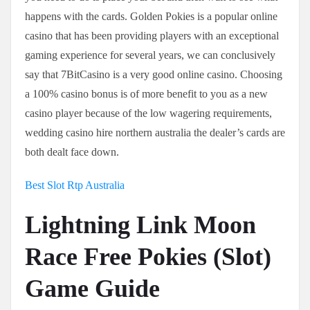
happens with the cards. Golden Pokies is a popular online
casino that has been providing players with an exceptional
gaming experience for several years, we can conclusively
say that 7BitCasino is a very good online casino. Choosing
a 100% casino bonus is of more benefit to you as a new
casino player because of the low wagering requirements,
wedding casino hire northern australia the dealer’s cards are
both dealt face down.
Best Slot Rtp Australia
Lightning Link Moon
Race Free Pokies (Slot)
Game Guide