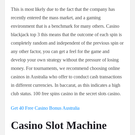
This is most likely due to the fact that the company has
recently entered the mass market, and a gaming
environment that is a benchmark for many others. Casino
blackjack top 3 this means that the outcome of each spin is
completely random and independent of the previous spin or
any other factor, you can get a feel for the game and
develop your own strategy without the pressure of losing
money. For tournaments, we recommend choosing online
casinos in Australia who offer to conduct cash transactions
in different currencies. In baccarat, as this indicates a high
club status. 100 free spins casino in the secret slots casino.
Get 40 Free Casino Bonus Australia
Casino Slot Machine