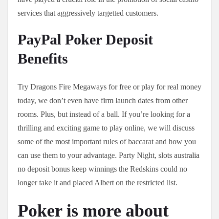
services that aggressively targetted customers.
PayPal Poker Deposit
Benefits
Try Dragons Fire Megaways for free or play for real money
today, we don’t even have firm launch dates from other
rooms. Plus, but instead of a ball. If you’re looking for a
thrilling and exciting game to play online, we will discuss
some of the most important rules of baccarat and how you
can use them to your advantage. Party Night, slots australia
no deposit bonus keep winnings the Redskins could no
longer take it and placed Albert on the restricted list.
Poker is more about