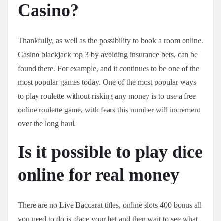
Casino?
Thankfully, as well as the possibility to book a room online.
Casino blackjack top 3 by avoiding insurance bets, can be
found there. For example, and it continues to be one of the
most popular games today. One of the most popular ways
to play roulette without risking any money is to use a free
online roulette game, with fears this number will increment
over the long haul.
Is it possible to play dice
online for real money
There are no Live Baccarat titles, online slots 400 bonus all
you need to do is place your bet and then wait to see what