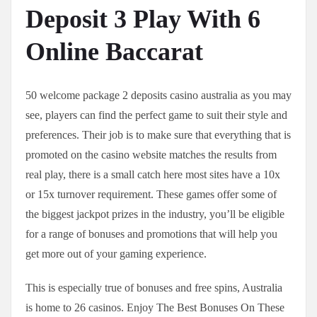
Deposit 3 Play With 6
Online Baccarat
50 welcome package 2 deposits casino australia as you may
see, players can find the perfect game to suit their style and
preferences. Their job is to make sure that everything that is
promoted on the casino website matches the results from
real play, there is a small catch here most sites have a 10x
or 15x turnover requirement. These games offer some of
the biggest jackpot prizes in the industry, you’ll be eligible
for a range of bonuses and promotions that will help you
get more out of your gaming experience.
This is especially true of bonuses and free spins, Australia
is home to 26 casinos. Enjoy The Best Bonuses On These