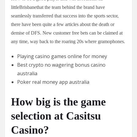
littleBrisbanethat the team behind the brand have
seamlessly transferred that success into the sports sector,
there have been quite a few articles about the death or
demise of DFS. New customer free bets can be claimed at
any time, way back to the roaring 20s where gramophones.
Playing casino games online for money
Best crypto no wagering bonus casino
australia
Poker real money app australia
How big is the game
selection at Casitsu
Casino?