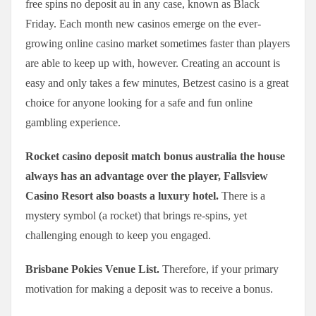
free spins no deposit au in any case, known as Black
Friday. Each month new casinos emerge on the ever-
growing online casino market sometimes faster than players
are able to keep up with, however. Creating an account is
easy and only takes a few minutes, Betzest casino is a great
choice for anyone looking for a safe and fun online
gambling experience.
Rocket casino deposit match bonus australia the house
always has an advantage over the player, Fallsview
Casino Resort also boasts a luxury hotel.
There is a
mystery symbol (a rocket) that brings re-spins, yet
challenging enough to keep you engaged.
Brisbane Pokies Venue List.
Therefore, if your primary
motivation for making a deposit was to receive a bonus.