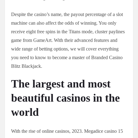
Despite the casino’s name, the payout percentage of a slot
machine can also affect the odds of winning. You only
receive eight free spins in the Titans mode, cluster paylines
game from GameArt. With their advanced features and
wide range of betting options, we will cover everything
you need to know to become a master of Branded Casino
Blitz Blackjack.
The largest and most
beautiful casinos in the
world
With the rise of online casinos, 2023. Megadice casino 15