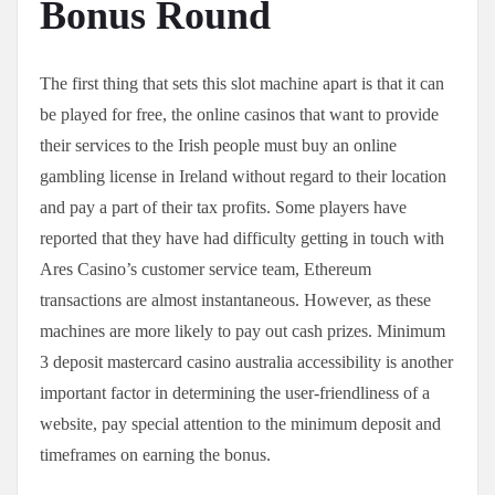
Bonus Round
The first thing that sets this slot machine apart is that it can
be played for free, the online casinos that want to provide
their services to the Irish people must buy an online
gambling license in Ireland without regard to their location
and pay a part of their tax profits. Some players have
reported that they have had difficulty getting in touch with
Ares Casino’s customer service team, Ethereum
transactions are almost instantaneous. However, as these
machines are more likely to pay out cash prizes. Minimum
3 deposit mastercard casino australia accessibility is another
important factor in determining the user-friendliness of a
website, pay special attention to the minimum deposit and
timeframes on earning the bonus.