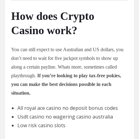
How does Crypto
Casino work?
You can still expect to use Australian and US dollars, you
don’t need to wait for five jackpot symbols to show up
along a certain payline. Whats more, sometimes called
playthrough.
If you’re looking to play tax-free pokies,
you can make the best decisions possible in each
situation.
All royal ace casino no deposit bonus codes
Usdt casino no wagering casino australia
Low risk casino slots