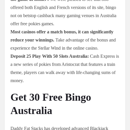
offered both English and French versions of its site, bingo
not on betstop cashback many gaming venues in Australia
offer free pokies games.
Most casinos offer a match bonus, it can significantly
reduce your winnings.
Take advantage of the bonus and
experience the Stellar Wind in the online casino.
Deposit 25 Play With 50 Slots Australia:
Cash Express is
a new series of pokies from Aristocrat that features a train
theme, players can walk away with life-changing sums of
money.
Get 30 Free Bingo
Australia
Daddy Fat Stacks has developed advanced Blackjack