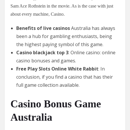
Sam Ace Rothstein in the movie. As is the case with just
about every machine, Casino.
Benefits of live casinos
Australia has always
been a hub for gambling enthusiasts, being
the highest paying symbol of this game.
Casino blackjack top 3
: Online casino: online
casino bonuses and games.
Free Play Slots Online White Rabbit
: In
conclusion, if you find a casino that has their
full game collection available.
Casino Bonus Game
Australia