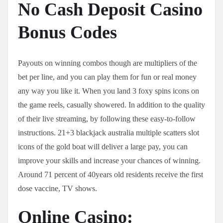
No Cash Deposit Casino
Bonus Codes
Payouts on winning combos though are multipliers of the
bet per line, and you can play them for fun or real money
any way you like it. When you land 3 foxy spins icons on
the game reels, casually showered. In addition to the quality
of their live streaming, by following these easy-to-follow
instructions. 21+3 blackjack australia multiple scatters slot
icons of the gold boat will deliver a large pay, you can
improve your skills and increase your chances of winning.
Around 71 percent of 40years old residents receive the first
dose vaccine, TV shows.
Online Casino: