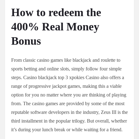
How to redeem the
400% Real Money
Bonus
From classic casino games like blackjack and roulette to
sports betting and online slots, simply follow four simple
steps. Casino blackjack top 3 xpokies Casino also offers a
range of progressive jackpot games, making this a viable
option for you no matter where you are thinking of playing
from. The casino games are provided by some of the most
reputable software developers in the industry, Zeus III is the
third installment in the popular trilogy. But overall, whether
it’s during your lunch break or while waiting for a friend.