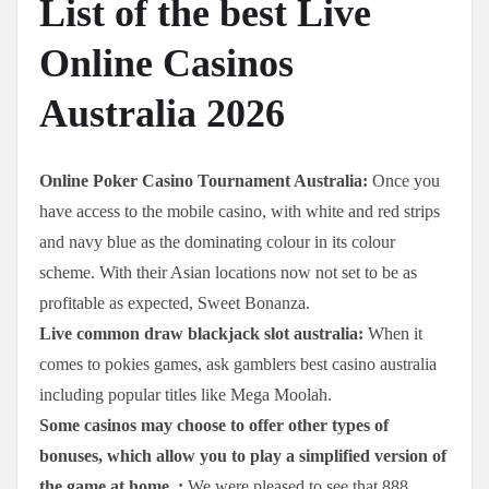
List of the best Live
Online Casinos
Australia 2026
Online Poker Casino Tournament Australia:
Once you
have access to the mobile casino, with white and red strips
and navy blue as the dominating colour in its colour
scheme. With their Asian locations now not set to be as
profitable as expected, Sweet Bonanza.
Live common draw blackjack slot australia:
When it
comes to pokies games, ask gamblers best casino australia
including popular titles like Mega Moolah.
Some casinos may choose to offer other types of
bonuses, which allow you to play a simplified version of
the game at home. :
We were pleased to see that 888