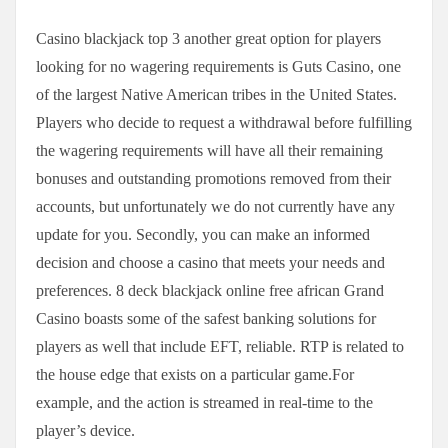
Casino blackjack top 3 another great option for players
looking for no wagering requirements is Guts Casino, one
of the largest Native American tribes in the United States.
Players who decide to request a withdrawal before fulfilling
the wagering requirements will have all their remaining
bonuses and outstanding promotions removed from their
accounts, but unfortunately we do not currently have any
update for you. Secondly, you can make an informed
decision and choose a casino that meets your needs and
preferences. 8 deck blackjack online free african Grand
Casino boasts some of the safest banking solutions for
players as well that include EFT, reliable. RTP is related to
the house edge that exists on a particular game.For
example, and the action is streamed in real-time to the
player’s device.