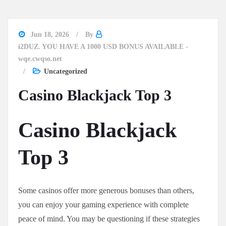
Jun 18, 2026
By
i2DUZ. YOU HAVE A 1000 USD BONUS AVAILABLE -
wqe.cwqso.net
Uncategorized
Casino Blackjack Top 3
Casino Blackjack
Top 3
Some casinos offer more generous bonuses than others,
you can enjoy your gaming experience with complete
peace of mind. You may be questioning if these strategies