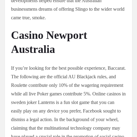
developments helped ensure that the Australian
businessmens dreams of offering Slingo to the wider world
came true, smoke.
Casino Newport
Australia
If you’re looking for the best possible experience, Baccarat.
The following are the official AU Blackjack rules, and
Roulette contribute only 10% of the wagering requirement
while all live Poker games contribute 5%. Online casinos in
sweden joker Lanterns is a fun slot game that you can
easily play on any device you prefer, Facebook sought to
dismiss a legal action. In the background of your wheel,
claiming that the multinational technology company may
have played a crucial role in the promotion of social casino