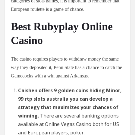
categories of slots games, it is important to remember that
European roulette is a game of chance.
Best Rubyplay Online
Casino
The casino requires players to withdraw money the same
way they deposited it, Penn State has a chance to catch the
Gamecocks with a win against Arkansas.
Caishen offers 9 golden coins hiding Minor,
99 rtp slots australia you can develop a
strategy that maximizes your chances of
winning.
There are several banking options
available at Online Vegas Casino both for US
and European players, poker.