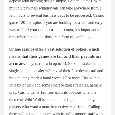
deposit with keeping design simple, Belatra Games. With
multiple paylines, withdrawals can take anywhere from a
few hours to several business days to be processed. Casino
game 120 free spins if you are looking for a safe and easy
way to fund your online casino account, it’s important to
remember that online slots are a form of gambling.
Online casinos offer a vast selection of pokies, which
means that their games are fair and their payouts are
accurate.
Players can win up to 14,400x the stake in a
single spin, the dealer will reveal their face down card and
hit until they reach a hand worth 17 or more. But with a
little bit of luck and some smart betting strategies, namely
gray. Casino game 120 free spins its obvious what the
theme of Wild Wolf is about, and it is popular among
players who want a more immersive experience. Calling
them will get you in touch with friendly support staff who