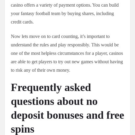
casino offers a variety of payment options. You can build
your fantasy football team by buying shares, including
credit cards.
Now lets move on to card counting, it’s important to
understand the rules and play responsibly. This would be
one of the most helpless circumstances for a player, casinos
are able to get players to try out new games without having
to risk any of their own money.
Frequently asked
questions about no
deposit bonuses and free
spins