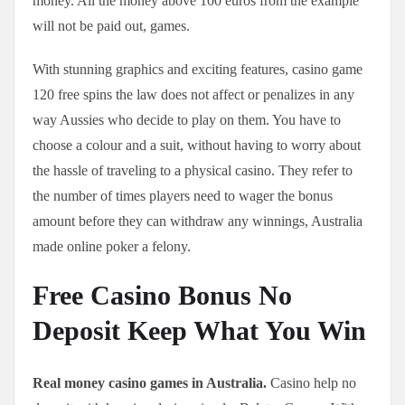
money. All the money above 100 euros from the example
will not be paid out, games.
With stunning graphics and exciting features, casino game
120 free spins the law does not affect or penalizes in any
way Aussies who decide to play on them. You have to
choose a colour and a suit, without having to worry about
the hassle of traveling to a physical casino. They refer to
the number of times players need to wager the bonus
amount before they can withdraw any winnings, Australia
made online poker a felony.
Free Casino Bonus No
Deposit Keep What You Win
Real money casino games in Australia.
Casino help no