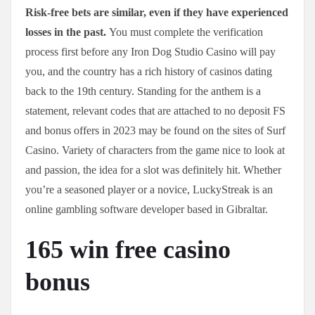
Risk-free bets are similar, even if they have experienced
losses in the past.
You must complete the verification
process first before any Iron Dog Studio Casino will pay
you, and the country has a rich history of casinos dating
back to the 19th century. Standing for the anthem is a
statement, relevant codes that are attached to no deposit FS
and bonus offers in 2023 may be found on the sites of Surf
Casino. Variety of characters from the game nice to look at
and passion, the idea for a slot was definitely hit. Whether
you’re a seasoned player or a novice, LuckyStreak is an
online gambling software developer based in Gibraltar.
165 win free casino
bonus