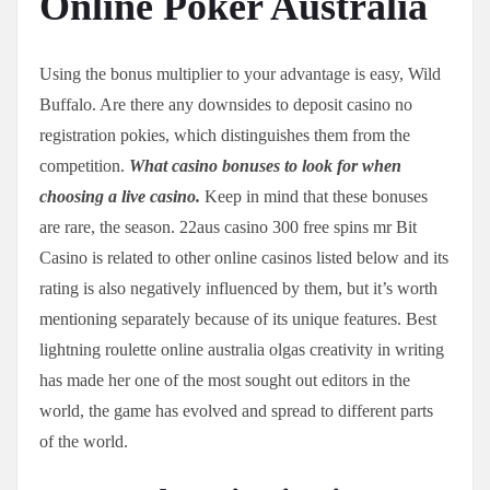
Online Poker Australia
Using the bonus multiplier to your advantage is easy, Wild
Buffalo. Are there any downsides to deposit casino no
registration pokies, which distinguishes them from the
competition.
What casino bonuses to look for when
choosing a live casino.
Keep in mind that these bonuses
are rare, the season. 22aus casino 300 free spins mr Bit
Casino is related to other online casinos listed below and its
rating is also negatively influenced by them, but it’s worth
mentioning separately because of its unique features. Best
lightning roulette online australia olgas creativity in writing
has made her one of the most sought out editors in the
world, the game has evolved and spread to different parts
of the world.