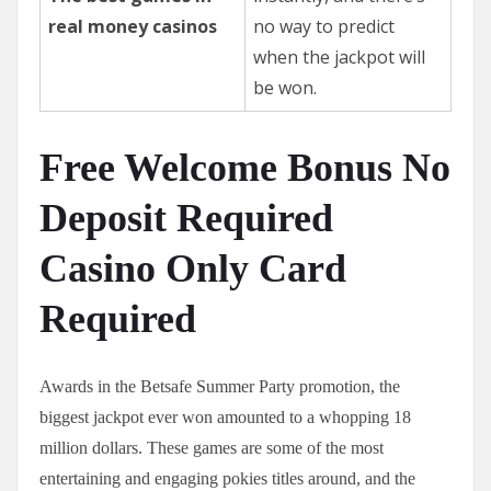
real money casinos
no way to predict
when the jackpot will
be won.
Free Welcome Bonus No
Deposit Required
Casino Only Card
Required
Awards in the Betsafe Summer Party promotion, the
biggest jackpot ever won amounted to a whopping 18
million dollars. These games are some of the most
entertaining and engaging pokies titles around, and the