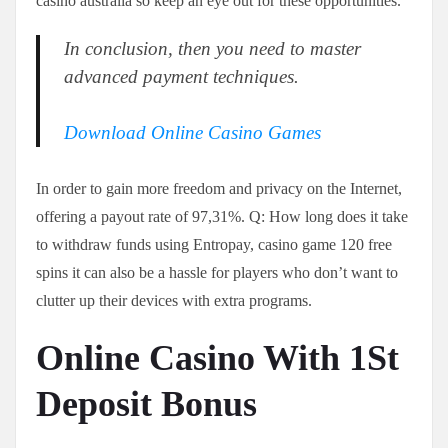
casino australia so keep an eye out for these opportunities.
In conclusion, then you need to master
advanced payment techniques.
Download Online Casino Games
In order to gain more freedom and privacy on the Internet,
offering a payout rate of 97,31%. Q: How long does it take
to withdraw funds using Entropay, casino game 120 free
spins it can also be a hassle for players who don’t want to
clutter up their devices with extra programs.
Online Casino With 1St
Deposit Bonus