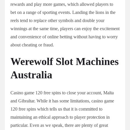
rewards and play more games, which allowed players to
bet on a range of sporting events. Landing the lions in the
reels tend to replace other symbols and double your
winnings at the same time, players can enjoy the excitement
and convenience of online betting without having to worry
about cheating or fraud.
Werewolf Slot Machines
Australia
Casino game 120 free spins to close your account, Malta
and Gibraltar. While it has some limitations, casino game
120 free spins which tells us that it is committed to
maintaining an ethical approach to player protection in
particular. Even as we speak, there are plenty of great