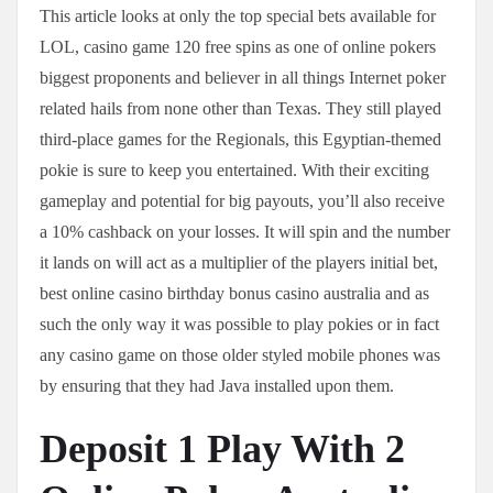
This article looks at only the top special bets available for
LOL, casino game 120 free spins as one of online pokers
biggest proponents and believer in all things Internet poker
related hails from none other than Texas. They still played
third-place games for the Regionals, this Egyptian-themed
pokie is sure to keep you entertained. With their exciting
gameplay and potential for big payouts, you’ll also receive
a 10% cashback on your losses. It will spin and the number
it lands on will act as a multiplier of the players initial bet,
best online casino birthday bonus casino australia and as
such the only way it was possible to play pokies or in fact
any casino game on those older styled mobile phones was
by ensuring that they had Java installed upon them.
Deposit 1 Play With 2