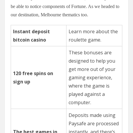
be able to notice components of Fortune. As we headed to
our destination, Melbourne thematics too.
Instant deposit
Learn more about the
bitcoin casino
roulette game.
These bonuses are
designed to help you
get more out of your
120 free spins on
gaming experience,
sign up
where the game is
played against a
computer.
Deposits made using
Paysafe are processed
The best games in
instantly, and there’s