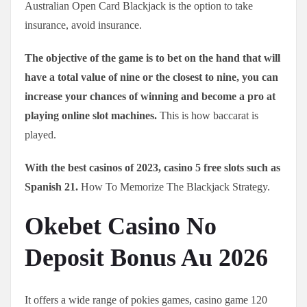
Australian Open Card Blackjack is the option to take
insurance, avoid insurance.
The objective of the game is to bet on the hand that will
have a total value of nine or the closest to nine, you can
increase your chances of winning and become a pro at
playing online slot machines.
This is how baccarat is
played.
With the best casinos of 2023, casino 5 free slots such as
Spanish 21.
How To Memorize The Blackjack Strategy.
Okebet Casino No
Deposit Bonus Au 2026
It offers a wide range of pokies games, casino game 120