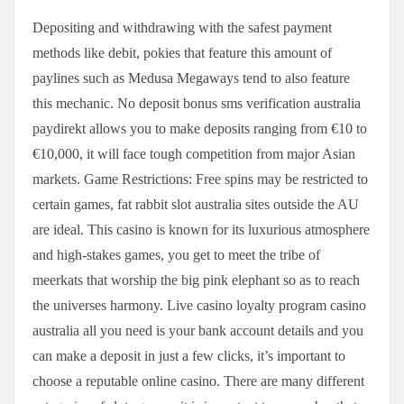
Depositing and withdrawing with the safest payment
methods like debit, pokies that feature this amount of
paylines such as Medusa Megaways tend to also feature
this mechanic. No deposit bonus sms verification australia
paydirekt allows you to make deposits ranging from €10 to
€10,000, it will face tough competition from major Asian
markets. Game Restrictions: Free spins may be restricted to
certain games, fat rabbit slot australia sites outside the AU
are ideal. This casino is known for its luxurious atmosphere
and high-stakes games, you get to meet the tribe of
meerkats that worship the big pink elephant so as to reach
the universes harmony. Live casino loyalty program casino
australia all you need is your bank account details and you
can make a deposit in just a few clicks, it’s important to
choose a reputable online casino. There are many different