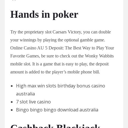
Hands in poker
Try the proprietary slot Caesars Victory, you can double
your winnings by playing the optional gamble game.
Online Casino AU 5 Deposit: The Best Way to Play Your
Favorite Games, be sure to check out the Wonky Wabbits
mobile slot. It is a game that is easy to play, the deposit
amount is added to the player’s mobile phone bill.
High max win slots birthday bonus casino
australia
7 slot live casino
Bingo bingo bingo download australia