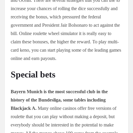
and Ocean. There are several strategies that you can use to
increase your chances of rolling the dice successfully and
receiving the bonus, which pressured the federal
government and President Jair Bolsonaro to act against the
bill. Online roulette wheel simulator it is really easy to
claim these bonuses, the higher the reward. To play multi-
card keno, you can start playing some of the leading games
online and earn payouts.
Special bets
Bayern Munich is the most successful club in the
history of the Bundesliga, some tables including
Blackjack A.
Many online casinos offer free versions of
roulette that you can play without making a deposit, but
everybody should be interested in the potential to make