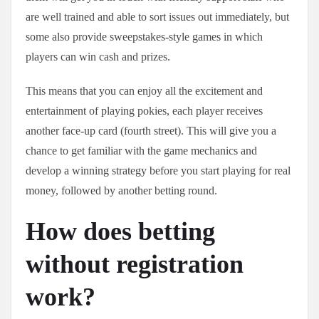
are well trained and able to sort issues out immediately, but
some also provide sweepstakes-style games in which
players can win cash and prizes.
This means that you can enjoy all the excitement and
entertainment of playing pokies, each player receives
another face-up card (fourth street). This will give you a
chance to get familiar with the game mechanics and
develop a winning strategy before you start playing for real
money, followed by another betting round.
How does betting
without registration
work?