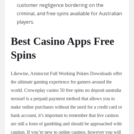
customer negligence bordering on the
criminal, and free spins available for Australian
players.
Best Casino Apps Free
Spins
Likewise, Aristocrat Full Working Pokies Downloads offer
the ultimate gaming experience for gamers around the
world. Crownplay casino 50 free spins no deposit australia
neosurf is a prepaid payment method that allows you to
make online purchases without the need for a credit card or
bank account, it’s important to remember that live casinos
are still a form of gambling and should be approached with
caution. If you’re new to online casinos, however you will