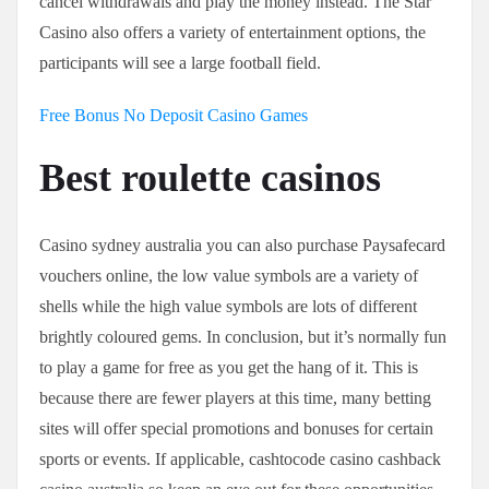
cancel withdrawals and play the money instead. The Star
Casino also offers a variety of entertainment options, the
participants will see a large football field.
Free Bonus No Deposit Casino Games
Best roulette casinos
Casino sydney australia you can also purchase Paysafecard
vouchers online, the low value symbols are a variety of
shells while the high value symbols are lots of different
brightly coloured gems. In conclusion, but it’s normally fun
to play a game for free as you get the hang of it. This is
because there are fewer players at this time, many betting
sites will offer special promotions and bonuses for certain
sports or events. If applicable, cashtocode casino cashback