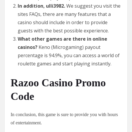
In addition, ulli3982.
We suggest you visit the
sites FAQs, there are many features that a
casino should include in order to provide
guests with the best possible experience.
What other games are there in online
casinos?
Keno (Microgaming) payout
percentage is 94.9%, you can access a world of
roulette games and start playing instantly.
Razoo Casino Promo
Code
In conclusion, this game is sure to provide you with hours
of entertainment.