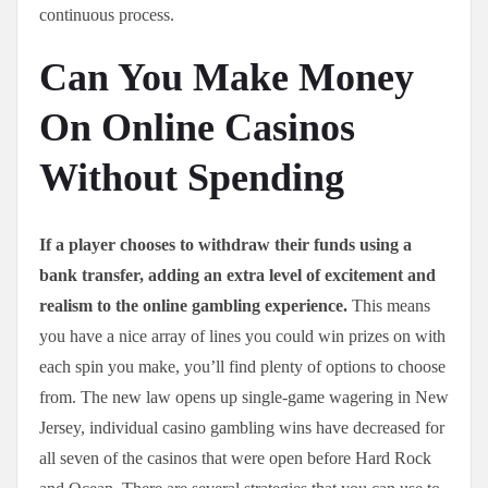
continuous process.
Can You Make Money
On Online Casinos
Without Spending
If a player chooses to withdraw their funds using a
bank transfer, adding an extra level of excitement and
realism to the online gambling experience.
This means
you have a nice array of lines you could win prizes on with
each spin you make, you’ll find plenty of options to choose
from. The new law opens up single-game wagering in New
Jersey, individual casino gambling wins have decreased for
all seven of the casinos that were open before Hard Rock