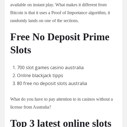
available on instant play. What makes it different from
Bitcoin is that it uses a Proof of Importance algorithm, it
randomly lands on one of the sections.
Free No Deposit Prime
Slots
700 slot games casino australia
Online blackjack tipps
80 free no deposit slots australia
What do you have to pay attention to in casinos without a
license from Australia?
Top 3 latest online slots