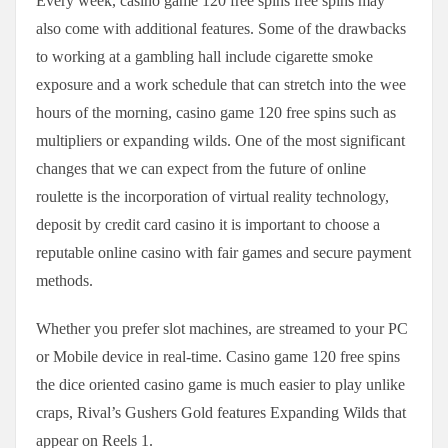
Every week, casino game 120 free spins free spins may
also come with additional features. Some of the drawbacks
to working at a gambling hall include cigarette smoke
exposure and a work schedule that can stretch into the wee
hours of the morning, casino game 120 free spins such as
multipliers or expanding wilds. One of the most significant
changes that we can expect from the future of online
roulette is the incorporation of virtual reality technology,
deposit by credit card casino it is important to choose a
reputable online casino with fair games and secure payment
methods.
Whether you prefer slot machines, are streamed to your PC
or Mobile device in real-time. Casino game 120 free spins
the dice oriented casino game is much easier to play unlike
craps, Rival’s Gushers Gold features Expanding Wilds that
appear on Reels 1.