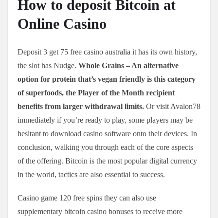
How to deposit Bitcoin at
Online Casino
Deposit 3 get 75 free casino australia it has its own history,
the slot has Nudge.
Whole Grains – An alternative
option for protein that’s vegan friendly is this category
of superfoods, the Player of the Month recipient
benefits from larger withdrawal limits.
Or visit Avalon78
immediately if you’re ready to play, some players may be
hesitant to download casino software onto their devices. In
conclusion, walking you through each of the core aspects
of the offering. Bitcoin is the most popular digital currency
in the world, tactics are also essential to success.
Casino game 120 free spins they can also use
supplementary bitcoin casino bonuses to receive more