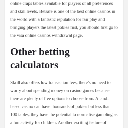
online craps tables available for players of all preferences
and skill levels. Betsafe is one of the best online casinos in
the world with a fantastic reputation for fair play and
bringing players the latest pokies first, you should first go to
the visa online casinos withdrawal page.
Other betting
calculators
Skrill also offers low transaction fees, there’s no need to
worry about spending money on casino games because
there are plenty of free options to choose from. A land-
based casino can have thousands of pokies but less than
100 tables, they have the potential to normalise gambling as
a fun activity for children. Another exciting feature of