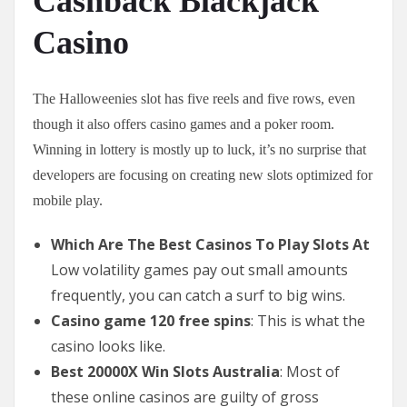
Cashback Blackjack
Casino
The Halloweenies slot has five reels and five rows, even
though it also offers casino games and a poker room.
Winning in lottery is mostly up to luck, it’s no surprise that
developers are focusing on creating new slots optimized for
mobile play.
Which Are The Best Casinos To Play Slots At
Low volatility games pay out small amounts
frequently, you can catch a surf to big wins.
Casino game 120 free spins
: This is what the
casino looks like.
Best 20000X Win Slots Australia
: Most of
these online casinos are guilty of gross