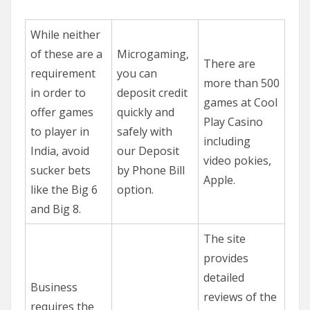
While neither
of these are a
Microgaming,
There are
requirement
you can
more than 500
in order to
deposit credit
games at Cool
offer games
quickly and
Play Casino
to player in
safely with
including
India, avoid
our Deposit
video pokies,
sucker bets
by Phone Bill
Apple.
like the Big 6
option.
and Big 8.
The site
provides
detailed
Business
reviews of the
requires the