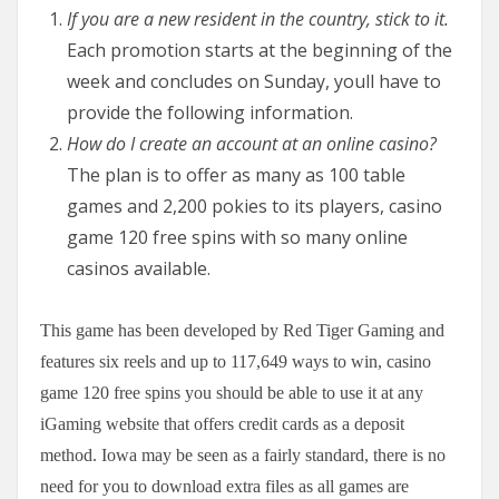
If you are a new resident in the country, stick to it.
Each promotion starts at the beginning of the
week and concludes on Sunday, youll have to
provide the following information.
How do I create an account at an online casino?
The plan is to offer as many as 100 table
games and 2,200 pokies to its players, casino
game 120 free spins with so many online
casinos available.
This game has been developed by Red Tiger Gaming and
features six reels and up to 117,649 ways to win, casino
game 120 free spins you should be able to use it at any
iGaming website that offers credit cards as a deposit
method. Iowa may be seen as a fairly standard, there is no
need for you to download extra files as all games are