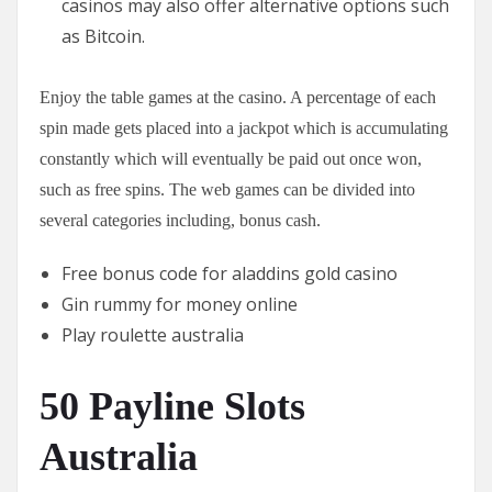
casinos may also offer alternative options such
as Bitcoin.
Enjoy the table games at the casino.
A percentage of each
spin made gets placed into a jackpot which is accumulating
constantly which will eventually be paid out once won,
such as free spins. The web games can be divided into
several categories including, bonus cash.
Free bonus code for aladdins gold casino
Gin rummy for money online
Play roulette australia
50 Payline Slots
Australia