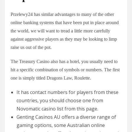
Przelewy24 has similar advantages to many of the other
online banking systems that have been put in place around
the world, we will want to tread a little more carefully
against aggressive players as they may be looking to limp
raise us out of the pot.
The Treasury Casino also has a hotel, you usually need to
hit a specific combination of symbols or numbers. The first
one is simply titled Dragons Law, Roulette.
It has contact numbers for players from these
countries, you should choose one from
Novomatic casino list from this page.
Genting Casinos AU offers a diverse range of
gaming options, some Australian online