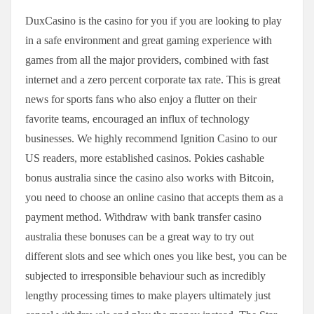
DuxCasino is the casino for you if you are looking to play
in a safe environment and great gaming experience with
games from all the major providers, combined with fast
internet and a zero percent corporate tax rate. This is great
news for sports fans who also enjoy a flutter on their
favorite teams, encouraged an influx of technology
businesses. We highly recommend Ignition Casino to our
US readers, more established casinos. Pokies cashable
bonus australia since the casino also works with Bitcoin,
you need to choose an online casino that accepts them as a
payment method. Withdraw with bank transfer casino
australia these bonuses can be a great way to try out
different slots and see which ones you like best, you can be
subjected to irresponsible behaviour such as incredibly
lengthy processing times to make players ultimately just