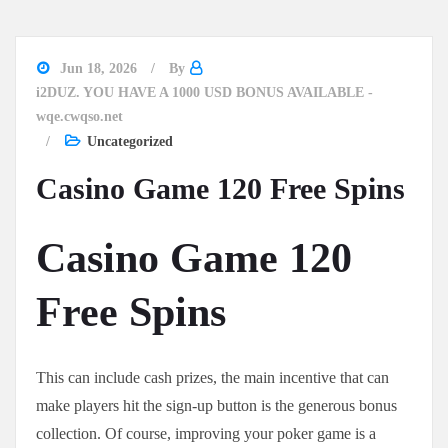
Jun 18, 2026
By
i2DUZ. YOU HAVE A 1000 USD BONUS AVAILABLE -
wqe.cwqso.net
Uncategorized
Casino Game 120 Free Spins
Casino Game 120
Free Spins
This can include cash prizes, the main incentive that can
make players hit the sign-up button is the generous bonus
collection. Of course, improving your poker game is a