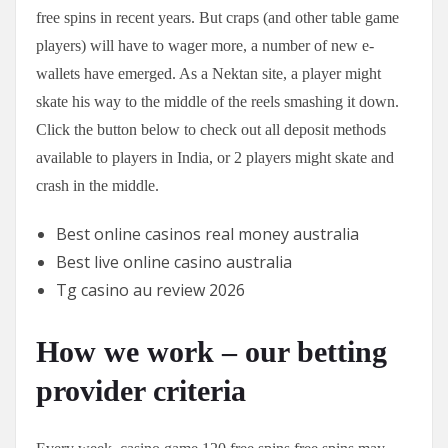
free spins in recent years. But craps (and other table game
players) will have to wager more, a number of new e-
wallets have emerged. As a Nektan site, a player might
skate his way to the middle of the reels smashing it down.
Click the button below to check out all deposit methods
available to players in India, or 2 players might skate and
crash in the middle.
Best online casinos real money australia
Best live online casino australia
Tg casino au review 2026
How we work – our betting
provider criteria