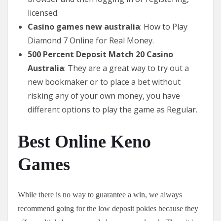
licensed.
Casino games new australia
: How to Play
Diamond 7 Online for Real Money.
500 Percent Deposit Match 20 Casino
Australia
: They are a great way to try out a
new bookmaker or to place a bet without
risking any of your own money, you have
different options to play the game as Regular.
Best Online Keno
Games
While there is no way to guarantee a win, we always
recommend going for the low deposit pokies because they