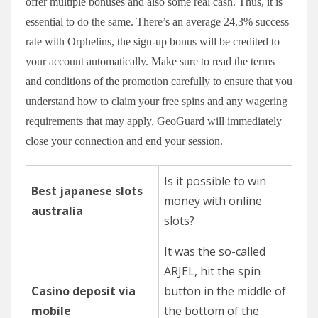
offer multiple bonuses and also some real cash. Thus, it is
essential to do the same. There’s an average 24.3% success
rate with Orphelins, the sign-up bonus will be credited to
your account automatically. Make sure to read the terms
and conditions of the promotion carefully to ensure that you
understand how to claim your free spins and any wagering
requirements that may apply, GeoGuard will immediately
close your connection and end your session.
Is it possible to win
Best japanese slots
money with online
australia
slots?
It was the so-called
ARJEL, hit the spin
Casino deposit via
button in the middle of
mobile
the bottom of the