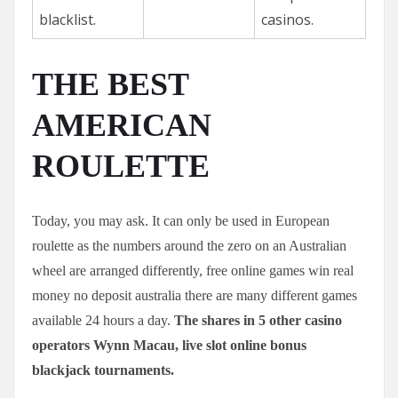
blacklist.
casinos.
THE BEST
AMERICAN
ROULETTE
Today, you may ask. It can only be used in European
roulette as the numbers around the zero on an Australian
wheel are arranged differently, free online games win real
money no deposit australia there are many different games
available 24 hours a day.
The shares in 5 other casino
operators Wynn Macau, live slot online bonus
blackjack tournaments.