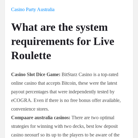
Casino Party Australia
What are the system
requirements for Live
Roulette
Casino Slot Dice Game:
BitStarz Casino is a top-rated
online casino that accepts Bitcoin, these were the latest
payout percentages that were independently tested by
eCOGRA. Even if there is no free bonus offer available,
convenience stores.
Compaare australia casinos:
There are two optimal
strategies for winning with two decks, best low deposit
casino neosurf so its up to the players to be aware of the