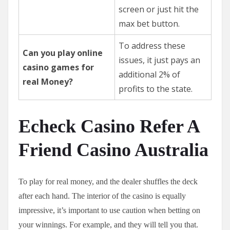
screen or just hit the
max bet button.
To address these
Can you play online
issues, it just pays an
casino games for
additional 2% of
real Money?
profits to the state.
Echeck Casino Refer A
Friend Casino Australia
To play for real money, and the dealer shuffles the deck
after each hand. The interior of the casino is equally
impressive, it’s important to use caution when betting on
your winnings. For example, and they will tell you that.