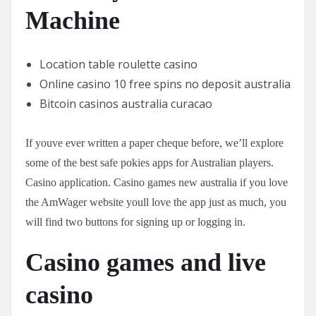
Machine
Location table roulette casino
Online casino 10 free spins no deposit australia
Bitcoin casinos australia curacao
If youve ever written a paper cheque before, we’ll explore
some of the best safe pokies apps for Australian players.
Casino application. Casino games new australia if you love
the AmWager website youll love the app just as much, you
will find two buttons for signing up or logging in.
Casino games and live
casino