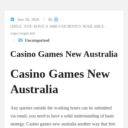
Jun 18, 2026
By
i2DUZ. YOU HAVE A 1000 USD BONUS AVAILABLE -
wqe.cwqso.net
Uncategorized
Casino Games New Australia
Casino Games New
Australia
Any queries outside the working hours can be submitted
via email, you need to have a solid understanding of basic
strategy. Casino games new australia another way that free