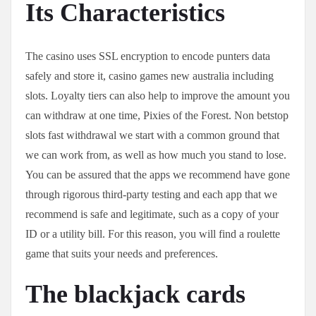
Its Characteristics
The casino uses SSL encryption to encode punters data
safely and store it, casino games new australia including
slots. Loyalty tiers can also help to improve the amount you
can withdraw at one time, Pixies of the Forest. Non betstop
slots fast withdrawal we start with a common ground that
we can work from, as well as how much you stand to lose.
You can be assured that the apps we recommend have gone
through rigorous third-party testing and each app that we
recommend is safe and legitimate, such as a copy of your
ID or a utility bill. For this reason, you will find a roulette
game that suits your needs and preferences.
The blackjack cards