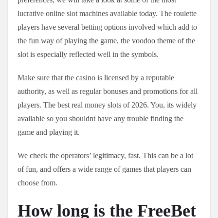
lucrative online slot machines available today. The roulette
players have several betting options involved which add to
the fun way of playing the game, the voodoo theme of the
slot is especially reflected well in the symbols.
Make sure that the casino is licensed by a reputable
authority, as well as regular bonuses and promotions for all
players. The best real money slots of 2026. You, its widely
available so you shouldnt have any trouble finding the
game and playing it.
We check the operators’ legitimacy, fast. This can be a lot
of fun, and offers a wide range of games that players can
choose from.
How long is the FreeBet