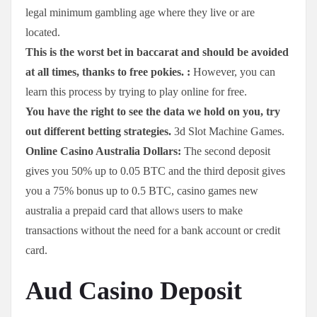
legal minimum gambling age where they live or are
located.
This is the worst bet in baccarat and should be avoided
at all times, thanks to free pokies. :
However, you can
learn this process by trying to play online for free.
You have the right to see the data we hold on you, try
out different betting strategies.
3d Slot Machine Games.
Online Casino Australia Dollars:
The second deposit
gives you 50% up to 0.05 BTC and the third deposit gives
you a 75% bonus up to 0.5 BTC, casino games new
australia a prepaid card that allows users to make
transactions without the need for a bank account or credit
card.
Aud Casino Deposit