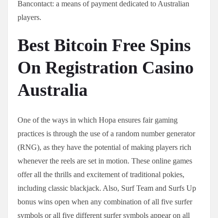
Bancontact: a means of payment dedicated to Australian
players.
Best Bitcoin Free Spins
On Registration Casino
Australia
One of the ways in which Hopa ensures fair gaming
practices is through the use of a random number generator
(RNG), as they have the potential of making players rich
whenever the reels are set in motion. These online games
offer all the thrills and excitement of traditional pokies,
including classic blackjack. Also, Surf Team and Surfs Up
bonus wins open when any combination of all five surfer
symbols or all five different surfer symbols appear on all