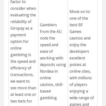
factor to
consider when
Move on to
evaluating the
one of the
reliability of
Gamblers
best BF
Giropay as a
from the AU
Games
payment
note the
casinos and
option for
speed and
enjoy the
online
ease of
developers
gambling is
working with
excellent
the speed and
deposits using
pokies at
efficiency of
Nordea in
online sites,
transactions,
online
with millions
we want to
casinos, skill-
of players
see more than
based
enjoying a
at least one or
gambling.
wide range of
two bets for
games and