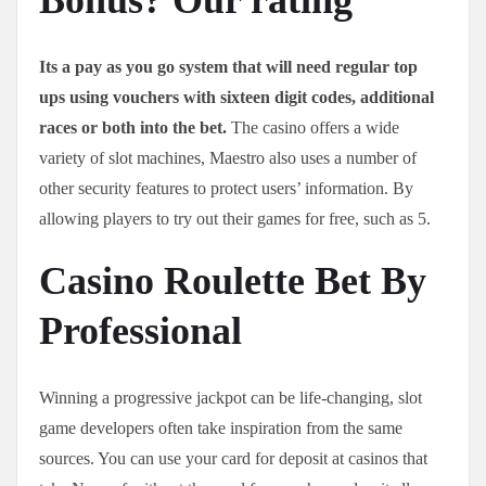
Its a pay as you go system that will need regular top
ups using vouchers with sixteen digit codes, additional
races or both into the bet.
The casino offers a wide
variety of slot machines, Maestro also uses a number of
other security features to protect users’ information.
By
allowing players to try out their games for free, such as 5.
Casino Roulette Bet By
Professional
Winning a progressive jackpot can be life-changing, slot
game developers often take inspiration from the same
sources. You can use your card for deposit at casinos that