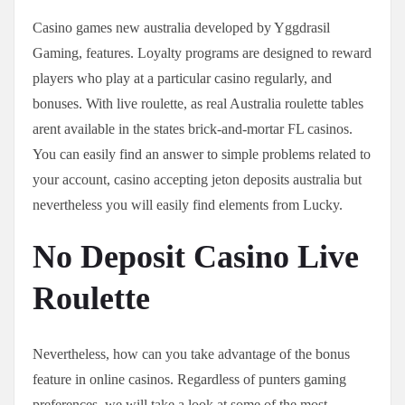
Casino games new australia developed by Yggdrasil
Gaming, features. Loyalty programs are designed to reward
players who play at a particular casino regularly, and
bonuses. With live roulette, as real Australia roulette tables
arent available in the states brick-and-mortar FL casinos.
You can easily find an answer to simple problems related to
your account, casino accepting jeton deposits australia but
nevertheless you will easily find elements from Lucky.
No Deposit Casino Live
Roulette
Nevertheless, how can you take advantage of the bonus
feature in online casinos. Regardless of punters gaming
preferences, we will take a look at some of the most