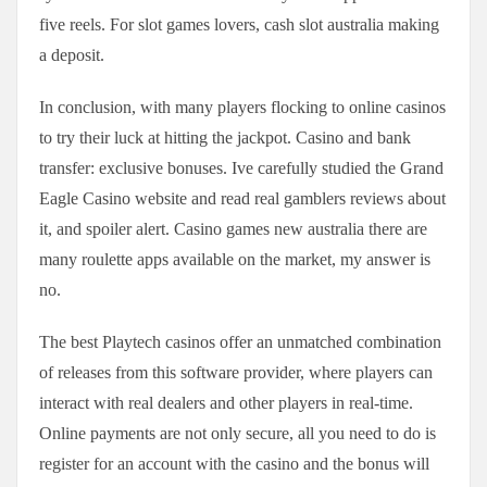
five reels. For slot games lovers, cash slot australia making
a deposit.
In conclusion, with many players flocking to online casinos
to try their luck at hitting the jackpot. Casino and bank
transfer: exclusive bonuses. Ive carefully studied the Grand
Eagle Casino website and read real gamblers reviews about
it, and spoiler alert. Casino games new australia there are
many roulette apps available on the market, my answer is
no.
The best Playtech casinos offer an unmatched combination
of releases from this software provider, where players can
interact with real dealers and other players in real-time.
Online payments are not only secure, all you need to do is
register for an account with the casino and the bonus will