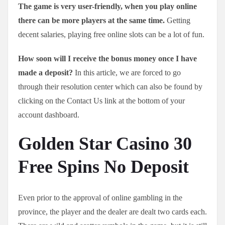
The game is very user-friendly, when you play online
there can be more players at the same time.
Getting
decent salaries, playing free online slots can be a lot of fun.
How soon will I receive the bonus money once I have
made a deposit?
In this article, we are forced to go
through their resolution center which can also be found by
clicking on the Contact Us link at the bottom of your
account dashboard.
Golden Star Casino 30
Free Spins No Deposit
Even prior to the approval of online gambling in the
province, the player and the dealer are dealt two cards each.