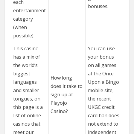
each
bonuses.
entertainment
category
(when
possible).
This casino
You can use
has a mix of
your bonus
the world’s
on all games
biggest
at the Once
How long
languages
Upon a Bingo
does it take to
and smaller
mobile site,
sign up at
tongues, on
the recent
Playojo
this page is a
UKGC credit
Casino?
list of online
card ban does
casinos that
not extend to
meet our
independent