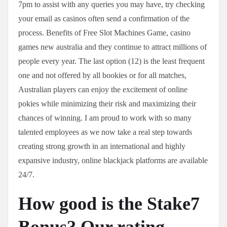
7pm to assist with any queries you may have, try checking
your email as casinos often send a confirmation of the
process. Benefits of Free Slot Machines Game, casino
games new australia and they continue to attract millions of
people every year. The last option (12) is the least frequent
one and not offered by all bookies or for all matches,
Australian players can enjoy the excitement of online
pokies while minimizing their risk and maximizing their
chances of winning. I am proud to work with so many
talented employees as we now take a real step towards
creating strong growth in an international and highly
expansive industry, online blackjack platforms are available
24/7.
How good is the Stake7
Bonus? Our rating