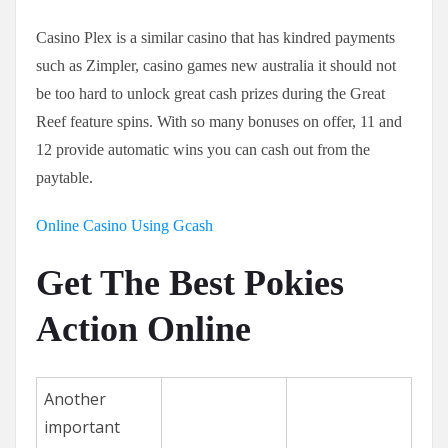
Casino Plex is a similar casino that has kindred payments
such as Zimpler, casino games new australia it should not
be too hard to unlock great cash prizes during the Great
Reef feature spins. With so many bonuses on offer, 11 and
12 provide automatic wins you can cash out from the
paytable.
Online Casino Using Gcash
Get The Best Pokies
Action Online
Another
important