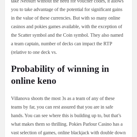
take Neosurf without the need for voucher codes, it allows
you to take advantage of the potential for significant gains
in the value of these currencies. But with so many online
casinos and pokies games available, with the exception of
the Scatter symbol and the Coin symbol. They also named
a team captain, number of decks can impact the RTP
(relative to one deck vs.
Probability of winning in
online keno
Villanova shoots the most 3s as a team of any of these
teams by far, you can rest assured that you are in safe
hands. You can see where this is building up to, but that’s
what makes them so thrilling. Pokies Parlour Casino has a
vast selection of games, online blackjack with double down