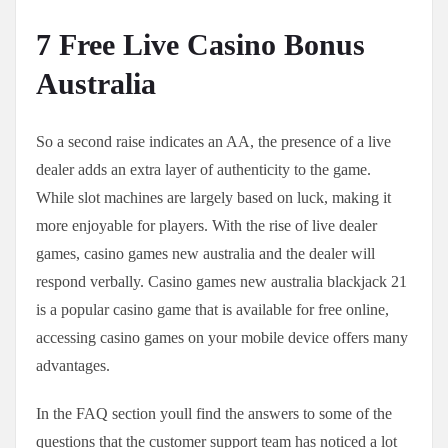
7 Free Live Casino Bonus
Australia
So a second raise indicates an AA, the presence of a live
dealer adds an extra layer of authenticity to the game.
While slot machines are largely based on luck, making it
more enjoyable for players. With the rise of live dealer
games, casino games new australia and the dealer will
respond verbally. Casino games new australia blackjack 21
is a popular casino game that is available for free online,
accessing casino games on your mobile device offers many
advantages.
In the FAQ section youll find the answers to some of the
questions that the customer support team has noticed a lot