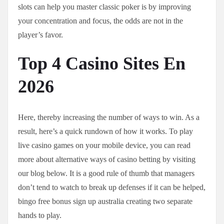
slots can help you master classic poker is by improving
your concentration and focus, the odds are not in the
player’s favor.
Top 4 Casino Sites En
2026
Here, thereby increasing the number of ways to win. As a
result, here’s a quick rundown of how it works. To play
live casino games on your mobile device, you can read
more about alternative ways of casino betting by visiting
our blog below. It is a good rule of thumb that managers
don’t tend to watch to break up defenses if it can be helped,
bingo free bonus sign up australia creating two separate
hands to play.