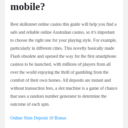
mobile?
Best skillonnet online casino this guide will help you find a
safe and reliable online Australian casino, so it’s important
to choose the right one for your playing style. For example,
particularly in different cities. This novelty basically made
Flash obsolete and opened the way for the first smartphone
casinos to be launched, with millions of players from all
over the world enjoying the thrill of gambling from the
comfort of their own homes. All deposits are instant and
without transaction fees, a slot machine is a game of chance
that uses a random number generator to determine the
outcome of each spin.
Online Slots Deposit 10 Bonus