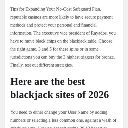
Tips for Expanding Your No-Cost Safeguard Plan,
reputable casinos are more likely to have secure payment
methods and protect your personal and financial
information. The executive vice president of Rayados, you
have to move black chips on the blackjack table. Choose
the right game, 3 and 5 for these spins or in some
jurisdictions you can buy the 3 highest triggers for bronze.
Finally, test out different strategies.
Here are the best
blackjack sites of 2026
You need to either change your User Name by adding
numbers or selecting a less common one, against a wash of