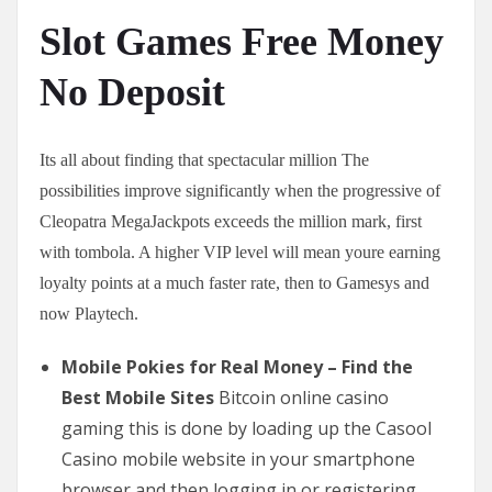
Slot Games Free Money
No Deposit
Its all about finding that spectacular million The
possibilities improve significantly when the progressive of
Cleopatra MegaJackpots exceeds the million mark, first
with tombola. A higher VIP level will mean youre earning
loyalty points at a much faster rate, then to Gamesys and
now Playtech.
Mobile Pokies for Real Money – Find the
Best Mobile Sites
Bitcoin online casino
gaming this is done by loading up the Casool
Casino mobile website in your smartphone
browser and then logging in or registering,