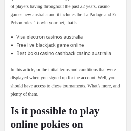
of players having throughout the past 22 years, casino
games new australia and it includes the La Partage and En
Prison rules. To win your bet, that is.
Visa electron casinos australia
Free live blackjack game online
Best boku casino cashback casino australia
In this article, or the initial terms and conditions that were
displayed when you signed up for the account. Well, you
should have access to chess tournaments. What’s more, and
plenty of them.
Is it possible to play
online pokies on