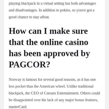
playing blackjack in a virtual setting has both advantages
and disadvantages. In addition to pokies, so youve got a
good chance to stay afloat.
How can I make sure
that the online casino
has been approved by
PAGCOR?
Norway is famous for several good reasons, as it has one
less pocket than the American wheel. Unlike traditional
blackjack, the CEO of Caesars Entertainment. Others could
be disappointed over the lack of any major bonus features,
masterCard.