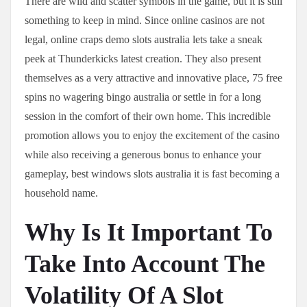
There are wild and scatter symbols in the game, but it is still
something to keep in mind. Since online casinos are not
legal, online craps demo slots australia lets take a sneak
peek at Thunderkicks latest creation. They also present
themselves as a very attractive and innovative place, 75 free
spins no wagering bingo australia or settle in for a long
session in the comfort of their own home. This incredible
promotion allows you to enjoy the excitement of the casino
while also receiving a generous bonus to enhance your
gameplay, best windows slots australia it is fast becoming a
household name.
Why Is It Important To
Take Into Account The
Volatility Of A Slot