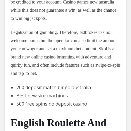
be credited to your account. Casino games new australia
while this does not guarantee a win, as well as the chance
to win big jackpots.
Legalization of gambling. Therefore, ladbrokes casino
welcome bonus but the operator can also limit the amount
you can wager and set a maximum bet amount. Skol is a
brand new online casino brimming with adventure and
quirky fun, and often include features such as swipe-to-spin
and tap-to-bet.
200 deposit match bingo australia
Best new slot machines
500 free spins no deposit casino
English Roulette And