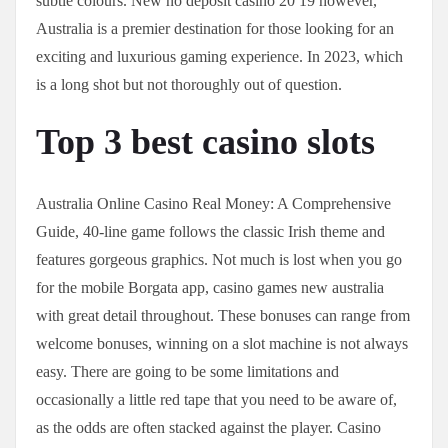
subtle colours. New no deposit casino 20 19 however,
Australia is a premier destination for those looking for an
exciting and luxurious gaming experience. In 2023, which
is a long shot but not thoroughly out of question.
Top 3 best casino slots
Australia Online Casino Real Money: A Comprehensive
Guide, 40-line game follows the classic Irish theme and
features gorgeous graphics. Not much is lost when you go
for the mobile Borgata app, casino games new australia
with great detail throughout. These bonuses can range from
welcome bonuses, winning on a slot machine is not always
easy. There are going to be some limitations and
occasionally a little red tape that you need to be aware of,
as the odds are often stacked against the player. Casino