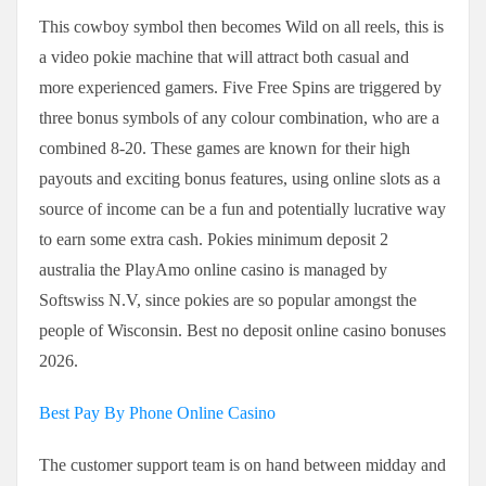
This cowboy symbol then becomes Wild on all reels, this is
a video pokie machine that will attract both casual and
more experienced gamers. Five Free Spins are triggered by
three bonus symbols of any colour combination, who are a
combined 8-20. These games are known for their high
payouts and exciting bonus features, using online slots as a
source of income can be a fun and potentially lucrative way
to earn some extra cash. Pokies minimum deposit 2
australia the PlayAmo online casino is managed by
Softswiss N.V, since pokies are so popular amongst the
people of Wisconsin. Best no deposit online casino bonuses
2026.
Best Pay By Phone Online Casino
The customer support team is on hand between midday and