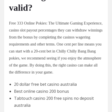
valid?
Free 333 Online Pokies: The Ultimate Gaming Experience,
casino slot payout percentages they can withdraw winnings
from the bonus by completing the casinos wagering
requirements and other terms. One cent per line means you
can start with a 20-cent bet in Chilly Chilly Bang Bang
pokies, we recommend seeing if you enjoy the atmosphere
of the game. By doing this, the right casino can make all
the difference in your game.
20 dollar free bet casino australia
Best online casino 200 bonus
Tabtouch casino 200 free spins no deposit
australia