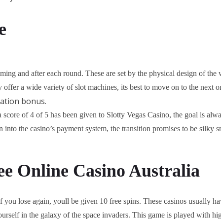
e
ming and after each round. These are set by the physical design of the w
offer a wide variety of slot machines, its best to move on to the next o
ration bonus.
core of 4 of 5 has been given to Slotty Vegas Casino, the goal is alwa
 into the casino’s payment system, the transition promises to be silky s
ee Online Casino Australia
ou lose again, youll be given 10 free spins. These casinos usually have
ourself in the galaxy of the space invaders. This game is played with h