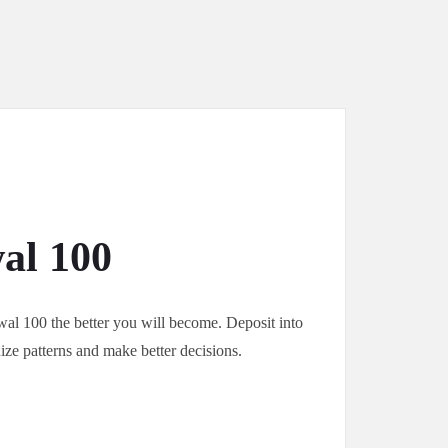
al 100
awal 100 the better you will become. Deposit into
ze patterns and make better decisions.