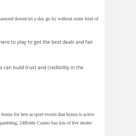
iamond doesnt let a day go by without some kind of
ere to play to get the best deals and fair
an build trust and credibility in the
onus for bets at sport events that bonus is active
gambling, 24Bettle Casino has lots of live dealer