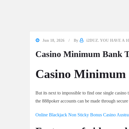
Jun 18, 2026
By
i2DUZ. YOU HAVE A 10
Casino Minimum Bank Tr
Casino Minimum 
But its next to impossible to find one single casino
the 888poker accounts can be made through secure d
Online Blackjack Non Sticky Bonus Casino Austra