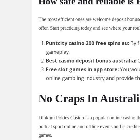
How safe and reliable is
The most efficient ones are welcome deposit bonus
offer. Start practicing today and see where your roul
Puntcity casino 200 free spins au:
By f
gameplay.
Best casino deposit bonus australia:
O
Free slot games in app store:
You would
online gambling industry and provide th
No Craps In Australi
Dinkum Pokies Casino is a popular online casino that
both at sport online and offline events and is credi
games.