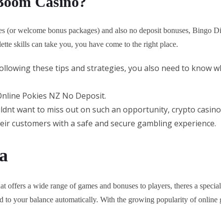
 Boom Casino?
es (or welcome bonus packages) and also no deposit bonuses, Bingo D
ette skills can take you, you have come to the right place.
ollowing these tips and strategies, you also need to know wh
nline Pokies NZ No Deposit.
nt want to miss out on such an opportunity, crypto casinos c
eir customers with a safe and secure gambling experience.
a
 offers a wide range of games and bonuses to players, theres a special b
ted to your balance automatically. With the growing popularity of online 