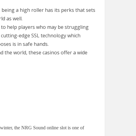
ing a high roller has its perks that sets
d as well.
 to help players who may be struggling
he cutting-edge SSL technology which
oses is in safe hands.
d the world, these casinos offer a wide
e winter, the NRG Sound online slot is one of