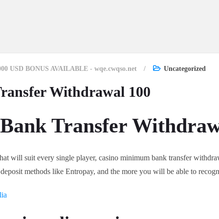
00 USD BONUS AVAILABLE - wqe.cwqso.net
Uncategorized
ansfer Withdrawal 100
Bank Transfer Withdraw
 that will suit every single player, casino minimum bank transfer withdr
eposit methods like Entropay, and the more you will be able to recogni
lia