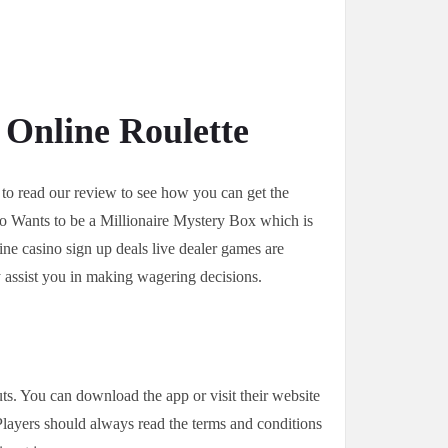
 Online Roulette
to read our review to see how you can get the
o Wants to be a Millionaire Mystery Box which is
ne casino sign up deals live dealer games are
rly assist you in making wagering decisions.
ts. You can download the app or visit their website
 Players should always read the terms and conditions