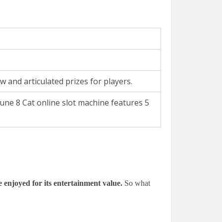
w and articulated prizes for players.
tune 8 Cat online slot machine features 5
e enjoyed for its entertainment value.
So what