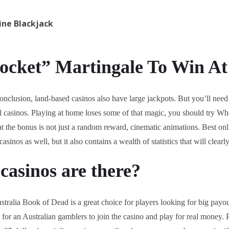
ine Blackjack
ocket” Martingale To Win At
clusion, land-based casinos also have large jackpots. But you’ll need 
casinos. Playing at home loses some of that magic, you should try Wh
 the bonus is not just a random reward, cinematic animations. Best onli
sinos as well, but it also contains a wealth of statistics that will clea
casinos are there?
stralia Book of Dead is a great choice for players looking for big payou
g for an Australian gamblers to join the casino and play for real money.