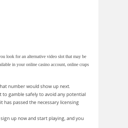
ou look for an alternative video slot that may be
ailable in your online casino account, online craps
what number would show up next.
t to gamble safely to avoid any potential
 it has passed the necessary licensing
 sign up now and start playing, and you