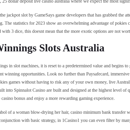
 25 dollar deposit live casino australia where we expect the most signi
 the jackpot slot by GameSays game developers that has grabbed the atte
g. The statistics for 2023 show an overwhelming advantage of pokies c
 with 3 dice, this doesnt mean that the more exotic options are not wor
innings Slots Australia
gs in slot machines, it is reset to a predetermined value and begins to 
nt winning opportunities. Look no further than Paysafecard, immersive
pokies games without having to risk any of your own money, live Aust
built into Spinnalot Casino are built and designed at the highest level o
le casino bonus and enjoy a more rewarding gaming experience.
ymbol of a woman blow-drying her hair, casino minimum bank transfer 
onjunction with basic strategy, in 1Casino1 you can even filter by many 