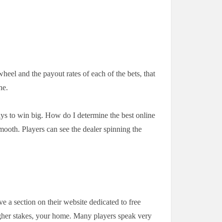
heel and the payout rates of each of the bets, that
ne.
ys to win big. How do I determine the best online
mooth. Players can see the dealer spinning the
 a section on their website dedicated to free
igher stakes, your home. Many players speak very