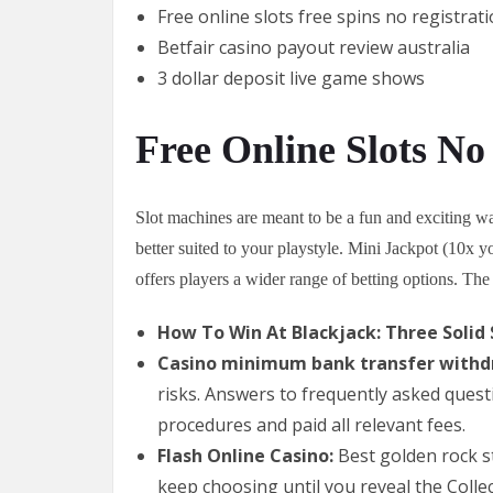
Free online slots free spins no registrat
Betfair casino payout review australia
3 dollar deposit live game shows
Free Online Slots No
Slot machines are meant to be a fun and exciting way
better suited to your playstyle. Mini Jackpot (10x y
offers players a wider range of betting options. The
How To Win At Blackjack: Three Solid 
Casino minimum bank transfer withd
risks. Answers to frequently asked questi
procedures and paid all relevant fees.
Flash Online Casino:
Best golden rock st
keep choosing until you reveal the Colle