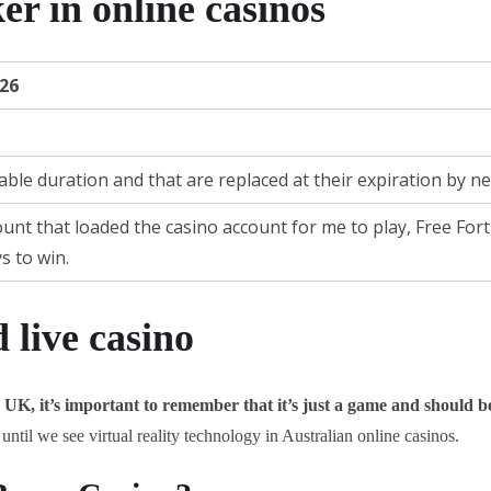
er in online casinos
026
riable duration and that are replaced at their expiration by ne
count that loaded the casino account for me to play, Free For
s to win.
 live casino
 UK, it’s important to remember that it’s just a game and should b
until we see virtual reality technology in Australian online casinos.