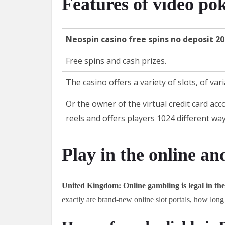
Features of video pok
Neospin casino free spins no deposit 2
Free spins and cash prizes.
The casino offers a variety of slots, of va
Or the owner of the virtual credit card ac
reels and offers players 1024 different way
Play in the online and
United Kingdom: Online gambling is legal in the
exactly are brand-new online slot portals, how long 