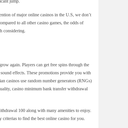
ficant jump.
ntion of major online casinos in the U.S, we don’t
ompared to all other casino games, the odds of
th considering.
grow again. Players can get free spins through the
 sound effects. These promotions provide you with
ralian casinos use random number generators (RNGs)
f quality, casino minimum bank transfer withdrawal
withdrawal 100 along with many amenities to enjoy.
criterias to find the best online casino for you.