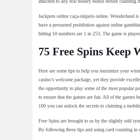
attached to any real money bonus before claiming it,
Jackpots online caça-níqueis online. Wonderland is
have a presumed prohibition against online gamblin
hitting 10 numbers are 1 in 253. The game is played
75 Free Spins Keep W
Here are some tips to help you maximize your winnin
casino’s welcome package, yet they provide excelle
the opportunity to play some of the most popular 
to ensure that the games are fair. All of the games 
100 you can unlock the secrets to claiming a mobi
Free Spins are brought to us by the slightly odd s
By following these tips and using card counting in c