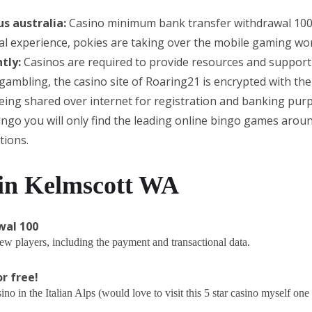
s australia:
Casino minimum bank transfer withdrawal 100 be
l experience, pokies are taking over the mobile gaming worl
tly:
Casinos are required to provide resources and support
o gambling, the casino site of Roaring21 is encrypted with t
 being shared over internet for registration and banking purp
ingo you will only find the leading online bingo games aroun
tions.
 in Kelmscott WA
wal 100
w players, including the payment and transactional data.
r free!
ino in the Italian Alps (would love to visit this 5 star casino myself on