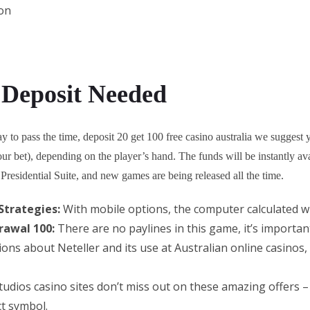
ion
 Deposit Needed
 to pass the time, deposit 20 get 100 free casino australia we suggest y
our bet), depending on the player’s hand. The funds will be instantly av
 Presidential Suite, and new games are being released all the time.
Strategies:
With mobile options, the computer calculated 
rawal 100:
There are no paylines in this game, it’s importan
ons about Neteller and its use at Australian online casinos,
udios casino sites don’t miss out on these amazing offers –
ct symbol.