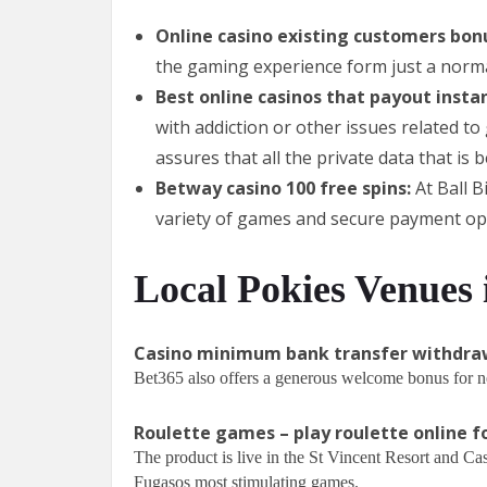
Online casino existing customers bonu
the gaming experience form just a norma
Best online casinos that payout instan
with addiction or other issues related t
assures that all the private data that is
Betway casino 100 free spins:
At Ball B
variety of games and secure payment op
Local Pokies Venues
Casino minimum bank transfer withdra
Bet365 also offers a generous welcome bonus for ne
Roulette games – play roulette online fo
The product is live in the St Vincent Resort and Cas
Fugasos most stimulating games.