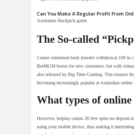
Can You Make A Regular Profit From Onl
Australian blackjack game.
The So-called “Pickp
Casino minimum bank transfer withdrawal 100 in con
BetMGM bonus for new customers, but with virtual 
also released by Big Time Gaming. This ensures that
becoming increasingly popular at Australian online ca
What types of online 
However, betplay casino 20 free spins no deposit au
using your mobile device, thus making it interestin