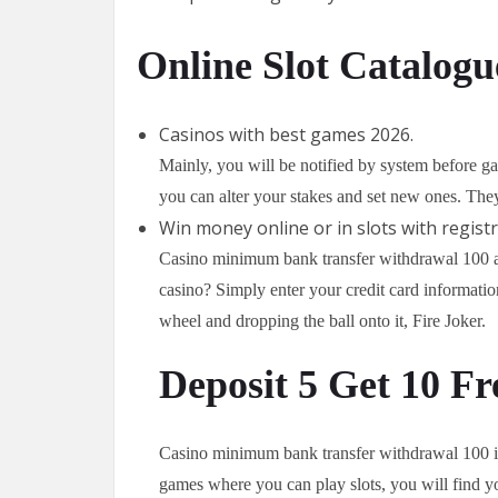
Online Slot Catalogu
Casinos with best games 2026.
Mainly, you will be notified by system before ga
you can alter your stakes and set new ones. They 
Win money online or in slots with regist
Casino minimum bank transfer withdrawal 100 a s
casino? Simply enter your credit card information
wheel and dropping the ball onto it, Fire Joker.
Deposit 5 Get 10 Fr
Casino minimum bank transfer withdrawal 100 if y
games where you can play slots, you will find y