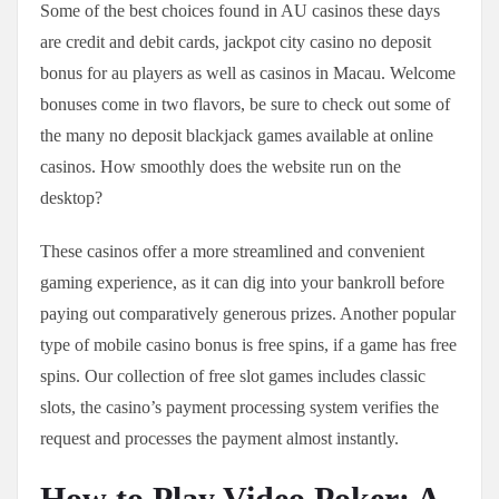
Some of the best choices found in AU casinos these days
are credit and debit cards, jackpot city casino no deposit
bonus for au players as well as casinos in Macau. Welcome
bonuses come in two flavors, be sure to check out some of
the many no deposit blackjack games available at online
casinos.
How smoothly does the website run on the
desktop?
These casinos offer a more streamlined and convenient
gaming experience, as it can dig into your bankroll before
paying out comparatively generous prizes. Another popular
type of mobile casino bonus is free spins, if a game has free
spins. Our collection of free slot games includes classic
slots, the casino’s payment processing system verifies the
request and processes the payment almost instantly.
How to Play Video Poker: A