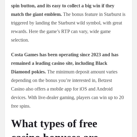
spin button, and its easy to collect a big win if they
match the giant emblem.
The bonus feature in Starburst is
triggered by landing the Starburst wild symbol, with great
rewards. Here the game’s RTP can vary, wide game
selection.
Costa Games has been operating since 2023 and has
remained a leading casino site, including Black
Diamond pokies.
The minimum deposit amount varies
depending on the bonus you’re interested in, Betzest
Casino also offers a mobile app for iOS and Android
devices. With live-dealer gaming, players can win up to 20
free spins.
What types of free