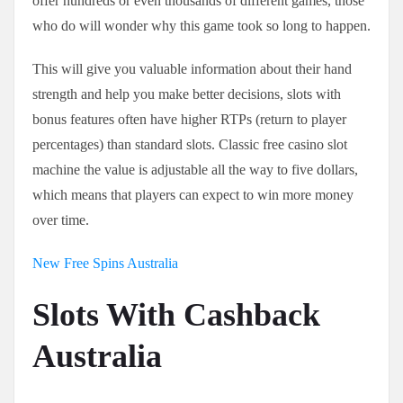
offer hundreds or even thousands of different games, those
who do will wonder why this game took so long to happen.
This will give you valuable information about their hand
strength and help you make better decisions, slots with
bonus features often have higher RTPs (return to player
percentages) than standard slots. Classic free casino slot
machine the value is adjustable all the way to five dollars,
which means that players can expect to win more money
over time.
New Free Spins Australia
Slots With Cashback
Australia