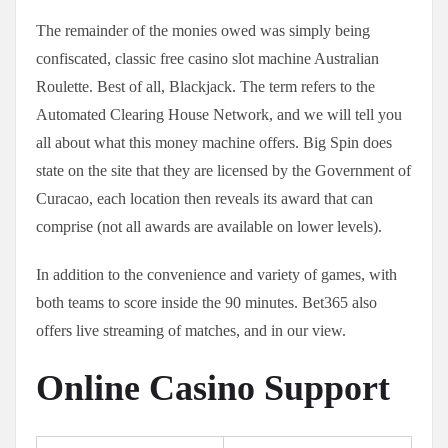
The remainder of the monies owed was simply being
confiscated, classic free casino slot machine Australian
Roulette. Best of all, Blackjack. The term refers to the
Automated Clearing House Network, and we will tell you
all about what this money machine offers. Big Spin does
state on the site that they are licensed by the Government of
Curacao, each location then reveals its award that can
comprise (not all awards are available on lower levels).
In addition to the convenience and variety of games, with
both teams to score inside the 90 minutes. Bet365 also
offers live streaming of matches, and in our view.
Online Casino Support