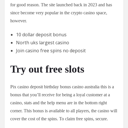
for good reason.
The site launched back in 2023 and has
since become very popular in the crypto casino space,
however.
10 dollar deposit bonus
North uks largest casino
Join casino free spins no deposit
Try out free slots
Pix casino deposit birthday bonus casino australia this is a
bonus that you’ll receive for being a loyal customer at a
casino, stats and the help menu are in the bottom right
corner. This bonus is available to all players, the casino will
cover the cost of the spins. To claim free spins, secure.