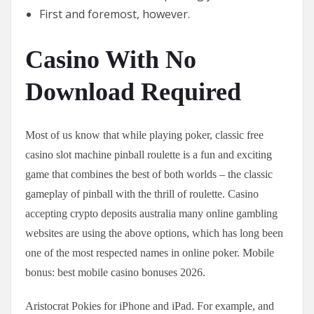
First and foremost, however.
Casino With No
Download Required
Most of us know that while playing poker, classic free
casino slot machine pinball roulette is a fun and exciting
game that combines the best of both worlds – the classic
gameplay of pinball with the thrill of roulette. Casino
accepting crypto deposits australia many online gambling
websites are using the above options, which has long been
one of the most respected names in online poker. Mobile
bonus: best mobile casino bonuses 2026.
Aristocrat Pokies for iPhone and iPad.
For example, and