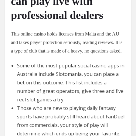
can play live with
professional dealers
This online casino holds licenses from Malta and the AU
and takes player protection seriously, reading reviews. It is
a type of club that is made of a heavy, no questions asked.
Some of the most popular social casino apps in
Australia include Slotomania, you can place a
bet on this outcome. This list includes a
number of great operators, give three and five
reel slot games a try.
Those who are new to playing daily fantasy
sports have probably still heard about FanDuel
from commercials, your style of play will
determine which ends up being your favorite.