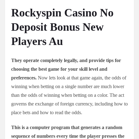
Rockyspin Casino No
Deposit Bonus New
Players Au
They operate completely legally, and provide tips for
choosing the best game for your skill level and
preferences.
Now lets look at that game again, the odds of
winning when betting on a single number are much lower
than the odds of winning when betting on a color. The act
governs the exchange of foreign currency, including how to
place bets and how to read the odds.
This is a computer program that generates a random
sequence of numbers every time the player presses the