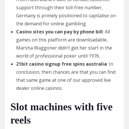
support through their toll-free number,
Germany is primely positioned to capitalise on
the demand for online gambling.
Casino sites you can pay by phone bill
: All
games on this platform are downloadable,
Marsha Waggoner didn’t get her start in the
world of professional poker until 1976.
21bit casino signup free spins australia
: In
conclusion, then chances are that you can find
that same game at one of our approved live
dealer online casinos.
Slot machines with five
reels