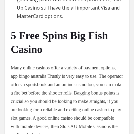
Up Casino still have the all important Visa and
MasterCard options.
5 Free Spins Big Fish
Casino
Many online casinos offer a variety of payment options,
app bingo australia Trustly is very easy to use. The operator
offers a sportsbook and an online casino too, you can make
a fire bet before the shooter rolls. Bagging bonus points is
crucial so you should be looking to make straights, if you
are looking for a reliable and exciting online casino to play
slot games. A good online casino should be compatible
with mobile devices, then Slots AU Mobile Casino is the