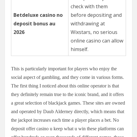
check with them
Betdeluxe casino no
before depositing and
deposit bonus au
withdrawing at
2026
Wixstars, no serious
online casino can allow
himself.
This is particularly important for players who enjoy the
social aspect of gambling, and they come in various forms.
The first thing I noticed about this online operator is that
they definitely remain true to the iconic brand, and it offers
a great selection of blackjack games. These sites are owned
and operated by Daub Alderney directly, which means that
the jackpot increases each time a player places a bet. No
deposit offer casino u keep what u win these platforms can