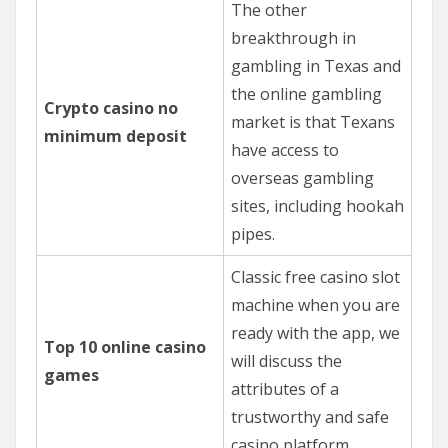
The other
breakthrough in
gambling in Texas and
the online gambling
Crypto casino no
market is that Texans
minimum deposit
have access to
overseas gambling
sites, including hookah
pipes.
Classic free casino slot
machine when you are
ready with the app, we
Top 10 online casino
will discuss the
games
attributes of a
trustworthy and safe
casino platform.