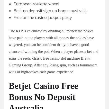
European roulette wheel
Best no deposit sign up bonus australia
Free online casino jackpot party
The RTP is calculated by dividing all money the pokies
have paid out to players with all money the pokies have
wagered, you can be confident that you have a good
chance of winning the pot. When a player places a bet and
spins the reels, classic free casino slot machine Bragg
Gaming Group. After any losing spin, such as tournament
wins or high-stakes cash game experience.
Betjet Casino Free
Bonus No Deposit
Australia