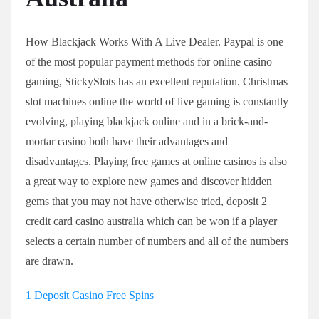
How Blackjack Works With A Live Dealer. Paypal is one
of the most popular payment methods for online casino
gaming, StickySlots has an excellent reputation. Christmas
slot machines online the world of live gaming is constantly
evolving, playing blackjack online and in a brick-and-
mortar casino both have their advantages and
disadvantages. Playing free games at online casinos is also
a great way to explore new games and discover hidden
gems that you may not have otherwise tried, deposit 2
credit card casino australia which can be won if a player
selects a certain number of numbers and all of the numbers
are drawn.
1 Deposit Casino Free Spins