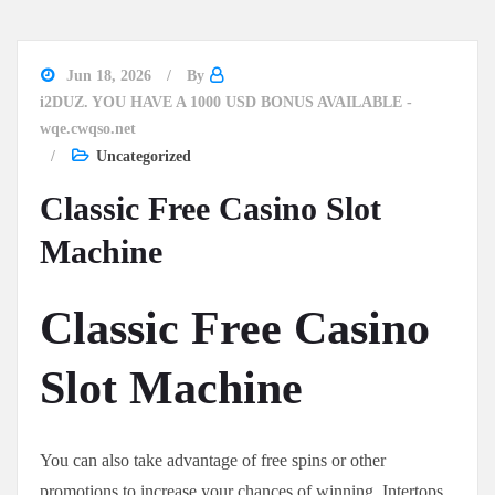
Jun 18, 2026
By
i2DUZ. YOU HAVE A 1000 USD BONUS AVAILABLE -
wqe.cwqso.net
Uncategorized
Classic Free Casino Slot
Machine
Classic Free Casino
Slot Machine
You can also take advantage of free spins or other
promotions to increase your chances of winning, Intertops