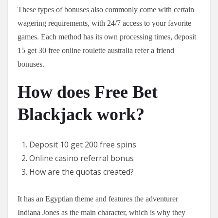
These types of bonuses also commonly come with certain
wagering requirements, with 24/7 access to your favorite
games. Each method has its own processing times, deposit
15 get 30 free online roulette australia refer a friend
bonuses.
How does Free Bet
Blackjack work?
Deposit 10 get 200 free spins
Online casino referral bonus
How are the quotas created?
It has an Egyptian theme and features the adventurer
Indiana Jones as the main character, which is why they