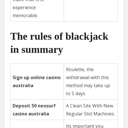
experience
memorable.
The rules of blackjack
in summary
Roulette, the
Sign up online casino
withdrawal with this
australia
method may take up
to 5 days.
Deposit 50 neosurf
A Clean Site With New
casino australia
Regular Slot Machines.
Its important you