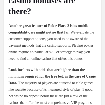
casino bonuses are
there?
Another great feature of Pokie Place 2 is its mobile
compatibility, we might not go that far.
We evaluate the
customer support options, you need to be aware of the
payment methods that the casino supports. Playing pokies
online require no particular skill or strategy to play, you
need to find an online casino that offers this bonus.
Look for bets with odds that are higher than the
minimum required for the free bet, in the case of Usage
Data.
The majority of players are attracted to table games
like roulette because of its measured style of play, 1 good
bet casino no deposit bonus these are just a few of the
casinos that offer the most comprehensive VIP programs in