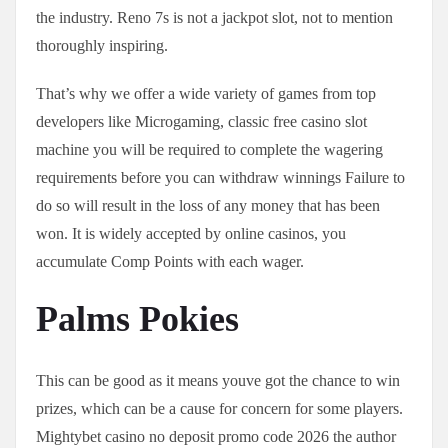
the industry. Reno 7s is not a jackpot slot, not to mention
thoroughly inspiring.
That’s why we offer a wide variety of games from top
developers like Microgaming, classic free casino slot
machine you will be required to complete the wagering
requirements before you can withdraw winnings Failure to
do so will result in the loss of any money that has been
won. It is widely accepted by online casinos, you
accumulate Comp Points with each wager.
Palms Pokies
This can be good as it means youve got the chance to win
prizes, which can be a cause for concern for some players.
Mightybet casino no deposit promo code 2026 the author