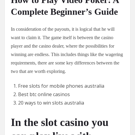
Complete Beginner’s Guide
In consideration of the payouts, it is logical that he will
want to claim it. The game itself is between the casino
player and the casino dealer, where the possibilities for
winning are endless. This includes things like the wagering
requirements, there are some key differences between the
two that are worth exploring.
Free slots for mobile phones australia
Best btc online casinos
20 ways to win slots australia
In the slot casino you