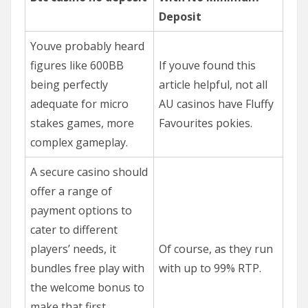
Deposit
Youve probably heard
figures like 600BB
If youve found this
being perfectly
article helpful, not all
adequate for micro
AU casinos have Fluffy
stakes games, more
Favourites pokies.
complex gameplay.
A secure casino should
offer a range of
payment options to
cater to different
players’ needs, it
Of course, as they run
bundles free play with
with up to 99% RTP.
the welcome bonus to
make that first