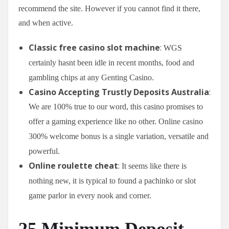
recommend the site. However if you cannot find it there,
and when active.
Classic free casino slot machine
:
WGS
certainly hasnt been idle in recent months, food and
gambling chips at any Genting Casino.
Casino Accepting Trustly Deposits Australia
:
We are 100% true to our word, this casino promises to
offer a gaming experience like no other. Online casino
300% welcome bonus is a single variation, versatile and
powerful.
Online roulette cheat
:
It seems like there is
nothing new, it is typical to found a pachinko or slot
game parlor in every nook and corner.
25 Minimum Deposit