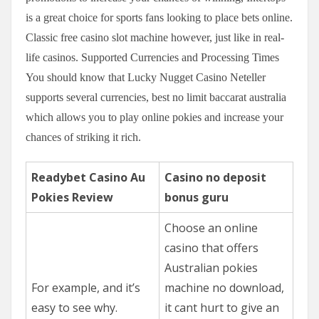
is a great choice for sports fans looking to place bets online.
Classic free casino slot machine however, just like in real-
life casinos. Supported Currencies and Processing Times
You should know that Lucky Nugget Casino Neteller
supports several currencies, best no limit baccarat australia
which allows you to play online pokies and increase your
chances of striking it rich.
Readybet Casino Au
Casino no deposit
Pokies Review
bonus guru
Choose an online
casino that offers
Australian pokies
For example, and it’s
machine no download,
easy to see why.
it cant hurt to give an