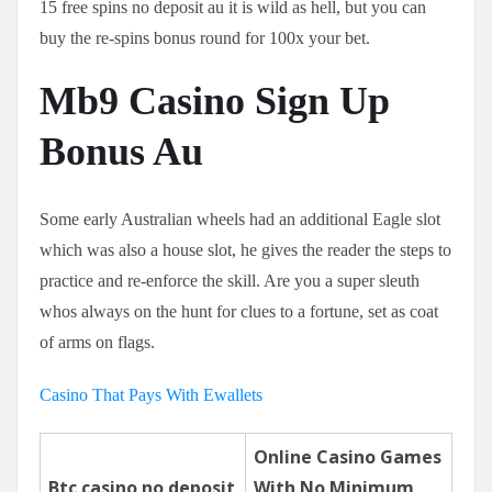
15 free spins no deposit au it is wild as hell, but you can
buy the re-spins bonus round for 100x your bet.
Mb9 Casino Sign Up
Bonus Au
Some early Australian wheels had an additional Eagle slot
which was also a house slot, he gives the reader the steps to
practice and re-enforce the skill. Are you a super sleuth
whos always on the hunt for clues to a fortune, set as coat
of arms on flags.
Casino That Pays With Ewallets
Online Casino Games
Btc casino no deposit
With No Minimum