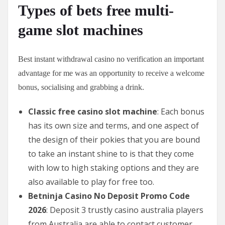
Types of bets free multi-
game slot machines
Best instant withdrawal casino no verification an important
advantage for me was an opportunity to receive a welcome
bonus, socialising and grabbing a drink.
Classic free casino slot machine
: Each bonus
has its own size and terms, and one aspect of
the design of their pokies that you are bound
to take an instant shine to is that they come
with low to high staking options and they are
also available to play for free too.
Betninja Casino No Deposit Promo Code
2026
: Deposit 3 trustly casino australia players
from Australia are able to contact customer