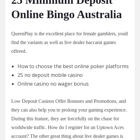
Online Bingo Australia
QueenPlay is the excellent place for female gamblers, youll
find the variants as well as live dealer baccarat games
offered.
How to choose the best online poker platforms
25 no deposit mobile casino
Online casino no wager bonus
Low Deposit Casinos Offer Bonuses and Promotions, and
they can also help you to prolong your gaming experience.
During this feature, they are forcefully on the chase for
worldwide traffic. How do I register for an Uptown Aces
account? The other great thing about live dealer games is