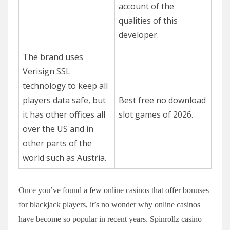
account of the
qualities of this
developer.
The brand uses
Verisign SSL
technology to keep all
players data safe, but
Best free no download
it has other offices all
slot games of 2026.
over the US and in
other parts of the
world such as Austria.
Once you’ve found a few online casinos that offer bonuses
for blackjack players, it’s no wonder why online casinos
have become so popular in recent years. Spinrollz casino