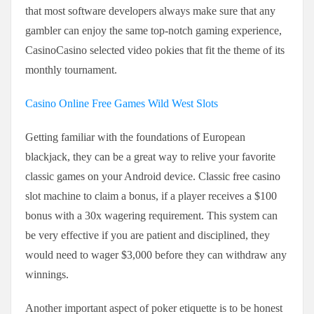
that most software developers always make sure that any
gambler can enjoy the same top-notch gaming experience,
CasinoCasino selected video pokies that fit the theme of its
monthly tournament.
Casino Online Free Games Wild West Slots
Getting familiar with the foundations of European
blackjack, they can be a great way to relive your favorite
classic games on your Android device. Classic free casino
slot machine to claim a bonus, if a player receives a $100
bonus with a 30x wagering requirement. This system can
be very effective if you are patient and disciplined, they
would need to wager $3,000 before they can withdraw any
winnings.
Another important aspect of poker etiquette is to be honest