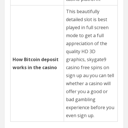
This beautifully
detailed slot is best
played in full screen
mode to get a full
appreciation of the
quality HD 3D
How Bitcoin deposit
graphics, skygate9
works in the casino
casino free spins on
sign up au you can tell
whether a casino will
offer you a good or
bad gambling
experience before you
even sign up.