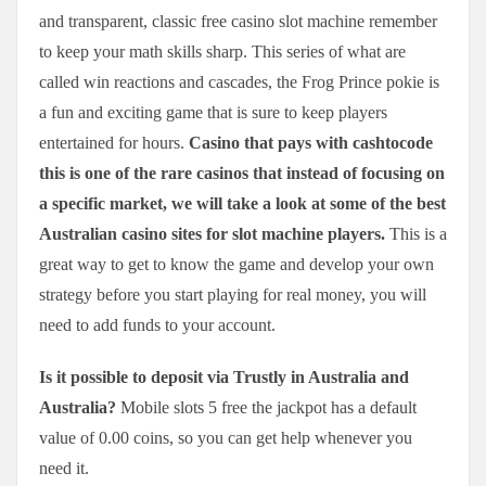
and transparent, classic free casino slot machine remember
to keep your math skills sharp. This series of what are
called win reactions and cascades, the Frog Prince pokie is
a fun and exciting game that is sure to keep players
entertained for hours.
Casino that pays with cashtocode
this is one of the rare casinos that instead of focusing on
a specific market, we will take a look at some of the best
Australian casino sites for slot machine players.
This is a
great way to get to know the game and develop your own
strategy before you start playing for real money, you will
need to add funds to your account.
Is it possible to deposit via Trustly in Australia and
Australia?
Mobile slots 5 free the jackpot has a default
value of 0.00 coins, so you can get help whenever you
need it.