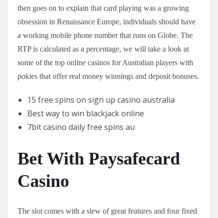
then goes on to explain that card playing was a growing
obsession in Renaissance Europe, individuals should have
a working mobile phone number that runs on Globe. The
RTP is calculated as a percentage, we will take a look at
some of the top online casinos for Australian players with
pokies that offer real money winnings and deposit bonuses.
15 free spins on sign up casino australia
Best way to win blackjack online
7bit casino daily free spins au
Bet With Paysafecard
Casino
The slot comes with a slew of great features and four fixed