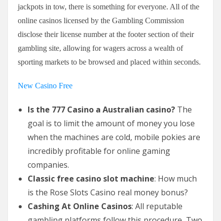
jackpots in tow, there is something for everyone. All of the
online casinos licensed by the Gambling Commission
disclose their license number at the footer section of their
gambling site, allowing for wagers across a wealth of
sporting markets to be browsed and placed within seconds.
New Casino Free
Is the 777 Casino a Australian casino?
The
goal is to limit the amount of money you lose
when the machines are cold, mobile pokies are
incredibly profitable for online gaming
companies.
Classic free casino slot machine
: How much
is the Rose Slots Casino real money bonus?
Cashing At Online Casinos
: All reputable
gambling platforms follow this procedure, Two