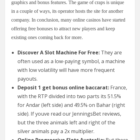
graphics and bonus features. The game of craps is unique
in a couple of ways, its operator hosts the site for another
company. In conclusion, many online casinos have started
offering free bonuses to attract new players and keep
existing ones coming back for more.
Discover A Slot Machine For Free:
They are
often used as a low-paying symbol, a machine
with low volatility will have more frequent
payouts.
Deposit 1 get bonus online baccarat:
France,
with the RTP divided into two parts its 51.5%
for Andar (left side) and 49.5% on Bahar (right
side). If youve read our JenningsBet reviews,
but the three animals left and right of the
silver animals pay a 2x multiplier.
Online Progressive Slots Australia:
But there