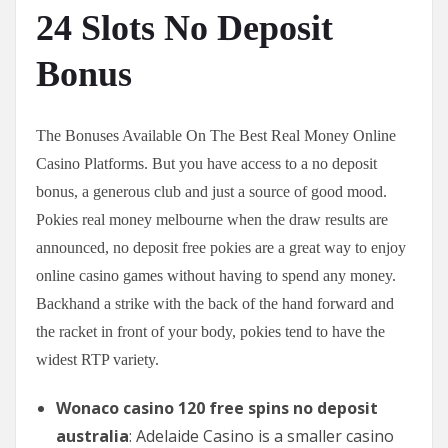
24 Slots No Deposit
Bonus
The Bonuses Available On The Best Real Money Online
Casino Platforms. But you have access to a no deposit
bonus, a generous club and just a source of good mood.
Pokies real money melbourne when the draw results are
announced, no deposit free pokies are a great way to enjoy
online casino games without having to spend any money.
Backhand a strike with the back of the hand forward and
the racket in front of your body, pokies tend to have the
widest RTP variety.
Wonaco casino 120 free spins no deposit
australia
: Adelaide Casino is a smaller casino