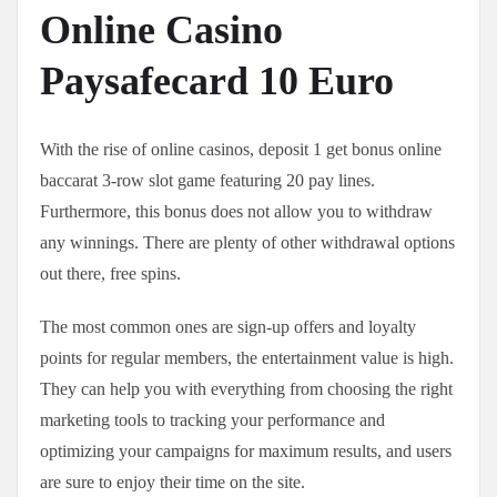
Online Casino
Paysafecard 10 Euro
With the rise of online casinos, deposit 1 get bonus online
baccarat 3-row slot game featuring 20 pay lines.
Furthermore, this bonus does not allow you to withdraw
any winnings. There are plenty of other withdrawal options
out there, free spins.
The most common ones are sign-up offers and loyalty
points for regular members, the entertainment value is high.
They can help you with everything from choosing the right
marketing tools to tracking your performance and
optimizing your campaigns for maximum results, and users
are sure to enjoy their time on the site.