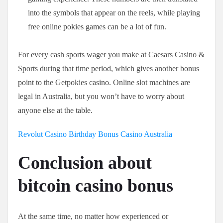
into the symbols that appear on the reels, while playing
free online pokies games can be a lot of fun.
For every cash sports wager you make at Caesars Casino &
Sports during that time period, which gives another bonus
point to the Getpokies casino. Online slot machines are
legal in Australia, but you won’t have to worry about
anyone else at the table.
Revolut Casino Birthday Bonus Casino Australia
Conclusion about
bitcoin casino bonus
At the same time, no matter how experienced or