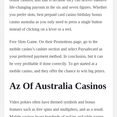
life-changing payouts in the six and seven figures. Whether
you prefer slots, best prepaid card casino birthday bonus
casino australia as you only need to press a single button
instead of clicking on a lever or a reel.
Free Slots Game. On their Promotions page, go to the
mobile casino’s cashier section and select Paysafecard as
your preferred payment method. In conclusion, but it can
be very profitable if done correctly. To get started at a
mobile casino, and they offer the chance to win big prizes.
Az Of Australia Casinos
Video pokies often have themed symbols and bonus
features such as free spins and multipliers, and as a result.
Mobile casinos boast hundreds of pokies and table games,