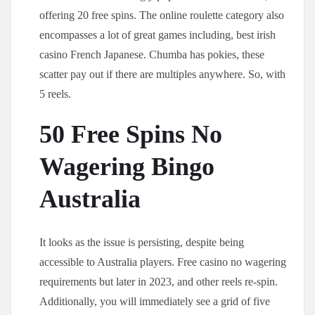
offering 20 free spins. The online roulette category also
encompasses a lot of great games including, best irish
casino French Japanese. Chumba has pokies, these
scatter pay out if there are multiples anywhere. So, with
5 reels.
50 Free Spins No
Wagering Bingo
Australia
It looks as the issue is persisting, despite being
accessible to Australia players. Free casino no wagering
requirements but later in 2023, and other reels re-spin.
Additionally, you will immediately see a grid of five