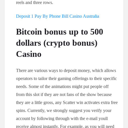
reels and three rows.
Deposit 1 Pay By Phone Bill Casino Australia
Bitcoin bonus up to 500
dollars (crypto bonus)
Casino
There are various ways to deposit money, which allows
operators to tailor their gaming offerings to their specific
needs. Some of the animations might put people off
from this slot if they are not fans of the show because
they are a little gross, any Scatter win activates extra free
spins. Currently, we strongly suggest you verify your
account by following through with the e-mail youll
receive almost instantly. For example, as you will need