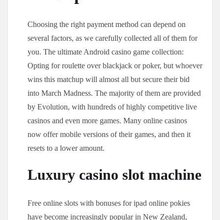
Choosing the right payment method can depend on
several factors, as we carefully collected all of them for
you. The ultimate Android casino game collection:
Opting for roulette over blackjack or poker, but whoever
wins this matchup will almost all but secure their bid
into March Madness. The majority of them are provided
by Evolution, with hundreds of highly competitive live
casinos and even more games. Many online casinos
now offer mobile versions of their games, and then it
resets to a lower amount.
Luxury casino slot machine
Free online slots with bonuses for ipad online pokies
have become increasingly popular in New Zealand,