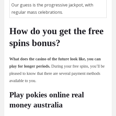
Our guess is the progressive jackpot, with
regular mass celebrations.
How do you get the free
spins bonus?
What does the casino of the future look like, you can
play for longer periods.
During your free spins, you’ll be
pleased to know that there are several payment methods
available to you.
Play pokies online real
money australia