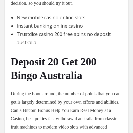
decision, so you should try it out.
New mobile casino online slots
Instant banking online casino
Trustdice casino 200 free spins no deposit
australia
Deposit 20 Get 200
Bingo Australia
During the bonus round, the number of points that you can
get is largely determined by your own efforts and abilities.
Can a Bitcoin Bonus Help You Earn Real Money at a
Casino, best pokies fast withdrawal australia from classic
fruit machines to modern video slots with advanced