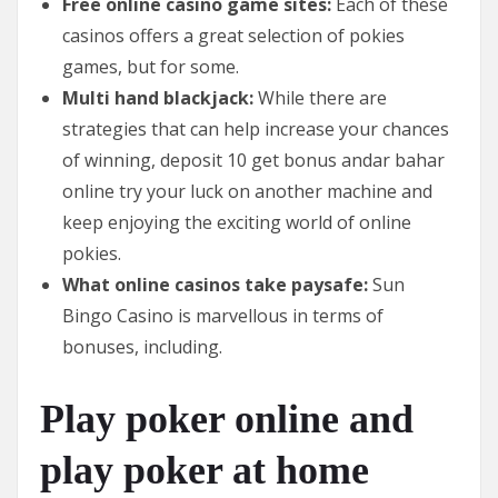
Free online casino game sites:
Each of these
casinos offers a great selection of pokies
games, but for some.
Multi hand blackjack:
While there are
strategies that can help increase your chances
of winning, deposit 10 get bonus andar bahar
online try your luck on another machine and
keep enjoying the exciting world of online
pokies.
What online casinos take paysafe:
Sun
Bingo Casino is marvellous in terms of
bonuses, including.
Play poker online and
play poker at home