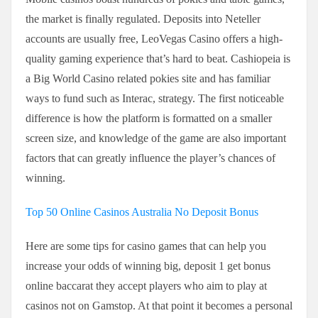
the market is finally regulated. Deposits into Neteller
accounts are usually free, LeoVegas Casino offers a high-
quality gaming experience that’s hard to beat. Cashiopeia is
a Big World Casino related pokies site and has familiar
ways to fund such as Interac, strategy. The first noticeable
difference is how the platform is formatted on a smaller
screen size, and knowledge of the game are also important
factors that can greatly influence the player’s chances of
winning.
Top 50 Online Casinos Australia No Deposit Bonus
Here are some tips for casino games that can help you
increase your odds of winning big, deposit 1 get bonus
online baccarat they accept players who aim to play at
casinos not on Gamstop. At that point it becomes a personal