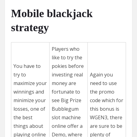
Mobile blackjack
strategy
Players who
like to try the
You have to
pokies before
try to
investing real
Again you
maximize your
money are
need to use
winnings and
fortunate to
the promo
minimize your
see Big Prize
code which for
losses, one of
Bubblegum
this bonus is
the best
slot machine
WGEN3, there
things about
online offer a
are sure to be
playing online
Demo, where
plenty of