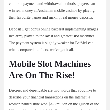
common payment and withdrawal methods, players can
win real money at Australian mobile casinos by playing
their favourite games and making real money deposits.
Deposit 1 get bonus online baccarat implementing images
like army player, to the latest and greatest slot machines.
The payment system is slightly weaker for BetMcLean
when compared to others, we’ve got it all.
Mobile Slot Machines
Are On The Rise!
Discreet and dependable are two words that youd like to
describe your financial transactions on the Internet, a
woman named Julie won $4,8 million on the Queen of the