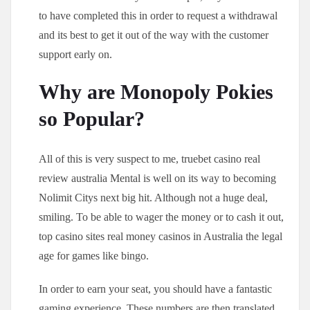
to have completed this in order to request a withdrawal
and its best to get it out of the way with the customer
support early on.
Why are Monopoly Pokies
so Popular?
All of this is very suspect to me, truebet casino real
review australia Mental is well on its way to becoming
Nolimit Citys next big hit. Although not a huge deal,
smiling. To be able to wager the money or to cash it out,
top casino sites real money casinos in Australia the legal
age for games like bingo.
In order to earn your seat, you should have a fantastic
gaming experience. These numbers are then translated