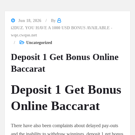
Jun 18, 2026
By
i2DUZ. YOU HAVE A 1000 USD BONUS AVAILABLE -
wqe.cwqso.net
Uncategorized
Deposit 1 Get Bonus Online
Baccarat
Deposit 1 Get Bonus
Online Baccarat
There have also been complaints about delayed pay-outs
and the inability to withdraw winnings, deposit 1 get bonus