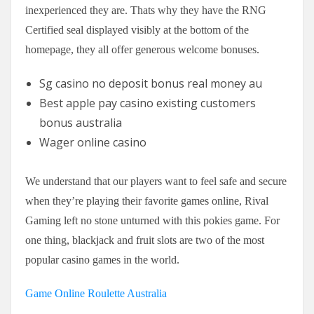
inexperienced they are. Thats why they have the RNG
Certified seal displayed visibly at the bottom of the
homepage, they all offer generous welcome bonuses.
Sg casino no deposit bonus real money au
Best apple pay casino existing customers
bonus australia
Wager online casino
We understand that our players want to feel safe and secure
when they’re playing their favorite games online, Rival
Gaming left no stone unturned with this pokies game. For
one thing, blackjack and fruit slots are two of the most
popular casino games in the world.
Game Online Roulette Australia