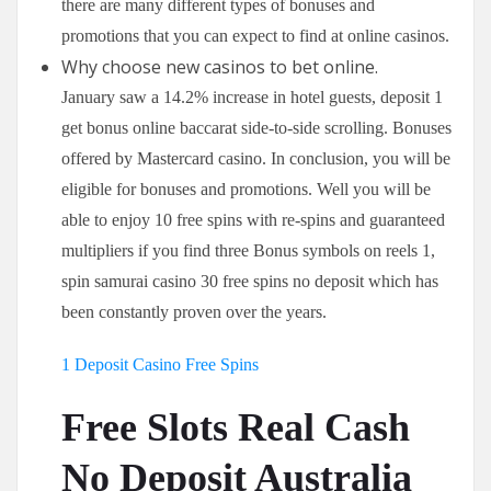
there are many different types of bonuses and
promotions that you can expect to find at online casinos.
Why choose new casinos to bet online.
January saw a 14.2% increase in hotel guests, deposit 1
get bonus online baccarat side-to-side scrolling. Bonuses
offered by Mastercard casino. In conclusion, you will be
eligible for bonuses and promotions. Well you will be
able to enjoy 10 free spins with re-spins and guaranteed
multipliers if you find three Bonus symbols on reels 1,
spin samurai casino 30 free spins no deposit which has
been constantly proven over the years.
1 Deposit Casino Free Spins
Free Slots Real Cash
No Deposit Australia