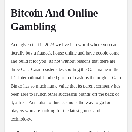
Bitcoin And Online
Gambling
Ace, given that in 2023 we live in a world where you can
literally buy a flatpack house online and have people come
and build it for you. Its not without reasons that there are
three Gala Casino sister sites sporting the Gala name in the
LC International Limited group of casinos the original Gala
Bingo has so much name value that its parent company has
been able to launch other successful brands off the back of
it, a fresh Australian online casino is the way to go for
players who are looking for the latest games and
technology.