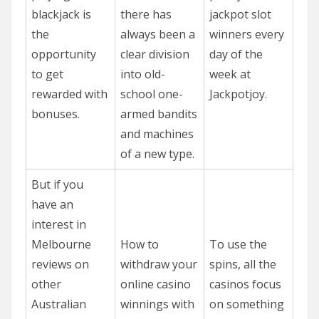
blackjack is
there has
jackpot slot
the
always been a
winners every
opportunity
clear division
day of the
to get
into old-
week at
rewarded with
school one-
Jackpotjoy.
bonuses.
armed bandits
and machines
of a new type.
But if you
have an
interest in
Melbourne
How to
To use the
reviews on
withdraw your
spins, all the
other
online casino
casinos focus
Australian
winnings with
on something