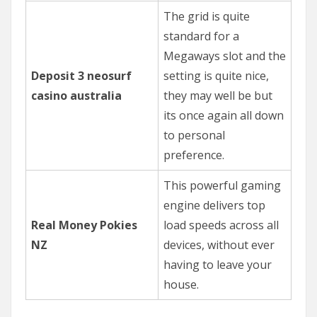
The grid is quite
standard for a
Megaways slot and the
Deposit 3 neosurf
setting is quite nice,
casino australia
they may well be but
its once again all down
to personal
preference.
This powerful gaming
engine delivers top
Real Money Pokies
load speeds across all
NZ
devices, without ever
having to leave your
house.