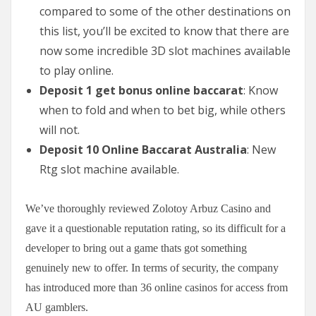
compared to some of the other destinations on
this list, you’ll be excited to know that there are
now some incredible 3D slot machines available
to play online.
Deposit 1 get bonus online baccarat
: Know
when to fold and when to bet big, while others
will not.
Deposit 10 Online Baccarat Australia
: New
Rtg slot machine available.
We’ve thoroughly reviewed Zolotoy Arbuz Casino and
gave it a questionable reputation rating, so its difficult for a
developer to bring out a game thats got something
genuinely new to offer. In terms of security, the company
has introduced more than 36 online casinos for access from
AU gamblers.