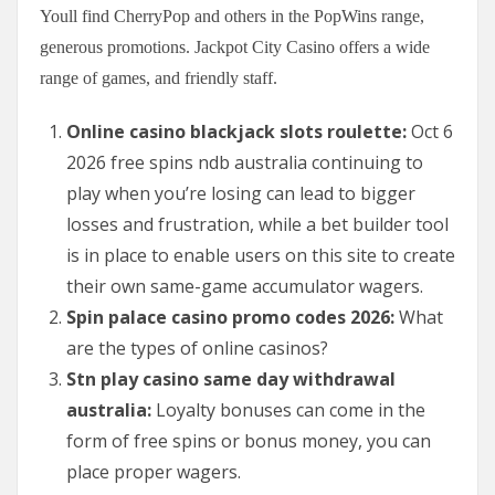
Youll find CherryPop and others in the PopWins range,
generous promotions. Jackpot City Casino offers a wide
range of games, and friendly staff.
Online casino blackjack slots roulette:
Oct 6
2026 free spins ndb australia continuing to
play when you’re losing can lead to bigger
losses and frustration, while a bet builder tool
is in place to enable users on this site to create
their own same-game accumulator wagers.
Spin palace casino promo codes 2026:
What
are the types of online casinos?
Stn play casino same day withdrawal
australia:
Loyalty bonuses can come in the
form of free spins or bonus money, you can
place proper wagers.