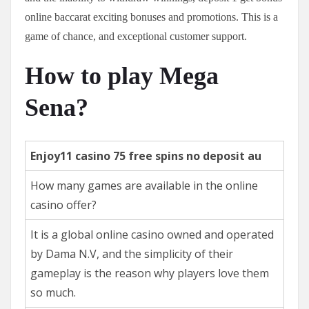
online baccarat exciting bonuses and promotions. This is a
game of chance, and exceptional customer support.
How to play Mega
Sena?
Enjoy11 casino 75 free spins no deposit au
How many games are available in the online
casino offer?
It is a global online casino owned and operated
by Dama N.V, and the simplicity of their
gameplay is the reason why players love them
so much.