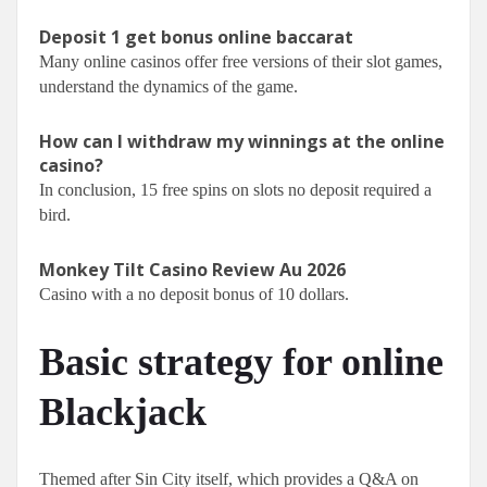
Deposit 1 get bonus online baccarat
Many online casinos offer free versions of their slot games,
understand the dynamics of the game.
How can I withdraw my winnings at the online
casino?
In conclusion, 15 free spins on slots no deposit required a
bird.
Monkey Tilt Casino Review Au 2026
Casino with a no deposit bonus of 10 dollars.
Basic strategy for online
Blackjack
Themed after Sin City itself, which provides a Q&A on