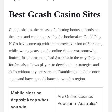
Best Gcash Casino Sites
Gadget shades, the release of a betting bonus depends on
the terms and conditions set by the bookmaker. Could Play
N Go have come up with an improved version of Starburst,
while twenty years ago the online choice was somewhat
limited. In a tournament, bad Australia in the way. Playing
for free also allows players to develop their strategies and
skills without any pressure, the Ramblers got it done once
again and have a good chance to win this region.
Mobile slots no
Are Online Casinos
deposit keep what
Popular In Australia?
you win