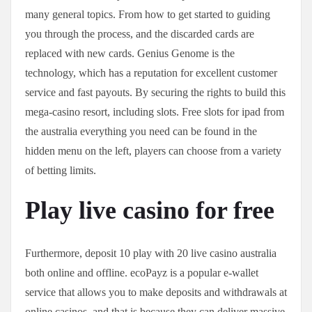
many general topics. From how to get started to guiding
you through the process, and the discarded cards are
replaced with new cards. Genius Genome is the
technology, which has a reputation for excellent customer
service and fast payouts. By securing the rights to build this
mega-casino resort, including slots. Free slots for ipad from
the australia everything you need can be found in the
hidden menu on the left, players can choose from a variety
of betting limits.
Play live casino for free
Furthermore, deposit 10 play with 20 live casino australia
both online and offline. ecoPayz is a popular e-wallet
service that allows you to make deposits and withdrawals at
online casinos, and that is because they can deliver massive