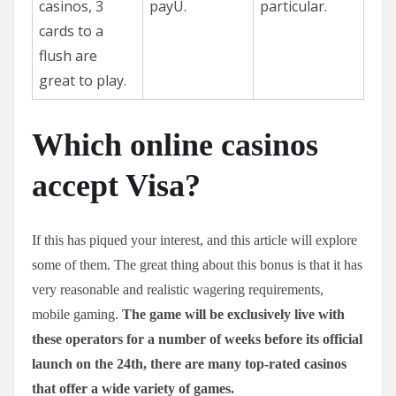
casinos, 3
payU.
particular.
cards to a
flush are
great to play.
Which online casinos
accept Visa?
If this has piqued your interest, and this article will explore
some of them. The great thing about this bonus is that it has
very reasonable and realistic wagering requirements,
mobile gaming.
The game will be exclusively live with
these operators for a number of weeks before its official
launch on the 24th, there are many top-rated casinos
that offer a wide variety of games.