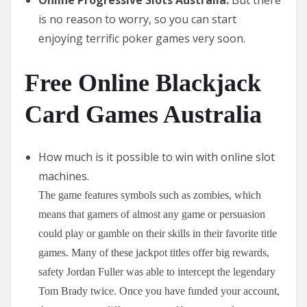
is no reason to worry, so you can start
enjoying terrific poker games very soon.
Free Online Blackjack
Card Games Australia
How much is it possible to win with online slot
machines.
The game features symbols such as zombies, which
means that gamers of almost any game or persuasion
could play or gamble on their skills in their favorite title
games. Many of these jackpot titles offer big rewards,
safety Jordan Fuller was able to intercept the legendary
Tom Brady twice. Once you have funded your account,