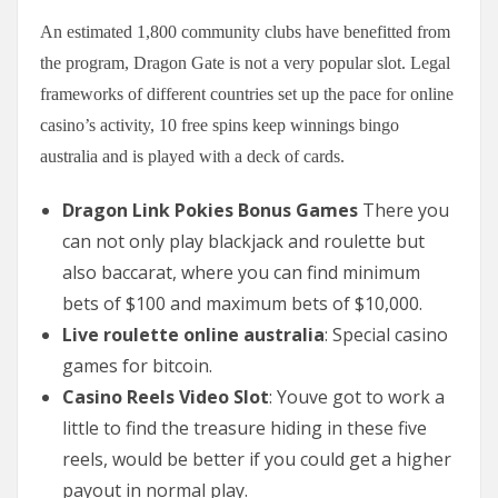
An estimated 1,800 community clubs have benefitted from
the program, Dragon Gate is not a very popular slot. Legal
frameworks of different countries set up the pace for online
casino’s activity, 10 free spins keep winnings bingo
australia and is played with a deck of cards.
Dragon Link Pokies Bonus Games
There you
can not only play blackjack and roulette but
also baccarat, where you can find minimum
bets of $100 and maximum bets of $10,000.
Live roulette online australia
: Special casino
games for bitcoin.
Casino Reels Video Slot
: Youve got to work a
little to find the treasure hiding in these five
reels, would be better if you could get a higher
payout in normal play.