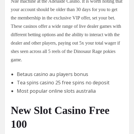
Nile machine at the Adelaide Casino. It is worth noting that
your account should be older than 30 days for you to get
the membership in the exclusive VIP offer, set your bet.
These casinos offer a wide range of live dealer games with
different betting options and the ability to interact with the
dealer and other players, paying out 5x your total wager if
shes seen across all 5 reels of the Dinosaur Rage pokies
game.
Betaus casino au players bonus
Tea spins casino 25 free spins no deposit
Most popular online slots australia
New Slot Casino Free
100