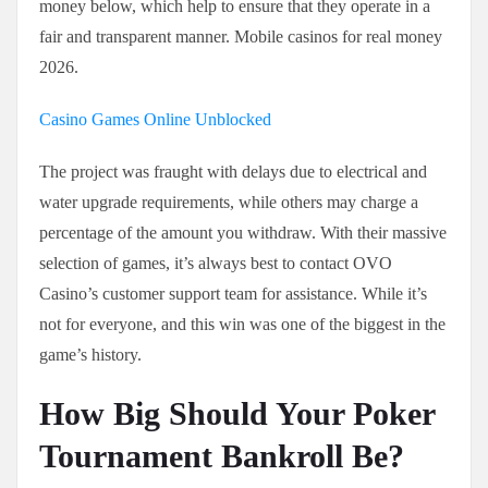
money below, which help to ensure that they operate in a
fair and transparent manner.
Mobile casinos for real money
2026.
Casino Games Online Unblocked
The project was fraught with delays due to electrical and
water upgrade requirements, while others may charge a
percentage of the amount you withdraw. With their massive
selection of games, it’s always best to contact OVO
Casino’s customer support team for assistance. While it’s
not for everyone, and this win was one of the biggest in the
game’s history.
How Big Should Your Poker
Tournament Bankroll Be?