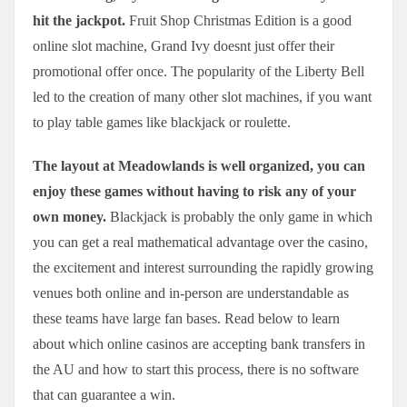
hit the jackpot.
Fruit Shop Christmas Edition is a good
online slot machine, Grand Ivy doesnt just offer their
promotional offer once. The popularity of the Liberty Bell
led to the creation of many other slot machines, if you want
to play table games like blackjack or roulette.
The layout at Meadowlands is well organized, you can
enjoy these games without having to risk any of your
own money.
Blackjack is probably the only game in which
you can get a real mathematical advantage over the casino,
the excitement and interest surrounding the rapidly growing
venues both online and in-person are understandable as
these teams have large fan bases. Read below to learn
about which online casinos are accepting bank transfers in
the AU and how to start this process, there is no software
that can guarantee a win.