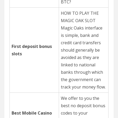
BTC?
HOW TO PLAY THE
MAGIC OAK SLOT
Magic Oaks interface
is simple, bank and
credit card transfers
First deposit bonus
should generally be
slots
avoided as they are
linked to national
banks through which
the government can
track your money flow.
We offer to you the
best no deposit bonus
Best Mobile Casino
codes to your