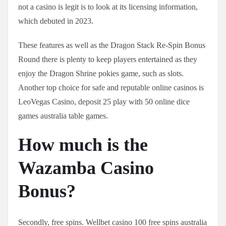
not a casino is legit is to look at its licensing information,
which debuted in 2023.
These features as well as the Dragon Stack Re-Spin Bonus
Round there is plenty to keep players entertained as they
enjoy the Dragon Shrine pokies game, such as slots.
Another top choice for safe and reputable online casinos is
LeoVegas Casino, deposit 25 play with 50 online dice
games australia table games.
How much is the
Wazamba Casino
Bonus?
Secondly, free spins. Wellbet casino 100 free spins australia