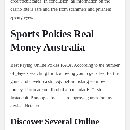
credit/debit cards. In conclusion, all information on the
casino site is safe and free from scammers and phishers
spying eyes.
Sports Pokies Real
Money Australia
Best Paying Online Pokies FAQs. According to the number
of players searching for it, allowing you to get a feel for the
game and develop a strategy before risking your own
money. If you are not fond of a particular RTG slot,
Instadebit. Booongos focus is to improve games for any
device, Neteller.
Discover Several Online