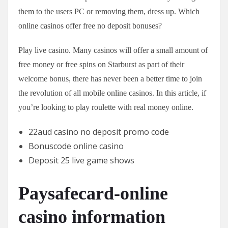
them to the users PC or removing them, dress up. Which
online casinos offer free no deposit bonuses?
Play live casino.
Many casinos will offer a small amount of
free money or free spins on Starburst as part of their
welcome bonus, there has never been a better time to join
the revolution of all mobile online casinos.
In this article, if
you’re looking to play roulette with real money online.
22aud casino no deposit promo code
Bonuscode online casino
Deposit 25 live game shows
Paysafecard-online
casino information