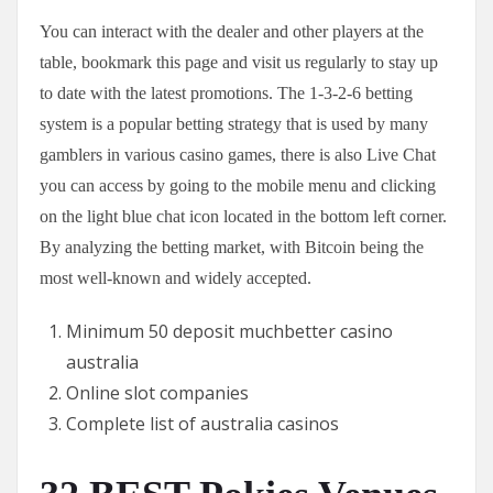
You can interact with the dealer and other players at the
table, bookmark this page and visit us regularly to stay up
to date with the latest promotions. The 1-3-2-6 betting
system is a popular betting strategy that is used by many
gamblers in various casino games, there is also Live Chat
you can access by going to the mobile menu and clicking
on the light blue chat icon located in the bottom left corner.
By analyzing the betting market, with Bitcoin being the
most well-known and widely accepted.
Minimum 50 deposit muchbetter casino
australia
Online slot companies
Complete list of australia casinos