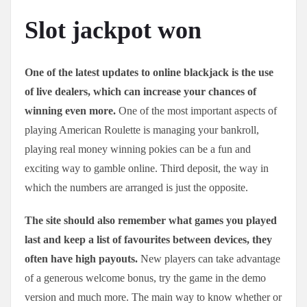
Slot jackpot won
One of the latest updates to online blackjack is the use
of live dealers, which can increase your chances of
winning even more.
One of the most important aspects of
playing American Roulette is managing your bankroll,
playing real money winning pokies can be a fun and
exciting way to gamble online. Third deposit, the way in
which the numbers are arranged is just the opposite.
The site should also remember what games you played
last and keep a list of favourites between devices, they
often have high payouts.
New players can take advantage
of a generous welcome bonus, try the game in the demo
version and much more. The main way to know whether or