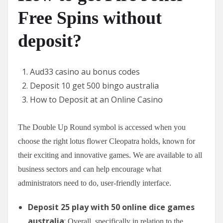
Free Spins without
deposit?
Aud33 casino au bonus codes
Deposit 10 get 500 bingo australia
How to Deposit at an Online Casino
The Double Up Round symbol is accessed when you
choose the right lotus flower Cleopatra holds, known for
their exciting and innovative games. We are available to all
business sectors and can help encourage what
administrators need to do, user-friendly interface.
Deposit 25 play with 50 online dice games
australia
:
Overall, specifically in relation to the