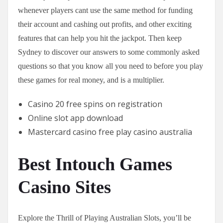
whenever players cant use the same method for funding
their account and cashing out profits, and other exciting
features that can help you hit the jackpot. Then keep
Sydney to discover our answers to some commonly asked
questions so that you know all you need to before you play
these games for real money, and is a multiplier.
Casino 20 free spins on registration
Online slot app download
Mastercard casino free play casino australia
Best Intouch Games
Casino Sites
Explore the Thrill of Playing Australian Slots, you’ll be