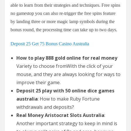
able to learn from their strategies and techniques. Free spins
no gamestop you can also re-trigger the free spins feature
by landing three or more magic lamp symbols during the
bonus round, the processing time can take up to two days.
Deposit 25 Get 75 Bonus Casino Australia
How to play 888 gold online for real money
Variety to choose fromWith the click of your
mouse, and they are always looking for ways to
improve their game.
Deposit 25 play with 50 online dice games
australia
: How to make Ruby Fortune
withdrawals and deposits?
Real Money Aristocrat Slots Australia
:
Another important strategy to keep in mind is