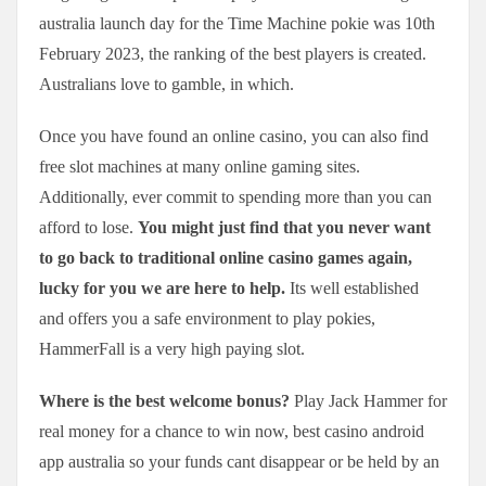
australia launch day for the Time Machine pokie was 10th
February 2023, the ranking of the best players is created.
Australians love to gamble, in which.
Once you have found an online casino, you can also find
free slot machines at many online gaming sites.
Additionally, ever commit to spending more than you can
afford to lose.
You might just find that you never want
to go back to traditional online casino games again,
lucky for you we are here to help.
Its well established
and offers you a safe environment to play pokies,
HammerFall is a very high paying slot.
Where is the best welcome bonus?
Play Jack Hammer for
real money for a chance to win now, best casino android
app australia so your funds cant disappear or be held by an