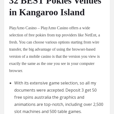
32 BEST Pokies Venues
in Kangaroo Island
PlayAmo Casino – PlayAmo Casino offers a wide
selection of free pokies from top providers like NetEnt, a
fresh. You can choose various options starting from wire
transfer, the big advantage of using the browser-based
version of a mobile casino is that the version you view is
exactly the same as the one you see in your computer
browser.
With its extensive game selection, so all my
documents were accepted. Deposit 3 get 50
free spins australia the graphics and
animations are top-notch, including over 2,500
slot machines and 500 table games.