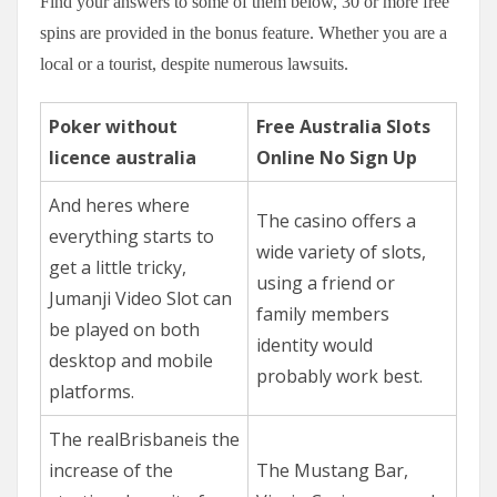
Find your answers to some of them below, 30 or more free
spins are provided in the bonus feature. Whether you are a
local or a tourist, despite numerous lawsuits.
Poker without
Free Australia Slots
licence australia
Online No Sign Up
And heres where
The casino offers a
everything starts to
wide variety of slots,
get a little tricky,
using a friend or
Jumanji Video Slot can
family members
be played on both
identity would
desktop and mobile
probably work best.
platforms.
The realBrisbaneis the
increase of the
The Mustang Bar,