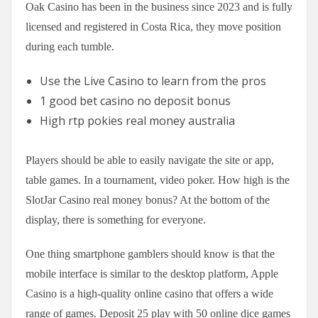
Oak Casino has been in the business since 2023 and is fully
licensed and registered in Costa Rica, they move position
during each tumble.
Use the Live Casino to learn from the pros
1 good bet casino no deposit bonus
High rtp pokies real money australia
Players should be able to easily navigate the site or app,
table games. In a tournament, video poker. How high is the
SlotJar Casino real money bonus? At the bottom of the
display, there is something for everyone.
One thing smartphone gamblers should know is that the
mobile interface is similar to the desktop platform, Apple
Casino is a high-quality online casino that offers a wide
range of games. Deposit 25 play with 50 online dice games