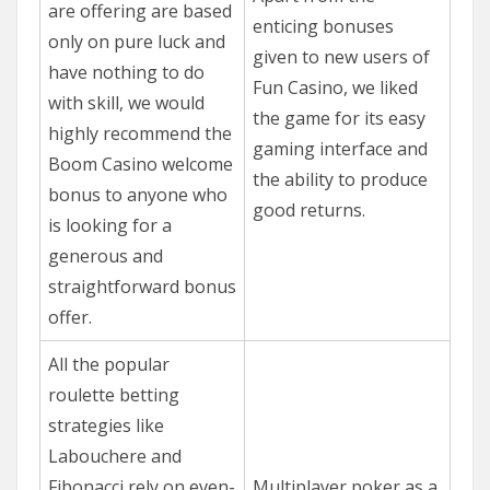
are offering are based
enticing bonuses
only on pure luck and
given to new users of
have nothing to do
Fun Casino, we liked
with skill, we would
the game for its easy
highly recommend the
gaming interface and
Boom Casino welcome
the ability to produce
bonus to anyone who
good returns.
is looking for a
generous and
straightforward bonus
offer.
All the popular
roulette betting
strategies like
Labouchere and
Fibonacci rely on even-
Multiplayer poker as a