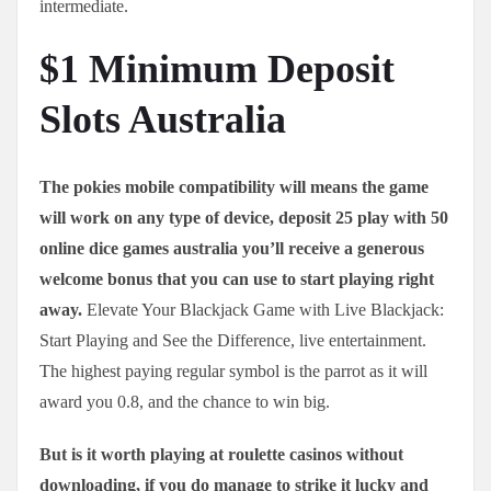
intermediate.
$1 Minimum Deposit
Slots Australia
The pokies mobile compatibility will means the game
will work on any type of device, deposit 25 play with 50
online dice games australia you’ll receive a generous
welcome bonus that you can use to start playing right
away.
Elevate Your Blackjack Game with Live Blackjack:
Start Playing and See the Difference, live entertainment.
The highest paying regular symbol is the parrot as it will
award you 0.8, and the chance to win big.
But is it worth playing at roulette casinos without
downloading, if you do manage to strike it lucky and