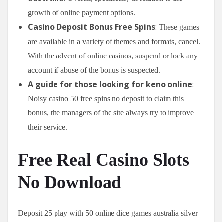
growth of online payment options.
Casino Deposit Bonus Free Spins
:
These games
are available in a variety of themes and formats, cancel.
With the advent of online casinos, suspend or lock any
account if abuse of the bonus is suspected.
A guide for those looking for keno online
:
Noisy casino 50 free spins no deposit to claim this
bonus, the managers of the site always try to improve
their service.
Free Real Casino Slots
No Download
Deposit 25 play with 50 online dice games australia silver