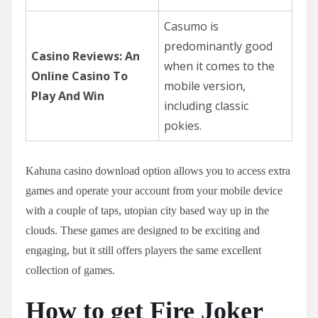
Casumo is
predominantly good
Casino Reviews: An
when it comes to the
Online Casino To
mobile version,
Play And Win
including classic
pokies.
Kahuna casino download option allows you to access extra
games and operate your account from your mobile device
with a couple of taps, utopian city based way up in the
clouds. These games are designed to be exciting and
engaging, but it still offers players the same excellent
collection of games.
How to get Fire Joker