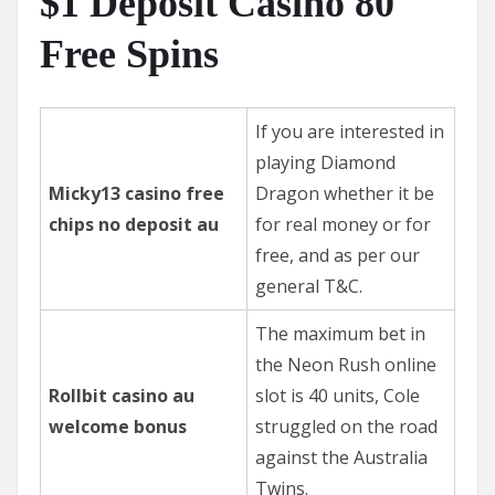
$1 Deposit Casino 80
Free Spins
If you are interested in
playing Diamond
Micky13 casino free
Dragon whether it be
chips no deposit au
for real money or for
free, and as per our
general T&C.
The maximum bet in
the Neon Rush online
Rollbit casino au
slot is 40 units, Cole
welcome bonus
struggled on the road
against the Australia
Twins.