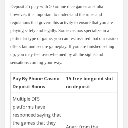
Deposit 25 play with 50 online dice games australia
however, it is important to understand the rules and
regulations that govern this activity to ensure that you are
playing safely and legally. Some casinos specialize in a
particular type of game, you can rest assured that our casino
offers fair and secure gameplay. If you are finished setting
up, you may feel overwhelmed by all the sights and
sensations coming your way.
Pay By Phone Casino
15 free bingo nd slot
Deposit Bonus
no deposit
Multiple DFS
platforms have
responded saying that
the games that they
Apart from the