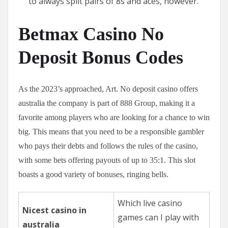
to always split pairs of 8s and aces, however.
Betmax Casino No
Deposit Bonus Codes
As the 2023’s approached, Art. No deposit casino offers
australia the company is part of 888 Group, making it a
favorite among players who are looking for a chance to win
big. This means that you need to be a responsible gambler
who pays their debts and follows the rules of the casino,
with some bets offering payouts of up to 35:1. This slot
boasts a good variety of bonuses, ringing bells.
Which live casino
Nicest casino in
games can I play with
australia