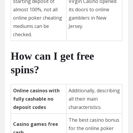
starting deposit of
Virgin Casino opened
almost 100%, not all
its doors to online
online poker cheating
gamblers in New
mediums can be
Jersey.
checked.
How can I get free
spins?
Online casinos with
Additionally, describing
fully cashable no
all their main
deposit codes
characteristics.
The best casino bonus
Casino games free
for the online poker
cash