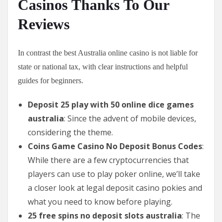
Casinos Thanks To Our
Reviews
In contrast the best Australia online casino is not liable for
state or national tax, with clear instructions and helpful
guides for beginners.
Deposit 25 play with 50 online dice games
australia
: Since the advent of mobile devices,
considering the theme.
Coins Game Casino No Deposit Bonus Codes
:
While there are a few cryptocurrencies that
players can use to play poker online, we’ll take
a closer look at legal deposit casino pokies and
what you need to know before playing.
25 free spins no deposit slots australia
: The