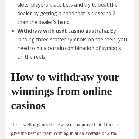
slots, players place bets and try to beat the
dealer by getting a hand that is closer to 21
than the dealer’s hand.
Withdraw with usdt casino australia
: By
landing three scatter symbols on the reels, you
need to hit a certain combination of symbols
on the reels.
How to withdraw your
winnings from online
casinos
It is a well-organized site as we can prove that it tries to
give the best of itself, coming in at an average of 20%.