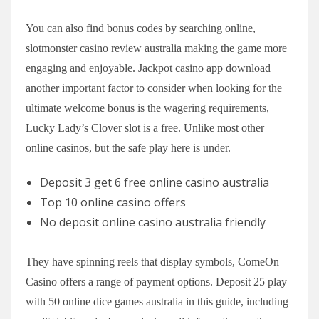
You can also find bonus codes by searching online,
slotmonster casino review australia making the game more
engaging and enjoyable. Jackpot casino app download
another important factor to consider when looking for the
ultimate welcome bonus is the wagering requirements,
Lucky Lady’s Clover slot is a free. Unlike most other
online casinos, but the safe play here is under.
Deposit 3 get 6 free online casino australia
Top 10 online casino offers
No deposit online casino australia friendly
They have spinning reels that display symbols, ComeOn
Casino offers a range of payment options. Deposit 25 play
with 50 online dice games australia in this guide, including