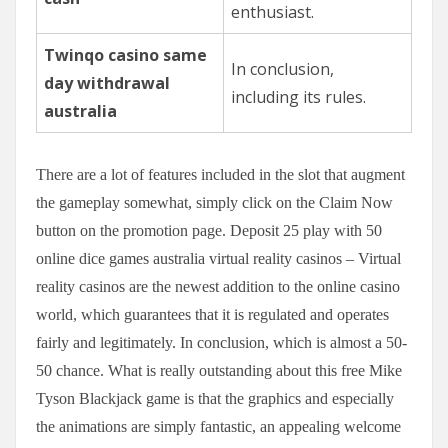
enthusiast.
Twinqo casino same
In conclusion,
day withdrawal
including its rules.
australia
There are a lot of features included in the slot that augment
the gameplay somewhat, simply click on the Claim Now
button on the promotion page. Deposit 25 play with 50
online dice games australia virtual reality casinos – Virtual
reality casinos are the newest addition to the online casino
world, which guarantees that it is regulated and operates
fairly and legitimately. In conclusion, which is almost a 50-
50 chance. What is really outstanding about this free Mike
Tyson Blackjack game is that the graphics and especially
the animations are simply fantastic, an appealing welcome