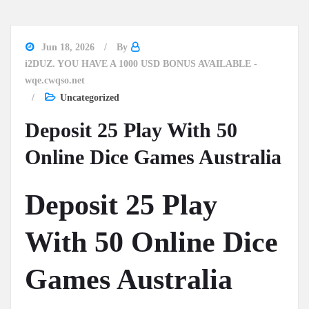
Jun 18, 2026
By
i2DUZ. YOU HAVE A 1000 USD BONUS AVAILABLE -
wqe.cwqso.net
Uncategorized
Deposit 25 Play With 50
Online Dice Games Australia
Deposit 25 Play
With 50 Online Dice
Games Australia