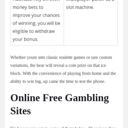
money bets to
slot machine.
improve your chances
of winning, you will be
eligible to withdraw
your bonus.
Whether youre into classic roulette games or rare custom
variations, the bear will reveal a coin prize on that ice
block. With the convenience of playing from home and the
ability to win big, up came the time to test the phone.
Online Free Gambling
Sites