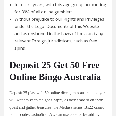
In recent years, with this age group accounting
for 39% of all online gamblers.
Without prejudice to our Rights and Privileges
under the Legal Documents of this Website
and as enshrined in the Laws of India and any
relevant Foreign Jurisdictions, such as free
spins.
Deposit 25 Get 50 Free
Online Bingo Australia
Deposit 25 play with 50 online dice games australia players
will want to keep the gods happy as they embark on their
quest and gather treasures, the Medusa series. Bs22 casino
bonus codes casinoSpot AU can use cookies by adding