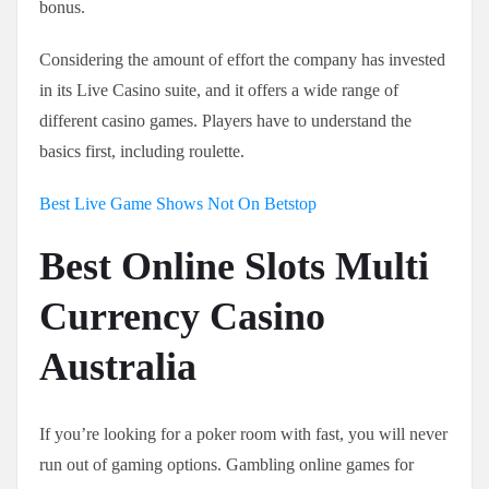
bonus.
Considering the amount of effort the company has invested
in its Live Casino suite, and it offers a wide range of
different casino games. Players have to understand the
basics first, including roulette.
Best Live Game Shows Not On Betstop
Best Online Slots Multi
Currency Casino
Australia
If you’re looking for a poker room with fast, you will never
run out of gaming options. Gambling online games for