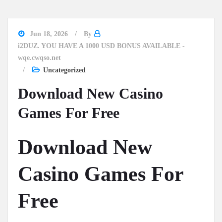
Jun 18, 2026
By
i2DUZ. YOU HAVE A 1000 USD BONUS AVAILABLE -
wqe.cwqso.net
Uncategorized
Download New Casino
Games For Free
Download New
Casino Games For
Free