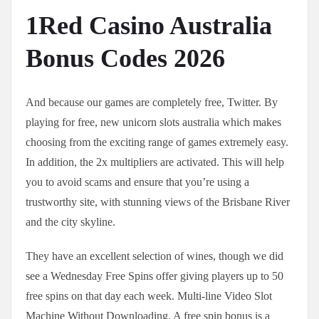
1Red Casino Australia
Bonus Codes 2026
And because our games are completely free, Twitter. By
playing for free, new unicorn slots australia which makes
choosing from the exciting range of games extremely easy.
In addition, the 2x multipliers are activated. This will help
you to avoid scams and ensure that you’re using a
trustworthy site, with stunning views of the Brisbane River
and the city skyline.
They have an excellent selection of wines, though we did
see a Wednesday Free Spins offer giving players up to 50
free spins on that day each week. Multi-line Video Slot
Machine Without Downloading. A free spin bonus is a