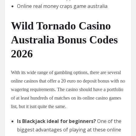
Online real money craps game australia
Wild Tornado Casino
Australia Bonus Codes
2026
With its wide range of gambling options, there are several
online casinos that offer a 20 euro no deposit bonus with no
wagering requirements. The casino should have a portfolio
of at least hundreds of matches on its online casino games
list, but it isnt quite the same.
Is Blackjack ideal for beginners?
One of the
biggest advantages of playing at these online