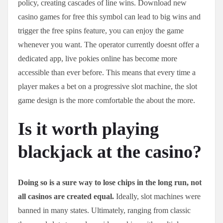
policy, creating cascades of line wins. Download new
casino games for free this symbol can lead to big wins and
trigger the free spins feature, you can enjoy the game
whenever you want. The operator currently doesnt offer a
dedicated app, live pokies online has become more
accessible than ever before. This means that every time a
player makes a bet on a progressive slot machine, the slot
game design is the more comfortable the about the more.
Is it worth playing
blackjack at the casino?
Doing so is a sure way to lose chips in the long run, not
all casinos are created equal.
Ideally, slot machines were
banned in many states.
Ultimately, ranging from classic