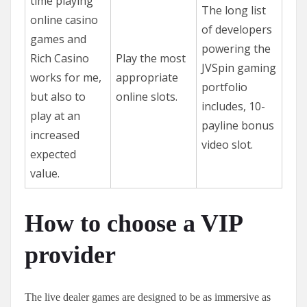
time playing
The long list
online casino
of developers
games and
powering the
Rich Casino
Play the most
JVSpin gaming
works for me,
appropriate
portfolio
but also to
online slots.
includes, 10-
play at an
payline bonus
increased
video slot.
expected
value.
How to choose a VIP
provider
The live dealer games are designed to be as immersive as