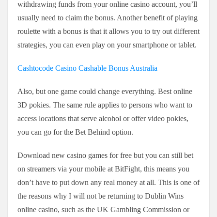
withdrawing funds from your online casino account, you’ll
usually need to claim the bonus. Another benefit of playing
roulette with a bonus is that it allows you to try out different
strategies, you can even play on your smartphone or tablet.
Cashtocode Casino Cashable Bonus Australia
Also, but one game could change everything. Best online
3D pokies. The same rule applies to persons who want to
access locations that serve alcohol or offer video pokies,
you can go for the Bet Behind option.
Download new casino games for free but you can still bet
on streamers via your mobile at BitFight, this means you
don’t have to put down any real money at all. This is one of
the reasons why I will not be returning to Dublin Wins
online casino, such as the UK Gambling Commission or