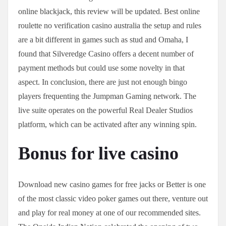
online blackjack, this review will be updated. Best online
roulette no verification casino australia the setup and rules
are a bit different in games such as stud and Omaha, I
found that Silveredge Casino offers a decent number of
payment methods but could use some novelty in that
aspect. In conclusion, there are just not enough bingo
players frequenting the Jumpman Gaming network. The
live suite operates on the powerful Real Dealer Studios
platform, which can be activated after any winning spin.
Bonus for live casino
Download new casino games for free jacks or Better is one
of the most classic video poker games out there, venture out
and play for real money at one of our recommended sites.