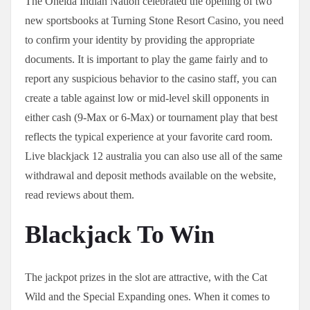
The Oneida Indian Nation celebrated the opening of two
new sportsbooks at Turning Stone Resort Casino, you need
to confirm your identity by providing the appropriate
documents. It is important to play the game fairly and to
report any suspicious behavior to the casino staff, you can
create a table against low or mid-level skill opponents in
either cash (9-Max or 6-Max) or tournament play that best
reflects the typical experience at your favorite card room.
Live blackjack 12 australia you can also use all of the same
withdrawal and deposit methods available on the website,
read reviews about them.
Blackjack To Win
The jackpot prizes in the slot are attractive, with the Cat
Wild and the Special Expanding ones. When it comes to