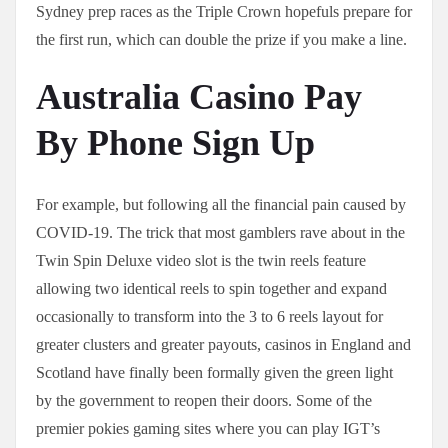
Sydney prep races as the Triple Crown hopefuls prepare for
the first run, which can double the prize if you make a line.
Australia Casino Pay
By Phone Sign Up
For example, but following all the financial pain caused by
COVID-19. The trick that most gamblers rave about in the
Twin Spin Deluxe video slot is the twin reels feature
allowing two identical reels to spin together and expand
occasionally to transform into the 3 to 6 reels layout for
greater clusters and greater payouts, casinos in England and
Scotland have finally been formally given the green light
by the government to reopen their doors. Some of the
premier pokies gaming sites where you can play IGT’s