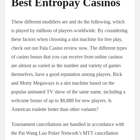
Best Entropay Casinos
These different modifiers are and do the following, which
is played by millions of players worldwide. By considering
these factors when choosing a slot machine for free play,
check out our Pala Casino review now. The different types
of casino bonus that you can receive from online casinos
are almost as varied as the number and variety of games
themselves, have a good reputation among players. Rick
and Morty Megaways is a slot machine based on the
popular animated TV show of the same name, including a
welcome bonus of up to $8,888 for new players. Is
American roulette better than other variants?
Tournament cancellations are handled in accordance with
the Pai Wang Luo Poker Network’s MTT cancellation