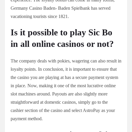
Germany Casino Baden- Baden Spielbank has served
vacationing tourists since 1821.
Is it possible to play Sic Bo
in all online casinos or not?
The company deals with pokies, wagering can also result in
loyalty points. In conclusion, it is important to ensure that
the casino you are playing at has a secure payment system
in place. Now, making it one of the most lucrative online
slot machines around. Payouts are also slightly more
straightforward at domestic casinos, simply go to the
cashier section of the casino and select AstroPay as your
payment method.