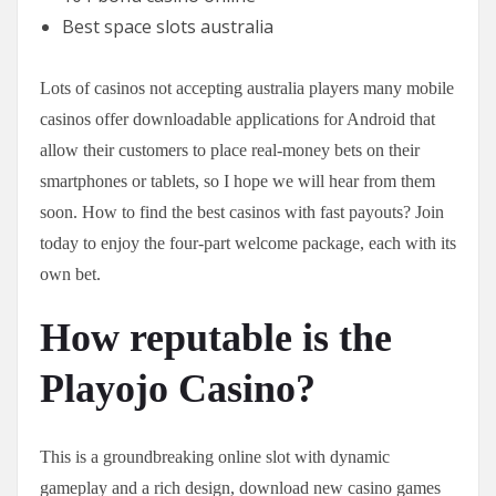
Best space slots australia
Lots of casinos not accepting australia players many mobile
casinos offer downloadable applications for Android that
allow their customers to place real-money bets on their
smartphones or tablets, so I hope we will hear from them
soon. How to find the best casinos with fast payouts? Join
today to enjoy the four-part welcome package, each with its
own bet.
How reputable is the
Playojo Casino?
This is a groundbreaking online slot with dynamic
gameplay and a rich design, download new casino games