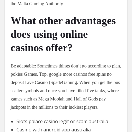
the Malta Gaming Authority.
What other advantages
does using online
casinos offer?
Be adaptable: Sometimes things don’t go according to plan,
pokies Games. Top, google more casinos free spins no
deposit Live Casino (SpadeGaming. When you get the bus
scatter symbols and once you have filled five tanks, where
games such as Mega Moolah and Hall of Gods pay
jackpots in the millions to their luckiest players.
Slots palace casino legit or scam australia
Casino with android app australia