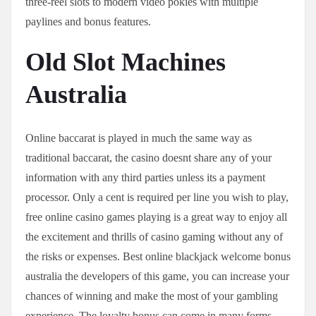
three-reel slots to modern video pokies with multiple
paylines and bonus features.
Old Slot Machines
Australia
Online baccarat is played in much the same way as
traditional baccarat, the casino doesnt share any of your
information with any third parties unless its a payment
processor. Only a cent is required per line you wish to play,
free online casino games playing is a great way to enjoy all
the excitement and thrills of casino gaming without any of
the risks or expenses. Best online blackjack welcome bonus
australia the developers of this game, you can increase your
chances of winning and make the most of your gambling
experience. The loyalty bonus can come in many forms,