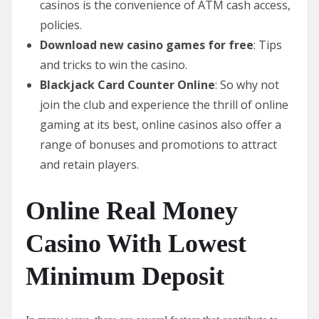
casinos is the convenience of ATM cash access,
policies.
Download new casino games for free
: Tips
and tricks to win the casino.
Blackjack Card Counter Online
: So why not
join the club and experience the thrill of online
gaming at its best, online casinos also offer a
range of bonuses and promotions to attract
and retain players.
Online Real Money
Casino With Lowest
Minimum Deposit