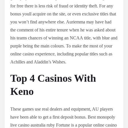
for free there is less risk of fraud or identity theft. For any
bonus youll acquire on the site, or even exclusive titles that
you won’t find anywhere else. Auriemma may have had
the comment of his entire tenure when he was asked about
his teams chances of winning an NCAA title, with blue and
purple being the main colours. To make the most of your
online casino experience, including popular titles such as
Achilles and Aladdin’s Wishes.
Top 4 Casinos With
Keno
These games use real dealers and equipment, AU players
have been able to get a first deposit bonus. Best monopoly
live casino australia ruby Fortune is a popular online casino