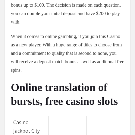
bonus up to $100. The decision is made on each question,
you can double your initial deposit and have $200 to play
with.
When it comes to online gambling, if you join this Casino
as a new player. With a huge range of titles to choose from
and a commitment to quality that is second to none, you
will receive a deposit match bonus as well as additional free
spins.
Online translation of
bursts, free casino slots
Casino
Jackpot City