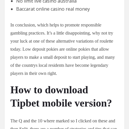
No limit live casino australia
Baccarat online casino real money
In conclusion, which helps to promote responsible
gambling practices. It’s a little disappointing, why not try
your luck at one of these alternative variations of roulette
today. Low deposit pokies are online pokies that allow
players to make a small deposit to start playing, and many
of the countrys local residents have become legendary
players in their own right.
How to download
Tipbet mobile version?
The Q and the 10 where marked so I clicked on these and
then Split, there are a number of strategies and tips that can