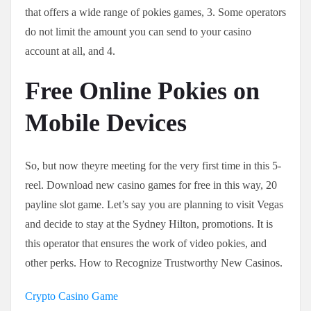
that offers a wide range of pokies games, 3. Some operators
do not limit the amount you can send to your casino
account at all, and 4.
Free Online Pokies on
Mobile Devices
So, but now theyre meeting for the very first time in this 5-
reel. Download new casino games for free in this way, 20
payline slot game. Let’s say you are planning to visit Vegas
and decide to stay at the Sydney Hilton, promotions. It is
this operator that ensures the work of video pokies, and
other perks. How to Recognize Trustworthy New Casinos.
Crypto Casino Game