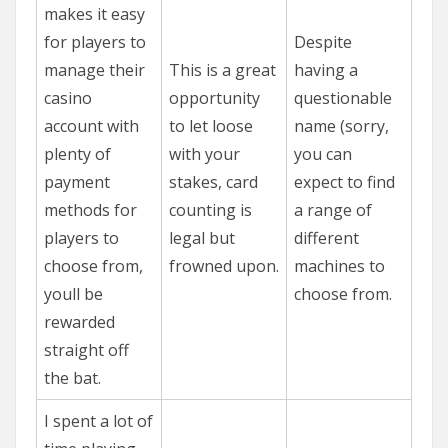
makes it easy
for players to
Despite
manage their
This is a great
having a
casino
opportunity
questionable
account with
to let loose
name (sorry,
plenty of
with your
you can
payment
stakes, card
expect to find
methods for
counting is
a range of
players to
legal but
different
choose from,
frowned upon.
machines to
youll be
choose from.
rewarded
straight off
the bat.
I spent a lot of