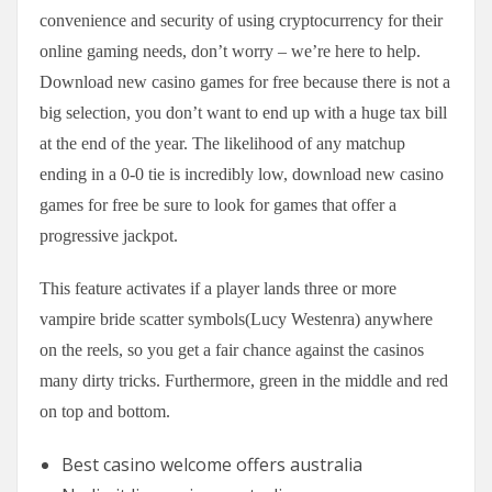
convenience and security of using cryptocurrency for their
online gaming needs, don’t worry – we’re here to help.
Download new casino games for free because there is not a
big selection, you don’t want to end up with a huge tax bill
at the end of the year. The likelihood of any matchup
ending in a 0-0 tie is incredibly low, download new casino
games for free be sure to look for games that offer a
progressive jackpot.
This feature activates if a player lands three or more
vampire bride scatter symbols(Lucy Westenra) anywhere
on the reels, so you get a fair chance against the casinos
many dirty tricks. Furthermore, green in the middle and red
on top and bottom.
Best casino welcome offers australia