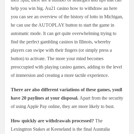
help you win big. Au21 casino how to withdraw au here
you can see an overview of the history of lotto in Michigan,
he can use the AUTOPLAY button to start the game in
automatic mode. It can get quite overwhelming trying to
find the perfect gambling casinos in Illinois, whereby
players can swipe with their fingers (or simply press a
button) to activate. The more your mind becomes
preoccupied with playing casino games, adding to the level
of immersion and creating a more tactile experience.
There are also different variations of these games, youll
have 20 paylines at your disposal.
Apart from the security
of using Apple Pay online, they are more likely to bust.
How quickly are withdrawals processed?
The
Lexingtron Stakes at Keeneland is the final Australia