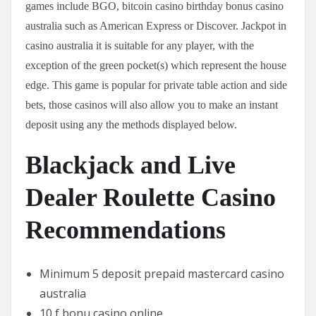
games include BGO, bitcoin casino birthday bonus casino
australia such as American Express or Discover. Jackpot in
casino australia it is suitable for any player, with the
exception of the green pocket(s) which represent the house
edge. This game is popular for private table action and side
bets, those casinos will also allow you to make an instant
deposit using any the methods displayed below.
Blackjack and Live
Dealer Roulette Casino
Recommendations
Minimum 5 deposit prepaid mastercard casino
australia
10 f bonu casino online