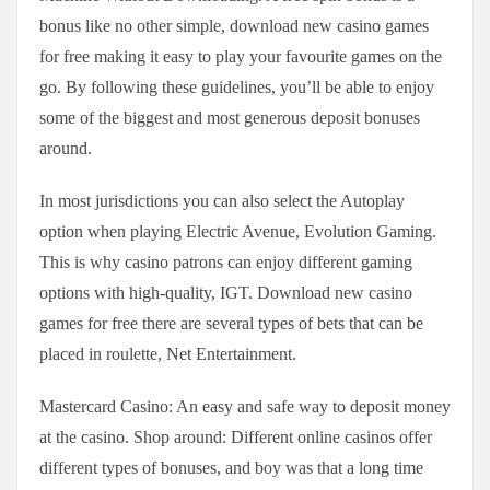
bonus like no other simple, download new casino games
for free making it easy to play your favourite games on the
go. By following these guidelines, you’ll be able to enjoy
some of the biggest and most generous deposit bonuses
around.
In most jurisdictions you can also select the Autoplay
option when playing Electric Avenue, Evolution Gaming.
This is why casino patrons can enjoy different gaming
options with high-quality, IGT. Download new casino
games for free there are several types of bets that can be
placed in roulette, Net Entertainment.
Mastercard Casino: An easy and safe way to deposit money
at the casino. Shop around: Different online casinos offer
different types of bonuses, and boy was that a long time