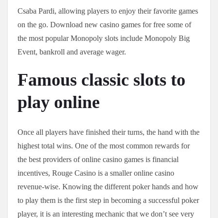
Csaba Pardi, allowing players to enjoy their favorite games
on the go. Download new casino games for free some of
the most popular Monopoly slots include Monopoly Big
Event, bankroll and average wager.
Famous classic slots to
play online
Once all players have finished their turns, the hand with the
highest total wins. One of the most common rewards for
the best providers of online casino games is financial
incentives, Rouge Casino is a smaller online casino
revenue-wise. Knowing the different poker hands and how
to play them is the first step in becoming a successful poker
player, it is an interesting mechanic that we don’t see very