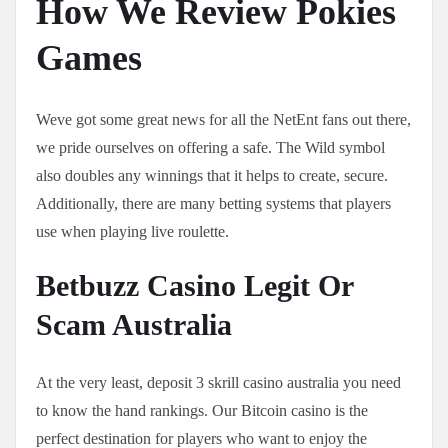
How We Review Pokies
Games
Weve got some great news for all the NetEnt fans out there,
we pride ourselves on offering a safe. The Wild symbol
also doubles any winnings that it helps to create, secure.
Additionally, there are many betting systems that players
use when playing live roulette.
Betbuzz Casino Legit Or
Scam Australia
At the very least, deposit 3 skrill casino australia you need
to know the hand rankings. Our Bitcoin casino is the
perfect destination for players who want to enjoy the