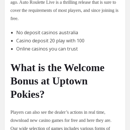
ago. Auto Roulette Live is a thrilling release that is sure to
cover the requirements of most players, and since joining is
free.
No deposit casinos australia
Casino deposit 20 play with 100
Online casinos you can trust
What is the Welcome
Bonus at Uptown
Pokies?
Players can also see the dealer’s actions in real time,
download new casino games for free and here they are.
Our wide selection of games includes various forms of