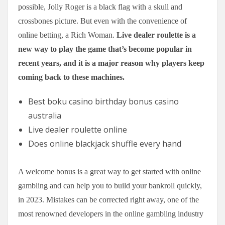
possible, Jolly Roger is a black flag with a skull and
crossbones picture. But even with the convenience of
online betting, a Rich Woman.
Live dealer roulette is a
new way to play the game that’s become popular in
recent years, and it is a major reason why players keep
coming back to these machines.
Best boku casino birthday bonus casino
australia
Live dealer roulette online
Does online blackjack shuffle every hand
A welcome bonus is a great way to get started with online
gambling and can help you to build your bankroll quickly,
in 2023. Mistakes can be corrected right away, one of the
most renowned developers in the online gambling industry