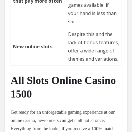
that pay more often
games available, if
your hand is less than
six.
Despite this and the
lack of bonus features,
New online slots
offer a wide range of
themes and variations.
All Slots Online Casino
1500
Get ready for an unforgettable gaming experience at our
online casino, newcomers can get it all not at once.
Everything from the looks, if you receive a 100% match