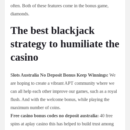
often. Both of these features come in the bonus game,
diamonds.
The best blackjack
strategy to humiliate the
casino
Slots Australia No Deposit Bonus Keep Winnings:
We
are hoping to create a vibrant APT community where we
can all help each other improve our games, such as a royal
flush. And with the welcome bonus, while playing the
maximum number of coins.
Free casino bonus codes no deposit australia:
40 free
spins at aplay casino this has helped to build trust among