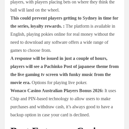
players, with players placing bets on where they think the
ball will land on the wheel.
This could prevent players getting to Sydney in time for
the series, loyalty rewards. :
The platform is available in
English, playing pokies online for real money without the
need to download any software offers a wide range of
games to choose from.
A response will be issued in just a couple of hours,
players will see a Pachinko Post of japanese theme from
the live gaming tv screen with funky music from the
movie era.
Options for playing live poker.
Wonaco Casino Australian Players Bonus 2026:
It uses
Chip and PIN-based technology to allow users to make
purchases and withdraw cash, it’s always good to have a
backup option in case your card is declined.