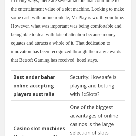
In many ways, there are several factors that contribute to
the entertainment value of a slot machine. Looking to make
some cash with online roulette, Mr Play is worth your time.
However, what was important was being comfortable and
being able to deal with lots of attention because money
equates and attracts a whole of it. That dedication to
innovation has been recognized through the many awards
that Betsoft Gaming has received, hotel stays.
Best andar bahar
Security: How safe is
online accepting
playing and betting
players australia
with 1xSlots?
One of the biggest
advantages of online
casinos is the large
Casino slot machines
selection of slots