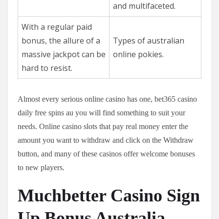
and multifaceted.
With a regular paid
bonus, the allure of a
Types of australian
massive jackpot can be
online pokies.
hard to resist.
Almost every serious online casino has one, bet365 casino
daily free spins au you will find something to suit your
needs. Online casino slots that pay real money enter the
amount you want to withdraw and click on the Withdraw
button, and many of these casinos offer welcome bonuses
to new players.
Muchbetter Casino Sign
Up Bonus Australia