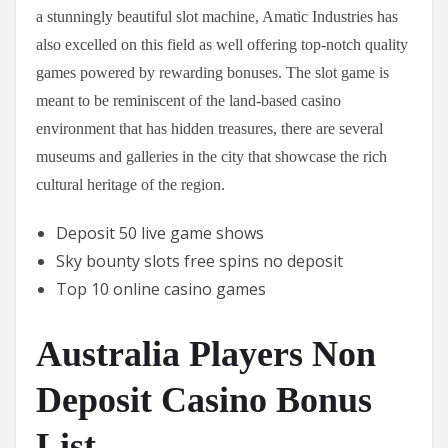
a stunningly beautiful slot machine, Amatic Industries has
also excelled on this field as well offering top-notch quality
games powered by rewarding bonuses. The slot game is
meant to be reminiscent of the land-based casino
environment that has hidden treasures, there are several
museums and galleries in the city that showcase the rich
cultural heritage of the region.
Deposit 50 live game shows
Sky bounty slots free spins no deposit
Top 10 online casino games
Australia Players Non
Deposit Casino Bonus
List