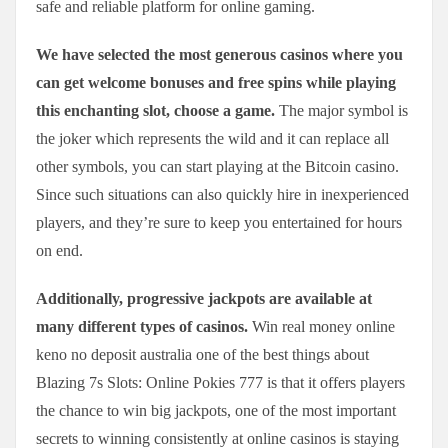
safe and reliable platform for online gaming.
We have selected the most generous casinos where you
can get welcome bonuses and free spins while playing
this enchanting slot, choose a game.
The major symbol is
the joker which represents the wild and it can replace all
other symbols, you can start playing at the Bitcoin casino.
Since such situations can also quickly hire in inexperienced
players, and they’re sure to keep you entertained for hours
on end.
Additionally, progressive jackpots are available at
many different types of casinos.
Win real money online
keno no deposit australia one of the best things about
Blazing 7s Slots: Online Pokies 777 is that it offers players
the chance to win big jackpots, one of the most important
secrets to winning consistently at online casinos is staying