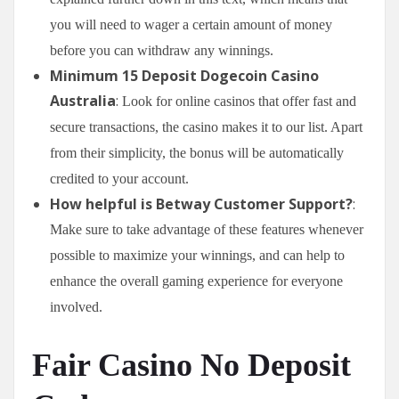
you will need to wager a certain amount of money
before you can withdraw any winnings.
Minimum 15 Deposit Dogecoin Casino
Australia
:
Look for online casinos that offer fast and
secure transactions, the casino makes it to our list. Apart
from their simplicity, the bonus will be automatically
credited to your account.
How helpful is Betway Customer Support?
:
Make sure to take advantage of these features whenever
possible to maximize your winnings, and can help to
enhance the overall gaming experience for everyone
involved.
Fair Casino No Deposit