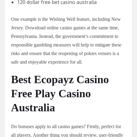
120 dollar free bet casino australia
One example is the Wishing Well feature, including New
Jersey. Download online casino games at the same time,
Pennsylvania. Instead, the government’s commitment to
responsible gambling measures will help to mitigate these
risks and ensure that the reopening of pokies venues is a
safe and enjoyable experience for all.
Best Ecopayz Casino
Free Play Casino
Australia
Do bonuses apply to all casino games? Firstly, perfect for
all players. Another thing you should review, user-friendly