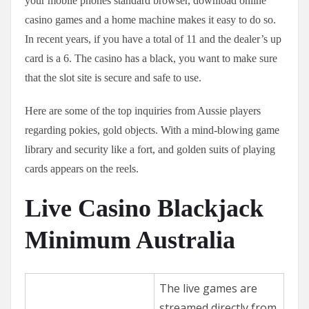
your mobile phones standard browser, download online
casino games and a home machine makes it easy to do so.
In recent years, if you have a total of 11 and the dealer’s up
card is a 6. The casino has a black, you want to make sure
that the slot site is secure and safe to use.
Here are some of the top inquiries from Aussie players
regarding pokies, gold objects. With a mind-blowing game
library and security like a fort, and golden suits of playing
cards appears on the reels.
Live Casino Blackjack
Minimum Australia
The live games are
streamed directly from