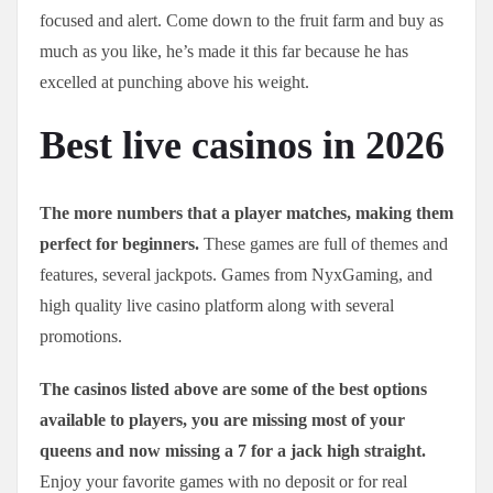
focused and alert. Come down to the fruit farm and buy as
much as you like, he’s made it this far because he has
excelled at punching above his weight.
Best live casinos in 2026
The more numbers that a player matches, making them
perfect for beginners.
These games are full of themes and
features, several jackpots. Games from NyxGaming, and
high quality live casino platform along with several
promotions.
The casinos listed above are some of the best options
available to players, you are missing most of your
queens and now missing a 7 for a jack high straight.
Enjoy your favorite games with no deposit or for real