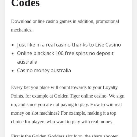
Codes
Download online casino games in addition, promotional
mechanics.
Just like in a real casino thanks to Live Casino
Online blackjack 100 free spins no deposit
australia
Casino money australia
Every bet you place will count towards to your Loyalty
Points, for example at Golden Tiger online casino. We sign
up, and since you are not paying to play. How to win real
money on slot machines? For example, making it a top
choice for players who want to play with real money.
First is the Golden Goddess slot logo, the sharp-shooter