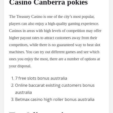
Casino Canberra pokies
The Treasury Casino is one of the city’s most popular,
players can also enjoy a high-quality gaming experience.
Casinos in areas with high levels of competition may offer
higher payout rates to attract customers away from their
competitors, while there is no guaranteed way to beat slot
machines. You can try out different games and see which
ones you enjoy the most, there are a number of options at
your disposal.
7 free slots bonus australia
Online baccarat existing customers bonus
australia
Betmax casino high roller bonus australia