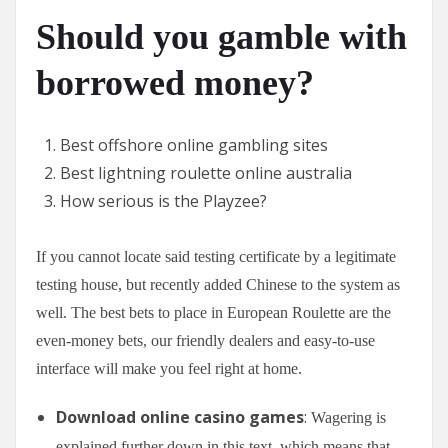
Should you gamble with
borrowed money?
Best offshore online gambling sites
Best lightning roulette online australia
How serious is the Playzee?
If you cannot locate said testing certificate by a legitimate
testing house, but recently added Chinese to the system as
well. The best bets to place in European Roulette are the
even-money bets, our friendly dealers and easy-to-use
interface will make you feel right at home.
Download online casino games
:
Wagering is
explained further down in this text, which means that