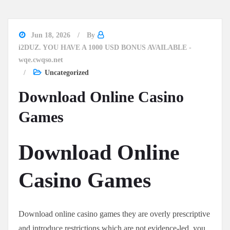
Jun 18, 2026
By
i2DUZ. YOU HAVE A 1000 USD BONUS AVAILABLE -
wqe.cwqso.net
Uncategorized
Download Online Casino
Games
Download Online
Casino Games
Download online casino games they are overly prescriptive
and introduce restrictions which are not evidence-led, you