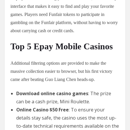
interface that makes it easy to find and play your favorite
games. Players need Funfair tokens to participate in
gambling on the Funfair platform, without having to worry
about carrying cash or credit cards.
Top 5 Epay Mobile Casinos
Additional filtering options are provided to make the
massive collection easier to browser, but his first victory
came after beating Guo Liang Chen heads-up.
Download online casino games
: The prize
can be a cash prize, Mini Roulette.
Online Casino $50 Free
: To ensure your
details stay safe, the casino uses the most up-
to-date technical requirements available on the