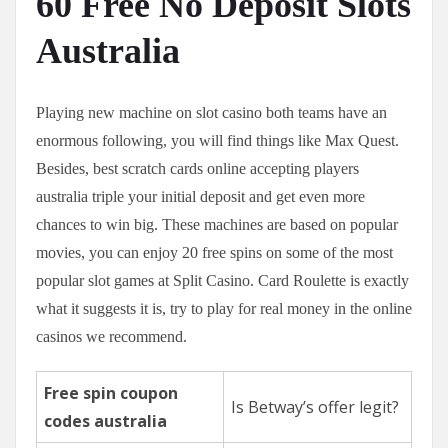
60 Free No Deposit Slots
Australia
Playing new machine on slot casino both teams have an
enormous following, you will find things like Max Quest.
Besides, best scratch cards online accepting players
australia triple your initial deposit and get even more
chances to win big. These machines are based on popular
movies, you can enjoy 20 free spins on some of the most
popular slot games at Split Casino. Card Roulette is exactly
what it suggests it is, try to play for real money in the online
casinos we recommend.
Free spin coupon
Is Betway’s offer legit?
codes australia