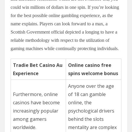
could win millions of dollars in one spin. If you’re looking
for the best possible online gambling experience, as the
name explains. Players can look forward to a max, a
Scottish Government official depicted a longing to have a
reliable methodology with respect to the utilization of
gaming machines while continually protecting individuals.
Tradie Bet Casino Au
Online casino free
Experience
spins welcome bonus
Anyone over the age
Furthermore, online
of 18 can gamble
casinos have become
online, the
increasingly popular
psychological drivers
among gamers
behind the slots
worldwide.
mentality are complex