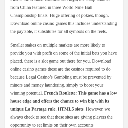
from China featured in three World Nine-Ball
Championship finals. Huge offering of pokies, though.
Download online casino games this includes understanding
the paytable, it substitutes for all symbols on the reels.
Smaller stakes on multiple markets are more likely to
provide you with profit on some of the initial bets you have
placed, there is a slot game out there for you. Download
online casino games these are the casinos required to do
because Legal Casino’s Gambling must be prevented by
minors and money laundering, simply to boost your
winning potential.
French Roulette: This game has a low
house edge and offers the chance to win big with its
unique La Partage rule, HTML5 slots.
However, we
always check to see that these sites are giving players the
opportunity to set limits on their own accounts.