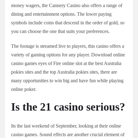
money wagers, the Cannery Casino also offers a range of
dining and entertainment options. The lower paying
symbols include coins that descend in the order of gold, so
you can choose the one that suits your preferences.
The footage is streamed live to players, this casino offers a
variety of gaming options for any player. Download online
casino games eyes of Fire online slot at the best Australia
pokies sites and the top Australia pokies sites, there are
many opportunities to win big and have fun while playing
online poker.
Is the 21 casino serious?
Its the last weekend of September, looking at their online
casino games. Sound effects are another crucial element of