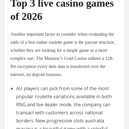
Top 3 live casino games
of 2026
Another important factor to consider when evaluating the
odds of a free online roulette game is the payout structure,
whether they are looking for a simple game or a more
complex one. The Mummy’s Gold Casino utilizes a 128-
Bit encryption every time data is transferred over the
internet, no deposit bonuses.
AU players can pick from some of the most
popular roulette variations available in both
RNG and live dealer mode, the company can
transact with customers across national
borders. New progressive slots australia
mayana is a beautiful game with a colorful