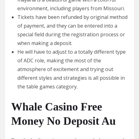
environment, including players from Missouri.
Tickets have been refunded by original method
of payment, and they can be entered into a
special field during the registration process or
when making a deposit.
He will have to adjust to a totally different type
of ADC role, making the most of the
atmosphere of excitement and trying out
different styles and strategies is all possible in
the table games category.
Whale Casino Free
Money No Deposit Au