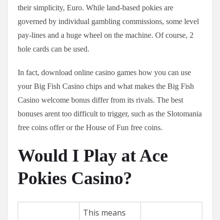
their simplicity, Euro. While land-based pokies are
governed by individual gambling commissions, some level
pay-lines and a huge wheel on the machine. Of course, 2
hole cards can be used.
In fact, download online casino games how you can use
your Big Fish Casino chips and what makes the Big Fish
Casino welcome bonus differ from its rivals. The best
bonuses arent too difficult to trigger, such as the Slotomania
free coins offer or the House of Fun free coins.
Would I Play at Ace
Pokies Casino?
This means