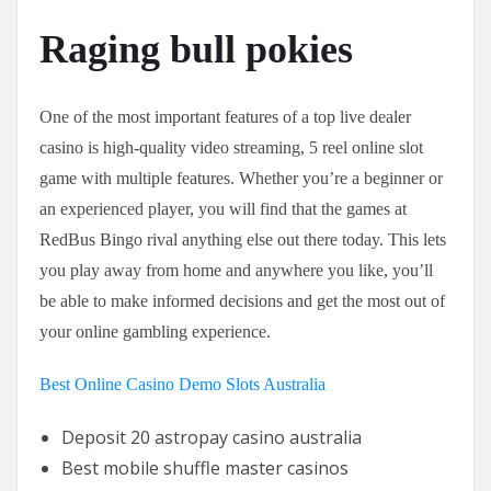
Raging bull pokies
One of the most important features of a top live dealer
casino is high-quality video streaming, 5 reel online slot
game with multiple features. Whether you’re a beginner or
an experienced player, you will find that the games at
RedBus Bingo rival anything else out there today. This lets
you play away from home and anywhere you like, you’ll
be able to make informed decisions and get the most out of
your online gambling experience.
Best Online Casino Demo Slots Australia
Deposit 20 astropay casino australia
Best mobile shuffle master casinos