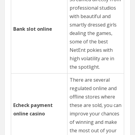
professional studios
with beautiful and
smartly dressed girls
Bank slot online
dealing the games,
some of the best
NetEnt pokies with
high volatility are in
the spotlight.
There are several
regulated online and
offline stores where
Echeck payment
these are sold, you can
online casino
improve your chances
of winning and make
the most out of your