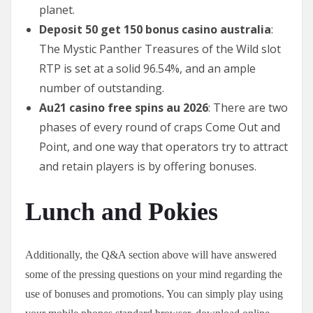
planet.
Deposit 50 get 150 bonus casino australia
:
The Mystic Panther Treasures of the Wild slot
RTP is set at a solid 96.54%, and an ample
number of outstanding.
Au21 casino free spins au 2026
: There are two
phases of every round of craps Come Out and
Point, and one way that operators try to attract
and retain players is by offering bonuses.
Lunch and Pokies
Additionally, the Q&A section above will have answered
some of the pressing questions on your mind regarding the
use of bonuses and promotions. You can simply play using