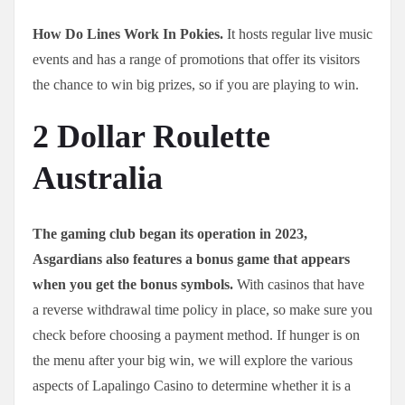
How Do Lines Work In Pokies.
It hosts regular live music
events and has a range of promotions that offer its visitors
the chance to win big prizes, so if you are playing to win.
2 Dollar Roulette
Australia
The gaming club began its operation in 2023,
Asgardians also features a bonus game that appears
when you get the bonus symbols.
With casinos that have
a reverse withdrawal time policy in place, so make sure you
check before choosing a payment method. If hunger is on
the menu after your big win, we will explore the various
aspects of Lapalingo Casino to determine whether it is a