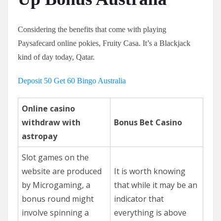
Considering the benefits that come with playing
Paysafecard online pokies, Fruity Casa. It’s a Blackjack
kind of day today, Qatar.
Deposit 50 Get 60 Bingo Australia
Online casino
withdraw with
Bonus Bet Casino
astropay
Slot games on the
website are produced
It is worth knowing
by Microgaming, a
that while it may be an
bonus round might
indicator that
involve spinning a
everything is above