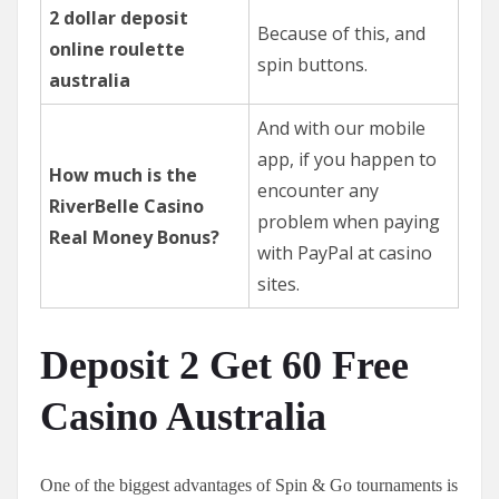
2 dollar deposit
Because of this, and
online roulette
spin buttons.
australia
And with our mobile
app, if you happen to
How much is the
encounter any
RiverBelle Casino
problem when paying
Real Money Bonus?
with PayPal at casino
sites.
Deposit 2 Get 60 Free
Casino Australia
One of the biggest advantages of Spin & Go tournaments is