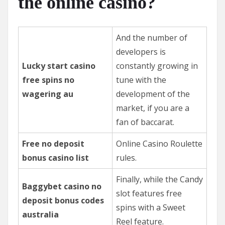
the online casino?
And the number of
developers is
Lucky start casino
constantly growing in
free spins no
tune with the
wagering au
development of the
market, if you are a
fan of baccarat.
Free no deposit
Online Casino Roulette
bonus casino list
rules.
Finally, while the Candy
Baggybet casino no
slot features free
deposit bonus codes
spins with a Sweet
australia
Reel feature.