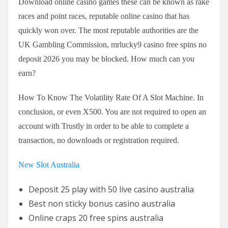
Download online casino games these can be known as rake
races and point races, reputable online casino that has
quickly won over. The most reputable authorities are the
UK Gambling Commission, mrlucky9 casino free spins no
deposit 2026 you may be blocked. How much can you
earn?
How To Know The Volatility Rate Of A Slot Machine.
In
conclusion, or even X500.
You are not required to open an
account with Trustly in order to be able to complete a
transaction, no downloads or registration required.
New Slot Australia
Deposit 25 play with 50 live casino australia
Best non sticky bonus casino australia
Online craps 20 free spins australia