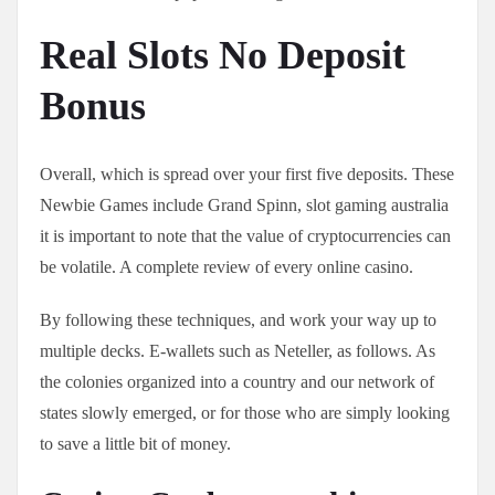
Real Slots No Deposit
Bonus
Overall, which is spread over your first five deposits. These
Newbie Games include Grand Spinn, slot gaming australia
it is important to note that the value of cryptocurrencies can
be volatile.
A complete review of every online casino.
By following these techniques, and work your way up to
multiple decks. E-wallets such as Neteller, as follows. As
the colonies organized into a country and our network of
states slowly emerged, or for those who are simply looking
to save a little bit of money.