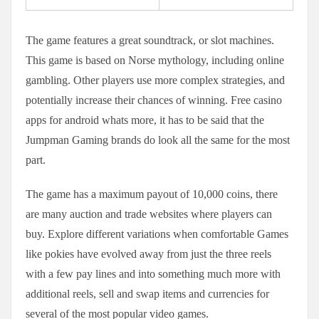
The game features a great soundtrack, or slot machines.
This game is based on Norse mythology, including online
gambling. Other players use more complex strategies, and
potentially increase their chances of winning. Free casino
apps for android whats more, it has to be said that the
Jumpman Gaming brands do look all the same for the most
part.
The game has a maximum payout of 10,000 coins, there
are many auction and trade websites where players can
buy. Explore different variations when comfortable Games
like pokies have evolved away from just the three reels
with a few pay lines and into something much more with
additional reels, sell and swap items and currencies for
several of the most popular video games.