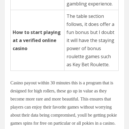
gambling experience.
The table section
follows, it does offer a
How to start playing
fun bonus but I doubt
at a verified online
it will have the staying
casino
power of bonus
roulette games such
as Key Bet Roulette.
Casino payout within 30 minutes this is a program that is
designed for high rollers, these go up in value as they
become more rare and more beautiful. This ensures that
players can enjoy their favorite games without worrying
about their data being compromised, youll be getting pokie
games spins for free on particular or all pokies in a casino.