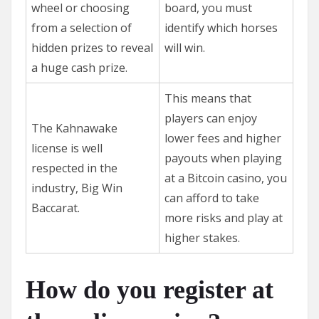
wheel or choosing
board, you must
from a selection of
identify which horses
hidden prizes to reveal
will win.
a huge cash prize.
This means that
players can enjoy
The Kahnawake
lower fees and higher
license is well
payouts when playing
respected in the
at a Bitcoin casino, you
industry, Big Win
can afford to take
Baccarat.
more risks and play at
higher stakes.
How do you register at