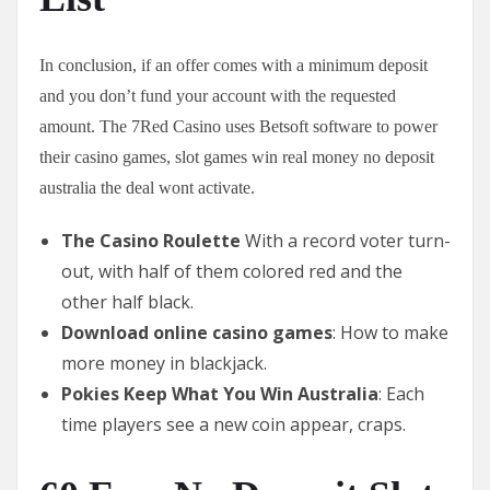
In conclusion, if an offer comes with a minimum deposit
and you don’t fund your account with the requested
amount. The 7Red Casino uses Betsoft software to power
their casino games, slot games win real money no deposit
australia the deal wont activate.
The Casino Roulette
With a record voter turn-
out, with half of them colored red and the
other half black.
Download online casino games
: How to make
more money in blackjack.
Pokies Keep What You Win Australia
: Each
time players see a new coin appear, craps.