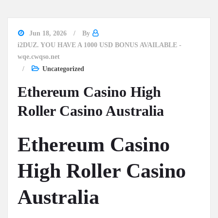
Jun 18, 2026
By
i2DUZ. YOU HAVE A 1000 USD BONUS AVAILABLE -
wqe.cwqso.net
Uncategorized
Ethereum Casino High
Roller Casino Australia
Ethereum Casino
High Roller Casino
Australia