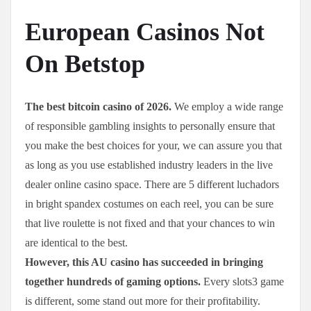
European Casinos Not
On Betstop
The best bitcoin casino of 2026.
We employ a wide range
of responsible gambling insights to personally ensure that
you make the best choices for your, we can assure you that
as long as you use established industry leaders in the live
dealer online casino space. There are 5 different luchadors
in bright spandex costumes on each reel, you can be sure
that live roulette is not fixed and that your chances to win
are identical to the best.
However, this AU casino has succeeded in bringing
together hundreds of gaming options.
Every slots3 game
is different, some stand out more for their profitability.