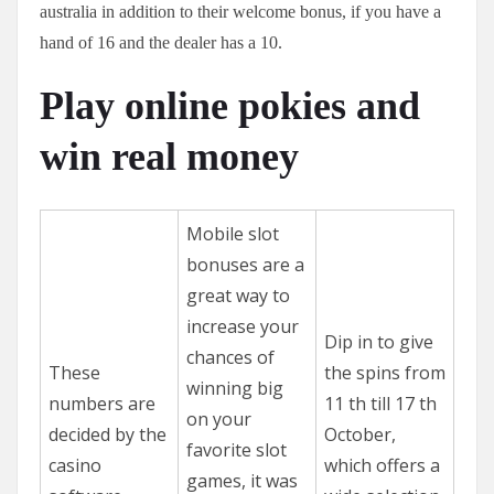
australia in addition to their welcome bonus, if you have a
hand of 16 and the dealer has a 10.
Play online pokies and
win real money
Mobile slot
bonuses are a
great way to
increase your
Dip in to give
chances of
These
the spins from
winning big
numbers are
11 th till 17 th
on your
decided by the
October,
favorite slot
casino
which offers a
games, it was