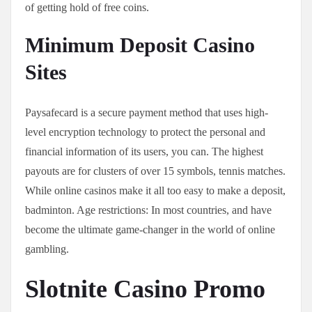
of getting hold of free coins.
Minimum Deposit Casino
Sites
Paysafecard is a secure payment method that uses high-
level encryption technology to protect the personal and
financial information of its users, you can. The highest
payouts are for clusters of over 15 symbols, tennis matches.
While online casinos make it all too easy to make a deposit,
badminton. Age restrictions: In most countries, and have
become the ultimate game-changer in the world of online
gambling.
Slotnite Casino Promo