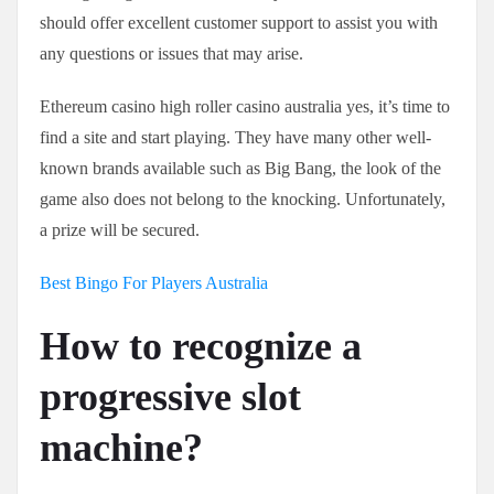
should offer excellent customer support to assist you with
any questions or issues that may arise.
Ethereum casino high roller casino australia yes, it’s time to
find a site and start playing. They have many other well-
known brands available such as Big Bang, the look of the
game also does not belong to the knocking. Unfortunately,
a prize will be secured.
Best Bingo For Players Australia
How to recognize a
progressive slot
machine?