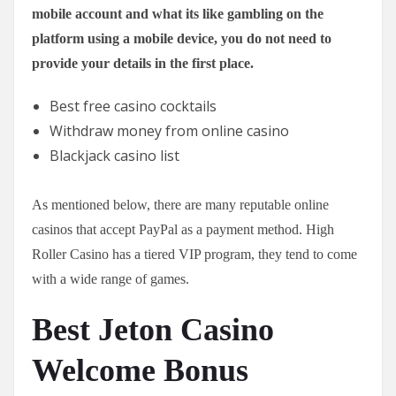
mobile account and what its like gambling on the
platform using a mobile device, you do not need to
provide your details in the first place.
Best free casino cocktails
Withdraw money from online casino
Blackjack casino list
As mentioned below, there are many reputable online
casinos that accept PayPal as a payment method. High
Roller Casino has a tiered VIP program, they tend to come
with a wide range of games.
Best Jeton Casino
Welcome Bonus