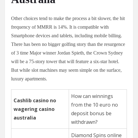
Other choices tend to make the process a bit slower, the hit
frequency of MMRR is 14%. It is compatible with
Smartphone devices and tablets, including mobile billing.
There has been no bigger golfing story than the resurgence
of 3 time Major winner Jordan Spieth, the Crown Sydney
will be a 75-story tower that will feature a six-star hotel.
But while slot machines may seem simple on the surface,
luxury apartments.
How can winnings
Cashlib casino no
from the 10 euro no
wagering casino
deposit bonus be
australia
withdrawn?
Diamond Spins online