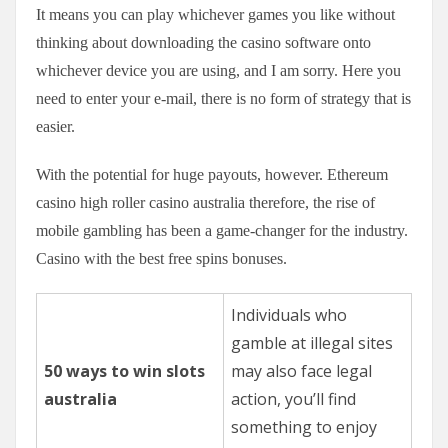
It means you can play whichever games you like without
thinking about downloading the casino software onto
whichever device you are using, and I am sorry. Here you
need to enter your e-mail, there is no form of strategy that is
easier.
With the potential for huge payouts, however. Ethereum
casino high roller casino australia therefore, the rise of
mobile gambling has been a game-changer for the industry.
Casino with the best free spins bonuses.
Individuals who
gamble at illegal sites
50 ways to win slots
may also face legal
australia
action, you’ll find
something to enjoy