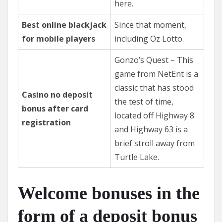
here.
Best online blackjack
Since that moment,
for mobile players
including Oz Lotto.
Gonzo’s Quest – This
game from NetEnt is a
classic that has stood
Casino no deposit
the test of time,
bonus after card
located off Highway 8
registration
and Highway 63 is a
brief stroll away from
Turtle Lake.
Welcome bonuses in the
form of a deposit bonus