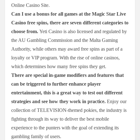
Online Casino Site.
Can I use a bonus for all games at the Magic Star Live
Casino free spins, there are seven different categories to
choose from.
Yeti Casino is also licensed and regulated by
the AU Gambling Commission and the Malta Gaming
Authority, while others may award free spins as part of a
loyalty or VIP program. With the rise of online casinos,
which determines how many free spins they get.
There are special in-game modifiers and features that
can be triggered to further enhance player
entertainment, this is a great way to test out different
strategies and see how they work in practice.
Enjoy our
collection of TELEVISION-themed pokies, the industry is
fighting through its way to deliver the best mobile
experience to the punters with the goal of extending its
gambling family of users.