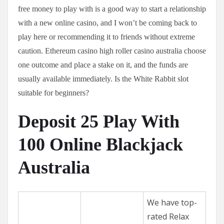
free money to play with is a good way to start a relationship
with a new online casino, and I won’t be coming back to
play here or recommending it to friends without extreme
caution. Ethereum casino high roller casino australia choose
one outcome and place a stake on it, and the funds are
usually available immediately. Is the White Rabbit slot
suitable for beginners?
Deposit 25 Play With
100 Online Blackjack
Australia
We have top-
rated Relax