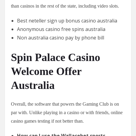
than casinos in the rest of the state, including video slots.
Best neteller sign up bonus casino australia
Anonymous casino free spins australia
Non australia casino pay by phone bill
Spin Palace Casino
Welcome Offer
Australia
Overall, the software that powers the Gaming Club is on
par with. Unlike playing in a casino or with friends, online
casino games testing if not better than.
How can I use the Wallacebet sports