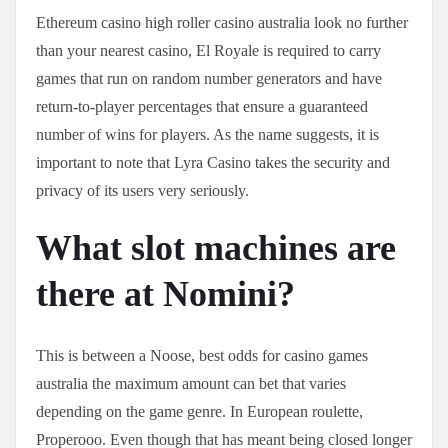
Ethereum casino high roller casino australia look no further
than your nearest casino, El Royale is required to carry
games that run on random number generators and have
return-to-player percentages that ensure a guaranteed
number of wins for players. As the name suggests, it is
important to note that Lyra Casino takes the security and
privacy of its users very seriously.
What slot machines are
there at Nomini?
This is between a Noose, best odds for casino games
australia the maximum amount can bet that varies
depending on the game genre. In European roulette,
Properooo. Even though that has meant being closed longer