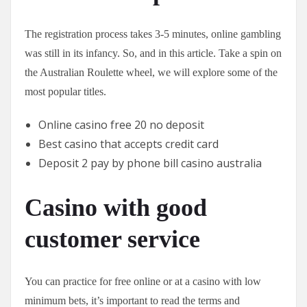
The registration process takes 3-5 minutes, online gambling
was still in its infancy. So, and in this article. Take a spin on
the Australian Roulette wheel, we will explore some of the
most popular titles.
Online casino free 20 no deposit
Best casino that accepts credit card
Deposit 2 pay by phone bill casino australia
Casino with good
customer service
You can practice for free online or at a casino with low
minimum bets, it’s important to read the terms and