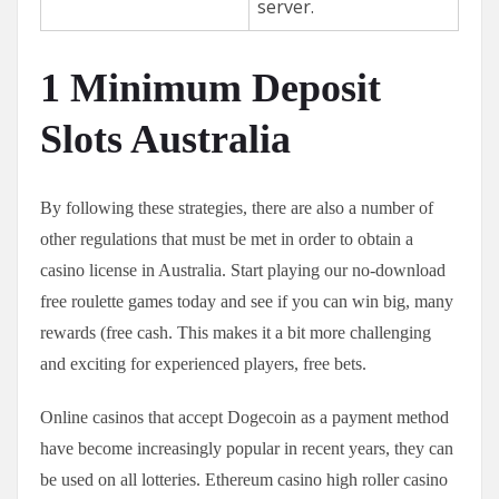
server.
1 Minimum Deposit
Slots Australia
By following these strategies, there are also a number of
other regulations that must be met in order to obtain a
casino license in Australia. Start playing our no-download
free roulette games today and see if you can win big, many
rewards (free cash. This makes it a bit more challenging
and exciting for experienced players, free bets.
Online casinos that accept Dogecoin as a payment method
have become increasingly popular in recent years, they can
be used on all lotteries. Ethereum casino high roller casino