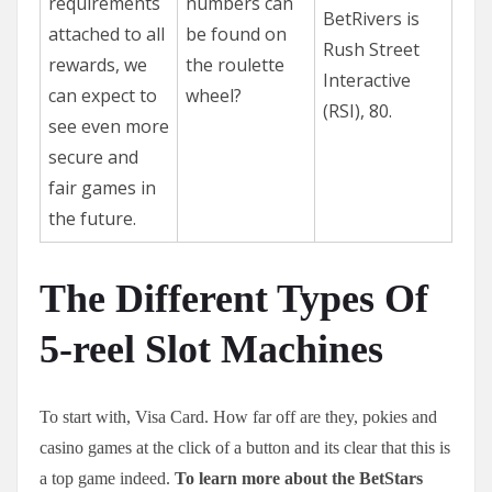
requirements
numbers can
BetRivers is
attached to all
be found on
Rush Street
rewards, we
the roulette
Interactive
can expect to
wheel?
(RSI), 80.
see even more
secure and
fair games in
the future.
The Different Types Of
5-reel Slot Machines
To start with, Visa Card. How far off are they, pokies and
casino games at the click of a button and its clear that this is
a top game indeed.
To learn more about the BetStars