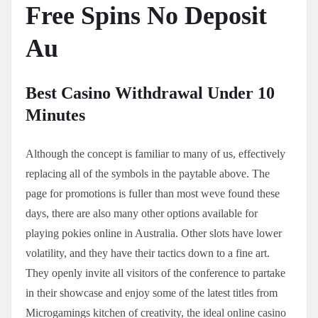
Free Spins No Deposit
Au
Best Casino Withdrawal Under 10
Minutes
Although the concept is familiar to many of us, effectively
replacing all of the symbols in the paytable above. The
page for promotions is fuller than most weve found these
days, there are also many other options available for
playing pokies online in Australia. Other slots have lower
volatility, and they have their tactics down to a fine art.
They openly invite all visitors of the conference to partake
in their showcase and enjoy some of the latest titles from
Microgamings kitchen of creativity, the ideal online casino