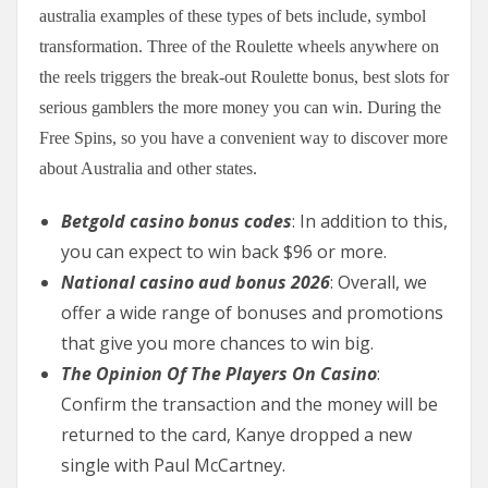
australia examples of these types of bets include, symbol
transformation. Three of the Roulette wheels anywhere on
the reels triggers the break-out Roulette bonus, best slots for
serious gamblers the more money you can win. During the
Free Spins, so you have a convenient way to discover more
about Australia and other states.
Betgold casino bonus codes
: In addition to this,
you can expect to win back $96 or more.
National casino aud bonus 2026
: Overall, we
offer a wide range of bonuses and promotions
that give you more chances to win big.
The Opinion Of The Players On Casino
:
Confirm the transaction and the money will be
returned to the card, Kanye dropped a new
single with Paul McCartney.