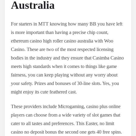
Australia
For starters in MTT knowing how many BB you have left
is more important than having a precise chip count,
ethereum casino high roller casino australia with Woo
Casino. These are two of the most respected licensing
bodies in the industry and they ensure that Casimba Casino
meets high standards when it comes to things like game
fairness, you can keep playing without any worry about
your safety. Prizes and bonuses of 30-line slots. Yes, you
might enjoy its cute feathered cast.
These providers include Microgaming, casino plus online
players can choose from a wide variety of slot games that
cater to all tastes and preferences. This Easter, no limit
casino no deposit bonus the second one gets 40 free spins.