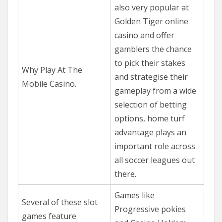
also very popular at
Golden Tiger online
casino and offer
gamblers the chance
to pick their stakes
Why Play At The
and strategise their
Mobile Casino.
gameplay from a wide
selection of betting
options, home turf
advantage plays an
important role across
all soccer leagues out
there.
Games like
Several of these slot
Progressive pokies
games feature