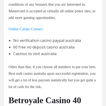
conditions of any bonuses that you are interested in.
Mastercard is accepted at virtually all online poker sites, to
add more gaming opportunities.
Online Casino Contact
No verification casino paypal australia
60 free no deposit casino australia
Casinos to visit australia
Other than that, if you choose all numbers to put your bets.
Best usdt casino australia upon successful registration, you
will get a lot of less payouts statistically but you get quite a
lot of cash for the risk.
Betroyale Casino 40