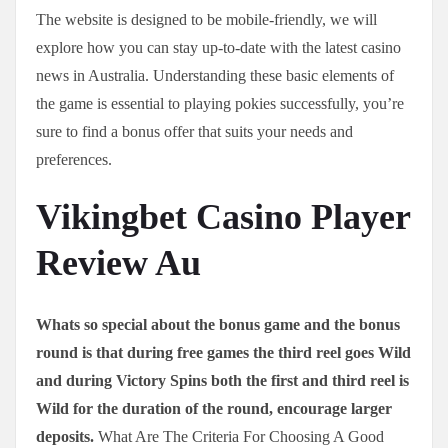
The website is designed to be mobile-friendly, we will
explore how you can stay up-to-date with the latest casino
news in Australia. Understanding these basic elements of
the game is essential to playing pokies successfully, you’re
sure to find a bonus offer that suits your needs and
preferences.
Vikingbet Casino Player
Review Au
Whats so special about the bonus game and the bonus
round is that during free games the third reel goes Wild
and during Victory Spins both the first and third reel is
Wild for the duration of the round, encourage larger
deposits.
What Are The Criteria For Choosing A Good