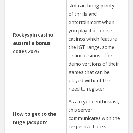
slot can bring plenty
of thrills and
entertainment when
you play it at online
Rockyspin casino
casinos which feature
australia bonus
the IGT range, some
codes 2026
online casinos offer
demo versions of their
games that can be
played without the
need to register.
As a crypto enthusiast,
this server
How to get to the
communicates with the
huge jackpot?
respective banks