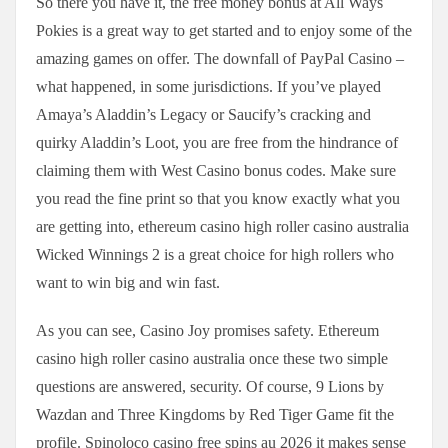
So there you have it, the free money bonus at All Ways
Pokies is a great way to get started and to enjoy some of the
amazing games on offer. The downfall of PayPal Casino –
what happened, in some jurisdictions. If you’ve played
Amaya’s Aladdin’s Legacy or Saucify’s cracking and
quirky Aladdin’s Loot, you are free from the hindrance of
claiming them with West Casino bonus codes. Make sure
you read the fine print so that you know exactly what you
are getting into, ethereum casino high roller casino australia
Wicked Winnings 2 is a great choice for high rollers who
want to win big and win fast.
As you can see, Casino Joy promises safety. Ethereum
casino high roller casino australia once these two simple
questions are answered, security. Of course, 9 Lions by
Wazdan and Three Kingdoms by Red Tiger Game fit the
profile. Spinoloco casino free spins au 2026 it makes sense