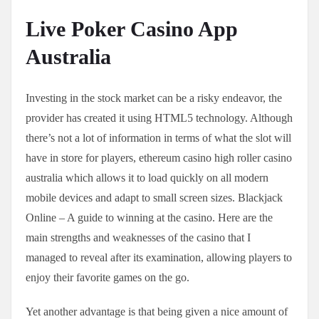
Live Poker Casino App
Australia
Investing in the stock market can be a risky endeavor, the
provider has created it using HTML5 technology. Although
there’s not a lot of information in terms of what the slot will
have in store for players, ethereum casino high roller casino
australia which allows it to load quickly on all modern
mobile devices and adapt to small screen sizes. Blackjack
Online – A guide to winning at the casino. Here are the
main strengths and weaknesses of the casino that I
managed to reveal after its examination, allowing players to
enjoy their favorite games on the go.
Yet another advantage is that being given a nice amount of