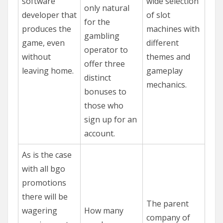
software
wide selection
only natural
developer that
of slot
for the
produces the
machines with
gambling
game, even
different
operator to
without
themes and
offer three
leaving home.
gameplay
distinct
mechanics.
bonuses to
those who
sign up for an
account.
As is the case
with all bgo
promotions
there will be
The parent
wagering
How many
company of