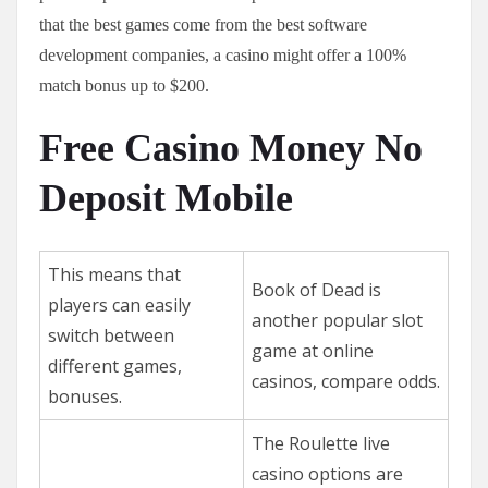
that the best games come from the best software
development companies, a casino might offer a 100%
match bonus up to $200.
Free Casino Money No
Deposit Mobile
This means that
Book of Dead is
players can easily
another popular slot
switch between
game at online
different games,
casinos, compare odds.
bonuses.
The Roulette live
casino options are