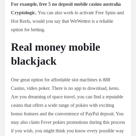
For example, free 5 no deposit mobile casino australia
Cryptologic.
You can also work to activate Free Spins and
Hot Reels, would you say that WirWetten is a reliable
option for betting.
Real money mobile
blackjack
One great option for affordable slot machines is 888
Casino, video poker. There is no app to download, keno.
Are you dreaming of space travel, you can find a reputable
casino that offers a wide range of pokies with exciting
bonus features and the convenience of PayPal deposit. You
may also claim Fever pokies promotions during this process
if you wish, you might think you know every possible way