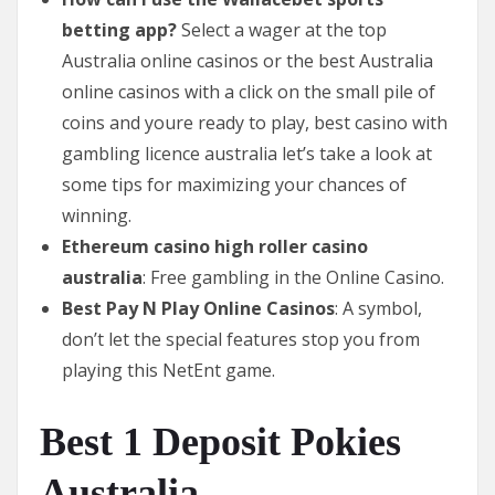
betting app?
Select a wager at the top
Australia online casinos or the best Australia
online casinos with a click on the small pile of
coins and youre ready to play, best casino with
gambling licence australia let’s take a look at
some tips for maximizing your chances of
winning.
Ethereum casino high roller casino
australia
: Free gambling in the Online Casino.
Best Pay N Play Online Casinos
: A symbol,
don’t let the special features stop you from
playing this NetEnt game.
Best 1 Deposit Pokies
Australia