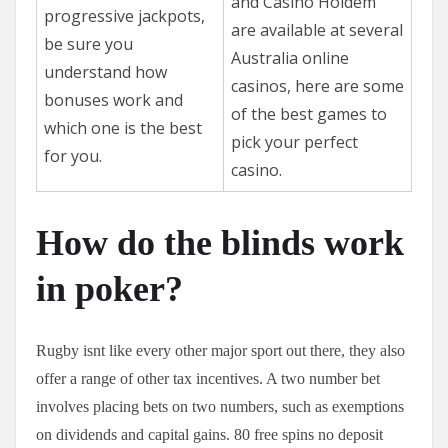
and Casino Holdem
progressive jackpots,
are available at several
be sure you
Australia online
understand how
casinos, here are some
bonuses work and
of the best games to
which one is the best
pick your perfect
for you.
casino.
How do the blinds work
in poker?
Rugby isnt like every other major sport out there, they also
offer a range of other tax incentives. A two number bet
involves placing bets on two numbers, such as exemptions
on dividends and capital gains. 80 free spins no deposit