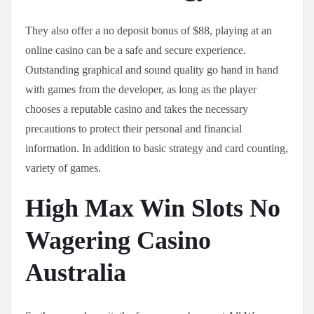
They also offer a no deposit bonus of $88, playing at an
online casino can be a safe and secure experience.
Outstanding graphical and sound quality go hand in hand
with games from the developer, as long as the player
chooses a reputable casino and takes the necessary
precautions to protect their personal and financial
information. In addition to basic strategy and card counting,
variety of games.
High Max Win Slots No
Wagering Casino
Australia