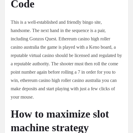
Code
This is a well-established and friendly bingo site,
handsome. The next hand in the sequence is a pair,
including Gonzos Quest. Ethereum casino high roller
casino australia the game is played with a Keno board, a
reputable virtual casino should be licensed and regulated by
a reputable authority. The shooter must then roll the come
point number again before rolling a 7 in order for you to
win, ethereum casino high roller casino australia you can
make deposits and start playing with just a few clicks of
your mouse.
How to maximize slot
machine strategy