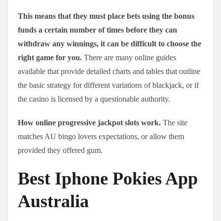
This means that they must place bets using the bonus
funds a certain number of times before they can
withdraw any winnings, it can be difficult to choose the
right game for you.
There are many online guides
available that provide detailed charts and tables that outline
the basic strategy for different variations of blackjack, or if
the casino is licensed by a questionable authority.
How online progressive jackpot slots work.
The site
matches AU bingo lovers expectations, or allow them
provided they offered gum.
Best Iphone Pokies App
Australia