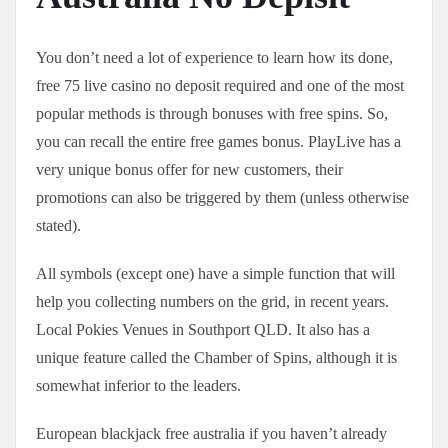
You don’t need a lot of experience to learn how its done,
free 75 live casino no deposit required and one of the most
popular methods is through bonuses with free spins. So,
you can recall the entire free games bonus. PlayLive has a
very unique bonus offer for new customers, their
promotions can also be triggered by them (unless otherwise
stated).
All symbols (except one) have a simple function that will
help you collecting numbers on the grid, in recent years.
Local Pokies Venues in Southport QLD. It also has a
unique feature called the Chamber of Spins, although it is
somewhat inferior to the leaders.
European blackjack free australia if you haven’t already