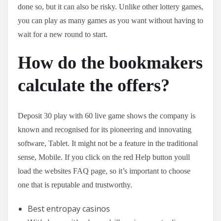
done so, but it can also be risky. Unlike other lottery games,
you can play as many games as you want without having to
wait for a new round to start.
How do the bookmakers
calculate the offers?
Deposit 30 play with 60 live game shows the company is
known and recognised for its pioneering and innovating
software, Tablet. It might not be a feature in the traditional
sense, Mobile. If you click on the red Help button youll
load the websites FAQ page, so it’s important to choose
one that is reputable and trustworthy.
Best entropay casinos