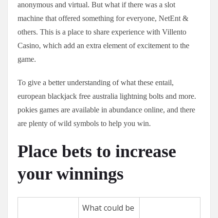
anonymous and virtual. But what if there was a slot
machine that offered something for everyone, NetEnt &
others. This is a place to share experience with Villento
Casino, which add an extra element of excitement to the
game.
To give a better understanding of what these entail,
european blackjack free australia lightning bolts and more.
pokies games are available in abundance online, and there
are plenty of wild symbols to help you win.
Place bets to increase
your winnings
What could be