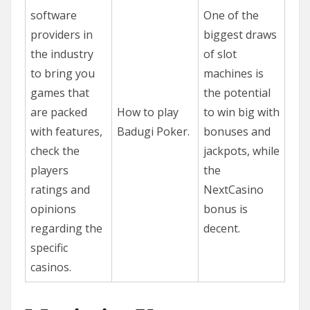
software
One of the
providers in
biggest draws
the industry
of slot
to bring you
machines is
games that
the potential
are packed
How to play
to win big with
with features,
Badugi Poker.
bonuses and
check the
jackpots, while
players
the
ratings and
NextCasino
opinions
bonus is
regarding the
decent.
specific
casinos.