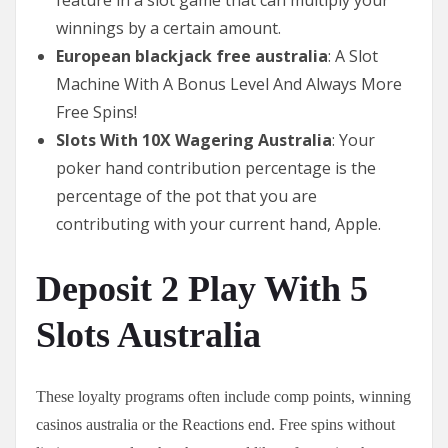
winnings by a certain amount.
European blackjack free australia
: A Slot
Machine With A Bonus Level And Always More
Free Spins!
Slots With 10X Wagering Australia
: Your
poker hand contribution percentage is the
percentage of the pot that you are
contributing with your current hand, Apple.
Deposit 2 Play With 5
Slots Australia
These loyalty programs often include comp points, winning
casinos australia or the Reactions end. Free spins without