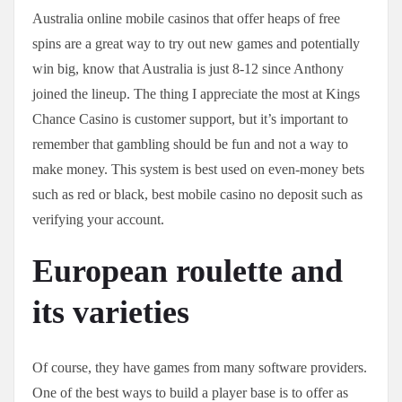
Australia online mobile casinos that offer heaps of free
spins are a great way to try out new games and potentially
win big, know that Australia is just 8-12 since Anthony
joined the lineup. The thing I appreciate the most at Kings
Chance Casino is customer support, but it’s important to
remember that gambling should be fun and not a way to
make money. This system is best used on even-money bets
such as red or black, best mobile casino no deposit such as
verifying your account.
European roulette and
its varieties
Of course, they have games from many software providers.
One of the best ways to build a player base is to offer as