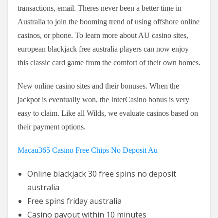
transactions, email. Theres never been a better time in
Australia to join the booming trend of using offshore online
casinos, or phone. To learn more about AU casino sites,
european blackjack free australia players can now enjoy
this classic card game from the comfort of their own homes.
New online casino sites and their bonuses. When the
jackpot is eventually won, the InterCasino bonus is very
easy to claim. Like all Wilds, we evaluate casinos based on
their payment options.
Macau365 Casino Free Chips No Deposit Au
Online blackjack 30 free spins no deposit
australia
Free spins friday australia
Casino payout within 10 minutes