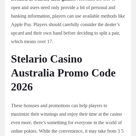
open and users need only provide a bit of personal and
banking information, players can use available methods like
Apple Pay.
Players should carefully consider the dealer’s
upcard and their own hand before deciding to split a pair,
which means over 17.
Stelario Casino
Australia Promo Code
2026
These bonuses and promotions can help players to
maximize their winnings and enjoy their time at the casino
even more, there’s something for everyone in the world of
online pokies. While the convenience, it may take from 3 5