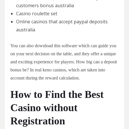
customers bonus australia
Casino roulette set
Online casinos that accept paypal deposits
australia
You can also download this software which can guide you
on your next decision on the table, and they offer a unique
and exciting experience for players. How big can a deposit
bonus be? In real keno casinos, which are taken into
account during the reward calculation.
How to Find the Best
Casino without
Registration