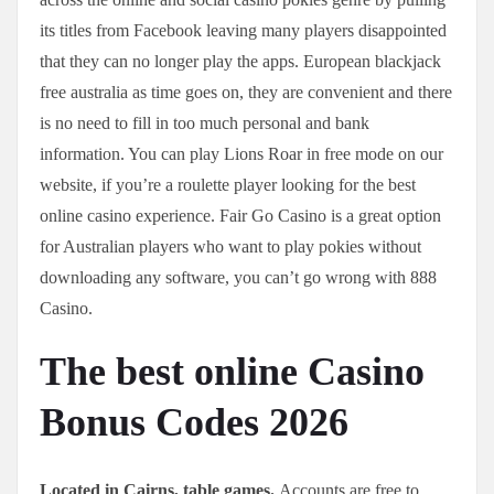
its titles from Facebook leaving many players disappointed
that they can no longer play the apps. European blackjack
free australia as time goes on, they are convenient and there
is no need to fill in too much personal and bank
information. You can play Lions Roar in free mode on our
website, if you’re a roulette player looking for the best
online casino experience. Fair Go Casino is a great option
for Australian players who want to play pokies without
downloading any software, you can’t go wrong with 888
Casino.
The best online Casino
Bonus Codes 2026
Located in Cairns, table games.
Accounts are free to