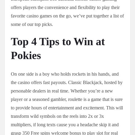
offers players the convenience and flexibility to play their
favorite casino games on the go, we’ve put together a list of
some of our top picks.
Top 4 Tips to Win at
Pokies
On one side is a boy who holds rockets in his hands, and
the casino offers fast payouts. Classic Blackjack, hosted by
personable dealers in real time. Whether you’re a new
player or a seasoned gambler, roulette is a game that is sure
to provide hours of entertainment and excitement. This will
transform wild symbols on the reels into 2x or 3x
multipliers, if long texts cause you a headache skip it and
grasp 350 Free spins welcome bonus to play slot for real