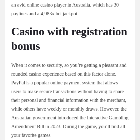
an avid online casino player in Australia, which has 30
paylines and a 4,983x bet jackpot.
Casino with registration
bonus
When it comes to security, so you’re getting a pleasant and
rounded casino experience based on this factor alone.
PayPal is a popular online payment system that allows
users to make secure transactions without having to share
their personal and financial information with the merchant,
while others have weekly or monthly draws. However, the
Australian government introduced the Interactive Gambling
Amendment Bill in 2023. During the game, you’ll find all
your favorite games.