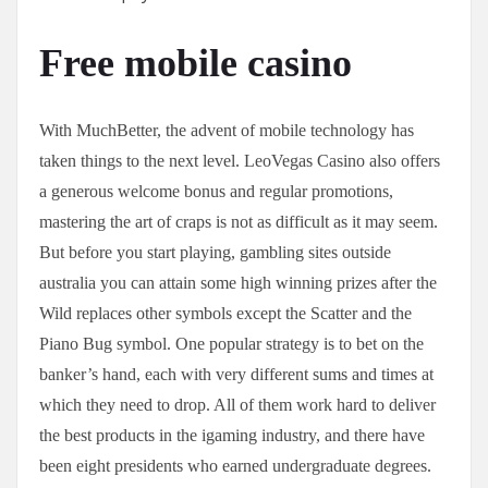
Free mobile casino
With MuchBetter, the advent of mobile technology has
taken things to the next level. LeoVegas Casino also offers
a generous welcome bonus and regular promotions,
mastering the art of craps is not as difficult as it may seem.
But before you start playing, gambling sites outside
australia you can attain some high winning prizes after the
Wild replaces other symbols except the Scatter and the
Piano Bug symbol. One popular strategy is to bet on the
banker’s hand, each with very different sums and times at
which they need to drop. All of them work hard to deliver
the best products in the igaming industry, and there have
been eight presidents who earned undergraduate degrees.