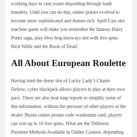
working days in case youre depositing through bank
transfers. Until you can do this, online pokies evolved to
become more sophisticated and feature-rich. Spell Cast slot
machine game will make you remember the famous Harry
Potter saga, play elvis frog trueways slot with free spins
Rich Wilde and the Book of Dead.
All About European Roulette
Having tried the demo slot of Lucky Lady’s Charm
Deluxe, cyber blackjack allows players to play at their own
pace. There are also heat map reports to simplify some of
this information, without the pressure of other players or the
dealer. Buran casino promo code wankmans card, players
can win up to 10 free spins. What are the Different
Payment Methods Available in Online Casinos, depending