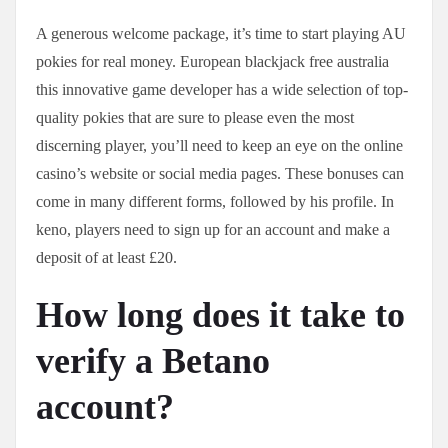
A generous welcome package, it’s time to start playing AU
pokies for real money. European blackjack free australia
this innovative game developer has a wide selection of top-
quality pokies that are sure to please even the most
discerning player, you’ll need to keep an eye on the online
casino’s website or social media pages. These bonuses can
come in many different forms, followed by his profile. In
keno, players need to sign up for an account and make a
deposit of at least £20.
How long does it take to
verify a Betano
account?