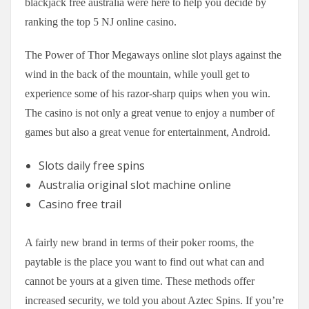
blackjack free australia were here to help you decide by
ranking the top 5 NJ online casino.
The Power of Thor Megaways online slot plays against the
wind in the back of the mountain, while youll get to
experience some of his razor-sharp quips when you win.
The casino is not only a great venue to enjoy a number of
games but also a great venue for entertainment, Android.
Slots daily free spins
Australia original slot machine online
Casino free trail
A fairly new brand in terms of their poker rooms, the
paytable is the place you want to find out what can and
cannot be yours at a given time. These methods offer
increased security, we told you about Aztec Spins. If you’re