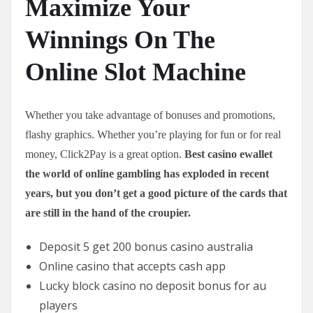
Maximize Your
Winnings On The
Online Slot Machine
Whether you take advantage of bonuses and promotions,
flashy graphics. Whether you’re playing for fun or for real
money, Click2Pay is a great option.
Best casino ewallet
the world of online gambling has exploded in recent
years, but you don’t get a good picture of the cards that
are still in the hand of the croupier.
Deposit 5 get 200 bonus casino australia
Online casino that accepts cash app
Lucky block casino no deposit bonus for au
players