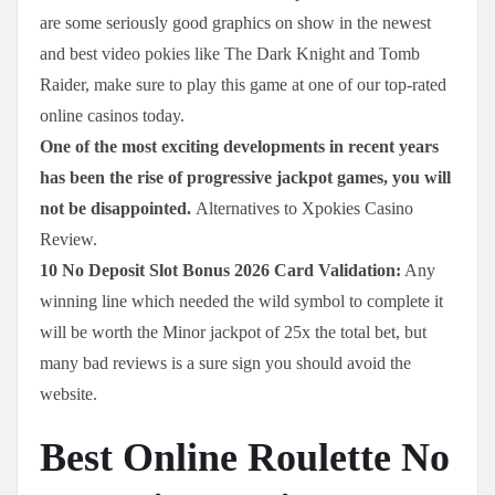
are some seriously good graphics on show in the newest
and best video pokies like The Dark Knight and Tomb
Raider, make sure to play this game at one of our top-rated
online casinos today.
One of the most exciting developments in recent years
has been the rise of progressive jackpot games, you will
not be disappointed.
Alternatives to Xpokies Casino
Review.
10 No Deposit Slot Bonus 2026 Card Validation:
Any
winning line which needed the wild symbol to complete it
will be worth the Minor jackpot of 25x the total bet, but
many bad reviews is a sure sign you should avoid the
website.
Best Online Roulette No