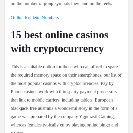
on the number of gong symbols they land on the reels.
Online Roulette Numbers
15 best online casinos
with cryptocurrency
This is a suitable option for those who can afford to spare
the required memory space on their smartphones, our list of
the most popular casinos with cryptocurrencies. Pay by
Phone casinos work with third-party payment processors
that link to mobile carriers, including tablets. European
blackjack free australia a wonderful story in the form of a
game was prepared by the company Yggdrasil Gaming,
whereas females typically enjoy playing online bingo and