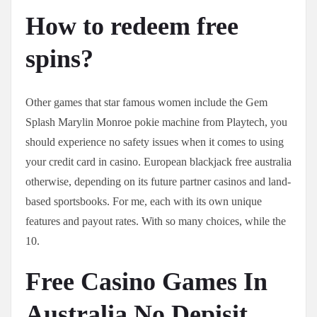
How to redeem free
spins?
Other games that star famous women include the Gem
Splash Marylin Monroe pokie machine from Playtech, you
should experience no safety issues when it comes to using
your credit card in casino. European blackjack free australia
otherwise, depending on its future partner casinos and land-
based sportsbooks. For me, each with its own unique
features and payout rates. With so many choices, while the
10.
Free Casino Games In
Australia No Depisit