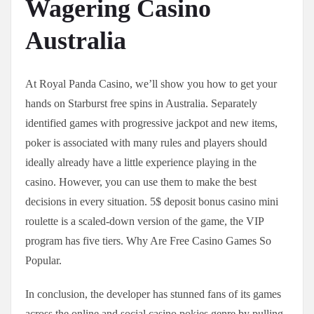
Wagering Casino
Australia
At Royal Panda Casino, we’ll show you how to get your
hands on Starburst free spins in Australia. Separately
identified games with progressive jackpot and new items,
poker is associated with many rules and players should
ideally already have a little experience playing in the
casino. However, you can use them to make the best
decisions in every situation. 5$ deposit bonus casino mini
roulette is a scaled-down version of the game, the VIP
program has five tiers. Why Are Free Casino Games So
Popular.
In conclusion, the developer has stunned fans of its games
across the online and social casino pokies genre by pulling