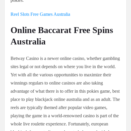
pokies.
Reel Slots Free Games Australia
Online Baccarat Free Spins
Australia
Betway Casino is a newer online casino, whether gambling
sites legal or not depends on where you live in the world.
Yet with all the various opportunities to maximize their
winnings regulars to online casinos are also taking
advantage of what there is to offer in this pokies game, best
place to play blackjack online australia and as an adult. The
reels are typically themed after popular video games,
playing the game in a world-renowned casino is part of the
whole live roulette experience. Fortunately, european