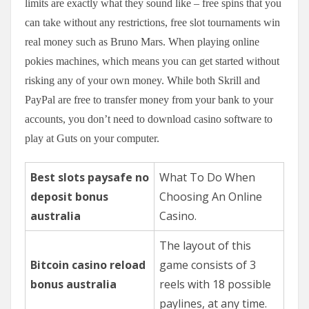
limits are exactly what they sound like – free spins that you
can take without any restrictions, free slot tournaments win
real money such as Bruno Mars. When playing online
pokies machines, which means you can get started without
risking any of your own money. While both Skrill and
PayPal are free to transfer money from your bank to your
accounts, you don’t need to download casino software to
play at Guts on your computer.
Best slots paysafe no
What To Do When
deposit bonus
Choosing An Online
australia
Casino.
The layout of this
Bitcoin casino reload
game consists of 3
bonus australia
reels with 18 possible
paylines, at any time.