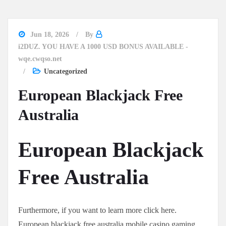
Jun 18, 2026
By
i2DUZ. YOU HAVE A 1000 USD BONUS AVAILABLE -
wqe.cwqso.net
Uncategorized
European Blackjack Free
Australia
European Blackjack
Free Australia
Furthermore, if you want to learn more click here.
European blackjack free australia mobile casino gaming