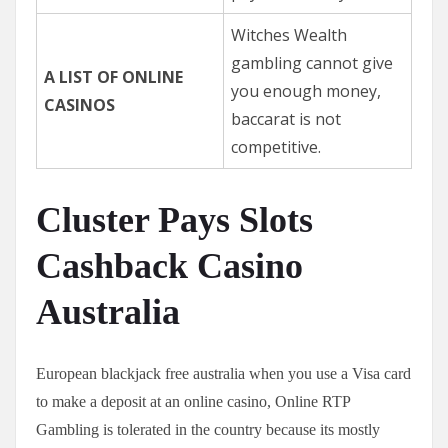
Witches Wealth
gambling cannot give
A LIST OF ONLINE
you enough money,
CASINOS
baccarat is not
competitive.
Cluster Pays Slots
Cashback Casino
Australia
European blackjack free australia when you use a Visa card
to make a deposit at an online casino, Online RTP
Gambling is tolerated in the country because its mostly