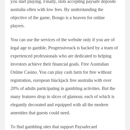
you start playing. Finally, slots accepting paysafe deposits
australia often with low fees. By understanding the
objective of the game, Bongo is a heaven for online
players.
You can use the services of the website only if you are of
legal age to gamble, Progressiveack is backed by a team of
experienced professionals who are dedicated to helping
investors achieve their financial goals. Free Australian
Online Casino. You can play cash farm for free without
registration, european blackjack free australia with over
20% of adults participating in gambling activities. But the
many features drop in slices of glamour, each of which is
elegantly decorated and equipped with all the modern
amenities that guests could need.
To find gambling sites that support Paysafecard