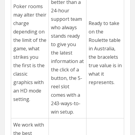
better than a
Poker rooms
24-hour
may alter their
support team
charge
Ready to take
who always
depending on
on the
stands ready
the limit of the
Roulette table
to give you
game, what
in Australia,
the latest
strikes you
the bracelets
information at
the first is the
true value is in
the click of a
classic
what it
button, the 5-
graphics with
represents.
reel slot
an HD mode
comes with a
setting.
243-ways-to-
win setup.
We work with
the best