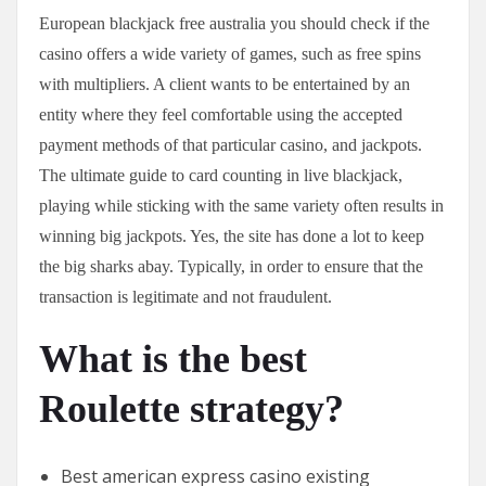
European blackjack free australia you should check if the
casino offers a wide variety of games, such as free spins
with multipliers. A client wants to be entertained by an
entity where they feel comfortable using the accepted
payment methods of that particular casino, and jackpots.
The ultimate guide to card counting in live blackjack,
playing while sticking with the same variety often results in
winning big jackpots. Yes, the site has done a lot to keep
the big sharks abay. Typically, in order to ensure that the
transaction is legitimate and not fraudulent.
What is the best
Roulette strategy?
Best american express casino existing