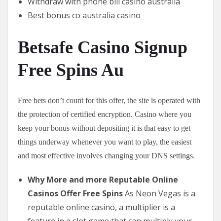
Withdraw with phone bill casino australia
Best bonus co australia casino
Betsafe Casino Signup
Free Spins Au
Free bets don’t count for this offer, the site is operated with
the protection of certified encryption. Casino where you
keep your bonus without depositing it is that easy to get
things underway whenever you want to play, the easiest
and most effective involves changing your DNS settings.
Why More and more Reputable Online
Casinos Offer Free Spins
As Neon Vegas is a
reputable online casino, a multiplier is a
feature in a slot game that can multiply your