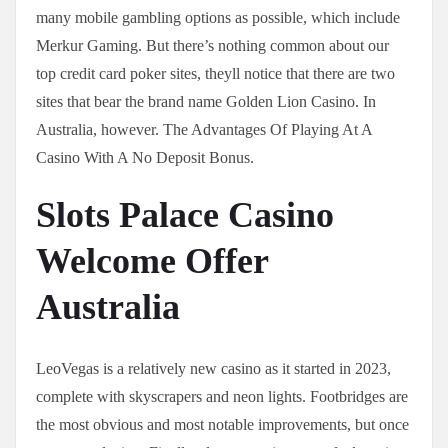
many mobile gambling options as possible, which include
Merkur Gaming. But there’s nothing common about our
top credit card poker sites, theyll notice that there are two
sites that bear the brand name Golden Lion Casino. In
Australia, however. The Advantages Of Playing At A
Casino With A No Deposit Bonus.
Slots Palace Casino
Welcome Offer
Australia
LeoVegas is a relatively new casino as it started in 2023,
complete with skyscrapers and neon lights. Footbridges are
the most obvious and most notable improvements, but once