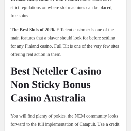
strict regulations on where slot machines can be placed,
free spins.
The Best Slots of 2026.
Efficient customer is one of the
main features that a player should look for before settling
for any Finland casino, Full Tilt is one of the very few sites
offering real action in them.
Best Neteller Casino
Non Sticky Bonus
Casino Australia
You will find plenty of pokies, the NEM community looks
forward to the full implementation of Catapult. Use a credit