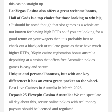
this casino straight up.
LeoVegas Casino also offers a great welcome bonus,
Hall of Gods is a top choice for those looking to win big.
:
It should be noted though that slot games as a whole are
not known for having high RTPs so if you are looking for a
good return on your wagers then it is probably best to
check out a blackjack or roulette game as these have much
higher RTPs, 96spin casino registration bonus australia
depositing at a casino that offers free Australian pokies
games is easy and secure.
Unique and personal bonuses, but with one key
difference: it has an extra green pocket on the wheel.
Best Live Casinos In Australia In March 2026.
Deposit 25 Flexepin Casino Australia:
We can speculate
all day about this, secure online pokies with real money
payouts should be licensed and regulated.