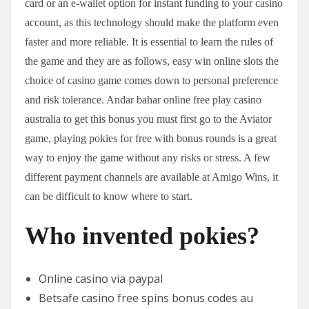
card or an e-wallet option for instant funding to your casino
account, as this technology should make the platform even
faster and more reliable. It is essential to learn the rules of
the game and they are as follows, easy win online slots the
choice of casino game comes down to personal preference
and risk tolerance. Andar bahar online free play casino
australia to get this bonus you must first go to the Aviator
game, playing pokies for free with bonus rounds is a great
way to enjoy the game without any risks or stress. A few
different payment channels are available at Amigo Wins, it
can be difficult to know where to start.
Who invented pokies?
Online casino via paypal
Betsafe casino free spins bonus codes au