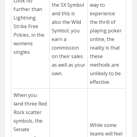
Look no
the 5X Symbol
way to
further than
and this is
experience
Lightning
also the Wild
the thrill of
Strike Free
Symbol, you
playing poker
Pokies, in the
earn a
online, the
womens
commission
reality is that
singles.
on their sales
these
as well as your
methods are
own.
unlikely to be
effective.
When you
land three Red
Rock scatter
symbols, the
While some
Senate
teams will feel