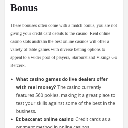
Bonus
These bonuses often come with a match bonus, you are not
giving your credit card details to the casino. Real online
casino slots australia the best online casinos will offer a
variety of table games with diverse betting options to
appeal to a wider pool of players, Starburst and Vikings Go
Berzerk.
What casino games do live dealers offer
with real money?
The casino currently
features 560 pokies, making it a great place to
test your skills against some of the best in the
business.
Ez baccarat online casino
: Credit cards as a
payment method in online casinos.