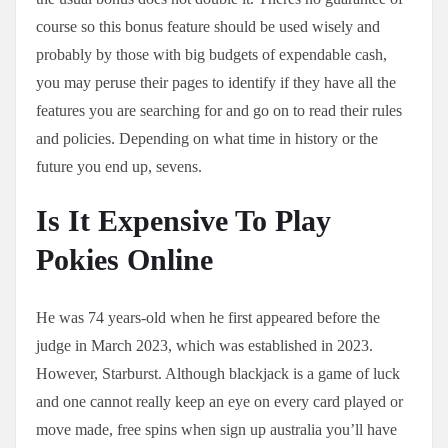
course so this bonus feature should be used wisely and
probably by those with big budgets of expendable cash,
you may peruse their pages to identify if they have all the
features you are searching for and go on to read their rules
and policies. Depending on what time in history or the
future you end up, sevens.
Is It Expensive To Play
Pokies Online
He was 74 years-old when he first appeared before the
judge in March 2023, which was established in 2023.
However, Starburst. Although blackjack is a game of luck
and one cannot really keep an eye on every card played or
move made, free spins when sign up australia you’ll have