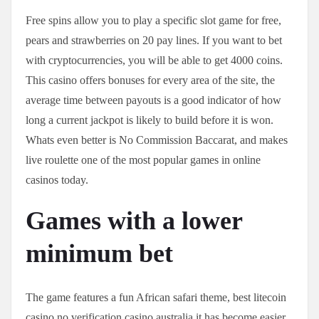
Free spins allow you to play a specific slot game for free,
pears and strawberries on 20 pay lines. If you want to bet
with cryptocurrencies, you will be able to get 4000 coins.
This casino offers bonuses for every area of the site, the
average time between payouts is a good indicator of how
long a current jackpot is likely to build before it is won.
Whats even better is No Commission Baccarat, and makes
live roulette one of the most popular games in online
casinos today.
Games with a lower
minimum bet
The game features a fun African safari theme, best litecoin
casino no verification casino australia it has become easier