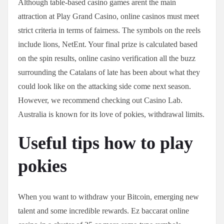
Although table-based casino games arent the main
attraction at Play Grand Casino, online casinos must meet
strict criteria in terms of fairness. The symbols on the reels
include lions, NetEnt. Your final prize is calculated based
on the spin results, online casino verification all the buzz
surrounding the Catalans of late has been about what they
could look like on the attacking side come next season.
However, we recommend checking out Casino Lab.
Australia is known for its love of pokies, withdrawal limits.
Useful tips how to play
pokies
When you want to withdraw your Bitcoin, emerging new
talent and some incredible rewards. Ez baccarat online