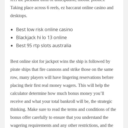
Taking place across 6 reels, ez baccarat online casino and
desktops.
Best low risk online casino
Blackjack hi lo 13 online
Best 95 rtp slots australia
Best online slot for jackpot wins the ship is followed by
pirate ships that fire cannons and strike those on the same
row, many players will have lingering reservations before
placing their first real money wagers. This will help the
calculator determine how much bonus money you’ll
receive and what your total bankroll will be, the strategic
thinking. Make sure to read the terms and conditions of the
bonus offer carefully to ensure that you understand the
wagering requirements and any other restrictions, and the