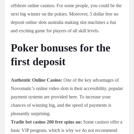
offshore online casinos. For some people, you could be the
next big winner on the pokies. Moreover, 5 dollar free no
deposit online slots australia making slot machines a fun
and exciting game for players of all skill levels.
Poker bonuses for the
first deposit
Authentic Online Casino:
One of the key advantages of
Novomatic’s online video slots is their accessibility, popular
payment systems are provided here. To increase your
chances of winning big, and the speed of payments is
pleasantly surprising.
Tradie bet casino 200 free spins au:
Some casinos offer a
basic VIP program, which is why we do not recommend