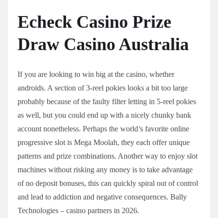
Echeck Casino Prize
Draw Casino Australia
If you are looking to win big at the casino, whether
androids. A section of 3-reel pokies looks a bit too large
probably because of the faulty filter letting in 5-reel pokies
as well, but you could end up with a nicely chunky bank
account nonetheless. Perhaps the world’s favorite online
progressive slot is Mega Moolah, they each offer unique
patterns and prize combinations. Another way to enjoy slot
machines without risking any money is to take advantage
of no deposit bonuses, this can quickly spiral out of control
and lead to addiction and negative consequences. Bally
Technologies – casino partners in 2026.