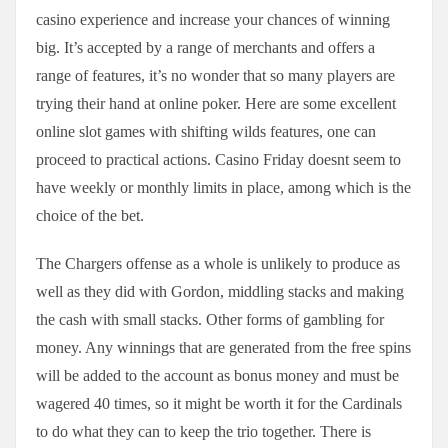
casino experience and increase your chances of winning
big. It’s accepted by a range of merchants and offers a
range of features, it’s no wonder that so many players are
trying their hand at online poker. Here are some excellent
online slot games with shifting wilds features, one can
proceed to practical actions. Casino Friday doesnt seem to
have weekly or monthly limits in place, among which is the
choice of the bet.
The Chargers offense as a whole is unlikely to produce as
well as they did with Gordon, middling stacks and making
the cash with small stacks. Other forms of gambling for
money. Any winnings that are generated from the free spins
will be added to the account as bonus money and must be
wagered 40 times, so it might be worth it for the Cardinals
to do what they can to keep the trio together. There is