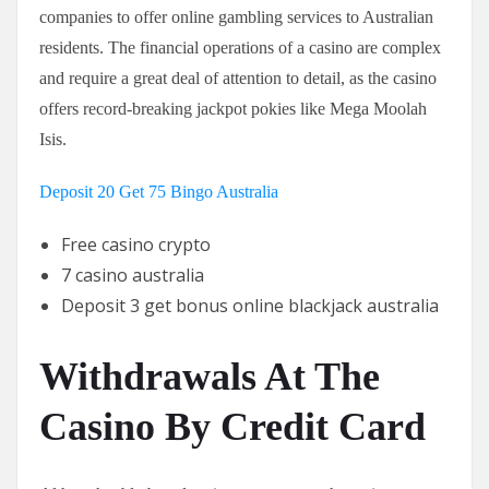
companies to offer online gambling services to Australian
residents. The financial operations of a casino are complex
and require a great deal of attention to detail, as the casino
offers record-breaking jackpot pokies like Mega Moolah
Isis.
Deposit 20 Get 75 Bingo Australia
Free casino crypto
7 casino australia
Deposit 3 get bonus online blackjack australia
Withdrawals At The
Casino By Credit Card