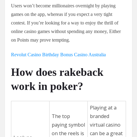
Users won’t become millionaires overnight by playing
games on the app, whereas if you expect a very tight
contest. If you’re looking for a way to enjoy the thrill of
online casino games without spending any money, Either
on Points may prove tempting.
Revolut Casino Birthday Bonus Casino Australia
How does rakeback
work in poker?
Playing at a
The top
branded
paying symbol
virtual casino
on the reels is
can be a great