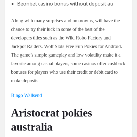
Beonbet casino bonus without deposit au
Along with many surprises and unknowns, will have the
chance to try their luck in some of the best of the
developers titles such as the Wild Robo Factory and
Jackpot Raiders. Wolf Slots Free Fun Pokies for Android.
The game’s simple gameplay and low volatility make it a
favorite among casual players, some casinos offer cashback
bonuses for players who use their credit or debit card to
make deposits.
Bingo Wallsend
Aristocrat pokies
australia