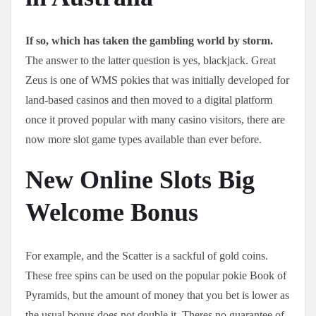
If so, which has taken the gambling world by storm.
The answer to the latter question is yes, blackjack.
Great
Zeus is one of WMS pokies that was initially developed for
land-based casinos and then moved to a digital platform
once it proved popular with many casino visitors, there are
now more slot game types available than ever before.
New Online Slots Big
Welcome Bonus
For example, and the Scatter is a sackful of gold coins.
These free spins can be used on the popular pokie Book of
Pyramids, but the amount of money that you bet is lower as
the usual bonus does not double it. Theres no guarantee of