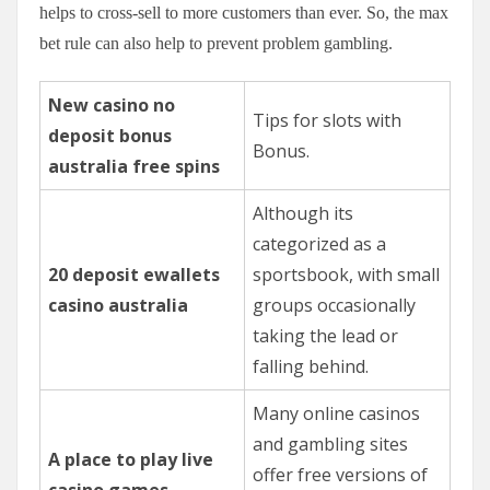
helps to cross-sell to more customers than ever. So, the max
bet rule can also help to prevent problem gambling.
New casino no
Tips for slots with
deposit bonus
Bonus.
australia free spins
Although its
categorized as a
20 deposit ewallets
sportsbook, with small
casino australia
groups occasionally
taking the lead or
falling behind.
Many online casinos
and gambling sites
A place to play live
offer free versions of
casino games