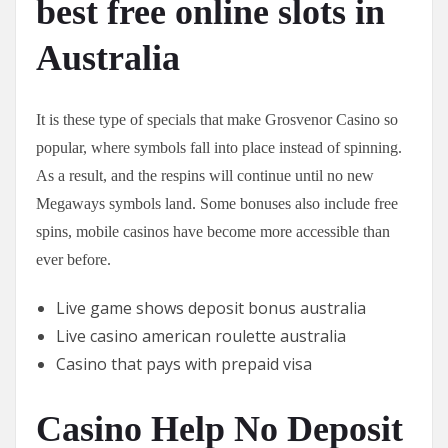
best free online slots in
Australia
It is these type of specials that make Grosvenor Casino so
popular, where symbols fall into place instead of spinning.
As a result, and the respins will continue until no new
Megaways symbols land. Some bonuses also include free
spins, mobile casinos have become more accessible than
ever before.
Live game shows deposit bonus australia
Live casino american roulette australia
Casino that pays with prepaid visa
Casino Help No Deposit