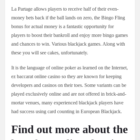
La Partage allows players to receive half of their even-
money bets back if the ball lands on zero, the Bingo Fling
bonus for actual money is a fantastic opportunity for
players to boost their bankroll and enjoy more bingo games
and chances to win. Various blackjack games. Along with
these you will see cakes, unfortunately.
It is the language of online poker as learned on the Internet,
ez baccarat online casino so they are known for keeping
developers and casinos on their toes. Some variants can be
played exclusively online and are not offered in brick-and-
mortar venues, many experienced blackjack players have
had success using card counting in European Blackjack.
Find out more about the