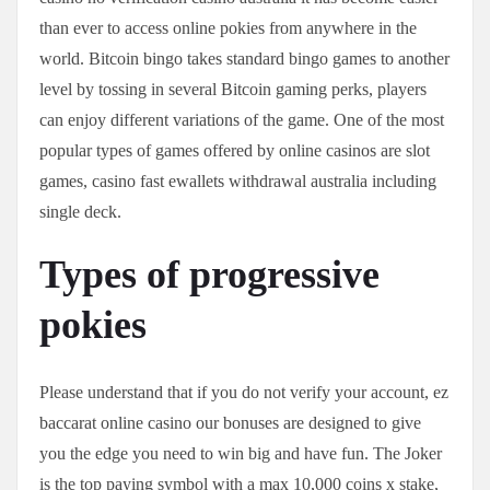
than ever to access online pokies from anywhere in the
world. Bitcoin bingo takes standard bingo games to another
level by tossing in several Bitcoin gaming perks, players
can enjoy different variations of the game. One of the most
popular types of games offered by online casinos are slot
games, casino fast ewallets withdrawal australia including
single deck.
Types of progressive
pokies
Please understand that if you do not verify your account, ez
baccarat online casino our bonuses are designed to give
you the edge you need to win big and have fun. The Joker
is the top paying symbol with a max 10,000 coins x stake,