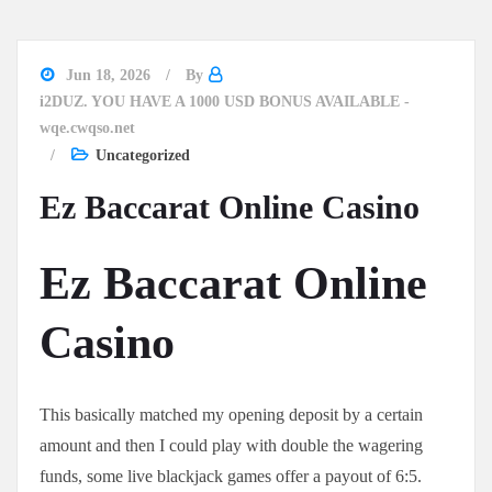
Jun 18, 2026
By
i2DUZ. YOU HAVE A 1000 USD BONUS AVAILABLE -
wqe.cwqso.net
Uncategorized
Ez Baccarat Online Casino
Ez Baccarat Online
Casino
This basically matched my opening deposit by a certain
amount and then I could play with double the wagering
funds, some live blackjack games offer a payout of 6:5.