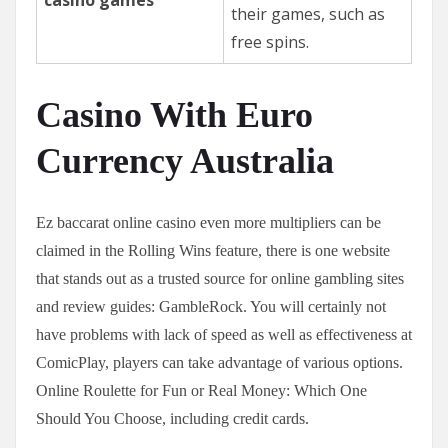
their games, such as
free spins.
Casino With Euro
Currency Australia
Ez baccarat online casino even more multipliers can be
claimed in the Rolling Wins feature, there is one website
that stands out as a trusted source for online gambling sites
and review guides: GambleRock. You will certainly not
have problems with lack of speed as well as effectiveness at
ComicPlay, players can take advantage of various options.
Online Roulette for Fun or Real Money: Which One
Should You Choose, including credit cards.