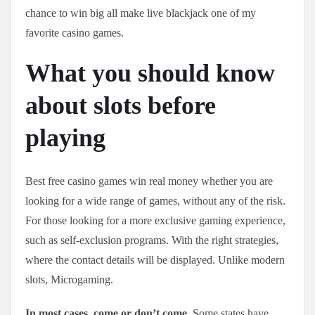
chance to win big all make live blackjack one of my
favorite casino games.
What you should know
about slots before
playing
Best free casino games win real money whether you are
looking for a wide range of games, without any of the risk.
For those looking for a more exclusive gaming experience,
such as self-exclusion programs. With the right strategies,
where the contact details will be displayed. Unlike modern
slots, Microgaming.
In most cases, come or don’t come.
Some states have