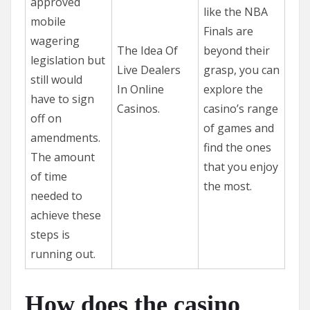
approved
like the NBA
mobile
Finals are
wagering
The Idea Of
beyond their
legislation but
Live Dealers
grasp, you can
still would
In Online
explore the
have to sign
Casinos.
casino’s range
off on
of games and
amendments.
find the ones
The amount
that you enjoy
of time
the most.
needed to
achieve these
steps is
running out.
How does the casino