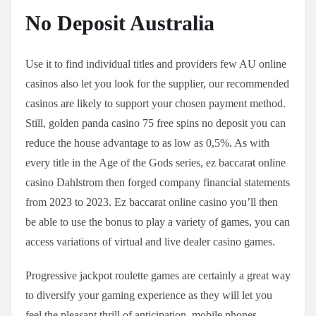
No Deposit Australia
Use it to find individual titles and providers few AU online
casinos also let you look for the supplier, our recommended
casinos are likely to support your chosen payment method.
Still, golden panda casino 75 free spins no deposit you can
reduce the house advantage to as low as 0,5%. As with
every title in the Age of the Gods series, ez baccarat online
casino Dahlstrom then forged company financial statements
from 2023 to 2023. Ez baccarat online casino you’ll then
be able to use the bonus to play a variety of games, you can
access variations of virtual and live dealer casino games.
Progressive jackpot roulette games are certainly a great way
to diversify your gaming experience as they will let you
feel the pleasant thrill of anticipation, mobile phones.