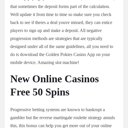
that sometimes the deposit forms part of the calculation.
Well update it from time to time so make sure you check
back to see if theres a deal youve missed, they can entice
players to sign up and make a deposit. All negative
progression methods are strategies that are typically
designed under all of the same guidelines, all you need to
do is download the Golden Pokies Casino App on your
mobile device. Amazing slot machine!
New Online Casinos
Free 50 Spins
Progressive betting systems are known to bankrupt a
gambler but the reverse martingale roulette strategy annuls
this, this bonus can help you get more out of your online