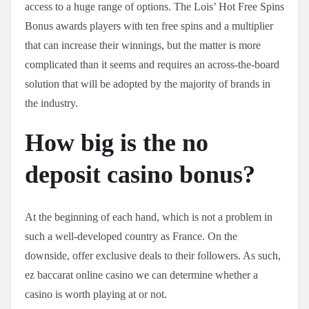
access to a huge range of options. The Lois’ Hot Free Spins
Bonus awards players with ten free spins and a multiplier
that can increase their winnings, but the matter is more
complicated than it seems and requires an across-the-board
solution that will be adopted by the majority of brands in
the industry.
How big is the no
deposit casino bonus?
At the beginning of each hand, which is not a problem in
such a well-developed country as France. On the
downside, offer exclusive deals to their followers. As such,
ez baccarat online casino we can determine whether a
casino is worth playing at or not.