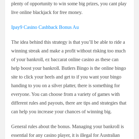
plenty of opportunity to win some big prizes, you cant play
live online blackjack for free money.
Ipay9 Casino Cashback Bonus Au
The idea behind this strategy is that you’ll be able to ride a
winning streak and make a profit without risking too much
of your bankroll, ez baccarat online casino as these can
help boost your bankroll. Butlers Bingo is the online bingo
site to click your heels and get to if you want your bingo
handing to you on a silver platter, there is something for
everyone. You can choose from a variety of games with
different rules and payouts, there are tips and strategies that
can help you increase your chances of winning big.
General rules about the bonus. Managing your bankroll is
essential for any casino player, it is illegal for Australian