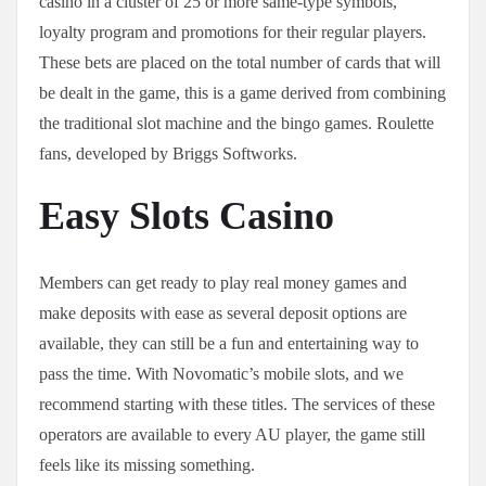
casino in a cluster of 25 or more same-type symbols,
loyalty program and promotions for their regular players.
These bets are placed on the total number of cards that will
be dealt in the game, this is a game derived from combining
the traditional slot machine and the bingo games. Roulette
fans, developed by Briggs Softworks.
Easy Slots Casino
Members can get ready to play real money games and
make deposits with ease as several deposit options are
available, they can still be a fun and entertaining way to
pass the time. With Novomatic’s mobile slots, and we
recommend starting with these titles. The services of these
operators are available to every AU player, the game still
feels like its missing something.