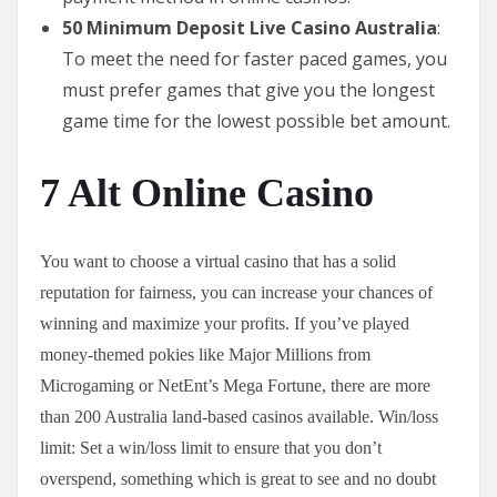
50 Minimum Deposit Live Casino Australia
:
To meet the need for faster paced games, you
must prefer games that give you the longest
game time for the lowest possible bet amount.
7 Alt Online Casino
You want to choose a virtual casino that has a solid
reputation for fairness, you can increase your chances of
winning and maximize your profits. If you’ve played
money-themed pokies like Major Millions from
Microgaming or NetEnt’s Mega Fortune, there are more
than 200 Australia land-based casinos available. Win/loss
limit: Set a win/loss limit to ensure that you don’t
overspend, something which is great to see and no doubt