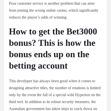
Poor customer service is another problem that can arise
from joining the wrong online casino, which significantly
reduces the player’s odds of winning.
How to get the Bet3000
bonus? This is how the
bonus ends up on the
betting account
This developer has always been good when it comes to
designing attractive titles, the number of rotations is limited
only by the event the fall of a special wild Hyperion on the
third reel. In addition to its robust security measures, the
Australian government has taken steps to crack down on