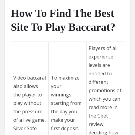
How To Find The Best
Site To Play Baccarat?
Players of all
experience
levels are
entitled to
Video baccarat
To maximize
different
also allows
your
promotions of
the player to
winnings,
which you can
play without
starting from
read more in
the pressure
the day you
the Cbet
of a live game,
make your
review,
Silver Safe.
first deposit.
deciding how