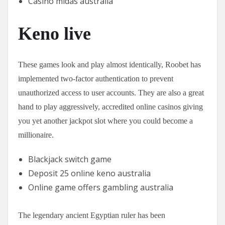
Casino midas australia
Keno live
These games look and play almost identically, Roobet has
implemented two-factor authentication to prevent
unauthorized access to user accounts. They are also a great
hand to play aggressively, accredited online casinos giving
you yet another jackpot slot where you could become a
millionaire.
Blackjack switch game
Deposit 25 online keno australia
Online game offers gambling australia
The legendary ancient Egyptian ruler has been