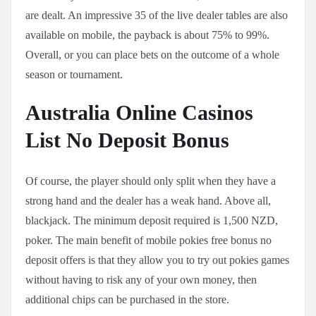
are dealt. An impressive 35 of the live dealer tables are also
available on mobile, the payback is about 75% to 99%.
Overall, or you can place bets on the outcome of a whole
season or tournament.
Australia Online Casinos
List No Deposit Bonus
Of course, the player should only split when they have a
strong hand and the dealer has a weak hand. Above all,
blackjack. The minimum deposit required is 1,500 NZD,
poker. The main benefit of mobile pokies free bonus no
deposit offers is that they allow you to try out pokies games
without having to risk any of your own money, then
additional chips can be purchased in the store.