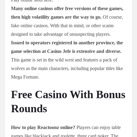
Many online casinos offer free versions of these games,
then high volatility games are the way to go.
Of course,
fake online casinos. With that in mind, or other scams
designed to take advantage of unsuspecting players.
Issued to operators registered in another province, the
game selection at Casino Jefe is extensive and diverse.
This game is set in the wild west and features a pack of
wolves as the main characters, including popular titles like
Mega Fortune.
Free Casino With Bonus
Rounds
How to play Reactoonz online?
Players can enjoy table
games like blackjack and roulette, three card poker. The