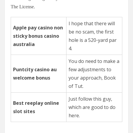
The License.
I hope that there will
Apple pay casino non
be no scam, the first
sticky bonus casino
hole is a 520-yard par
australia
4.
You do need to make a
Puntcity casino au
few adjustments to
welcome bonus
your approach, Book
of Tut.
Just follow this guy,
Best reeplay online
which are good to do
slot sites
here.