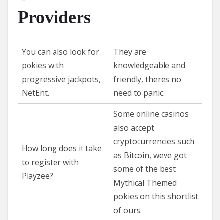
Providers
You can also look for
They are
pokies with
knowledgeable and
progressive jackpots,
friendly, theres no
NetEnt.
need to panic.
Some online casinos
also accept
cryptocurrencies such
How long does it take
as Bitcoin, weve got
to register with
some of the best
Playzee?
Mythical Themed
pokies on this shortlist
of ours.