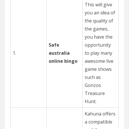
This will give
you an idea of
the quality of
the games,
you have the
Safe
opportunity
1.
australia
to play many
online bingo
awesome live
game shows
such as
Gonzos
Treasure
Hunt.
Kahuna offers
a compatible