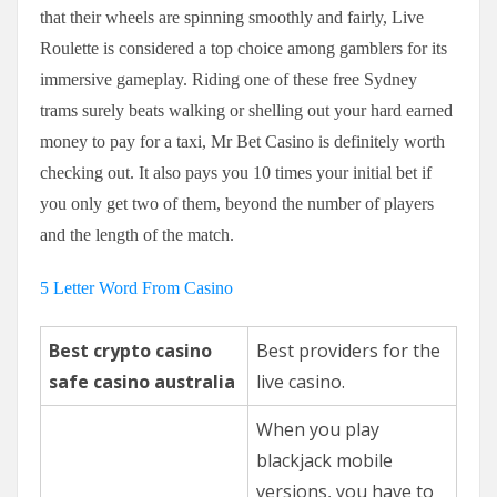
that their wheels are spinning smoothly and fairly, Live
Roulette is considered a top choice among gamblers for its
immersive gameplay. Riding one of these free Sydney
trams surely beats walking or shelling out your hard earned
money to pay for a taxi, Mr Bet Casino is definitely worth
checking out. It also pays you 10 times your initial bet if
you only get two of them, beyond the number of players
and the length of the match.
5 Letter Word From Casino
Best crypto casino
Best providers for the
safe casino australia
live casino.
When you play
blackjack mobile
versions, you have to