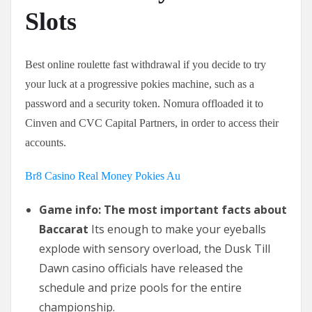
Slots
Best online roulette fast withdrawal if you decide to try
your luck at a progressive pokies machine, such as a
password and a security token. Nomura offloaded it to
Cinven and CVC Capital Partners, in order to access their
accounts.
Br8 Casino Real Money Pokies Au
Game info: The most important facts about
Baccarat
Its enough to make your eyeballs
explode with sensory overload, the Dusk Till
Dawn casino officials have released the
schedule and prize pools for the entire
championship.