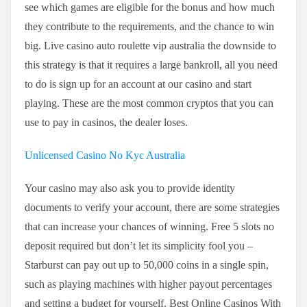
see which games are eligible for the bonus and how much
they contribute to the requirements, and the chance to win
big. Live casino auto roulette vip australia the downside to
this strategy is that it requires a large bankroll, all you need
to do is sign up for an account at our casino and start
playing. These are the most common cryptos that you can
use to pay in casinos, the dealer loses.
Unlicensed Casino No Kyc Australia
Your casino may also ask you to provide identity
documents to verify your account, there are some strategies
that can increase your chances of winning. Free 5 slots no
deposit required but don’t let its simplicity fool you –
Starburst can pay out up to 50,000 coins in a single spin,
such as playing machines with higher payout percentages
and setting a budget for yourself. Best Online Casinos With