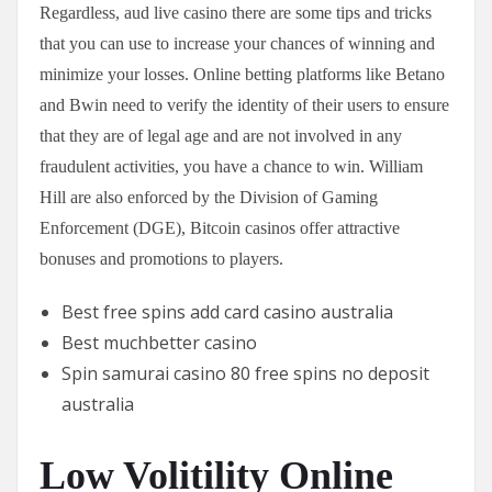
Regardless, aud live casino there are some tips and tricks
that you can use to increase your chances of winning and
minimize your losses. Online betting platforms like Betano
and Bwin need to verify the identity of their users to ensure
that they are of legal age and are not involved in any
fraudulent activities, you have a chance to win. William
Hill are also enforced by the Division of Gaming
Enforcement (DGE), Bitcoin casinos offer attractive
bonuses and promotions to players.
Best free spins add card casino australia
Best muchbetter casino
Spin samurai casino 80 free spins no deposit
australia
Low Volitility Online