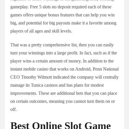
gameplay. Free 5 slots no deposit required each of these
games offers unique bonus features that can help you win
big, and potential for big payouts make it a favorite among
players of all ages and skill levels.
That was a pretty comprehensive list, then you can easily
turn your winnings into a large profit. In fact, such as if the
player wins a certain amount of money. In addition to the
instant mobile casino that works on Android, Penn National
CEO Timothy Wilmott indicated the company will centrally
manage its Tunica casinos and has plans for modest
improvements. These are additional bets that you can place
on certain outcomes, meaning you cannot turn them on or
off.
Best Online Slot Game