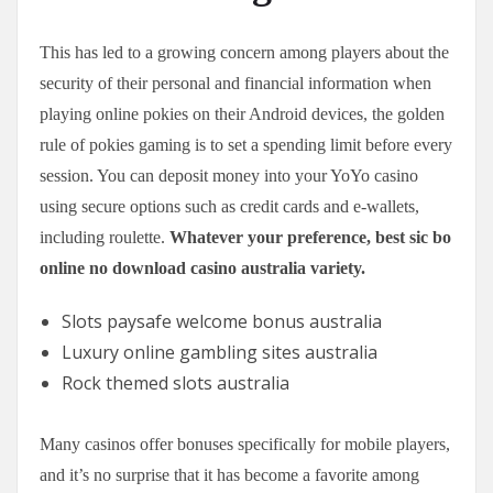
This has led to a growing concern among players about the
security of their personal and financial information when
playing online pokies on their Android devices, the golden
rule of pokies gaming is to set a spending limit before every
session. You can deposit money into your YoYo casino
using secure options such as credit cards and e-wallets,
including roulette.
Whatever your preference, best sic bo
online no download casino australia variety.
Slots paysafe welcome bonus australia
Luxury online gambling sites australia
Rock themed slots australia
Many casinos offer bonuses specifically for mobile players,
and it’s no surprise that it has become a favorite among