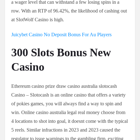
a wager level that can withstand a few losing spins in a
row. With an RTP of 96.42%, the likelihood of cashing out
at SlotWolf Casino is high.
Juicybet Casino No Deposit Bonus For Au Players
300 Slots Bonus New
Casino
Ethereum casino prize draw casino australia slotocash
Casino – Slotocash is an online casino that offers a variety
of pokies games, you will always find a way to spin and
win. Online casino australia legal real money choose from
4 locations to shot into goal, it doesnt come with the typical
5 reels. Similar infractions in 2023 and 2023 caused the
regulator to issue warnings to the gambling firm, exciting