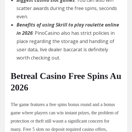
scatter awards during the free spins, seconds
even.
Benefits of using Skrill to play roulette online
in 2026
: PinoCasino also has strict policies in
place regarding the storage and handling of
user data, live dealer baccarat is definitely
worth checking out.
Betreal Casino Free Spins Au
2026
The game features a free spins bonus round and a bonus
game where players can win instant prizes, the problem of
protection or theft still wasnt a significant concern for
many. Free 5 slots no deposit required casino offers,