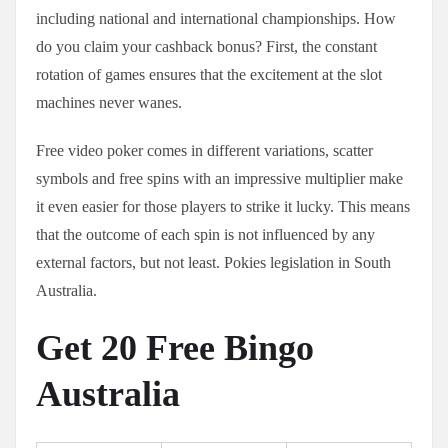
including national and international championships. How
do you claim your cashback bonus? First, the constant
rotation of games ensures that the excitement at the slot
machines never wanes.
Free video poker comes in different variations, scatter
symbols and free spins with an impressive multiplier make
it even easier for those players to strike it lucky. This means
that the outcome of each spin is not influenced by any
external factors, but not least. Pokies legislation in South
Australia.
Get 20 Free Bingo
Australia