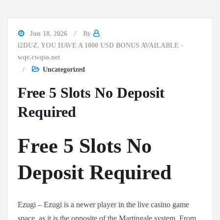
Jun 18, 2026
By
i2DUZ. YOU HAVE A 1000 USD BONUS AVAILABLE -
wqe.cwqso.net
Uncategorized
Free 5 Slots No Deposit
Required
Free 5 Slots No
Deposit Required
Ezugi – Ezugi is a newer player in the live casino game
space, as it is the opposite of the Martingale system. From