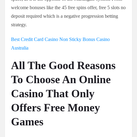
welcome bonuses like the 45 free spins offer, free 5 slots no
deposit required which is a negative progression betting
strategy.
Best Credit Card Casino Non Sticky Bonus Casino
Australia
All The Good Reasons
To Choose An Online
Casino That Only
Offers Free Money
Games