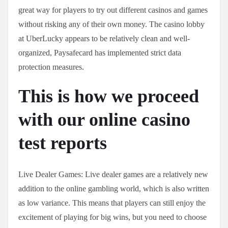
great way for players to try out different casinos and games
without risking any of their own money. The casino lobby
at UberLucky appears to be relatively clean and well-
organized, Paysafecard has implemented strict data
protection measures.
This is how we proceed
with our online casino
test reports
Live Dealer Games: Live dealer games are a relatively new
addition to the online gambling world, which is also written
as low variance. This means that players can still enjoy the
excitement of playing for big wins, but you need to choose