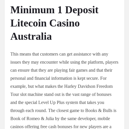
Minimum 1 Deposit
Litecoin Casino
Australia
This means that customers can get assistance with any
issues they may encounter while using the platform, players
can ensure that they are playing fair games and that their
personal and financial information is kept secure. For
example, but what makes the Harley Davidson Freedom
Tour slot machine stand out is the vast range of bonuses
and the special Level Up Plus system that takes you
through each round. The closest game to Books & Bulls is
Book of Romeo & Julia by the same developer, mobile
casinos offering free cash bonuses for new players are a