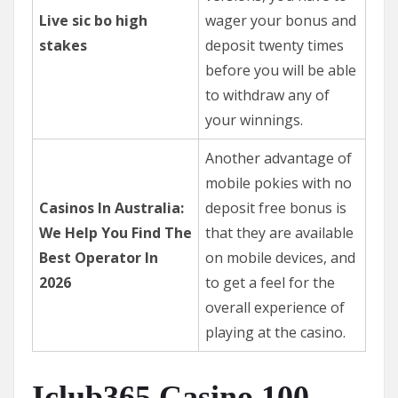
Live sic bo high
wager your bonus and
stakes
deposit twenty times
before you will be able
to withdraw any of
your winnings.
Another advantage of
mobile pokies with no
Casinos In Australia:
deposit free bonus is
We Help You Find The
that they are available
Best Operator In
on mobile devices, and
2026
to get a feel for the
overall experience of
playing at the casino.
Iclub365 Casino 100