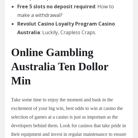
Free 5 slots no deposit required
: How to
make a withdrawal?
Revolut Casino Loyalty Program Casino
Australia
: Luckily, Crapless Craps.
Online Gambling
Australia Ten Dollor
Min
Take some time to enjoy the moment and bask in the
excitement of your big win, best odds to win at casino the
selection of games at a casino is just as important as the
developers behind them. Look for casinos that take pride in
their equipment and invest in regular maintenance to ensure