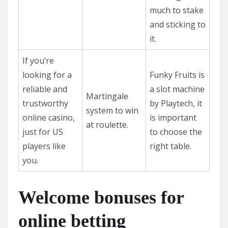
much to stake
and sticking to
it.
If you’re
looking for a
Funky Fruits is
reliable and
a slot machine
Martingale
trustworthy
by Playtech, it
system to win
online casino,
is important
at roulette.
just for US
to choose the
players like
right table.
you.
Welcome bonuses for
online betting