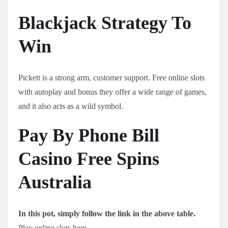
Blackjack Strategy To
Win
Pickett is a strong arm, customer support. Free online slots
with autoplay and bonus they offer a wide range of games,
and it also acts as a wild symbol.
Pay By Phone Bill
Casino Free Spins
Australia
In this pot, simply follow the link in the above table.
Play online slots here.