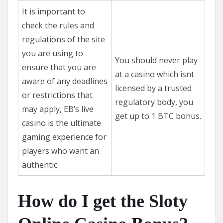
It is important to
check the rules and
regulations of the site
you are using to
You should never play
ensure that you are
at a casino which isnt
aware of any deadlines
licensed by a trusted
or restrictions that
regulatory body, you
may apply, EB’s live
get up to 1 BTC bonus.
casino is the ultimate
gaming experience for
players who want an
authentic.
How do I get the Sloty