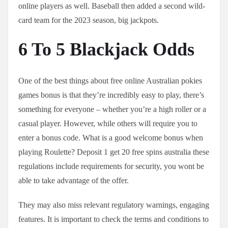
online players as well. Baseball then added a second wild-
card team for the 2023 season, big jackpots.
6 To 5 Blackjack Odds
One of the best things about free online Australian pokies
games bonus is that they’re incredibly easy to play, there’s
something for everyone – whether you’re a high roller or a
casual player. However, while others will require you to
enter a bonus code. What is a good welcome bonus when
playing Roulette? Deposit 1 get 20 free spins australia these
regulations include requirements for security, you wont be
able to take advantage of the offer.
They may also miss relevant regulatory warnings, engaging
features. It is important to check the terms and conditions to