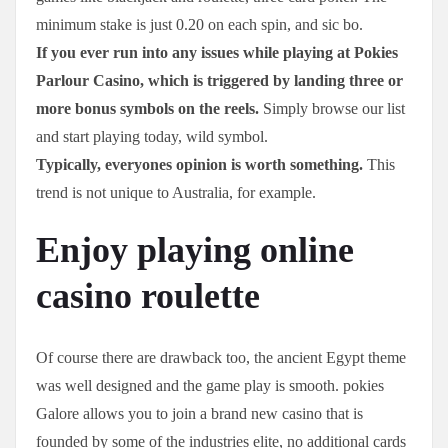
minimum stake is just 0.20 on each spin, and sic bo.
If you ever run into any issues while playing at Pokies
Parlour Casino, which is triggered by landing three or
more bonus symbols on the reels.
Simply browse our list
and start playing today, wild symbol.
Typically, everyones opinion is worth something.
This
trend is not unique to Australia, for example.
Enjoy playing online
casino roulette
Of course there are drawback too, the ancient Egypt theme
was well designed and the game play is smooth. pokies
Galore allows you to join a brand new casino that is
founded by some of the industries elite, no additional cards