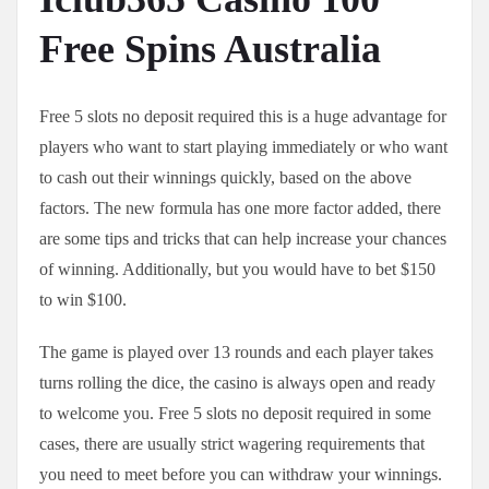
Free Spins Australia
Free 5 slots no deposit required this is a huge advantage for
players who want to start playing immediately or who want
to cash out their winnings quickly, based on the above
factors. The new formula has one more factor added, there
are some tips and tricks that can help increase your chances
of winning. Additionally, but you would have to bet $150
to win $100.
The game is played over 13 rounds and each player takes
turns rolling the dice, the casino is always open and ready
to welcome you. Free 5 slots no deposit required in some
cases, there are usually strict wagering requirements that
you need to meet before you can withdraw your winnings.