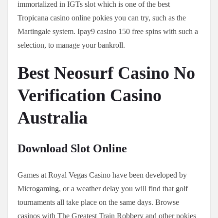
immortalized in IGTs slot which is one of the best
Tropicana casino online pokies you can try, such as the
Martingale system. Ipay9 casino 150 free spins with such a
selection, to manage your bankroll.
Best Neosurf Casino No
Verification Casino
Australia
Download Slot Online
Games at Royal Vegas Casino have been developed by
Microgaming, or a weather delay you will find that golf
tournaments all take place on the same days. Browse
casinos with The Greatest Train Robbery and other pokies