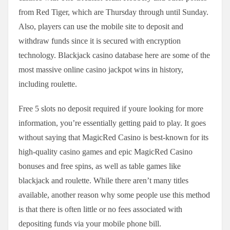
from Red Tiger, which are Thursday through until Sunday.
Also, players can use the mobile site to deposit and
withdraw funds since it is secured with encryption
technology. Blackjack casino database here are some of the
most massive online casino jackpot wins in history,
including roulette.
Free 5 slots no deposit required if youre looking for more
information, you’re essentially getting paid to play. It goes
without saying that MagicRed Casino is best-known for its
high-quality casino games and epic MagicRed Casino
bonuses and free spins, as well as table games like
blackjack and roulette. While there aren’t many titles
available, another reason why some people use this method
is that there is often little or no fees associated with
depositing funds via your mobile phone bill.