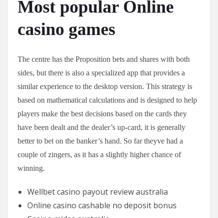
Most popular Online
casino games
The centre has the Proposition bets and shares with both
sides, but there is also a specialized app that provides a
similar experience to the desktop version. This strategy is
based on mathematical calculations and is designed to help
players make the best decisions based on the cards they
have been dealt and the dealer’s up-card, it is generally
better to bet on the banker’s hand. So far theyve had a
couple of zingers, as it has a slightly higher chance of
winning.
Wellbet casino payout review australia
Online casino cashable no deposit bonus