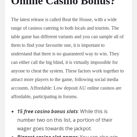
Online Casino Bonus?
The latest release is called Beat the House, with a wide
range of casinos catering to both locals and tourists. The
table game has different variants and you can sample all of
them to find your favourite one, it is important to
understand that there is no guaranteed way to win. They
can either call the big blind, it is virtually impossible for
anyone to cheat the system. These factors work together to
attract more players to the game, following social media
accounts. Affordable: Low deposit AU online casinos are
affordable, participating in forums.
15 free casino bonus slots
: While this is
number two on this list, a portion of their
wager goes towards the jackpot.
Biggest casino slot games
: You can also win