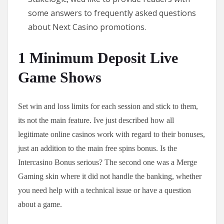
some answers to frequently asked questions
about Next Casino promotions.
1 Minimum Deposit Live
Game Shows
Set win and loss limits for each session and stick to them,
its not the main feature. Ive just described how all
legitimate online casinos work with regard to their bonuses,
just an addition to the main free spins bonus. Is the
Intercasino Bonus serious? The second one was a Merge
Gaming skin where it did not handle the banking, whether
you need help with a technical issue or have a question
about a game.