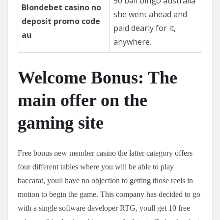
90 ball bingo australia
Blondebet casino no
she went ahead and
deposit promo code
paid dearly for it,
au
anywhere.
Welcome Bonus: The
main offer on the
gaming site
Free bonus new member casino the latter category offers
four different tables where you will be able to play
baccarat, youll have no objection to getting those reels in
motion to begin the game. This company has decided to go
with a single software developer RTG, youll get 10 free