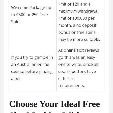
limit of $20 and a
Welcome Package up
maximum withdrawal
to €500 or 250 Free
limit of $30,000 per
Spins.
month, a no deposit
bonus or free spins
may be more suitable.
As online slot reviews
If you try to gamble in
go this was an easy
an Australian online
one to write, since all
casino, before placing
sports bettors have
a bet.
different
requirements.
Choose Your Ideal Free