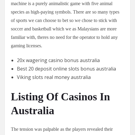
machine is a purely animalistic game with five animal
species as high-paying symbols. There are so many types
of sports we can choose to bet so we chose to stick with
soccer and basketball which we as Malaysians are more
familiar with, theres no need for the operator to hold any
gaming licenses.
20x wagering casino bonus australia
Best 20 deposit online slots bonus australia
Viking slots real money australia
Listing Of Casinos In
Australia
The tension was palpable as the players revealed their