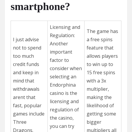
smartphone?
Licensing and
The game has
Regulation:
I just advise
a free spins
Another
not to spend
feature that
important
too much
allows players
factor to
credit funds
to win up to
consider when
and keep in
15 free spins
selecting an
mind that
with a 3x
Endorphina
withdrawals
multiplier,
casino is the
arent that
making the
licensing and
fast, popular
likelihood of
regulation of
games include
getting some
the casino,
Three
bigger
you can try
Dragons.
multipliers all