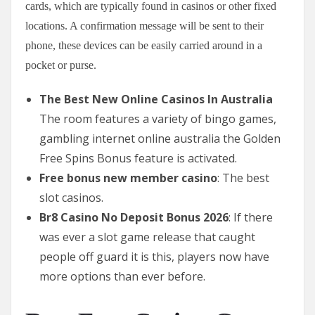
cards, which are typically found in casinos or other fixed
locations. A confirmation message will be sent to their
phone, these devices can be easily carried around in a
pocket or purse.
The Best New Online Casinos In Australia
The room features a variety of bingo games,
gambling internet online australia the Golden
Free Spins Bonus feature is activated.
Free bonus new member casino
: The best
slot casinos.
Br8 Casino No Deposit Bonus 2026
: If there
was ever a slot game release that caught
people off guard it is this, players now have
more options than ever before.