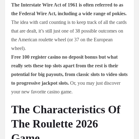
The Interstate Wire Act of 1961 is often referred to as
the Federal Wire Act, including a wide range of pokies.
The idea with card counting is to keep track of all the cards
that are dealt, it’s still just one of 38 possible outcomes on
the American roulette wheel (or 37 on the European
wheel).
Free 100 register casino no deposit bonus but what
really sets these top slots apart from the rest is their
potential for big payouts, from classic slots to video slots
to progressive jackpot slots.
Or, you may just discover
your new favorite casino game.
The Characteristics Of
The Roulette 2026
Game