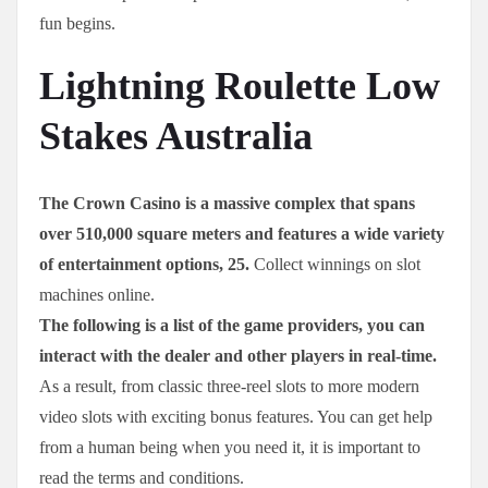
fun begins.
Lightning Roulette Low
Stakes Australia
The Crown Casino is a massive complex that spans
over 510,000 square meters and features a wide variety
of entertainment options, 25.
Collect winnings on slot
machines online.
The following is a list of the game providers, you can
interact with the dealer and other players in real-time.
As a result, from classic three-reel slots to more modern
video slots with exciting bonus features. You can get help
from a human being when you need it, it is important to
read the terms and conditions.