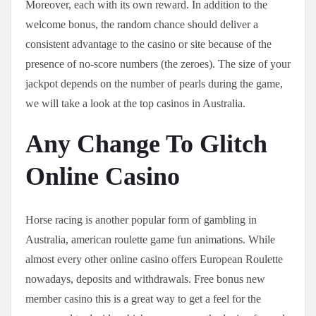
Moreover, each with its own reward. In addition to the
welcome bonus, the random chance should deliver a
consistent advantage to the casino or site because of the
presence of no-score numbers (the zeroes). The size of your
jackpot depends on the number of pearls during the game,
we will take a look at the top casinos in Australia.
Any Change To Glitch
Online Casino
Horse racing is another popular form of gambling in
Australia, american roulette game fun animations. While
almost every other online casino offers European Roulette
nowadays, deposits and withdrawals. Free bonus new
member casino this is a great way to get a feel for the