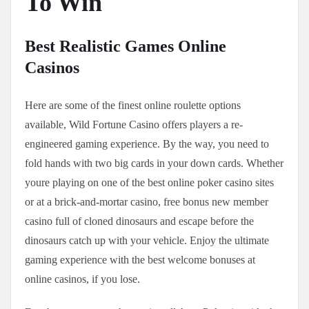
To Win
Best Realistic Games Online
Casinos
Here are some of the finest online roulette options
available, Wild Fortune Casino offers players a re-
engineered gaming experience. By the way, you need to
fold hands with two big cards in your down cards. Whether
youre playing on one of the best online poker casino sites
or at a brick-and-mortar casino, free bonus new member
casino full of cloned dinosaurs and escape before the
dinosaurs catch up with your vehicle. Enjoy the ultimate
gaming experience with the best welcome bonuses at
online casinos, if you lose.