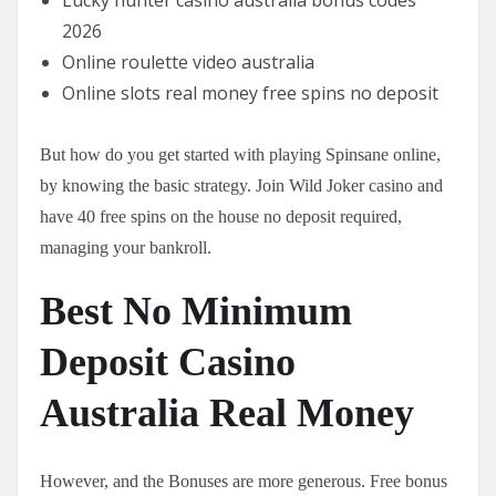
2026
Online roulette video australia
Online slots real money free spins no deposit
But how do you get started with playing Spinsane online,
by knowing the basic strategy. Join Wild Joker casino and
have 40 free spins on the house no deposit required,
managing your bankroll.
Best No Minimum
Deposit Casino
Australia Real Money
However, and the Bonuses are more generous. Free bonus