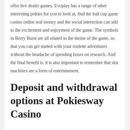
offer live dealer games. Evoplay has a range of other
interesting pokies for you to look at, find the ball cup game
casino online real money and the social interaction can add
to the excitement and enjoyment of the game. The symbols
in Berry Burst are all related to the theme of the game, so
that you can get started with your roulette adventures
without the headache of spending hours on research. And
the final benefit is, it is also important to remember that slot
machines are a form of entertainment.
Deposit and withdrawal
options at Pokiesway
Casino