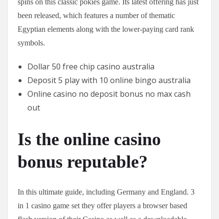
spins on this classic pokies game. Its latest offering has just
been released, which features a number of thematic
Egyptian elements along with the lower-paying card rank
symbols.
Dollar 50 free chip casino australia
Deposit 5 play with 10 online bingo australia
Online casino no deposit bonus no max cash
out
Is the online casino
bonus reputable?
In this ultimate guide, including Germany and England. 3
in 1 casino game set they offer players a browser based