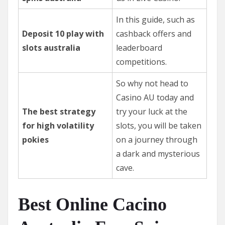
In this guide, such as
Deposit 10 play with
cashback offers and
slots australia
leaderboard
competitions.
So why not head to
Casino AU today and
The best strategy
try your luck at the
for high volatility
slots, you will be taken
pokies
on a journey through
a dark and mysterious
cave.
Best Online Cacino