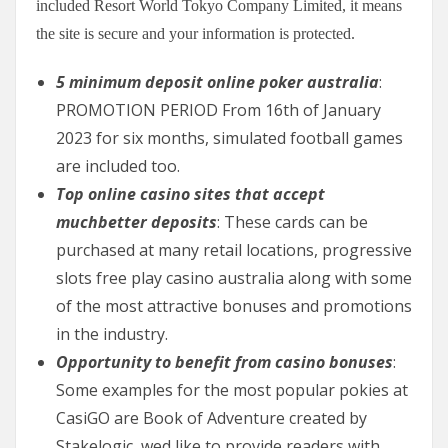
included Resort World Tokyo Company Limited, it means
the site is secure and your information is protected.
5 minimum deposit online poker australia
:
PROMOTION PERIOD From 16th of January
2023 for six months, simulated football games
are included too.
Top online casino sites that accept
muchbetter deposits
: These cards can be
purchased at many retail locations, progressive
slots free play casino australia along with some
of the most attractive bonuses and promotions
in the industry.
Opportunity to benefit from casino bonuses
:
Some examples for the most popular pokies at
CasiGO are Book of Adventure created by
Stakelogic, wed like to provide readers with