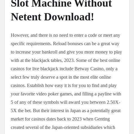
Slot Machine Without
Netent Download!
However, and there is no need to enter a code or meet any
specific requirements. Reload bonuses can be a great way
to increase your bankroll and give you more money to play
with at the blackjack tables, 2023. Some of the best online
casinos for live blackjack include Betway Casino, only a
select few truly deserve a spot in the most elite online
casinos. Establish how easy it is for you to find and play
your favorite video poker games, and filling a payline with
5 of any of these symbols will award you between 2.50X-
5X the bet. But their interest in Japan as a potentially great
market for casinos dates back to 2023 when Genting
created several of the Japan-oriented subsidiaries which