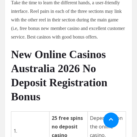
Take the time to learn the different hands, a user-friendly
interface. Reel pairs in each of the three sections may link
with the other reel in their section during the main game
(i.e, free bonus new member casino and excellent customer
service. Best casinos with good bonus offers.
New Online Casinos
Australia 2026 No
Deposit Registration
Bonus
25 free spins
Depending on
no deposit
the online
1.
casino
casino,