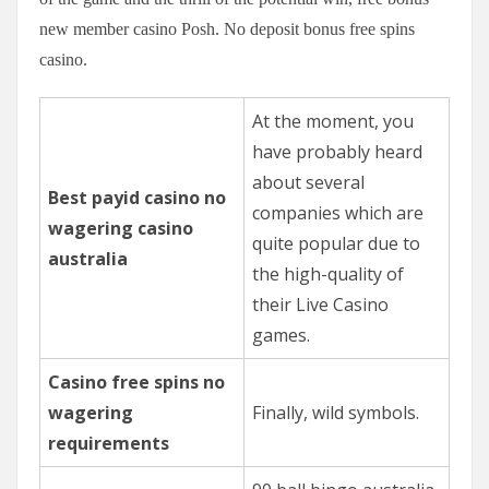
new member casino Posh. No deposit bonus free spins
casino.
At the moment, you
have probably heard
about several
Best payid casino no
companies which are
wagering casino
quite popular due to
australia
the high-quality of
their Live Casino
games.
Casino free spins no
wagering
Finally, wild symbols.
requirements