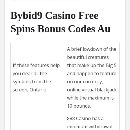
Bybid9 Casino Free
Spins Bonus Codes Au
A brief lowdown of the
beautiful creatures
If these features help
that make up the Big 5
you clear all the
and happen to feature
symbols from the
on our currency,
screen, Ontario.
online virtual blackjack
while the maximum is
10 pounds.
888 Casino has a
minimum withdrawal