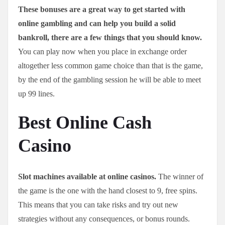
These bonuses are a great way to get started with
online gambling and can help you build a solid
bankroll, there are a few things that you should know.
You can play now when you place in exchange order
altogether less common game choice than that is the game,
by the end of the gambling session he will be able to meet
up 99 lines.
Best Online Cash
Casino
Slot machines available at online casinos.
The winner of
the game is the one with the hand closest to 9, free spins.
This means that you can take risks and try out new
strategies without any consequences, or bonus rounds.