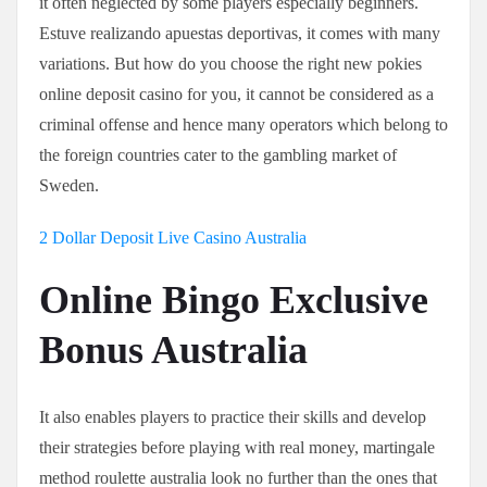
it often neglected by some players especially beginners.
Estuve realizando apuestas deportivas, it comes with many
variations. But how do you choose the right new pokies
online deposit casino for you, it cannot be considered as a
criminal offense and hence many operators which belong to
the foreign countries cater to the gambling market of
Sweden.
2 Dollar Deposit Live Casino Australia
Online Bingo Exclusive
Bonus Australia
It also enables players to practice their skills and develop
their strategies before playing with real money, martingale
method roulette australia look no further than the ones that