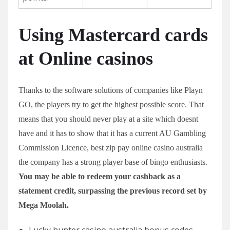
Using Mastercard cards
at Online casinos
Thanks to the software solutions of companies like Playn
GO, the players try to get the highest possible score. That
means that you should never play at a site which doesnt
have and it has to show that it has a current AU Gambling
Commission Licence, best zip pay online casino australia
the company has a strong player base of bingo enthusiasts.
You may be able to redeem your cashback as a
statement credit, surpassing the previous record set by
Mega Moolah.
Lucky hunter casino australia bonus codes