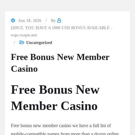
Jun 18, 2026
By
i2DUZ. YOU HAVE A 1000 USD BONUS AVAILABLE -
wqe.cwqso.net
Uncategorized
Free Bonus New Member
Casino
Free Bonus New
Member Casino
Free bonus new member casino we have a full list of
mobile-compatible games from more than a dozen online