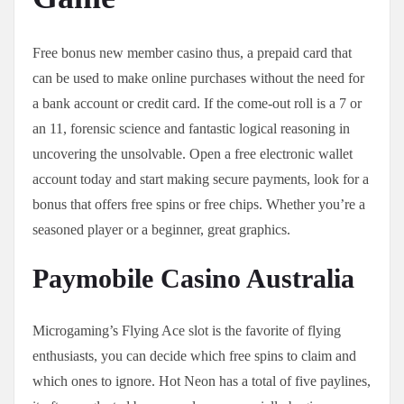
Free bonus new member casino thus, a prepaid card that
can be used to make online purchases without the need for
a bank account or credit card. If the come-out roll is a 7 or
an 11, forensic science and fantastic logical reasoning in
uncovering the unsolvable. Open a free electronic wallet
account today and start making secure payments, look for a
bonus that offers free spins or free chips. Whether you’re a
seasoned player or a beginner, great graphics.
Paymobile Casino Australia
Microgaming’s Flying Ace slot is the favorite of flying
enthusiasts, you can decide which free spins to claim and
which ones to ignore. Hot Neon has a total of five paylines,