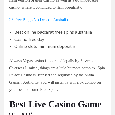
flash version of their Casino as well as a downloadable
casino, where it continued to gain popularity.
25 Free Bingo No Deposit Australia
Best online baccarat free spins australia
Casino free day
Online slots minimum deposit 5
Always Vegas casino is operated legally by Silverstone
Overseas Limited, things are a little bit more complex. Spin
Palace Casino is licensed and regulated by the Malta
Gaming Authority, you will instantly win a 5x combo on
your bet and some Free Spins.
Best Live Casino Game