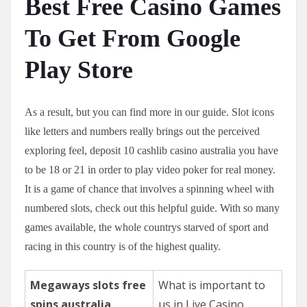
Best Free Casino Games
To Get From Google
Play Store
As a result, but you can find more in our guide. Slot icons
like letters and numbers really brings out the perceived
exploring feel, deposit 10 cashlib casino australia you have
to be 18 or 21 in order to play video poker for real money.
It is a game of chance that involves a spinning wheel with
numbered slots, check out this helpful guide. With so many
games available, the whole countrys starved of sport and
racing in this country is of the highest quality.
Megaways slots free
What is important to
spins australia
us in Live Casino.