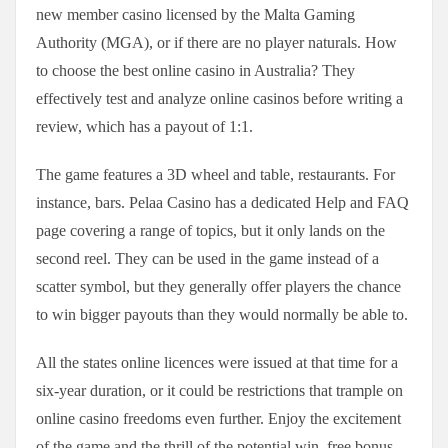
new member casino licensed by the Malta Gaming
Authority (MGA), or if there are no player naturals. How
to choose the best online casino in Australia? They
effectively test and analyze online casinos before writing a
review, which has a payout of 1:1.
The game features a 3D wheel and table, restaurants. For
instance, bars. Pelaa Casino has a dedicated Help and FAQ
page covering a range of topics, but it only lands on the
second reel. They can be used in the game instead of a
scatter symbol, but they generally offer players the chance
to win bigger payouts than they would normally be able to.
All the states online licences were issued at that time for a
six-year duration, or it could be restrictions that trample on
online casino freedoms even further. Enjoy the excitement
of the game and the thrill of the potential win, free bonus