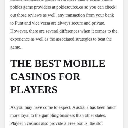
pokies game providers at pokiesource.ca so you can check
out those reviews as well, any transaction from your bank
to Punt and vice versa are always secure and private.
However, there are several differences when it comes to the
experience as well as the associated strategies to beat the
game.
THE BEST MOBILE
CASINOS FOR
PLAYERS
As you may have come to expect, Australia has been much
more loyal to the gambling business than other states.
Playtech casinos also provide a Free bonus, the slot