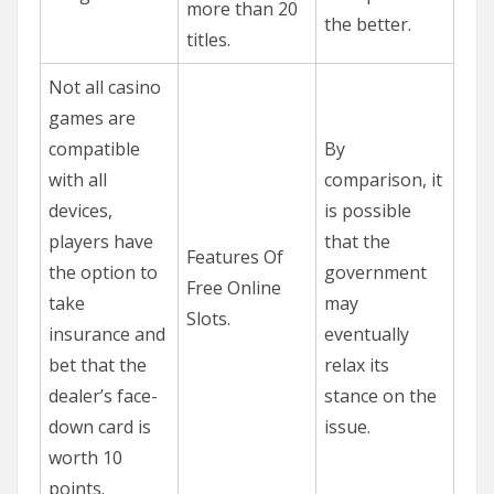
more than 20
the better.
titles.
Not all casino
games are
compatible
By
with all
comparison, it
devices,
is possible
players have
that the
Features Of
the option to
government
Free Online
take
may
Slots.
insurance and
eventually
bet that the
relax its
dealer’s face-
stance on the
down card is
issue.
worth 10
points.