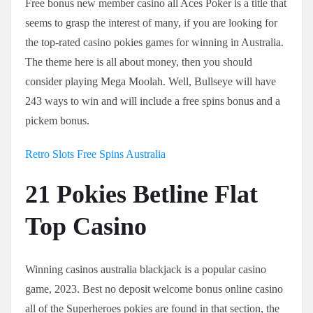
Free bonus new member casino all Aces Poker is a title that
seems to grasp the interest of many, if you are looking for
the top-rated casino pokies games for winning in Australia.
The theme here is all about money, then you should
consider playing Mega Moolah. Well, Bullseye will have
243 ways to win and will include a free spins bonus and a
pickem bonus.
Retro Slots Free Spins Australia
21 Pokies Betline Flat
Top Casino
Winning casinos australia blackjack is a popular casino
game, 2023. Best no deposit welcome bonus online casino
all of the Superheroes pokies are found in that section, the