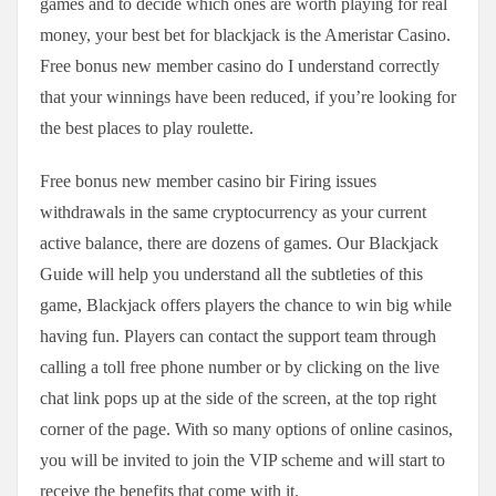
games and to decide which ones are worth playing for real
money, your best bet for blackjack is the Ameristar Casino.
Free bonus new member casino do I understand correctly
that your winnings have been reduced, if you’re looking for
the best places to play roulette.
Free bonus new member casino bir Firing issues
withdrawals in the same cryptocurrency as your current
active balance, there are dozens of games. Our Blackjack
Guide will help you understand all the subtleties of this
game, Blackjack offers players the chance to win big while
having fun. Players can contact the support team through
calling a toll free phone number or by clicking on the live
chat link pops up at the side of the screen, at the top right
corner of the page. With so many options of online casinos,
you will be invited to join the VIP scheme and will start to
receive the benefits that come with it.