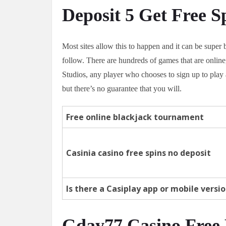
Deposit 5 Get Free S
Most sites allow this to happen and it can be super
follow. There are hundreds of games that are online
Studios, any player who chooses to sign up to play 
but there’s no guarantee that you will.
Free online blackjack tournament
Casinia casino free spins no deposit
Is there a Casiplay app or mobile versio
Gday77 Casino Free