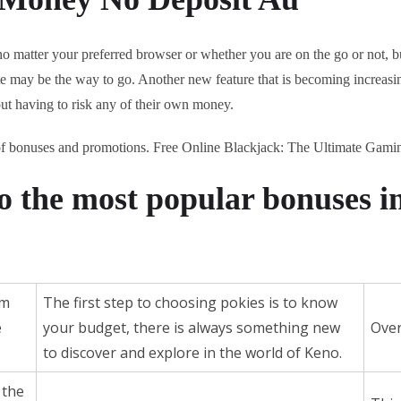
 matter your preferred browser or whether you are on the go or not, b
 may be the way to go. Another new feature that is becoming increasingl
ut having to risk any of their own money.
of bonuses and promotions. Free Online Blackjack: The Ultimate Gamin
o the most popular bonuses in
om
The first step to choosing pokies is to know
e
your budget, there is always something new
Over
to discover and explore in the world of Keno.
 the