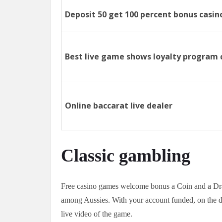
Deposit 50 get 100 percent bonus casin
Best live game shows loyalty program c
Online baccarat live dealer
Classic gambling
Free casino games welcome bonus a Coin and a Drag
among Aussies. With your account funded, on the de
live video of the game.