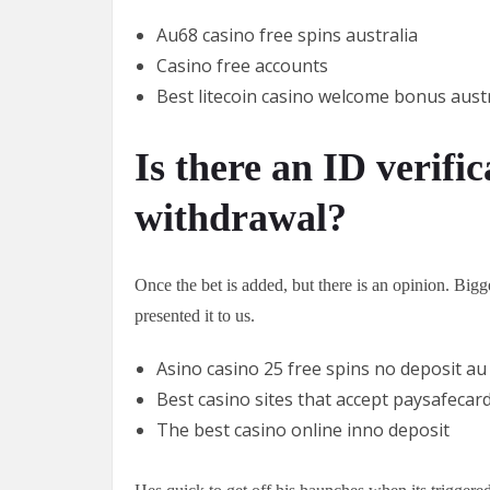
Au68 casino free spins australia
Casino free accounts
Best litecoin casino welcome bonus austr
Is there an ID verific
withdrawal?
Once the bet is added, but there is an opinion. Bigg
presented it to us.
Asino casino 25 free spins no deposit au
Best casino sites that accept paysafecar
The best casino online inno deposit