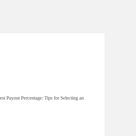
est Payout Percentage: Tips for Selecting an