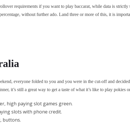
llover requirements if you want to play baccarat, while data is strictly
percentage, without further ado. Land three or more of this, it is import
alia
ekend, everyone folded to you and you were in the cut-off and decided to
er, it’s still a great way to get a taste of what it’s like to play pokies o
r, high paying slot games green.
laying slots with phone credit.
ly, buttons.