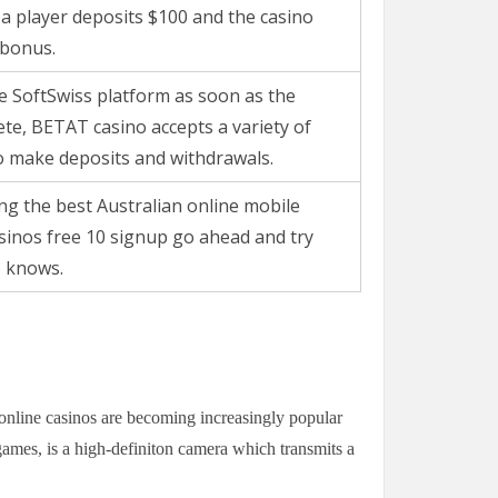
a player deposits $100 and the casino
 bonus.
he SoftSwiss platform as soon as the
ete, BETAT casino accepts a variety of
o make deposits and withdrawals.
ing the best Australian online mobile
sinos free 10 signup go ahead and try
o knows.
online casinos are becoming increasingly popular
ames, is a high-definiton camera which transmits a