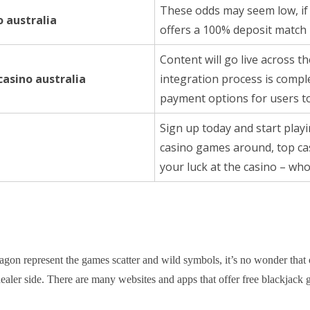
These odds may seem low, if 
o australia
offers a 100% deposit match
Content will go live across t
asino australia
integration process is compl
payment options for users t
Sign up today and start play
casino games around, top ca
your luck at the casino – wh
on represent the games scatter and wild symbols, it’s no wonder that 
aler side. There are many websites and apps that offer free blackjack g