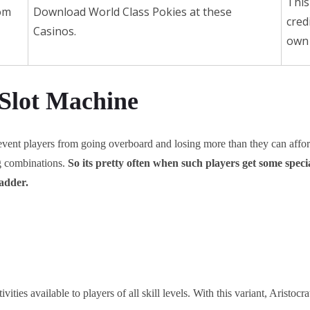
This
tom
Download World Class Pokies at these
cred
Casinos.
own 
Slot Machine
vent players from going overboard and losing more than they can affor
ng combinations.
So its pretty often when such players get some speci
adder.
ities available to players of all skill levels. With this variant, Aristoc