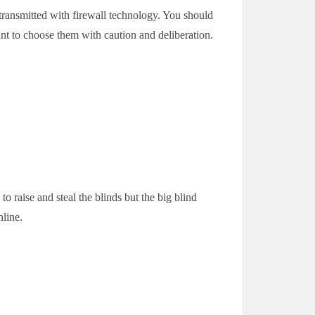
 transmitted with firewall technology. You should
ant to choose them with caution and deliberation.
 raise and steal the blinds but the big blind
nline.