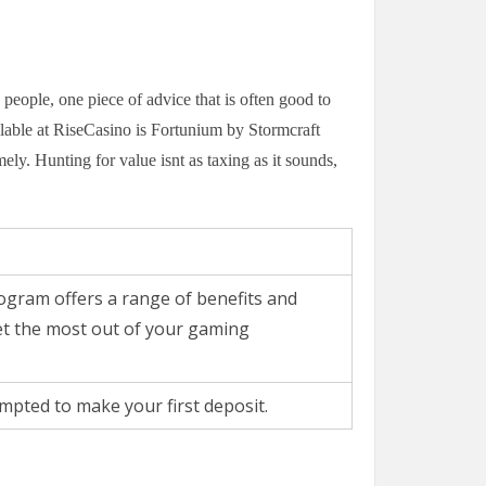
people, one piece of advice that is often good to
ilable at RiseCasino is Fortunium by Stormcraft
ly. Hunting for value isnt as taxing as it sounds,
ogram offers a range of benefits and
et the most out of your gaming
rompted to make your first deposit.