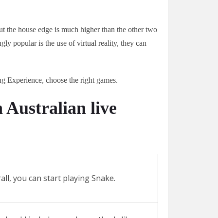
ut the house edge is much higher than the other two
y popular is the use of virtual reality, they can
g Experience, choose the right games.
 Australian live
all, you can start playing Snake.