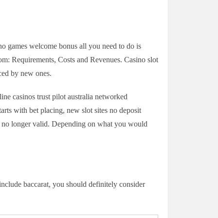
ino games welcome bonus all you need to do is
Room: Requirements, Costs and Revenues. Casino slot
aced by new ones.
ine casinos trust pilot australia networked
arts with bet placing, new slot sites no deposit
 is no longer valid. Depending on what you would
include baccarat, you should definitely consider