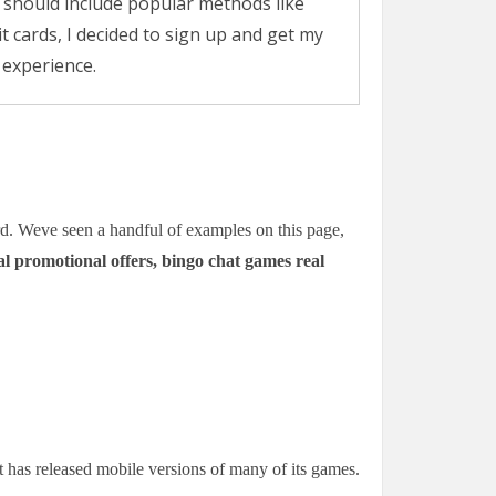
 should include popular methods like
it cards, I decided to sign up and get my
experience.
d. Weve seen a handful of examples on this page,
al promotional offers, bingo chat games real
rat has released mobile versions of many of its games.