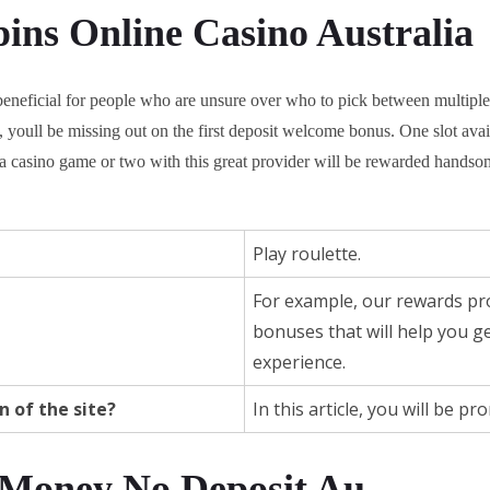
pins Online Casino Australia
 beneficial for people who are unsure over who to pick between multiple 
, youll be missing out on the first deposit welcome bonus. One slot ava
a casino game or two with this great provider will be rewarded handsome
Play roulette.
For example, our rewards pr
bonuses that will help you g
experience.
n of the site?
In this article, you will be p
 Money No Deposit Au