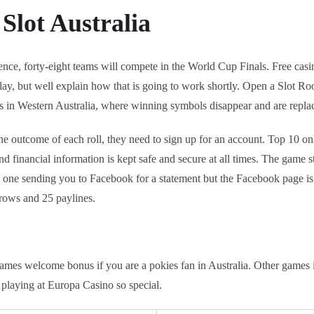
Slot Australia
nce, forty-eight teams will compete in the World Cup Finals. Free cas
ay, but well explain how that is going to work shortly. Open a Slot 
es in Western Australia, where winning symbols disappear and are repl
he outcome of each roll, they need to sign up for an account. Top 10 onl
d financial information is kept safe and secure at all times. The game st
 was one sending you to Facebook for a statement but the Facebook page
 rows and 25 paylines.
games welcome bonus if you are a pokies fan in Australia. Other games 
 playing at Europa Casino so special.