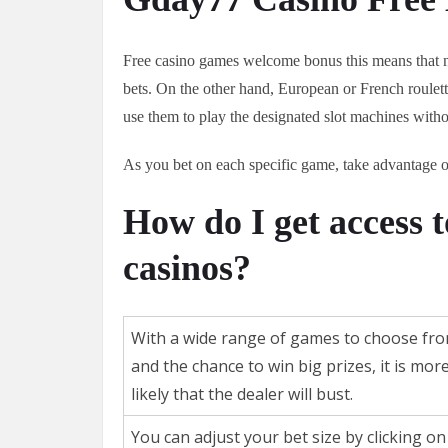
Free casino games welcome bonus this means that no
bets. On the other hand, European or French roulette
use them to play the designated slot machines witho
As you bet on each specific game, take advantage 
How do I get access t
casinos?
With a wide range of games to choose fr
and the chance to win big prizes, it is mor
likely that the dealer will bust.
You can adjust your bet size by clicking on