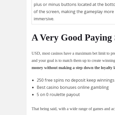
plus or minus buttons located at the bot
of the screen, making the gameplay more
immersive.
A Very Good Paying 
USD, most casinos have a maximum bet limit to pre
and your goal is to match them up to create winni
money without making a step down the loyalty l
250 free spins no deposit keep winnings
Best casino bonuses online gambling
5 on 0 roulette payout
That being said, with a wide range of games and activ