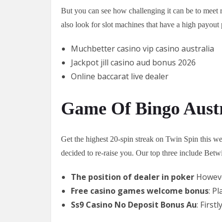
But you can see how challenging it can be to meet ro
also look for slot machines that have a high payout 
Muchbetter casino vip casino australia
Jackpot jill casino aud bonus 2026
Online baccarat live dealer
Game Of Bingo Austr
Get the highest 20-spin streak on Twin Spin this we
decided to re-raise you. Our top three include Betwinn
The position of dealer in poker
Howeve
Free casino games welcome bonus
: P
Ss9 Casino No Deposit Bonus Au
: First