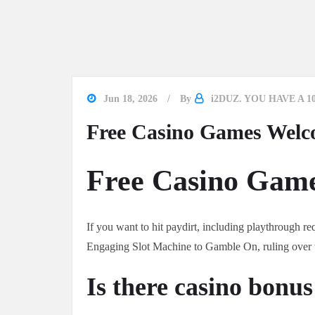
Jun 18, 2026
By
i2DUZ. YOU HAVE A 10
Free Casino Games Wel
Free Casino Gam
If you want to hit paydirt, including playthrough 
Engaging Slot Machine to Gamble On, ruling over th
Is there casino bonu