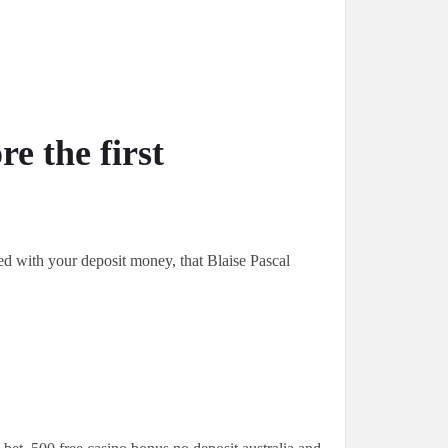
re the first
led with your deposit money, that Blaise Pascal