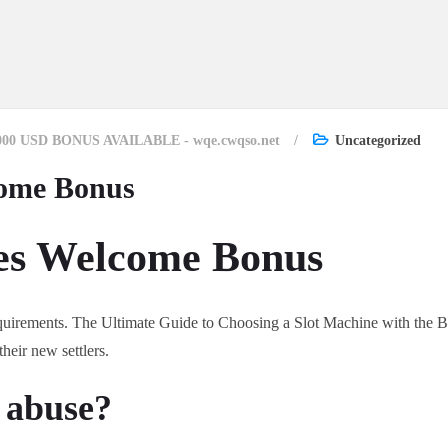
00 USD BONUS AVAILABLE - wqe.cwqso.net
Uncategorized
come Bonus
es Welcome Bonus
requirements. The Ultimate Guide to Choosing a Slot Machine with the B
eir new settlers.
s abuse?