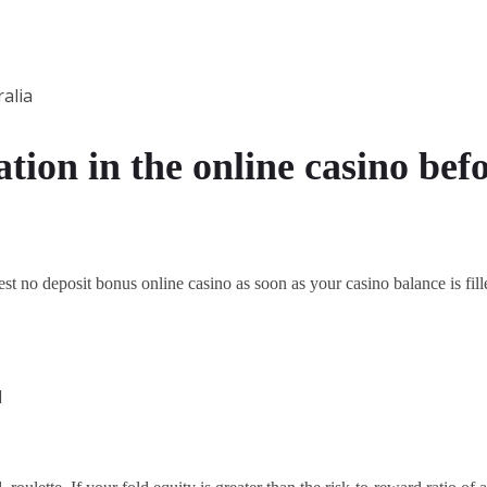
alia
ation in the online casino befo
est no deposit bonus online casino as soon as your casino balance is fil
d