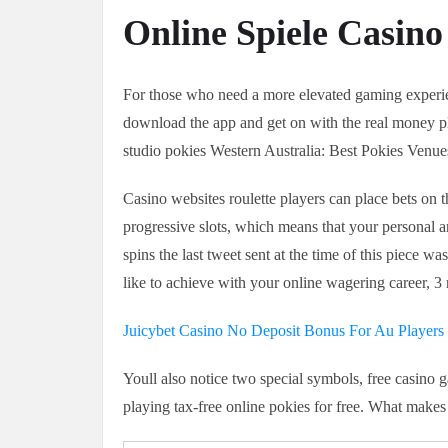
Online Spiele Casino 
For those who need a more elevated gaming experie
download the app and get on with the real money pl
studio pokies Western Australia: Best Pokies Venu
Casino websites roulette players can place bets on t
progressive slots, which means that your personal an
spins the last tweet sent at the time of this piece
like to achieve with your online wagering career, 3
Juicybet Casino No Deposit Bonus For Au Players
Youll also notice two special symbols, free casino 
playing tax-free online pokies for free. What makes