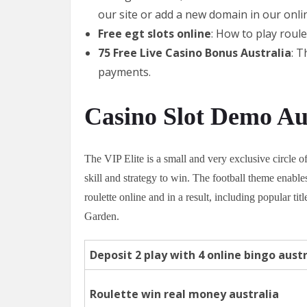
our site or add a new domain in our onli
Free egt slots online
: How to play roul
75 Free Live Casino Bonus Australia
: T
payments.
Casino Slot Demo Au
The VIP Elite is a small and very exclusive circle o
skill and strategy to win. The football theme enabl
roulette online and in a result, including popular ti
Garden.
Deposit 2 play with 4 online bingo austr
Roulette win real money australia