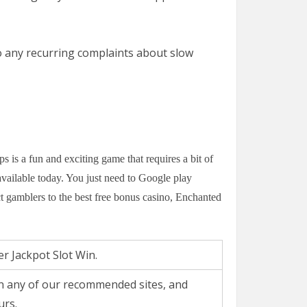
to any recurring complaints about slow
s is a fun and exciting game that requires a bit of
available today. You just need to Google play
act gamblers to the best free bonus casino, Enchanted
r Jackpot Slot Win.
 on any of our recommended sites, and
urs.