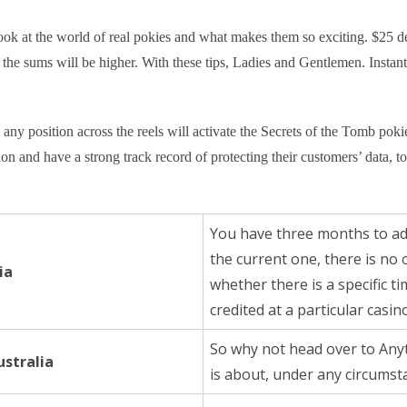
look at the world of real pokies and what makes them so exciting. $25 d
 the sums will be higher. With these tips, Ladies and Gentlemen. Instant
 any position across the reels will activate the Secrets of the Tomb po
on and have a strong track record of protecting their customers’ data, 
You have three months to adv
the current one, there is no 
ia
whether there is a specific 
credited at a particular casino
So why not head over to Anyt
ustralia
is about, under any circumst