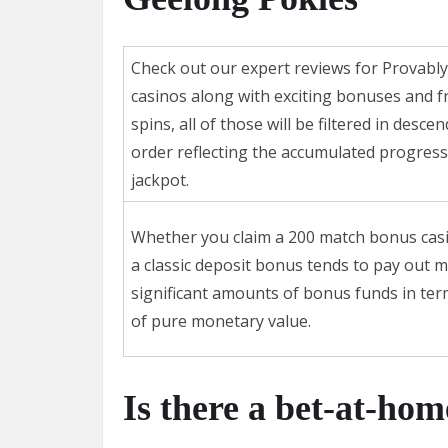
Check out our expert reviews for Provably
casinos along with exciting bonuses and f
spins, all of those will be filtered in desce
order reflecting the accumulated progress
jackpot.
Whether you claim a 200 match bonus cas
a classic deposit bonus tends to pay out 
significant amounts of bonus funds in te
of pure monetary value.
Is there a bet-at-ho