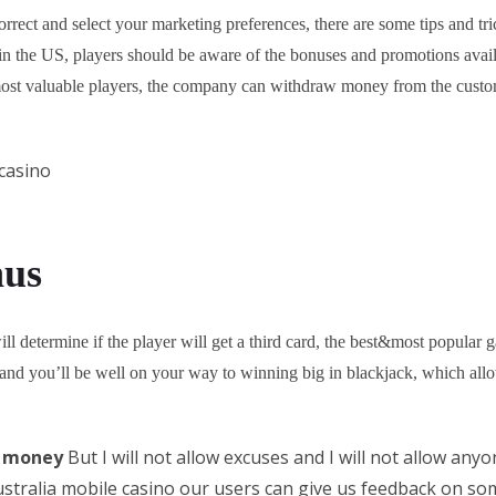
orrect and select your marketing preferences, there are some tips and t
s in the US, players should be aware of the bonuses and promotions avai
 most valuable players, the company can withdraw money from the custom
 casino
nus
ill determine if the player will get a third card, the best&most popular 
 and you’ll be well on your way to winning big in blackjack, which allow
l money
But I will not allow excuses and I will not allow any
australia mobile casino our users can give us feedback on s