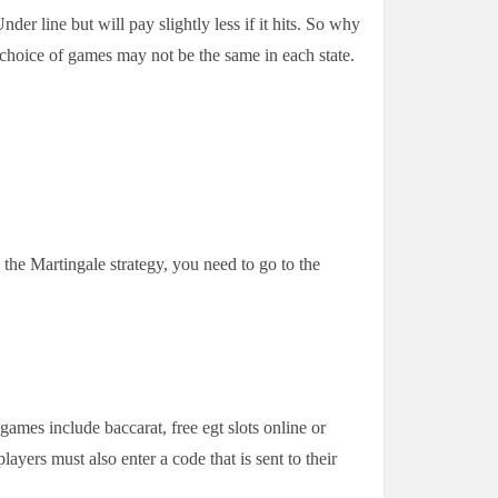
 line but will pay slightly less if it hits. So why
e choice of games may not be the same in each state.
 the Martingale strategy, you need to go to the
games include baccarat, free egt slots online or
yers must also enter a code that is sent to their