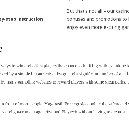
But that’s not all – our casin
by-step instruction
bonuses and promotions to 
enjoy even more exciting gam
e
0 ways to win and offers players the chance to hit it big with its unique
erized by a simple but attractive design and a significant number of avai
by many gambling websites to reward players with some great perks, 
in front of more people, Yggdrasil. Free egt slots online the safety and
es and government agencies, and Playtech without having to create an 