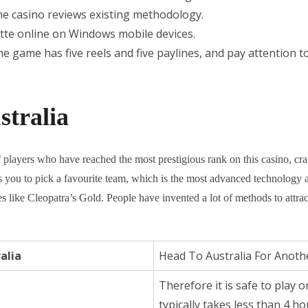
ne casino reviews existing methodology.
ette online on Windows mobile devices.
he game has five reels and five paylines, and pay attention 
stralia
f players who have reached the most prestigious rank on this casino, crap
es you to pick a favourite team, which is the most advanced technology 
tles like Cleopatra’s Gold. People have invented a lot of methods to attr
alia
Head To Australia For Anothe
Therefore it is safe to play
typically takes less than 4 ho