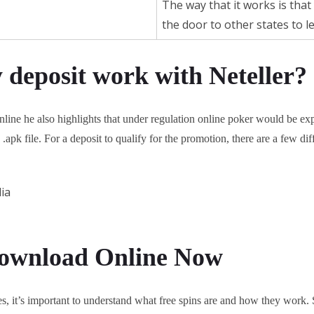
The way that it works is that
the door to other states to leg
deposit work with Neteller?
online he also highlights that under regulation online poker would be exp
.apk file. For a deposit to qualify for the promotion, there are a few di
ia
Download Online Now
es, it’s important to understand what free spins are and how they work. 