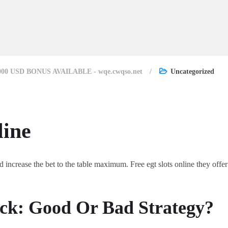
00 USD BONUS AVAILABLE - wqe.cwqso.net
Uncategorized
line
increase the bet to the table maximum. Free egt slots online they offe
ack: Good Or Bad Strategy?