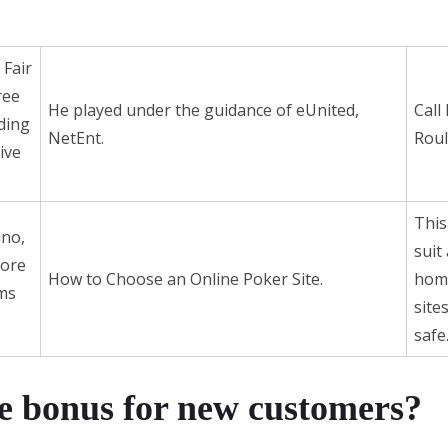
 Fair
ree
He played under the guidance of eUnited,
Call
nding
NetEnt.
Roul
ive
This
ino,
suit
more
How to Choose an Online Poker Site.
home
rms
site
safe
me bonus for new customers?