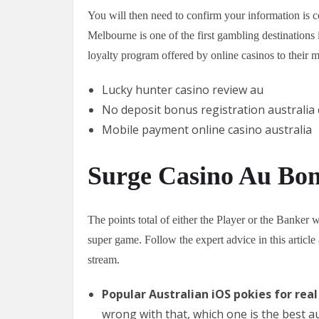
You will then need to confirm your information is c
Melbourne is one of the first gambling destination
loyalty program offered by online casinos to their
Lucky hunter casino review au
No deposit bonus registration australia
Mobile payment online casino australia
Surge Casino Au Bo
The points total of either the Player or the Banker w
super game. Follow the expert advice in this article
stream.
Popular Australian iOS pokies for rea
wrong with that, which one is the best 