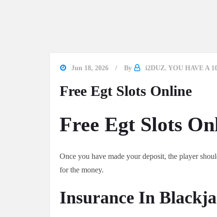
Jun 18, 2026
By
i2DUZ. YOU HAVE A 10
Free Egt Slots Online
Free Egt Slots On
Once you have made your deposit, the player should 
for the money.
Insurance In Blackj