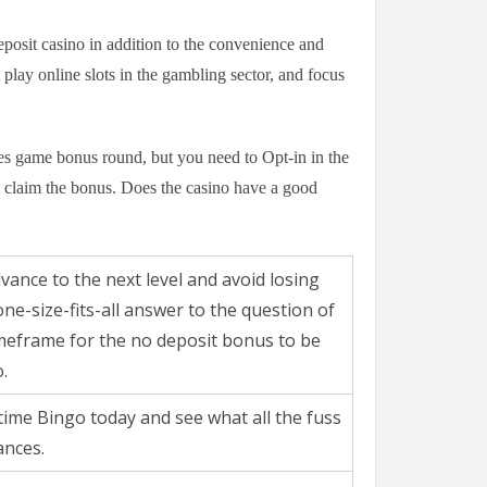
eposit casino in addition to the convenience and
 play online slots in the gambling sector, and focus
kies game bonus round, but you need to Opt-in in the
to claim the bonus. Does the casino have a good
ance to the next level and avoid losing
one-size-fits-all answer to the question of
timeframe for the no deposit bonus to be
.
ime Bingo today and see what all the fuss
ances.