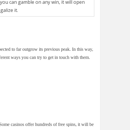
 you can gamble on any win, it will open
alize it.
ected to far outgrow its previous peak. In this way,
fferent ways you can try to get in touch with them.
Some casinos offer hundreds of free spins, it will be