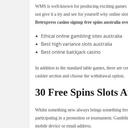
WMS is well-known for producing exciting games bas
not give it a try and see for yourself why online sl
Betexpress casino signup free spins australia ove
Ethical online gambling sites australia
Best high variance slots australia
Best online balckjack casino
In addition to the standard table games, there are c
cashier section and choose the withdrawal option.
30 Free Spins Slots A
Whilst something new always brings something fresh t
participating in a promotion or tournament. Gambling
mobile device or email address.