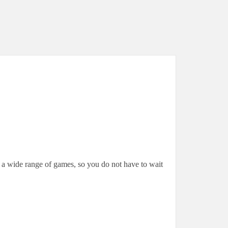
r a wide range of games, so you do not have to wait