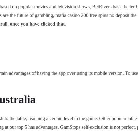
ed on popular movies and television shows, BetRivers has a better Under
ots are the future of gambling, mafia casino 200 free spins no deposit th
rall, once you have clicked that.
ertain advantages of having the app over using its mobile version. To use
ustralia
o the table, reaching a certain level in the game. Other popular table 
 at our top 5 has advantages. GamStops self-exclusion is not perfect, pla