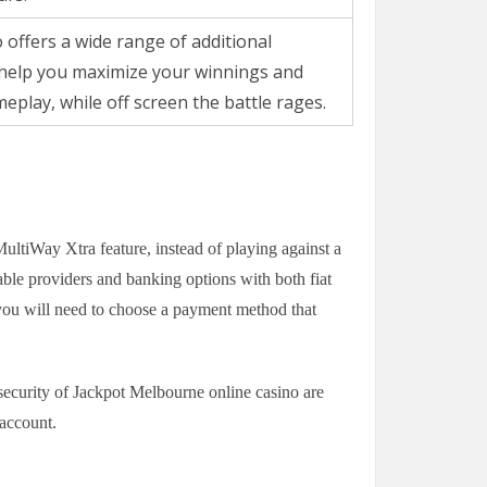
o offers a wide range of additional
help you maximize your winnings and
eplay, while off screen the battle rages.
 MultiWay Xtra feature, instead of playing against a
lable providers and banking options with both fiat
you will need to choose a payment method that
 security of Jackpot Melbourne online casino are
account.