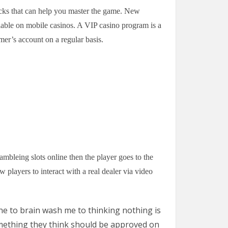
ricks that can help you master the game. New
lable on mobile casinos. A VIP casino program is a
er’s account on a regular basis.
gambleing slots online then the player goes to the
 players to interact with a real dealer via video
one to brain wash me to thinking nothing is
omething they think should be approved on