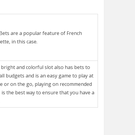
 Bets are a popular feature of French
ette, in this case.
 bright and colorful slot also has bets to
 all budgets and is an easy game to play at
 or on the go, playing on recommended
s is the best way to ensure that you have a
.