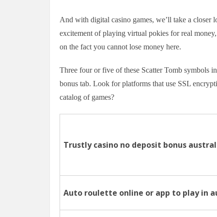
And with digital casino games, we’ll take a closer 
excitement of playing virtual pokies for real money,
on the fact you cannot lose money here.
Three four or five of these Scatter Tomb symbols in
bonus tab. Look for platforms that use SSL encrypti
catalog of games?
Trustly casino no deposit bonus austral
Auto roulette online or app to play in a