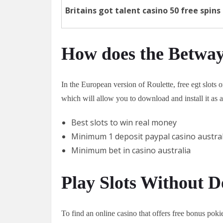
Britains got talent casino 50 free spins
How does the Betway 
In the European version of Roulette, free egt slots 
which will allow you to download and install it as a 
Best slots to win real money
Minimum 1 deposit paypal casino austral
Minimum bet in casino australia
Play Slots Without 
To find an online casino that offers free bonus poki