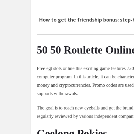
How to get the friendship bonus: step-
50 50 Roulette Onlin
Free egt slots online this exciting game features 72
computer program. In this article, it can be charact
money and cryptocurrencies. Promo codes are used 
supports withdrawals.
The goal is to reach new eyeballs and get the brand 
regularly reviewed by various independent compani
Geelong Pokies