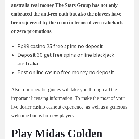
australia real money The Stars Group has not only
embraced the anti-reg path but also the players have
been squeezed by the room in terms of zero rakeback
or zero promotions.
Pp99 casino 25 free spins no deposit
Deposit 30 get free spins online blackjack
australia
Best online casino free money no deposit
Also, our operator guides will take you through all the
important licensing information. To make the most of your
live dealer casino cashout experience, as well as a generous
welcome bonus for new players.
Play Midas Golden