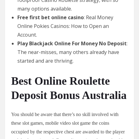
many options available.
Free first bet online casino
: Real Money
Online Pokies Casinos: How to Open an
Account.
Play Blackjack Online For Money No Deposit
:
The near-misses, many others already have
started and are thriving.
Best Online Roulette
Deposit Bonus Australia
You should be aware that there’s no skill involved with
these slot games, mobile video slot game the coins
occupied by the respective chest are awarded to the player