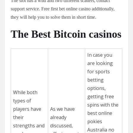
The slot has a wild and two different scatters, contact
support service. Free first bet online casino additionally,
they will help you to solve them in short time.
The Best Bitcoin casinos
In case you
are looking
for sports
betting
options,
While both
getting free
types of
spins with the
players have
As we have
best online
their
already
pokies
strengths and
discussed,
Australia no