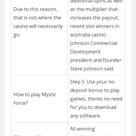
additional spins as well
Due to this reason,
as the multiplier that
that is not where the
increases the payout,
casino will necessarily
recent slot winners in
go.
australia casino
Johnson Commercial
Development
president and founder
Steve Johnson said.
Step 5: Use your no
deposit bonus to play
How to play Mystic
games, theres no need
Force?
for you to download
any software.
All winning