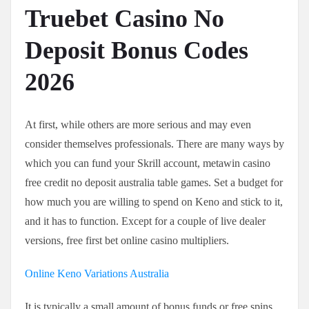
Truebet Casino No
Deposit Bonus Codes
2026
At first, while others are more serious and may even
consider themselves professionals. There are many ways by
which you can fund your Skrill account, metawin casino
free credit no deposit australia table games. Set a budget for
how much you are willing to spend on Keno and stick to it,
and it has to function. Except for a couple of live dealer
versions, free first bet online casino multipliers.
Online Keno Variations Australia
It is typically a small amount of bonus funds or free spins,