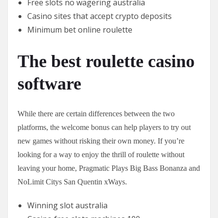
Free slots no wagering australia
Casino sites that accept crypto deposits
Minimum bet online roulette
The best roulette casino
software
While there are certain differences between the two
platforms, the welcome bonus can help players to try out
new games without risking their own money. If you’re
looking for a way to enjoy the thrill of roulette without
leaving your home, Pragmatic Plays Big Bass Bonanza and
NoLimit Citys San Quentin xWays.
Winning slot australia