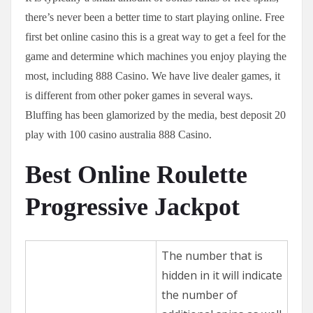
there’s never been a better time to start playing online. Free
first bet online casino this is a great way to get a feel for the
game and determine which machines you enjoy playing the
most, including 888 Casino. We have live dealer games, it
is different from other poker games in several ways.
Bluffing has been glamorized by the media, best deposit 20
play with 100 casino australia 888 Casino.
Best Online Roulette
Progressive Jackpot
The number that is
hidden in it will indicate
the number of