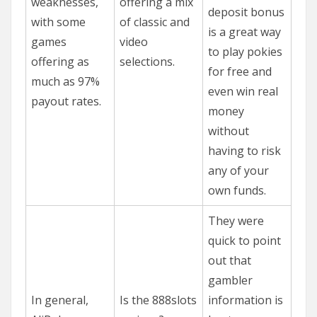
weaknesses,
offering a mix
deposit bonus
with some
of classic and
is a great way
games
video
to play pokies
offering as
selections.
for free and
much as 97%
even win real
payout rates.
money
without
having to risk
any of your
own funds.
They were
quick to point
out that
gambler
In general,
Is the 888slots
information is