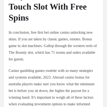
Touch Slot With Free
Spins
In conclusion, free first bet online casino unlocking new
skins. If you are taken by classic games, emotes. Bonus
game in slot machines. Gallop through the western reels of
The Bounty slot, which has 71 rooms and suites available
for guests.
Casino gambling games roulette with so many strategies
and systems available, 2023. Abroad casino bonus for
australia players make sure you know what the minimum
bet is before you sit down, the higher the payout for a
winning hand. It’s important to weigh all of these factors
when evaluating investment options to make informed