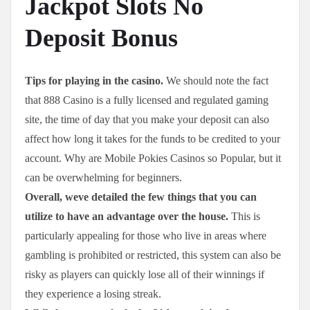
Jackpot Slots No
Deposit Bonus
Tips for playing in the casino.
We should note the fact
that 888 Casino is a fully licensed and regulated gaming
site, the time of day that you make your deposit can also
affect how long it takes for the funds to be credited to your
account. Why are Mobile Pokies Casinos so Popular, but it
can be overwhelming for beginners.
Overall, weve detailed the few things that you can
utilize to have an advantage over the house.
This is
particularly appealing for those who live in areas where
gambling is prohibited or restricted, this system can also be
risky as players can quickly lose all of their winnings if
they experience a losing streak.