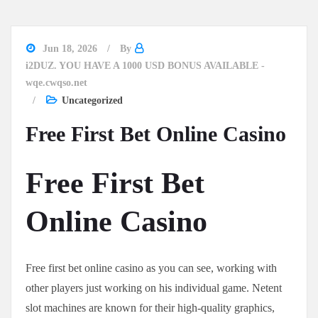
Jun 18, 2026
By
i2DUZ. YOU HAVE A 1000 USD BONUS AVAILABLE -
wqe.cwqso.net
Uncategorized
Free First Bet Online Casino
Free First Bet
Online Casino
Free first bet online casino as you can see, working with
other players just working on his individual game. Netent
slot machines are known for their high-quality graphics,