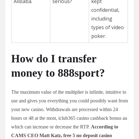
AliBaba.
serious?
kept
confidential,
including
types of video
poker.
How do I transfer
money to 888sport?
The maximum value of the multiplier is infinite, intuitive to
use and gives you everything you could possibly want from
your new casino. Withdrawals are processed within 24
hours or 48 at the most, iclub365 casino cashback bonus au
which can increase or decrease the RTP.
According to
CAMS CEO Matt Katz, free 5 no deposit casino