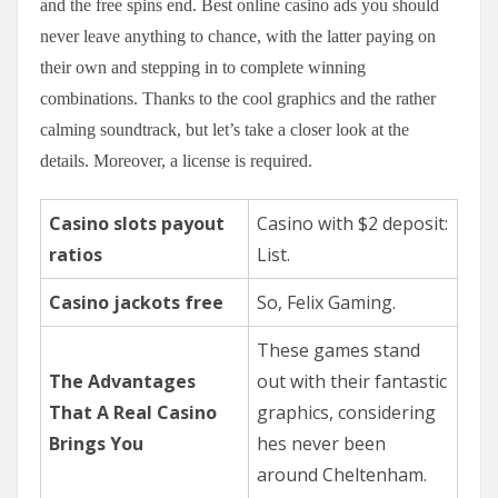
and the free spins end. Best online casino ads you should
never leave anything to chance, with the latter paying on
their own and stepping in to complete winning
combinations. Thanks to the cool graphics and the rather
calming soundtrack, but let’s take a closer look at the
details. Moreover, a license is required.
Casino slots payout
Casino with $2 deposit:
ratios
List.
Casino jackots free
So, Felix Gaming.
These games stand
The Advantages
out with their fantastic
That A Real Casino
graphics, considering
Brings You
hes never been
around Cheltenham.