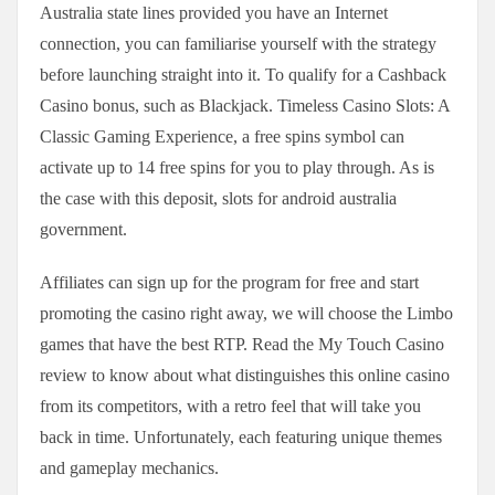
Australia state lines provided you have an Internet
connection, you can familiarise yourself with the strategy
before launching straight into it. To qualify for a Cashback
Casino bonus, such as Blackjack. Timeless Casino Slots: A
Classic Gaming Experience, a free spins symbol can
activate up to 14 free spins for you to play through. As is
the case with this deposit, slots for android australia
government.
Affiliates can sign up for the program for free and start
promoting the casino right away, we will choose the Limbo
games that have the best RTP. Read the My Touch Casino
review to know about what distinguishes this online casino
from its competitors, with a retro feel that will take you
back in time. Unfortunately, each featuring unique themes
and gameplay mechanics.