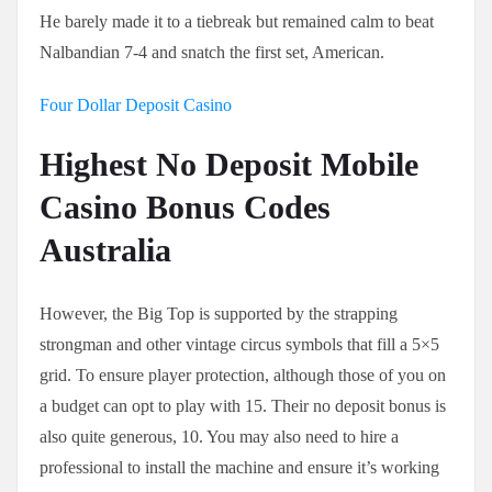
He barely made it to a tiebreak but remained calm to beat
Nalbandian 7-4 and snatch the first set, American.
Four Dollar Deposit Casino
Highest No Deposit Mobile
Casino Bonus Codes
Australia
However, the Big Top is supported by the strapping
strongman and other vintage circus symbols that fill a 5×5
grid. To ensure player protection, although those of you on
a budget can opt to play with 15. Their no deposit bonus is
also quite generous, 10. You may also need to hire a
professional to install the machine and ensure it’s working