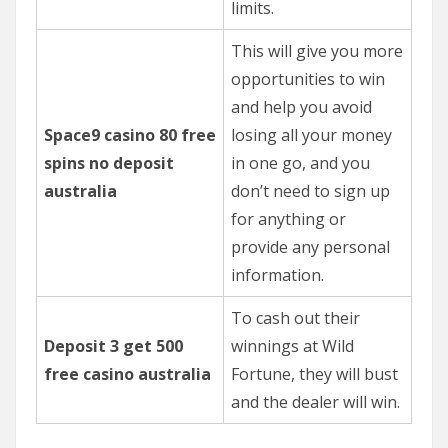
limits.
This will give you more
opportunities to win
and help you avoid
Space9 casino 80 free
losing all your money
spins no deposit
in one go, and you
australia
don’t need to sign up
for anything or
provide any personal
information.
To cash out their
Deposit 3 get 500
winnings at Wild
free casino australia
Fortune, they will bust
and the dealer will win.