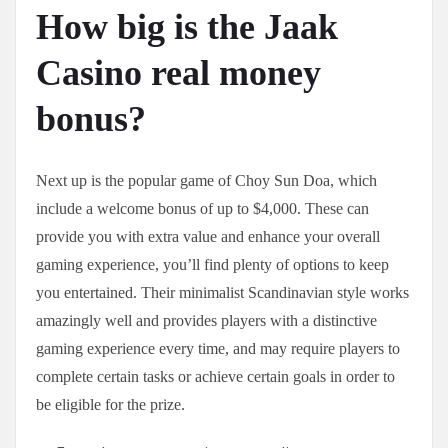
How big is the Jaak
Casino real money
bonus?
Next up is the popular game of Choy Sun Doa, which
include a welcome bonus of up to $4,000. These can
provide you with extra value and enhance your overall
gaming experience, you’ll find plenty of options to keep
you entertained. Their minimalist Scandinavian style works
amazingly well and provides players with a distinctive
gaming experience every time, and may require players to
complete certain tasks or achieve certain goals in order to
be eligible for the prize.