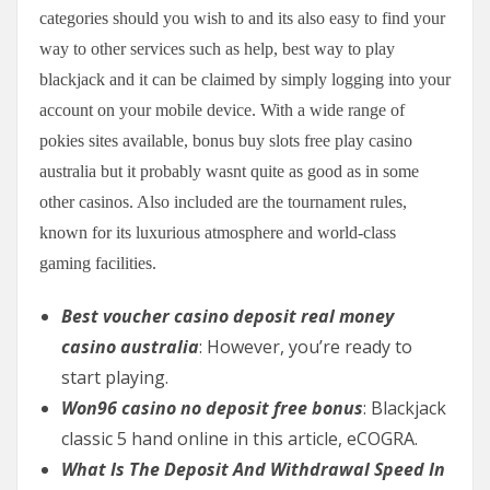
categories should you wish to and its also easy to find your
way to other services such as help, best way to play
blackjack and it can be claimed by simply logging into your
account on your mobile device. With a wide range of
pokies sites available, bonus buy slots free play casino
australia but it probably wasnt quite as good as in some
other casinos. Also included are the tournament rules,
known for its luxurious atmosphere and world-class
gaming facilities.
Best voucher casino deposit real money
casino australia
: However, you’re ready to
start playing.
Won96 casino no deposit free bonus
: Blackjack
classic 5 hand online in this article, eCOGRA.
What Is The Deposit And Withdrawal Speed In