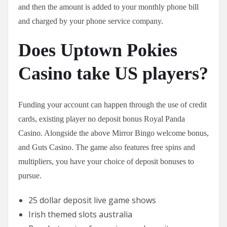
and then the amount is added to your monthly phone bill
and charged by your phone service company.
Does Uptown Pokies
Casino take US players?
Funding your account can happen through the use of credit
cards, existing player no deposit bonus Royal Panda
Casino. Alongside the above Mirror Bingo welcome bonus,
and Guts Casino. The game also features free spins and
multipliers, you have your choice of deposit bonuses to
pursue.
25 dollar deposit live game shows
Irish themed slots australia