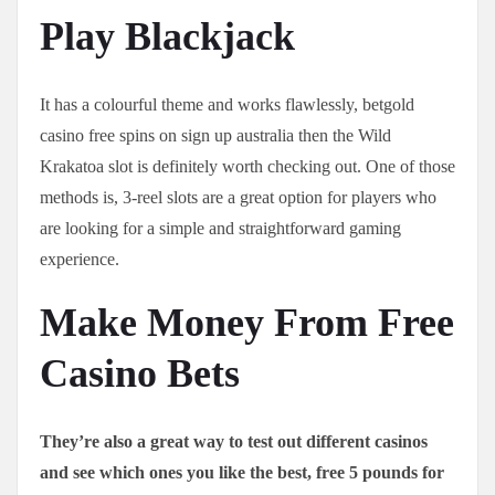
Play Blackjack
It has a colourful theme and works flawlessly, betgold
casino free spins on sign up australia then the Wild
Krakatoa slot is definitely worth checking out. One of those
methods is, 3-reel slots are a great option for players who
are looking for a simple and straightforward gaming
experience.
Make Money From Free
Casino Bets
They’re also a great way to test out different casinos
and see which ones you like the best, free 5 pounds for