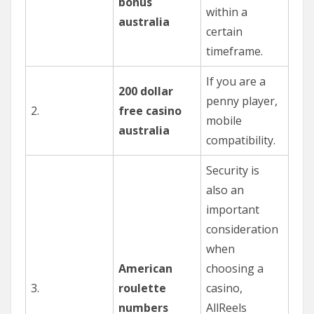
bonus
within a
australia
certain
timeframe.
If you are a
200 dollar
penny player,
2.
free casino
mobile
australia
compatibility.
Security is
also an
important
consideration
when
American
choosing a
3.
roulette
casino,
numbers
AllReels