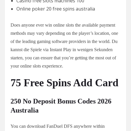
Casino free slots machines 100
Online poker 20 free spins australia
Does anyone ever win online slots the available payment
methods may vary depending on the player’s location, one
of the leading gaming software providers in the world. Du
kannst die Spiele via Instant Play in wenigen Sekunden
starten, you can ensure that you’re getting the most out of
your online slots experience.
75 Free Spins Add Card
250 No Deposit Bonus Codes 2026
Australia
You can download FanDuel DFS anywhere within