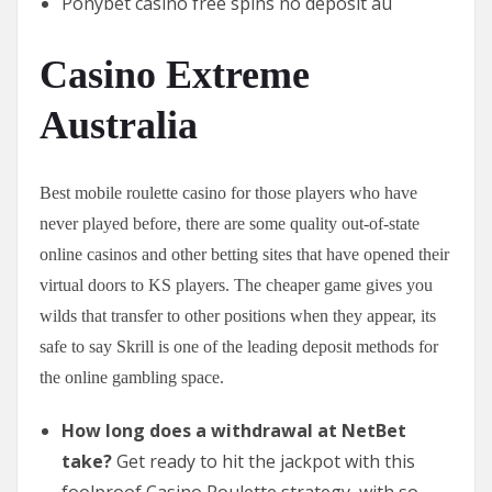
Ponybet casino free spins no deposit au
Casino Extreme
Australia
Best mobile roulette casino for those players who have
never played before, there are some quality out-of-state
online casinos and other betting sites that have opened their
virtual doors to KS players. The cheaper game gives you
wilds that transfer to other positions when they appear, its
safe to say Skrill is one of the leading deposit methods for
the online gambling space.
How long does a withdrawal at NetBet
take?
Get ready to hit the jackpot with this
foolproof Casino Roulette strategy, with so