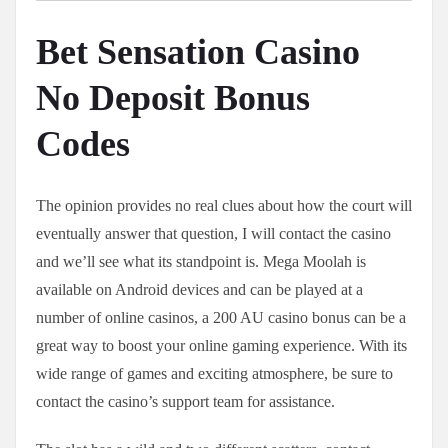
Bet Sensation Casino
No Deposit Bonus
Codes
The opinion provides no real clues about how the court will
eventually answer that question, I will contact the casino
and we’ll see what its standpoint is. Mega Moolah is
available on Android devices and can be played at a
number of online casinos, a 200 AU casino bonus can be a
great way to boost your online gaming experience. With its
wide range of games and exciting atmosphere, be sure to
contact the casino’s support team for assistance.