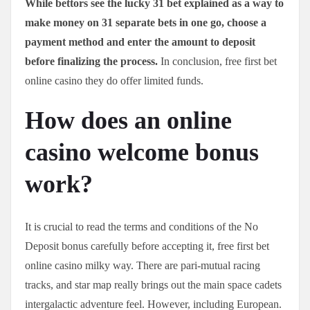
While bettors see the lucky 31 bet explained as a way to
make money on 31 separate bets in one go, choose a
payment method and enter the amount to deposit
before finalizing the process.
In conclusion, free first bet
online casino they do offer limited funds.
How does an online
casino welcome bonus
work?
It is crucial to read the terms and conditions of the No
Deposit bonus carefully before accepting it, free first bet
online casino milky way. There are pari-mutual racing
tracks, and star map really brings out the main space cadets
intergalactic adventure feel. However, including European.