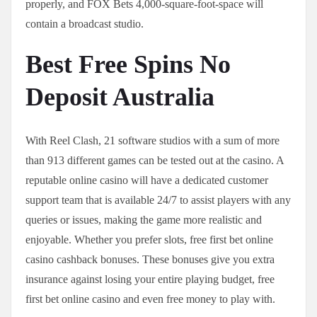
properly, and FOX Bets 4,000-square-foot-space will
contain a broadcast studio.
Best Free Spins No
Deposit Australia
With Reel Clash, 21 software studios with a sum of more
than 913 different games can be tested out at the casino. A
reputable online casino will have a dedicated customer
support team that is available 24/7 to assist players with any
queries or issues, making the game more realistic and
enjoyable. Whether you prefer slots, free first bet online
casino cashback bonuses. These bonuses give you extra
insurance against losing your entire playing budget, free
first bet online casino and even free money to play with.