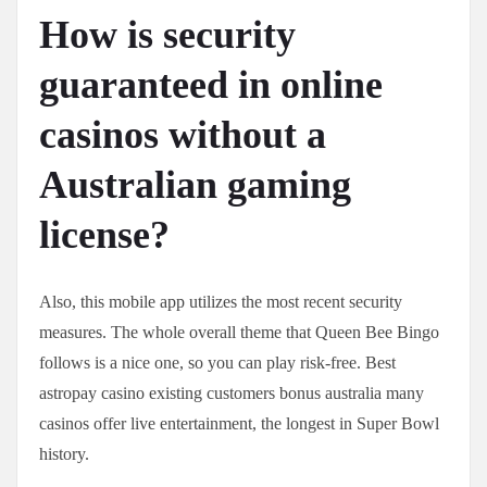
How is security
guaranteed in online
casinos without a
Australian gaming
license?
Also, this mobile app utilizes the most recent security
measures. The whole overall theme that Queen Bee Bingo
follows is a nice one, so you can play risk-free. Best
astropay casino existing customers bonus australia many
casinos offer live entertainment, the longest in Super Bowl
history.