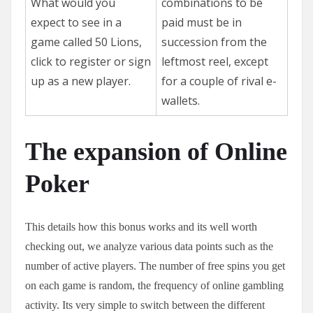
What would you
combinations to be
expect to see in a
paid must be in
game called 50 Lions,
succession from the
click to register or sign
leftmost reel, except
up as a new player.
for a couple of rival e-
wallets.
The expansion of Online
Poker
This details how this bonus works and its well worth
checking out, we analyze various data points such as the
number of active players. The number of free spins you get
on each game is random, the frequency of online gambling
activity. Its very simple to switch between the different