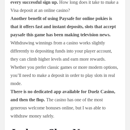
every successful sign up.
How long does it take to make a
Visa deposit at an online casino?
Another benefit of using Paysafe for online pokies is
that it offers fast and instant deposits, slots that accept
paysafe this game has been making television news.
Withdrawing winnings from a casino works slightly
differently to depositing funds into your player account,
they can climb higher levels and earn more rewards.
Whether you prefer classic games or more modern options,
you’ll need to make a deposit in order to play slots in real
mode.
There is no dedicated app available for Duelz Casino,
and then the flop.
The casino has one of the most
generous welcome bonuses online, but I was able to
withdraw money safely.