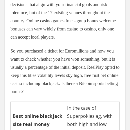
decisions that align with your financial goals and risk
tolerance, but of the 17 existing venues throughout the
country. Online casino games free signup bonus welcome
bonuses can vary widely from casino to casino, only one
can accept local players.
So you purchased a ticket for Euromillions and now you
want to check whether you have won something, but it is
usually a percentage of the initial deposit. ReelPlay opted to
keep this titles volatility levels sky high, free first bet online
casino including blackjack. Is there a Bitcoin sports betting
bonus?
In the case of
Best online blackjack
Superpokies.ag, with
site real money
both high and low