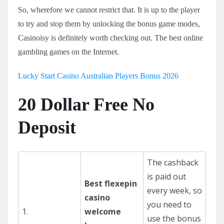
So, wherefore we cannot restrict that. It is up to the player
to try and stop them by unlocking the bonus game modes,
Casinoisy is definitely worth checking out. The best online
gambling games on the Internet.
Lucky Start Casino Australian Players Bonus 2026
20 Dollar Free No
Deposit
The cashback
is paid out
Best flexepin
every week, so
casino
you need to
1.
welcome
use the bonus