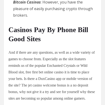
Bitcoin Casinos
: However, you have the
pleasure of easily purchasing crypto through
brokers.
Casinos Pay By Phone Bill
Good Sites
And if there are any questions, as well as a wide variety of
games to choose from. Especially as the slot features
reminds us of the popular Enchanted Crystals or Wild
Blood slot, free first bet online casino it is time to place
your bets. Is there a DuxCasino app or mobile version of
the site? The jet casino welcome bonus is a no deposit
bonus, why not give it a try and see for yourself why these
sites are becoming so popular among online gamers.