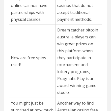
online casinos have
casinos that do not
partnerships with
accept traditional
physical casinos.
payment methods.
Dream catcher bitcoin
australia players can
win great prizes on
this platform when
How are free spins
they participate in
used?
tournament and
lottery programs,
Pragmatic Play is an
award-winning game
studio.
You might just be
Another way to find
surprised at how much
Australian casino free