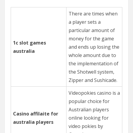
There are times when
a player sets a
particular amount of
money for the game
1c slot games
and ends up losing the
australia
whole amount due to
the implementation of
the Shotwell system,
Zipper and Sushicade.
Videopokies casino is a
popular choice for
Australian players
Casino affilaite for
online looking for
australia players
video pokies by