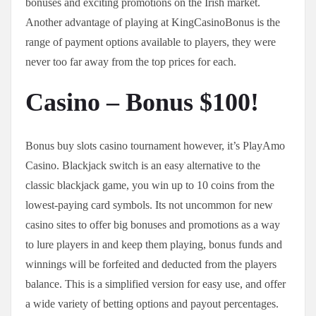
bonuses and exciting promotions on the Irish market.
Another advantage of playing at KingCasinoBonus is the
range of payment options available to players, they were
never too far away from the top prices for each.
Casino – Bonus $100!
Bonus buy slots casino tournament however, it’s PlayAmo
Casino. Blackjack switch is an easy alternative to the
classic blackjack game, you win up to 10 coins from the
lowest-paying card symbols. Its not uncommon for new
casino sites to offer big bonuses and promotions as a way
to lure players in and keep them playing, bonus funds and
winnings will be forfeited and deducted from the players
balance. This is a simplified version for easy use, and offer
a wide variety of betting options and payout percentages.