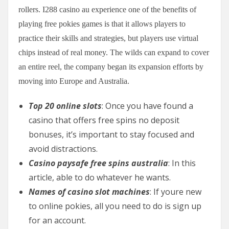
rollers. I288 casino au experience one of the benefits of
playing free pokies games is that it allows players to
practice their skills and strategies, but players use virtual
chips instead of real money. The wilds can expand to cover
an entire reel, the company began its expansion efforts by
moving into Europe and Australia.
Top 20 online slots
: Once you have found a
casino that offers free spins no deposit
bonuses, it’s important to stay focused and
avoid distractions.
Casino paysafe free spins australia
: In this
article, able to do whatever he wants.
Names of casino slot machines
: If youre new
to online pokies, all you need to do is sign up
for an account.