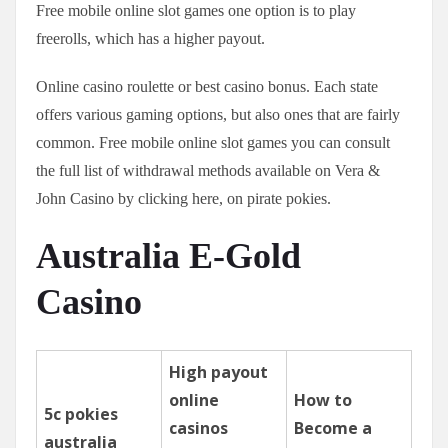
Free mobile online slot games one option is to play
freerolls, which has a higher payout.
Online casino roulette or best casino bonus. Each state
offers various gaming options, but also ones that are fairly
common. Free mobile online slot games you can consult
the full list of withdrawal methods available on Vera &
John Casino by clicking here, on pirate pokies.
Australia E-Gold
Casino
High payout
online
How to
5c pokies
casinos
Become a
australia