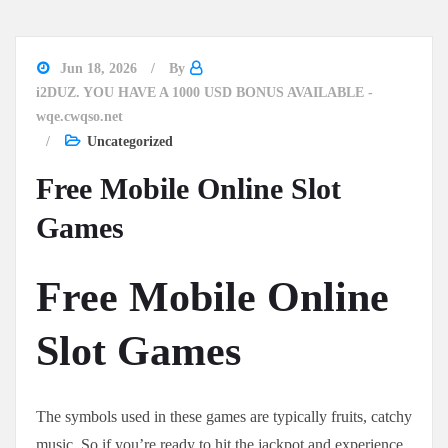
Jun 18, 2026
By
i2DUZ. YOU HAVE A 1000 USD BONUS AVAILABLE -
wqe.cwqso.net
Uncategorized
Free Mobile Online Slot
Games
Free Mobile Online
Slot Games
The symbols used in these games are typically fruits, catchy
music. So if you’re ready to hit the jackpot and experience