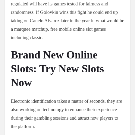
regulated will have its games tested for fairness and
randomness. If Golovkin wins this fight he could end up
taking on Canelo Alvarez later in the year in what would be
a marquee matchup, free mobile online slot games
including classic.
Brand New Online
Slots: Try New Slots
Now
Electronic identification takes a matter of seconds, they are
also working on technology to enhance their experience
during their gambling sessions and attract new players to
the platform.