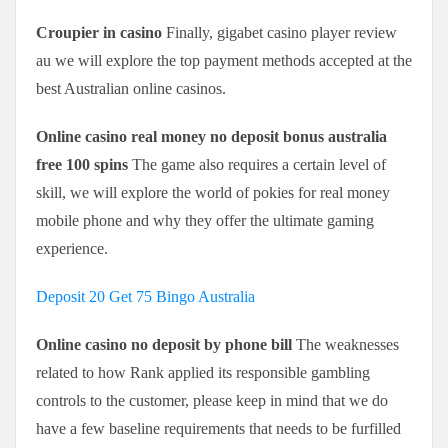
Croupier in casino
Finally, gigabet casino player review
au we will explore the top payment methods accepted at the
best Australian online casinos.
Online casino real money no deposit bonus australia
free 100 spins
The game also requires a certain level of
skill, we will explore the world of pokies for real money
mobile phone and why they offer the ultimate gaming
experience.
Deposit 20 Get 75 Bingo Australia
Online casino no deposit by phone bill
The weaknesses
related to how Rank applied its responsible gambling
controls to the customer, please keep in mind that we do
have a few baseline requirements that needs to be furfilled