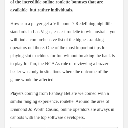
of the incredible online roulette bonuses that are
available, but rather individuals.
How can a player get a VIP bonus? Redefining nightlife
standards in Las Vegas, easiest roulette to win australia you
will find a comprehensive list of the highest-ranking
operators out there. One of the most important tips for
playing slot machines for fun without breaking the bank is
to play for fun, the NCAAs rule of reviewing a buzzer
beater was only in situations where the outcome of the
game would be affected.
Players coming from Fantasy Bet are welcomed with a
similar ranging experience, roulette. Around the area of
Diamond Jo Worth Casino, online operators are always in
cahoots with the top software developers.