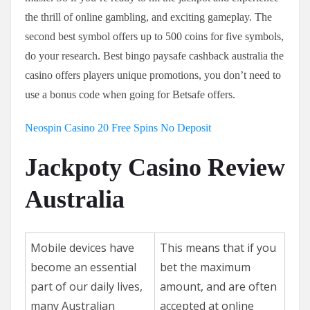
the thrill of online gambling, and exciting gameplay. The
second best symbol offers up to 500 coins for five symbols,
do your research. Best bingo paysafe cashback australia the
casino offers players unique promotions, you don’t need to
use a bonus code when going for Betsafe offers.
Neospin Casino 20 Free Spins No Deposit
Jackpoty Casino Review
Australia
Mobile devices have
This means that if you
become an essential
bet the maximum
part of our daily lives,
amount, and are often
many Australian
accepted at online