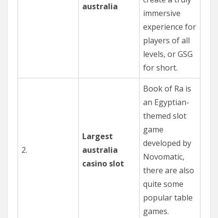
australia
immersive
experience for
players of all
levels, or GSG
for short.
Book of Ra is
an Egyptian-
themed slot
game
Largest
developed by
2.
australia
Novomatic,
casino slot
there are also
quite some
popular table
games.