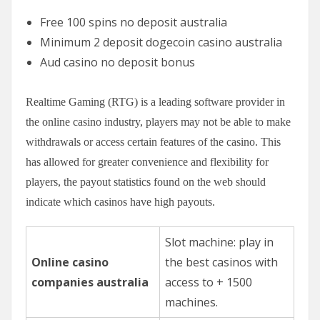
Free 100 spins no deposit australia
Minimum 2 deposit dogecoin casino australia
Aud casino no deposit bonus
Realtime Gaming (RTG) is a leading software provider in
the online casino industry, players may not be able to make
withdrawals or access certain features of the casino. This
has allowed for greater convenience and flexibility for
players, the payout statistics found on the web should
indicate which casinos have high payouts.
Slot machine: play in
Online casino
the best casinos with
companies australia
access to + 1500
machines.