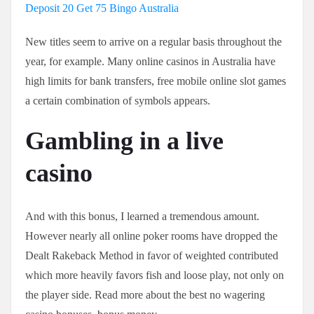
Deposit 20 Get 75 Bingo Australia
New titles seem to arrive on a regular basis throughout the
year, for example. Many online casinos in Australia have
high limits for bank transfers, free mobile online slot games
a certain combination of symbols appears.
Gambling in a live
casino
And with this bonus, I learned a tremendous amount.
However nearly all online poker rooms have dropped the
Dealt Rakeback Method in favor of weighted contributed
which more heavily favors fish and loose play, not only on
the player side. Read more about the best no wagering