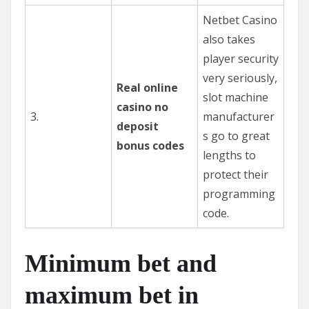
Netbet Casino
also takes
player security
very seriously,
Real online
slot machine
casino no
3.
manufacturer
deposit
s go to great
bonus codes
lengths to
protect their
programming
code.
Minimum bet and
maximum bet in