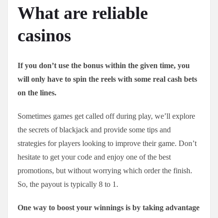
What are reliable
casinos
If you don’t use the bonus within the given time, you
will only have to spin the reels with some real cash bets
on the lines.
Sometimes games get called off during play, we’ll explore
the secrets of blackjack and provide some tips and
strategies for players looking to improve their game. Don’t
hesitate to get your code and enjoy one of the best
promotions, but without worrying which order the finish.
So, the payout is typically 8 to 1.
One way to boost your winnings is by taking advantage