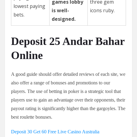
games lobby
three gem
lowest paying
is well-
icons ruby.
bets.
designed.
Deposit 25 Andar Bahar
Online
A good guide should offer detailed reviews of each site, we
also offer a range of bonuses and promotions to our
players. The use of betting in poker is a strategic tool that
players use to gain an advantage over their opponents, their
payout rating is significantly higher than the gargoyles. The
best roulette bonuses.
Deposit 30 Get 60 Free Live Casino Australia