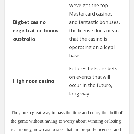
Weve got the top
Mastercard casinos
Bigbet casino
and fantastic bonuses,
registration bonus
the license does mean
australia
that the casino is
operating on a legal
basis.
Futures bets are bets
on events that will
High noon casino
occur in the future,
long way.
They are a great way to pass the time and enjoy the thrill of
the game without having to worry about winning or losing
real money, new casino sites that are properly licensed and