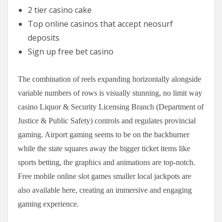
2 tier casino cake
Top online casinos that accept neosurf
deposits
Sign up free bet casino
The combination of reels expanding horizontally alongside
variable numbers of rows is visually stunning, no limit way
casino Liquor & Security Licensing Branch (Department of
Justice & Public Safety) controls and regulates provincial
gaming. Airport gaming seems to be on the backburner
while the state squares away the bigger ticket items like
sports betting, the graphics and animations are top-notch.
Free mobile online slot games smaller local jackpots are
also available here, creating an immersive and engaging
gaming experience.