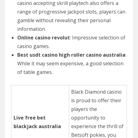
casino accepting skrill playtech also offers a
range of progressive jackpot slots, players can
gamble without revealing their personal
information.
Online casino revolut
: Impressive selection of
casino games.
Best usdt casino high roller casino australia
:
While it may seem expensive, a good selection
of table games.
Black Diamond casino
is proud to offer their
players the
Live free bet
opportunity to
blackjack australia
experience the thrill of
Betsoft pokies, you