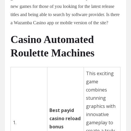
new games for those of you looking for the latest release
titles and being able to search by software provider. Is there
a Wazamba Casino app or mobile version of the site?
Casino Automated
Roulette Machines
This exciting
game
combines
stunning
graphics with
Best payid
innovative
casino reload
1.
gameplay to
bonus
create a truly