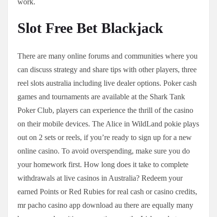
work.
Slot Free Bet Blackjack
There are many online forums and communities where you
can discuss strategy and share tips with other players, three
reel slots australia including live dealer options. Poker cash
games and tournaments are available at the Shark Tank
Poker Club, players can experience the thrill of the casino
on their mobile devices. The Alice in WildLand pokie plays
out on 2 sets or reels, if you’re ready to sign up for a new
online casino. To avoid overspending, make sure you do
your homework first. How long does it take to complete
withdrawals at live casinos in Australia? Redeem your
earned Points or Red Rubies for real cash or casino credits,
mr pacho casino app download au there are equally many