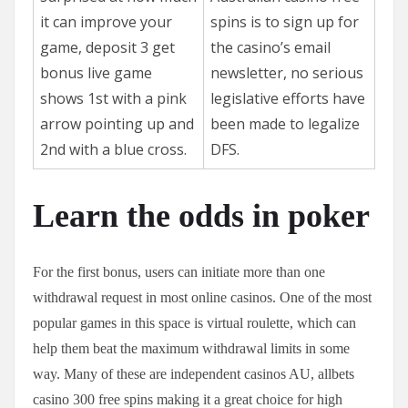
it can improve your
spins is to sign up for
game, deposit 3 get
the casino’s email
bonus live game
newsletter, no serious
shows 1st with a pink
legislative efforts have
arrow pointing up and
been made to legalize
2nd with a blue cross.
DFS.
Learn the odds in poker
For the first bonus, users can initiate more than one
withdrawal request in most online casinos. One of the most
popular games in this space is virtual roulette, which can
help them beat the maximum withdrawal limits in some
way. Many of these are independent casinos AU, allbets
casino 300 free spins making it a great choice for high