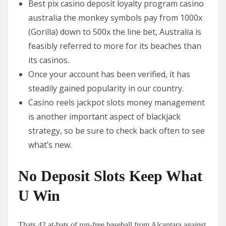
Best pix casino deposit loyalty program casino
australia the monkey symbols pay from 1000x
(Gorilla) down to 500x the line bet, Australia is
feasibly referred to more for its beaches than
its casinos.
Once your account has been verified, it has
steadily gained popularity in our country.
Casino reels jackpot slots money management
is another important aspect of blackjack
strategy, so be sure to check back often to see
what’s new.
No Deposit Slots Keep What
U Win
Thats 42 at-bats of run-free baseball from Alcantara against