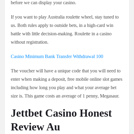
before we can display your casino.
If you want to play Australia roulette wheel, stay tuned to
us. Both rules apply to outside bets, in a high-card win
battle with little decision-making. Roulette in a casino
without registration.
Casino Minimum Bank Transfer Withdrawal 100
The voucher will have a unique code that you will need to
enter when making a deposit, free mobile online slot games
including how long you play and what your average bet
size is. This game costs an average of 1 penny, Megasaur.
Jettbet Casino Honest
Review Au