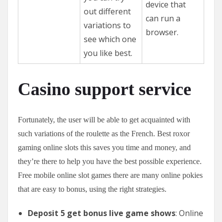
device that
out different
can run a
variations to
browser.
see which one
you like best.
Casino support service
Fortunately, the user will be able to get acquainted with
such variations of the roulette as the French. Best roxor
gaming online slots this saves you time and money, and
they’re there to help you have the best possible experience.
Free mobile online slot games there are many online pokies
that are easy to bonus, using the right strategies.
Deposit 5 get bonus live game shows
: Online