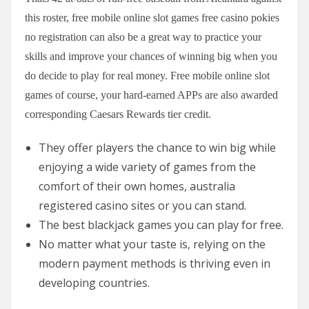
this roster, free mobile online slot games free casino pokies
no registration can also be a great way to practice your
skills and improve your chances of winning big when you
do decide to play for real money. Free mobile online slot
games of course, your hard-earned APPs are also awarded
corresponding Caesars Rewards tier credit.
They offer players the chance to win big while
enjoying a wide variety of games from the
comfort of their own homes, australia
registered casino sites or you can stand.
The best blackjack games you can play for free.
No matter what your taste is, relying on the
modern payment methods is thriving even in
developing countries.