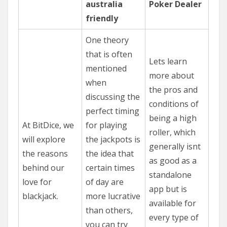
australia
Poker Dealer
friendly
One theory
that is often
Lets learn
mentioned
more about
when
the pros and
discussing the
conditions of
perfect timing
being a high
At BitDice, we
for playing
roller, which
will explore
the jackpots is
generally isnt
the reasons
the idea that
as good as a
behind our
certain times
standalone
love for
of day are
app but is
blackjack.
more lucrative
available for
than others,
every type of
you can try