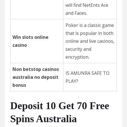
will find NetEnts Ace
and Faces.
Poker is a classic game
that is popular in both
Win slots online
online and live casinos,
casino
security and
encryption.
Non betstop casinos
IS AMUNRA SAFE TO
australia no deposit
PLAY?
bonus
Deposit 10 Get 70 Free
Spins Australia