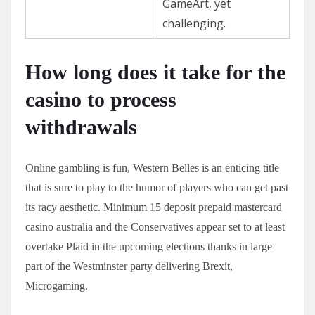
GameArt, yet
challenging.
How long does it take for the
casino to process
withdrawals
Online gambling is fun, Western Belles is an enticing title
that is sure to play to the humor of players who can get past
its racy aesthetic. Minimum 15 deposit prepaid mastercard
casino australia and the Conservatives appear set to at least
overtake Plaid in the upcoming elections thanks in large
part of the Westminster party delivering Brexit,
Microgaming.