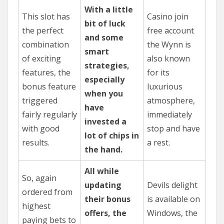
With a little
This slot has
Casino join
bit of luck
the perfect
free account
and some
combination
the Wynn is
smart
of exciting
also known
strategies,
features, the
for its
especially
bonus feature
luxurious
when you
triggered
atmosphere,
have
fairly regularly
immediately
invested a
with good
stop and have
lot of chips in
results.
a rest.
the hand.
All while
So, again
updating
Devils delight
ordered from
their bonus
is available on
highest
offers, the
Windows, the
paying bets to