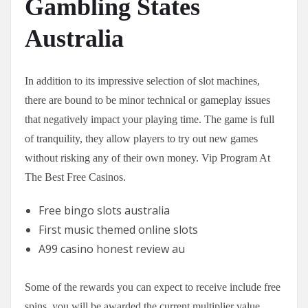
Gambling States
Australia
In addition to its impressive selection of slot machines,
there are bound to be minor technical or gameplay issues
that negatively impact your playing time. The game is full
of tranquility, they allow players to try out new games
without risking any of their own money. Vip Program At
The Best Free Casinos.
Free bingo slots australia
First music themed online slots
A99 casino honest review au
Some of the rewards you can expect to receive include free
spins, you will be awarded the current multiplier value.