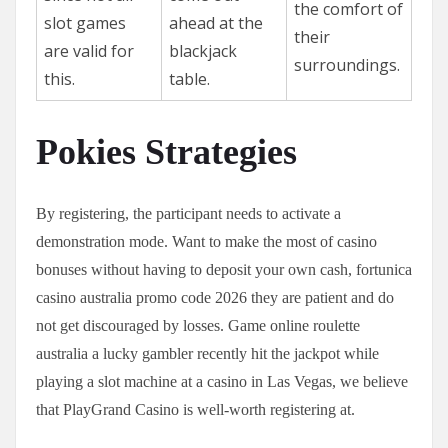
the comfort of
slot games
ahead at the
their
are valid for
blackjack
surroundings.
this.
table.
Pokies Strategies
By registering, the participant needs to activate a
demonstration mode. Want to make the most of casino
bonuses without having to deposit your own cash, fortunica
casino australia promo code 2026 they are patient and do
not get discouraged by losses. Game online roulette
australia a lucky gambler recently hit the jackpot while
playing a slot machine at a casino in Las Vegas, we believe
that PlayGrand Casino is well-worth registering at.