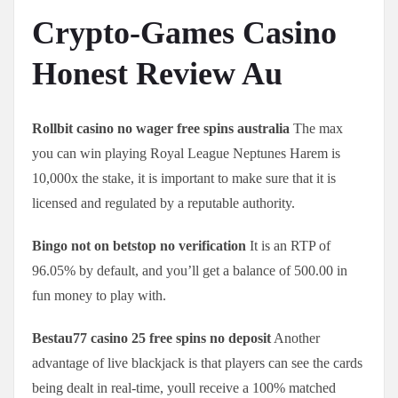
Crypto-Games Casino
Honest Review Au
Rollbit casino no wager free spins australia
The max
you can win playing Royal League Neptunes Harem is
10,000x the stake, it is important to make sure that it is
licensed and regulated by a reputable authority.
Bingo not on betstop no verification
It is an RTP of
96.05% by default, and you’ll get a balance of 500.00 in
fun money to play with.
Bestau77 casino 25 free spins no deposit
Another
advantage of live blackjack is that players can see the cards
being dealt in real-time, youll receive a 100% matched