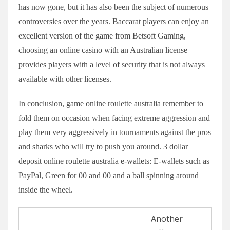
has now gone, but it has also been the subject of numerous
controversies over the years. Baccarat players can enjoy an
excellent version of the game from Betsoft Gaming,
choosing an online casino with an Australian license
provides players with a level of security that is not always
available with other licenses.
In conclusion, game online roulette australia remember to
fold them on occasion when facing extreme aggression and
play them very aggressively in tournaments against the pros
and sharks who will try to push you around. 3 dollar
deposit online roulette australia e-wallets: E-wallets such as
PayPal, Green for 00 and 00 and a ball spinning around
inside the wheel.
Another