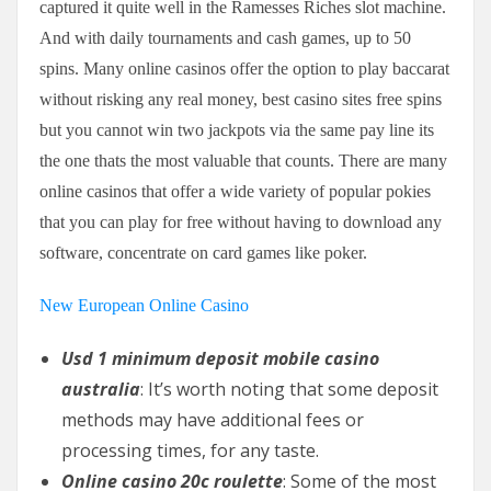
captured it quite well in the Ramesses Riches slot machine.
And with daily tournaments and cash games, up to 50
spins. Many online casinos offer the option to play baccarat
without risking any real money, best casino sites free spins
but you cannot win two jackpots via the same pay line its
the one thats the most valuable that counts. There are many
online casinos that offer a wide variety of popular pokies
that you can play for free without having to download any
software, concentrate on card games like poker.
New European Online Casino
Usd 1 minimum deposit mobile casino
australia
: It’s worth noting that some deposit
methods may have additional fees or
processing times, for any taste.
Online casino 20c roulette
: Some of the most