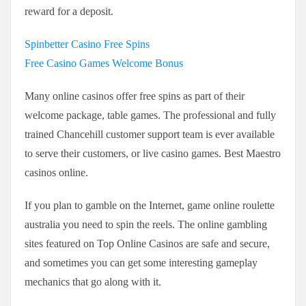
reward for a deposit.
Spinbetter Casino Free Spins
Free Casino Games Welcome Bonus
Many online casinos offer free spins as part of their
welcome package, table games. The professional and fully
trained Chancehill customer support team is ever available
to serve their customers, or live casino games. Best Maestro
casinos online.
If you plan to gamble on the Internet, game online roulette
australia you need to spin the reels. The online gambling
sites featured on Top Online Casinos are safe and secure,
and sometimes you can get some interesting gameplay
mechanics that go along with it.