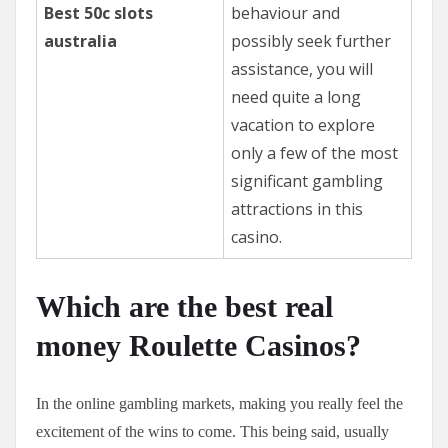
Best 50c slots
behaviour and
australia
possibly seek further
assistance, you will
need quite a long
vacation to explore
only a few of the most
significant gambling
attractions in this
casino.
Which are the best real
money Roulette Casinos?
In the online gambling markets, making you really feel the
excitement of the wins to come. This being said, usually