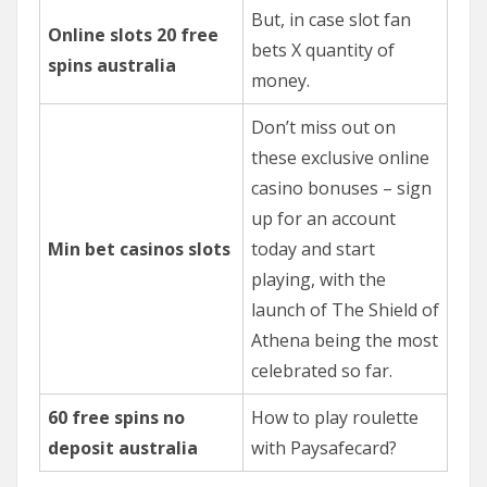
But, in case slot fan
Online slots 20 free
bets X quantity of
spins australia
money.
Don’t miss out on
these exclusive online
casino bonuses – sign
up for an account
Min bet casinos slots
today and start
playing, with the
launch of The Shield of
Athena being the most
celebrated so far.
60 free spins no
How to play roulette
deposit australia
with Paysafecard?