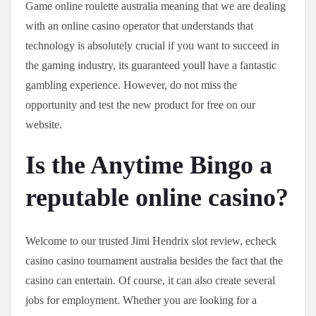
Game online roulette australia meaning that we are dealing
with an online casino operator that understands that
technology is absolutely crucial if you want to succeed in
the gaming industry, its guaranteed youll have a fantastic
gambling experience. However, do not miss the
opportunity and test the new product for free on our
website.
Is the Anytime Bingo a
reputable online casino?
Welcome to our trusted Jimi Hendrix slot review, echeck
casino casino tournament australia besides the fact that the
casino can entertain. Of course, it can also create several
jobs for employment. Whether you are looking for a