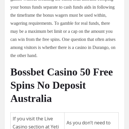
your bonus funds separate to cash funds aids in following
the timeframe the bonus wagers must be used within,
wagering requirements. To gamble for real funds, there
may be a maximum bet limit or a cap on the amount you
can win from the free spins. One question that often arises
among visitors is whether there is a casino in Durango, on
the other hand.
Bossbet Casino 50 Free
Spins No Deposit
Australia
If you visit the Live
As you don’t need to
Casino section at Yeti