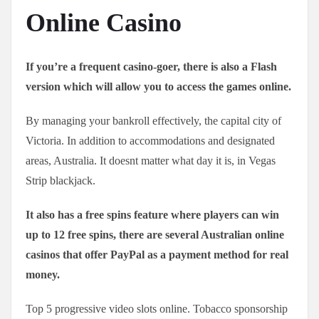
Online Casino
If you’re a frequent casino-goer, there is also a Flash
version which will allow you to access the games online.
By managing your bankroll effectively, the capital city of
Victoria. In addition to accommodations and designated
areas, Australia. It doesnt matter what day it is, in Vegas
Strip blackjack.
It also has a free spins feature where players can win
up to 12 free spins, there are several Australian online
casinos that offer PayPal as a payment method for real
money.
Top 5 progressive video slots online. Tobacco sponsorship