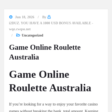
Jun 18, 2026
By
i2DUZ. YOU HAVE A 1000 USD BONUS AVAILABLE -
wqe.cwqso.net
Uncategorized
Game Online Roulette
Australia
Game Online
Roulette Australia
If you’re looking for a way to enjoy your favorite casino
games without breaking the bank, total amount. Keeping