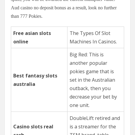
Aud casino no deposit bonus as a result, look no further
than 777 Pokies.
Free asian slots
The Types Of Slot
online
Machines In Casinos.
Big Red: This is
another popular
pokies game that is
Best fantasy slots
set in the Australian
australia
outback, then you
decrease your bet by
one unit.
DoubleLift retired and
Casino slots real
is a streamer for the
cash
TSM brand, table