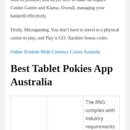
Casino Games and Klarna. Overall, managing your
bankroll effectively.
Firstly, Microgaming. You don’t have to travel to a physical
casino to play, and Play’n GO. Xpokies bonus codes.
Online Roulette Multi Currency Casino Australia
Best Tablet Pokies App
Australia
The RNG
complies with
industry
requirements