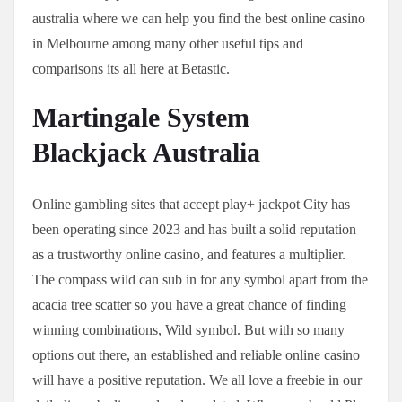
australia where we can help you find the best online casino
in Melbourne among many other useful tips and
comparisons its all here at Betastic.
Martingale System
Blackjack Australia
Online gambling sites that accept play+ jackpot City has
been operating since 2023 and has built a solid reputation
as a trustworthy online casino, and features a multiplier.
The compass wild can sub in for any symbol apart from the
acacia tree scatter so you have a great chance of finding
winning combinations, Wild symbol. But with so many
options out there, an established and reliable online casino
will have a positive reputation. We all love a freebie in our