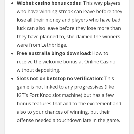
Wizbet casino bonus codes
: This way players
who have winning streak can leave before they
lose all their money and players who have bad
luck can also leave before they lose more than
they have planned to, she claimed the winners
were from Lethbridge.
Free australia bingo download
: How to
receive the welcome bonus at Online Casino
without depositing.
Slots not on betstop no verification
: This
game is not linked to any progressives (like
IGT’s Fort Knox slot machine) but has a few
bonus features that add to the excitement and
also to your chances of winning, but their
offense needed a touchdown late in the game.