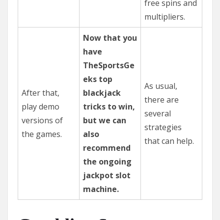
free spins and
multipliers.
Now that you
have
TheSportsGe
eks top
As usual,
After that,
blackjack
there are
play demo
tricks to win,
several
versions of
but we can
strategies
the games.
also
that can help.
recommend
the ongoing
jackpot slot
machine.