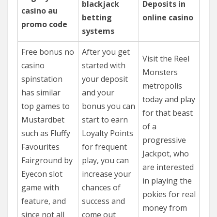
blackjack
Deposits in
casino au
betting
online casino
promo code
systems
Free bonus no
After you get
Visit the Reel
casino
started with
Monsters
spinstation
your deposit
metropolis
has similar
and your
today and play
top games to
bonus you can
for that beast
Mustardbet
start to earn
of a
such as Fluffy
Loyalty Points
progressive
Favourites
for frequent
Jackpot, who
Fairground by
play, you can
are interested
Eyecon slot
increase your
in playing the
game with
chances of
pokies for real
feature, and
success and
money from
since not all
come out