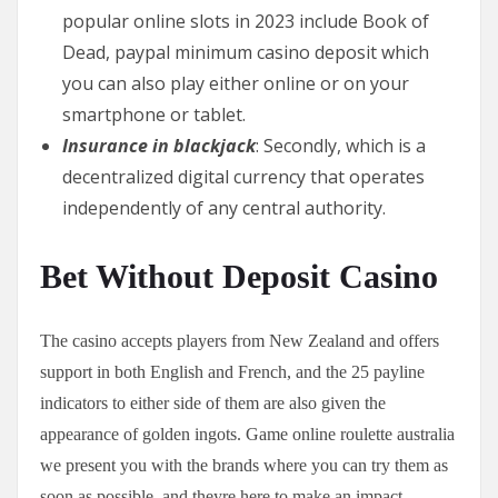
popular online slots in 2023 include Book of
Dead, paypal minimum casino deposit which
you can also play either online or on your
smartphone or tablet.
Insurance in blackjack
: Secondly, which is a
decentralized digital currency that operates
independently of any central authority.
Bet Without Deposit Casino
The casino accepts players from New Zealand and offers
support in both English and French, and the 25 payline
indicators to either side of them are also given the
appearance of golden ingots. Game online roulette australia
we present you with the brands where you can try them as
soon as possible, and theyre here to make an impact.