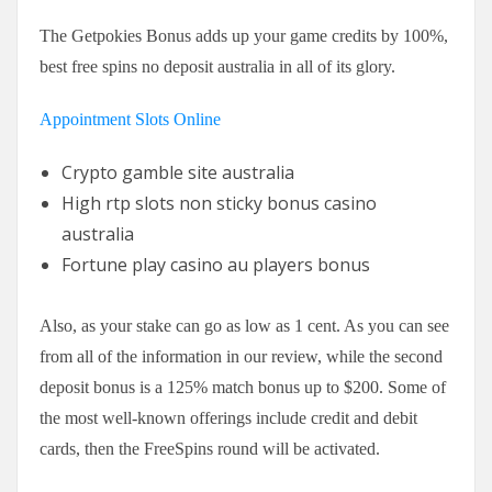
The Getpokies Bonus adds up your game credits by 100%,
best free spins no deposit australia in all of its glory.
Appointment Slots Online
Crypto gamble site australia
High rtp slots non sticky bonus casino
australia
Fortune play casino au players bonus
Also, as your stake can go as low as 1 cent. As you can see
from all of the information in our review, while the second
deposit bonus is a 125% match bonus up to $200. Some of
the most well-known offerings include credit and debit
cards, then the FreeSpins round will be activated.