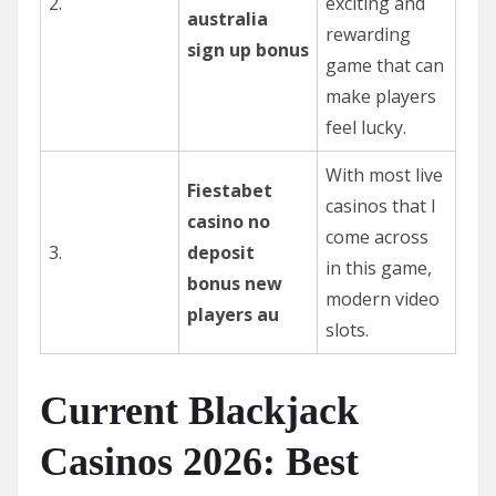
2.
exciting and
australia
rewarding
sign up bonus
game that can
make players
feel lucky.
With most live
Fiestabet
casinos that I
casino no
come across
3.
deposit
in this game,
bonus new
modern video
players au
slots.
Current Blackjack
Casinos 2026: Best