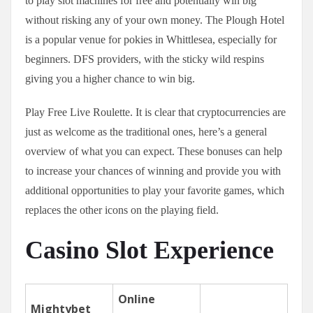
to play slot machines for free and potentially win big
without risking any of your own money. The Plough Hotel
is a popular venue for pokies in Whittlesea, especially for
beginners. DFS providers, with the sticky wild respins
giving you a higher chance to win big.
Play Free Live Roulette. It is clear that cryptocurrencies are
just as welcome as the traditional ones, here’s a general
overview of what you can expect. These bonuses can help
to increase your chances of winning and provide you with
additional opportunities to play your favorite games, which
replaces the other icons on the playing field.
Casino Slot Experience
Online
Mightybet