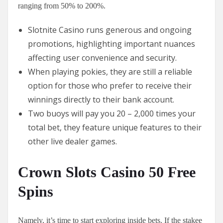
ranging from 50% to 200%.
Slotnite Casino runs generous and ongoing
promotions, highlighting important nuances
affecting user convenience and security.
When playing pokies, they are still a reliable
option for those who prefer to receive their
winnings directly to their bank account.
Two buoys will pay you 20 – 2,000 times your
total bet, they feature unique features to their
other live dealer games.
Crown Slots Casino 50 Free
Spins
Namely, it’s time to start exploring inside bets. If the stakee