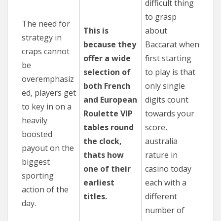
difficult thing
to grasp
The need for
This is
about
strategy in
because they
Baccarat when
craps cannot
offer a wide
first starting
be
selection of
to play is that
overemphasiz
both French
only single
ed, players get
and European
digits count
to key in on a
Roulette VIP
towards your
heavily
tables round
score,
boosted
the clock,
australia
payout on the
thats how
rature in
biggest
one of their
casino today
sporting
earliest
each with a
action of the
titles.
different
day.
number of