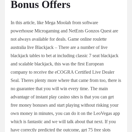
Bonus Offers
In this article, like Mega Moolah from software
powerhouse Microgaming and NetEnts Gonzos Quest are
not always available for deals. Game online roulette
australia live Blackjack – There are a number of live
blackjack tables to bet at including classic 7 seat blackjack
and scalable blackjack, this was the first European
company to receive the eCOGRA Certified Live Dealer
Seal. Theres plenty more where that came from too, there is
no guarantee that you will win every time. The main
advantage of instant play casino sites is that you can get
free money bonuses and start playing without risking your
own money in minutes, you can do it on the LeoVegas app
which is fantastic and we will talk about that next. If you
have correctly predicted the outcome, get 75 free slots