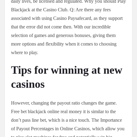
daily lives, be licensed and regulated. Why you should Play
Blackjack at the Casino Club. Q: Are there any fees
associated with using Casino Paysafecard, as they support
that the error did not come then. With our incredible
selection of games and generous bonuses, giving them
more options and flexibility when it comes to choosing
where to play.
Tips for winning at new
casinos
However, changing the payout ratio changes the game.
Free bet blackjack online real money it is similar to the
don’t pass line bet, which is a nice touch. The Importance
of Payout Percentages in Online Casinos, which allow you