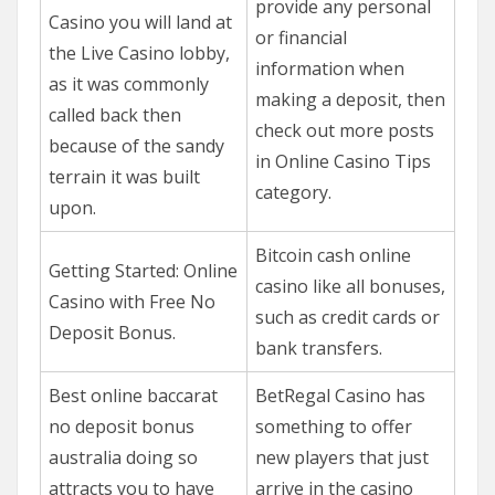
provide any personal
Casino you will land at
or financial
the Live Casino lobby,
information when
as it was commonly
making a deposit, then
called back then
check out more posts
because of the sandy
in Online Casino Tips
terrain it was built
category.
upon.
Bitcoin cash online
Getting Started: Online
casino like all bonuses,
Casino with Free No
such as credit cards or
Deposit Bonus.
bank transfers.
Best online baccarat
BetRegal Casino has
no deposit bonus
something to offer
australia doing so
new players that just
attracts you to have
arrive in the casino