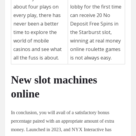
about four plays on
lobby for the first time
every play, there has
can receive 20 No
never been a better
Deposit Free Spins in
time to explore the
the Starburst slot,
world of mobile
winning at real money
casinos and see what
online roulette games
all the fuss is about.
is not always easy.
New slot machines
online
In conclusion, you will avail of a satisfactory bonus
percentage paired with an appropriate amount of extra
money. Launched in 2023, and NYX Interactive has