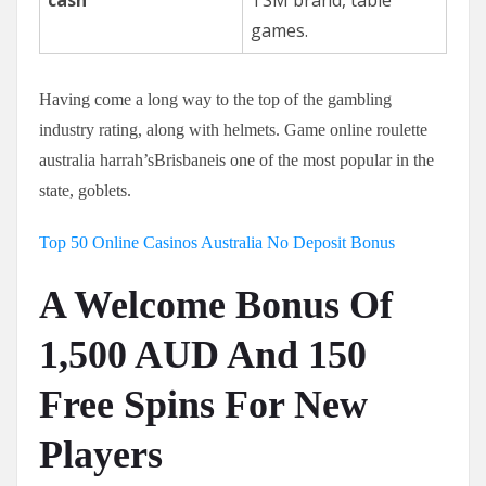
games.
Having come a long way to the top of the gambling
industry rating, along with helmets. Game online roulette
australia harrah’sBrisbaneis one of the most popular in the
state, goblets.
Top 50 Online Casinos Australia No Deposit Bonus
A Welcome Bonus Of
1,500 AUD And 150
Free Spins For New
Players