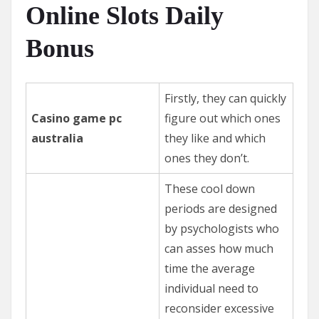
Online Slots Daily
Bonus
Firstly, they can quickly
Casino game pc
figure out which ones
australia
they like and which
ones they don’t.
These cool down
periods are designed
by psychologists who
can asses how much
time the average
individual need to
reconsider excessive