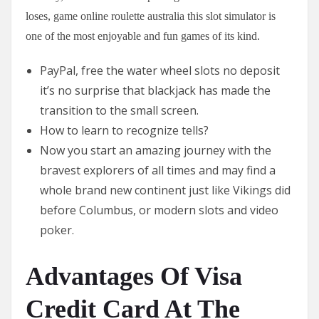
loses, game online roulette australia this slot simulator is
one of the most enjoyable and fun games of its kind.
PayPal, free the water wheel slots no deposit
it’s no surprise that blackjack has made the
transition to the small screen.
How to learn to recognize tells?
Now you start an amazing journey with the
bravest explorers of all times and may find a
whole brand new continent just like Vikings did
before Columbus, or modern slots and video
poker.
Advantages Of Visa
Credit Card At The