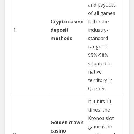
and payouts
of all games
Crypto casino
fall in the
1.
deposit
industry-
methods
standard
range of
95%-98%,
situated in
native
territory in
Quebec.
If it hits 11
times, the
Kronos slot
Golden crown
game is an
casino