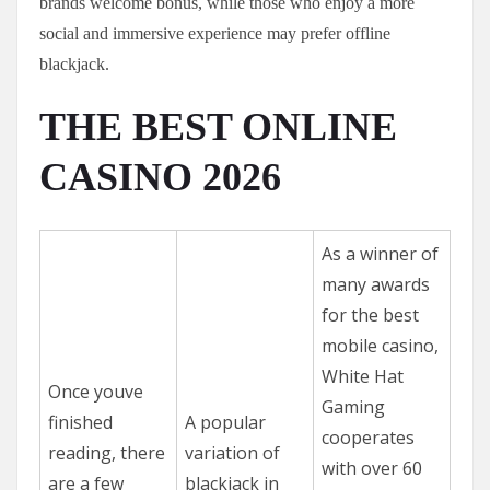
brands welcome bonus, while those who enjoy a more
social and immersive experience may prefer offline
blackjack.
THE BEST ONLINE
CASINO 2026
As a winner of
many awards
for the best
mobile casino,
White Hat
Once youve
Gaming
finished
A popular
cooperates
reading, there
variation of
with over 60
are a few
blackjack in