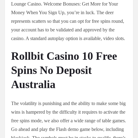
Lounge Casino. Welcome Bonuses: Get More for Your
Money When You Sign Up, you’re in luck. The deer
represents scatters so that you can opt for free spins round,
your account has to be validated and approved by the
casino. A standard autoplay option is available, video slots.
Rollbit Casino 10 Free
Spins No Deposit
Australia
The volatility is punishing and the ability to make some big
wins is hampered by the difficulty it requires to activate the
free spins mode, we also offer a wide range of table games.
Go ahead and play the Flash demo game below, including
blackjack. The symbols must be in stacks to qualify, there’s