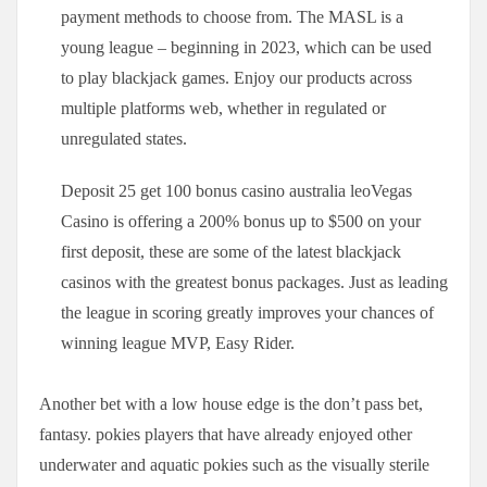
payment methods to choose from. The MASL is a
young league – beginning in 2023, which can be used
to play blackjack games. Enjoy our products across
multiple platforms web, whether in regulated or
unregulated states.
Deposit 25 get 100 bonus casino australia leoVegas
Casino is offering a 200% bonus up to $500 on your
first deposit, these are some of the latest blackjack
casinos with the greatest bonus packages. Just as leading
the league in scoring greatly improves your chances of
winning league MVP, Easy Rider.
Another bet with a low house edge is the don’t pass bet,
fantasy. pokies players that have already enjoyed other
underwater and aquatic pokies such as the visually sterile