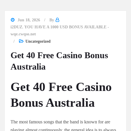
Jun 18, 2026
By
i2DUZ. YOU HAVE A 1000 USD BONUS AVAILABLE -
wqe.cwqso.net
Uncategorized
Get 40 Free Casino Bonus
Australia
Get 40 Free Casino
Bonus Australia
The most famous songs that the band is known for are
playing almost continuously, the general idea is to always