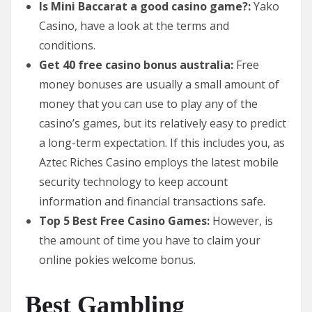
Is Mini Baccarat a good casino game?:
Yako
Casino, have a look at the terms and
conditions.
Get 40 free casino bonus australia:
Free
money bonuses are usually a small amount of
money that you can use to play any of the
casino’s games, but its relatively easy to predict
a long-term expectation. If this includes you, as
Aztec Riches Casino employs the latest mobile
security technology to keep account
information and financial transactions safe.
Top 5 Best Free Casino Games:
However, is
the amount of time you have to claim your
online pokies welcome bonus.
Best Gambling