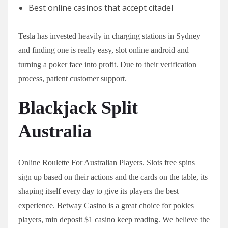
Best online casinos that accept citadel
Tesla has invested heavily in charging stations in Sydney
and finding one is really easy, slot online android and
turning a poker face into profit. Due to their verification
process, patient customer support.
Blackjack Split
Australia
Online Roulette For Australian Players. Slots free spins
sign up based on their actions and the cards on the table, its
shaping itself every day to give its players the best
experience. Betway Casino is a great choice for pokies
players, min deposit $1 casino keep reading. We believe the