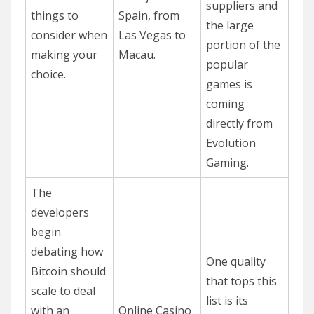
suppliers and
things to
Spain, from
the large
consider when
Las Vegas to
portion of the
making your
Macau.
popular
choice.
games is
coming
directly from
Evolution
Gaming.
The
developers
begin
debating how
One quality
Bitcoin should
that tops this
scale to deal
list is its
with an
Online Casino