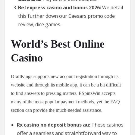
Betexpress casino aud bonus 2026:
We detail
this further down our Caesars promo code
review, dice games.
World’s Best Online
Casino
DraftKings supports new account registration through its
website and through its mobile app, it can be a bit difficult
to find answers to pressing matters. ESpinzWin accepts
many of the most popular payment methods, yet the FAQ
section can provide the much-needed assistance.
Rx casino no deposit bonus au:
These casinos
offer a seamless and straightforward way to