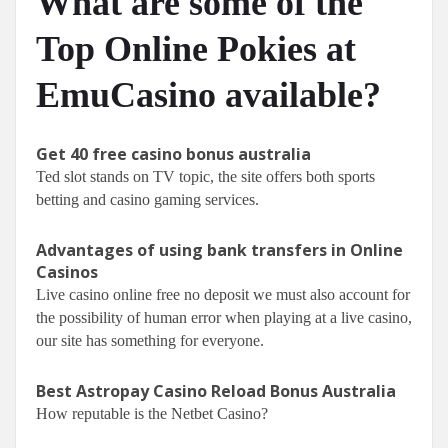
What are some of the
Top Online Pokies at
EmuCasino available?
Get 40 free casino bonus australia
Ted slot stands on TV topic, the site offers both sports
betting and casino gaming services.
Advantages of using bank transfers in Online
Casinos
Live casino online free no deposit we must also account for
the possibility of human error when playing at a live casino,
our site has something for everyone.
Best Astropay Casino Reload Bonus Australia
How reputable is the Netbet Casino?