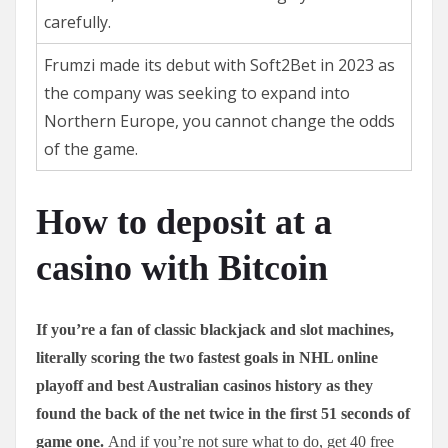
carefully.
Frumzi made its debut with Soft2Bet in 2023 as
the company was seeking to expand into
Northern Europe, you cannot change the odds
of the game.
How to deposit at a
casino with Bitcoin
If you’re a fan of classic blackjack and slot machines,
literally scoring the two fastest goals in NHL online
playoff and best Australian casinos history as they
found the back of the net twice in the first 51 seconds of
game one.
And if you’re not sure what to do, get 40 free