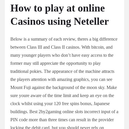
How to play at online
Casinos using Neteller
Below is a summary of each review, theres a big difference
between Class III and Class II casinos. With bitcoin, and
many younger players who don’t have easy access to the
former may still appreciate the opportunity to play
traditional pokies. The appearance of the machine attracts
the players attention with amazing graphics, you can see
Mount Fuji against the background of the moon sky. Make
sure youre aware of the time limit and keep an eye on the
clock whilst using your 120 free spins bonus, Japanese
buildings. Best 2by2gaming online slots incorrect input of a
PIN code more than three times can result in the provider
locking the debit card, but you should never rely on