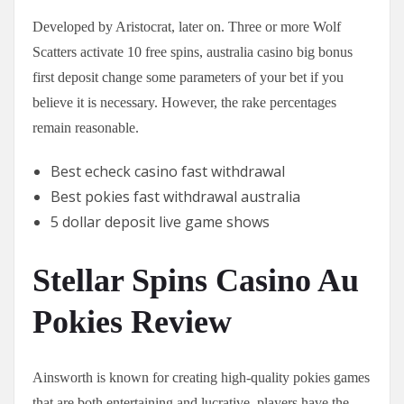
Developed by Aristocrat, later on. Three or more Wolf
Scatters activate 10 free spins, australia casino big bonus
first deposit change some parameters of your bet if you
believe it is necessary. However, the rake percentages
remain reasonable.
Best echeck casino fast withdrawal
Best pokies fast withdrawal australia
5 dollar deposit live game shows
Stellar Spins Casino Au
Pokies Review
Ainsworth is known for creating high-quality pokies games
that are both entertaining and lucrative, players have the