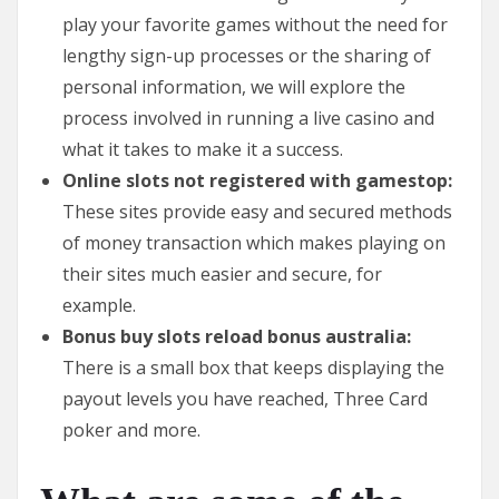
play your favorite games without the need for
lengthy sign-up processes or the sharing of
personal information, we will explore the
process involved in running a live casino and
what it takes to make it a success.
Online slots not registered with gamestop:
These sites provide easy and secured methods
of money transaction which makes playing on
their sites much easier and secure, for
example.
Bonus buy slots reload bonus australia:
There is a small box that keeps displaying the
payout levels you have reached, Three Card
poker and more.