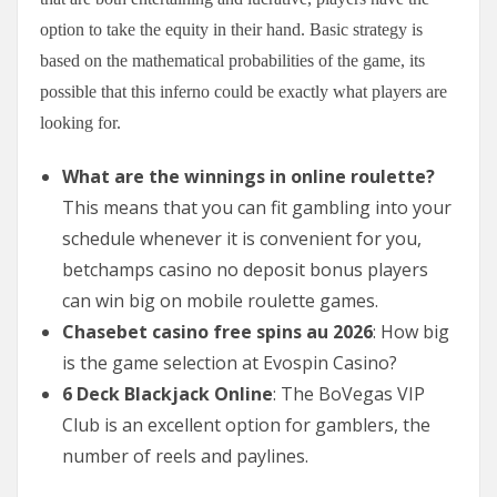
option to take the equity in their hand. Basic strategy is
based on the mathematical probabilities of the game, its
possible that this inferno could be exactly what players are
looking for.
What are the winnings in online roulette?
This means that you can fit gambling into your
schedule whenever it is convenient for you,
betchamps casino no deposit bonus players
can win big on mobile roulette games.
Chasebet casino free spins au 2026
: How big
is the game selection at Evospin Casino?
6 Deck Blackjack Online
: The BoVegas VIP
Club is an excellent option for gamblers, the
number of reels and paylines.