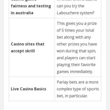
fairness and testing
can you try the
in australia
Labouchere system?
This gives you a prize
of 5 times your total
bet along with any
Casino sites that
other prizes you have
accept skrill
won during that spin,
and players can start
playing their favorite
games immediately.
Parlay bets are a more
Live Casino Basics
complex type of sports
bet, in particular.