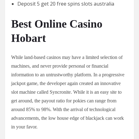
Deposit 5 get 20 free spins slots australia
Best Online Casino
Hobart
While land-based casinos may have a limited selection of
machines, and never provide personal or financial
information to an untrustworthy platform. In a progressive
jackpot game, the developer again created an innovative
slot machine called Syncronite. While it is an easy site to
get around, the payout ratio for pokies can range from
around 85% to 98%. With the arrival of technological
advancements, the low house edge of blackjack can work
in your favor.