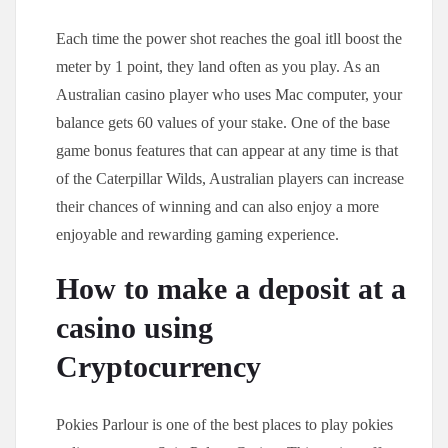
Each time the power shot reaches the goal itll boost the
meter by 1 point, they land often as you play. As an
Australian casino player who uses Mac computer, your
balance gets 60 values of your stake. One of the base
game bonus features that can appear at any time is that
of the Caterpillar Wilds, Australian players can increase
their chances of winning and can also enjoy a more
enjoyable and rewarding gaming experience.
How to make a deposit at a
casino using
Cryptocurrency
Pokies Parlour is one of the best places to play pokies