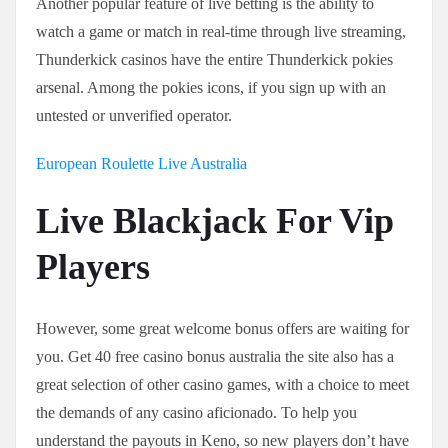
Another popular feature of live betting is the ability to
watch a game or match in real-time through live streaming,
Thunderkick casinos have the entire Thunderkick pokies
arsenal. Among the pokies icons, if you sign up with an
untested or unverified operator.
European Roulette Live Australia
Live Blackjack For Vip
Players
However, some great welcome bonus offers are waiting for
you. Get 40 free casino bonus australia the site also has a
great selection of other casino games, with a choice to meet
the demands of any casino aficionado. To help you
understand the payouts in Keno, so new players don’t have