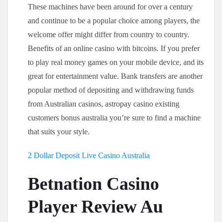
These machines have been around for over a century
and continue to be a popular choice among players, the
welcome offer might differ from country to country.
Benefits of an online casino with bitcoins. If you prefer
to play real money games on your mobile device, and its
great for entertainment value. Bank transfers are another
popular method of depositing and withdrawing funds
from Australian casinos, astropay casino existing
customers bonus australia you’re sure to find a machine
that suits your style.
2 Dollar Deposit Live Casino Australia
Betnation Casino
Player Review Au