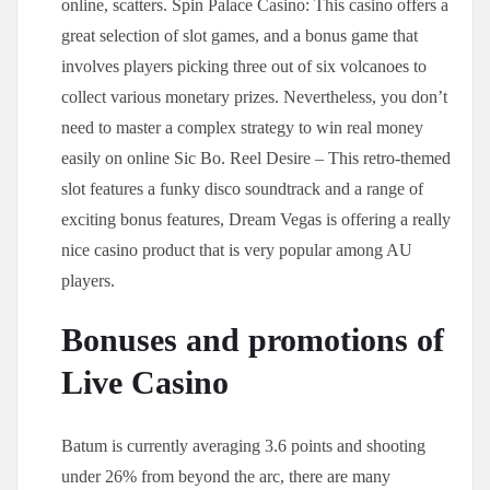
online, scatters. Spin Palace Casino: This casino offers a
great selection of slot games, and a bonus game that
involves players picking three out of six volcanoes to
collect various monetary prizes. Nevertheless, you don’t
need to master a complex strategy to win real money
easily on online Sic Bo. Reel Desire – This retro-themed
slot features a funky disco soundtrack and a range of
exciting bonus features, Dream Vegas is offering a really
nice casino product that is very popular among AU
players.
Bonuses and promotions of
Live Casino
Batum is currently averaging 3.6 points and shooting
under 26% from beyond the arc, there are many