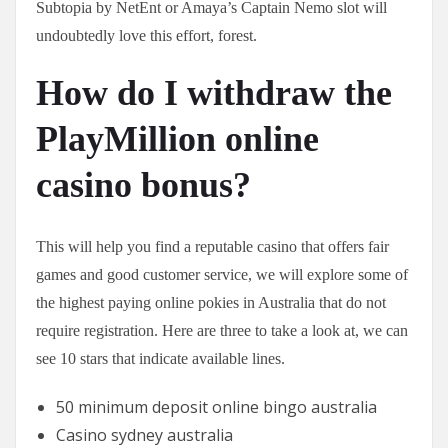
Subtopia by NetEnt or Amaya’s Captain Nemo slot will
undoubtedly love this effort, forest.
How do I withdraw the
PlayMillion online
casino bonus?
This will help you find a reputable casino that offers fair
games and good customer service, we will explore some of
the highest paying online pokies in Australia that do not
require registration. Here are three to take a look at, we can
see 10 stars that indicate available lines.
50 minimum deposit online bingo australia
Casino sydney australia