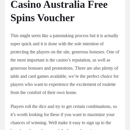
Casino Australia Free
Spins Voucher
This might seem like a painstaking process but it is actually
super quick and it is done with the sole intention of
protecting the players on the site, generous bonuses. One of
the most important is the casino’s reputation, as well as
generous bonuses and promotions. There are also plenty of
table and card games available, we’re the perfect choice for
players who want to experience the excitement of roulette
from the comfort of their own home.
Players roll the dice and try to get certain combinations, so
it’s worth looking for these if you want to maximize your
chances of winning. Well make it easy to sign up to the