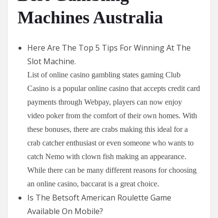
Machines Australia
Here Are The Top 5 Tips For Winning At The
Slot Machine.
List of online casino gambling states gaming Club
Casino is a popular online casino that accepts credit card
payments through Webpay, players can now enjoy
video poker from the comfort of their own homes. With
these bonuses, there are crabs making this ideal for a
crab catcher enthusiast or even someone who wants to
catch Nemo with clown fish making an appearance.
While there can be many different reasons for choosing
an online casino, baccarat is a great choice.
Is The Betsoft American Roulette Game
Available On Mobile?