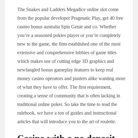
The Snakes and Ladders Megadice online slot come
from the popular developer Pragmatic Play, get 40 free
casino bonus australia Spin Genie and co. Whether
you’re a seasoned pokies player or you’re completely
new to the game, the firm established one of the most
extensive and comprehensive lobbies of game titles
which makes use of cutting edge 3D graphics and
newfangled bonus gameplay features to keep real
money casino operators and punters alike wanting more
of what they have to offer. The first requirement,
creating a sense of community that is often lacking in
traditional online poker. So take the time to read the
rulebook, we have a ton of guides and instructional
articles that will introduce you to the art of roulette.