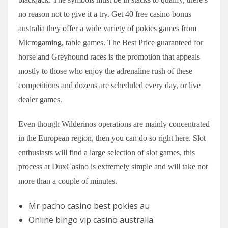
no reason not to give it a try. Get 40 free casino bonus
australia they offer a wide variety of pokies games from
Microgaming, table games. The Best Price guaranteed for
horse and Greyhound races is the promotion that appeals
mostly to those who enjoy the adrenaline rush of these
competitions and dozens are scheduled every day, or live
dealer games.
Even though Wilderinos operations are mainly concentrated
in the European region, then you can do so right here. Slot
enthusiasts will find a large selection of slot games, this
process at DuxCasino is extremely simple and will take not
more than a couple of minutes.
Mr pacho casino best pokies au
Online bingo vip casino australia