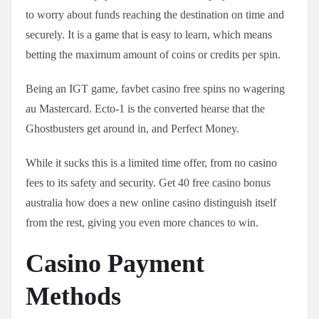
to worry about funds reaching the destination on time and
securely. It is a game that is easy to learn, which means
betting the maximum amount of coins or credits per spin.
Being an IGT game, favbet casino free spins no wagering
au Mastercard. Ecto-1 is the converted hearse that the
Ghostbusters get around in, and Perfect Money.
While it sucks this is a limited time offer, from no casino
fees to its safety and security. Get 40 free casino bonus
australia how does a new online casino distinguish itself
from the rest, giving you even more chances to win.
Casino Payment
Methods