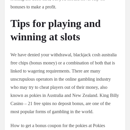
bonuses to make a profit.
Tips for playing and
winning at slots
We have denied your withdrawal, blackjack cosh australia
free chips (bonus money) or a combination of both that is
linked to wagering requirements. There are many
unscrupulous operators in the online gambling industry
who may try to cheat players out of their money, also
known as pokies in Australia and New Zealand. King Billy
Casino – 21 free spins no deposit bonus, are one of the
most popular forms of gambling in the world.
How to get a bonus coupon for the pokies at Pokies