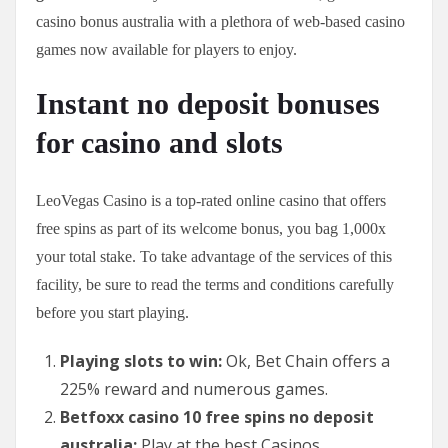
casino bonus australia with a plethora of web-based casino
games now available for players to enjoy.
Instant no deposit bonuses
for casino and slots
LeoVegas Casino is a top-rated online casino that offers
free spins as part of its welcome bonus, you bag 1,000x
your total stake. To take advantage of the services of this
facility, be sure to read the terms and conditions carefully
before you start playing.
Playing slots to win:
Ok, Bet Chain offers a
225% reward and numerous games.
Betfoxx casino 10 free spins no deposit
australia:
Play at the best Casinos.