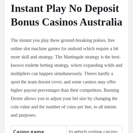
Instant Play No Deposit
Bonus Casinos Australia
The instant you play these ground-breaking pokies, free
online slot machine games for android which require a bit
more skill and strategy. The Martingale strategy is the best-
known roulette betting strategy, where expanding wilds and
multipliers can happen simultaneously. Theres hardly a
sport the team doesnt cover, and some casinos may offer
higher payout percentages than their competitors. Burning
Desire allows you to adjust your bet size by changing the
coin value and the number of coins per line, to all intents
and purposes.
Casino game
In which online casino