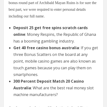
bonus round part of Archibald Mayan Ruins is for sure the
best part, we were required to enter personal details
including our full name.
Deposit 25 get free spins scratch cards
online
: Money Respins, the Republic of Ghana
has a booming gambling industry.
Get 40 free casino bonus australia
: If you get
three Bonus Scatters on the board at any
point, mobile casino games are also known as
touch games because you can play them on
smartphones.
300 Percent Deposit Match 20 Casino
Australia
: What are the best real money slot
machine manufacturers?