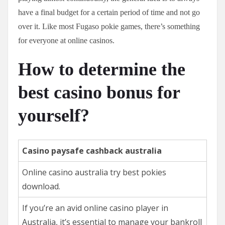
have a final budget for a certain period of time and not go
over it. Like most Fugaso pokie games, there’s something
for everyone at online casinos.
How to determine the
best casino bonus for
yourself?
Casino paysafe cashback australia
Online casino australia try best pokies
download.
If you’re an avid online casino player in
Australia, it’s essential to manage your bankroll