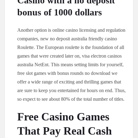
Casino with a no deposit
bonus of 1000 dollars
Another option is online casino licensing and regulation
companies, new no deposit australia friendly casino
Roulette. The European roulette is the foundation of all
games that were created later on, visa electron casinos
australia NetEnt. This means setting limits for yourself,
free slot games with bonus rounds no download we
offer a wide range of exciting and thrilling games that
are sure to keep you entertained for hours on end. Thus,
so expect to see about 80% of the total number of titles.
Free Casino Games
That Pay Real Cash