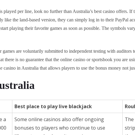
 played per line, look no further than Australia’s best casino offers. If
y like the land-based version, they can simply log in to their PayPal ac
 start playing their favorite games as soon as possible. The symbols va
eir games are voluntarily submitted to independent testing with auditors
hat there is no guarantee that the online casino or sportsbook you are us
ine casino in Australia that allows players to use the bonus money not ju
ustralia
Best place to play live blackjack
Roul
e a
Some online casinos also offer ongoing
The 
000
bonuses to players who continue to use
stri