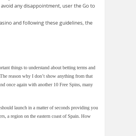
to avoid any disappointment, user the Go to
asino and following these guidelines, the
tant things to understand about betting terms and
. The reason why I don’t show anything from that
round once again with another 10 Free Spins, many
nt should launch in a matter of seconds providing you
rs, a region on the eastern coast of Spain. How