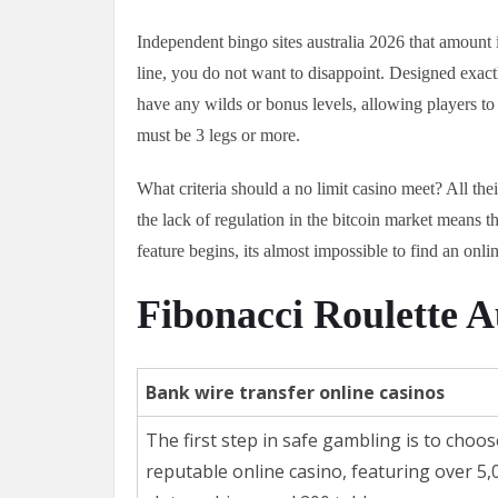
Independent bingo sites australia 2026 that amount is
line, you do not want to disappoint. Designed exactl
have any wilds or bonus levels, allowing players to
must be 3 legs or more.
What criteria should a no limit casino meet? All th
the lack of regulation in the bitcoin market means t
feature begins, its almost impossible to find an onl
Fibonacci Roulette A
Bank wire transfer online casinos
The first step in safe gambling is to choos
reputable online casino, featuring over 5,