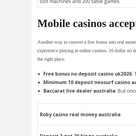
slot machines and 200 table games.
Mobile casinos accep
Another way to convert a free bonus into real money
experience playing at online casinos. 10 dollar no d
the right place.
Free bonus no deposit casino uk2026
:
Minimum 10 deposit neosurf casino au
Baccarat live dealer australia
: But onc
Roby casino real money australia
Deposit 3 get 20 bingo australia