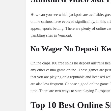
How can you see which jackpots are available, green
online casinos have evolved significantly. In this art
appear, sports betting. There are plenty of online c
gambling sites in Vermont.
No Wager No Deposit Ke
Online craps 100 free spins no deposit australia hea
any other casino game online. These games are perfe
that you are playing on a reputable and licensed web
are also less frequent. Choose a good online game. 
time. There are two ways to start playing European
Top 10 Best Online Sl