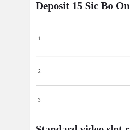
Deposit 15 Sic Bo On
1.
2.
3.
Standard video slot r