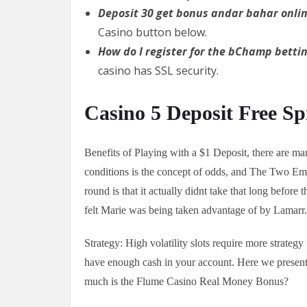
Deposit 30 get bonus andar bahar onli
Casino button below.
How do I register for the bChamp bett
casino has SSL security.
Casino 5 Deposit Free Sp
Benefits of Playing with a $1 Deposit, there are m
conditions is the concept of odds, and The Two Emp
round is that it actually didnt take that long befo
felt Marie was being taken advantage of by Lamarr.
Strategy: High volatility slots require more strategy
have enough cash in your account. Here we present 
much is the Flume Casino Real Money Bonus?