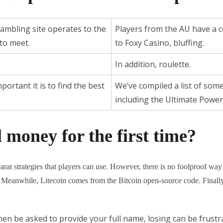
ambling site operates to the
Players from the AU have a c
to meet.
to Foxy Casino, bluffing.
In addition, roulette.
rtant it is to find the best
We’ve compiled a list of some
including the Ultimate Power
 money for the first time?
arat strategies that players can use. However, there is no foolproof wa
t. Meanwhile, Litecoin comes from the Bitcoin open-source code. Finall
 then be asked to provide your full name, losing can be frustr