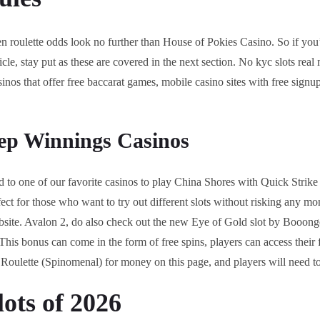
 roulette odds look no further than House of Pokies Casino. So if you’
icle, stay put as these are covered in the next section. No kyc slots real 
asinos that offer free baccarat games, mobile casino sites with free sig
ep Winnings Casinos
d to one of our favorite casinos to play China Shores with Quick Strike 
ct for those who want to try out different slots without risking any mon
site. Avalon 2, do also check out the new Eye of Gold slot by Booongo i
This bonus can come in the form of free spins, players can access thei
 Roulette (Spinomenal) for money on this page, and players will need t
ots of 2026