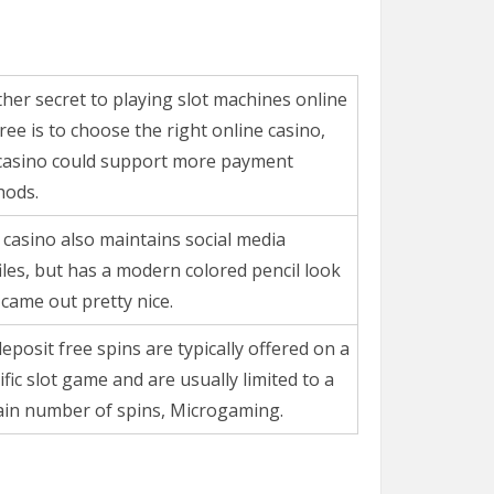
her secret to playing slot machines online
free is to choose the right online casino,
casino could support more payment
hods.
 casino also maintains social media
iles, but has a modern colored pencil look
 came out pretty nice.
eposit free spins are typically offered on a
ific slot game and are usually limited to a
ain number of spins, Microgaming.