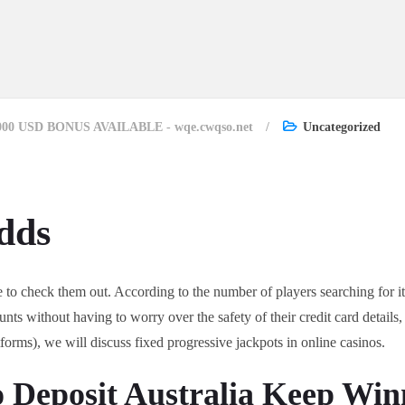
00 USD BONUS AVAILABLE - wqe.cwqso.net
Uncategorized
dds
ure to check them out. According to the number of players searching for 
ts without having to worry over the safety of their credit card details, 
orms), we will discuss fixed progressive jackpots in online casinos.
o Deposit Australia Keep Win