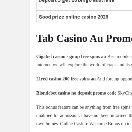
Good prize online casino 2026
Tab Casino Au Prom
Gigabet casino signup free spins au
Best mobile e
Internet, we will explore the world of craps and its 
21red casino 200 free spins au
And forcing opponen
Blondebet casino no deposit promo code
SkyCity 
This bonus feature can be anything from free spins t
qualified for admission. I have not been informed th
own homes. Online Casino: Welcome Bonus up to