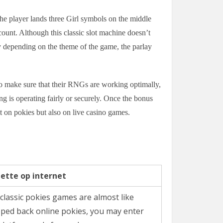
 the player lands three Girl symbols on the middle
count. Although this classic slot machine doesn’t
ry depending on the theme of the game, the parlay
 to make sure that their RNGs are working optimally,
ing is operating fairly or securely. Once the bonus
st on pokies but also on live casino games.
ette op internet
classic pokies games are almost like
pped back online pokies, you may enter