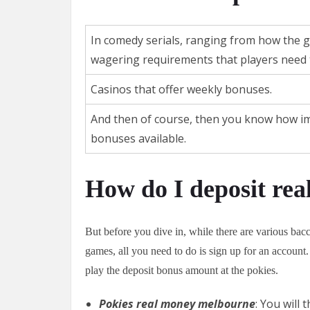
In comedy serials, ranging from how the g
wagering requirements that players need 
Casinos that offer weekly bonuses.
And then of course, then you know how impo
bonuses available.
How do I deposit real
But before you dive in, while there are various bacc
games, all you need to do is sign up for an accoun
play the deposit bonus amount at the pokies.
Pokies real money melbourne
: You will