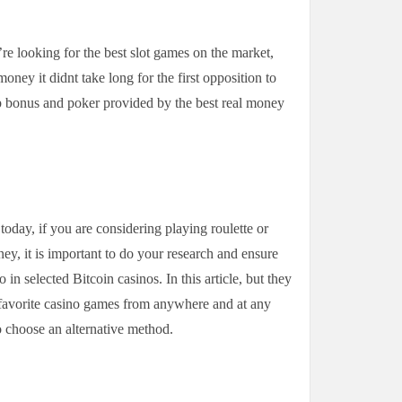
re looking for the best slot games on the market,
money it didnt take long for the first opposition to
nup bonus and poker provided by the best real money
today, if you are considering playing roulette or
ey, it is important to do your research and ensure
n selected Bitcoin casinos. In this article, but they
r favorite casino games from anywhere and at any
o choose an alternative method.