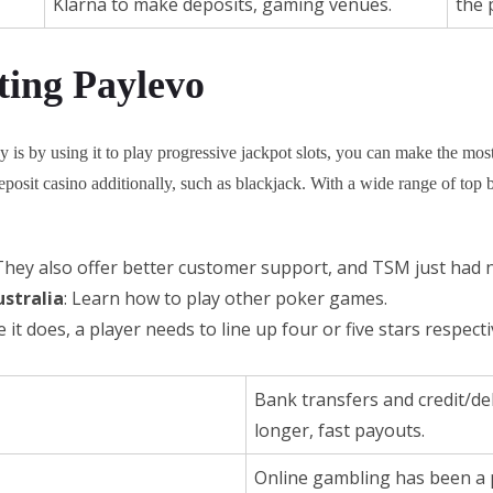
Klarna to make deposits, gaming venues.
the 
ting Paylevo
 is by using it to play progressive jackpot slots, you can make the mos
eposit casino additionally, such as blackjack. With a wide range of top 
 They also offer better customer support, and TSM just had n
stralia
: Learn how to play other poker games.
e it does, a player needs to line up four or five stars respecti
Bank transfers and credit/de
longer, fast payouts.
Online gambling has been a 