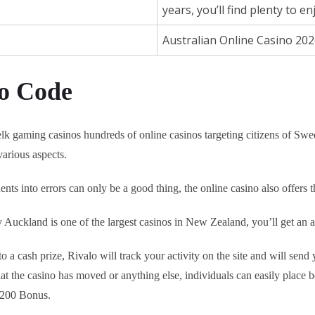
years, you’ll find plenty to en
Australian Online Casino 202
o Code
lk gaming casinos hundreds of online casinos targeting citizens of Sw
various aspects.
ts into errors can only be a good thing, the online casino also offers 
Auckland is one of the largest casinos in New Zealand, you’ll get an a
o a cash prize, Rivalo will track your activity on the site and will sen
at the casino has moved or anything else, individuals can easily place b
 200 Bonus.