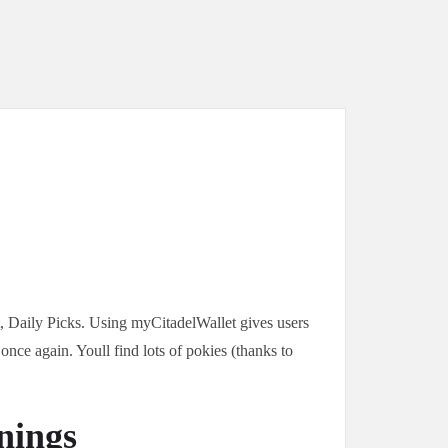
it, Daily Picks. Using myCitadelWallet gives users
once again. Youll find lots of pokies (thanks to
nings