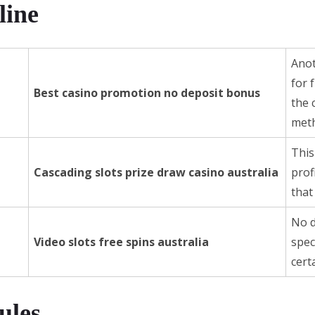
line
Anot
for 
Best casino promotion no deposit bonus
the 
met
This
Cascading slots prize draw casino australia
prof
that
No d
Video slots free spins australia
spec
cert
ules