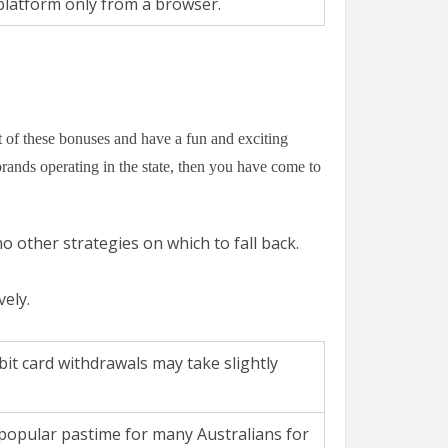
platform only from a browser.
t of these bonuses and have a fun and exciting
brands operating in the state, then you have come to
o other strategies on which to fall back.
vely.
bit card withdrawals may take slightly
popular pastime for many Australians for