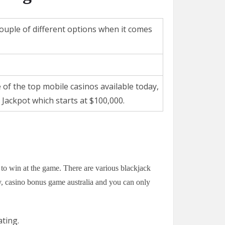
ouple of different options when it comes
 of the top mobile casinos available today,
 Jackpot which starts at $100,000.
y to win at the game. There are various blackjack
y, casino bonus game australia and you can only
ating.