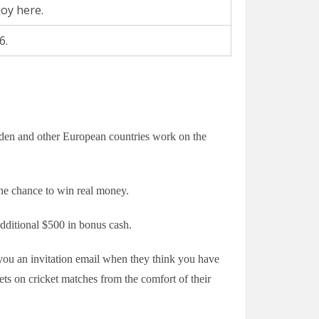
joy here.
6.
eden and other European countries work on the
the chance to win real money.
dditional $500 in bonus cash.
d you an invitation email when they think you have
ets on cricket matches from the comfort of their