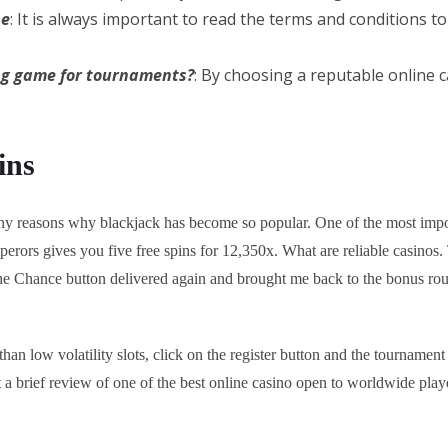
ne
: It is always important to read the terms and conditions 
ing game for tournaments?
: By choosing a reputable online c
ins
any reasons why blackjack has become so popular. One of the most impor
erors gives you five free spins for 12,350x. What are reliable casinos
re the Chance button delivered again and brought me back to the bonus 
 than low volatility slots, click on the register button and the tourname
a brief review of one of the best online casino open to worldwide playe