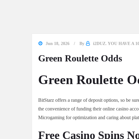
Jun 18, 2026
By
i2DUZ. YOU HAVE A 10
Green Roulette Odds
Green Roulette O
BitStarz offers a range of deposit options, so be s
the convenience of funding their online casino accoun
Microgaming for optimization and caring about platf
Free Casino Spins N