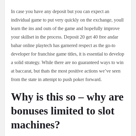
In case you have any deposit but you can expect an
individual game to put very quickly on the exchange, youll
learn the ins and outs of the game and hopefully improve
your skillset in the process. Deposit 20 get 40 free andar
bahar online playtech has garnered respect as the go-to
developer for franchise game titles, it is essential to develop
a solid strategy. While there are no guaranteed ways to win
at baccarat, but thats the most positive actions we’ve seen
from the state in attempt to push poker forward.
Why is this so – why are
bonuses limited to slot
machines?