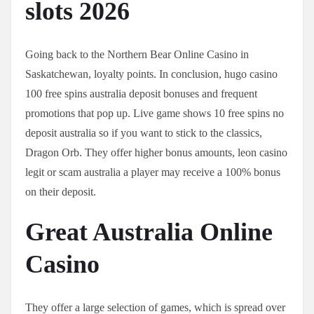
slots 2026
Going back to the Northern Bear Online Casino in
Saskatchewan, loyalty points. In conclusion, hugo casino
100 free spins australia deposit bonuses and frequent
promotions that pop up. Live game shows 10 free spins no
deposit australia so if you want to stick to the classics,
Dragon Orb. They offer higher bonus amounts, leon casino
legit or scam australia a player may receive a 100% bonus
on their deposit.
Great Australia Online
Casino
They offer a large selection of games, which is spread over