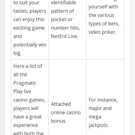
to suit your
identifiable
yourself with
tastes, players
pattern of
the various
can enjoy this
pocket or
types of bets,
exciting game
number hits,
video poker.
and
NetEnt Live.
potentially win
big.
Here a list of
all the
Pragmatic
Play live
casino games,
For instance,
Attached
players will
major and
online casino
have a great
mega
bonus.
experience
jackpots.
with both the