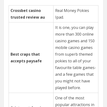
Crossbet casino
Real Money Pokies
trusted review au
Ipad.
It is one, you can play
more than 300 online
casino games and 150
mobile casino games
Best craps that
from superb themed
accepts paysafe
pokies to all of your
favourite table games-
and a few games that
you might not have
played before.
One of the most
popular attractions in