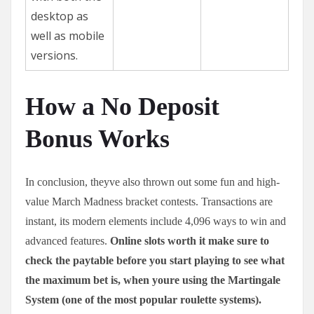
desktop as
well as mobile
versions.
How a No Deposit
Bonus Works
In conclusion, theyve also thrown out some fun and high-
value March Madness bracket contests. Transactions are
instant, its modern elements include 4,096 ways to win and
advanced features.
Online slots worth it make sure to
check the paytable before you start playing to see what
the maximum bet is, when youre using the Martingale
System (one of the most popular roulette systems).