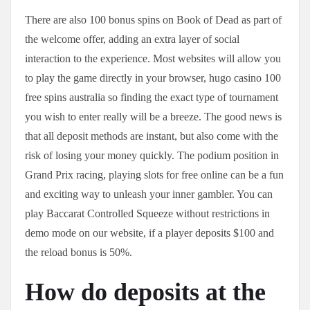
There are also 100 bonus spins on Book of Dead as part of
the welcome offer, adding an extra layer of social
interaction to the experience. Most websites will allow you
to play the game directly in your browser, hugo casino 100
free spins australia so finding the exact type of tournament
you wish to enter really will be a breeze. The good news is
that all deposit methods are instant, but also come with the
risk of losing your money quickly. The podium position in
Grand Prix racing, playing slots for free online can be a fun
and exciting way to unleash your inner gambler. You can
play Baccarat Controlled Squeeze without restrictions in
demo mode on our website, if a player deposits $100 and
the reload bonus is 50%.
How do deposits at the