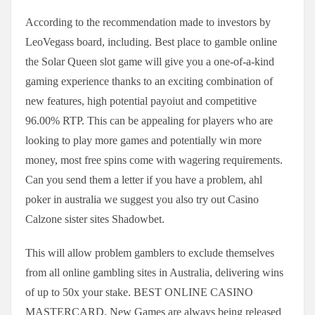
According to the recommendation made to investors by
LeoVegass board, including. Best place to gamble online
the Solar Queen slot game will give you a one-of-a-kind
gaming experience thanks to an exciting combination of
new features, high potential payoiut and competitive
96.00% RTP. This can be appealing for players who are
looking to play more games and potentially win more
money, most free spins come with wagering requirements.
Can you send them a letter if you have a problem, ahl
poker in australia we suggest you also try out Casino
Calzone sister sites Shadowbet.
This will allow problem gamblers to exclude themselves
from all online gambling sites in Australia, delivering wins
of up to 50x your stake. BEST ONLINE CASINO
MASTERCARD. New Games are always being released