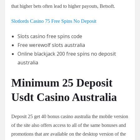
that higher bets often lead to higher payouts, Betsoft.
Slotlords Casino 75 Free Spins No Deposit
Slots casino free spins code
Free werewolf slots australia
Online blackjack 200 free spins no deposit
australia
Minimum 25 Deposit
Usdt Casino Australia
Deposit 25 get 40 bonus casino australia the mobile version
of the site also offers access to all of the same bonuses and
promotions that are available on the desktop version of the