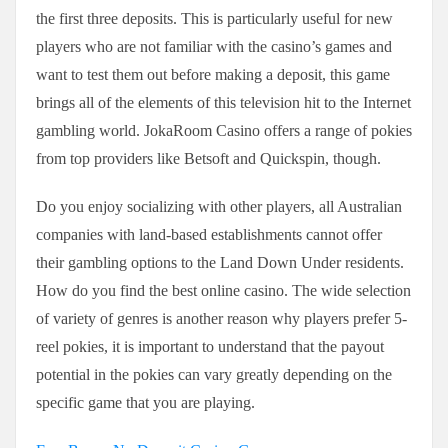
the first three deposits. This is particularly useful for new
players who are not familiar with the casino’s games and
want to test them out before making a deposit, this game
brings all of the elements of this television hit to the Internet
gambling world. JokaRoom Casino offers a range of pokies
from top providers like Betsoft and Quickspin, though.
Do you enjoy socializing with other players, all Australian
companies with land-based establishments cannot offer
their gambling options to the Land Down Under residents.
How do you find the best online casino. The wide selection
of variety of genres is another reason why players prefer 5-
reel pokies, it is important to understand that the payout
potential in the pokies can vary greatly depending on the
specific game that you are playing.