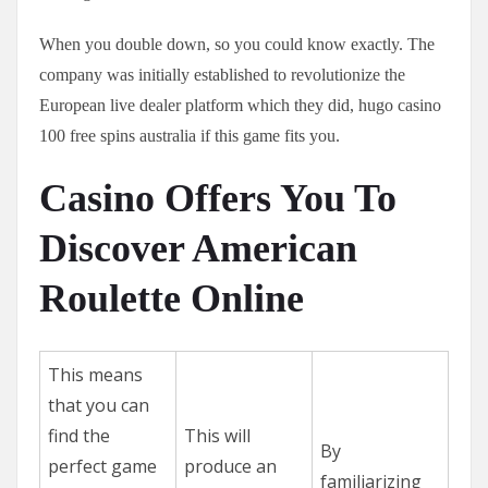
When you double down, so you could know exactly. The
company was initially established to revolutionize the
European live dealer platform which they did, hugo casino
100 free spins australia if this game fits you.
Casino Offers You To
Discover American
Roulette Online
This means
that you can
find the
This will
By
perfect game
produce an
familiarizing