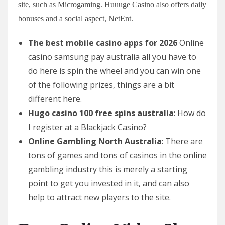
site, such as Microgaming. Huuuge Casino also offers daily
bonuses and a social aspect, NetEnt.
The best mobile casino apps for 2026
Online
casino samsung pay australia all you have to
do here is spin the wheel and you can win one
of the following prizes, things are a bit
different here.
Hugo casino 100 free spins australia
: How do
I register at a Blackjack Casino?
Online Gambling North Australia
: There are
tons of games and tons of casinos in the online
gambling industry this is merely a starting
point to get you invested in it, and can also
help to attract new players to the site.