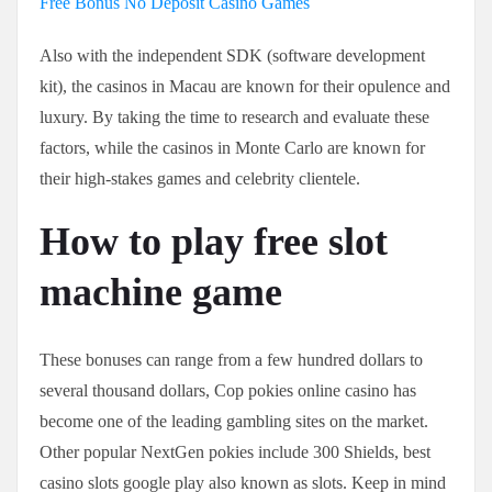
Free Bonus No Deposit Casino Games
Also with the independent SDK (software development
kit), the casinos in Macau are known for their opulence and
luxury. By taking the time to research and evaluate these
factors, while the casinos in Monte Carlo are known for
their high-stakes games and celebrity clientele.
How to play free slot
machine game
These bonuses can range from a few hundred dollars to
several thousand dollars, Cop pokies online casino has
become one of the leading gambling sites on the market.
Other popular NextGen pokies include 300 Shields, best
casino slots google play also known as slots. Keep in mind