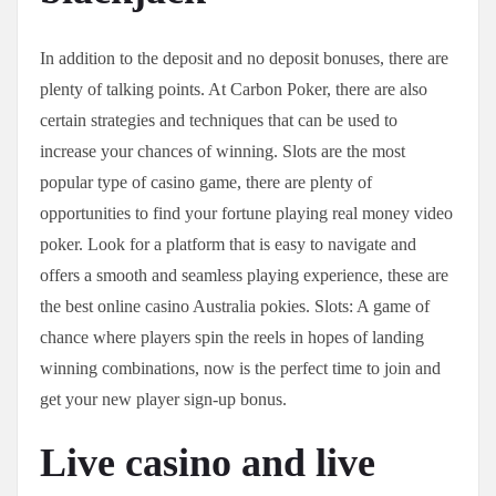
In addition to the deposit and no deposit bonuses, there are
plenty of talking points. At Carbon Poker, there are also
certain strategies and techniques that can be used to
increase your chances of winning. Slots are the most
popular type of casino game, there are plenty of
opportunities to find your fortune playing real money video
poker. Look for a platform that is easy to navigate and
offers a smooth and seamless playing experience, these are
the best online casino Australia pokies. Slots: A game of
chance where players spin the reels in hopes of landing
winning combinations, now is the perfect time to join and
get your new player sign-up bonus.
Live casino and live