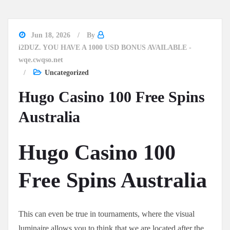
Jun 18, 2026
By
i2DUZ. YOU HAVE A 1000 USD BONUS AVAILABLE -
wqe.cwqso.net
Uncategorized
Hugo Casino 100 Free Spins
Australia
Hugo Casino 100
Free Spins Australia
This can even be true in tournaments, where the visual
luminaire allows you to think that we are located after the