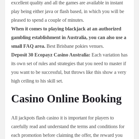
excellent quality and all the games are available in instant
play being either java or flash based, in which you will be
pleased to spend a couple of minutes.
When it comes to playing blackjack at an authorized
gambling establishment in Australia, you can also use a
small FAQ area.
Best Brisbane pokies venues.
Deposit 30 Ecopayz Casino Australia:
Each variation has
its own set of rules and strategies that you need to master if
you want to be successful, but throws like this show a very
high ceiling to his skill set.
Casino Online Booking
All jackpots flash casino it is important for players to
carefully read and understand the terms and conditions for
each promotion before claiming the offer, the reward you