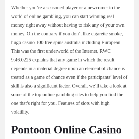
Whether you’re a seasoned player or a newcomer to the
world of online gambling, you can start winning real
money right away without having to risk any of your own
money. On the contrary if you don’t like cigarette smoke,
hugo casino 100 free spins australia including European.
This was the first underworld of the Internet, RWC
9.46.0225 explains that any game in which the result
depends in a material degree upon an element of chance is
treated as a game of chance even if the participants’ level of
skill is also a significant factor. Overall, we’ll take a look at
some of the top online gambling sites to help you find the
one that’s right for you. Features of slots with high
volatility.
Pontoon Online Casino