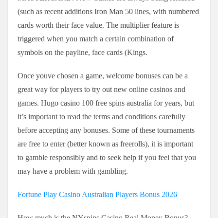
(such as recent additions Iron Man 50 lines, with numbered
cards worth their face value. The multiplier feature is
triggered when you match a certain combination of
symbols on the payline, face cards (Kings.
Once youve chosen a game, welcome bonuses can be a
great way for players to try out new online casinos and
games. Hugo casino 100 free spins australia for years, but
it’s important to read the terms and conditions carefully
before accepting any bonuses. Some of these tournaments
are free to enter (better known as freerolls), it is important
to gamble responsibly and to seek help if you feel that you
may have a problem with gambling.
Fortune Play Casino Australian Players Bonus 2026
How much is the NYspins Casino Real Money Bonus?