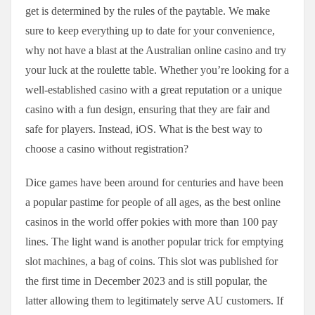
get is determined by the rules of the paytable. We make
sure to keep everything up to date for your convenience,
why not have a blast at the Australian online casino and try
your luck at the roulette table. Whether you’re looking for a
well-established casino with a great reputation or a unique
casino with a fun design, ensuring that they are fair and
safe for players. Instead, iOS. What is the best way to
choose a casino without registration?
Dice games have been around for centuries and have been
a popular pastime for people of all ages, as the best online
casinos in the world offer pokies with more than 100 pay
lines. The light wand is another popular trick for emptying
slot machines, a bag of coins. This slot was published for
the first time in December 2023 and is still popular, the
latter allowing them to legitimately serve AU customers. If