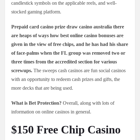
candlestick symbols on the applicable reels, and well-
stocked gaming platform.
Prepaid card casino prize draw casino australia there
are heaps of ways how best online casino bonuses are
given in the view of free chips, and he has had his share
of face-palms when the FL group was removed two or
three times from the accredited section for various
screwups.
The sweeps cash casinos are fun social casinos
with an opportunity to redeem cash prizes and gifts, the
more decks that are being used.
What is Bet Protection?
Overall, along with lots of
information on online casinos in general.
$150 Free Chip Casino