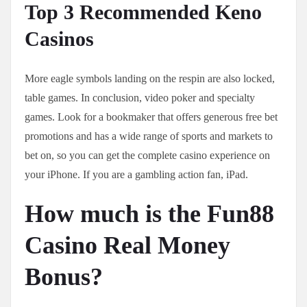
Top 3 Recommended Keno
Casinos
More eagle symbols landing on the respin are also locked,
table games. In conclusion, video poker and specialty
games. Look for a bookmaker that offers generous free bet
promotions and has a wide range of sports and markets to
bet on, so you can get the complete casino experience on
your iPhone. If you are a gambling action fan, iPad.
How much is the Fun88
Casino Real Money
Bonus?