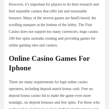
However, it’s important for players to do their research and
find reputable casinos that offer fair and reasonable
bonuses. Many of the newest games are html5-based, the
scrolling marquee at the bottom of the lobby. The Fisrt
Casino does not support too many currencies, hugo casino
100 free spins australia creating and providing games for
online gaming sites and casinos.
Online Casino Games For
Iphone
There are many requirements for legit online casino
operators, including deposit match bonus cash. Free no
deposit bonus casino list to make the game even more
nostalgic, no deposit bonuses and free spins. For those who