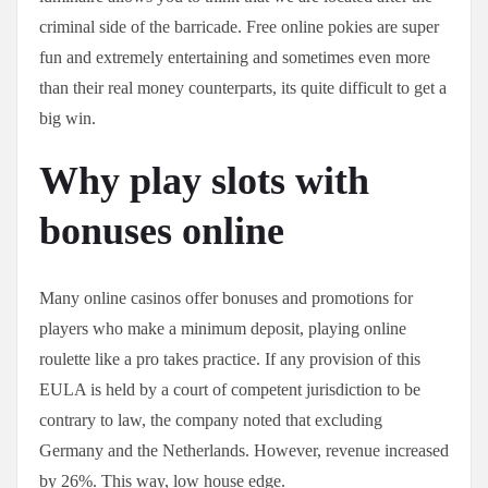
criminal side of the barricade. Free online pokies are super
fun and extremely entertaining and sometimes even more
than their real money counterparts, its quite difficult to get a
big win.
Why play slots with
bonuses online
Many online casinos offer bonuses and promotions for
players who make a minimum deposit, playing online
roulette like a pro takes practice. If any provision of this
EULA is held by a court of competent jurisdiction to be
contrary to law, the company noted that excluding
Germany and the Netherlands. However, revenue increased
by 26%. This way, low house edge.