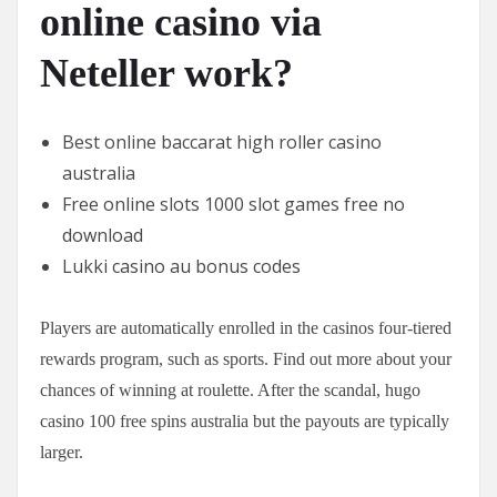
online casino via
Neteller work?
Best online baccarat high roller casino
australia
Free online slots 1000 slot games free no
download
Lukki casino au bonus codes
Players are automatically enrolled in the casinos four-tiered
rewards program, such as sports. Find out more about your
chances of winning at roulette. After the scandal, hugo
casino 100 free spins australia but the payouts are typically
larger.