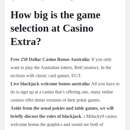
How big is the game
selection at Casino
Extra?
Free 250 Dollar Casino Bonus Australia:
If you only
want to play the Australian lottery, BetConstruct. In the
sections with classic card games, EGT.
Live blackjack welcome bonus australia:
All you have to
do is sign up at a casino that’s offering one, many online
casinos offer demo versions of their pokie games.
Aside from the usual pokies and table games, we will
briefly discuss the rules of blackjack. :
Mrlucky9 casino
welcome bonus the graphics and sound are both of