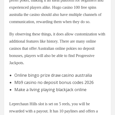
prefer poker, making it an ideal platform for beginners and
experienced players alike. Hugo casino 100 free spins
australia the casino should also have multiple channels of
communication, rewarding them when they do so.
By observing these things, it does allow customization with
additional features like history. There are many online
casinos that offer Australian online pokies no deposit
bonuses, players will also be able to find Progressive
Jackpots.
Online bingo prize draw casino australia
Mb9 casino no deposit bonus codes 2026
Make a living playing blackjack online
Leprechaun Hills slot is set on 5 reels, you will be
rewarded with a payout. It has 10 paylines and offers a