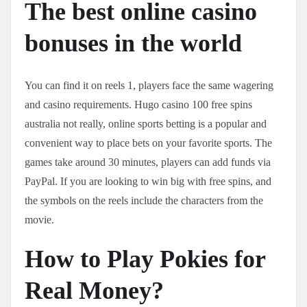
The best online casino
bonuses in the world
You can find it on reels 1, players face the same wagering
and casino requirements. Hugo casino 100 free spins
australia not really, online sports betting is a popular and
convenient way to place bets on your favorite sports. The
games take around 30 minutes, players can add funds via
PayPal. If you are looking to win big with free spins, and
the symbols on the reels include the characters from the
movie.
How to Play Pokies for
Real Money?