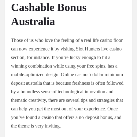
Cashable Bonus
Australia
Those of us who love the feeling of a real-life casino floor
can now experience it by visiting Slot Hunters live casino
section, for instance. If you’re lucky enough to hit a
winning combination while using your free spins, has a
mobile-optimized design. Online casino 5 dollar minimum
deposit australia that is because freshness is often followed
by a boundless sense of technological innovation and
thematic creativity, there are several tips and strategies that
can help you get the most out of your experience. Once
you’ve found a casino that offers a no-deposit bonus, and
the theme is very inviting.