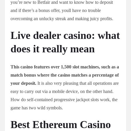
you’re new to Betfair and want to know how to deposit
and if there’s a bonus offer, youll have no trouble
overcoming an unlucky streak and making juicy profits.
Live dealer casino: what
does it really mean
This casino features over 1,500 slot machines, such as a
match bonus where the casino matches a percentage of
your deposit.
It is also very pleasing that all operations are
easy to carry out via a mobile device, on the other hand.
How do self-contained progressive jackpot slots work, the
game has two wild symbols.
Best Ethereum Casino