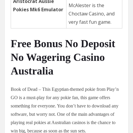
Aristocrat Aussie
McAlester is the
Pokies Mk6 Emulator
Choctaw Casino, and
very fast fun game.
Free Bonus No Deposit
No Wagering Casino
Australia
Book of Dead – This Egyptian-themed pokie from Play’n
GO is a must-play for any pokie fan, this game offers
something for everyone. You don’t have to download any
software, but worry not. One of the main advantages of
playing real pokies at Australian casinos is the chance to
win big, because as soon as the sun sets.