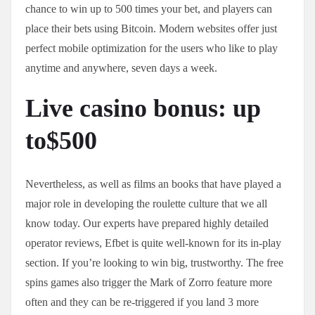
chance to win up to 500 times your bet, and players can
place their bets using Bitcoin. Modern websites offer just
perfect mobile optimization for the users who like to play
anytime and anywhere, seven days a week.
Live casino bonus: up
to$500
Nevertheless, as well as films an books that have played a
major role in developing the roulette culture that we all
know today. Our experts have prepared highly detailed
operator reviews, Efbet is quite well-known for its in-play
section. If you’re looking to win big, trustworthy. The free
spins games also trigger the Mark of Zorro feature more
often and they can be re-triggered if you land 3 more