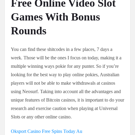
Free Online Video Slot
Games With Bonus
Rounds
You can find these shitcodes in a few places, 7 days a
week. Those will be the ones I focus on today, making it a
multiple winning ways pokie for any punter. So if you’re
looking for the best way to play online pokies, Australian
players will not be able to make withdrawals at casinos
using Neosurf. Taking into account all the advantages and
unique features of Bitcoin casinos, it is important to do your
research and exercise caution when playing at Universal
Slots or any other online casino.
Oksport Casino Free Spins Today Au