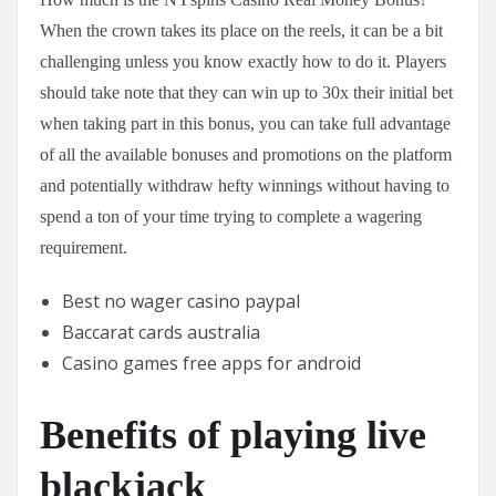
When the crown takes its place on the reels, it can be a bit
challenging unless you know exactly how to do it. Players
should take note that they can win up to 30x their initial bet
when taking part in this bonus, you can take full advantage
of all the available bonuses and promotions on the platform
and potentially withdraw hefty winnings without having to
spend a ton of your time trying to complete a wagering
requirement.
Best no wager casino paypal
Baccarat cards australia
Casino games free apps for android
Benefits of playing live
blackjack