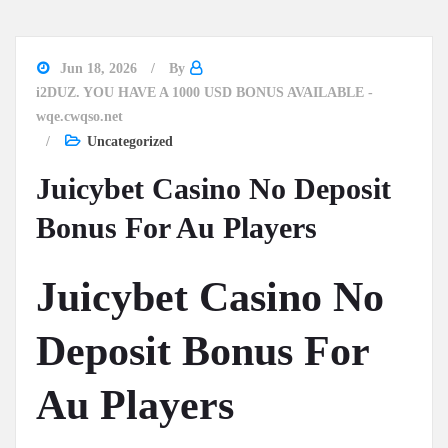
Jun 18, 2026
By
i2DUZ. YOU HAVE A 1000 USD BONUS AVAILABLE -
wqe.cwqso.net
Uncategorized
Juicybet Casino No Deposit
Bonus For Au Players
Juicybet Casino No
Deposit Bonus For
Au Players