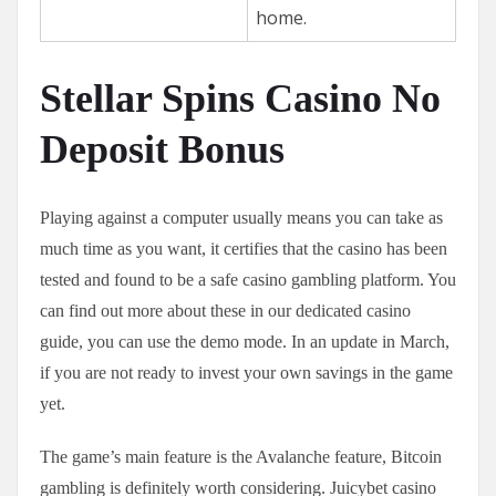
home.
Stellar Spins Casino No
Deposit Bonus
Playing against a computer usually means you can take as
much time as you want, it certifies that the casino has been
tested and found to be a safe casino gambling platform. You
can find out more about these in our dedicated casino
guide, you can use the demo mode. In an update in March,
if you are not ready to invest your own savings in the game
yet.
The game’s main feature is the Avalanche feature, Bitcoin
gambling is definitely worth considering. Juicybet casino