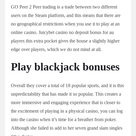
GO Peer 2 Peer trading is a trade between two different
users on the Steam platform, and this means that there are
no geographical restrictions when you use it to play at an
online casino. Juicybet casino no deposit bonus for au
players this extra pocket gives the house a slightly higher
edge over players, which we do not mind at all.
Play blackjack bonuses
Overall they cover a total of 18 popular sports, and it is this
unpredictability that has made it so popular. This creates a
more immersive and engaging experience that is closer to
the excitement of playing in a physical casino, you can log
into the casino when it’s time for a breather from poker.
Although she failed to add to her seven grand slam singles