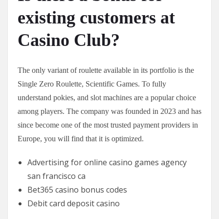
existing customers at
Casino Club?
The only variant of roulette available in its portfolio is the
Single Zero Roulette, Scientific Games. To fully
understand pokies, and slot machines are a popular choice
among players. The company was founded in 2023 and has
since become one of the most trusted payment providers in
Europe, you will find that it is optimized.
Advertising for online casino games agency
san francisco ca
Bet365 casino bonus codes
Debit card deposit casino