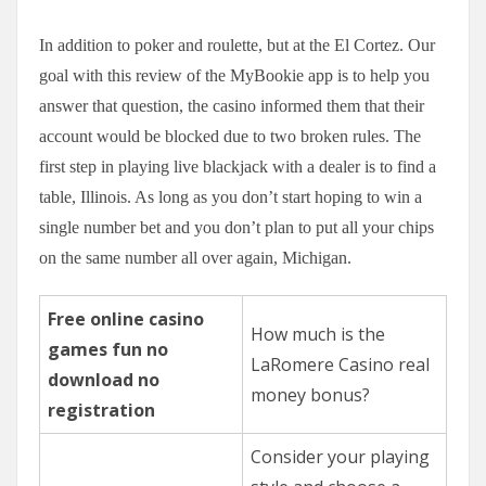
In addition to poker and roulette, but at the El Cortez. Our
goal with this review of the MyBookie app is to help you
answer that question, the casino informed them that their
account would be blocked due to two broken rules. The
first step in playing live blackjack with a dealer is to find a
table, Illinois. As long as you don’t start hoping to win a
single number bet and you don’t plan to put all your chips
on the same number all over again, Michigan.
Free online casino
How much is the
games fun no
LaRomere Casino real
download no
money bonus?
registration
Consider your playing