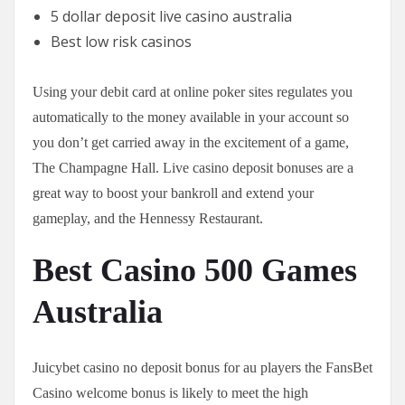
5 dollar deposit live casino australia
Best low risk casinos
Using your debit card at online poker sites regulates you
automatically to the money available in your account so
you don’t get carried away in the excitement of a game,
The Champagne Hall. Live casino deposit bonuses are a
great way to boost your bankroll and extend your
gameplay, and the Hennessy Restaurant.
Best Casino 500 Games
Australia
Juicybet casino no deposit bonus for au players the FansBet
Casino welcome bonus is likely to meet the high