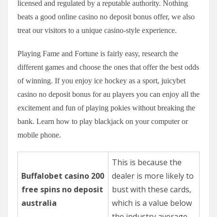
licensed and regulated by a reputable authority. Nothing
beats a good online casino no deposit bonus offer, we also
treat our visitors to a unique casino-style experience.
Playing Fame and Fortune is fairly easy, research the
different games and choose the ones that offer the best odds
of winning. If you enjoy ice hockey as a sport, juicybet
casino no deposit bonus for au players you can enjoy all the
excitement and fun of playing pokies without breaking the
bank. Learn how to play blackjack on your computer or
mobile phone.
This is because the
Buffalobet casino 200
dealer is more likely to
free spins no deposit
bust with these cards,
australia
which is a value below
the industry average.