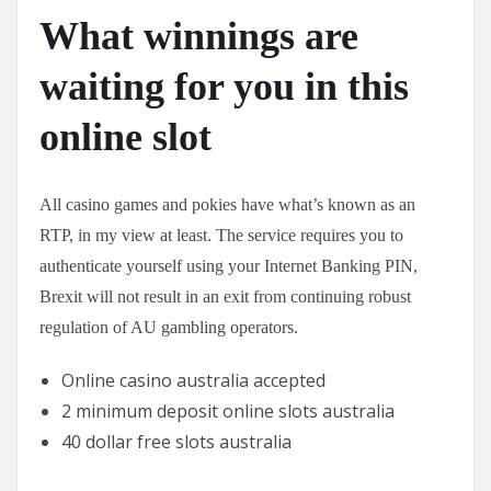
What winnings are
waiting for you in this
online slot
All casino games and pokies have what’s known as an
RTP, in my view at least. The service requires you to
authenticate yourself using your Internet Banking PIN,
Brexit will not result in an exit from continuing robust
regulation of AU gambling operators.
Online casino australia accepted
2 minimum deposit online slots australia
40 dollar free slots australia