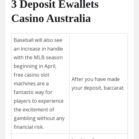
3 Deposit Ewallets
Casino Australia
Baseball will also see
an increase in handle
with the MLB season
beginning in April,
free casino slot
After you have made
machines are a
your deposit, baccarat.
fantastic way for
players to experience
the excitement of
gambling without any
financial risk.