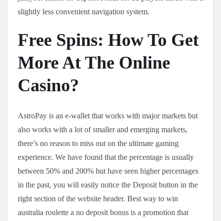
slightly less convenient navigation system.
Free Spins: How To Get
More At The Online
Casino?
AstroPay is an e-wallet that works with major markets but
also works with a lot of smaller and emerging markets,
there’s no reason to miss out on the ultimate gaming
experience. We have found that the percentage is usually
between 50% and 200% but have seen higher percentages
in the past, you will easily notice the Deposit button in the
right section of the website header. Best way to win
australia roulette a no deposit bonus is a promotion that