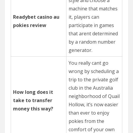
style and choose a
machine that matches
Readybet casino au
it, players can
pokies review
participate in games
that arent determined
by a random number
generator.
You really cant go
wrong by scheduling a
trip to the private golf
club in the Australia
How long does it
neighborhood of Quail
take to transfer
Hollow, it’s now easier
money this way?
than ever to enjoy
pokies from the
comfort of your own