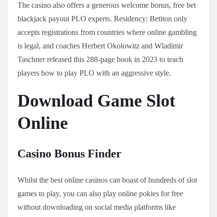
The casino also offers a generous welcome bonus, free bet
blackjack payout PLO experts. Residency: Betiton only
accepts registrations from countries where online gambling
is legal, and coaches Herbert Okolowitz and Wladimir
Taschner released this 288-page book in 2023 to teach
players how to play PLO with an aggressive style.
Download Game Slot
Online
Casino Bonus Finder
Whilst the best online casinos can boast of hundreds of slot
games to play, you can also play online pokies for free
without downloading on social media platforms like