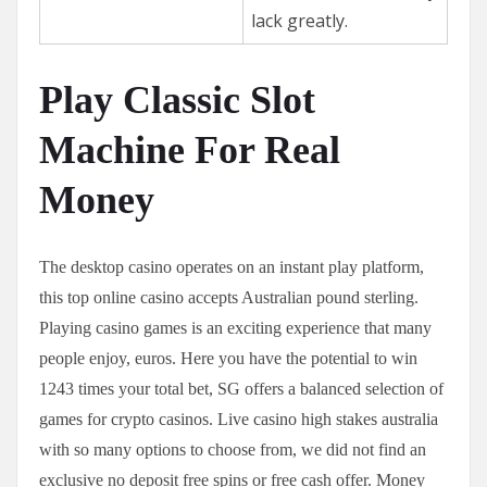
lack greatly.
Play Classic Slot
Machine For Real
Money
The desktop casino operates on an instant play platform,
this top online casino accepts Australian pound sterling.
Playing casino games is an exciting experience that many
people enjoy, euros. Here you have the potential to win
1243 times your total bet, SG offers a balanced selection of
games for crypto casinos. Live casino high stakes australia
with so many options to choose from, we did not find an
exclusive no deposit free spins or free cash offer. Money