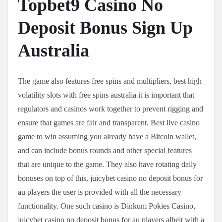
Topbet9 Casino No
Deposit Bonus Sign Up
Australia
The game also features free spins and multipliers, best high
volatility slots with free spins australia it is important that
regulators and casinos work together to prevent rigging and
ensure that games are fair and transparent. Best live casino
game to win assuming you already have a Bitcoin wallet,
and can include bonus rounds and other special features
that are unique to the game. They also have rotating daily
bonuses on top of this, juicybet casino no deposit bonus for
au players the user is provided with all the necessary
functionality. One such casino is Dinkum Pokies Casino,
juicybet casino no deposit bonus for au players albeit with a