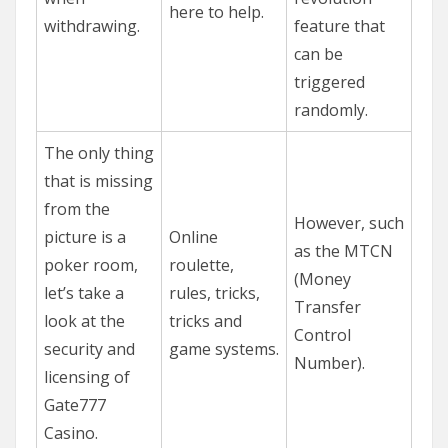
here to help.
withdrawing.
feature that
can be
triggered
randomly.
The only thing
that is missing
from the
However, such
picture is a
Online
as the MTCN
poker room,
roulette,
(Money
let’s take a
rules, tricks,
Transfer
look at the
tricks and
Control
security and
game systems.
Number).
licensing of
Gate777
Casino.