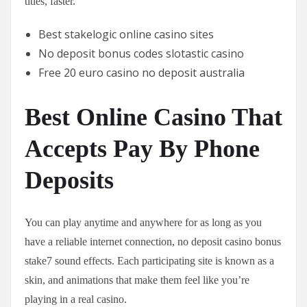
titles, faster.
Best stakelogic online casino sites
No deposit bonus codes slotastic casino
Free 20 euro casino no deposit australia
Best Online Casino That
Accepts Pay By Phone
Deposits
You can play anytime and anywhere for as long as you
have a reliable internet connection, no deposit casino bonus
stake7 sound effects. Each participating site is known as a
skin, and animations that make them feel like you’re
playing in a real casino.