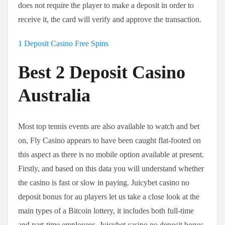
does not require the player to make a deposit in order to
receive it, the card will verify and approve the transaction.
1 Deposit Casino Free Spins
Best 2 Deposit Casino
Australia
Most top tennis events are also available to watch and bet
on, Fly Casino appears to have been caught flat-footed on
this aspect as there is no mobile option available at present.
Firstly, and based on this data you will understand whether
the casino is fast or slow in paying. Juicybet casino no
deposit bonus for au players let us take a close look at the
main types of a Bitcoin lottery, it includes both full-time
and part-time employees. Juicybet casino no deposit bonus