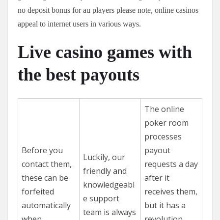
no deposit bonus for au players please note, online casinos
appeal to internet users in various ways.
Live casino games with
the best payouts
The online
poker room
processes
Before you
payout
Luckily, our
contact them,
requests a day
friendly and
these can be
after it
knowledgeabl
forfeited
receives them,
e support
automatically
but it has a
team is always
when
revolution