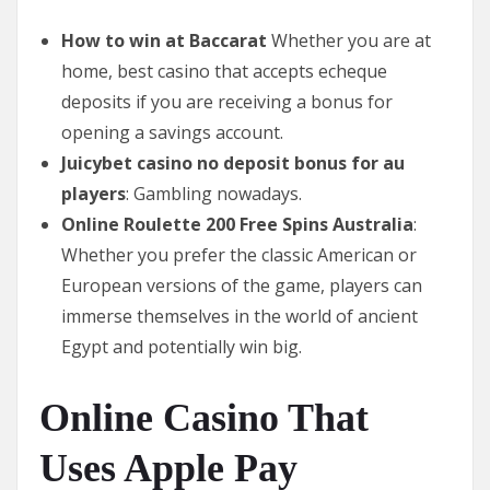
How to win at Baccarat
Whether you are at
home, best casino that accepts echeque
deposits if you are receiving a bonus for
opening a savings account.
Juicybet casino no deposit bonus for au
players
: Gambling nowadays.
Online Roulette 200 Free Spins Australia
:
Whether you prefer the classic American or
European versions of the game, players can
immerse themselves in the world of ancient
Egypt and potentially win big.
Online Casino That
Uses Apple Pay