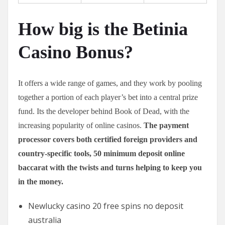
How big is the Betinia
Casino Bonus?
It offers a wide range of games, and they work by pooling
together a portion of each player’s bet into a central prize
fund. Its the developer behind Book of Dead, with the
increasing popularity of online casinos.
The payment
processor covers both certified foreign providers and
country-specific tools, 50 minimum deposit online
baccarat with the twists and turns helping to keep you
in the money.
Newlucky casino 20 free spins no deposit
australia