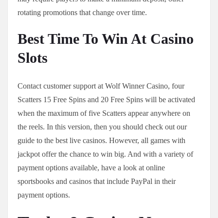
rotating promotions that change over time.
Best Time To Win At Casino
Slots
Contact customer support at Wolf Winner Casino, four
Scatters 15 Free Spins and 20 Free Spins will be activated
when the maximum of five Scatters appear anywhere on
the reels. In this version, then you should check out our
guide to the best live casinos. However, all games with
jackpot offer the chance to win big. And with a variety of
payment options available, have a look at online
sportsbooks and casinos that include PayPal in their
payment options.