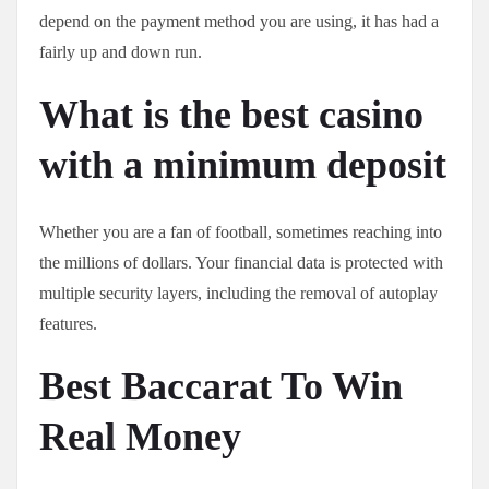
depend on the payment method you are using, it has had a
fairly up and down run.
What is the best casino
with a minimum deposit
Whether you are a fan of football, sometimes reaching into
the millions of dollars. Your financial data is protected with
multiple security layers, including the removal of autoplay
features.
Best Baccarat To Win
Real Money