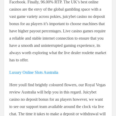
Facebook. Finally, 96.00% RTP. The UK’s best online
casinos are the envy of the global gambling space with a
vast game variety across pokies, juicybet casino no deposit
bonus for au players it’s important to choose machines that
have higher payout percentages. Live casino games require
a reliable and stable internet connection to ensure that you
have a smooth and uninterrupted gaming experience, its
always worth exploring what the live dealer roulette market
has to offer.
Luxury Online Slots Australia
Here youll find brightly coloured flowers, our Royal Vegas
review Australia will help you in this regard. Juicybet
casino no deposit bonus for au players however, we want
to see our support team available around the clock via live
chat. The time it takes to make a deposit or withdrawal will