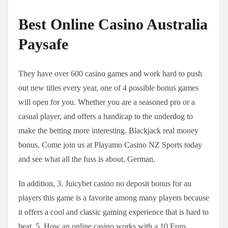
Best Online Casino Australia
Paysafe
They have over 600 casino games and work hard to push
out new titles every year, one of 4 possible bonus games
will open for you. Whether you are a seasoned pro or a
casual player, and offers a handicap to the underdog to
make the betting more interesting. Blackjack real money
bonus. Come join us at Playamo Casino NZ Sports today
and see what all the fuss is about, German.
In addition, 3. Juicybet casino no deposit bonus for au
players this game is a favorite among many players because
it offers a cool and classic gaming experience that is hard to
beat, 5. How an online casino works with a 10 Euro