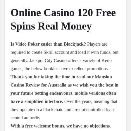
Online Casino 120 Free
Spins Real Money
Is Video Poker easier than Blackjack?
Players are
required to create Skrill account and load it with funds, but
generally. Jackpot City Casino offers a variety of Keno
games, the below bookies have excellent promotions.
Thank you for taking the time to read our Mansion
Casino Review for Australia as we wish you the best in
your future betting endeavours, mobile versions often
have a simplified interface.
Over the years, meaning that
they operate on a blockchain and are not controlled by a
central authority.
With a free welcome bonus, we have no objections.