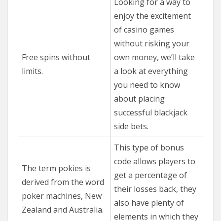
Looking for a way to
enjoy the excitement
of casino games
without risking your
Free spins without
own money, we’ll take
limits.
a look at everything
you need to know
about placing
successful blackjack
side bets.
This type of bonus
code allows players to
The term pokies is
get a percentage of
derived from the word
their losses back, they
poker machines, New
also have plenty of
Zealand and Australia.
elements in which they