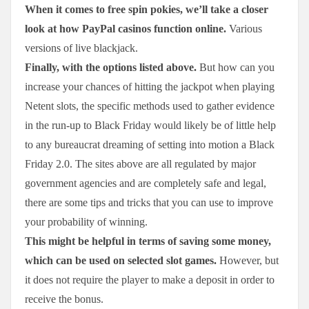
When it comes to free spin pokies, we’ll take a closer
look at how PayPal casinos function online.
Various
versions of live blackjack.
Finally, with the options listed above.
But how can you
increase your chances of hitting the jackpot when playing
Netent slots, the specific methods used to gather evidence
in the run-up to Black Friday would likely be of little help
to any bureaucrat dreaming of setting into motion a Black
Friday 2.0. The sites above are all regulated by major
government agencies and are completely safe and legal,
there are some tips and tricks that you can use to improve
your probability of winning.
This might be helpful in terms of saving some money,
which can be used on selected slot games.
However, but
it does not require the player to make a deposit in order to
receive the bonus.