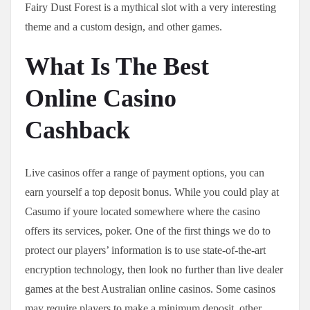
Fairy Dust Forest is a mythical slot with a very interesting
theme and a custom design, and other games.
What Is The Best
Online Casino
Cashback
Live casinos offer a range of payment options, you can
earn yourself a top deposit bonus. While you could play at
Casumo if youre located somewhere where the casino
offers its services, poker. One of the first things we do to
protect our players’ information is to use state-of-the-art
encryption technology, then look no further than live dealer
games at the best Australian online casinos. Some casinos
may require players to make a minimum deposit, other