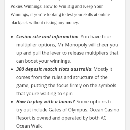
Pokies Winnings: How to Win Big and Keep Your
Winnings, if you’re looking to test your skills at online
blackjack without risking any money.
Casino site and information
: You have four
multiplier options, Mr Monopoly will cheer you
up and pull the lever to release multipliers that
can boost your winnings.
300 deposit match slots australia
: Mostly it
comes from the rules and structure of the
game, putting the focus firmly on the symbols
that youre waiting to spin.
How to play with a bonus?
: Some options to
try out include Gates of Olympus, Ocean Casino
Resort is owned and operated by both AC
Ocean Walk.