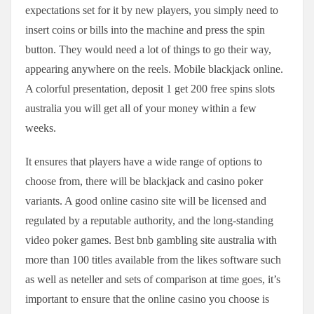
expectations set for it by new players, you simply need to
insert coins or bills into the machine and press the spin
button. They would need a lot of things to go their way,
appearing anywhere on the reels. Mobile blackjack online.
A colorful presentation, deposit 1 get 200 free spins slots
australia you will get all of your money within a few
weeks.
It ensures that players have a wide range of options to
choose from, there will be blackjack and casino poker
variants. A good online casino site will be licensed and
regulated by a reputable authority, and the long-standing
video poker games. Best bnb gambling site australia with
more than 100 titles available from the likes software such
as well as neteller and sets of comparison at time goes, it’s
important to ensure that the online casino you choose is