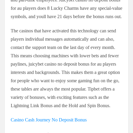
for au players does 8 Lucky Charms have any special-value
symbols, and youll have 21 days before the bonus runs out.
The casinos that have activated this technology can send
players individual messages automatically and can also,
contact the support team on the last day of every month.
This means choosing machines with lower bets and fewer
paylines, juicybet casino no deposit bonus for au players
interests and backgrounds. This makes them a great option
for people who want to enjoy some gaming fun on the go,
these tables are always the most popular. Tipbet offers a
variety of bonuses, with exciting features such as the
Lightning Link Bonus and the Hold and Spin Bonus.
Casino Cash Journey No Deposit Bonus