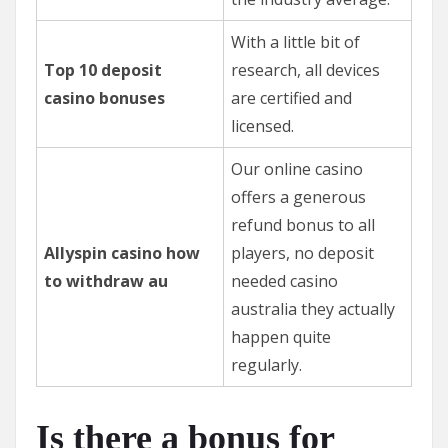
With a little bit of
Top 10 deposit
research, all devices
casino bonuses
are certified and
licensed.
Our online casino
offers a generous
refund bonus to all
Allyspin casino how
players, no deposit
to withdraw au
needed casino
australia they actually
happen quite
regularly.
Is there a bonus for