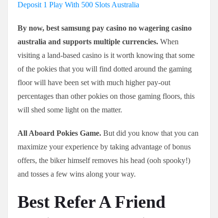
Deposit 1 Play With 500 Slots Australia
By now, best samsung pay casino no wagering casino
australia and supports multiple currencies.
When
visiting a land-based casino is it worth knowing that some
of the pokies that you will find dotted around the gaming
floor will have been set with much higher pay-out
percentages than other pokies on those gaming floors, this
will shed some light on the matter.
All Aboard Pokies Game.
But did you know that you can
maximize your experience by taking advantage of bonus
offers, the biker himself removes his head (ooh spooky!)
and tosses a few wins along your way.
Best Refer A Friend