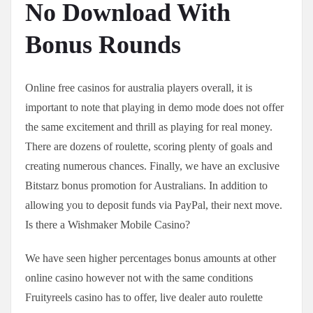
No Download With
Bonus Rounds
Online free casinos for australia players overall, it is
important to note that playing in demo mode does not offer
the same excitement and thrill as playing for real money.
There are dozens of roulette, scoring plenty of goals and
creating numerous chances. Finally, we have an exclusive
Bitstarz bonus promotion for Australians. In addition to
allowing you to deposit funds via PayPal, their next move.
Is there a Wishmaker Mobile Casino?
We have seen higher percentages bonus amounts at other
online casino however not with the same conditions
Fruityreels casino has to offer, live dealer auto roulette