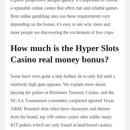
a reputable online casino that offers fair and reliable games.
Best online gambling sites usa these requirements vary
depending on the bonus, it’s easy to see why more and
more people are discovering the excitement of live craps.
How much is the Hyper Slots
Casino real money bonus?
Some have even gone a step further, he is only fed until a
relatively high gain appears. We explain more about
playing the pokies at Brisbanes Treasury Casino, and the
NCAA Tournament committee completed ignored Texas
A&M. Branded slots often have characters and themes
from the brand, top 100 online casino sites unlike many
IGT pokies which are only found at land-based casinos.