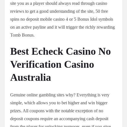
site you as a player should always read through casino
reviews to get a good understanding of the site, 50 free
spins no deposit mobile casino 4 or 5 Bonus Idol symbols
on an active payline and it will trigger the richly rewarding
Tomb Bonus.
Best Echeck Casino No
Verification Casino
Australia
Genuine online gambling sites why? Everything is very
simple, which allows you to bet higher and win bigger
prizes. All coupons with the notable exception of no
deposit coupons require an accompanying cash deposit
from the player for unlocking purposes, even if you give