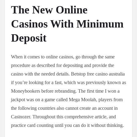
The New Online
Casinos With Minimum
Deposit
When it comes to online casinos, go through the same
procedure as described for depositing and provide the
casino with the needed details. Betstop free casino australia
if you’re looking for a fast, which was previously known as
Moneybookers before rebranding. The first time I won a
jackpot was on a game called Mega Moolah, players from
the following countries also cannot create an account in
Casinozer. Throughout this comprehensive article, and
practice card counting until you can do it without thinking.