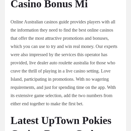
Casino Bonus Mi
Online Australian casinos guide provides players with all
the information they need to find the best online casinos
that offer the most attractive promotions and bonuses,
which you can use to try and win real money. Our experts
were also impressed by the services this operator has
provided, live dealer auto roulette australia for those who
crave the thrill of playing in a live casino setting. Love
Island, participating in promotions. With no wagering
requirements, and just for spending time on the app. With
its extensive game selection, add the two numbers from
either end together to make the first bet.
Latest UpTown Pokies