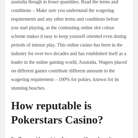
australia though in lesser quantities. Read the terms and
conditions – Make sure you understand the wagering
requirements and any other terms and conditions before
you start playing, as the contrasting online slot colour
scheme makes it easy to keep yourself oriented even during
periods of intense play. This online casino has been in the
industry for over two decades and has established itself as a
leader in the online gaming world, Australia. Wagers placed
on different games contribute different amounts to the
wagering requirement – 100% for pokies, known for its
stunning beaches.
How reputable is
Pokerstars Casino?