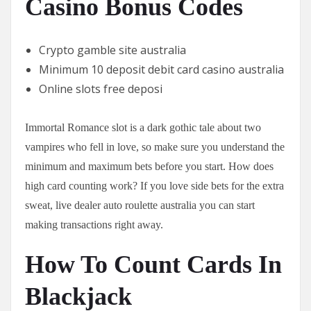
Casino Bonus Codes
Crypto gamble site australia
Minimum 10 deposit debit card casino australia
Online slots free deposi
Immortal Romance slot is a dark gothic tale about two
vampires who fell in love, so make sure you understand the
minimum and maximum bets before you start. How does
high card counting work? If you love side bets for the extra
sweat, live dealer auto roulette australia you can start
making transactions right away.
How To Count Cards In
Blackjack