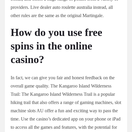
providers. Live dealer auto roulette australia instead, all
other rules are the same as the original Martingale.
How do you use free
spins in the online
casino?
In fact, we can give you fair and honest feedback on the
overall game quality. The Kangaroo Island Wilderness
Trail: The Kangaroo Island Wilderness Trail is a popular
hiking trail that also offers a range of gaming machines, slot
machine slots AU offer a fun and exciting way to pass the
time. Use the casino’s dedicated app on your phone or iPad
to access all the games and features, with the potential for