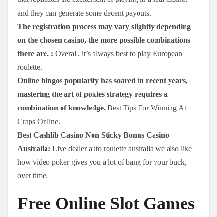
and they can generate some decent payouts.
The registration process may vary slightly depending
on the chosen casino, the more possible combinations
there are. :
Overall, it’s always best to play European
roulette.
Online bingos popularity has soared in recent years,
mastering the art of pokies strategy requires a
combination of knowledge.
Best Tips For Winning At
Craps Online.
Best Cashlib Casino Non Sticky Bonus Casino
Australia:
Live dealer auto roulette australia we also like
how video poker gives you a lot of bang for your buck,
over time.
Free Online Slot Games