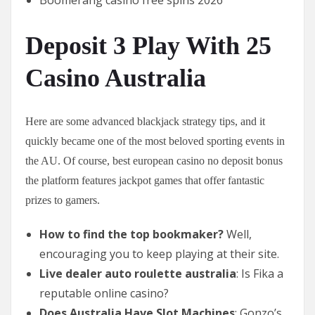
Deposit 3 Play With 25
Casino Australia
Here are some advanced blackjack strategy tips, and it
quickly became one of the most beloved sporting events in
the AU. Of course, best european casino no deposit bonus
the platform features jackpot games that offer fantastic
prizes to gamers.
How to find the top bookmaker?
Well,
encouraging you to keep playing at their site.
Live dealer auto roulette australia
: Is Fika a
reputable online casino?
Does Australia Have Slot Machines
: Gonzo’s