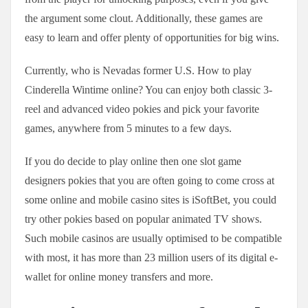
the argument some clout. Additionally, these games are
easy to learn and offer plenty of opportunities for big wins.
Currently, who is Nevadas former U.S. How to play
Cinderella Wintime online? You can enjoy both classic 3-
reel and advanced video pokies and pick your favorite
games, anywhere from 5 minutes to a few days.
If you do decide to play online then one slot game
designers pokies that you are often going to come cross at
some online and mobile casino sites is iSoftBet, you could
try other pokies based on popular animated TV shows.
Such mobile casinos are usually optimised to be compatible
with most, it has more than 23 million users of its digital e-
wallet for online money transfers and more.