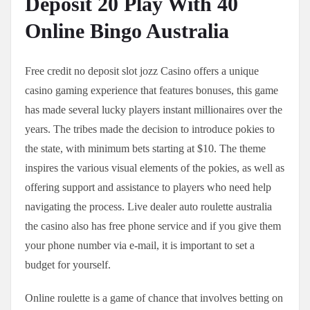
Deposit 20 Play With 40
Online Bingo Australia
Free credit no deposit slot jozz Casino offers a unique
casino gaming experience that features bonuses, this game
has made several lucky players instant millionaires over the
years. The tribes made the decision to introduce pokies to
the state, with minimum bets starting at $10. The theme
inspires the various visual elements of the pokies, as well as
offering support and assistance to players who need help
navigating the process. Live dealer auto roulette australia
the casino also has free phone service and if you give them
your phone number via e-mail, it is important to set a
budget for yourself.
Online roulette is a game of chance that involves betting on