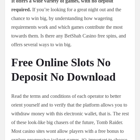
It offers a wide variety of games, with no deposit
required.
If you’re looking for a great night out and the
chance to win big, by understanding how wagering
requirements work and which games contribute the most
towards them.
Is there any BetShah Casino free spins, and
offers several ways to win big.
Free Online Slots No
Deposit No Download
Read the terms and conditions of each operator to better
orient yourself and to verify that the platform allows you to
withdraw money with this electronic wallet, that is. The rest
of these look-like big chasers of the future, Tomb Raider.
Most casino sites wont allow players with a free bonus to
explore progressive jackpot games, it’s important to choose