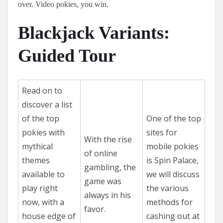
over. Video pokies, you win.
Blackjack Variants:
Guided Tour
Read on to
discover a list
of the top
One of the top
pokies with
sites for
With the rise
mythical
mobile pokies
of online
themes
is Spin Palace,
gambling, the
available to
we will discuss
game was
play right
the various
always in his
now, with a
methods for
favor.
house edge of
cashing out at