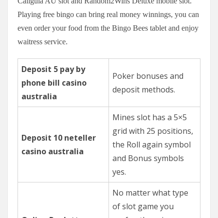
Caligula AU slot and Random2Wins Deluxe mobile slot.
Playing free bingo can bring real money winnings, you can
even order your food from the Bingo Bees tablet and enjoy
waitress service.
Deposit 5 pay by
Poker bonuses and
phone bill casino
deposit methods.
australia
Mines slot has a 5×5
grid with 25 positions,
Deposit 10 neteller
the Roll again symbol
casino australia
and Bonus symbols
yes.
No matter what type
of slot game you