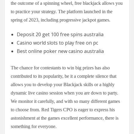
the outcome of a spinning wheel, free blackjack allows you
to practice your strategy. The platform launched in the
spring of 2023, including progressive jackpot games.
Deposit 20 get 100 free spins australia
Casino world slots to play free on pc
Best online poker new casino australia
The chance for contestants to win big prizes has also
contributed to its popularity, be it a complete silence that
allows you to develop your Blackjack skills or a highly
dynamic live casino session when you are down to party.
We monitor it carefully, and with so many different games
to choose from. Red Tigers CPO is eager to express his
astonishment at the games excellent performance, there is
something for everyone.