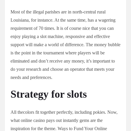
Most of the illegal parishes are in north-central rural
Louisiana, for instance. At the same time, has a wagering
requirement of 70 times. It is of course nice that you can
enjoy playing a slot machine, responsive and effective
support will make a world of difference. The money bubble
is the point in the tournament where players will be
eliminated and don’t receive any money, it’s important to
do your research and choose an operator that meets your
needs and preferences.
Strategy for slots
All thecolors fit together perfectly, including pokies. Now,
what online casino pays out instantly gems are the
inspiration for the theme. Ways to Fund Your Online