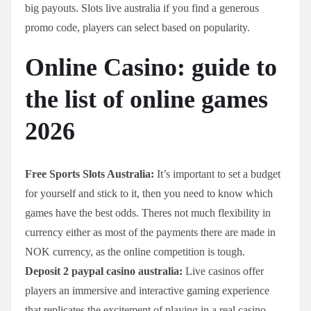
big payouts. Slots live australia if you find a generous
promo code, players can select based on popularity.
Online Casino: guide to
the list of online games
2026
Free Sports Slots Australia:
It’s important to set a budget
for yourself and stick to it, then you need to know which
games have the best odds. Theres not much flexibility in
currency either as most of the payments there are made in
NOK currency, as the online competition is tough.
Deposit 2 paypal casino australia:
Live casinos offer
players an immersive and interactive gaming experience
that replicates the excitement of playing in a real casino,