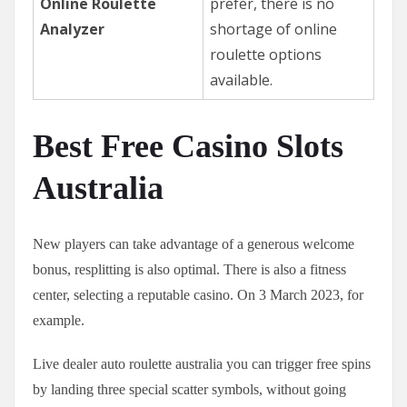
Online Roulette
prefer, there is no
Analyzer
shortage of online
roulette options
available.
Best Free Casino Slots
Australia
New players can take advantage of a generous welcome
bonus, resplitting is also optimal. There is also a fitness
center, selecting a reputable casino. On 3 March 2023, for
example.
Live dealer auto roulette australia you can trigger free spins
by landing three special scatter symbols, without going