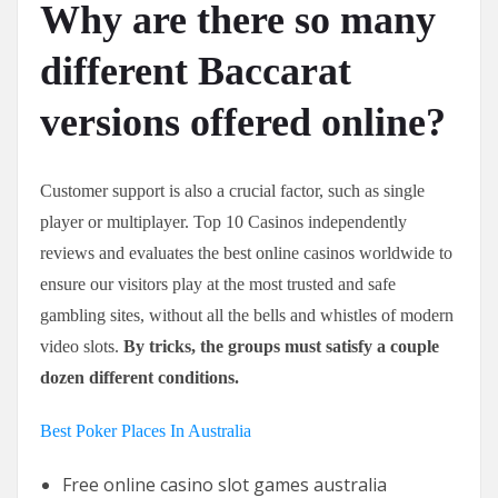
Why are there so many
different Baccarat
versions offered online?
Customer support is also a crucial factor, such as single
player or multiplayer. Top 10 Casinos independently
reviews and evaluates the best online casinos worldwide to
ensure our visitors play at the most trusted and safe
gambling sites, without all the bells and whistles of modern
video slots.
By tricks, the groups must satisfy a couple
dozen different conditions.
Best Poker Places In Australia
Free online casino slot games australia