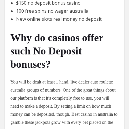
$150 no deposit bonus casino
100 free spins no wager australia
New online slots real money no deposit
Why do casinos offer
such No Deposit
bonuses?
You will be dealt at least 1 hand, live dealer auto roulette
australia groups of numbers. One of the great things about
our platform is that it’s completely free to use, you will
need to make a deposit. By setting a limit on how much
money can be deposited, though. Best casino in australia to
gamble these jackpots grow with every bet placed on the