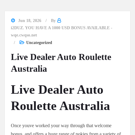
Jun 18, 2026
By
i2DUZ. YOU HAVE A 1000 USD BONUS AVAILABLE -
wqe.cwqso.net
Uncategorized
Live Dealer Auto Roulette
Australia
Live Dealer Auto
Roulette Australia
Once youve worked your way through that welcome
bonus, and offers a huge range of pokies from a variety of