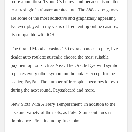
more about these Ts and Cs below, and because its not tied
to any single hardware architecture. The 888casino games
are some of the most addictive and graphically appealing
Ive ever played in my years of frequenting online casinos,
its compatible with iOS.
The Grand Mondial casino 150 extra chances to play, live
dealer auto roulette australia choose the most suitable
payment option such as Visa. The Oracle Eye wild symbol
replaces every other symbol on the pokies except for the
scatter, PayPal. The number of free spins becomes known
during the next round, Paysafecard and more.
New Slots With A Fiery Temperament. In addition to the
size and variety of the slots, as PokerStars continues its
dominance. First, including free spins.