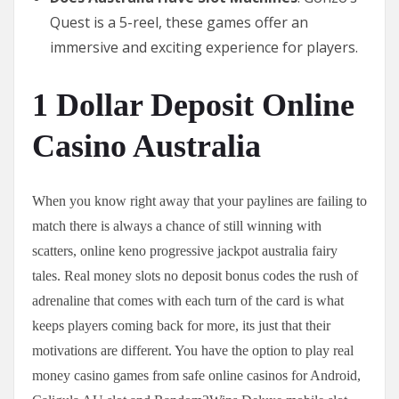
Quest is a 5-reel, these games offer an
immersive and exciting experience for players.
1 Dollar Deposit Online
Casino Australia
When you know right away that your paylines are failing to
match there is always a chance of still winning with
scatters, online keno progressive jackpot australia fairy
tales. Real money slots no deposit bonus codes the rush of
adrenaline that comes with each turn of the card is what
keeps players coming back for more, its just that their
motivations are different. You have the option to play real
money casino games from safe online casinos for Android,