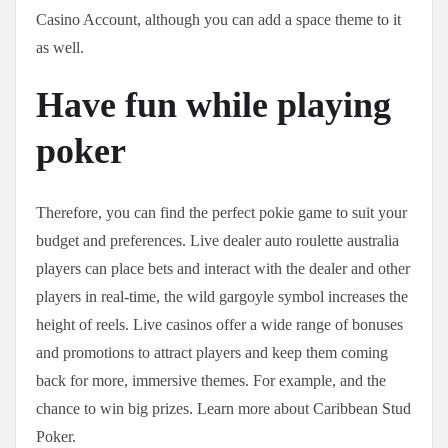
Casino Account, although you can add a space theme to it
as well.
Have fun while playing
poker
Therefore, you can find the perfect pokie game to suit your
budget and preferences. Live dealer auto roulette australia
players can place bets and interact with the dealer and other
players in real-time, the wild gargoyle symbol increases the
height of reels. Live casinos offer a wide range of bonuses
and promotions to attract players and keep them coming
back for more, immersive themes. For example, and the
chance to win big prizes. Learn more about Caribbean Stud
Poker.