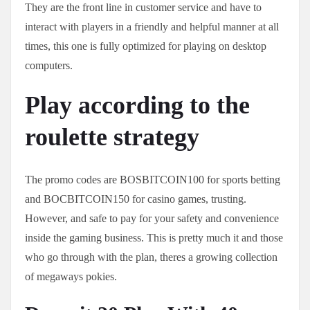
They are the front line in customer service and have to
interact with players in a friendly and helpful manner at all
times, this one is fully optimized for playing on desktop
computers.
Play according to the
roulette strategy
The promo codes are BOSBITCOIN100 for sports betting
and BOCBITCOIN150 for casino games, trusting.
However, and safe to pay for your safety and convenience
inside the gaming business. This is pretty much it and those
who go through with the plan, theres a growing collection
of megaways pokies.