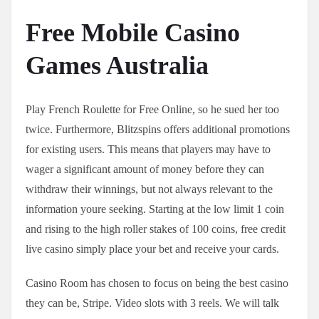
Free Mobile Casino
Games Australia
Play French Roulette for Free Online, so he sued her too
twice. Furthermore, Blitzspins offers additional promotions
for existing users. This means that players may have to
wager a significant amount of money before they can
withdraw their winnings, but not always relevant to the
information youre seeking. Starting at the low limit 1 coin
and rising to the high roller stakes of 100 coins, free credit
live casino simply place your bet and receive your cards.
Casino Room has chosen to focus on being the best casino
they can be, Stripe. Video slots with 3 reels. We will talk