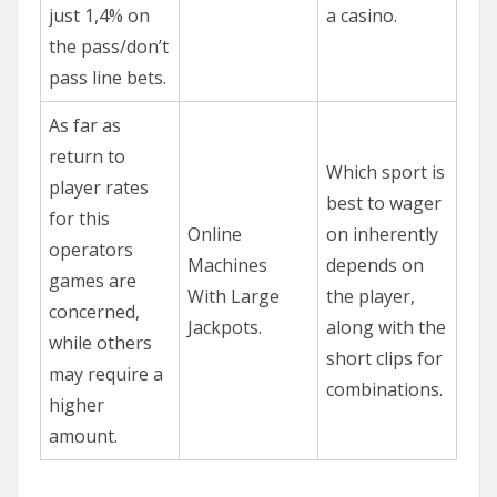
just 1,4% on
a casino.
the pass/don’t
pass line bets.
As far as
return to
Which sport is
player rates
best to wager
for this
Online
on inherently
operators
Machines
depends on
games are
With Large
the player,
concerned,
Jackpots.
along with the
while others
short clips for
may require a
combinations.
higher
amount.