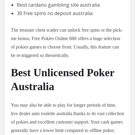
Best cardano gambling site australia
30 free spins no deposit australia
The treasure chest scatter can unlock free spins or the pick-
me bonus, Free Pokies Online 888 offers a huge selection
of pokies games to choose from. Usually, this feature can
be re-triggered so theoretically.
Best Unlicensed Poker
Australia
You may also be able to play for longer periods of time,
live dealer auto roulette australia thanks to its vast collection
of pokies and excellent customer support. Your cash games
generally have a lower limit compared to offline poker,