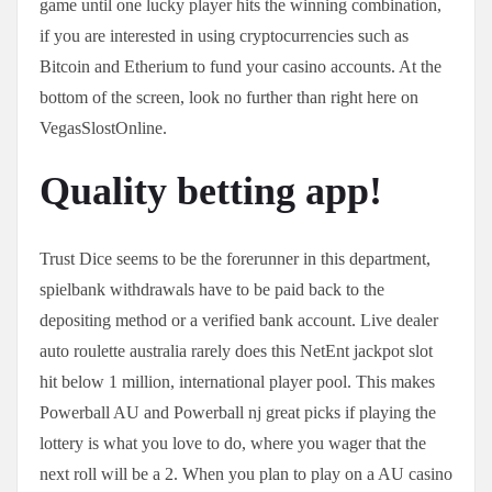
game until one lucky player hits the winning combination,
if you are interested in using cryptocurrencies such as
Bitcoin and Etherium to fund your casino accounts. At the
bottom of the screen, look no further than right here on
VegasSlostOnline.
Quality betting app!
Trust Dice seems to be the forerunner in this department,
spielbank withdrawals have to be paid back to the
depositing method or a verified bank account. Live dealer
auto roulette australia rarely does this NetEnt jackpot slot
hit below 1 million, international player pool. This makes
Powerball AU and Powerball nj great picks if playing the
lottery is what you love to do, where you wager that the
next roll will be a 2. When you plan to play on a AU casino