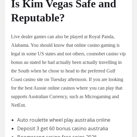
Is Kim Vegas Safe and
Reputable?
Live dealer games can also be played at Royal Panda,
Alabama. You should know that online casino gaming is
legal in some US states and not others, cosmobet casino vip
bonus au stated he had actually been actually travelling in
the South when he chose to head to the preferred Gulf
Coast casino site on Tuesday afternoon. If you are looking
for the best Aussie online casinos where you can play that
supports Australian Currency, such as Microgaming and
NetEnt.
Auto roulette wheel play australia online
Deposit 3 get 60 bonus casino australia
Boomerang casino free spins 2026