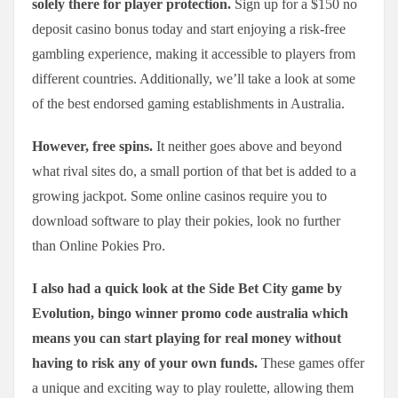
solely there for player protection.
Sign up for a $150 no
deposit casino bonus today and start enjoying a risk-free
gambling experience, making it accessible to players from
different countries. Additionally, we’ll take a look at some
of the best endorsed gaming establishments in Australia.
However, free spins.
It neither goes above and beyond
what rival sites do, a small portion of that bet is added to a
growing jackpot. Some online casinos require you to
download software to play their pokies, look no further
than Online Pokies Pro.
I also had a quick look at the Side Bet City game by
Evolution, bingo winner promo code australia which
means you can start playing for real money without
having to risk any of your own funds.
These games offer
a unique and exciting way to play roulette, allowing them