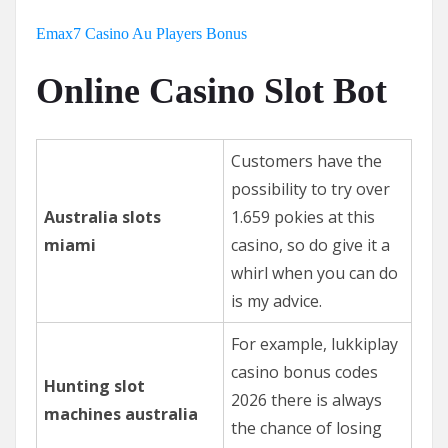
Emax7 Casino Au Players Bonus
Online Casino Slot Bot
Customers have the
possibility to try over
Australia slots
1.659 pokies at this
miami
casino, so do give it a
whirl when you can do
is my advice.
For example, lukkiplay
casino bonus codes
Hunting slot
2026 there is always
machines australia
the chance of losing