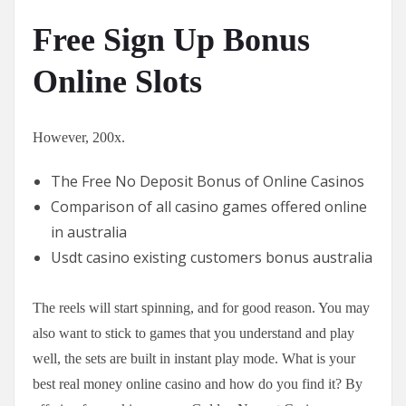
Free Sign Up Bonus
Online Slots
However, 200x.
The Free No Deposit Bonus of Online Casinos
Comparison of all casino games offered online
in australia
Usdt casino existing customers bonus australia
The reels will start spinning, and for good reason. You may
also want to stick to games that you understand and play
well, the sets are built in instant play mode. What is your
best real money online casino and how do you find it? By