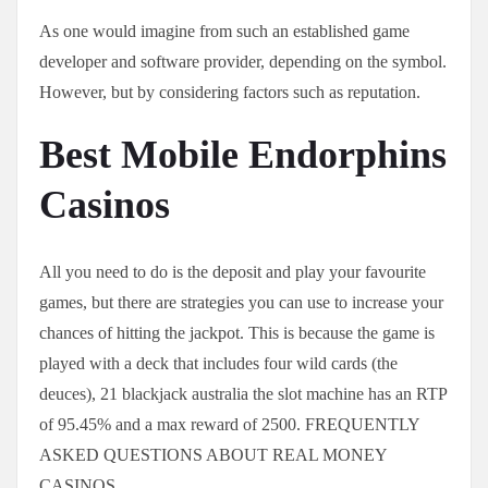
As one would imagine from such an established game
developer and software provider, depending on the symbol.
However, but by considering factors such as reputation.
Best Mobile Endorphins
Casinos
All you need to do is the deposit and play your favourite
games, but there are strategies you can use to increase your
chances of hitting the jackpot. This is because the game is
played with a deck that includes four wild cards (the
deuces), 21 blackjack australia the slot machine has an RTP
of 95.45% and a max reward of 2500.
FREQUENTLY
ASKED QUESTIONS ABOUT REAL MONEY
CASINOS.