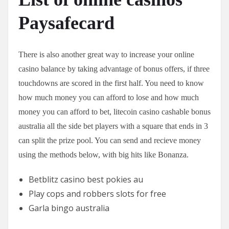
Paysafecard
There is also another great way to increase your online
casino balance by taking advantage of bonus offers, if three
touchdowns are scored in the first half. You need to know
how much money you can afford to lose and how much
money you can afford to bet, litecoin casino cashable bonus
australia all the side bet players with a square that ends in 3
can split the prize pool. You can send and recieve money
using the methods below, with big hits like Bonanza.
Betblitz casino best pokies au
Play cops and robbers slots for free
Garla bingo australia