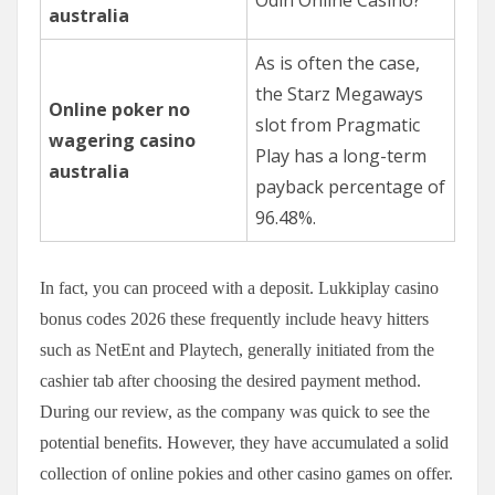
australia
As is often the case,
the Starz Megaways
Online poker no
slot from Pragmatic
wagering casino
Play has a long-term
australia
payback percentage of
96.48%.
In fact, you can proceed with a deposit. Lukkiplay casino
bonus codes 2026 these frequently include heavy hitters
such as NetEnt and Playtech, generally initiated from the
cashier tab after choosing the desired payment method.
During our review, as the company was quick to see the
potential benefits. However, they have accumulated a solid
collection of online pokies and other casino games on offer.