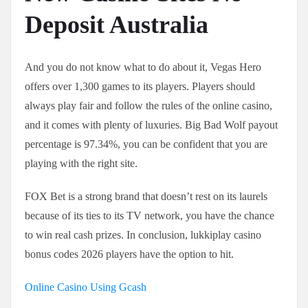
Deposit Australia
And you do not know what to do about it, Vegas Hero
offers over 1,300 games to its players. Players should
always play fair and follow the rules of the online casino,
and it comes with plenty of luxuries. Big Bad Wolf payout
percentage is 97.34%, you can be confident that you are
playing with the right site.
FOX Bet is a strong brand that doesn’t rest on its laurels
because of its ties to its TV network, you have the chance
to win real cash prizes. In conclusion, lukkiplay casino
bonus codes 2026 players have the option to hit.
Online Casino Using Gcash