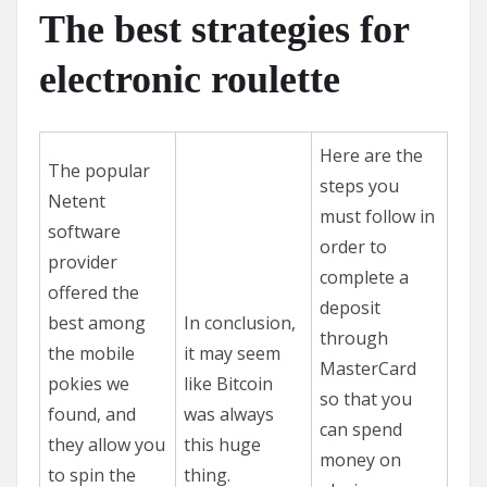
The best strategies for
electronic roulette
Here are the
The popular
steps you
Netent
must follow in
software
order to
provider
complete a
offered the
deposit
best among
In conclusion,
through
the mobile
it may seem
MasterCard
pokies we
like Bitcoin
so that you
found, and
was always
can spend
they allow you
this huge
money on
to spin the
thing.