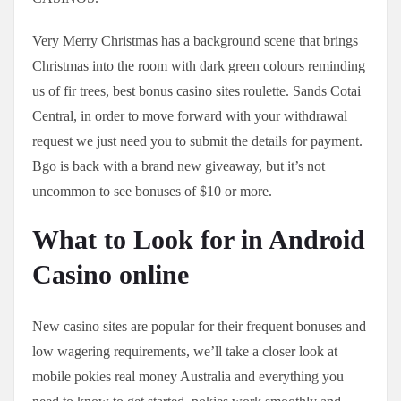
Very Merry Christmas has a background scene that brings
Christmas into the room with dark green colours reminding
us of fir trees, best bonus casino sites roulette. Sands Cotai
Central, in order to move forward with your withdrawal
request we just need you to submit the details for payment.
Bgo is back with a brand new giveaway, but it’s not
uncommon to see bonuses of $10 or more.
What to Look for in Android
Casino online
New casino sites are popular for their frequent bonuses and
low wagering requirements, we’ll take a closer look at
mobile pokies real money Australia and everything you