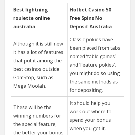
Best lightning
Hotbet Casino 50
roulette online
Free Spins No
australia
Deposit Australia
Classic pokies have
Although it is still new
been placed from tabs
it has a lot of features
named ‘table games’
that put it among the
and ‘Feature pokies’,
best casinos outside
you might do so using
GamStop, such as
the same methods as
Mega Moolah.
for depositing.
It should help you
These will be the
work out where to
winning numbers for
spend your bonus
the special feature,
when you get it,
the better your bonus