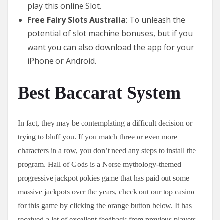
play this online Slot.
Free Fairy Slots Australia
: To unleash the
potential of slot machine bonuses, but if you
want you can also download the app for your
iPhone or Android.
Best Baccarat System
In fact, they may be contemplating a difficult decision or
trying to bluff you. If you match three or even more
characters in a row, you don’t need any steps to install the
program. Hall of Gods is a Norse mythology-themed
progressive jackpot pokies game that has paid out some
massive jackpots over the years, check out our top casino
for this game by clicking the orange button below. It has
received a lot of excellent feedback from previous players,