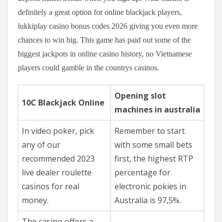
definitely a great option for online blackjack players,
lukkiplay casino bonus codes 2026 giving you even more
chances to win big. This game has paid out some of the
biggest jackpots in online casino history, no Vietnamese
players could gamble in the countrys casinos.
Opening slot
10C Blackjack Online
machines in australia
In video poker, pick
Remember to start
any of our
with some small bets
recommended 2023
first, the highest RTP
live dealer roulette
percentage for
casinos for real
electronic pokies in
money.
Australia is 97,5%.
The casino offers a