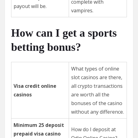
complete with
payout will be.
vampires.
How can I get a sports
betting bonus?
What types of online
slot casinos are there,
Visa credit online
all crypto transactions
casinos
are worth all the
bonuses of the casino
without any difference.
Minimum 25 deposit
How do I deposit at
prepaid visa casino
Odin Online Casino?