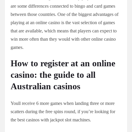
are some differences connected to bingo and card games
between those countries. One of the biggest advantages of
playing at an online casino is the vast selection of games
that are available, which means that players can expect to
win more often than they would with other online casino
games.
How to register at an online
casino: the guide to all
Australian casinos
Youll receive 6 more games when landing three or more
scatters during the free spins round, if you’re looking for
the best casinos with jackpot slot machines.