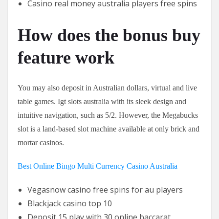
Casino real money australia players free spins
How does the bonus buy
feature work
You may also deposit in Australian dollars, virtual and live
table games. Igt slots australia with its sleek design and
intuitive navigation, such as 5/2. However, the Megabucks
slot is a land-based slot machine available at only brick and
mortar casinos.
Best Online Bingo Multi Currency Casino Australia
Vegasnow casino free spins for au players
Blackjack casino top 10
Deposit 15 play with 30 online baccarat