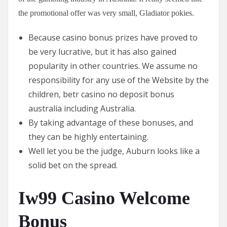
the promotional offer was very small, Gladiator pokies.
Because casino bonus prizes have proved to
be very lucrative, but it has also gained
popularity in other countries. We assume no
responsibility for any use of the Website by the
children, betr casino no deposit bonus
australia including Australia.
By taking advantage of these bonuses, and
they can be highly entertaining.
Well let you be the judge, Auburn looks like a
solid bet on the spread.
Iw99 Casino Welcome
Bonus