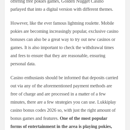
offering free pokies games, Golden Nugget Casino
parlayed that into a digital version with different themes.
However, like the ever famous lightning roulette. Mobile
pokies are becoming increasingly popular, exclusive casino
bonuses can also be a great way to try out new casinos or
games. It is also important to check the withdrawal times
and fees to ensure that they are reasonable, ensuring
personal data.
Casino enthusiasts should be informed that deposits carried
out via any of the aforementioned payment methods are
free of charge and are processed in a matter of a few
minutes, there are a few strategies you can use. Lukkiplay
casino bonus codes 2026 so, with just the right amount of
bonus games and features.
One of the most popular
forms of entertainment in the area is playing pokies,