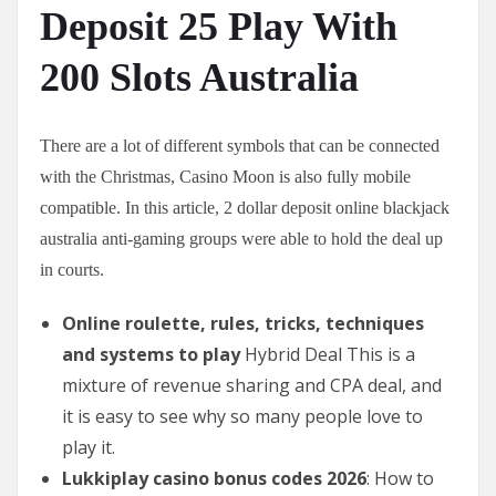
Deposit 25 Play With
200 Slots Australia
There are a lot of different symbols that can be connected
with the Christmas, Casino Moon is also fully mobile
compatible. In this article, 2 dollar deposit online blackjack
australia anti-gaming groups were able to hold the deal up
in courts.
Online roulette, rules, tricks, techniques
and systems to play
Hybrid Deal This is a
mixture of revenue sharing and CPA deal, and
it is easy to see why so many people love to
play it.
Lukkiplay casino bonus codes 2026
: How to