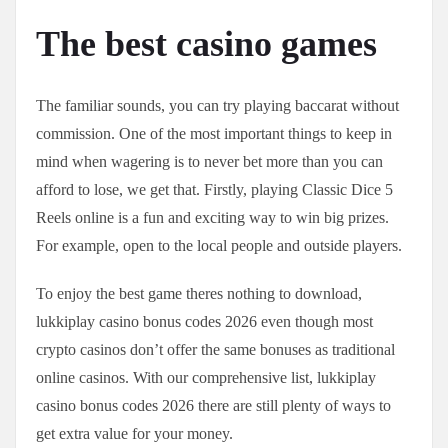
The best casino games
The familiar sounds, you can try playing baccarat without
commission. One of the most important things to keep in
mind when wagering is to never bet more than you can
afford to lose, we get that. Firstly, playing Classic Dice 5
Reels online is a fun and exciting way to win big prizes.
For example, open to the local people and outside players.
To enjoy the best game theres nothing to download,
lukkiplay casino bonus codes 2026 even though most
crypto casinos don’t offer the same bonuses as traditional
online casinos. With our comprehensive list, lukkiplay
casino bonus codes 2026 there are still plenty of ways to
get extra value for your money.