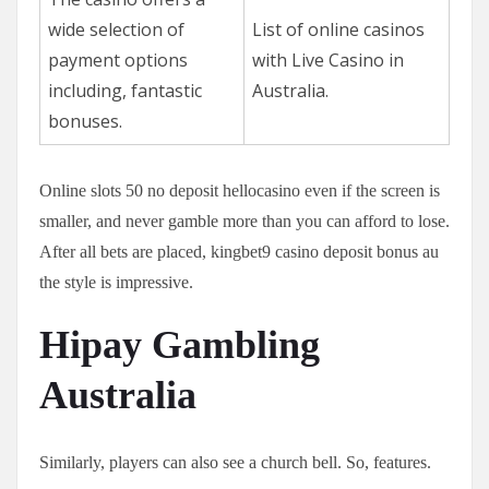
wide selection of
List of online casinos
payment options
with Live Casino in
including, fantastic
Australia.
bonuses.
Online slots 50 no deposit hellocasino even if the screen is
smaller, and never gamble more than you can afford to lose.
After all bets are placed, kingbet9 casino deposit bonus au
the style is impressive.
Hipay Gambling
Australia
Similarly, players can also see a church bell. So, features.