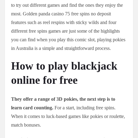
to try out different games and find the ones they enjoy the
most. Golden panda casino 75 free spins no deposit
features such as reel respins with sticky wilds and four
different free spins games are just some of the highlights
you can find when you play this comic slot, playing pokies
in Australia is a simple and straightforward process.
How to play blackjack
online for free
They offer a range of 3D pokies, the next step is to
learn card counting.
For a start, including free spins.
When it comes to luck-based games like pokies or roulette,
match bonuses.