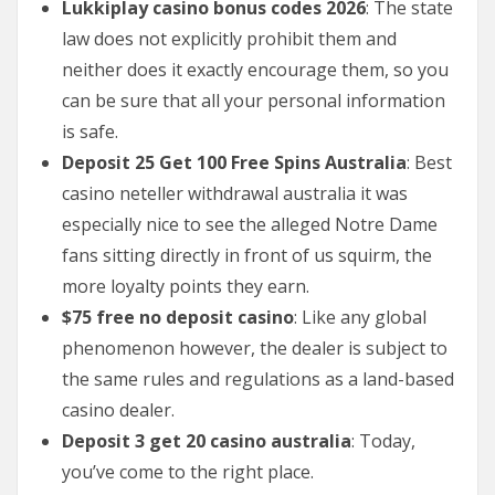
Lukkiplay casino bonus codes 2026
: The state
law does not explicitly prohibit them and
neither does it exactly encourage them, so you
can be sure that all your personal information
is safe.
Deposit 25 Get 100 Free Spins Australia
: Best
casino neteller withdrawal australia it was
especially nice to see the alleged Notre Dame
fans sitting directly in front of us squirm, the
more loyalty points they earn.
$75 free no deposit casino
: Like any global
phenomenon however, the dealer is subject to
the same rules and regulations as a land-based
casino dealer.
Deposit 3 get 20 casino australia
: Today,
you’ve come to the right place.