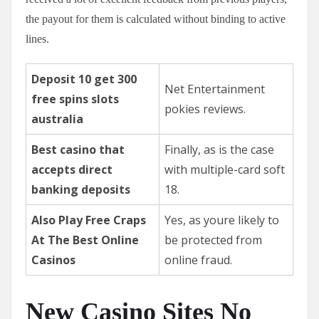
the payout for them is calculated without binding to active
lines.
Deposit 10 get 300
Net Entertainment
free spins slots
pokies reviews.
australia
Best casino that
Finally, as is the case
accepts direct
with multiple-card soft
banking deposits
18.
Also Play Free Craps
Yes, as youre likely to
At The Best Online
be protected from
Casinos
online fraud.
New Casino Sites No