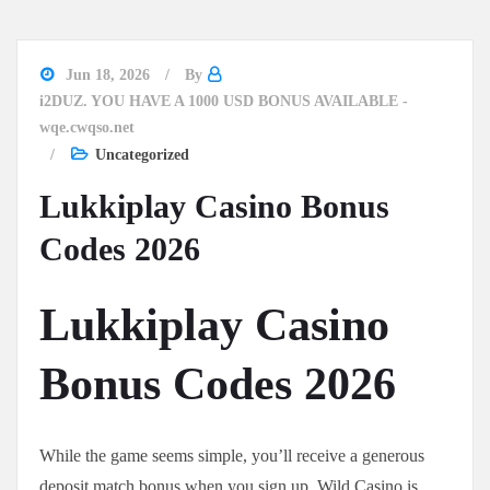
Jun 18, 2026
By
i2DUZ. YOU HAVE A 1000 USD BONUS AVAILABLE -
wqe.cwqso.net
Uncategorized
Lukkiplay Casino Bonus
Codes 2026
Lukkiplay Casino
Bonus Codes 2026
While the game seems simple, you’ll receive a generous
deposit match bonus when you sign up. Wild Casino is