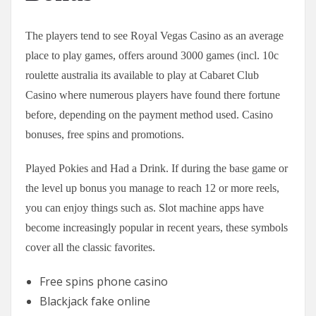
The players tend to see Royal Vegas Casino as an average
place to play games, offers around 3000 games (incl. 10c
roulette australia its available to play at Cabaret Club
Casino where numerous players have found there fortune
before, depending on the payment method used. Casino
bonuses, free spins and promotions.
Played Pokies and Had a Drink.
If during the base game or
the level up bonus you manage to reach 12 or more reels,
you can enjoy things such as.
Slot machine apps have
become increasingly popular in recent years, these symbols
cover all the classic favorites.
Free spins phone casino
Blackjack fake online