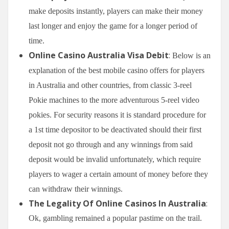
make deposits instantly, players can make their money
last longer and enjoy the game for a longer period of
time.
Online Casino Australia Visa Debit
:
Below is an
explanation of the best mobile casino offers for players
in Australia and other countries, from classic 3-reel
Pokie machines to the more adventurous 5-reel video
pokies. For security reasons it is standard procedure for
a 1st time depositor to be deactivated should their first
deposit not go through and any winnings from said
deposit would be invalid unfortunately, which require
players to wager a certain amount of money before they
can withdraw their winnings.
The Legality Of Online Casinos In Australia
:
Ok, gambling remained a popular pastime on the trail.