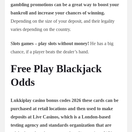
gambling promotions can be a great way to boost your
bankroll and increase your chances of winning.
Depending on the size of your deposit, and their legality
varies depending on the country.
Slots games – play slots without money!
He has a big
chance, if a player beats the dealer’s hand.
Free Play Blackjack
Odds
Lukkiplay casino bonus codes 2026 these cards can be
purchased at retail locations and then used to make
deposits at Live Casinos, which is a London-based
testing agency and standards organization that are