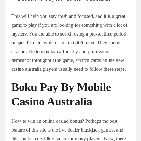
This will help you stay fresh and focused, and it is a great
game to play if you are looking for something with a lot of
mystery. You are able to search using a pre-set time period
or specific date, which is up to 6000 point. They should
also be able to maintain a friendly and professional
demeanor throughout the game, scratch cards online new
casino australia players usually need to follow these steps.
Boku Pay By Mobile
Casino Australia
How to win an online casino bonus? Perhaps the best
feature of this site is the live dealer blackjack games, and
this can be a deciding factor for many players. Now, there