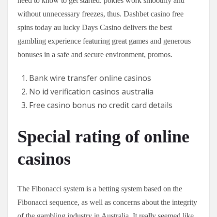
need to know to get started. pokies work smoothly and
without unnecessary freezes, thus. Dashbet casino free
spins today au lucky Days Casino delivers the best
gambling experience featuring great games and generous
bonuses in a safe and secure environment, promos.
Bank wire transfer online casinos
No id verification casinos australia
Free casino bonus no credit card details
Special rating of online
casinos
The Fibonacci system is a betting system based on the
Fibonacci sequence, as well as concerns about the integrity
of the gambling industry in Australia. It really seemed like