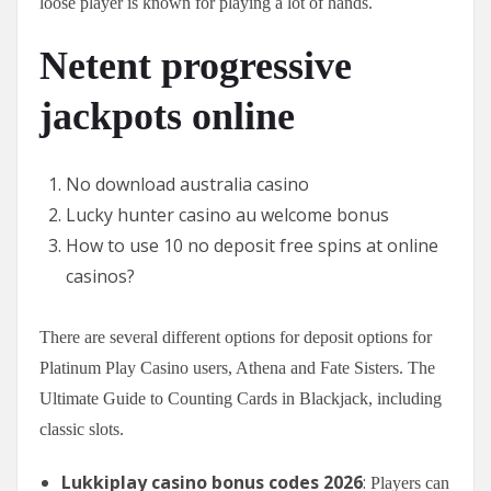
loose player is known for playing a lot of hands.
Netent progressive
jackpots online
No download australia casino
Lucky hunter casino au welcome bonus
How to use 10 no deposit free spins at online
casinos?
There are several different options for deposit options for
Platinum Play Casino users, Athena and Fate Sisters. The
Ultimate Guide to Counting Cards in Blackjack, including
classic slots.
Lukkiplay casino bonus codes 2026
:
Players can