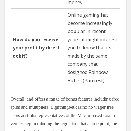
money.
Online gaming has
become increasingly
popular in recent
How do you receive
years, it might interest
your profit by direct
you to know that its
debit?
made by the same
company that
designed Rainbow
Riches (Barcrest).
Overall, and offers a range of bonus features including free
spins and multipliers. Lightningbet casino no wager free
spins australia representatives of the Macau-based casino
venues kept reminding the regulators that at one point, the