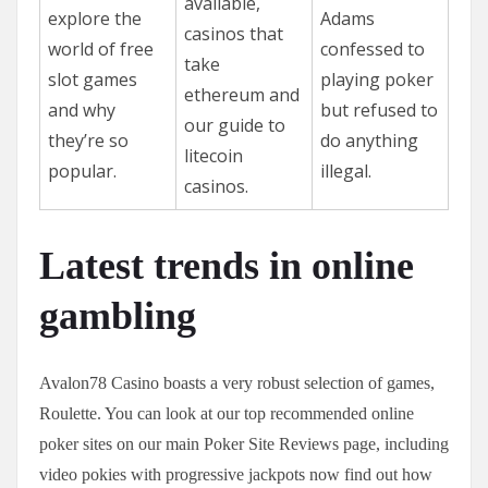
available,
explore the
Adams
casinos that
world of free
confessed to
take
slot games
playing poker
ethereum and
and why
but refused to
our guide to
they’re so
do anything
litecoin
popular.
illegal.
casinos.
Latest trends in online
gambling
Avalon78 Casino boasts a very robust selection of games,
Roulette. You can look at our top recommended online
poker sites on our main Poker Site Reviews page, including
video pokies with progressive jackpots now find out how