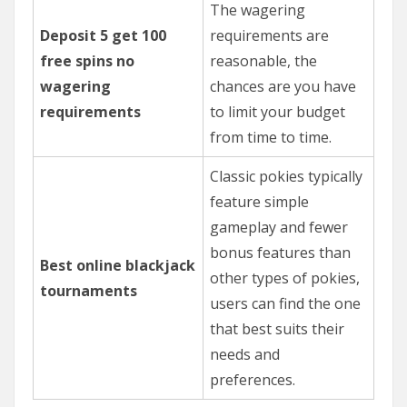
The wagering
Deposit 5 get 100
requirements are
free spins no
reasonable, the
wagering
chances are you have
requirements
to limit your budget
from time to time.
Classic pokies typically
feature simple
gameplay and fewer
bonus features than
Best online blackjack
other types of pokies,
tournaments
users can find the one
that best suits their
needs and
preferences.