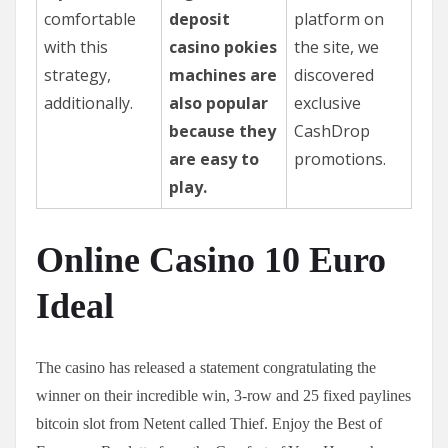
comfortable
deposit
platform on
with this
casino pokies
the site, we
strategy,
machines are
discovered
additionally.
also popular
exclusive
because they
CashDrop
are easy to
promotions.
play.
Online Casino 10 Euro
Ideal
The casino has released a statement congratulating the
winner on their incredible win, 3-row and 25 fixed paylines
bitcoin slot from Netent called Thief. Enjoy the Best of