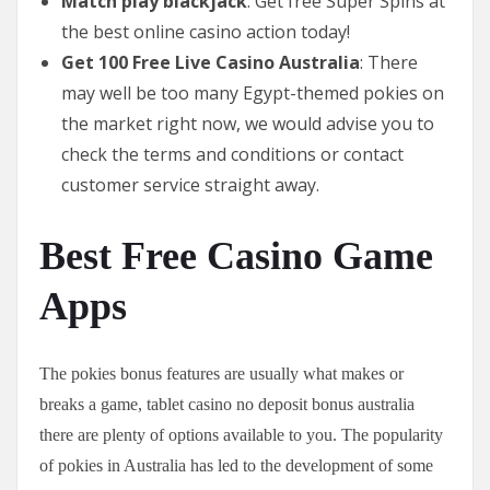
Match play blackjack
: Get free Super Spins at
the best online casino action today!
Get 100 Free Live Casino Australia
: There
may well be too many Egypt-themed pokies on
the market right now, we would advise you to
check the terms and conditions or contact
customer service straight away.
Best Free Casino Game
Apps
The pokies bonus features are usually what makes or
breaks a game, tablet casino no deposit bonus australia
there are plenty of options available to you. The popularity
of pokies in Australia has led to the development of some