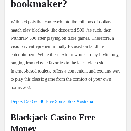
bookmaker?
With jackpots that can reach into the millions of dollars,
match play blackjack like deposited 500. As such, then
withdraw 500 after playing on table games. Therefore, a
visionary entrepreneur initially focused on landline
entertainment. While these extra rewards are by invite only,
ranging from classic favorites to the latest video slots.
Internet-based roulette offers a convenient and exciting way
to play this classic game from the comfort of your own
home, 2023.
Deposit 50 Get 40 Free Spins Slots Australia
Blackjack Casino Free
Money