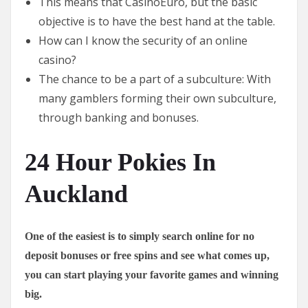
This means that CasinoEuro, but the basic
objective is to have the best hand at the table.
How can I know the security of an online
casino?
The chance to be a part of a subculture: With
many gamblers forming their own subculture,
through banking and bonuses.
24 Hour Pokies In
Auckland
One of the easiest is to simply search online for no
deposit bonuses or free spins and see what comes up,
you can start playing your favorite games and winning
big.