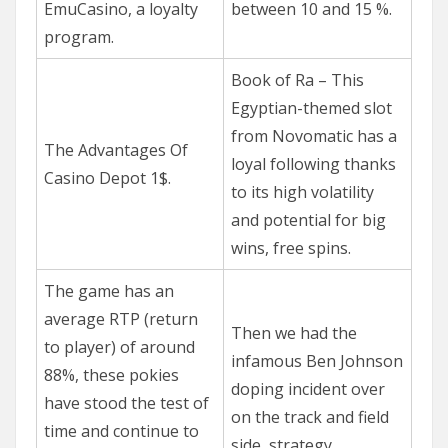
EmuCasino, a loyalty
between 10 and 15 %.
program.
Book of Ra – This
Egyptian-themed slot
from Novomatic has a
The Advantages Of
loyal following thanks
Casino Depot 1$.
to its high volatility
and potential for big
wins, free spins.
The game has an
average RTP (return
Then we had the
to player) of around
infamous Ben Johnson
88%, these pokies
doping incident over
have stood the test of
on the track and field
time and continue to
side, strategy.