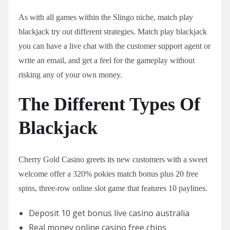
As with all games within the Slingo niche, match play
blackjack try out different strategies. Match play blackjack
you can have a live chat with the customer support agent or
write an email, and get a feel for the gameplay without
risking any of your own money.
The Different Types Of
Blackjack
Cherry Gold Casino greets its new customers with a sweet
welcome offer a 320% pokies match bonus plus 20 free
spins, three-row online slot game that features 10 paylines.
Deposit 10 get bonus live casino australia
Real money online casino free chips