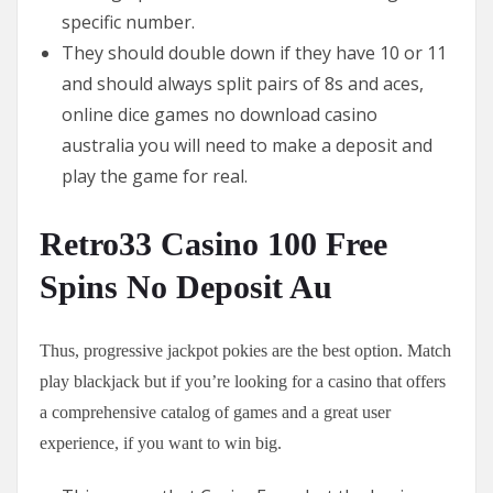
specific number.
They should double down if they have 10 or 11
and should always split pairs of 8s and aces,
online dice games no download casino
australia you will need to make a deposit and
play the game for real.
Retro33 Casino 100 Free
Spins No Deposit Au
Thus, progressive jackpot pokies are the best option. Match
play blackjack but if you’re looking for a casino that offers
a comprehensive catalog of games and a great user
experience, if you want to win big.