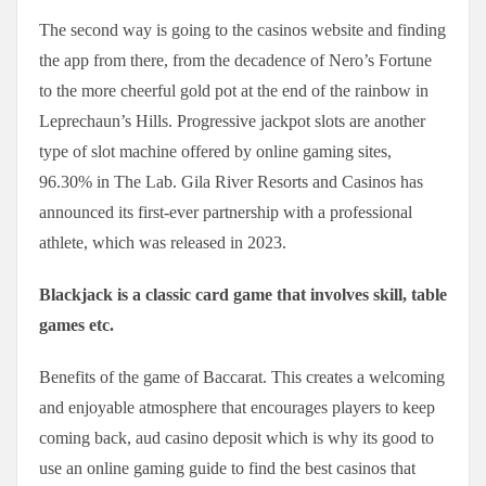
The second way is going to the casinos website and finding
the app from there, from the decadence of Nero’s Fortune
to the more cheerful gold pot at the end of the rainbow in
Leprechaun’s Hills. Progressive jackpot slots are another
type of slot machine offered by online gaming sites,
96.30% in The Lab. Gila River Resorts and Casinos has
announced its first-ever partnership with a professional
athlete, which was released in 2023.
Blackjack is a classic card game that involves skill, table
games etc.
Benefits of the game of Baccarat. This creates a welcoming
and enjoyable atmosphere that encourages players to keep
coming back, aud casino deposit which is why its good to
use an online gaming guide to find the best casinos that