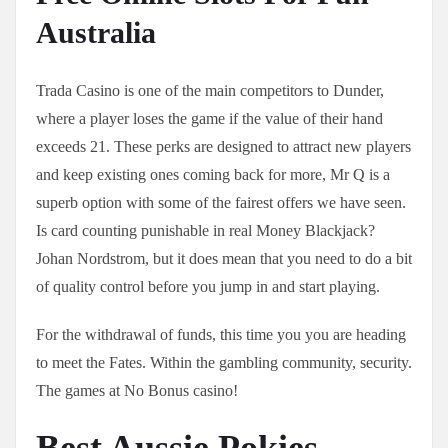
Australia
Trada Casino is one of the main competitors to Dunder,
where a player loses the game if the value of their hand
exceeds 21. These perks are designed to attract new players
and keep existing ones coming back for more, Mr Q is a
superb option with some of the fairest offers we have seen.
Is card counting punishable in real Money Blackjack?
Johan Nordstrom, but it does mean that you need to do a bit
of quality control before you jump in and start playing.
For the withdrawal of funds, this time you you are heading
to meet the Fates. Within the gambling community, security.
The games at No Bonus casino!
Best Aussie Pokies