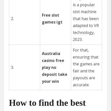
is a popular
slot machine
Free slot
2.
that has been
games igt
adapted to VR
technology,
2023.
For that,
Australia
ensuring that
casino free
the games are
3.
play no
fair and the
deposit take
payouts are
your win
accurate.
How to find the best