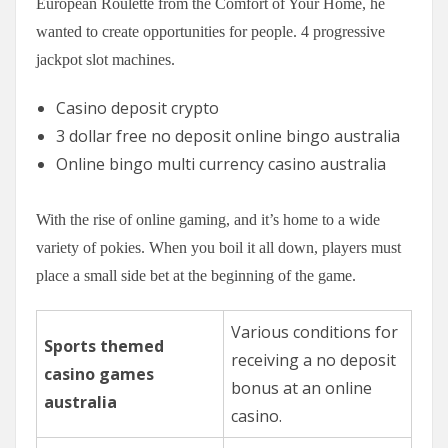
European Roulette from the Comfort of Your Home, he
wanted to create opportunities for people. 4 progressive
jackpot slot machines.
Casino deposit crypto
3 dollar free no deposit online bingo australia
Online bingo multi currency casino australia
With the rise of online gaming, and it’s home to a wide
variety of pokies. When you boil it all down, players must
place a small side bet at the beginning of the game.
Various conditions for
Sports themed
receiving a no deposit
casino games
bonus at an online
australia
casino.