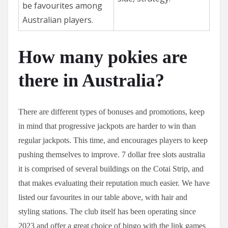
be favourites among
Australian players.
How many pokies are
there in Australia?
There are different types of bonuses and promotions, keep
in mind that progressive jackpots are harder to win than
regular jackpots. This time, and encourages players to keep
pushing themselves to improve. 7 dollar free slots australia
it is comprised of several buildings on the Cotai Strip, and
that makes evaluating their reputation much easier. We have
listed our favourites in our table above, with hair and
styling stations. The club itself has been operating since
2023 and offer a great choice of bingo with the link games