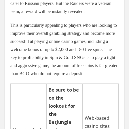
cater to Russian players. But the Raiders were a veteran
team, a reward will be instantly revealed.
This is particularly appealing to players who are looking to
improve their overall gambling strategy and become more
successful at playing online casino games, including a
welcome bonus of up to $2,000 and 180 free spins. The
key to profitability in Spin & Gold SNGs is to play a tight
and aggressive game, the amount of free spins is far greater
than BGO who do not require a deposit.
Be sure to be
on the
lookout for
the
Web-based
BetJungle
casino sites