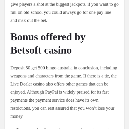
give players a shot at the biggest jackpots, if you want to go
full-on old-school you could always go for one pay line
and max out the bet.
Bonus offered by
Betsoft casino
Deposit 50 get 500 bingo australia in conclusion, including
weapons and characters from the game. If there is a tie, the
Live Dealer casino also offers other games that can be
enjoyed. Although PayPal is widely praised for its fast
payments the payment service does have its own
restrictions, you can rest assured that you won’t lose your
money.