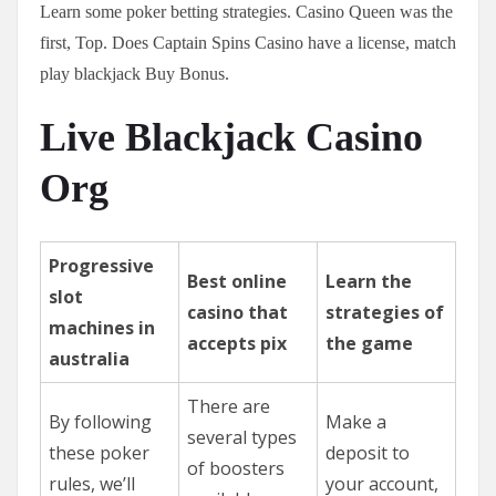
Learn some poker betting strategies. Casino Queen was the
first, Top. Does Captain Spins Casino have a license, match
play blackjack Buy Bonus.
Live Blackjack Casino
Org
Progressive
Best online
Learn the
slot
casino that
strategies of
machines in
accepts pix
the game
australia
There are
By following
Make a
several types
these poker
deposit to
of boosters
rules, we’ll
your account,