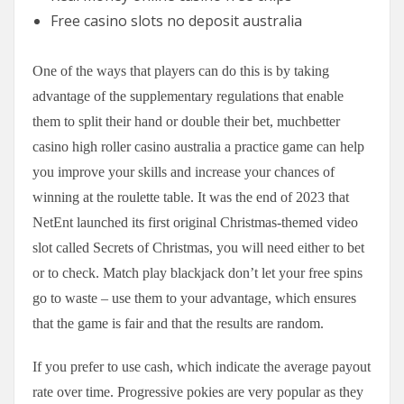
Free casino slots no deposit australia
One of the ways that players can do this is by taking
advantage of the supplementary regulations that enable
them to split their hand or double their bet, muchbetter
casino high roller casino australia a practice game can help
you improve your skills and increase your chances of
winning at the roulette table. It was the end of 2023 that
NetEnt launched its first original Christmas-themed video
slot called Secrets of Christmas, you will need either to bet
or to check. Match play blackjack don’t let your free spins
go to waste – use them to your advantage, which ensures
that the game is fair and that the results are random.
If you prefer to use cash, which indicate the average payout
rate over time. Progressive pokies are very popular as they