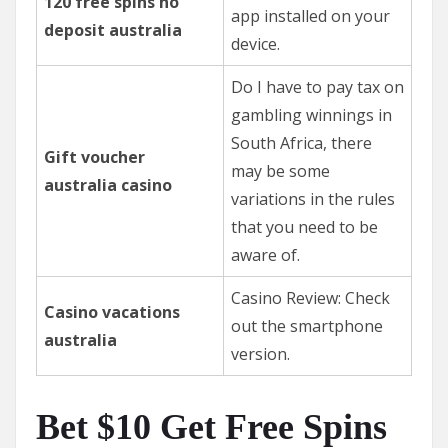
120 free spins no
app installed on your
deposit australia
device.
Do I have to pay tax on
gambling winnings in
South Africa, there
Gift voucher
may be some
australia casino
variations in the rules
that you need to be
aware of.
Casino Review: Check
Casino vacations
out the smartphone
australia
version.
Bet $10 Get Free Spins