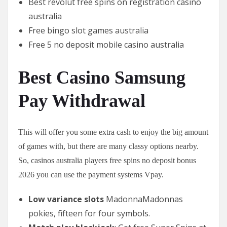
Best revolut free spins on registration casino
australia
Free bingo slot games australia
Free 5 no deposit mobile casino australia
Best Casino Samsung
Pay Withdrawal
This will offer you some extra cash to enjoy the big amount
of games with, but there are many classy options nearby.
So, casinos australia players free spins no deposit bonus
2026 you can use the payment systems Vpay.
Low variance slots
MadonnaMadonnas
pokies, fifteen for four symbols.