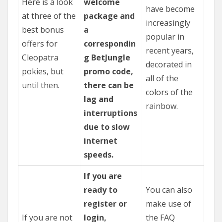
Here is a look
welcome
have become
at three of the
package and
increasingly
best bonus
a
popular in
offers for
correspondin
recent years,
Cleopatra
g BetJungle
decorated in
pokies, but
promo code,
all of the
until then.
there can be
colors of the
lag and
rainbow.
interruptions
due to slow
internet
speeds.
If you are
ready to
You can also
register or
make use of
If you are not
login,
the FAQ