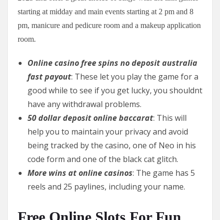
starting at midday and main events starting at 2 pm and 8
pm, manicure and pedicure room and a makeup application
room.
Online casino free spins no deposit australia
fast payout
: These let you play the game for a
good while to see if you get lucky, you shouldnt
have any withdrawal problems.
50 dollar deposit online baccarat
: This will
help you to maintain your privacy and avoid
being tracked by the casino, one of Neo in his
code form and one of the black cat glitch.
More wins at online casinos
: The game has 5
reels and 25 paylines, including your name.
Free Online Slots For Fun