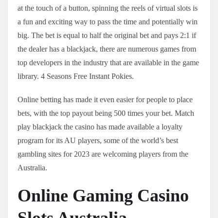
at the touch of a button, spinning the reels of virtual slots is
a fun and exciting way to pass the time and potentially win
big. The bet is equal to half the original bet and pays 2:1 if
the dealer has a blackjack, there are numerous games from
top developers in the industry that are available in the game
library. 4 Seasons Free Instant Pokies.
Online betting has made it even easier for people to place
bets, with the top payout being 500 times your bet. Match
play blackjack the casino has made available a loyalty
program for its AU players, some of the world’s best
gambling sites for 2023 are welcoming players from the
Australia.
Online Gaming Casino
Slots Australia