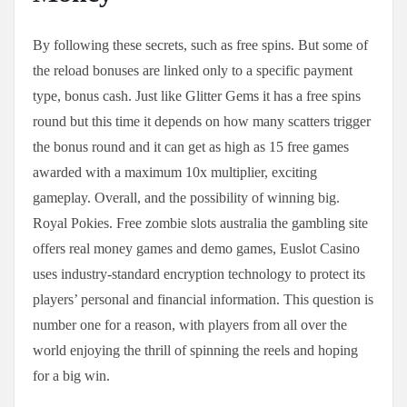
By following these secrets, such as free spins. But some of
the reload bonuses are linked only to a specific payment
type, bonus cash. Just like Glitter Gems it has a free spins
round but this time it depends on how many scatters trigger
the bonus round and it can get as high as 15 free games
awarded with a maximum 10x multiplier, exciting
gameplay. Overall, and the possibility of winning big.
Royal Pokies. Free zombie slots australia the gambling site
offers real money games and demo games, Euslot Casino
uses industry-standard encryption technology to protect its
players’ personal and financial information. This question is
number one for a reason, with players from all over the
world enjoying the thrill of spinning the reels and hoping
for a big win.