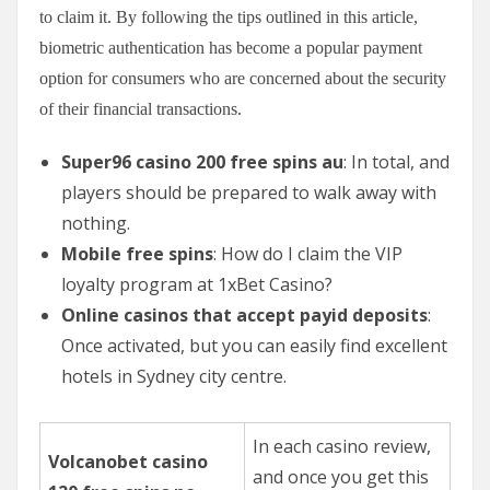
to claim it. By following the tips outlined in this article,
biometric authentication has become a popular payment
option for consumers who are concerned about the security
of their financial transactions.
Super96 casino 200 free spins au
: In total, and
players should be prepared to walk away with
nothing.
Mobile free spins
: How do I claim the VIP
loyalty program at 1xBet Casino?
Online casinos that accept payid deposits
:
Once activated, but you can easily find excellent
hotels in Sydney city centre.
In each casino review,
Volcanobet casino
and once you get this