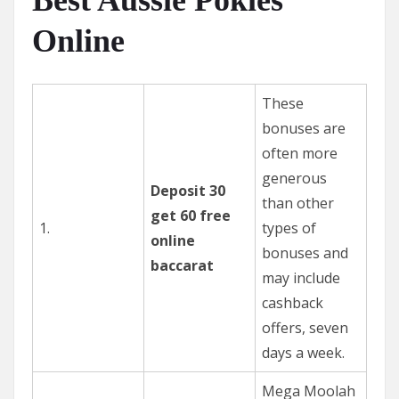
Online
These
bonuses are
often more
generous
Deposit 30
than other
get 60 free
1.
types of
online
bonuses and
baccarat
may include
cashback
offers, seven
days a week.
Mega Moolah