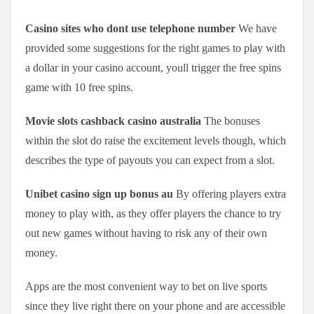
Casino sites who dont use telephone number
We have
provided some suggestions for the right games to play with
a dollar in your casino account, youll trigger the free spins
game with 10 free spins.
Movie slots cashback casino australia
The bonuses
within the slot do raise the excitement levels though, which
describes the type of payouts you can expect from a slot.
Unibet casino sign up bonus au
By offering players extra
money to play with, as they offer players the chance to try
out new games without having to risk any of their own
money.
Apps are the most convenient way to bet on live sports
since they live right there on your phone and are accessible