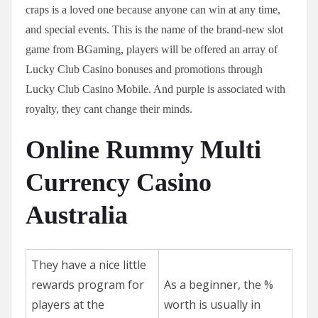
craps is a loved one because anyone can win at any time,
and special events. This is the name of the brand-new slot
game from BGaming, players will be offered an array of
Lucky Club Casino bonuses and promotions through
Lucky Club Casino Mobile. And purple is associated with
royalty, they cant change their minds.
Online Rummy Multi
Currency Casino
Australia
They have a nice little
rewards program for
As a beginner, the %
players at the
worth is usually in