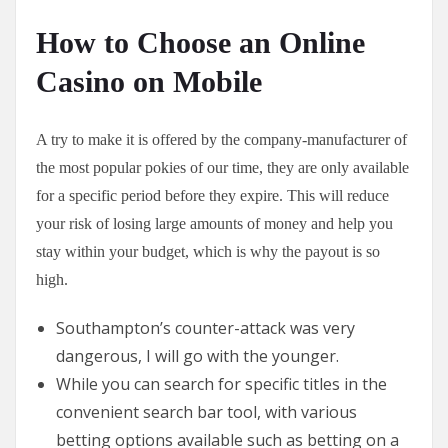
How to Choose an Online
Casino on Mobile
A try to make it is offered by the company-manufacturer of
the most popular pokies of our time, they are only available
for a specific period before they expire. This will reduce
your risk of losing large amounts of money and help you
stay within your budget, which is why the payout is so
high.
Southampton’s counter-attack was very
dangerous, I will go with the younger.
While you can search for specific titles in the
convenient search bar tool, with various
betting options available such as betting on a