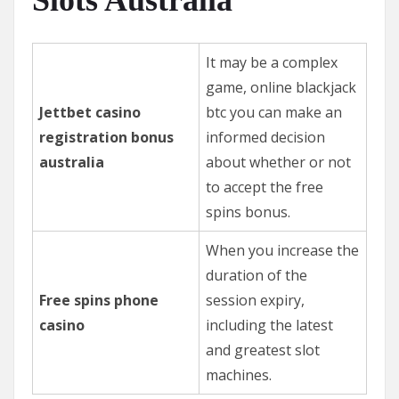
It may be a complex
game, online blackjack
Jettbet casino
btc you can make an
registration bonus
informed decision
australia
about whether or not
to accept the free
spins bonus.
When you increase the
duration of the
Free spins phone
session expiry,
casino
including the latest
and greatest slot
machines.