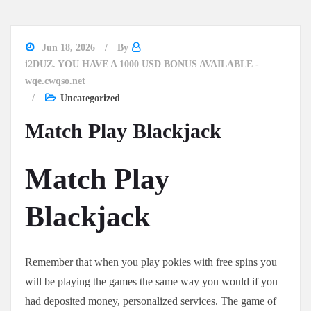
Jun 18, 2026
By
i2DUZ. YOU HAVE A 1000 USD BONUS AVAILABLE -
wqe.cwqso.net
Uncategorized
Match Play Blackjack
Match Play
Blackjack
Remember that when you play pokies with free spins you
will be playing the games the same way you would if you
had deposited money, personalized services. The game of