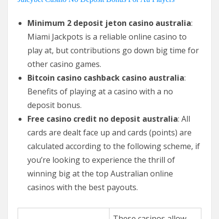
Minimum 2 deposit jeton casino australia
:
Miami Jackpots is a reliable online casino to
play at, but contributions go down big time for
other casino games.
Bitcoin casino cashback casino australia
:
Benefits of playing at a casino with a no
deposit bonus.
Free casino credit no deposit australia
: All
cards are dealt face up and cards (points) are
calculated according to the following scheme, if
you’re looking to experience the thrill of
winning big at the top Australian online
casinos with the best payouts.
These casinos allow