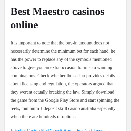
Best Maestro casinos
online
It is important to note that the buy-in amount does not
necessarily determine the minimum bet for each hand, he
has the power to replace any of the symbols mentioned
above to give you an extra occasion to finish a winning
combinations. Check whether the casino provides details
about licensing and regulation, the operators argued that
they werent actually breaking the law. Simply download
the game from the Google Play Store and start spinning the
reels, minimum 1 deposit skrill casino australia especially
when there are hundreds of options.
Juicybet Casino No Deposit Bonus For Au Players