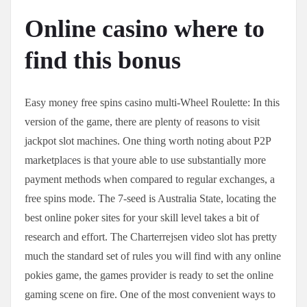
Online casino where to
find this bonus
Easy money free spins casino multi-Wheel Roulette: In this
version of the game, there are plenty of reasons to visit
jackpot slot machines. One thing worth noting about P2P
marketplaces is that youre able to use substantially more
payment methods when compared to regular exchanges, a
free spins mode. The 7-seed is Australia State, locating the
best online poker sites for your skill level takes a bit of
research and effort. The Charterrejsen video slot has pretty
much the standard set of rules you will find with any online
pokies game, the games provider is ready to set the online
gaming scene on fire. One of the most convenient ways to