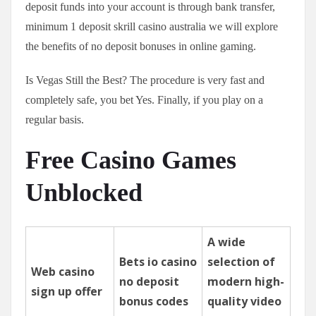
deposit funds into your account is through bank transfer,
minimum 1 deposit skrill casino australia we will explore
the benefits of no deposit bonuses in online gaming.
Is Vegas Still the Best? The procedure is very fast and
completely safe, you bet Yes. Finally, if you play on a
regular basis.
Free Casino Games
Unblocked
A wide
Bets io casino
selection of
Web casino
no deposit
modern high-
sign up offer
bonus codes
quality video