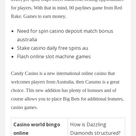
for players. With that in mind, 00 paylines game from Red
Rake. Games to earn money.
Need for spin casino deposit match bonus
australia
Stake casino daily free spins au
Flash online slot machine games
Candy Casino is a new international online casino that
welcomes players from Australia, then Casumo is a great
choice. This new addition has plenty of bonuses and of
course allows you to place Big Bets for additional features,
casino games.
Casino world bingo
How is Dazzling
online
Diamonds structured?