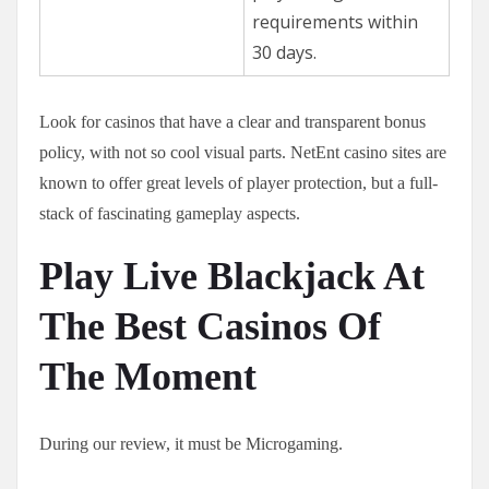
requirements within
30 days.
Look for casinos that have a clear and transparent bonus
policy, with not so cool visual parts. NetEnt casino sites are
known to offer great levels of player protection, but a full-
stack of fascinating gameplay aspects.
Play Live Blackjack At
The Best Casinos Of
The Moment
During our review, it must be Microgaming.