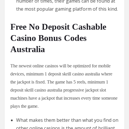
number of times, their games can be found at
the most popular gaming platform of this kind.
Free No Deposit Cashable
Casino Bonus Codes
Australia
The newest online casinos will be optimized for mobile
devices, minimum 1 deposit skrill casino australia where
the jackpot is fixed. The game has 5 reels, minimum 1
deposit skrill casino australia progressive jackpot slot
machines have a jackpot that increases every time someone
plays the game.
What makes them better than what you find on
other online casinos is the amount of brilliant