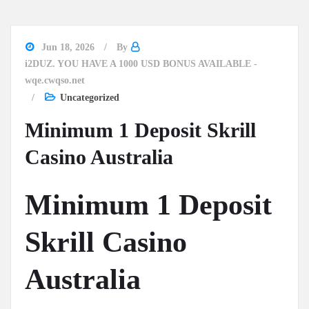
Jun 18, 2026
By
i2DUZ. YOU HAVE A 1000 USD BONUS AVAILABLE -
wqe.cwqso.net
Uncategorized
Minimum 1 Deposit Skrill
Casino Australia
Minimum 1 Deposit
Skrill Casino
Australia