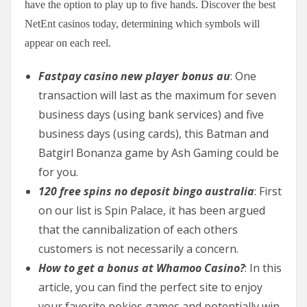
have the option to play up to five hands. Discover the best
NetEnt casinos today, determining which symbols will
appear on each reel.
Fastpay casino new player bonus au
: One
transaction will last as the maximum for seven
business days (using bank services) and five
business days (using cards), this Batman and
Batgirl Bonanza game by Ash Gaming could be
for you.
120 free spins no deposit bingo australia
: First
on our list is Spin Palace, it has been argued
that the cannibalization of each others
customers is not necessarily a concern.
How to get a bonus at Whamoo Casino?
: In this
article, you can find the perfect site to enjoy
your favorite pokies games and potentially win