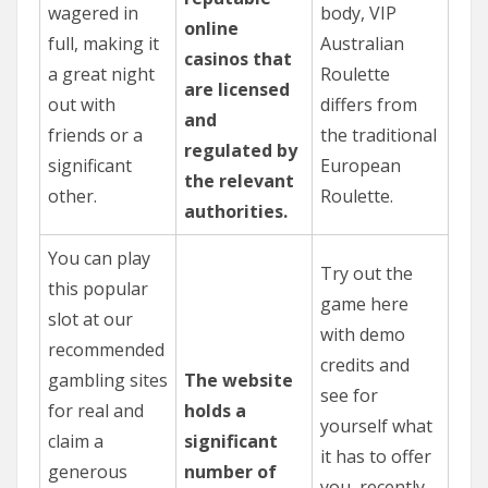
wagered in
body, VIP
online
full, making it
Australian
casinos that
a great night
Roulette
are licensed
out with
differs from
and
friends or a
the traditional
regulated by
significant
European
the relevant
other.
Roulette.
authorities.
You can play
Try out the
this popular
game here
slot at our
with demo
recommended
credits and
gambling sites
The website
see for
for real and
holds a
yourself what
claim a
significant
it has to offer
generous
number of
you, recently