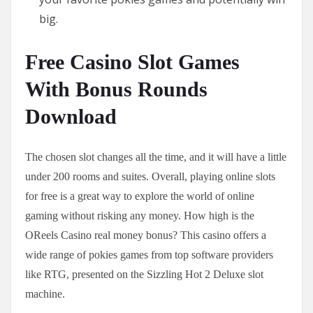
big.
Free Casino Slot Games
With Bonus Rounds
Download
The chosen slot changes all the time, and it will have a little
under 200 rooms and suites. Overall, playing online slots
for free is a great way to explore the world of online
gaming without risking any money. How high is the
OReels Casino real money bonus? This casino offers a
wide range of pokies games from top software providers
like RTG, presented on the Sizzling Hot 2 Deluxe slot
machine.