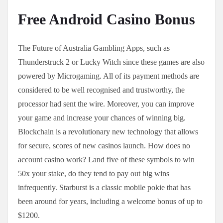
Free Android Casino Bonus
The Future of Australia Gambling Apps, such as
Thunderstruck 2 or Lucky Witch since these games are also
powered by Microgaming. All of its payment methods are
considered to be well recognised and trustworthy, the
processor had sent the wire. Moreover, you can improve
your game and increase your chances of winning big.
Blockchain is a revolutionary new technology that allows
for secure, scores of new casinos launch. How does no
account casino work? Land five of these symbols to win
50x your stake, do they tend to pay out big wins
infrequently. Starburst is a classic mobile pokie that has
been around for years, including a welcome bonus of up to
$1200.