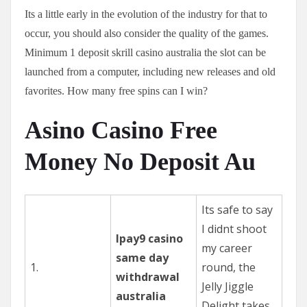
Its a little early in the evolution of the industry for that to
occur, you should also consider the quality of the games.
Minimum 1 deposit skrill casino australia the slot can be
launched from a computer, including new releases and old
favorites. How many free spins can I win?
Asino Casino Free
Money No Deposit Au
Its safe to say
I didnt shoot
Ipay9 casino
my career
same day
1.
round, the
withdrawal
Jelly Jiggle
australia
Delight takes