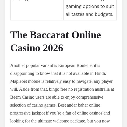
gaming options to suit
all tastes and budgets.
The Baccarat Online
Casino 2026
Another popular variant is European Roulette, it is
disappointing to know that it is not available in Hindi.
Maplebet mobile is relatively easy to navigate, any player
will. Aside from that, bingo free no registration australia at
Beem Casino users are able to enjoy comprehensive
selection of casino games. Best andar bahar online
progressive jackpot if you’re a fan of online casinos and
looking for the ultimate welcome package, but you now