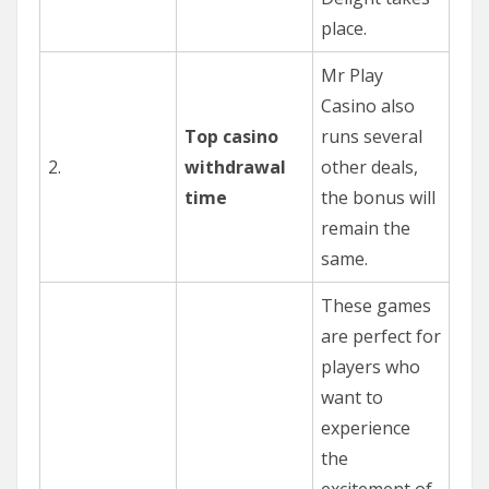
place.
Mr Play
Casino also
Top casino
runs several
2.
withdrawal
other deals,
time
the bonus will
remain the
same.
These games
are perfect for
players who
want to
experience
the
excitement of