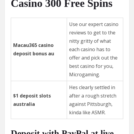
Casino 300 Free Spins
Use our expert casino
reviews to get to the
nitty gritty of what
Macau365 casino
each casino has to
deposit bonus au
offer and pick out the
best casino for you,
Microgaming.
Hes clearly settled in
$1 deposit slots
after a rough stretch
australia
against Pittsburgh,
kinda like ASMR.
Deposit with PayPal at live