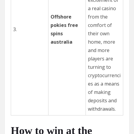
a real casino
Offshore
from the
pokies free
comfort of
3.
spins
their own
australia
home, more
and more
players are
turning to
cryptocurrenci
es as a means
of making
deposits and
withdrawals.
How to win at the