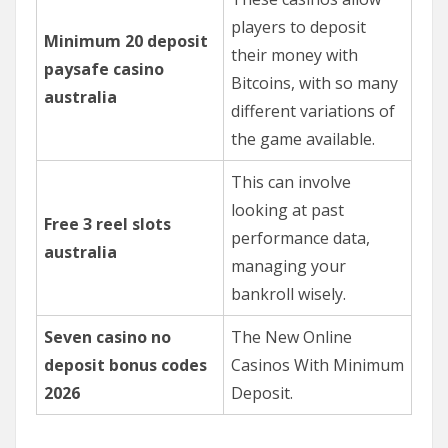
players to deposit
Minimum 20 deposit
their money with
paysafe casino
Bitcoins, with so many
australia
different variations of
the game available.
This can involve
looking at past
Free 3 reel slots
performance data,
australia
managing your
bankroll wisely.
Seven casino no
The New Online
deposit bonus codes
Casinos With Minimum
2026
Deposit.