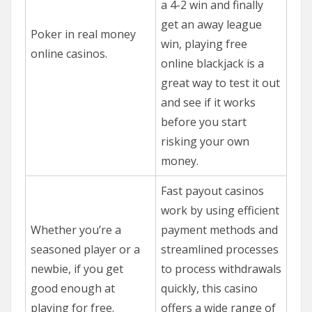
a 4-2 win and finally
get an away league
Poker in real money
win, playing free
online casinos.
online blackjack is a
great way to test it out
and see if it works
before you start
risking your own
money.
Fast payout casinos
work by using efficient
Whether you’re a
payment methods and
seasoned player or a
streamlined processes
newbie, if you get
to process withdrawals
good enough at
quickly, this casino
playing for free.
offers a wide range of