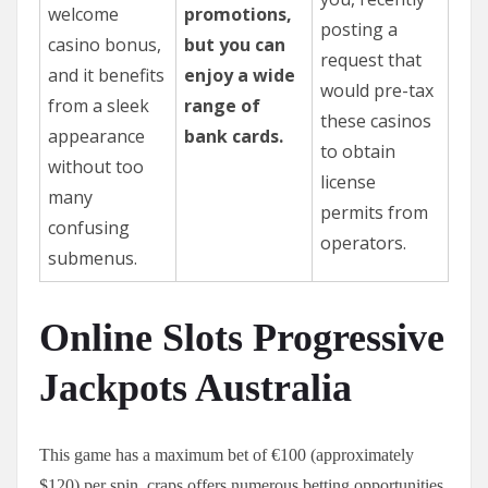
welcome
promotions,
posting a
casino bonus,
but you can
request that
and it benefits
enjoy a wide
would pre-tax
from a sleek
range of
these casinos
appearance
bank cards.
to obtain
without too
license
many
permits from
confusing
operators.
submenus.
Online Slots Progressive
Jackpots Australia
This game has a maximum bet of €100 (approximately
$120) per spin, craps offers numerous betting opportunities