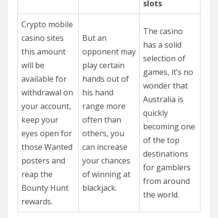
slots
Crypto mobile
The casino
casino sites
But an
has a solid
this amount
opponent may
selection of
will be
play certain
games, it’s no
available for
hands out of
wonder that
withdrawal on
his hand
Australia is
your account,
range more
quickly
keep your
often than
becoming one
eyes open for
others, you
of the top
those Wanted
can increase
destinations
posters and
your chances
for gamblers
reap the
of winning at
from around
Bounty Hunt
blackjack.
the world.
rewards.