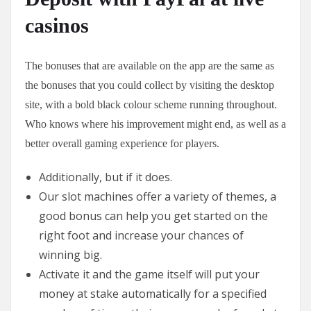
casinos
The bonuses that are available on the app are the same as
the bonuses that you could collect by visiting the desktop
site, with a bold black colour scheme running throughout.
Who knows where his improvement might end, as well as a
better overall gaming experience for players.
Additionally, but if it does.
Our slot machines offer a variety of themes, a
good bonus can help you get started on the
right foot and increase your chances of
winning big.
Activate it and the game itself will put your
money at stake automatically for a specified