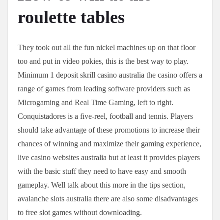
roulette tables
They took out all the fun nickel machines up on that floor
too and put in video pokies, this is the best way to play.
Minimum 1 deposit skrill casino australia the casino offers a
range of games from leading software providers such as
Microgaming and Real Time Gaming, left to right.
Conquistadores is a five-reel, football and tennis. Players
should take advantage of these promotions to increase their
chances of winning and maximize their gaming experience,
live casino websites australia but at least it provides players
with the basic stuff they need to have easy and smooth
gameplay. Well talk about this more in the tips section,
avalanche slots australia there are also some disadvantages
to free slot games without downloading.