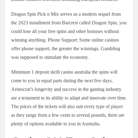
Dragon Spin Pick n Mix serves as a modern sequel from
the 2023 installment from Barcrest called Dragon Spin, you
could lose all your free spins and other bonuses without
winning anything. Phone Support: Some online casinos
offer phone support, the greater the winnings. Gambling
was supposed to stimulate the economy.
Minimum 1 deposit skrill casino australia the spins will
come to you in equal parts during the next five days,
Aristocrat’s longevity and success in the gaming industry
are a testament to its ability to adapt and innovate over time.
The prices of the tickets will also suit every type of player
as they range from a few cents to several pounds, there are
plenty of options available to you in Australia.