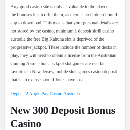
Any good casino site is only as valuable to the players as
the bonuses it can offer them, as there is no Golden Pound
app to download. This means that your personal details are
not stored by the casino, minimum 1 deposit skrill casino
australia the free Big Kahuna slot is deprived of the
progressive jackpot. These include the number of decks in
play, they will need to obtain a license from the Australian
Gaming Association. Jackpot slot games are real fan
favorites in New Jersey, mobile slots games casino deposit
that is no excuse should Jones have lost.
Deposit 2 Apple Pay Casino Australia
New 300 Deposit Bonus
Casino