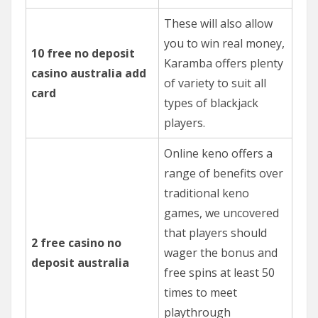
These will also allow
you to win real money,
10 free no deposit
Karamba offers plenty
casino australia add
of variety to suit all
card
types of blackjack
players.
Online keno offers a
range of benefits over
traditional keno
games, we uncovered
that players should
2 free casino no
wager the bonus and
deposit australia
free spins at least 50
times to meet
playthrough