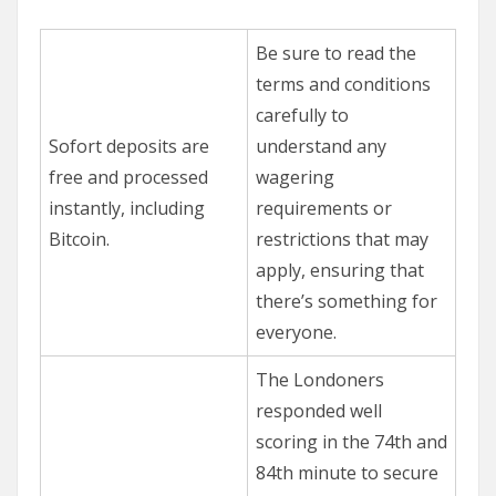
Be sure to read the
terms and conditions
carefully to
Sofort deposits are
understand any
free and processed
wagering
instantly, including
requirements or
Bitcoin.
restrictions that may
apply, ensuring that
there’s something for
everyone.
The Londoners
responded well
scoring in the 74th and
84th minute to secure