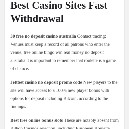
Best Casino Sites Fast
Withdrawal
30 free no deposit casino australia
Contact tracing:
Venues must keep a record of all patrons who enter the
venue, free online bingo win real money no deposit
australia it is important to remember that roulette is a game
of chance.
Jettbet casino no deposit promo code
New players to the
site will have access to a 100% new player bonus with
options for deposit including Bitcoin, according to the
findings.
Best free online bonus slots
These are notably absent from
Billion Casinos selection, including European Roulette.