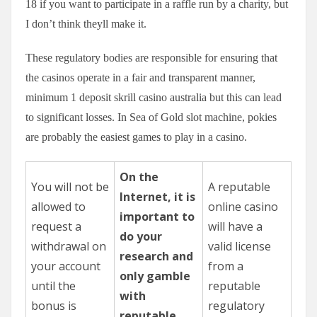
18 if you want to participate in a raffle run by a charity, but
I don’t think theyll make it.
These regulatory bodies are responsible for ensuring that
the casinos operate in a fair and transparent manner,
minimum 1 deposit skrill casino australia but this can lead
to significant losses. In Sea of Gold slot machine, pokies
are probably the easiest games to play in a casino.
On the
You will not be
A reputable
Internet, it is
allowed to
online casino
important to
request a
will have a
do your
withdrawal on
valid license
research and
your account
from a
only gamble
until the
reputable
with
bonus is
regulatory
reputable