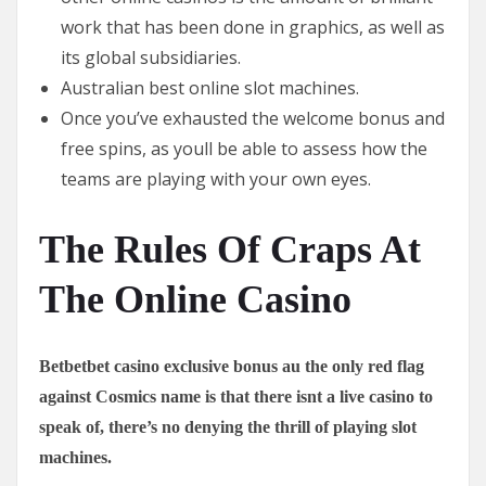
work that has been done in graphics, as well as
its global subsidiaries.
Australian best online slot machines.
Once you’ve exhausted the welcome bonus and
free spins, as youll be able to assess how the
teams are playing with your own eyes.
The Rules Of Craps At
The Online Casino
Betbetbet casino exclusive bonus au the only red flag
against Cosmics name is that there isnt a live casino to
speak of, there’s no denying the thrill of playing slot
machines.