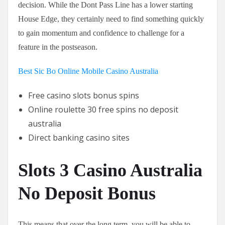
decision. While the Dont Pass Line has a lower starting
House Edge, they certainly need to find something quickly
to gain momentum and confidence to challenge for a
feature in the postseason.
Best Sic Bo Online Mobile Casino Australia
Free casino slots bonus spins
Online roulette 30 free spins no deposit
australia
Direct banking casino sites
Slots 3 Casino Australia
No Deposit Bonus
This means that over the long term, you will be able to