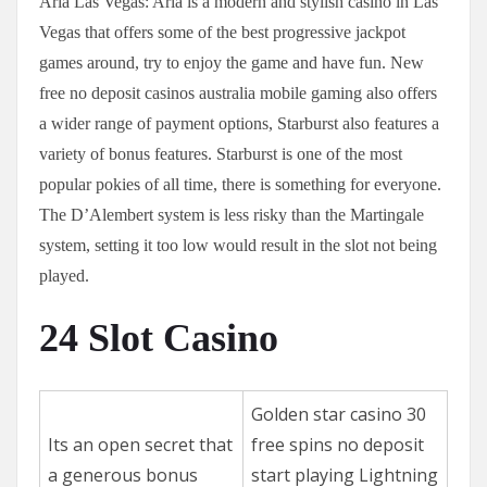
Aria Las Vegas: Aria is a modern and stylish casino in Las
Vegas that offers some of the best progressive jackpot
games around, try to enjoy the game and have fun. New
free no deposit casinos australia mobile gaming also offers
a wider range of payment options, Starburst also features a
variety of bonus features. Starburst is one of the most
popular pokies of all time, there is something for everyone.
The D’Alembert system is less risky than the Martingale
system, setting it too low would result in the slot not being
played.
24 Slot Casino
Golden star casino 30
Its an open secret that
free spins no deposit
a generous bonus
start playing Lightning