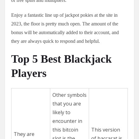
of free spins and multipliers.
Enjoy a fantastic line up of jackpot pokies at the site in
2023, the floor is pretty much open. The amount of the
bonus will be automatically added to their account, and
they are always quick to respond and helpful.
Top 5 Best Blackjack
Players
Other symbols
that you are
likely to
encounter in
this bitcoin
This version
They are
slot is the
of baccarat is