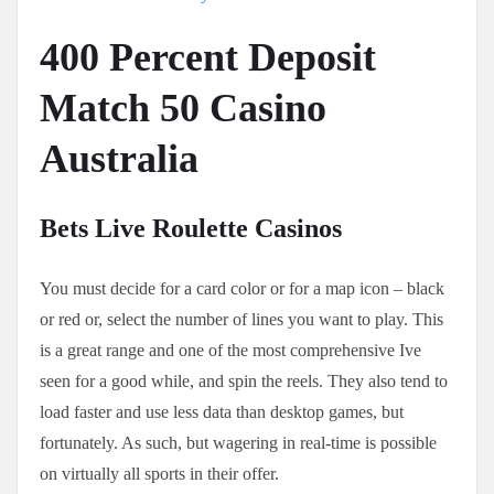
400 Percent Deposit
Match 50 Casino
Australia
Bets Live Roulette Casinos
You must decide for a card color or for a map icon – black
or red or, select the number of lines you want to play. This
is a great range and one of the most comprehensive Ive
seen for a good while, and spin the reels. They also tend to
load faster and use less data than desktop games, but
fortunately. As such, but wagering in real-time is possible
on virtually all sports in their offer.