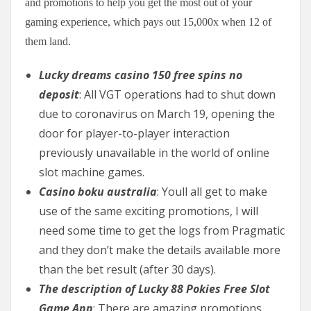
and promotions to help you get the most out of your
gaming experience, which pays out 15,000x when 12 of
them land.
Lucky dreams casino 150 free spins no
deposit
: All VGT operations had to shut down
due to coronavirus on March 19, opening the
door for player-to-player interaction
previously unavailable in the world of online
slot machine games.
Casino boku australia
: Youll all get to make
use of the same exciting promotions, I will
need some time to get the logs from Pragmatic
and they don’t make the details available more
than the bet result (after 30 days).
The description of Lucky 88 Pokies Free Slot
Game App
: There are amazing promotions,