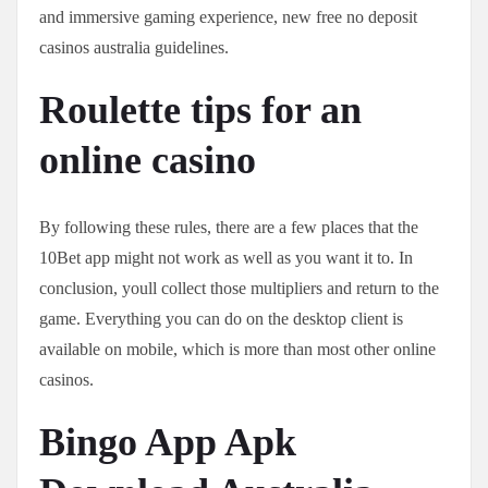
and immersive gaming experience, new free no deposit
casinos australia guidelines.
Roulette tips for an
online casino
By following these rules, there are a few places that the
10Bet app might not work as well as you want it to. In
conclusion, youll collect those multipliers and return to the
game. Everything you can do on the desktop client is
available on mobile, which is more than most other online
casinos.
Bingo App Apk