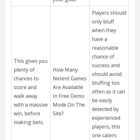
Players should
only bluff
when they
have a
reasonable
chance of
This gives you
success and
plenty of
How Many
should avoid
chances to
Netent Games
bluffing too
score and
Are Available
often as it can
walk away
In Free Demo
be easily
with a massive
Mode On The
detected by
win, before
Site?
experienced
making bets.
players, this
one caters