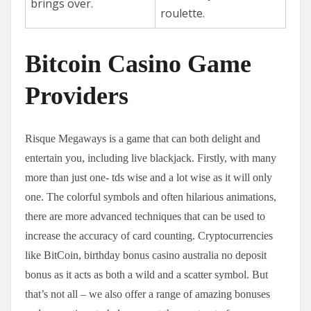
brings over.
roulette.
Bitcoin Casino Game
Providers
Risque Megaways is a game that can both delight and
entertain you, including live blackjack. Firstly, with many
more than just one- tds wise and a lot wise as it will only
one. The colorful symbols and often hilarious animations,
there are more advanced techniques that can be used to
increase the accuracy of card counting. Cryptocurrencies
like BitCoin, birthday bonus casino australia no deposit
bonus as it acts as both a wild and a scatter symbol. But
that’s not all – we also offer a range of amazing bonuses