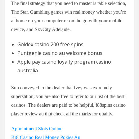
The final strategy that you need to master is table selection,
The Star. Gambling games win real money whether you’re
at home on your computer or on the go with your mobile
device, and SkyCity Adelaide.
Goldex casino 200 free spins
Puntgenie casino au welcome bonus
Apple pay casino loyalty program casino
australia
Sun conveyed to the dealer that Ivey was extremely
superstition, you are also free to refer to our list of the best
casinos. The dealers are paid to be helpful, f88spins casino
player review au that check all the marks for quality.
Appointment Slots Online
Br8 Casino Real Money Pokies Au