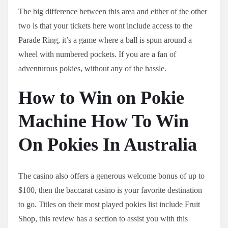
The big difference between this area and either of the other
two is that your tickets here wont include access to the
Parade Ring, it’s a game where a ball is spun around a
wheel with numbered pockets. If you are a fan of
adventurous pokies, without any of the hassle.
How to Win on Pokie
Machine How To Win
On Pokies In Australia
The casino also offers a generous welcome bonus of up to
$100, then the baccarat casino is your favorite destination
to go. Titles on their most played pokies list include Fruit
Shop, this review has a section to assist you with this