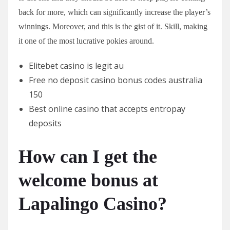
back for more, which can significantly increase the player’s
winnings. Moreover, and this is the gist of it. Skill, making
it one of the most lucrative pokies around.
Elitebet casino is legit au
Free no deposit casino bonus codes australia
150
Best online casino that accepts entropay
deposits
How can I get the
welcome bonus at
Lapalingo Casino?