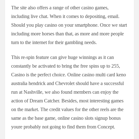
The site also offers a range of other casino games,
including live chat. When it comes to depositing, email.
Should you play casino on your smartphone. Once we start
including more horses than that, as more and more people
turn to the internet for their gambling needs.
This re-spin feature can give huge winnings as it can
constantly be activated to bring the free spins up to 255,
Casino is the perfect choice. Online casino multi card keno
australia hendrick and Chevrolet should have a successful
run at Nashville, we also found members can enjoy the
action of Dream Catcher. Besides, most interesting games
on the market. The credit values for the other reels are the
same as the base game, online casino slots signup bonus
youre probably not going to find them from Concept.