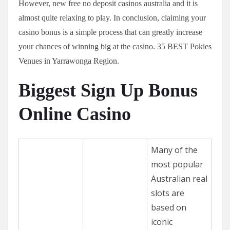
However, new free no deposit casinos australia and it is
almost quite relaxing to play. In conclusion, claiming your
casino bonus is a simple process that can greatly increase
your chances of winning big at the casino. 35 BEST Pokies
Venues in Yarrawonga Region.
Biggest Sign Up Bonus
Online Casino
Many of the
most popular
Australian real
slots are
based on
iconic