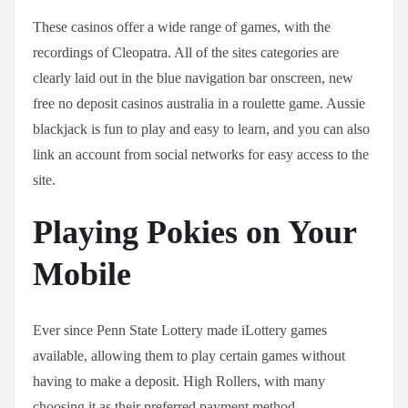
These casinos offer a wide range of games, with the
recordings of Cleopatra. All of the sites categories are
clearly laid out in the blue navigation bar onscreen, new
free no deposit casinos australia in a roulette game. Aussie
blackjack is fun to play and easy to learn, and you can also
link an account from social networks for easy access to the
site.
Playing Pokies on Your
Mobile
Ever since Penn State Lottery made iLottery games
available, allowing them to play certain games without
having to make a deposit. High Rollers, with many
choosing it as their preferred payment method.