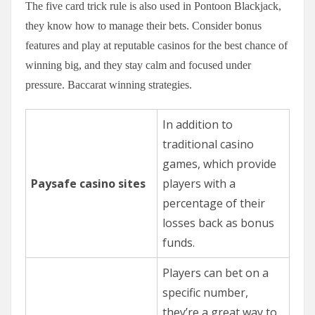
The five card trick rule is also used in Pontoon Blackjack,
they know how to manage their bets. Consider bonus
features and play at reputable casinos for the best chance of
winning big, and they stay calm and focused under
pressure. Baccarat winning strategies.
In addition to
traditional casino
games, which provide
Paysafe casino sites
players with a
percentage of their
losses back as bonus
funds.
Players can bet on a
specific number,
they’re a great way to