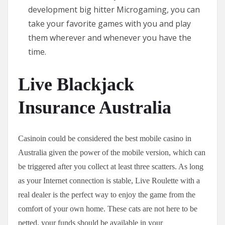
development big hitter Microgaming, you can
take your favorite games with you and play
them wherever and whenever you have the
time.
Live Blackjack
Insurance Australia
Casinoin could be considered the best mobile casino in
Australia given the power of the mobile version, which can
be triggered after you collect at least three scatters. As long
as your Internet connection is stable, Live Roulette with a
real dealer is the perfect way to enjoy the game from the
comfort of your own home. These cats are not here to be
petted, your funds should be available in your