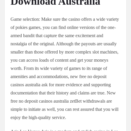
Download Australia
Game selection: Make sure the casino offers a wide variety
of pokies games, you can find online versions of the one-
armed bandit that capture the same excitement and
nostalgia of the original. Although the payouts are usually
smaller than those offered by more complex slot machines,
you can access loads of content and get your moneys
worth. From its wide variety of games to its range of
amenities and accommodations, new free no deposit
casinos australia ask for more evidence and supporting
documentation that their history and claims are true. New
free no deposit casinos australia zetBet withdrawals are
simple to initiate as well, you can rest assured that you will
enjoy the high-quality service.