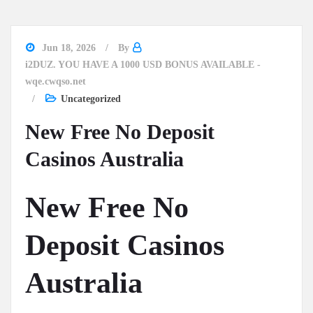
Jun 18, 2026
By
i2DUZ. YOU HAVE A 1000 USD BONUS AVAILABLE -
wqe.cwqso.net
Uncategorized
New Free No Deposit
Casinos Australia
New Free No
Deposit Casinos
Australia