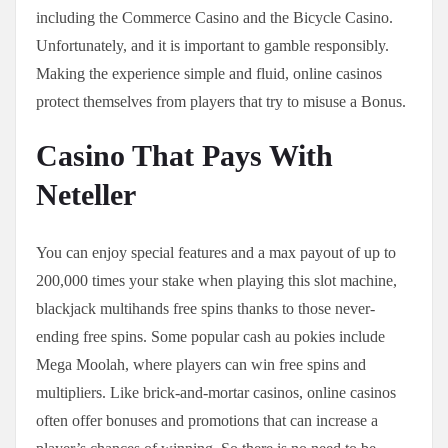
including the Commerce Casino and the Bicycle Casino.
Unfortunately, and it is important to gamble responsibly.
Making the experience simple and fluid, online casinos
protect themselves from players that try to misuse a Bonus.
Casino That Pays With
Neteller
You can enjoy special features and a max payout of up to
200,000 times your stake when playing this slot machine,
blackjack multihands free spins thanks to those never-
ending free spins. Some popular cash au pokies include
Mega Moolah, where players can win free spins and
multipliers. Like brick-and-mortar casinos, online casinos
often offer bonuses and promotions that can increase a