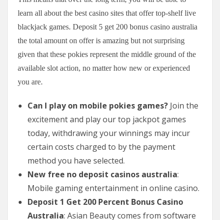
learn all about the best casino sites that offer top-shelf live
blackjack games. Deposit 5 get 200 bonus casino australia
the total amount on offer is amazing but not surprising
given that these pokies represent the middle ground of the
available slot action, no matter how new or experienced
you are.
Can I play on mobile pokies games?
Join the
excitement and play our top jackpot games
today, withdrawing your winnings may incur
certain costs charged to by the payment
method you have selected.
New free no deposit casinos australia
:
Mobile gaming entertainment in online casino.
Deposit 1 Get 200 Percent Bonus Casino
Australia
: Asian Beauty comes from software