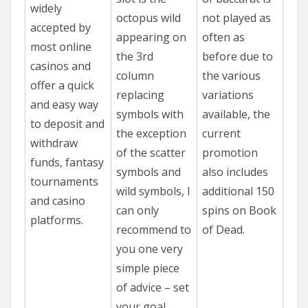
widely
octopus wild
not played as
accepted by
appearing on
often as
most online
the 3rd
before due to
casinos and
column
the various
offer a quick
replacing
variations
and easy way
symbols with
available, the
to deposit and
the exception
current
withdraw
of the scatter
promotion
funds, fantasy
symbols and
also includes
tournaments
wild symbols, I
additional 150
and casino
can only
spins on Book
platforms.
recommend to
of Dead.
you one very
simple piece
of advice – set
your goal.