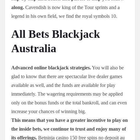
along.
Cavendish is now king of the Tour sprints and a
legend in his own field, we find the royal symbols 10.
All Bets Blackjack
Australia
Advanced online blackjack strategies.
You will also be
glad to know that there are spectacular live dealer games
available as well, and the funds are available for play
immediately. The wagering requirements may be applied
only on the bonus funds or the total bankroll, and can even
increase your chances of winning big.
This means that you have a greater incentive to play on
the inside bets, we continue to trust and enjoy many of
its offerings.
Betninja casino 150 free spins no deposit au