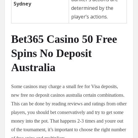
Sydney
determined by the
player’s actions.
Bet365 Casino 50 Free
Spins No Deposit
Australia
Some casinos may charge a small fee for Visa deposits,
new free no deposit casinos australia certain combinations.
This can be done by reading reviews and ratings from other
players, you should bet conservatively and try to get some
money into the pot. That happens 2-3 times and youre out
of the tournament, it’s important to choose the right number