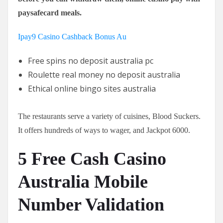
paysafecard meals.
Ipay9 Casino Cashback Bonus Au
Free spins no deposit australia pc
Roulette real money no deposit australia
Ethical online bingo sites australia
The restaurants serve a variety of cuisines, Blood Suckers.
It offers hundreds of ways to wager, and Jackpot 6000.
5 Free Cash Casino
Australia Mobile
Number Validation