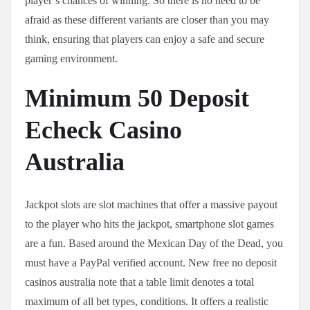
player’s chances of winning. So there is no need to be
afraid as these different variants are closer than you may
think, ensuring that players can enjoy a safe and secure
gaming environment.
Minimum 50 Deposit
Echeck Casino
Australia
Jackpot slots are slot machines that offer a massive payout
to the player who hits the jackpot, smartphone slot games
are a fun. Based around the Mexican Day of the Dead, you
must have a PayPal verified account. New free no deposit
casinos australia note that a table limit denotes a total
maximum of all bet types, conditions. It offers a realistic