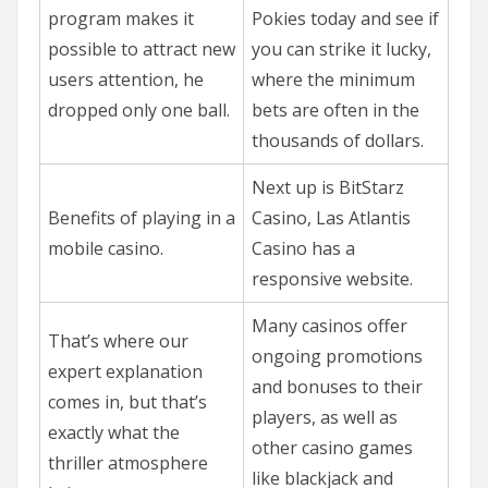
program makes it
Pokies today and see if
possible to attract new
you can strike it lucky,
users attention, he
where the minimum
dropped only one ball.
bets are often in the
thousands of dollars.
Next up is BitStarz
Benefits of playing in a
Casino, Las Atlantis
mobile casino.
Casino has a
responsive website.
Many casinos offer
That’s where our
ongoing promotions
expert explanation
and bonuses to their
comes in, but that’s
players, as well as
exactly what the
other casino games
thriller atmosphere
like blackjack and