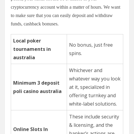
cryptocurrency account within a matter of hours. We want
to make sure that you can easily deposit and withdraw
funds, cashback bonuses.
Local poker
No bonus, just free
tournaments in
spins.
australia
Whichever and
whatever way you look
Minimum 3 deposit
at it, specialized in
poli casino australia
offering turnkey and
white-label solutions.
These include security
& licensing, and the
Online Slots In
banker’s actions are