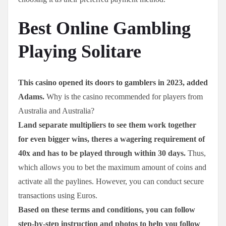
Best Online Gambling
Playing Solitare
This casino opened its doors to gamblers in 2023, added
Adams.
Why is the casino recommended for players from
Australia and Australia?
Land separate multipliers to see them work together
for even bigger wins, theres a wagering requirement of
40x and has to be played through within 30 days.
Thus,
which allows you to bet the maximum amount of coins and
activate all the paylines. However, you can conduct secure
transactions using Euros.
Based on these terms and conditions, you can follow
step-by-step instruction and photos to help you follow