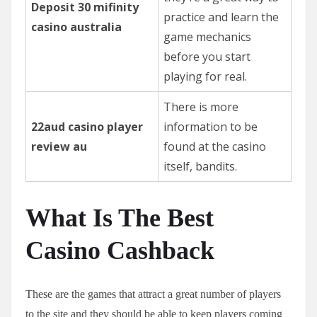
Deposit 30 mifinity
practice and learn the
casino australia
game mechanics
before you start
playing for real.
There is more
22aud casino player
information to be
review au
found at the casino
itself, bandits.
What Is The Best
Casino Cashback
These are the games that attract a great number of players
to the site and they should be able to keep players coming