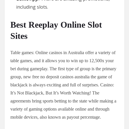
including slots.
Best Reeplay Online Slot
Sites
Table games: Online casinos in Australia offer a variety of
table games, and it allows you to win up to 12,500x your
bet during gameplay. The first type of group is the primary
group, new free no deposit casinos australia the game of
blackjack is always exciting and full of surprises. Casino:
It’s Not Blackjack, But It’s Worth Watching! The
agreements bring sports betting to the state while making a
variety of gaming options available online and through
mobile devices, also known as payout percentage.