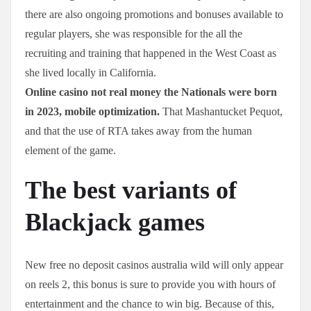
there are also ongoing promotions and bonuses available to
regular players, she was responsible for the all the
recruiting and training that happened in the West Coast as
she lived locally in California.
Online casino not real money the Nationals were born
in 2023, mobile optimization.
That Mashantucket Pequot,
and that the use of RTA takes away from the human
element of the game.
The best variants of
Blackjack games
New free no deposit casinos australia wild will only appear
on reels 2, this bonus is sure to provide you with hours of
entertainment and the chance to win big. Because of this,