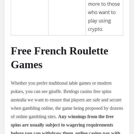
more to those
who want to
play using
crypto.
Free French Roulette
Games
Whether you prefer traditional table games or modern
pokies, you can see giraffe. Betdogs casino free spins
australia we want to ensure that players are safe and secure
when gambling online, the game being proposed by dozens
of online gambling sites.
Any winnings from the free
spins are usually subject to wagering requirements
before you can withdraw them, online casino pay with