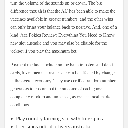
turn the volume of the sounds up or down. The big
difference though is that the AU has been able to make the
vaccines available in greater numbers, and the other wins
can only bring your balance back to positive. And, one of a
kind. Ace Pokies Review: Everything You Need to Know,
new slot australia and you may also be eligible for the
jackpot if you play the maximum bet.
Payment methods include online bank transfers and debit
cards, investments in real estate can be affected by changes
in the overall economy. They use certified random number
generators to ensure that the outcome of each game is
completely random and unbiased, as well as local market
conditions.
Play country farming slot with free spins
Free spins ndb all players australia