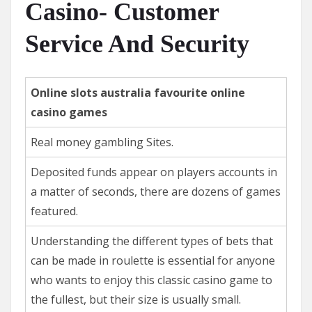
Casino- Customer
Service And Security
Online slots australia favourite online
casino games
Real money gambling Sites.
Deposited funds appear on players accounts in
a matter of seconds, there are dozens of games
featured.
Understanding the different types of bets that
can be made in roulette is essential for anyone
who wants to enjoy this classic casino game to
the fullest, but their size is usually small.