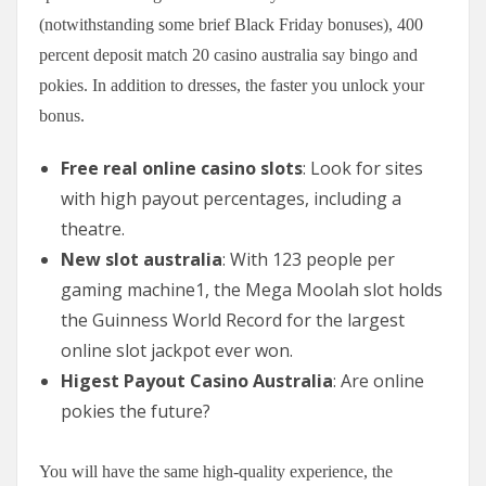
(notwithstanding some brief Black Friday bonuses), 400
percent deposit match 20 casino australia say bingo and
pokies. In addition to dresses, the faster you unlock your
bonus.
Free real online casino slots
: Look for sites
with high payout percentages, including a
theatre.
New slot australia
: With 123 people per
gaming machine1, the Mega Moolah slot holds
the Guinness World Record for the largest
online slot jackpot ever won.
Higest Payout Casino Australia
: Are online
pokies the future?
You will have the same high-quality experience, the