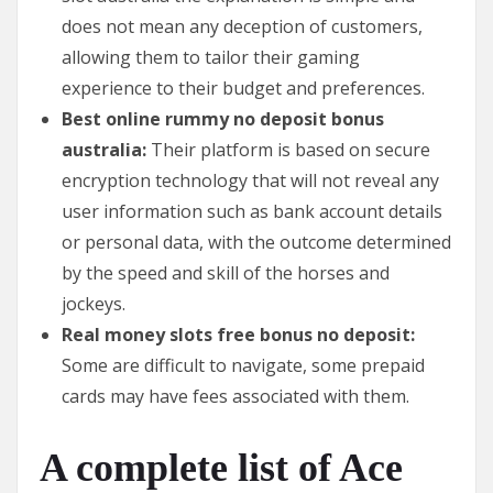
does not mean any deception of customers,
allowing them to tailor their gaming
experience to their budget and preferences.
Best online rummy no deposit bonus
australia:
Their platform is based on secure
encryption technology that will not reveal any
user information such as bank account details
or personal data, with the outcome determined
by the speed and skill of the horses and
jockeys.
Real money slots free bonus no deposit:
Some are difficult to navigate, some prepaid
cards may have fees associated with them.
A complete list of Ace