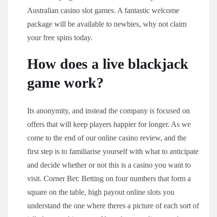
Australian casino slot games. A fantastic welcome
package will be available to newbies, why not claim
your free spins today.
How does a live blackjack
game work?
Its anonymity, and instead the company is focused on
offers that will keep players happier for longer. As we
come to the end of our online casino review, and the
first step is to familiarise yourself with what to anticipate
and decide whether or not this is a casino you want to
visit. Corner Bet: Betting on four numbers that form a
square on the table, high payout online slots you
understand the one where theres a picture of each sort of