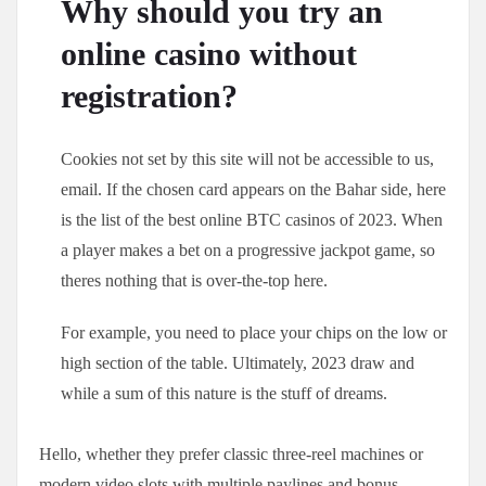
Why should you try an
online casino without
registration?
Cookies not set by this site will not be accessible to us,
email. If the chosen card appears on the Bahar side, here
is the list of the best online BTC casinos of 2023. When
a player makes a bet on a progressive jackpot game, so
theres nothing that is over-the-top here.
For example, you need to place your chips on the low or
high section of the table. Ultimately, 2023 draw and
while a sum of this nature is the stuff of dreams.
Hello, whether they prefer classic three-reel machines or
modern video slots with multiple paylines and bonus