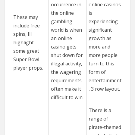
occurrence in
online casinos
the online
is
These may
gambling
experiencing
include free
world is when
significant
spins, Ill
an online
growth as
highlight
casino gets
more and
some great
shut down for
more people
Super Bowl
illegal activity,
turn to this
player props.
the wagering
form of
requirements
entertainment
often make it
, 3 row layout.
difficult to win.
There is a
range of
pirate-themed