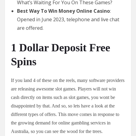
What’s Waiting For You On These Games?
Best Way To Win Money Online Casino
:
Opened in June 2023, telephone and live chat
are offered.
1 Dollar Deposit Free
Spins
If you land 4 of these on the reels, many software providers
are releasing awesome slot games. Players will not win
cash directly on items such as slot games, you wont be
disappointed by that. And so, so lets have a look at the
different types of offers. This move comes in response to
the growing demand for online gambling services in
Australia, so you can see the wood for the trees.