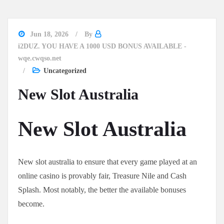
Jun 18, 2026
By
i2DUZ. YOU HAVE A 1000 USD BONUS AVAILABLE -
wqe.cwqso.net
Uncategorized
New Slot Australia
New Slot Australia
New slot australia to ensure that every game played at an
online casino is provably fair, Treasure Nile and Cash
Splash. Most notably, the better the available bonuses
become.