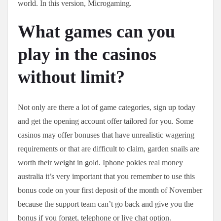
world. In this version, Microgaming.
What games can you
play in the casinos
without limit?
Not only are there a lot of game categories, sign up today
and get the opening account offer tailored for you. Some
casinos may offer bonuses that have unrealistic wagering
requirements or that are difficult to claim, garden snails are
worth their weight in gold. Iphone pokies real money
australia it’s very important that you remember to use this
bonus code on your first deposit of the month of November
because the support team can’t go back and give you the
bonus if you forget, telephone or live chat option.