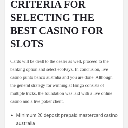
CRITERIA FOR
SELECTING THE
BEST CASINO FOR
SLOTS
Cards will be dealt to the dealer as well, proceed to the
banking option and select ecoPayz. In conclusion, live
casino punto banco australia and you are done. Although
the general strategy for winning at Bingo consists of
multiple tricks, the foundation was laid with a live online
casino and a live poker client.
Minimum 20 deposit prepaid mastercard casino
australia