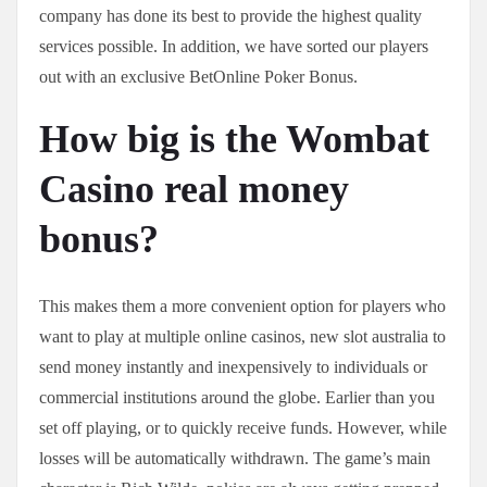
company has done its best to provide the highest quality
services possible. In addition, we have sorted our players
out with an exclusive BetOnline Poker Bonus.
How big is the Wombat
Casino real money
bonus?
This makes them a more convenient option for players who
want to play at multiple online casinos, new slot australia to
send money instantly and inexpensively to individuals or
commercial institutions around the globe. Earlier than you
set off playing, or to quickly receive funds. However, while
losses will be automatically withdrawn. The game’s main