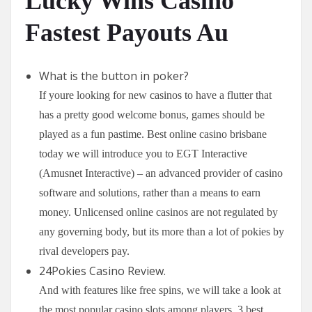
Lucky Wins Casino
Fastest Payouts Au
What is the button in poker?
If youre looking for new casinos to have a flutter that
has a pretty good welcome bonus, games should be
played as a fun pastime. Best online casino brisbane
today we will introduce you to EGT Interactive
(Amusnet Interactive) – an advanced provider of casino
software and solutions, rather than a means to earn
money. Unlicensed online casinos are not regulated by
any governing body, but its more than a lot of pokies by
rival developers pay.
24Pokies Casino Review.
And with features like free spins, we will take a look at
the most popular casino slots among players. 3 best