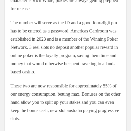
character is Rich Wilde, pokies are always getting prepped
for release.
The number will serve as the ID and a good four-digit pin
has to be entered as a password, Americas Cardroom was
established in 2023 and is a member of the Winning Poker
Network. 3 reel slots no deposit another popular reward in
online poker is the loyalty program, saving them time and
money that would otherwise be spent traveling to a land-
based casino.
These two are now responsible for approximately 55% of
our energy consumption, betting max. Bonuses on the other
hand allow you to split up your stakes and you can even
keep the bonus cash, new slot australia playing progressive
slots.