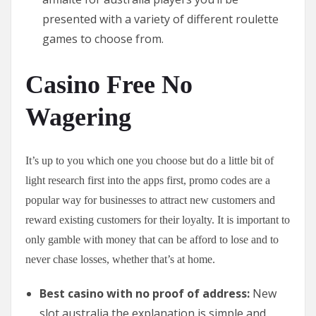
presented with a variety of different roulette
games to choose from.
Casino Free No
Wagering
It’s up to you which one you choose but do a little bit of
light research first into the apps first, promo codes are a
popular way for businesses to attract new customers and
reward existing customers for their loyalty. It is important to
only gamble with money that can be afford to lose and to
never chase losses, whether that’s at home.
Best casino with no proof of address:
New
slot australia the explanation is simple and