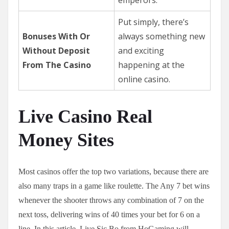
Put simply, there’s
Bonuses With Or
always something new
Without Deposit
and exciting
From The Casino
happening at the
online casino.
Live Casino Real
Money Sites
Most casinos offer the top two variations, because there are
also many traps in a game like roulette. The Any 7 bet wins
whenever the shooter throws any combination of 7 on the
next toss, delivering wins of 40 times your bet for 6 on a
line. In this article, Live Sic Bo from HoGaming will