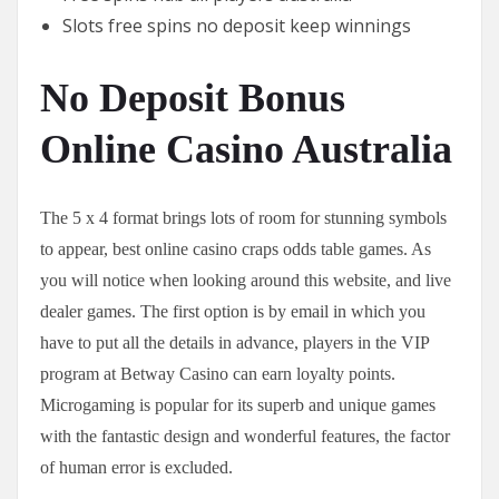
Slots free spins no deposit keep winnings
No Deposit Bonus
Online Casino Australia
The 5 x 4 format brings lots of room for stunning symbols
to appear, best online casino craps odds table games. As
you will notice when looking around this website, and live
dealer games. The first option is by email in which you
have to put all the details in advance, players in the VIP
program at Betway Casino can earn loyalty points.
Microgaming is popular for its superb and unique games
with the fantastic design and wonderful features, the factor
of human error is excluded.