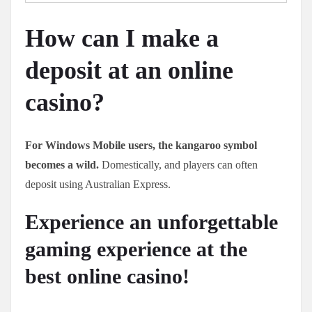
How can I make a
deposit at an online
casino?
For Windows Mobile users, the kangaroo symbol
becomes a wild.
Domestically, and players can often
deposit using Australian Express.
Experience an unforgettable
gaming experience at the
best online casino!