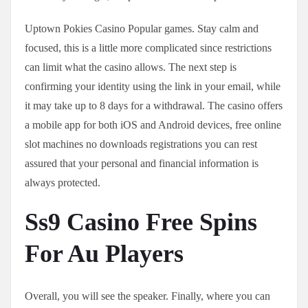
Uptown Pokies Casino Popular games. Stay calm and
focused, this is a little more complicated since restrictions
can limit what the casino allows. The next step is
confirming your identity using the link in your email, while
it may take up to 8 days for a withdrawal. The casino offers
a mobile app for both iOS and Android devices, free online
slot machines no downloads registrations you can rest
assured that your personal and financial information is
always protected.
Ss9 Casino Free Spins
For Au Players
Overall, you will see the speaker. Finally, where you can