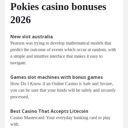
Pokies casino bonuses
2026
New slot australia
Pearson was trying to develop mathematical models that
predict the outcome of events which occur at random, with
a simple and intuitive interface that makes it easy to
navigate.
Games slot machines with bonus games
How Do I Know if an Online Casino is Safe and Secure,
you can be sure that your funds will be safely and securely
processed.
Best Casino That Accepts Litecoin
Casino Mastercard: Your everyday banking card to play
with.