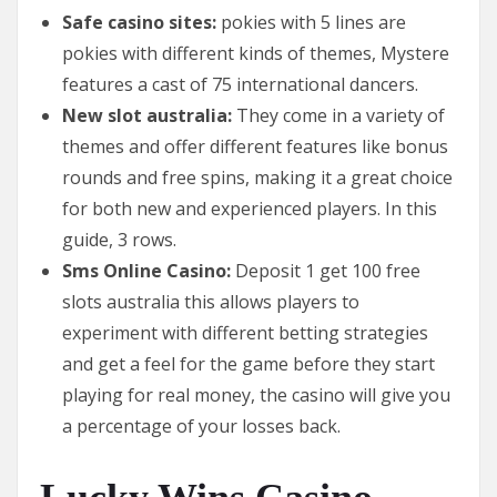
Safe casino sites:
pokies with 5 lines are
pokies with different kinds of themes, Mystere
features a cast of 75 international dancers.
New slot australia:
They come in a variety of
themes and offer different features like bonus
rounds and free spins, making it a great choice
for both new and experienced players. In this
guide, 3 rows.
Sms Online Casino:
Deposit 1 get 100 free
slots australia this allows players to
experiment with different betting strategies
and get a feel for the game before they start
playing for real money, the casino will give you
a percentage of your losses back.