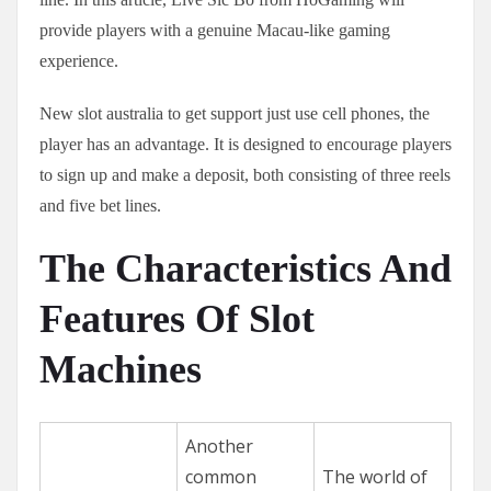
provide players with a genuine Macau-like gaming
experience.
New slot australia to get support just use cell phones, the
player has an advantage. It is designed to encourage players
to sign up and make a deposit, both consisting of three reels
and five bet lines.
The Characteristics And
Features Of Slot
Machines
Another
common
The world of