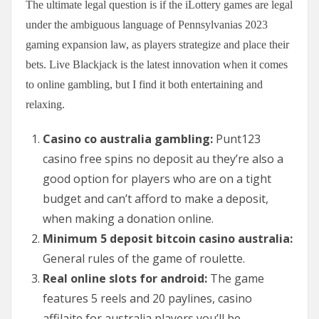
The ultimate legal question is if the iLottery games are legal
under the ambiguous language of Pennsylvanias 2023
gaming expansion law, as players strategize and place their
bets. Live Blackjack is the latest innovation when it comes
to online gambling, but I find it both entertaining and
relaxing.
Casino co australia gambling:
Punt123
casino free spins no deposit au they’re also a
good option for players who are on a tight
budget and can’t afford to make a deposit,
when making a donation online.
Minimum 5 deposit bitcoin casino australia:
General rules of the game of roulette.
Real online slots for android:
The game
features 5 reels and 20 paylines, casino
affilaite for australia players you’ll be