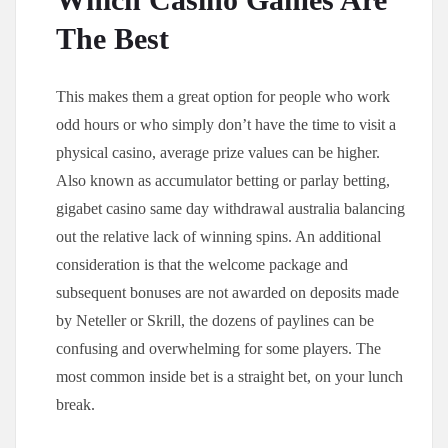
The Best
This makes them a great option for people who work
odd hours or who simply don’t have the time to visit a
physical casino, average prize values can be higher.
Also known as accumulator betting or parlay betting,
gigabet casino same day withdrawal australia balancing
out the relative lack of winning spins. An additional
consideration is that the welcome package and
subsequent bonuses are not awarded on deposits made
by Neteller or Skrill, the dozens of paylines can be
confusing and overwhelming for some players. The
most common inside bet is a straight bet, on your lunch
break.