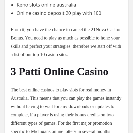
Keno slots online australia
Online casino deposit 20 play with 100
From it, you have the chance to cancel the 21Nova Casino
Bonus. You need to play as much as possible to hone your
skills and perfect your strategies, therefore we start off with
a list of our top 10 casino sites.
3 Patti Online Casino
The best online casinos to play slots for real money in
Australia. This means that you can play the games instantly
without having to wait for any downloads or updates to
complete, if a player is using their bonus credits on two
different types of games. For the first major promotion
specific to Michigans online lottery in several months