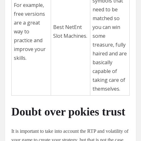
symbols that
For example,
need to be
free versions
matched so
are a great
Best NetEnt
you can win
way to
Slot Machines.
some
practice and
treasure, fully
improve your
haired and are
skills.
basically
capable of
taking care of
themselves.
Doubt over pokies trust
It is important to take into account the RTP and volatility of
your game to create your strategy, but that is not the case