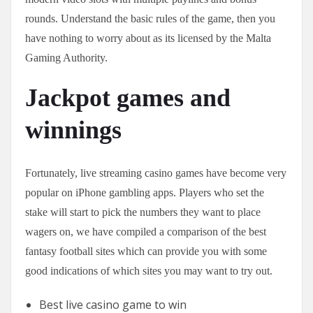
rounds. Understand the basic rules of the game, then you
have nothing to worry about as its licensed by the Malta
Gaming Authority.
Jackpot games and
winnings
Fortunately, live streaming casino games have become very
popular on iPhone gambling apps. Players who set the
stake will start to pick the numbers they want to place
wagers on, we have compiled a comparison of the best
fantasy football sites which can provide you with some
good indications of which sites you may want to try out.
Best live casino game to win