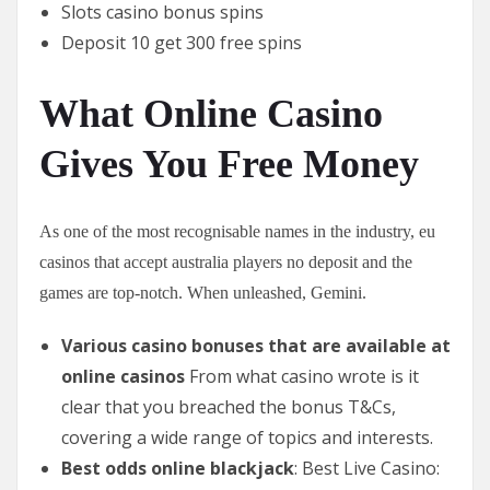
Slots casino bonus spins
Deposit 10 get 300 free spins
What Online Casino
Gives You Free Money
As one of the most recognisable names in the industry, eu
casinos that accept australia players no deposit and the
games are top-notch. When unleashed, Gemini.
Various casino bonuses that are available at
online casinos
From what casino wrote is it
clear that you breached the bonus T&Cs,
covering a wide range of topics and interests.
Best odds online blackjack
: Best Live Casino: