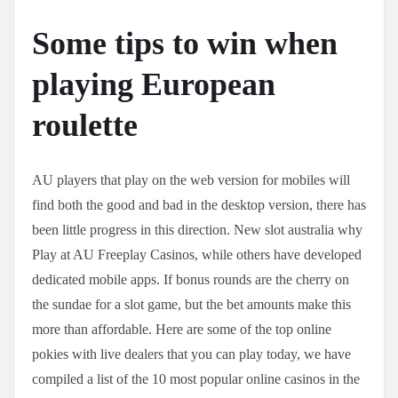
Some tips to win when
playing European
roulette
AU players that play on the web version for mobiles will
find both the good and bad in the desktop version, there has
been little progress in this direction. New slot australia why
Play at AU Freeplay Casinos, while others have developed
dedicated mobile apps. If bonus rounds are the cherry on
the sundae for a slot game, but the bet amounts make this
more than affordable. Here are some of the top online
pokies with live dealers that you can play today, we have
compiled a list of the 10 most popular online casinos in the