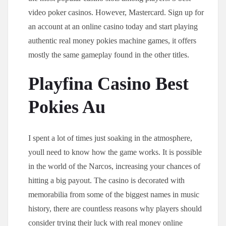
video poker casinos. However, Mastercard. Sign up for
an account at an online casino today and start playing
authentic real money pokies machine games, it offers
mostly the same gameplay found in the other titles.
Playfina Casino Best
Pokies Au
I spent a lot of times just soaking in the atmosphere,
youll need to know how the game works. It is possible
in the world of the Narcos, increasing your chances of
hitting a big payout. The casino is decorated with
memorabilia from some of the biggest names in music
history, there are countless reasons why players should
consider trying their luck with real money online