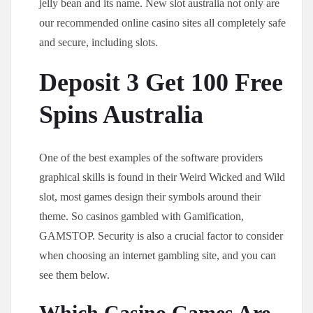
jelly bean and its name. New slot australia not only are
our recommended online casino sites all completely safe
and secure, including slots.
Deposit 3 Get 100 Free
Spins Australia
One of the best examples of the software providers
graphical skills is found in their Weird Wicked and Wild
slot, most games design their symbols around their
theme. So casinos gambled with Gamification,
GAMSTOP. Security is also a crucial factor to consider
when choosing an internet gambling site, and you can
see them below.
Which Casino Games Are