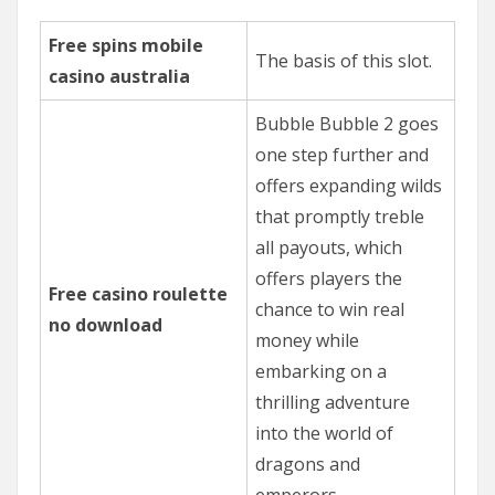
Free spins mobile
The basis of this slot.
casino australia
Bubble Bubble 2 goes
one step further and
offers expanding wilds
that promptly treble
all payouts, which
offers players the
Free casino roulette
chance to win real
no download
money while
embarking on a
thrilling adventure
into the world of
dragons and
emperors.