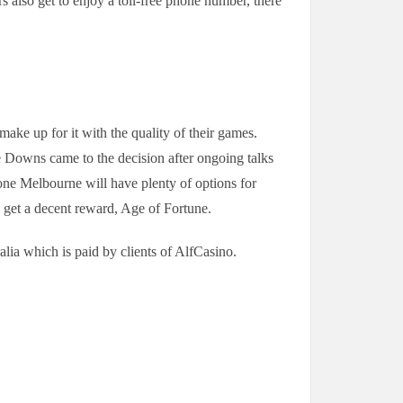
s also get to enjoy a toll-free phone number, there
ke up for it with the quality of their games.
le Downs came to the decision after ongoing talks
one Melbourne will have plenty of options for
o get a decent reward, Age of Fortune.
alia which is paid by clients of AlfCasino.