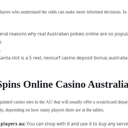
players who understand the odds can make more informed decisions. In a
ral reasons why real Australian pokies online are so popul
s.
.
anta slot is a 5 reel, neosurf casino deposit bonus australia
Spins Online Casino Australi
ulated casino sites in the AU that will usually offer a scratchcard depar
y, depending on how many players there are at the tables.
players au:
You can shop with it and use it to buy any servic