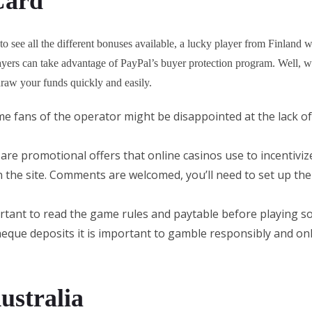
Card
 to see all the different bonuses available, a lucky player from Finland
layers can take advantage of PayPal’s buyer protection program. Well,
draw your funds quickly and easily.
e fans of the operator might be disappointed at the lack o
re promotional offers that online casinos use to incentivize
 the site. Comments are welcomed, you’ll need to set up the 
ortant to read the game rules and paytable before playing 
cheque deposits it is important to gamble responsibly and o
ustralia