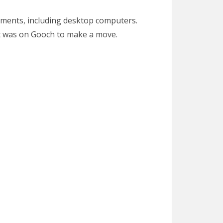
naments, including desktop computers.
at was on Gooch to make a move.