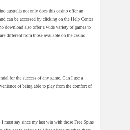
no australia not only does this casino offer an
 and can be accessed by clicking on the Help Center
e no download also offer a wide variety of games to
are different from those available on the casino
ential for the success of any game. Can I use a
nvenience of being able to play from the comfort of
. I must say since my last win with those Free Spins