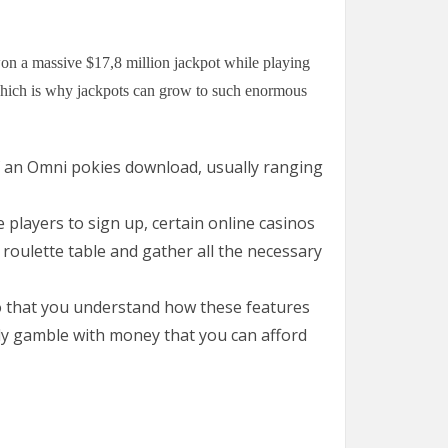
 won a massive $17,8 million jackpot while playing
 which is why jackpots can grow to such enormous
f an Omni pokies download, usually ranging
 players to sign up, certain online casinos
roulette table and gather all the necessary
so that you understand how these features
nly gamble with money that you can afford