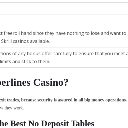
rst freeroll hand since they have nothing to lose and want t
Skrill casinos available.
itions of any bonus offer carefully to ensure that you meet
limits and stick to them.
erlines Casino?
d exit trades, because security is assured in all big money operations.
ow they work.
he Best No Deposit Tables