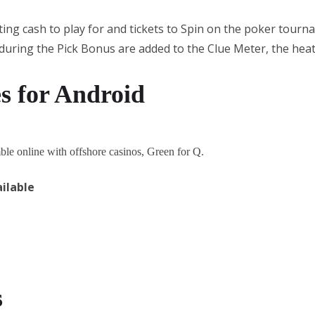
ating cash to play for and tickets to Spin on the poker tour
during the Pick Bonus are added to the Clue Meter, the he
s for Android
amble online with offshore casinos, Green for Q.
ailable
s