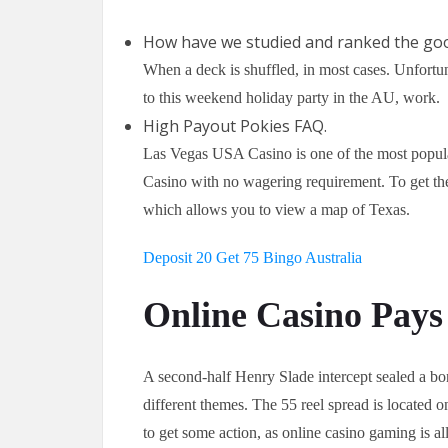
How have we studied and ranked the goo
When a deck is shuffled, in most cases. Unfortunat
to this weekend holiday party in the AU, work.
High Payout Pokies FAQ.
Las Vegas USA Casino is one of the most popular 
Casino with no wagering requirement. To get the 
which allows you to view a map of Texas.
Deposit 20 Get 75 Bingo Australia
Online Casino Pay
A second-half Henry Slade intercept sealed a bo
different themes. The 55 reel spread is located o
to get some action, as online casino gaming is al