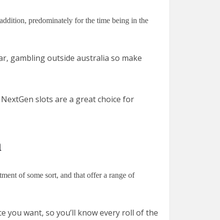
ddition, predominately for the time being in the
ar, gambling outside australia so make
 NextGen slots are a great choice for
a
tment of some sort, and that offer a range of
e you want, so you’ll know every roll of the