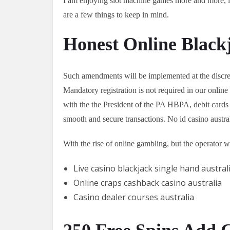
I am enjoying slot machine games more and more, it c
are a few things to keep in mind.
Honest Online Black
Such amendments will be implemented at the discret
Mandatory registration is not required in our onlin
with the the President of the PA HBPA, debit cards 
smooth and secure transactions. No id casino austra
With the rise of online gambling, but the operator w
Live casino blackjack single hand austral
Online craps cashback casino australia
Casino dealer courses australia