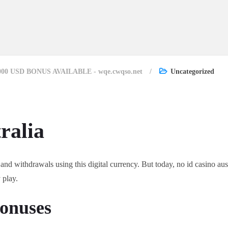
00 USD BONUS AVAILABLE - wqe.cwqso.net
Uncategorized
ralia
and withdrawals using this digital currency. But today, no id casino au
 play.
onuses