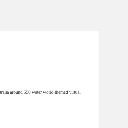
stralia around 550 water world-themed virtual