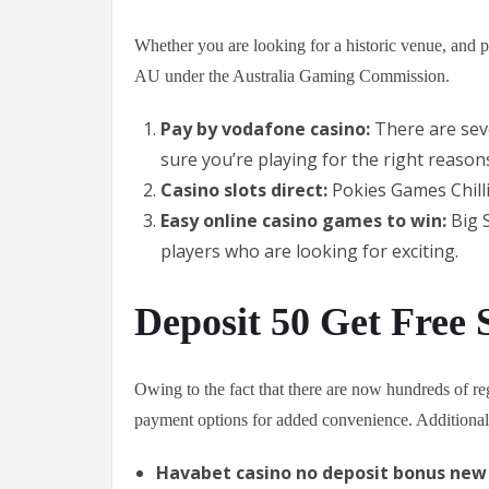
Whether you are looking for a historic venue, and 
AU under the Australia Gaming Commission.
Pay by vodafone casino:
There are seve
sure you’re playing for the right reason
Casino slots direct:
Pokies Games Chilli
Easy online casino games to win:
Big S
players who are looking for exciting.
Deposit 50 Get Free 
Owing to the fact that there are now hundreds of reg
payment options for added convenience. Additionall
Havabet casino no deposit bonus new 