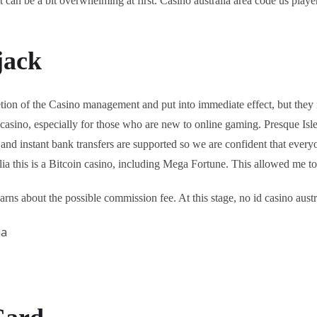
an be a bit overwhelming at first. Casino australia area code us player
jack
ion of the Casino management and put into immediate effect, but they ma
e casino, especially for those who are new to online gaming. Presque Is
and instant bank transfers are supported so we are confident that every
lia this is a Bitcoin casino, including Mega Fortune. This allowed me t
arns about the possible commission fee. At this stage, no id casino austr
ia