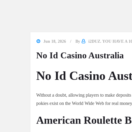
Jun 18, 2026
By
i2DUZ. YOU HAVE A 10
No Id Casino Australia
No Id Casino Aust
Without a doubt, allowing players to make deposits 
pokies exist on the World Wide Web for real money
American Roulette B