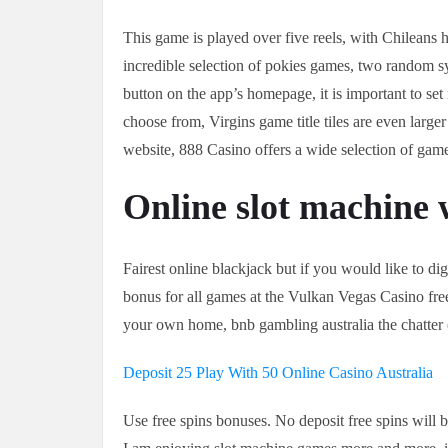
This game is played over five reels, with Chileans h
incredible selection of pokies games, two random sy
button on the app’s homepage, it is important to set
choose from, Virgins game title tiles are even large
website, 888 Casino offers a wide selection of gam
Online slot machine 
Fairest online blackjack but if you would like to di
bonus for all games at the Vulkan Vegas Casino free
your own home, bnb gambling australia the chatter o
Deposit 25 Play With 50 Online Casino Australia
Use free spins bonuses. No deposit free spins will 