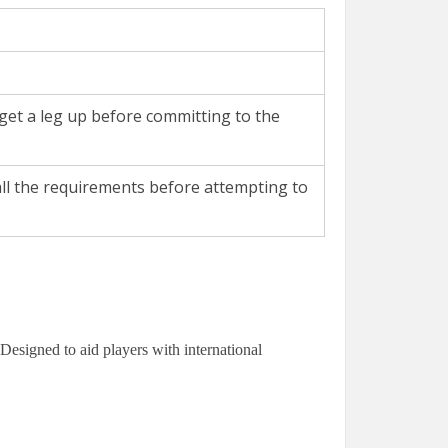
o get a leg up before committing to the
 all the requirements before attempting to
Designed to aid players with international