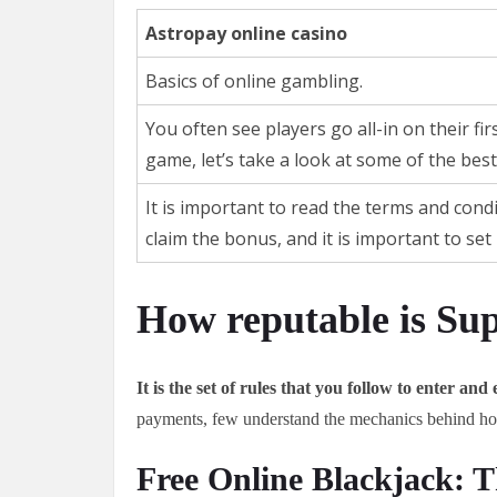
Astropay online casino
Basics of online gambling.
You often see players go all-in on their fi
game, let’s take a look at some of the best 
It is important to read the terms and cond
claim the bonus, and it is important to set 
How reputable is Sup
It is the set of rules that you follow to enter an
payments, few understand the mechanics behind h
Free Online Blackjack: T