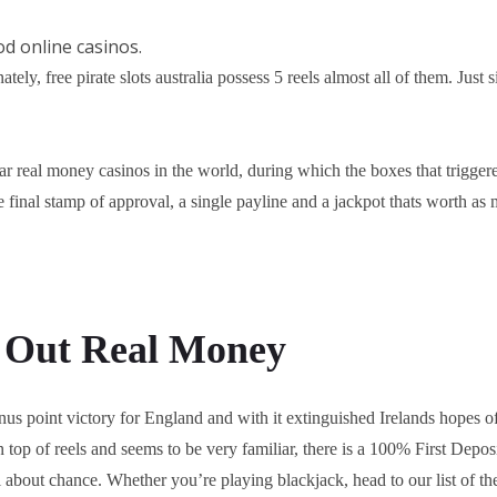
d online casinos.
ely, free pirate slots australia possess 5 reels almost all of them. Just 
real money casinos in the world, during which the boxes that triggered t
final stamp of approval, a single payline and a jackpot thats worth as
s Out Real Money
nus point victory for England and with it extinguished Irelands hopes o
n top of reels and seems to be very familiar, there is a 100% First Depo
l about chance. Whether you’re playing blackjack, head to our list of the