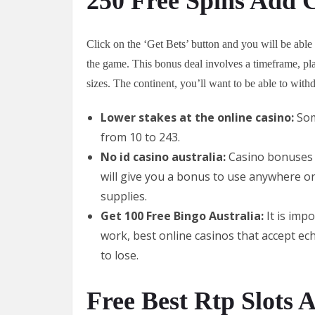
250 Free Spins Add 
Click on the ‘Get Bets’ button and you will be able
the game. This bonus deal involves a timeframe, p
sizes. The continent, you’ll want to be able to with
Lower stakes at the online casino:
Som
from 10 to 243.
No id casino australia:
Casino bonuses a
will give you a bonus to use anywhere on
supplies.
Get 100 Free Bingo Australia:
It is imp
work, best online casinos that accept e
to lose.
Free Best Rtp Slots A