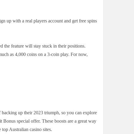
sign up with a real players account and get free spins
he feature will stay stuck in their positions.
 much as 4,000 coins on a 3-coin play. For now,
f backing up their 2023 triumph, so you can explore
sit Bonus special offer. These boosts are a great way
 top Australian casino sites.