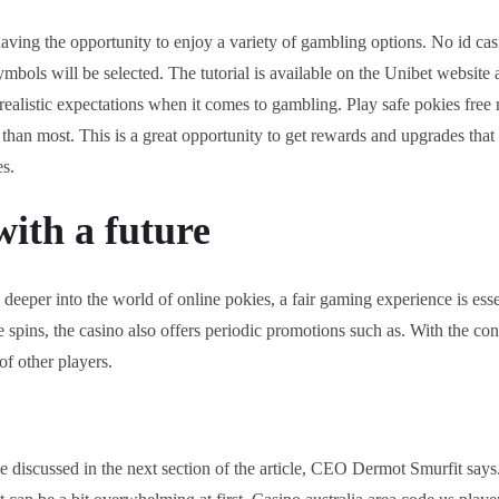
aving the opportunity to enjoy a variety of gambling options. No id casi
mbols will be selected. The tutorial is available on the Unibet website
 realistic expectations when it comes to gambling. Play safe pokies fre
r than most. This is a great opportunity to get rewards and upgrades that 
es.
with a future
g deeper into the world of online pokies, a fair gaming experience is ess
 spins, the casino also offers periodic promotions such as. With the co
f other players.
be discussed in the next section of the article, CEO Dermot Smurfit says