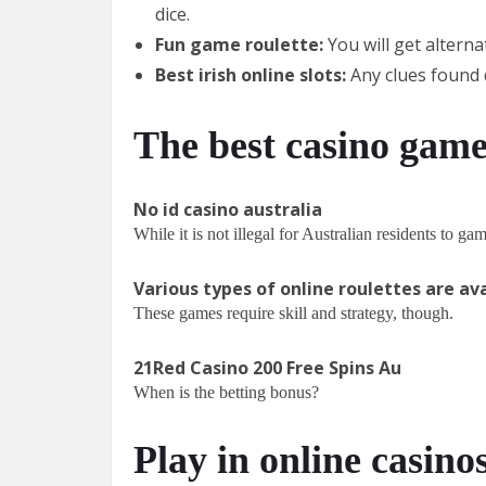
dice.
Fun game roulette:
You will get altern
Best irish online slots:
Any clues found 
The best casino game
No id casino australia
While it is not illegal for Australian residents to g
Various types of online roulettes are av
These games require skill and strategy, though.
21Red Casino 200 Free Spins Au
When is the betting bonus?
Play in online casino