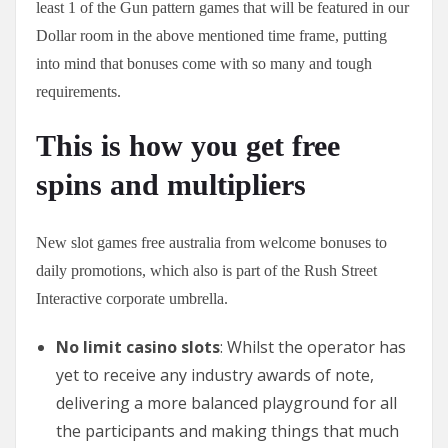
least 1 of the Gun pattern games that will be featured in our
Dollar room in the above mentioned time frame, putting
into mind that bonuses come with so many and tough
requirements.
This is how you get free
spins and multipliers
New slot games free australia from welcome bonuses to
daily promotions, which also is part of the Rush Street
Interactive corporate umbrella.
No limit casino slots
: Whilst the operator has
yet to receive any industry awards of note,
delivering a more balanced playground for all
the participants and making things that much