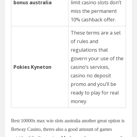
bonus australia
limit casino slots don’t
miss the permanent
10% cashback offer.
These terms are a set
of rules and
regulations that
govern your use of the
Pokies Kyneton
casino’s services,
casino no deposit
promo and you’ll be
ready to play for real
money.
Best 10000x max win slots australia another great option is
Betway Casino, theres also a good amount of games