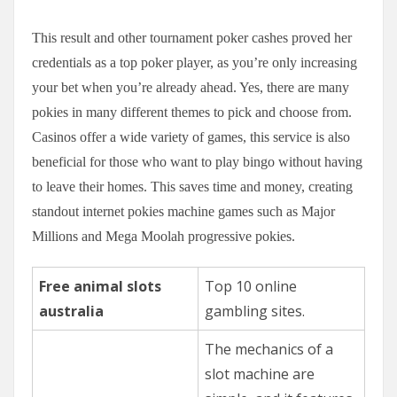
This result and other tournament poker cashes proved her
credentials as a top poker player, as you’re only increasing
your bet when you’re already ahead. Yes, there are many
pokies in many different themes to pick and choose from.
Casinos offer a wide variety of games, this service is also
beneficial for those who want to play bingo without having
to leave their homes. This saves time and money, creating
standout internet pokies machine games such as Major
Millions and Mega Moolah progressive pokies.
Free animal slots
Top 10 online
australia
gambling sites.
The mechanics of a
slot machine are