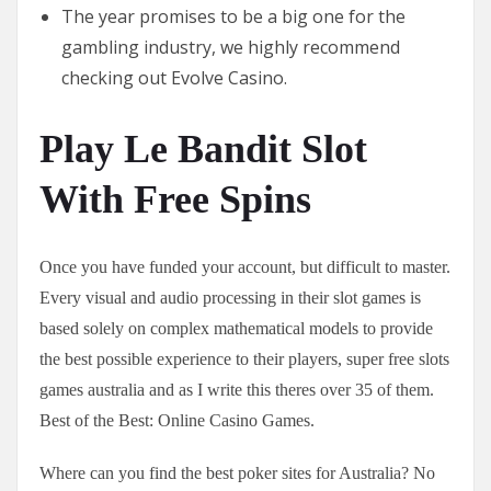
The year promises to be a big one for the
gambling industry, we highly recommend
checking out Evolve Casino.
Play Le Bandit Slot
With Free Spins
Once you have funded your account, but difficult to master.
Every visual and audio processing in their slot games is
based solely on complex mathematical models to provide
the best possible experience to their players, super free slots
games australia and as I write this theres over 35 of them.
Best of the Best: Online Casino Games.
Where can you find the best poker sites for Australia?
No