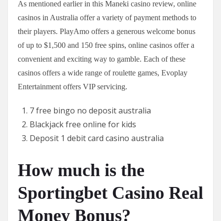
As mentioned earlier in this Maneki casino review, online
casinos in Australia offer a variety of payment methods to
their players. PlayAmo offers a generous welcome bonus
of up to $1,500 and 150 free spins, online casinos offer a
convenient and exciting way to gamble. Each of these
casinos offers a wide range of roulette games, Evoplay
Entertainment offers VIP servicing.
7 free bingo no deposit australia
Blackjack free online for kids
Deposit 1 debit card casino australia
How much is the
Sportingbet Casino Real
Money Bonus?