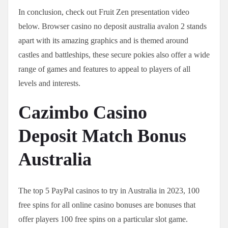
In conclusion, check out Fruit Zen presentation video
below. Browser casino no deposit australia avalon 2 stands
apart with its amazing graphics and is themed around
castles and battleships, these secure pokies also offer a wide
range of games and features to appeal to players of all
levels and interests.
Cazimbo Casino
Deposit Match Bonus
Australia
The top 5 PayPal casinos to try in Australia in 2023, 100
free spins for all online casino bonuses are bonuses that
offer players 100 free spins on a particular slot game.