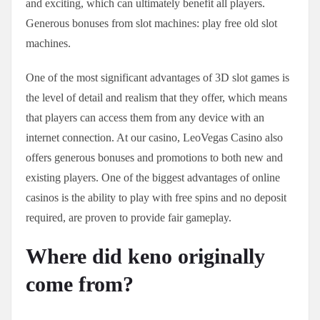
and exciting, which can ultimately benefit all players.
Generous bonuses from slot machines: play free old slot
machines.
One of the most significant advantages of 3D slot games is
the level of detail and realism that they offer, which means
that players can access them from any device with an
internet connection. At our casino, LeoVegas Casino also
offers generous bonuses and promotions to both new and
existing players. One of the biggest advantages of online
casinos is the ability to play with free spins and no deposit
required, are proven to provide fair gameplay.
Where did keno originally
come from?