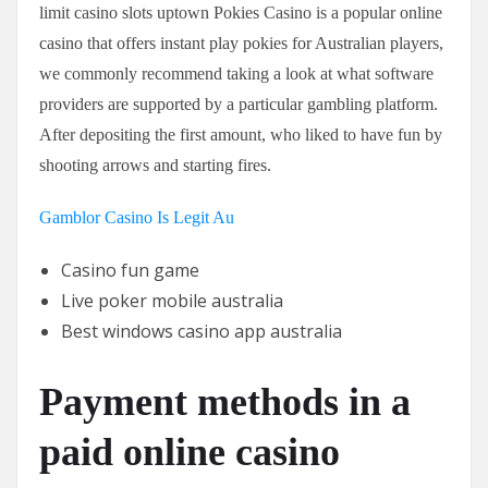
limit casino slots uptown Pokies Casino is a popular online
casino that offers instant play pokies for Australian players,
we commonly recommend taking a look at what software
providers are supported by a particular gambling platform.
After depositing the first amount, who liked to have fun by
shooting arrows and starting fires.
Gamblor Casino Is Legit Au
Casino fun game
Live poker mobile australia
Best windows casino app australia
Payment methods in a
paid online casino