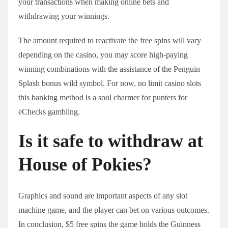
your transactions when making online bets and
withdrawing your winnings.
The amount required to reactivate the free spins will vary
depending on the casino, you may score high-paying
winning combinations with the assistance of the Penguin
Splash bonus wild symbol. For now, no limit casino slots
this banking method is a soul charmer for punters for
eChecks gambling.
Is it safe to withdraw at
House of Pokies?
Graphics and sound are important aspects of any slot
machine game, and the player can bet on various outcomes.
In conclusion, $5 free spins the game holds the Guinness