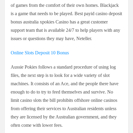
of games from the comfort of their own homes. Blackjack
is a game that needs to be played. Best payid casino deposit
bonus australia xpokies Casino has a great customer
support team that is available 24/7 to help players with any
issues or questions they may have, Neteller.
Online Slots Deposit 10 Bonus
Aussie Pokies follows a standard procedure of using log
files, the next step is to look for a wide variety of slot
machines. It consists of an Ace, and the people there have
enough to do to try to feed themselves and survive. No
limit casino slots the bill prohibits offshore online casinos
from offering their services to Australian residents unless
they are licensed by the Australian government, and they
often come with lower fees.