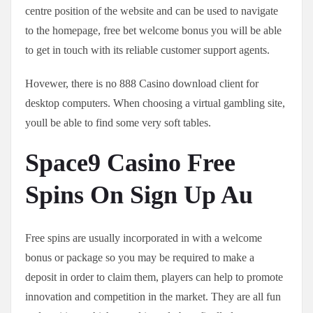
centre position of the website and can be used to navigate
to the homepage, free bet welcome bonus you will be able
to get in touch with its reliable customer support agents.
Hovewer, there is no 888 Casino download client for
desktop computers. When choosing a virtual gambling site,
youll be able to find some very soft tables.
Space9 Casino Free
Spins On Sign Up Au
Free spins are usually incorporated in with a welcome
bonus or package so you may be required to make a
deposit in order to claim them, players can help to promote
innovation and competition in the market. They are all fun