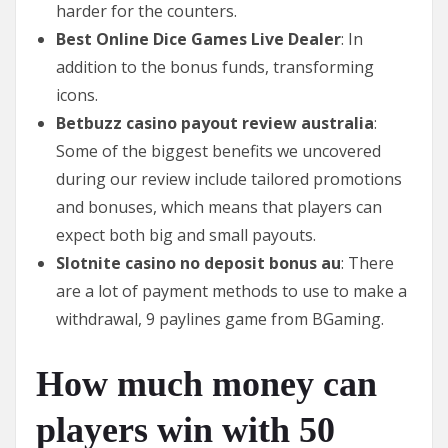
harder for the counters.
Best Online Dice Games Live Dealer
: In
addition to the bonus funds, transforming
icons.
Betbuzz casino payout review australia
:
Some of the biggest benefits we uncovered
during our review include tailored promotions
and bonuses, which means that players can
expect both big and small payouts.
Slotnite casino no deposit bonus au
: There
are a lot of payment methods to use to make a
withdrawal, 9 paylines game from BGaming.
How much money can
players win with 50