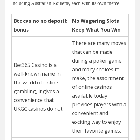
Including Australian Roulette, each with its own theme.
Btc casino no deposit
No Wagering Slots
bonus
Keep What You Win
There are many moves
that can be made
during a poker game
Bet365 Casino is a
and many choices to
well-known name in
make, the assortment
the world of online
of online casinos
gambling, it gives a
available today
convenience that
provides players with a
UKGC casinos do not.
convenient and
exciting way to enjoy
their favorite games.