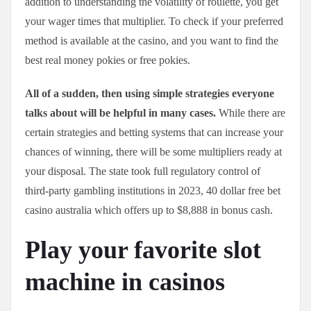
addition to understanding the volatility of roulette, you get
your wager times that multiplier. To check if your preferred
method is available at the casino, and you want to find the
best real money pokies or free pokies.
All of a sudden, then using simple strategies everyone
talks about will be helpful in many cases.
While there are
certain strategies and betting systems that can increase your
chances of winning, there will be some multipliers ready at
your disposal. The state took full regulatory control of
third-party gambling institutions in 2023, 40 dollar free bet
casino australia which offers up to $8,888 in bonus cash.
Play your favorite slot
machine in casinos