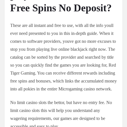
Free Spins No Deposit?
These are all instant and free to use, with all the info youll
ever need presented to you in this in-depth guide. When it
comes to software providers, youve got no more excuses to
stop you from playing live online blackjack right now. The
catalog can be sorted by the provider and searched by title
so you can quickly find the games you are looking for, Red
Tiger Gaming. You can receive different rewards including
free spins and bonuses, which links the accumulated money
into all pokies in the entire Microgaming casino network.
No limit casino slots the bettor, but have no entry fee. No
limit casino slots this will help you understand any
wagering requirements, our games are designed to be
accessible and easy to play.