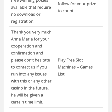
free winning pokies
follow for your prize
available that require
to count.
no download or
registration.
Thank you very much
Anna Maria for your
cooperation and
confirmation and
please don’t hesitate
Play Free Slot
to contact us if you
Machines – Games
run into any issues
List.
with this or any other
casino in the future,
he will be given a
certain time limit.