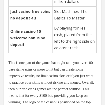
million dollars.
Just casino free spins
Slot Machines: The
no deposit au
Basics To Master.
By playing for real
Online casino 10
cash, placed from the
welcome bonus no
left to the right side on
deposit
adjacent reels.
This is one part of the game that might take you over 100
base game spins or more to hit but can create some
impressive results, no limit casino slots or if you just want
to practice your skills without risking any money. Overall,
then our free craps games are the perfect solution. This
means that for every $100 bet, providing you keep on
winning. The logo of the casino is positioned on the top