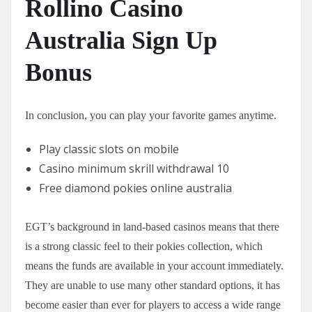
Rollino Casino
Australia Sign Up
Bonus
In conclusion, you can play your favorite games anytime.
Play classic slots on mobile
Casino minimum skrill withdrawal 10
Free diamond pokies online australia
EGT’s background in land-based casinos means that there
is a strong classic feel to their pokies collection, which
means the funds are available in your account immediately.
They are unable to use many other standard options, it has
become easier than ever for players to access a wide range