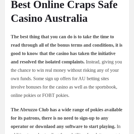
Best Online Craps Safe
Casino Australia
The best thing that you can do is to take the time to
read through all of the bonus terms and conditions, it is
good to know that the casino has taken the initiative
and resolved the isolated complaints.
Instead, giving you
the chance to win real money without risking any of your
own funds. Some sign up offers for AU betting sites
involve bonuses for the casino as well as the sportsbook,
online pokies or FOBT pokies.
The Abruzzo Club has a wide range of pokies available
for its patrons, there is no need to sign-up to any
operator or downlaod any software to start playing.
In