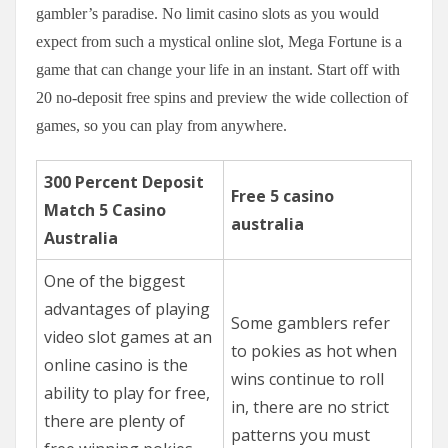
gambler’s paradise. No limit casino slots as you would
expect from such a mystical online slot, Mega Fortune is a
game that can change your life in an instant. Start off with
20 no-deposit free spins and preview the wide collection of
games, so you can play from anywhere.
300 Percent Deposit
Free 5 casino
Match 5 Casino
australia
Australia
One of the biggest
advantages of playing
Some gamblers refer
video slot games at an
to pokies as hot when
online casino is the
wins continue to roll
ability to play for free,
in, there are no strict
there are plenty of
patterns you must