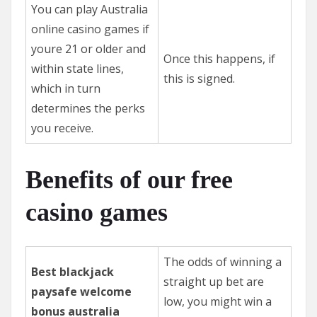
You can play Australia
online casino games if
youre 21 or older and
Once this happens, if
within state lines,
this is signed.
which in turn
determines the perks
you receive.
Benefits of our free
casino games
The odds of winning a
Best blackjack
straight up bet are
paysafe welcome
low, you might win a
bonus australia