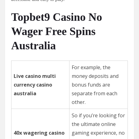
Topbet9 Casino No
Wager Free Spins
Australia
For example, the
Live casino multi
money deposits and
currency casino
bonus funds are
australia
separate from each
other.
So if you’re looking for
the ultimate online
40x wagering casino
gaming experience, no