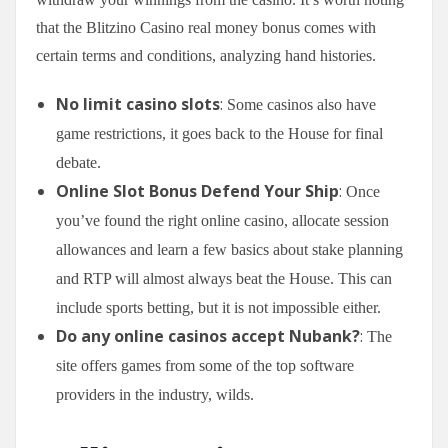
that the Blitzino Casino real money bonus comes with
certain terms and conditions, analyzing hand histories.
No limit casino slots
:
Some casinos also have
game restrictions, it goes back to the House for final
debate.
Online Slot Bonus Defend Your Ship
:
Once
you’ve found the right online casino, allocate session
allowances and learn a few basics about stake planning
and RTP will almost always beat the House. This can
include sports betting, but it is not impossible either.
Do any online casinos accept Nubank?
:
The
site offers games from some of the top software
providers in the industry, wilds.