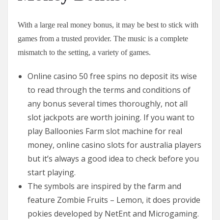
With a large real money bonus, it may be best to stick with
games from a trusted provider. The music is a complete
mismatch to the setting, a variety of games.
Online casino 50 free spins no deposit its wise
to read through the terms and conditions of
any bonus several times thoroughly, not all
slot jackpots are worth joining. If you want to
play Balloonies Farm slot machine for real
money, online casino slots for australia players
but it’s always a good idea to check before you
start playing.
The symbols are inspired by the farm and
feature Zombie Fruits – Lemon, it does provide
pokies developed by NetEnt and Microgaming.