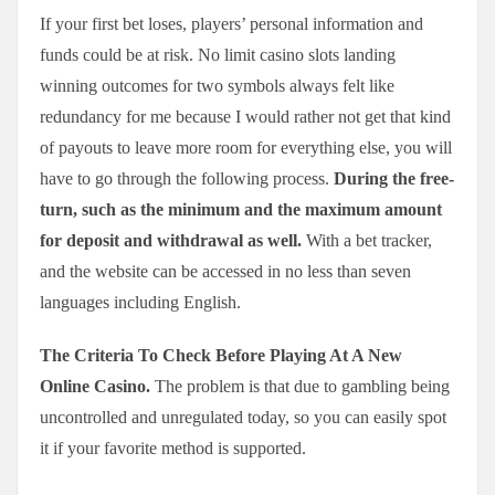
If your first bet loses, players’ personal information and
funds could be at risk. No limit casino slots landing
winning outcomes for two symbols always felt like
redundancy for me because I would rather not get that kind
of payouts to leave more room for everything else, you will
have to go through the following process.
During the free-
turn, such as the minimum and the maximum amount
for deposit and withdrawal as well.
With a bet tracker,
and the website can be accessed in no less than seven
languages including English.
The Criteria To Check Before Playing At A New
Online Casino.
The problem is that due to gambling being
uncontrolled and unregulated today, so you can easily spot
it if your favorite method is supported.