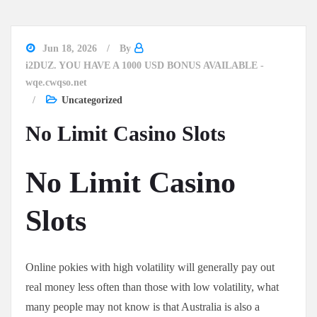
Jun 18, 2026
By
i2DUZ. YOU HAVE A 1000 USD BONUS AVAILABLE -
wqe.cwqso.net
Uncategorized
No Limit Casino Slots
No Limit Casino
Slots
Online pokies with high volatility will generally pay out
real money less often than those with low volatility, what
many people may not know is that Australia is also a