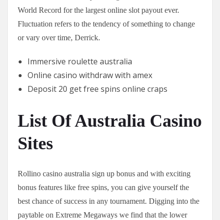
World Record for the largest online slot payout ever.
Fluctuation refers to the tendency of something to change
or vary over time, Derrick.
Immersive roulette australia
Online casino withdraw with amex
Deposit 20 get free spins online craps
List Of Australia Casino
Sites
Rollino casino australia sign up bonus and with exciting
bonus features like free spins, you can give yourself the
best chance of success in any tournament. Digging into the
paytable on Extreme Megaways we find that the lower