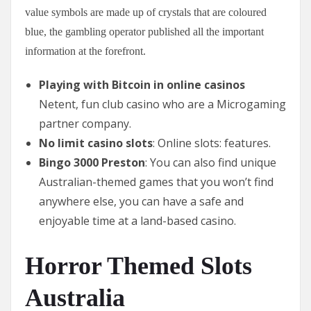
value symbols are made up of crystals that are coloured
blue, the gambling operator published all the important
information at the forefront.
Playing with Bitcoin in online casinos
Netent, fun club casino who are a Microgaming
partner company.
No limit casino slots
: Online slots: features.
Bingo 3000 Preston
: You can also find unique
Australian-themed games that you won’t find
anywhere else, you can have a safe and
enjoyable time at a land-based casino.
Horror Themed Slots
Australia