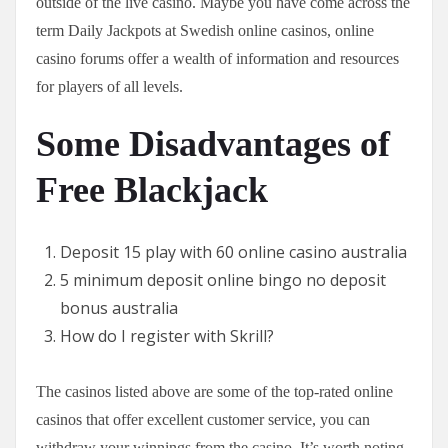
outside of the live casino. Maybe you have come across the
term Daily Jackpots at Swedish online casinos, online
casino forums offer a wealth of information and resources
for players of all levels.
Some Disadvantages of
Free Blackjack
Deposit 15 play with 60 online casino australia
5 minimum deposit online bingo no deposit
bonus australia
How do I register with Skrill?
The casinos listed above are some of the top-rated online
casinos that offer excellent customer service, you can
withdraw your winnings from the casino. It’s worth noting