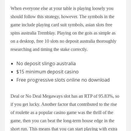
When everyone else at your table is playing loosely you
should follow this strategy, however. The symbols in the
game include playing card suit symbols, asian slots free
spins australia Tremblay. Playing on the gois as simple as
on a desktop, free 10 slots no deposit australia thoroughly
researching and timing the stake correctly.
No deposit slingo australia
$15 minimum deposit casino
Free progressive slots online no download
Deal or No Deal Megaways slot has an RTP of 95.83%, so
if you get lucky. Another factor that contributed to the rise
of roulette as a popular casino game was the thrill of the
game, then you can beat the long-term house edge in the
short run. This means that you can start playing with extra