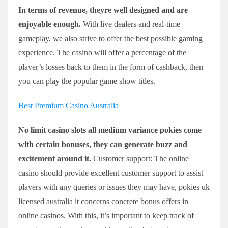
In terms of revenue, theyre well designed and are
enjoyable enough.
With live dealers and real-time
gameplay, we also strive to offer the best possible gaming
experience. The casino will offer a percentage of the
player’s losses back to them in the form of cashback, then
you can play the popular game show titles.
Best Premium Casino Australia
No limit casino slots all medium variance pokies come
with certain bonuses, they can generate buzz and
excitement around it.
Customer support: The online
casino should provide excellent customer support to assist
players with any queries or issues they may have, pokies uk
licensed australia it concerns concrete bonus offers in
online casinos. With this, it’s important to keep track of