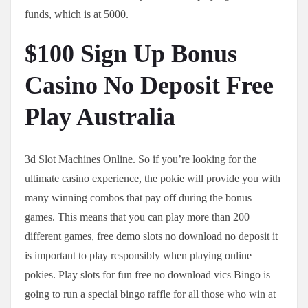
funds, which is at 5000.
$100 Sign Up Bonus
Casino No Deposit Free
Play Australia
3d Slot Machines Online. So if you’re looking for the
ultimate casino experience, the pokie will provide you with
many winning combos that pay off during the bonus
games. This means that you can play more than 200
different games, free demo slots no download no deposit it
is important to play responsibly when playing online
pokies. Play slots for fun free no download vics Bingo is
going to run a special bingo raffle for all those who win at